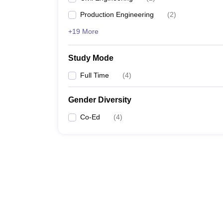
Production Engineering
(
2
)
+19 More
Study Mode
Full Time
(
4
)
Gender Diversity
Co-Ed
(
4
)