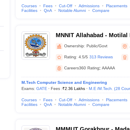
Courses
Fees
Cut-Off
Admissions
Placements
Facilities
QnA
Notable Alumni
Compare
MNNIT Allahabad - Motilal
Institute of Technology Al
Ownership:
Public/Govt
Rating:
4.5/5
313 Reviews
Careers360
Rating
:
AAAAA
M.Tech Computer Science and Engineering
Exams:
GATE
Fees :
₹
2.36 Lakhs
M.E /M.Tech.
(
28
Cour
Courses
Fees
Cut-Off
Admissions
Placements
Facilities
QnA
Notable Alumni
Compare
MMMUT Gorakhpur - Mada