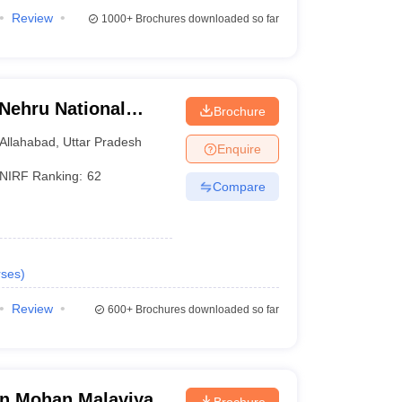
Review
1000+
Brochures downloaded so far
 Nehru National
Brochure
lahabad Prayagraj
Allahabad
,
Uttar Pradesh
Enquire
NIRF Ranking:
62
Compare
ses
)
Review
600+
Brochures downloaded so far
n Mohan Malaviya
Brochure