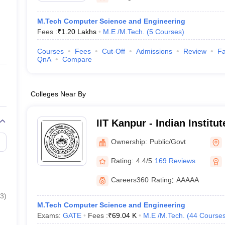
M.Tech Computer Science and Engineering
Fees :
₹
1.20 Lakhs
M.E /M.Tech.
(
5
Courses
)
Courses
Fees
Cut-Off
Admissions
Review
Fa
QnA
Compare
Colleges Near By
IIT Kanpur - Indian Institu
Kanpur
Ownership:
Public/Govt
Rating:
4.4/5
169 Reviews
Careers360
Rating
:
AAAAA
3
)
M.Tech Computer Science and Engineering
Exams:
GATE
Fees :
₹
69.04 K
M.E /M.Tech.
(
44
Course