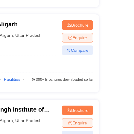
ligarh
Brochure
Aligarh
,
Uttar Pradesh
Enquire
Compare
Facilities
300+
Brochures downloaded so far
ngh Institute of
Brochure
t, Aligarh
Aligarh
,
Uttar Pradesh
Enquire