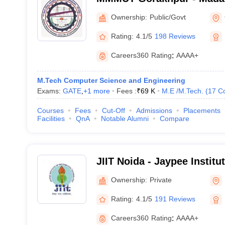
University of Technology,
Ownership:
Public/Govt
Rating:
4.1/5
198 Reviews
Careers360
Rating
:
AAAA+
M.Tech Computer Science and Engineering
Exams:
GATE
,
+
1
more
Fees :
₹
69 K
M.E /M.Tech.
(
17
C
Courses
Fees
Cut-Off
Admissions
Placements
Facilities
QnA
Notable Alumni
Compare
JIIT Noida - Jaypee Institu
Technology, Noida
Ownership:
Private
Rating:
4.1/5
191 Reviews
Careers360
Rating
:
AAAA+