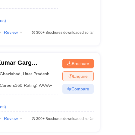
es
)
Review
300+
Brochures downloaded so far
Kumar Garg
Brochure
iabad
Ghaziabad
,
Uttar Pradesh
Enquire
Careers360
Rating
:
AAAA+
Compare
es
)
Review
300+
Brochures downloaded so far