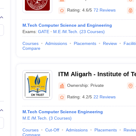
llege Predictor
AP EAMCET College Predictor
GATE College Predictor
University, Aligarh
dictor
View All Rank Predictors
Rating:
4.6/5
72 Reviews
 High-Weightage Questions
JEE Main Inorganic Chemistry Exceptions 
M.Tech Computer Science and Engineering
JEE Advanced Syllabus
JEE Advanced - A Complete Guide
Top Institute
Exams:
GATE
M.E /M.Tech.
(
23
Courses
)
stion Paper PDF
WBJEE 2025 Maths Question Paper PDF
il 15 Memory Based Questions PDF
BITSAT Mock Test 2026
Top 200 Que
Courses
Admissions
Placements
Review
Facilit
6 April 16 Memory Based Questions PDF
MHT CET 2026 April 11 Mem
Compare
mplete Preparation Handbook
GATE 2027 Syllabus for Robotics and Au
uter Science Engineering
ng
Automobile Engineering
Chemical Engineering
Electrical Engineering
E
ITM Aligarh - Institute of
erospace Engineer
Mechanical Engineer
Biomedical Engineer
Nuclear E
Management, Aligarh
Ownership:
Private
Rating:
4.2/5
22 Reviews
M.Tech Computer Science Engineering
M.E /M.Tech.
(
3
Courses
)
Courses
Cut-Off
Admissions
Placements
Revie
Compare