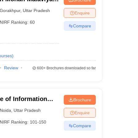
 Gorakhpur
Gorakhpur
,
Uttar Pradesh
Enquire
NIRF Ranking:
60
Compare
ourses
)
Review
600+
Brochures downloaded so far
te of Information
Brochure
Noida
,
Uttar Pradesh
Enquire
NIRF Ranking:
101-150
Compare