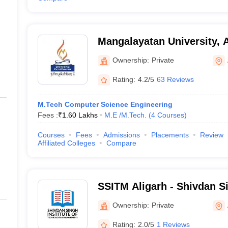
Mangalayatan University, A
Ownership:
Private
Rating:
4.2/5
63 Reviews
M.Tech Computer Science Engineering
Fees :
₹
1.60 Lakhs
M.E /M.Tech.
(
4
Courses
)
Courses
Fees
Admissions
Placements
Review
Affiliated Colleges
Compare
SSITM Aligarh - Shivdan Si
Technology and Managemen
Ownership:
Private
Rating:
2.0/5
1 Reviews