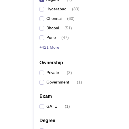
Pharmacy
Hyderabad
(
83
)
Study Abroad
News
Chennai
(
60
)
Bhopal
(
51
)
Pune
(
47
)
+421 More
Ownership
Private
(
3
)
Government
(
1
)
Exam
GATE
(
1
)
Degree