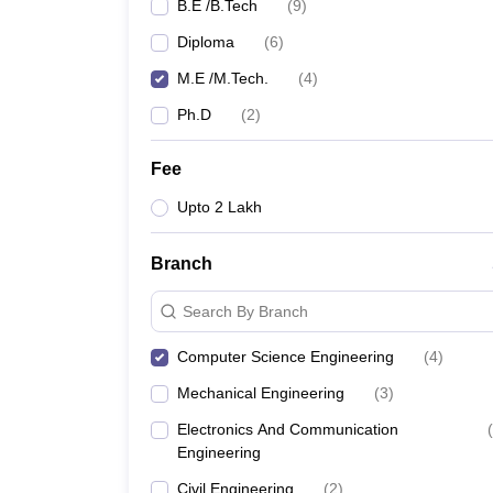
B.E /B.Tech
(
9
)
Diploma
(
6
)
M.E /M.Tech.
(
4
)
Ph.D
(
2
)
Fee
Upto 2 Lakh
Branch
Search By Branch
Computer Science Engineering
(
4
)
Mechanical Engineering
(
3
)
Electronics And Communication
(
Engineering
Civil Engineering
(
2
)