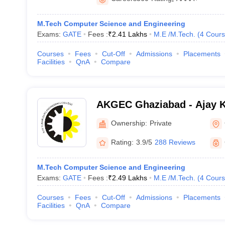
M.Tech Computer Science and Engineering
Exams:
GATE
Fees :
₹
2.41 Lakhs
M.E /M.Tech.
(
4
Cours
Courses
Fees
Cut-Off
Admissions
Placements
Facilities
QnA
Compare
AKGEC Ghaziabad - Ajay 
Engineering College, Ghaz
Ownership:
Private
Rating:
3.9/5
288 Reviews
M.Tech Computer Science and Engineering
Exams:
GATE
Fees :
₹
2.49 Lakhs
M.E /M.Tech.
(
4
Cours
Courses
Fees
Cut-Off
Admissions
Placements
Facilities
QnA
Compare