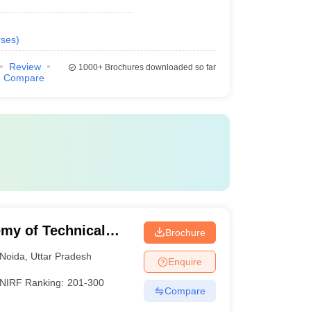
ses
)
Review
1000+
Brochures downloaded so far
Compare
my of Technical
Brochure
Noida
,
Uttar Pradesh
Enquire
NIRF Ranking:
201-300
Compare