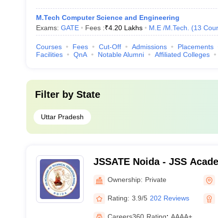
M.Tech Computer Science and Engineering
Exams:
GATE
Fees :
₹
4.20 Lakhs
M.E /M.Tech.
(
13
Cour
Courses
Fees
Cut-Off
Admissions
Placements
Facilities
QnA
Notable Alumni
Affiliated Colleges
Filter by
State
Uttar Pradesh
JSSATE Noida - JSS Acade
Education, Noida
Ownership:
Private
Rating:
3.9/5
202 Reviews
Careers360
Rating
:
AAAA+