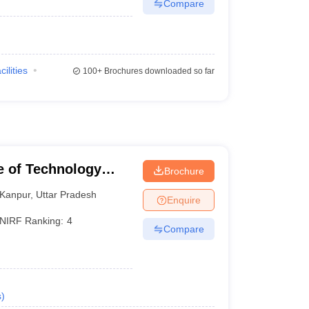
Compare
cilities
100+
Brochures downloaded so far
te of Technology
Brochure
Kanpur
,
Uttar Pradesh
Enquire
NIRF Ranking:
4
Compare
s
)