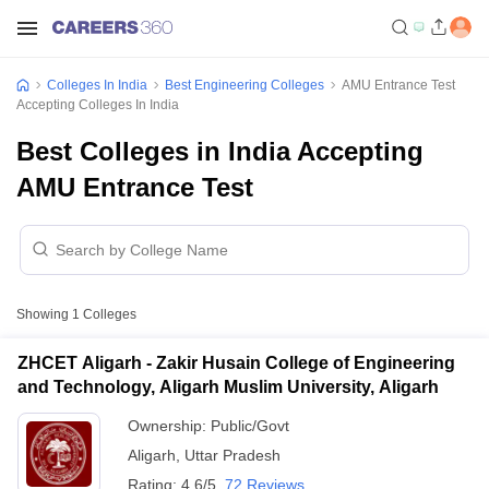
Colleges In India
Best Engineering Colleges
AMU Entrance Test
Accepting Colleges In India
Best Colleges in India Accepting
AMU Entrance Test
Showing
1
Colleges
ZHCET Aligarh - Zakir Husain College of Engineering
and Technology, Aligarh Muslim University, Aligarh
Ownership:
Public/Govt
Aligarh
,
Uttar Pradesh
Rating:
4.6/5
72 Reviews