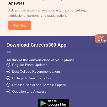
Answers
Ask and get expert answers on exams, counselling,
admissions, careers, and study options.
Ask Now
Open
in App
Download Careers360 App
All this at the convenience of your phone
Regular Exam Updates
Best College Recommendations
College & Rank predictors
Detailed Books and Sample Papers
Question and Answers