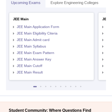
Upcoming Exams
Explore Engineering Colleges
Co
JEE Main
JEE 
JEE Main Application Form
JEE
JEE Main Eligibility Citeria
JEE 
JEE Main Admit card
JEE
JEE Main Syllabus
JEE
JEE Main Exam Pattern
JEE
JEE Main Answer Key
JEE
JEE Main Cutoff
JEE
JEE Main Result
JEE
Student Community: Where Questions Find