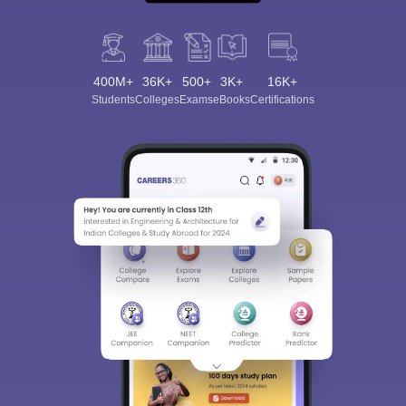
400M+
36K+
500+
3K+
16K+
Students
Colleges
Exams
eBooks
Certifications