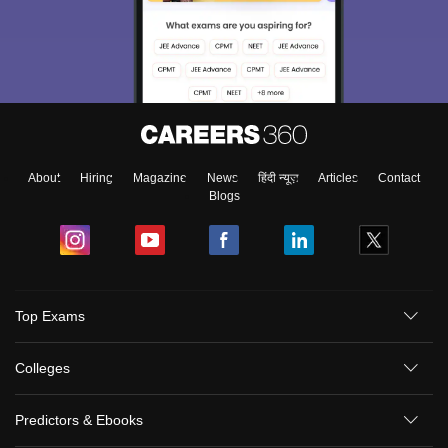
About
Hiring
Magazine
News
हिंदी न्यूज़
Articles
Contact
Blogs
Top Exams
Colleges
Predictors & Ebooks