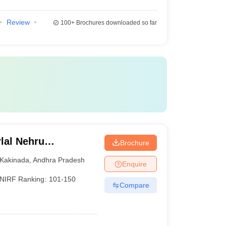
Review
100+
Brochures downloaded so far
lal Nehru
Brochure
Kakinada
Kakinada
,
Andhra Pradesh
Enquire
NIRF Ranking:
101-150
Compare