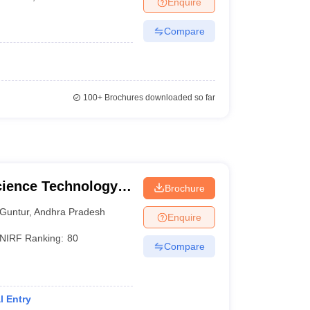
Enquire
Compare
100+
Brochures downloaded so far
cience Technology
Brochure
Guntur
,
Andhra Pradesh
Enquire
NIRF Ranking:
80
Compare
l Entry