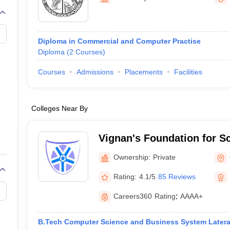
Diploma in Commercial and Computer Practise
Diploma
(
2
Courses
)
Courses
Admissions
Placements
Facilities
Colleges Near By
Vignan's Foundation for S
and Research, Guntur
Ownership:
Private
Rating:
4.1/5
85 Reviews
Careers360
Rating
:
AAAA+
B.Tech Computer Science and Business System Latera