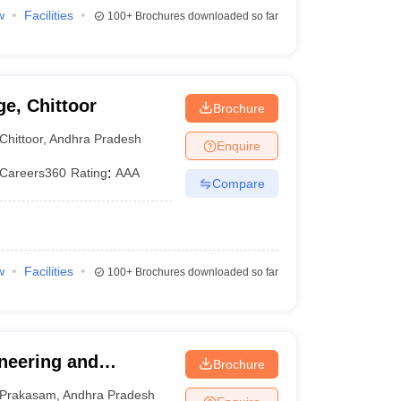
w
Facilities
100+
Brochures downloaded so far
e, Chittoor
Brochure
Chittoor
,
Andhra Pradesh
Enquire
Careers360
Rating
:
AAA
Compare
w
Facilities
100+
Brochures downloaded so far
ineering and
Brochure
Prakasam
,
Andhra Pradesh