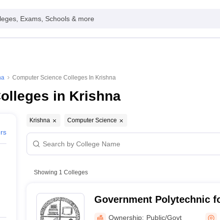
leges, Exams, Schools & more
na
Computer Science Colleges In Krishna
olleges in Krishna
Krishna
Computer Science
ers
Showing
1
Colleges
Government Polytechnic 
Nandigama
Ownership:
Public/Govt