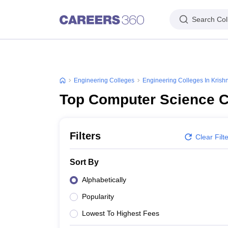
Search Col
Engineering Colleges
Engineering Colleges In Krish
Top Computer Science C
Filters
Clear Filt
Sort By
Alphabetically
Popularity
Lowest To Highest Fees