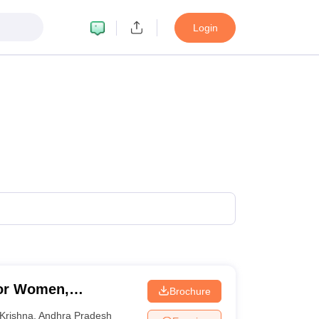
Login
for Women,
Brochure
Krishna
,
Andhra Pradesh