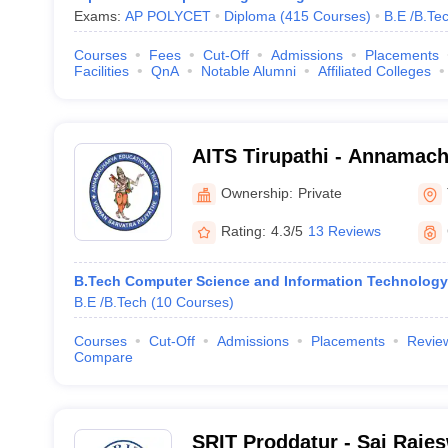
Exams:
AP POLYCET
Diploma
(
415
Courses
)
B.E /B.Te
Courses
Fees
Cut-Off
Admissions
Placements
Facilities
QnA
Notable Alumni
Affiliated Colleges
AITS Tirupathi - Annamacha
Technology and Sciences, 
Ownership:
Private
Rating:
4.3/5
13 Reviews
B.Tech Computer Science and Information Technology
B.E /B.Tech
(
10
Courses
)
Courses
Cut-Off
Admissions
Placements
Revie
Compare
SRIT Proddatur - Sai Rajesw