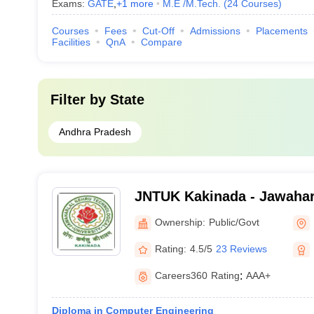
Exams:
GATE
,
+
1
more
M.E /M.Tech.
(
24
Courses
)
Courses
Fees
Cut-Off
Admissions
Placements
Facilities
QnA
Compare
Filter by
State
Andhra Pradesh
JNTUK Kakinada - Jawahar
Technological University, 
Ownership:
Public/Govt
Rating:
4.5/5
23 Reviews
Careers360
Rating
:
AAA+
Diploma in Computer Engineering