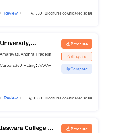
Review
300+
Brochures downloaded so far
University,
Brochure
Amaravati
,
Andhra Pradesh
Enquire
Careers360
Rating
:
AAAA+
Compare
Review
1000+
Brochures downloaded so far
ateswara College of
Brochure