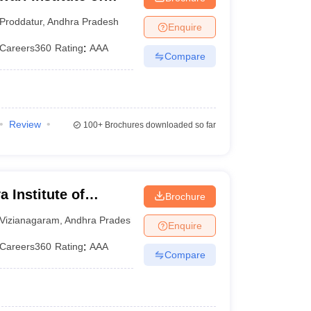
Proddatur
,
Andhra Pradesh
Enquire
Careers360
Rating
:
AAA
Compare
Review
100+
Brochures downloaded so far
 Institute of
Brochure
nt, Vizianagaram
Vizianagaram
,
Andhra Pradesh
Enquire
Careers360
Rating
:
AAA
Compare