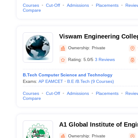
Courses
Cut-Off
Admissions
Placements
Revie
Compare
Viswam Engineering Colleg
Ownership:
Private
Rating:
5.0/5
3 Reviews
B.Tech Computer Science and Technology
Exams:
AP EAMCET
B.E /B.Tech
(
9
Courses
)
Courses
Cut-Off
Admissions
Placements
Revie
Compare
A1 Global Institute of Eng
Technology, Prakasam
Ownership:
Private