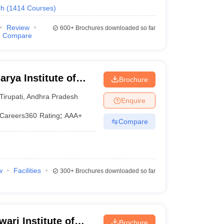
ch
(
1414
Courses
)
Review
600+
Brochures downloaded so far
Compare
rya Institute of
Brochure
Tirupathi
Tirupati
,
Andhra Pradesh
Enquire
Careers360
Rating
:
AAA+
Compare
w
Facilities
300+
Brochures downloaded so far
ari Institute of
Brochure