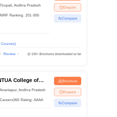
y, Chittoor
Tirupati
,
Andhra Pradesh
Enquire
NIRF Ranking:
201-300
Compare
Courses
)
Review
100+
Brochures downloaded so far
TUA College of
Brochure
Anantapur
,
Andhra Pradesh
Enquire
Careers360
Rating
:
AAAA
Compare