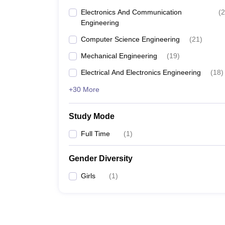
Electronics And Communication
(
2
Engineering
Computer Science Engineering
(
21
)
Mechanical Engineering
(
19
)
Electrical And Electronics Engineering
(
18
)
+30 More
Study Mode
Full Time
(
1
)
Gender Diversity
Girls
(
1
)