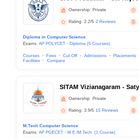
Technology, Proddatur
Ownership:
Private
Rating:
2.2/5
2 Reviews
Diploma in Computer Science
Exams:
AP POLYCET
Diploma
(
5
Courses
)
Courses
Fees
Cut-Off
Admissions
Placements
Facilities
Compare
SITAM Vizianagaram - Satya
Technology and Manageme
Ownership:
Private
Rating:
3.9/5
15 Reviews
M.Tech Computer Science
Exams:
AP PGECET
M.E /M.Tech.
(
1
Course
)