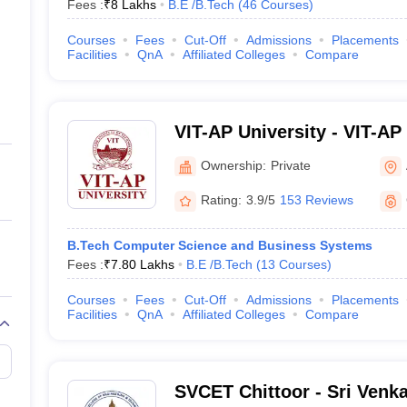
Fees :
₹
8 Lakhs
B.E /B.Tech
(
46
Courses
)
Courses
Fees
Cut-Off
Admissions
Placements
Facilities
QnA
Affiliated Colleges
Compare
VIT-AP University - VIT-AP 
Amaravati
Ownership:
Private
Rating:
3.9/5
153 Reviews
B.Tech Computer Science and Business Systems
Fees :
₹
7.80 Lakhs
B.E /B.Tech
(
13
Courses
)
Courses
Fees
Cut-Off
Admissions
Placements
Facilities
QnA
Affiliated Colleges
Compare
SVCET Chittoor - Sri Venk