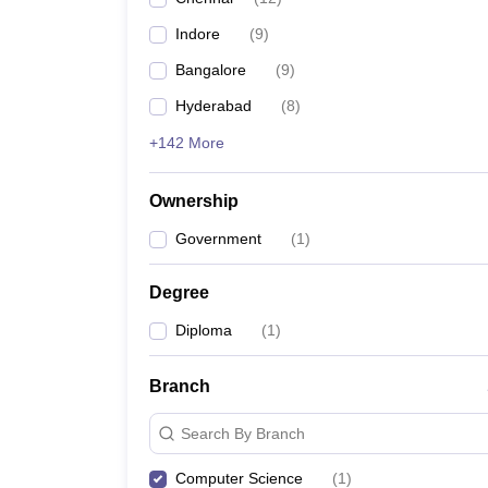
Indore
(
9
)
Bangalore
(
9
)
Hyderabad
(
8
)
+142 More
Ownership
Government
(
1
)
Degree
Diploma
(
1
)
Branch
Search By Branch
Computer Science
(
1
)