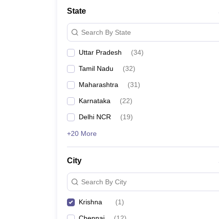
State
Search By State
Uttar Pradesh
(
34
)
Tamil Nadu
(
32
)
Maharashtra
(
31
)
Karnataka
(
22
)
Delhi NCR
(
19
)
+20 More
City
Search By City
Krishna
(
1
)
Chennai
(
12
)