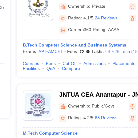
Engineering and Technolog
Ownership:
Private
3
)
Rating:
4.1/5
24 Reviews
Careers360
Rating
:
AAAA
B.Tech Computer Science and Business Systems
Exams:
AP EAMCET
Fees :
₹
2.85 Lakhs
B.E /B.Tech
(
15
Courses
Fees
Cut-Off
Admissions
Placements
Facilities
QnA
Compare
JNTUA CEA Anantapur - JN
Engineering, Anantapur
Ownership:
Public/Govt
Rating:
4.2/5
63 Reviews
M.Tech Computer Science