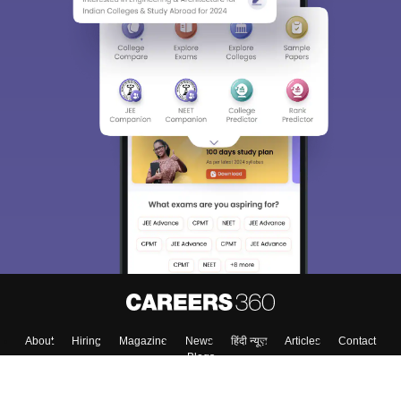
About
Hiring
Magazine
News
हिंदी न्यूज़
Articles
Contact
Blogs