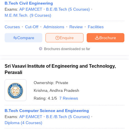
B.Tech Civil Engineering
Exams:
AP EAMCET
B.E /B.Tech
(
5
Courses
)
M.E /M.Tech.
(
9
Courses
)
Courses
Cut-Off
Admissions
Review
Facilities
Compare
Enquire
Brochure
Brochures downloaded so far
Sri Vasavi Institute of Engineering and Technology,
Peravali
Ownership:
Private
Krishna
,
Andhra Pradesh
Rating:
4.1/5
7 Reviews
B.Tech Computer Science and Engineering
Exams:
AP EAMCET
B.E /B.Tech
(
5
Courses
)
Diploma
(
4
Courses
)