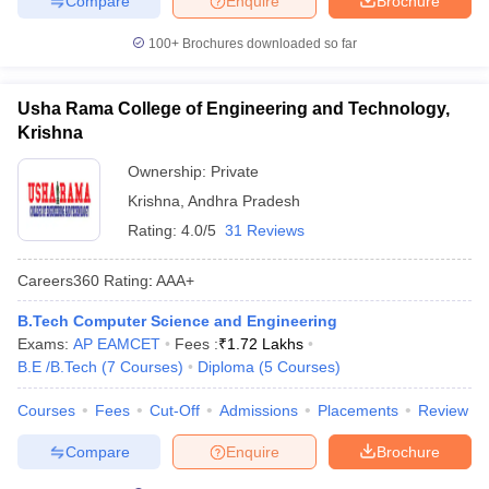
Compare
Enquire
Brochure
100+
Brochures downloaded so far
Usha Rama College of Engineering and Technology,
Krishna
Ownership:
Private
Krishna
,
Andhra Pradesh
Rating:
4.0/5
31 Reviews
Careers360
Rating
:
AAA+
B.Tech Computer Science and Engineering
Exams:
AP EAMCET
Fees :
₹
1.72 Lakhs
B.E /B.Tech
(
7
Courses
)
Diploma
(
5
Courses
)
Courses
Fees
Cut-Off
Admissions
Placements
Review
Compare
Enquire
Brochure