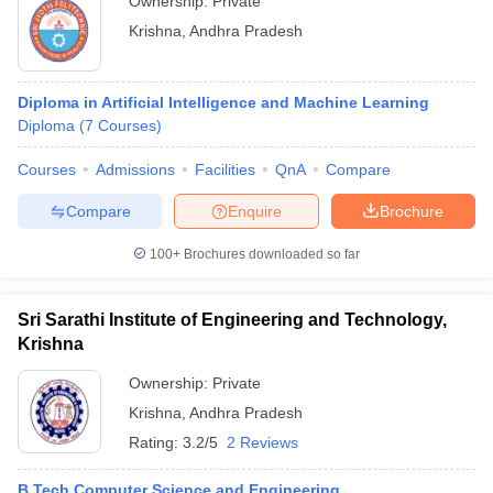
Ownership:
Private
Krishna
,
Andhra Pradesh
Diploma in Artificial Intelligence and Machine Learning
Diploma
(
7
Courses
)
Courses
Admissions
Facilities
QnA
Compare
Compare
Enquire
Brochure
100+
Brochures downloaded so far
Sri Sarathi Institute of Engineering and Technology,
Krishna
Ownership:
Private
Krishna
,
Andhra Pradesh
Rating:
3.2/5
2 Reviews
B.Tech Computer Science and Engineering