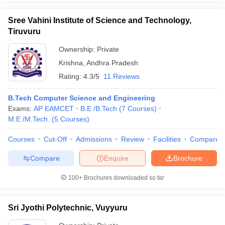
Sree Vahini Institute of Science and Technology,
Tiruvuru
Ownership:
Private
Krishna
,
Andhra Pradesh
Rating:
4.3/5
11 Reviews
B.Tech Computer Science and Engineering
Exams:
AP EAMCET
B.E /B.Tech
(
7
Courses
)
M.E /M.Tech.
(
5
Courses
)
Courses
Cut-Off
Admissions
Review
Facilities
Compare
Compare
Enquire
Brochure
100+
Brochures downloaded so far
Sri Jyothi Polytechnic, Vuyyuru