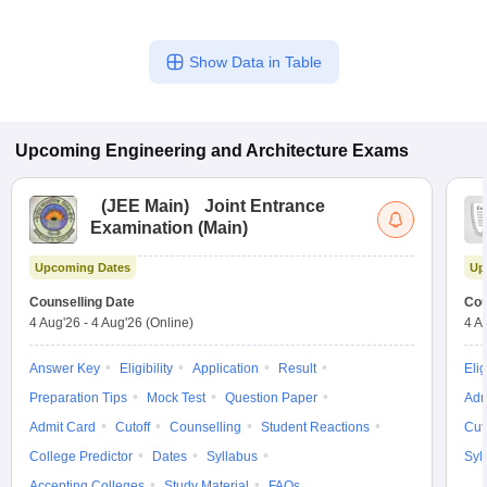
Show Data in Table
Upcoming
Engineering and Architecture
Exams
(
JEE Main
)
Joint Entrance
Examination (Main)
Upcoming Dates
Up
Counselling Date
Cou
4 Aug'26
-
4 Aug'26
(Online)
4 A
Answer Key
Eligibility
Application
Result
Elig
Preparation Tips
Mock Test
Question Paper
Adm
Admit Card
Cutoff
Counselling
Student Reactions
Cut
College Predictor
Dates
Syllabus
Syl
Accepting Colleges
Study Material
FAQs