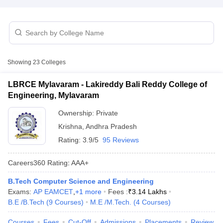
Showing
23
Colleges
LBRCE Mylavaram - Lakireddy Bali Reddy College of
Engineering, Mylavaram
Main Syllabus
JEE Main Study Material
JEE Main Answer Key
View All J
Ownership:
Private
llabus
JEE Advanced Exam Pattern
JEE Advanced Answer Key
JEE Adva
Krishna
,
Andhra Pradesh
ey
GATE Cutoff
GATE Result
View All GATE Articles
 EAMCET Exam Pattern
AP EAMCET Answer Key
AP EAMCET Cutoff
AP
Rating:
3.9/5
95 Reviews
 EAMCET Exam Pattern
TS EAMCET Answer Key
TS EAMCET Cutoff
TS
Pattern
MHT CET Answer Key
MHT CET Cutoff
MHT CET Result
MHT C
Careers360
Rating
:
AAA+
ey
KCET Cutoff
KCET Result
View All KCET Articles
EE Answer Key
VITEEE Cutoff
VITEEE Result
View All VITEEE Articles
B.Tech Computer Science and Engineering
T Answer Key
BITSAT Cutoff
BITSAT Result
View All BITSAT Articles
Exams:
AP EAMCET
,
+
1
more
Fees :
₹
3.14 Lakhs
B.E /B.Tech
(
9
Courses
)
M.E /M.Tech.
(
4
Courses
)
India
M.Arch Colleges in India
Phd Colleges in India
Courses
Fees
Cut-Off
Admissions
Placements
Review
dia Accepting GATE
Engineering Colleges in India Accepting AP EAMCET