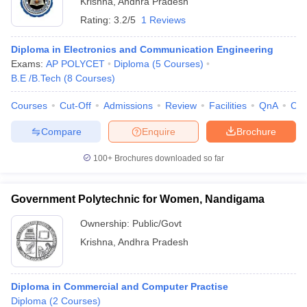
Krishna
,
Andhra Pradesh
Rating:
3.2/5
1 Reviews
Diploma in Electronics and Communication Engineering
Exams:
AP POLYCET
Diploma
(
5
Courses
)
B.E /B.Tech
(
8
Courses
)
Courses
Cut-Off
Admissions
Review
Facilities
QnA
Co
Compare
Enquire
Brochure
100+
Brochures downloaded so far
Government Polytechnic for Women, Nandigama
Ownership:
Public/Govt
Krishna
,
Andhra Pradesh
Diploma in Commercial and Computer Practise
Diploma
(
2
Courses
)