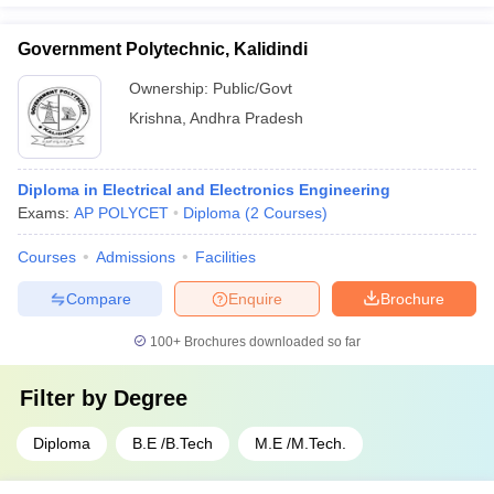
Government Polytechnic, Kalidindi
Ownership:
Public/Govt
Krishna
,
Andhra Pradesh
Diploma in Electrical and Electronics Engineering
Exams:
AP POLYCET
Diploma
(
2
Courses
)
Courses
Admissions
Facilities
Compare
Enquire
Brochure
100+
Brochures downloaded so far
Filter by
Degree
Diploma
B.E /B.Tech
M.E /M.Tech.