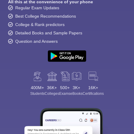
All this at the convenience of your phone
Regular Exam Updates
Best College Recommendations
College & Rank predictors
Detailed Books and Sample Papers
Question and Answers
400M+
36K+
500+
3K+
16K+
Students
Colleges
Exams
eBooks
Certifications