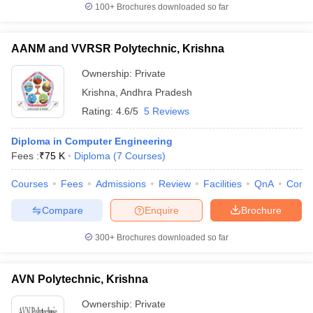
100+
Brochures downloaded so far
AANM and VVRSR Polytechnic, Krishna
Ownership:
Private
Krishna
,
Andhra Pradesh
Rating:
4.6/5
5 Reviews
Diploma in Computer Engineering
Fees :
₹
75 K
Diploma
(
7
Courses
)
Courses
Fees
Admissions
Review
Facilities
QnA
Comp
Compare
Enquire
Brochure
300+
Brochures downloaded so far
AVN Polytechnic, Krishna
Ownership:
Private