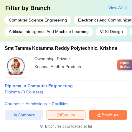
Filter by
Branch
View All
Computer Science Engineering
Electronics And Communicat
Artificial Intelligence And Machine Learning
VLSI Design
Smt Tamma Kotamma Reddy Polytechnic, Krishna
Ownership:
Private
Open
Krishna
,
Andhra Pradesh
in App
Diploma in Computer Engineering
Diploma
(
3
Courses
)
Courses
Admissions
Facilities
Compare
Enquire
Brochure
Brochures downloaded so far