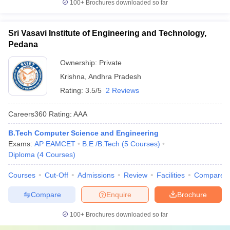
100+
Brochures downloaded so far
Sri Vasavi Institute of Engineering and Technology,
Pedana
Ownership:
Private
Krishna
,
Andhra Pradesh
Rating:
3.5/5
2 Reviews
Careers360
Rating
:
AAA
B.Tech Computer Science and Engineering
Exams:
AP EAMCET
B.E /B.Tech
(
5
Courses
)
Diploma
(
4
Courses
)
Courses
Cut-Off
Admissions
Review
Facilities
Compare
Compare
Enquire
Brochure
100+
Brochures downloaded so far