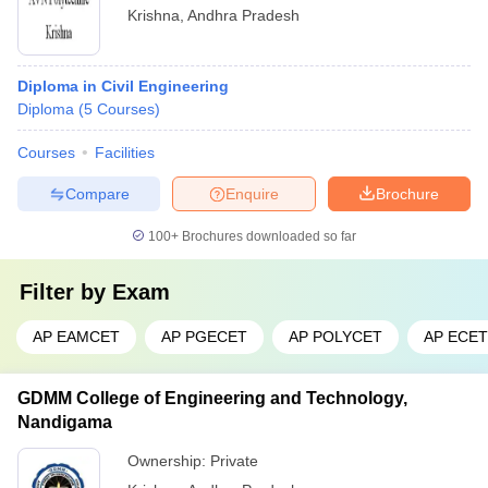
Krishna
,
Andhra Pradesh
Diploma in Civil Engineering
Diploma
(
5
Courses
)
Courses
Facilities
Compare
Enquire
Brochure
100+
Brochures downloaded so far
Filter by
Exam
AP EAMCET
AP PGECET
AP POLYCET
AP ECET
GDMM College of Engineering and Technology,
Nandigama
Ownership:
Private