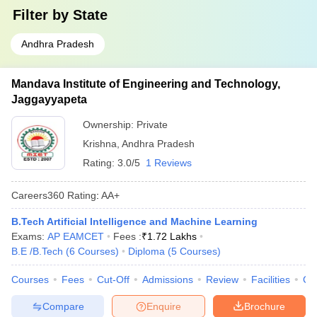
Filter by
State
Andhra Pradesh
Mandava Institute of Engineering and Technology,
Jaggayyapeta
Ownership:
Private
Krishna
,
Andhra Pradesh
Rating:
3.0/5
1 Reviews
Careers360
Rating
:
AA+
B.Tech Artificial Intelligence and Machine Learning
Exams:
AP EAMCET
Fees :
₹
1.72 Lakhs
B.E /B.Tech
(
6
Courses
)
Diploma
(
5
Courses
)
Courses
Fees
Cut-Off
Admissions
Review
Facilities
Co
Compare
Enquire
Brochure