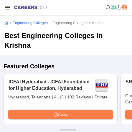
Engineering Colleges
Engineering Colleges In Krishna
Best Engineering Colleges in
Krishna
Featured Colleges
ICFAI Hyderabad - ICFAI Foundation
SR
for Higher Education, Hyderabad
Gun
Hyderabad, Telangana
|
4.1/5
|
102 Reviews
|
Private
Car
Apply