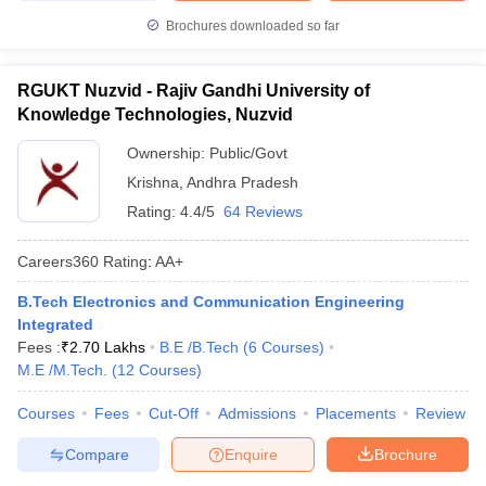
Brochures downloaded so far
RGUKT Nuzvid - Rajiv Gandhi University of
Knowledge Technologies, Nuzvid
Ownership:
Public/Govt
Krishna
,
Andhra Pradesh
Rating:
4.4/5
64 Reviews
Careers360
Rating
:
AA+
B.Tech Electronics and Communication Engineering
Integrated
Fees :
₹
2.70 Lakhs
B.E /B.Tech
(
6
Courses
)
M.E /M.Tech.
(
12
Courses
)
Courses
Fees
Cut-Off
Admissions
Placements
Review
Compare
Enquire
Brochure