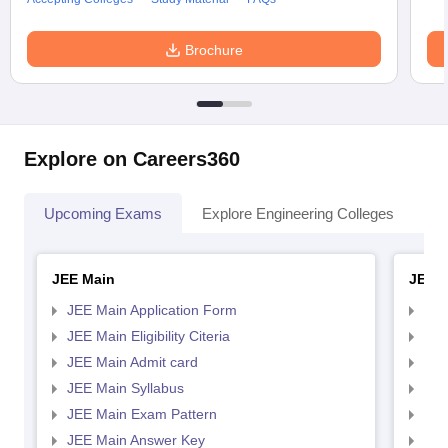
Brochure
Explore on Careers360
Upcoming Exams
Explore Engineering Colleges
Co
JEE Main
JEE 
JEE Main Application Form
JEE
JEE Main Eligibility Citeria
JEE 
JEE Main Admit card
JEE
JEE Main Syllabus
JEE
JEE Main Exam Pattern
JEE
JEE Main Answer Key
JEE