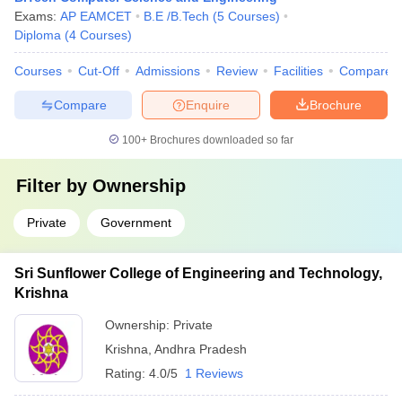
Exams:
AP EAMCET
B.E /B.Tech
(
5
Courses
)
Diploma
(
4
Courses
)
Courses
Cut-Off
Admissions
Review
Facilities
Compare
Compare
Enquire
Brochure
100+
Brochures downloaded so far
Filter by
Ownership
Private
Government
Sri Sunflower College of Engineering and Technology,
Krishna
Ownership:
Private
Krishna
,
Andhra Pradesh
Rating:
4.0/5
1 Reviews