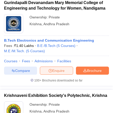
Gurindapalli Devanandam Mary Memorial College of
Engineering and Technology for Women, Nandigama
Ownership:
Private
Krishna
,
Andhra Pradesh
B.Tech Electronics and Communication Engineering
Fees :
₹
1.40 Lakhs
B.E /B.Tech
(
5
Courses
)
M.E /M.Tech.
(
5
Courses
)
Courses
Fees
Admissions
Facilities
Compare
Enquire
Brochure
100+
Brochures downloaded so far
Krishnaveni Exhibition Society's Polytechnic, Krishna
Ownership:
Private
Krishna
,
Andhra Pradesh