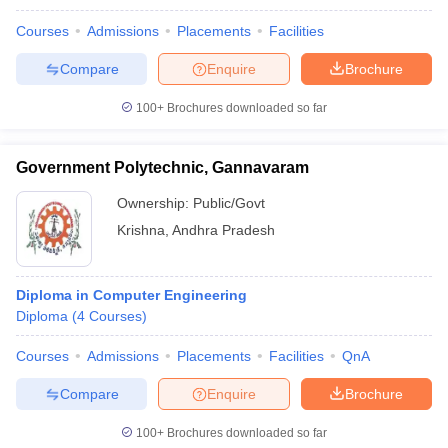
Courses
Admissions
Placements
Facilities
Compare
Enquire
Brochure
100+
Brochures downloaded so far
Government Polytechnic, Gannavaram
Ownership:
Public/Govt
Krishna
,
Andhra Pradesh
Diploma in Computer Engineering
Diploma
(
4
Courses
)
Courses
Admissions
Placements
Facilities
QnA
Compare
Enquire
Brochure
100+
Brochures downloaded so far