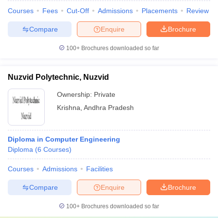
Courses
Fees
Cut-Off
Admissions
Placements
Review
Compare
Enquire
Brochure
100+
Brochures downloaded so far
Nuzvid Polytechnic, Nuzvid
Ownership:
Private
Krishna
,
Andhra Pradesh
Diploma in Computer Engineering
Diploma
(
6
Courses
)
Courses
Admissions
Facilities
Compare
Enquire
Brochure
100+
Brochures downloaded so far