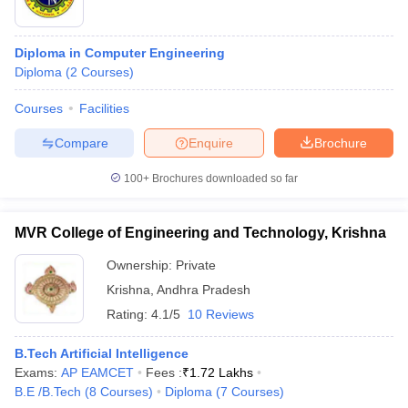
Diploma in Computer Engineering
Diploma
(
2
Courses
)
Courses
Facilities
Compare
Enquire
Brochure
100+
Brochures downloaded so far
MVR College of Engineering and Technology, Krishna
Ownership:
Private
Krishna
,
Andhra Pradesh
Rating:
4.1/5
10 Reviews
B.Tech Artificial Intelligence
Exams:
AP EAMCET
Fees :
₹
1.72 Lakhs
B.E /B.Tech
(
8
Courses
)
Diploma
(
7
Courses
)