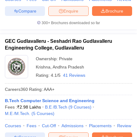
ennai
Engineering Colleges in Mumbai
Engineering Colleges in Coimbat
Compare
Enquire
Brochure
s in Andhra Pradesh
Engineering Colleges in Madhya Pradesh
Engineeri
g Colleges in India
Top Private Engineering Colleges in India
300+
Brochures downloaded so far
lege Predictor
KCET College Predictor
View All College Predictors
GEC Gudlavalleru - Seshadri Rao Gudlavalleru
y Exceptions Handbook
JEE Main 2027 How to Start JEE Preparation fr
Engineering College, Gudlavalleru
e
Top Institutes that take JEE Advanced Scores
View All JEE Main E-Bo
DF
Ownership:
Private
026
Top 200 Questions For BITSAT English Proficiency & Logical Reaso
Krishna
,
Andhra Pradesh
 April 11 Memory Based Questions PDF
Most Scoring Concepts For 
Rating:
4.1/5
41 Reviews
obotics and Automation
How to Crack GATE?
Best Books for GATE
How t
Careers360
Rating
:
AAA+
al Engineering
Electronics Engineering
Mechanical Engineering
B.Tech Computer Science and Engineering
neer
Nuclear Engineer
Fees :
₹
2.98 Lakhs
B.E /B.Tech
(
9
Courses
)
M.E /M.Tech.
(
5
Courses
)
Courses
Fees
Cut-Off
Admissions
Placements
Review