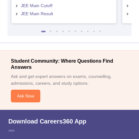
JEE Main Cutoff
JEE
JEE Main Result
JEE
Student Community: Where Questions Find
Answers
Ask and get expert answers on exams, counselling,
admissions, careers, and study options.
Ask Now
Download Careers360 App