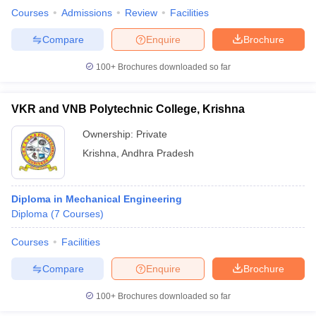
Courses
Admissions
Review
Facilities
Compare
Enquire
Brochure
100+
Brochures downloaded so far
VKR and VNB Polytechnic College, Krishna
Ownership:
Private
Krishna
,
Andhra Pradesh
Diploma in Mechanical Engineering
Diploma
(
7
Courses
)
Courses
Facilities
Compare
Enquire
Brochure
100+
Brochures downloaded so far