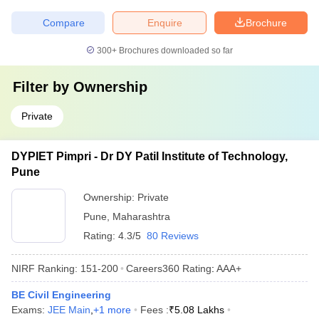
Compare
Enquire
Brochure
300+
Brochures downloaded so far
Filter by
Ownership
Private
DYPIET Pimpri - Dr DY Patil Institute of Technology,
Pune
Ownership:
Private
Pune
,
Maharashtra
Rating:
4.3/5
80 Reviews
NIRF Ranking:
151-200
Careers360
Rating
:
AAA+
BE Civil Engineering
Exams:
JEE Main
,
+
1
more
Fees :
₹
5.08 Lakhs