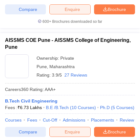
Compare
Enquire
Brochure
600+
Brochures downloaded so far
AISSMS COE Pune - AISSMS College of Engineering,
Pune
Ownership:
Private
Pune
,
Maharashtra
Rating:
3.9/5
27 Reviews
Careers360
Rating
:
AAA+
B.Tech Civil Engineering
Fees :
₹
6.73 Lakhs
B.E /B.Tech
(
10
Courses
)
Ph.D
(
5
Courses
)
Courses
Fees
Cut-Off
Admissions
Placements
Review
Compare
Enquire
Brochure