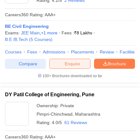
Rating:
4.2/5
2 Reviews
Careers360
Rating
:
AAA+
BE Civil Engineering
Exams:
JEE Main
,
+
1
more
Fees :
₹
8 Lakhs
B.E /B.Tech
(
5
Courses
)
Courses
Fees
Admissions
Placements
Review
Facilities
Compare
Enquire
Brochure
100+
Brochures downloaded so far
DY Patil College of Engineering, Pune
Ownership:
Private
Pimpri-Chinchwad
,
Maharashtra
Rating:
4.0/5
61 Reviews
Careers360
Rating
:
AAA+