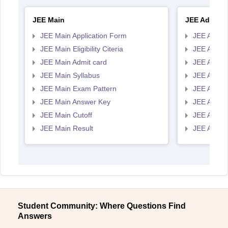
JEE Main
JEE Advanc
JEE Main Application Form
JEE Advanc
JEE Main Eligibility Citeria
JEE Advance
JEE Main Admit card
JEE Advan
JEE Main Syllabus
JEE Advan
JEE Main Exam Pattern
JEE Advan
JEE Main Answer Key
JEE Advan
JEE Main Cutoff
JEE Advan
JEE Main Result
JEE Advan
Student Community: Where Questions Find
Answers