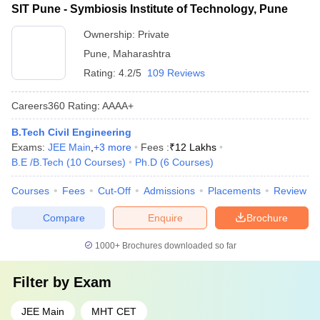
SIT Pune - Symbiosis Institute of Technology, Pune
Ownership:
Private
Pune
,
Maharashtra
Rating:
4.2/5
109 Reviews
Careers360
Rating
:
AAAA+
B.Tech Civil Engineering
Exams:
JEE Main
,
+
3
more
Fees :
₹
12 Lakhs
B.E /B.Tech
(
10
Courses
)
Ph.D
(
6
Courses
)
Courses
Fees
Cut-Off
Admissions
Placements
Review
Compare
Enquire
Brochure
1000+
Brochures downloaded so far
Filter by
Exam
JEE Main
MHT CET