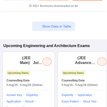
300+
Brochures downloaded so far
Show Data in Table
Upcoming
Engineering and Architecture
Exams
(
JEE
(
JEE
Main
)
Joint
Advanced
)
Entrance
Joint
Examination
Entrance
Upcoming Dates
Upcoming Dates
(Main)
Exam
Counselling Date
Counselling Date
Advanced
5 Aug'26
-
5 Aug'26
(Online)
5 Aug'26
-
5 Aug'26
(Online)
Answer Key
Eligibility
Eligibility
Application
Application
Result
Exam Pattern
Mock Test