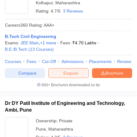
Kolhapur
,
Maharashtra
Rating:
4.7/5
3 Reviews
Careers360
Rating
:
AAA+
B.Tech Civil Engineering
Exams:
JEE Main
,
+
1
more
Fees :
₹
4.70 Lakhs
B.E /B.Tech
(
13
Courses
)
Courses
Fees
Cut-Off
Admissions
Placements
Review
Compare
Enquire
Brochure
600+
Brochures downloaded so far
Dr DY Patil Institute of Engineering and Technology,
Ambi, Pune
Ownership:
Private
Pune
,
Maharashtra