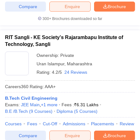
Compare
Enquire
Brochure
300+
Brochures downloaded so far
RIT Sangli - KE Society's Rajarambapu Institute of
Technology, Sangli
Ownership:
Private
Uran Islampur
,
Maharashtra
Rating:
4.2/5
24 Reviews
Careers360
Rating
:
AAA+
B.Tech Civil Engineering
Exams:
JEE Main
,
+
1
more
Fees :
₹
6.31 Lakhs
B.E /B.Tech
(
9
Courses
)
Diploma
(
5
Courses
)
Courses
Fees
Cut-Off
Admissions
Placements
Review
Compare
Enquire
Brochure