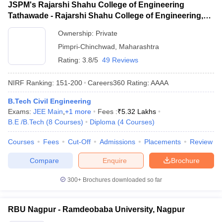
JSPM's Rajarshi Shahu College of Engineering
Tathawade - Rajarshi Shahu College of Engineering,
Tathawade
Ownership:
Private
Pimpri-Chinchwad
,
Maharashtra
Rating:
3.8/5
49 Reviews
NIRF Ranking:
151-200
Careers360
Rating
:
AAAA
B.Tech Civil Engineering
Exams:
JEE Main
,
+
1
more
Fees :
₹
5.32 Lakhs
B.E /B.Tech
(
8
Courses
)
Diploma
(
4
Courses
)
Courses
Fees
Cut-Off
Admissions
Placements
Review
Compare
Enquire
Brochure
300+
Brochures downloaded so far
RBU Nagpur - Ramdeobaba University, Nagpur