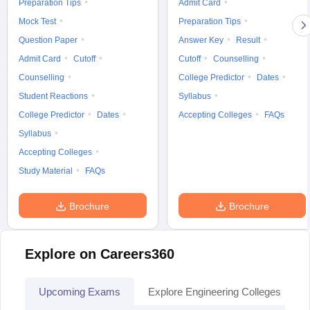
Preparation Tips
Admit Card
Mock Test
Preparation Tips
Question Paper
Answer Key
Result
Admit Card
Cutoff
Cutoff
Counselling
Counselling
College Predictor
Dates
Student Reactions
Syllabus
College Predictor
Dates
Accepting Colleges
FAQs
Syllabus
Accepting Colleges
Study Material
FAQs
Brochure
Brochure
Explore on Careers360
Upcoming Exams
Explore Engineering Colleges