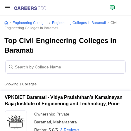
Engineering Colleges
Engineering Colleges In Baramati
Civil
Engineering Colleges In Baramati
Top Civil Engineering Colleges in
Baramati
Showing
1
Colleges
VPKBIET Baramati - Vidya Pratishthan's Kamalnayan
Bajaj Institute of Engineering and Technology, Pune
Ownership:
Private
Baramati
,
Maharashtra
Rating:
5.0/5
3 Reviews