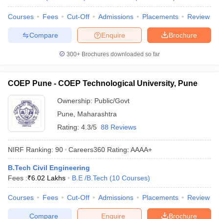
Courses
Fees
Cut-Off
Admissions
Placements
Review
Compare
Enquire
Brochure
300+
Brochures downloaded so far
COEP Pune - COEP Technological University, Pune
Ownership:
Public/Govt
Pune
,
Maharashtra
Rating:
4.3/5
88 Reviews
NIRF Ranking:
90
Careers360
Rating
:
AAAA+
B.Tech Civil Engineering
Fees :
₹
6.02 Lakhs
B.E /B.Tech
(
10
Courses
)
Courses
Fees
Cut-Off
Admissions
Placements
Review
Compare
Enquire
Brochure