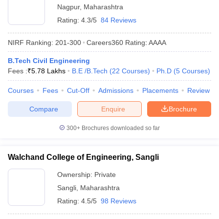
Nagpur
,
Maharashtra
Rating:
4.3/5
84 Reviews
NIRF Ranking:
201-300
Careers360
Rating
:
AAAA
B.Tech Civil Engineering
Fees :
₹
5.78 Lakhs
B.E /B.Tech
(
22
Courses
)
Ph.D
(
5
Courses
)
Courses
Fees
Cut-Off
Admissions
Placements
Review
Compare
Enquire
Brochure
300+
Brochures downloaded so far
Walchand College of Engineering, Sangli
Ownership:
Private
Sangli
,
Maharashtra
Rating:
4.5/5
98 Reviews