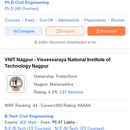
Ph.D Civil Engineering
Ph.D
(
66
Courses
)
Courses
Fees
Cut-Off
Admissions
Placements
Review
Compare
Enquire
Brochure
1000+
Brochures downloaded so far
VNIT Nagpur - Visvesvaraya National Institute of
Technology Nagpur
Ownership:
Public/Govt
Nagpur
,
Maharashtra
Rating:
4.2/5
137 Reviews
NIRF Ranking:
44
Careers360
Rating
:
AAAAA
B.Tech Civil Engineering
Exams:
JEE Main
Fees :
₹
5.47 Lakhs
B.E /B.Tech
(
13
Courses
)
M.E /M.Tech.
(
23
Courses
)