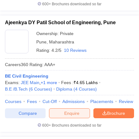
600+
Brochures downloaded so far
Ajeenkya DY Patil School of Engineering, Pune
Ownership:
Private
Pune
,
Maharashtra
Rating:
4.2/5
10 Reviews
Careers360
Rating
:
AAA+
BE Civil Engineering
Exams:
JEE Main
,
+
1
more
Fees :
₹
4.65 Lakhs
B.E /B.Tech
(
6
Courses
)
Diploma
(
4
Courses
)
Courses
Fees
Cut-Off
Admissions
Placements
Review
Compare
Enquire
Brochure
600+
Brochures downloaded so far