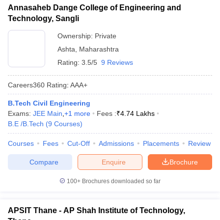
Annasaheb Dange College of Engineering and
Technology, Sangli
Ownership:
Private
Ashta
,
Maharashtra
Rating:
3.5/5
9 Reviews
Careers360
Rating
:
AAA+
B.Tech Civil Engineering
Exams:
JEE Main
,
+
1
more
Fees :
₹
4.74 Lakhs
B.E /B.Tech
(
9
Courses
)
Courses
Fees
Cut-Off
Admissions
Placements
Review
Compare
Enquire
Brochure
100+
Brochures downloaded so far
APSIT Thane - AP Shah Institute of Technology,