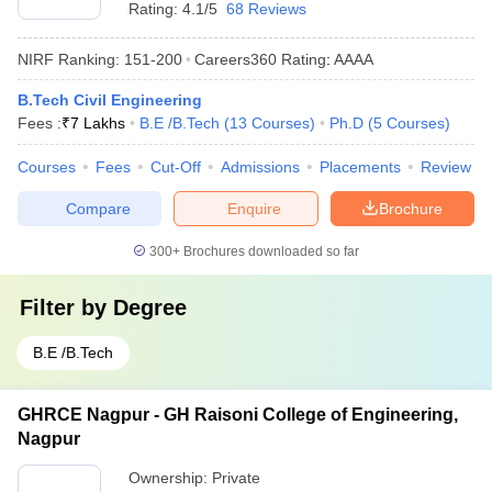
Rating:
4.1/5
68 Reviews
NIRF Ranking:
151-200
Careers360
Rating
:
AAAA
B.Tech Civil Engineering
Fees :
₹
7 Lakhs
B.E /B.Tech
(
13
Courses
)
Ph.D
(
5
Courses
)
Courses
Fees
Cut-Off
Admissions
Placements
Review
Compare
Enquire
Brochure
300+
Brochures downloaded so far
Filter by
Degree
B.E /B.Tech
GHRCE Nagpur - GH Raisoni College of Engineering,
Nagpur
Ownership:
Private