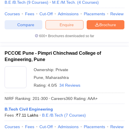
B.E /B.Tech
(
9
Courses
)
M.E /M.Tech.
(
4
Courses
)
Courses
Fees
Cut-Off
Admissions
Placements
Review
Compare
Enquire
Brochure
600+
Brochures downloaded so far
PCCOE Pune - Pimpri Chinchwad College of
Engineering, Pune
Ownership:
Private
Pune
,
Maharashtra
Rating:
4.0/5
34 Reviews
NIRF Ranking:
201-300
Careers360
Rating
:
AAA+
B.Tech Civil Engineering
Fees :
₹
7.11 Lakhs
B.E /B.Tech
(
7
Courses
)
Courses
Fees
Cut-Off
Admissions
Placements
Review