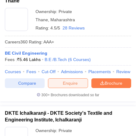
Thane
Ownership:
Private
Thane
,
Maharashtra
Rating:
4.5/5
28 Reviews
Careers360
Rating
:
AAA+
BE Civil Engineering
Fees :
₹
5.46 Lakhs
B.E /B.Tech
(
6
Courses
)
Courses
Fees
Cut-Off
Admissions
Placements
Review
Compare
Enquire
Brochure
300+
Brochures downloaded so far
DKTE Ichalkaranji - DKTE Society's Textile and
Engineering Institute, Ichalkaranji
Ownership:
Private