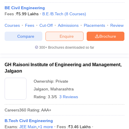
BE Civil Engineering
Fees :
₹
5.99 Lakhs
B.E /B.Tech
(
8
Courses
)
Courses
Fees
Cut-Off
Admissions
Placements
Review
Compare
Enquire
Brochure
300+
Brochures downloaded so far
GH Raisoni Institute of Engineering and Management,
Jalgaon
Ownership:
Private
Jalgaon
,
Maharashtra
Rating:
3.3/5
3 Reviews
Careers360
Rating
:
AAA+
B.Tech Civil Engineering
Exams:
JEE Main
,
+
1
more
Fees :
₹
3.46 Lakhs