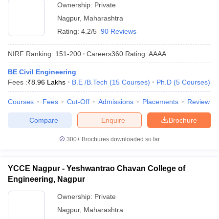
Ownership:
Private
Nagpur
,
Maharashtra
Rating:
4.2/5
90 Reviews
NIRF Ranking:
151-200
Careers360
Rating
:
AAAA
BE Civil Engineering
Fees :
₹
8.96 Lakhs
B.E /B.Tech
(
15
Courses
)
Ph.D
(
5
Courses
)
Courses
Fees
Cut-Off
Admissions
Placements
Review
Compare
Enquire
Brochure
300+
Brochures downloaded so far
YCCE Nagpur - Yeshwantrao Chavan College of
Engineering, Nagpur
Ownership:
Private
Nagpur
,
Maharashtra