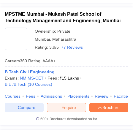
MPSTME Mumbai - Mukesh Patel School of
Technology Management and Engineering, Mumbai
Ownership:
Private
Mumbai
,
Maharashtra
Rating:
3.9/5
77 Reviews
Careers360
Rating
:
AAAA+
B.Tech Civil Engineering
Exams:
NMIMS-CET
Fees :
₹
15 Lakhs
B.E /B.Tech
(
10
Courses
)
Courses
Fees
Admissions
Placements
Review
Facilities
Compare
Enquire
Brochure
600+
Brochures downloaded so far