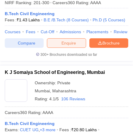
NIRF Ranking:
201-300
Careers360
Rating
:
AAAA
B.Tech Civil Engineering
Fees :
₹
1.43 Lakhs
B.E /B.Tech
(
8
Courses
)
Ph.D
(
5
Courses
)
Courses
Fees
Cut-Off
Admissions
Placements
Review
Compare
Enquire
Brochure
300+
Brochures downloaded so far
K J Somaiya School of Engineering, Mumbai
Ownership:
Private
Mumbai
,
Maharashtra
Rating:
4.1/5
106 Reviews
Careers360
Rating
:
AAAA
B.Tech Civil Engineering
Exams:
CUET UG
,
+
3
more
Fees :
₹
20.80 Lakhs