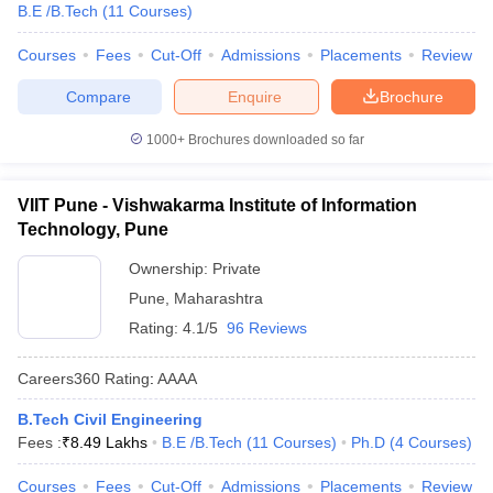
B.E /B.Tech
(
11
Courses
)
Courses
Fees
Cut-Off
Admissions
Placements
Review
Compare
Enquire
Brochure
1000+
Brochures downloaded so far
VIIT Pune - Vishwakarma Institute of Information
Technology, Pune
Ownership:
Private
Pune
,
Maharashtra
Rating:
4.1/5
96 Reviews
Careers360
Rating
:
AAAA
B.Tech Civil Engineering
Fees :
₹
8.49 Lakhs
B.E /B.Tech
(
11
Courses
)
Ph.D
(
4
Courses
)
Courses
Fees
Cut-Off
Admissions
Placements
Review