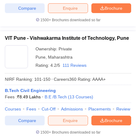
Compare
Enquire
Brochure
1500+
Brochures downloaded so far
VIT Pune - Vishwakarma Institute of Technology, Pune
Ownership:
Private
Pune
,
Maharashtra
Rating:
4.2/5
111 Reviews
NIRF Ranking:
101-150
Careers360
Rating
:
AAAA+
B.Tech Civil Engineering
Fees :
₹
8.49 Lakhs
B.E /B.Tech
(
13
Courses
)
Courses
Fees
Cut-Off
Admissions
Placements
Review
Compare
Enquire
Brochure
1500+
Brochures downloaded so far