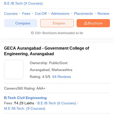
B.E /B.Tech
(
9
Courses
)
Courses
Fees
Cut-Off
Admissions
Placements
Review
Compare
Enquire
Brochure
100+
Brochures downloaded so far
GECA Aurangabad - Government College of
Engineering, Aurangabad
Ownership:
Public/Govt
Aurangabad
,
Maharashtra
Rating:
4.5/5
64 Reviews
Careers360
Rating
:
AAA+
B.Tech Civil Engineering
Fees :
₹
4.29 Lakhs
B.E /B.Tech
(
6
Courses
)
M.E /M.Tech.
(
9
Courses
)