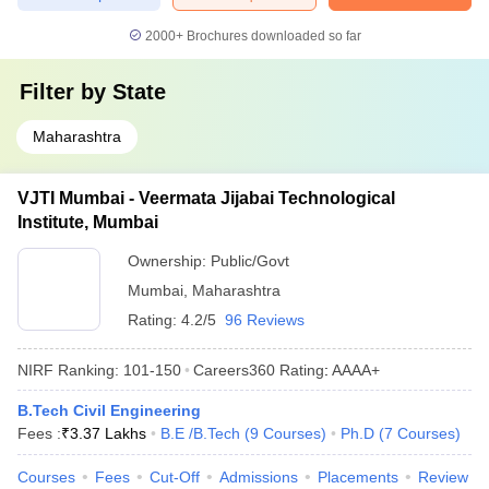
2000+
Brochures downloaded so far
Filter by
State
Maharashtra
VJTI Mumbai - Veermata Jijabai Technological
Institute, Mumbai
Ownership:
Public/Govt
Mumbai
,
Maharashtra
Rating:
4.2/5
96 Reviews
NIRF Ranking:
101-150
Careers360
Rating
:
AAAA+
B.Tech Civil Engineering
Fees :
₹
3.37 Lakhs
B.E /B.Tech
(
9
Courses
)
Ph.D
(
7
Courses
)
Courses
Fees
Cut-Off
Admissions
Placements
Review