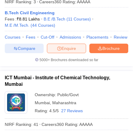
NIRF Ranking:
3
Careers360
Rating
:
AAAAA
ennai
Engineering Colleges in Mumbai
Engineering Colleges in Coimbat
s in Andhra Pradesh
Engineering Colleges in Madhya Pradesh
Engineeri
B.Tech Civil Engineering
g Colleges in India
Top Private Engineering Colleges in India
Fees :
₹
8.81 Lakhs
B.E /B.Tech
(
11
Courses
)
lege Predictor
KCET College Predictor
View All College Predictors
M.E /M.Tech.
(
44
Courses
)
Courses
Fees
Cut-Off
Admissions
Placements
Review
y Exceptions Handbook
JEE Main 2027 How to Start JEE Preparation fr
Compare
Enquire
Brochure
e
Top Institutes that take JEE Advanced Scores
View All JEE Main E-Bo
DF
5000+
Brochures downloaded so far
026
Top 200 Questions For BITSAT English Proficiency & Logical Reaso
 April 11 Memory Based Questions PDF
Most Scoring Concepts For 
obotics and Automation
How to Crack GATE?
Best Books for GATE
How t
ICT Mumbai - Institute of Chemical Technology,
Mumbai
al Engineering
Electronics Engineering
Mechanical Engineering
Ownership:
Public/Govt
neer
Nuclear Engineer
Mumbai
,
Maharashtra
Rating:
4.5/5
27 Reviews
NIRF Ranking:
41
Careers360
Rating
:
AAAAA