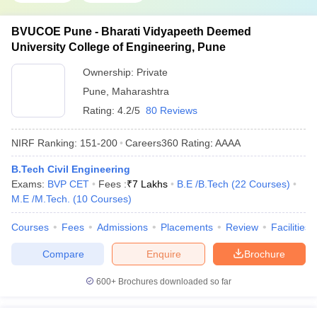
BVUCOE Pune - Bharati Vidyapeeth Deemed
University College of Engineering, Pune
Ownership:
Private
Pune
,
Maharashtra
Rating:
4.2/5
80 Reviews
NIRF Ranking:
151-200
Careers360
Rating
:
AAAA
B.Tech Civil Engineering
Exams:
BVP CET
Fees :
₹
7 Lakhs
B.E /B.Tech
(
22
Courses
)
M.E /M.Tech.
(
10
Courses
)
Courses
Fees
Admissions
Placements
Review
Facilities
Compare
Enquire
Brochure
600+
Brochures downloaded so far