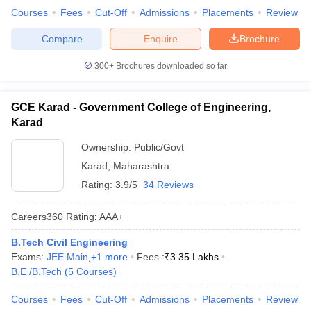
Courses
Fees
Cut-Off
Admissions
Placements
Review
Compare
Enquire
Brochure
300+
Brochures downloaded so far
GCE Karad - Government College of Engineering,
Karad
Ownership:
Public/Govt
Karad
,
Maharashtra
Rating:
3.9/5
34 Reviews
Careers360
Rating
:
AAA+
B.Tech Civil Engineering
Exams:
JEE Main
,
+
1
more
Fees :
₹
3.35 Lakhs
B.E /B.Tech
(
5
Courses
)
Courses
Fees
Cut-Off
Admissions
Placements
Review