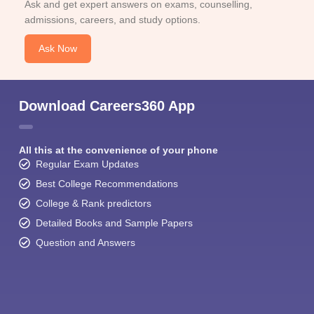
Ask and get expert answers on exams, counselling,
admissions, careers, and study options.
Ask Now
Download Careers360 App
All this at the convenience of your phone
Regular Exam Updates
Best College Recommendations
College & Rank predictors
Detailed Books and Sample Papers
Question and Answers