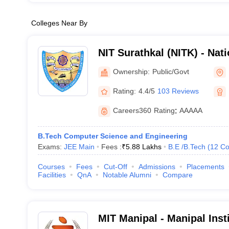
Colleges Near By
NIT Surathkal (NITK) - Natio
Technology Karnataka Sur
Ownership:
Public/Govt
Rating:
4.4/5
103 Reviews
Careers360
Rating
:
AAAAA
B.Tech Computer Science and Engineering
Exams:
JEE Main
Fees :
₹
5.88 Lakhs
B.E /B.Tech
(
12
Co
Courses
Fees
Cut-Off
Admissions
Placements
Facilities
QnA
Notable Alumni
Compare
MIT Manipal - Manipal Inst