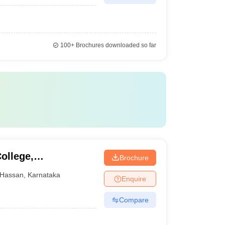
100+
Brochures downloaded so far
ollege,
Brochure
Hassan
,
Karnataka
Enquire
Compare