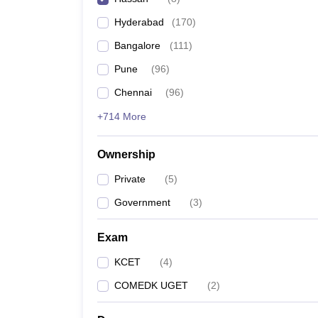
Pharmacy
Hyderabad
(
170
)
Study Abroad
News
Bangalore
(
111
)
Pune
(
96
)
Chennai
(
96
)
+714 More
Ownership
Private
(
5
)
Government
(
3
)
Exam
KCET
(
4
)
COMEDK UGET
(
2
)