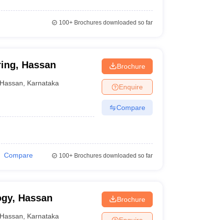
100+
Brochures downloaded so far
ring, Hassan
Brochure
Hassan
,
Karnataka
Enquire
Compare
Compare
100+
Brochures downloaded so far
ogy, Hassan
Brochure
Hassan
,
Karnataka
Enquire