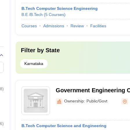
B.Tech Computer Science Engineering
B.E /B.Tech
(
5
Courses
)
Courses
Admissions
Review
Facilities
Filter by
State
Karnataka
8
)
Government Engineering C
Mosalehosahalli
Ownership:
Public/Govt
6
)
B.Tech Computer Science and Engineering