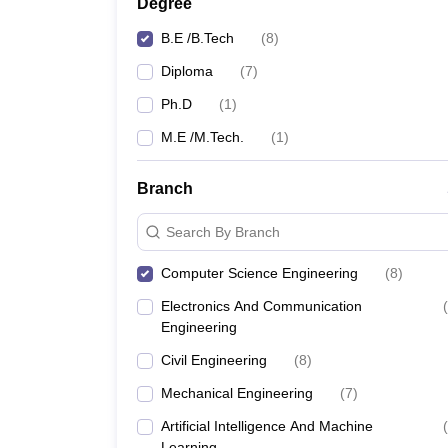
Degree
B.E /B.Tech
(
8
)
Diploma
(
7
)
Ph.D
(
1
)
M.E /M.Tech.
(
1
)
Branch
Search By Branch
Computer Science Engineering
(
8
)
Electronics And Communication
(
Engineering
Civil Engineering
(
8
)
Mechanical Engineering
(
7
)
Artificial Intelligence And Machine
(
Learning