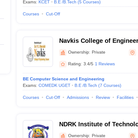
Exams:
KCET
B.E /B.Tech
(
5
Courses
)
Courses
Cut-Off
Navkis College of Enginee
Ownership:
Private
Rating:
3.4/5
1 Reviews
BE Computer Science and Engineering
Exams:
COMEDK UGET
B.E /B.Tech
(
7
Courses
)
Courses
Cut-Off
Admissions
Review
Facilities
NDRK Institute of Technol
Ownership:
Private