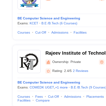
BE Computer Science and Engineering
Exams:
KCET
B.E /B.Tech
(
6
Courses
)
Courses
Cut-Off
Admissions
Facilities
Rajeev Institute of Techno
Ownership:
Private
Rating:
2.4/5
2 Reviews
BE Computer Science and Engineering
Exams:
COMEDK UGET
,
+
1
more
B.E /B.Tech
(
9
Courses
Courses
Fees
Cut-Off
Admissions
Placements
Facilities
Compare