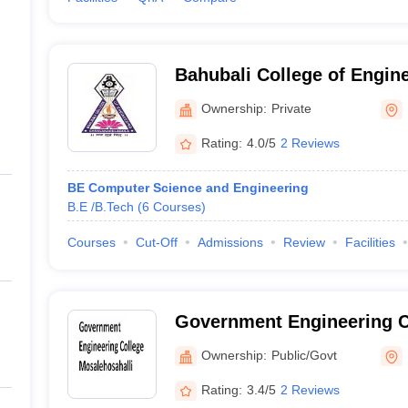
Bahubali College of Engin
Ownership:
Private
Rating:
4.0/5
2 Reviews
BE Computer Science and Engineering
B.E /B.Tech
(
6
Courses
)
Courses
Cut-Off
Admissions
Review
Facilities
Government Engineering C
Mosalehosahalli
Ownership:
Public/Govt
Rating:
3.4/5
2 Reviews