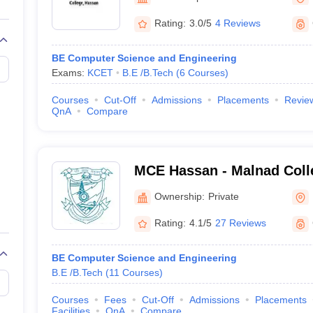
llege Predictor
AP EAMCET College Predictor
GATE College Predictor
dictor
View All Rank Predictors
Rating:
3.0/5
4 Reviews
 High-Weightage Questions
JEE Main Inorganic Chemistry Exceptions 
BE Computer Science and Engineering
JEE Advanced Syllabus
JEE Advanced - A Complete Guide
Top Institute
Exams:
KCET
B.E /B.Tech
(
6
Courses
)
stion Paper PDF
WBJEE 2025 Maths Question Paper PDF
il 15 Memory Based Questions PDF
BITSAT Mock Test 2026
Top 200 Que
Courses
Cut-Off
Admissions
Placements
Revie
6 April 16 Memory Based Questions PDF
MHT CET 2026 April 11 Mem
QnA
Compare
mplete Preparation Handbook
GATE 2027 Syllabus for Robotics and Au
uter Science Engineering
ng
Automobile Engineering
Chemical Engineering
Electrical Engineering
E
MCE Hassan - Malnad Colle
erospace Engineer
Mechanical Engineer
Biomedical Engineer
Nuclear E
Hassan
Ownership:
Private
Rating:
4.1/5
27 Reviews
BE Computer Science and Engineering
B.E /B.Tech
(
11
Courses
)
Courses
Fees
Cut-Off
Admissions
Placements
Facilities
QnA
Compare