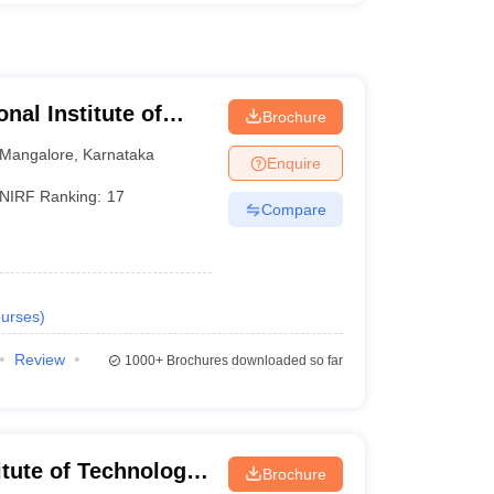
nal Institute of
Brochure
athkal
Mangalore
,
Karnataka
Enquire
NIRF Ranking:
17
Compare
urses
)
Review
1000+
Brochures downloaded so far
itute of Technology,
Brochure