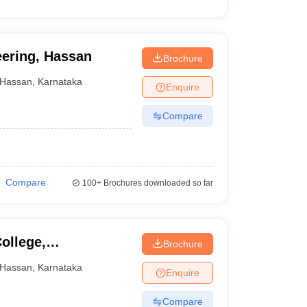
eering, Hassan
Brochure
Hassan
,
Karnataka
Enquire
Compare
Compare
100+
Brochures downloaded so far
ollege,
Brochure
Hassan
,
Karnataka
Enquire
Compare