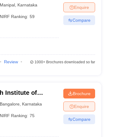
Manipal
,
Karnataka
Enquire
NIRF Ranking:
59
Compare
Review
1000+
Brochures downloaded so far
 Institute of
Brochure
Bangalore
,
Karnataka
Enquire
NIRF Ranking:
75
Compare