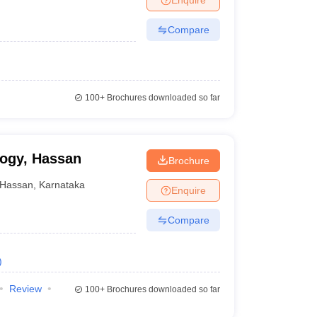
Compare
100+
Brochures downloaded so far
logy, Hassan
Brochure
Hassan
,
Karnataka
Enquire
Compare
)
Review
100+
Brochures downloaded so far