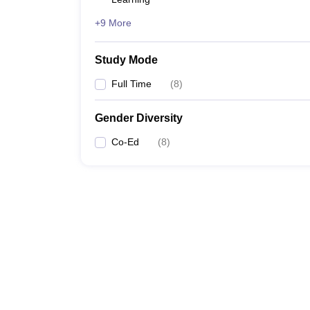
+9 More
Study Mode
Full Time
(
8
)
Gender Diversity
Co-Ed
(
8
)