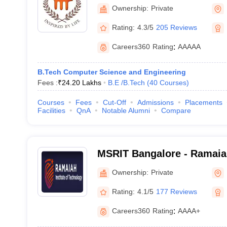
Manipal
Ownership:
Private
Rating:
4.3/5
205 Reviews
Careers360
Rating
:
AAAAA
B.Tech Computer Science and Engineering
Fees :
₹
24.20 Lakhs
B.E /B.Tech
(
40
Courses
)
Courses
Fees
Cut-Off
Admissions
Placements
Facilities
QnA
Notable Alumni
Compare
MSRIT Bangalore - Ramaiah
Technology, Bangalore
Ownership:
Private
Rating:
4.1/5
177 Reviews
Careers360
Rating
:
AAAA+