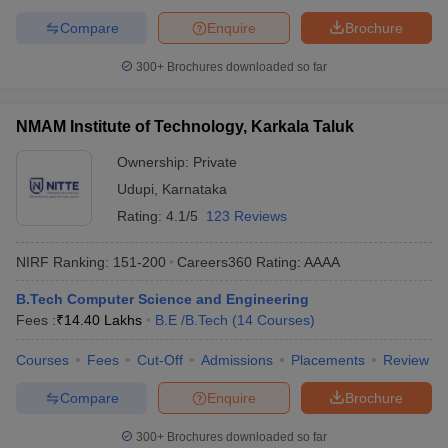
Compare
Enquire
Brochure
300+
Brochures downloaded so far
NMAM Institute of Technology, Karkala Taluk
Ownership:
Private
Udupi
,
Karnataka
Rating:
4.1/5
123 Reviews
NIRF Ranking:
151-200
Careers360
Rating
:
AAAA
B.Tech Computer Science and Engineering
Fees :
₹
14.40 Lakhs
B.E /B.Tech
(
14
Courses
)
Courses
Fees
Cut-Off
Admissions
Placements
Review
Compare
Enquire
Brochure
300+
Brochures downloaded so far