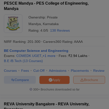
PESCE Mandya - PES College of Engineering,
Mandya
Ownership:
Private
Mandya
,
Karnataka
Rating:
4.0/5
138 Reviews
NIRF Ranking:
201-300
Careers360
Rating
:
AAAA
BE Computer Science and Engineering
Exams:
COMEDK UGET
,
+
1
more
Fees :
₹
2.94 Lakhs
B.E /B.Tech
(
13
Courses
)
Courses
Fees
Cut-Off
Admissions
Placements
Review
Compare
Brochure
Apply
300+
Brochures downloaded so far
REVA University Bangalore - REVA University,