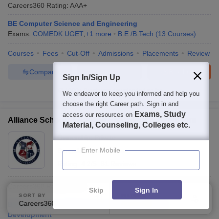
Careers360
Rating
:
AAA+
BE Computer Science and Engineering
Exams:
COMEDK UGET
,
+
1
more
B.E /B.Tech
(
13
Courses
)
Courses
Fees
Cut-Off
Admissions
Placements
Review
Compare
Enquire
Brochure
Sign In/Sign Up
1000+
Brochures downloaded so far
We endeavor to keep you informed and help you
choose the right Career path. Sign in and
Exams, Study
access our resources on
Alliance School of Applied Engineering, Bangalore
Material, Counseling, Colleges etc.
Ownership:
Private
Enter Mobile
Bangalore
,
Karnataka
Rating:
4.2/5
81 Reviews
Careers360
Rating
:
AAA+
Skip
Sign In
SORT BY
FILTERS
Careers360 Ranking
Applied
B.Tech Computer Engineering Software Product
3
Development