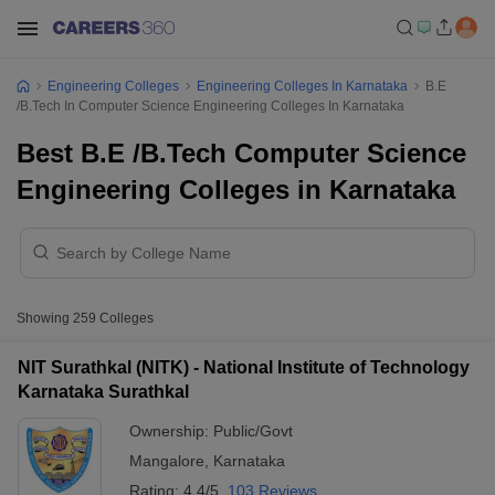
Engineering Colleges
Engineering Colleges In Karnataka
B.E
/B.Tech In Computer Science Engineering Colleges In Karnataka
Best B.E /B.Tech Computer Science
Engineering Colleges in Karnataka
Showing
259
Colleges
NIT Surathkal (NITK) - National Institute of Technology
Karnataka Surathkal
Ownership:
Public/Govt
Mangalore
,
Karnataka
Rating:
4.4/5
103 Reviews