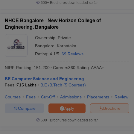
600+
Brochures downloaded so far
NHCE Bangalore - New Horizon College of
Engineering, Bangalore
Ownership:
Private
Bangalore
,
Karnataka
Rating:
4.1/5
69 Reviews
NIRF Ranking:
151-200
Careers360
Rating
:
AAAA+
BE Computer Science and Engineering
Fees :
₹
15 Lakhs
B.E /B.Tech
(
5
Courses
)
Courses
Fees
Cut-Off
Admissions
Placements
Review
Compare
Brochure
Apply
600+
Brochures downloaded so far