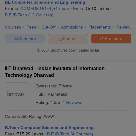
BE Computer Science and Engineering
Exams:
COMEDK UGET
,
+
1
more
Fees :
₹
5.10 Lakhs
B.E /B.Tech
(
12
Courses
)
Courses
Fees
Cut-Off
Admissions
Placements
Review
Compare
Enquire
Brochure
300+
Brochures downloaded so far
IIIT Dharwad - Indian Institute of Information
Technology Dharwad
Ownership:
Private
Hubli
,
Karnataka
Rating:
4.2/5
4 Reviews
Careers360
Rating
:
AAAA
B.Tech Computer Science and Engineering
Fees :
₹
15.29 Lakhs
B.E /B.Tech
(
4
Courses
)