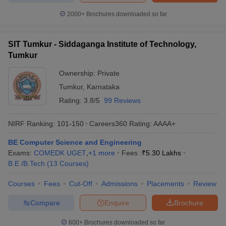
2000+
Brochures downloaded so far
SIT Tumkur - Siddaganga Institute of Technology,
Tumkur
Ownership:
Private
Tumkur
,
Karnataka
Rating:
3.8/5
99 Reviews
NIRF Ranking:
101-150
Careers360
Rating
:
AAAA+
BE Computer Science and Engineering
Exams:
COMEDK UGET
,
+
1
more
Fees :
₹
5.30 Lakhs
B.E /B.Tech
(
13
Courses
)
Courses
Fees
Cut-Off
Admissions
Placements
Review
Compare
Enquire
Brochure
600+
Brochures downloaded so far