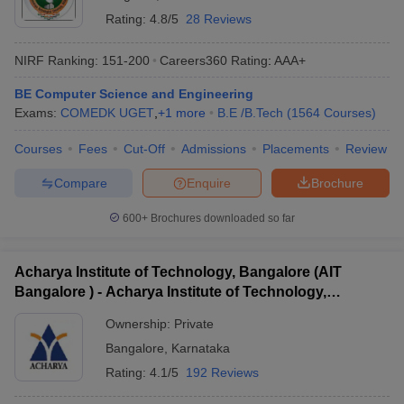
Rating:
4.8/5
28 Reviews
NIRF Ranking:
151-200
Careers360
Rating
:
AAA+
BE Computer Science and Engineering
Exams:
COMEDK UGET
,
+
1
more
B.E /B.Tech
(
1564
Courses
)
Courses
Fees
Cut-Off
Admissions
Placements
Review
Compare
Enquire
Brochure
600+
Brochures downloaded so far
Acharya Institute of Technology, Bangalore (AIT
Bangalore ) - Acharya Institute of Technology,
Bangalore
Ownership:
Private
Bangalore
,
Karnataka
Rating:
4.1/5
192 Reviews