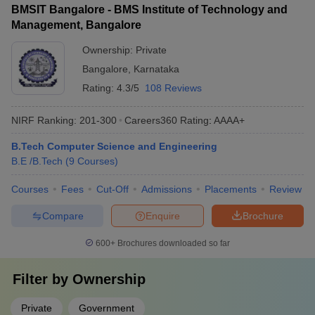
BMSIT Bangalore - BMS Institute of Technology and
Management, Bangalore
Ownership:
Private
Bangalore
,
Karnataka
Rating:
4.3/5
108 Reviews
NIRF Ranking:
201-300
Careers360
Rating
:
AAAA+
B.Tech Computer Science and Engineering
B.E /B.Tech
(
9
Courses
)
Courses
Fees
Cut-Off
Admissions
Placements
Review
Compare
Enquire
Brochure
600+
Brochures downloaded so far
Filter by
Ownership
Private
Government