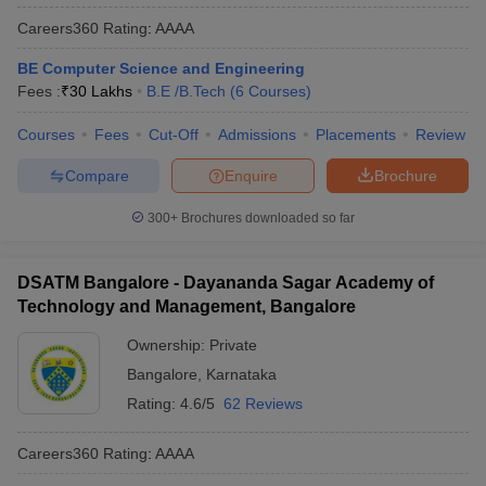
Careers360
Rating
:
AAAA
BE Computer Science and Engineering
Fees :
₹
30 Lakhs
B.E /B.Tech
(
6
Courses
)
Courses
Fees
Cut-Off
Admissions
Placements
Review
Compare
Enquire
Brochure
300+
Brochures downloaded so far
DSATM Bangalore - Dayananda Sagar Academy of
Technology and Management, Bangalore
Ownership:
Private
Bangalore
,
Karnataka
Rating:
4.6/5
62 Reviews
Careers360
Rating
:
AAAA