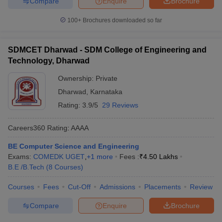
Compare
Enquire
Brochure
100+
Brochures downloaded so far
SDMCET Dharwad - SDM College of Engineering and
Technology, Dharwad
Ownership:
Private
Dharwad
,
Karnataka
Rating:
3.9/5
29 Reviews
Careers360
Rating
:
AAAA
BE Computer Science and Engineering
Exams:
COMEDK UGET
,
+
1
more
Fees :
₹
4.50 Lakhs
B.E /B.Tech
(
8
Courses
)
Courses
Fees
Cut-Off
Admissions
Placements
Review
Compare
Enquire
Brochure