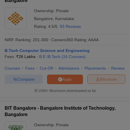
Bangalore
Ownership:
Private
Bangalore
,
Karnataka
Rating:
4.5/5
93 Reviews
NIRF Ranking:
201-300
Careers360
Rating
:
AAAA
B.Tech Computer Science and Engineering
Fees :
₹
26 Lakhs
B.E /B.Tech
(
16
Courses
)
Courses
Fees
Cut-Off
Admissions
Placements
Review
Compare
Brochure
Apply
2000+
Brochures downloaded so far
BIT Bangalore - Bangalore Institute of Technology,
Bangalore
Ownership:
Private