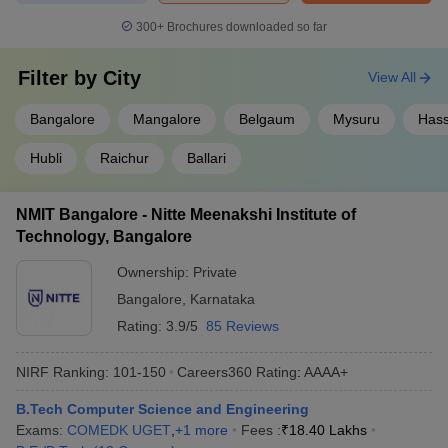
300+
Brochures downloaded so far
Filter by
City
View All
Bangalore
Mangalore
Belgaum
Mysuru
Has
Hubli
Raichur
Ballari
NMIT Bangalore - Nitte Meenakshi Institute of
Technology, Bangalore
Ownership:
Private
Bangalore
,
Karnataka
Rating:
3.9/5
85 Reviews
NIRF Ranking:
101-150
Careers360
Rating
:
AAAA+
B.Tech Computer Science and Engineering
Exams:
COMEDK UGET
,
+
1
more
Fees :
₹
18.40 Lakhs