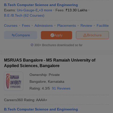
B.Tech Computer Science and Engineering
Exams:
Uni-Gauge-E
,
+
3
more
Fees :
₹
13.30 Lakhs
B.E /B.Tech
(
62
Courses
)
Courses
Fees
Admissions
Placements
Review
Facilities
Compare
Brochure
Apply
300+
Brochures downloaded so far
MSRUAS Bangalore - MS Ramaiah University of
Applied Sciences, Bangalore
Ownership:
Private
Bangalore
,
Karnataka
Rating:
4.3/5
91 Reviews
Careers360
Rating
:
AAAA+
B.Tech Computer Science and Engineering