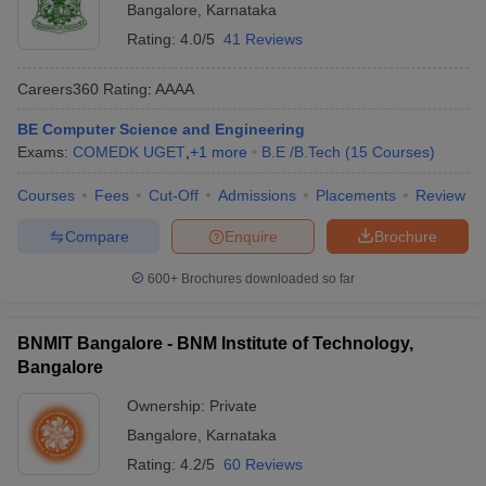
Bangalore
,
Karnataka
Rating:
4.0/5
41 Reviews
Careers360
Rating
:
AAAA
BE Computer Science and Engineering
Exams:
COMEDK UGET
,
+
1
more
B.E /B.Tech
(
15
Courses
)
Courses
Fees
Cut-Off
Admissions
Placements
Review
Compare
Enquire
Brochure
600+
Brochures downloaded so far
BNMIT Bangalore - BNM Institute of Technology,
Bangalore
Ownership:
Private
Bangalore
,
Karnataka
Rating:
4.2/5
60 Reviews