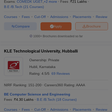
Exams:
COMEDK UGET
,
+
2
more
Fees :
₹
21 Lakhs
B.E /B.Tech
(
21
Courses
)
Courses
Fees
Cut-Off
Admissions
Placements
Review
Compare
Brochure
Apply
1000+
Brochures downloaded so far
KLE Technological University, Hubballi
Ownership:
Private
Hubli
,
Karnataka
Rating:
4.5/5
69 Reviews
NIRF Ranking:
151-200
Careers360
Rating
:
AAAA
BE Computer Science and Engineering
Fees :
₹
4.30 Lakhs
B.E /B.Tech
(
18
Courses
)
Courses
Fees
Cut-Off
Admissions
Placements
Review