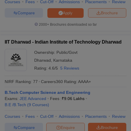
Courses
Fees
Cut-Off
Admissions
Placements
Review
Compare
Brochure
Apply
2000+
Brochures downloaded so far
IIT Dharwad - Indian Institute of Technology Dharwad
Ownership:
Public/Govt
Dharwad
,
Karnataka
Rating:
4.6/5
5 Reviews
NIRF Ranking:
77
Careers360
Rating
:
AAAA+
B.Tech Computer Science and Engineering
Exams:
JEE Advanced
Fees :
₹
9.06 Lakhs
B.E /B.Tech
(
9
Courses
)
Courses
Fees
Cut-Off
Admissions
Placements
Review
Compare
Enquire
Brochure