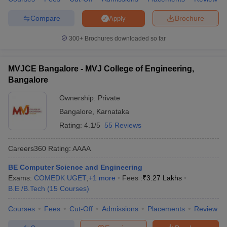
Compare
Brochure
Apply
300+
Brochures downloaded so far
MVJCE Bangalore - MVJ College of Engineering,
Bangalore
Ownership:
Private
Bangalore
,
Karnataka
Rating:
4.1/5
55 Reviews
Careers360
Rating
:
AAAA
BE Computer Science and Engineering
Exams:
COMEDK UGET
,
+
1
more
Fees :
₹
3.27 Lakhs
B.E /B.Tech
(
15
Courses
)
Courses
Fees
Cut-Off
Admissions
Placements
Review