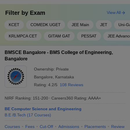
Filter by
Exam
View All
KCET
COMEDK UGET
JEE Main
JET
Uni-G
KRLMPCA CET
GITAM GAT
PESSAT
JEE Advanc
BMSCE Bangalore - BMS College of Engineering,
Bangalore
Ownership:
Private
Bangalore
,
Karnataka
Rating:
4.2/5
108 Reviews
NIRF Ranking:
151-200
Careers360
Rating
:
AAAA+
BE Computer Science and Engineering
B.E /B.Tech
(
17
Courses
)
Courses
Fees
Cut-Off
Admissions
Placements
Review