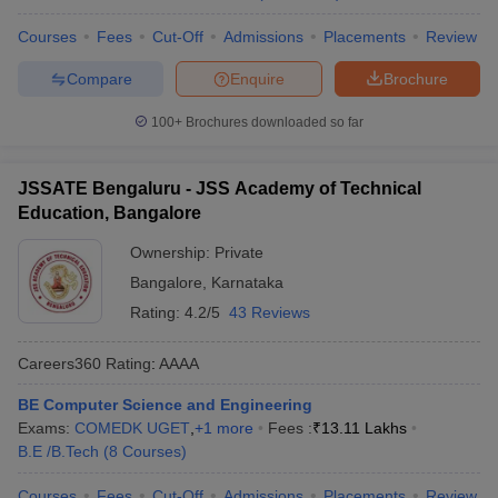
Courses
Fees
Cut-Off
Admissions
Placements
Review
Compare
Enquire
Brochure
100+
Brochures downloaded so far
JSSATE Bengaluru - JSS Academy of Technical
Education, Bangalore
Ownership:
Private
Bangalore
,
Karnataka
Rating:
4.2/5
43 Reviews
Careers360
Rating
:
AAAA
BE Computer Science and Engineering
Exams:
COMEDK UGET
,
+
1
more
Fees :
₹
13.11 Lakhs
B.E /B.Tech
(
8
Courses
)
Courses
Fees
Cut-Off
Admissions
Placements
Review