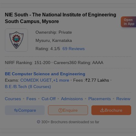
NIE South - The National Institute of Engineering
Open
South Campus, Mysore
in App
Ownership:
Private
Mysuru
,
Karnataka
Rating:
4.1/5
69 Reviews
NIRF Ranking:
151-200
Careers360
Rating
:
AAAA
BE Computer Science and Engineering
Exams:
COMEDK UGET
,
+
1
more
Fees :
₹
2.77 Lakhs
B.E /B.Tech
(
8
Courses
)
Courses
Fees
Cut-Off
Admissions
Placements
Review
Compare
Enquire
Brochure
300+
Brochures downloaded so far