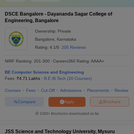
DSCE Bangalore - Dayananda Sagar College of
Engineering, Bangalore
Ownership:
Private
Bangalore
,
Karnataka
Rating:
4.1/5
205 Reviews
NIRF Ranking:
201-300
Careers360
Rating
:
AAAA+
BE Computer Science and Engineering
Fees :
₹
4.71 Lakhs
B.E /B.Tech
(
20
Courses
)
Courses
Fees
Cut-Off
Admissions
Placements
Review
Compare
Brochure
Apply
1000+
Brochures downloaded so far
JSS Science and Technology University, Mysuru