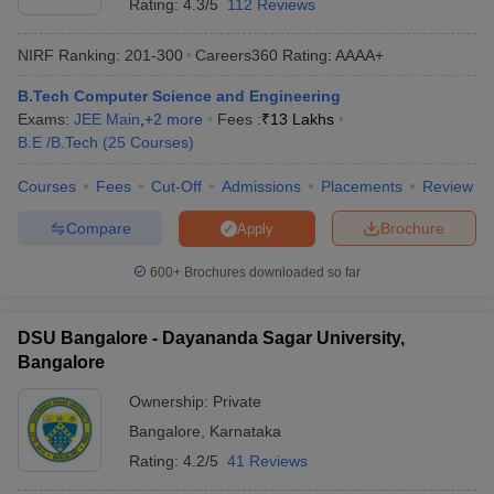
Rating:
4.3/5
112 Reviews
NIRF Ranking:
201-300
Careers360
Rating
:
AAAA+
B.Tech Computer Science and Engineering
Exams:
JEE Main
,
+
2
more
Fees :
₹
13 Lakhs
B.E /B.Tech
(
25
Courses
)
Courses
Fees
Cut-Off
Admissions
Placements
Review
Compare
Brochure
Apply
600+
Brochures downloaded so far
DSU Bangalore - Dayananda Sagar University,
Bangalore
Ownership:
Private
Bangalore
,
Karnataka
Rating:
4.2/5
41 Reviews