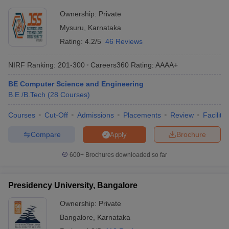
Ownership:
Private
Mysuru
,
Karnataka
Rating:
4.2/5
46 Reviews
NIRF Ranking:
201-300
Careers360
Rating
:
AAAA+
BE Computer Science and Engineering
B.E /B.Tech
(
28
Courses
)
Courses
Cut-Off
Admissions
Placements
Review
Facilitie
Compare
Brochure
Apply
600+
Brochures downloaded so far
Presidency University, Bangalore
Ownership:
Private
Bangalore
,
Karnataka