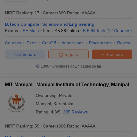
NIRF Ranking:
17
Careers360
Rating
:
AAAAA
B.Tech Computer Science and Engineering
Exams:
JEE Main
Fees :
₹
5.88 Lakhs
B.E /B.Tech
(
12
Courses
)
Courses
Fees
Cut-Off
Admissions
Placements
Review
Compare
Enquire
Brochure
Main Syllabus
JEE Main Study Material
JEE Main Answer Key
View All J
1000+
Brochures downloaded so far
llabus
JEE Advanced Exam Pattern
JEE Advanced Answer Key
JEE Adva
ey
GATE Cutoff
GATE Result
View All GATE Articles
MIT Manipal - Manipal Institute of Technology, Manipal
 EAMCET Exam Pattern
AP EAMCET Answer Key
AP EAMCET Cutoff
AP
 EAMCET Exam Pattern
TS EAMCET Answer Key
TS EAMCET Cutoff
TS
Ownership:
Private
Pattern
MHT CET Answer Key
MHT CET Cutoff
MHT CET Result
MHT C
Manipal
,
Karnataka
ey
KCET Cutoff
KCET Result
View All KCET Articles
EE Answer Key
VITEEE Cutoff
VITEEE Result
View All VITEEE Articles
Rating:
4.3/5
205 Reviews
T Answer Key
BITSAT Cutoff
BITSAT Result
View All BITSAT Articles
NIRF Ranking:
59
Careers360
Rating
:
AAAAA
India
M.Arch Colleges in India
Phd Colleges in India
dia Accepting GATE
Engineering Colleges in India Accepting AP EAMCET