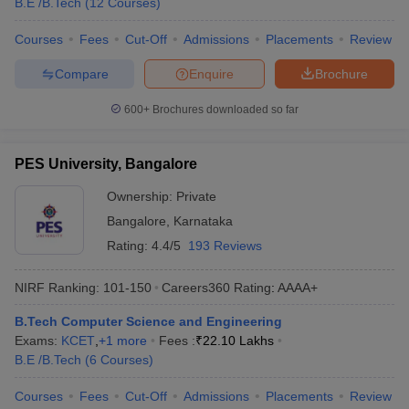
B.E /B.Tech
(
12
Courses
)
Courses
Fees
Cut-Off
Admissions
Placements
Review
Compare
Enquire
Brochure
600+
Brochures downloaded so far
PES University, Bangalore
Ownership:
Private
Bangalore
,
Karnataka
Rating:
4.4/5
193 Reviews
NIRF Ranking:
101-150
Careers360
Rating
:
AAAA+
B.Tech Computer Science and Engineering
Exams:
KCET
,
+
1
more
Fees :
₹
22.10 Lakhs
B.E /B.Tech
(
6
Courses
)
Courses
Fees
Cut-Off
Admissions
Placements
Review