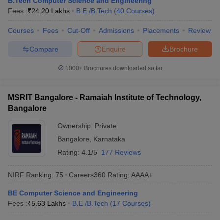
B.Tech Computer Science and Engineering
ennai
Engineering Colleges in Mumbai
Engineering Colleges in Coimbat
Fees :
₹
24.20 Lakhs
B.E /B.Tech
(
40
Courses
)
s in Andhra Pradesh
Engineering Colleges in Madhya Pradesh
Engineeri
g Colleges in India
Courses
Fees
Top Private Engineering Colleges in India
Cut-Off
Admissions
Placements
Review
lege Predictor
KCET College Predictor
View All College Predictors
Compare
Enquire
Brochure
1000+
Brochures downloaded so far
y Exceptions Handbook
JEE Main 2027 How to Start JEE Preparation fr
e
Top Institutes that take JEE Advanced Scores
View All JEE Main E-Bo
DF
MSRIT Bangalore - Ramaiah Institute of Technology,
026
Top 200 Questions For BITSAT English Proficiency & Logical Reaso
Bangalore
 April 11 Memory Based Questions PDF
Most Scoring Concepts For 
obotics and Automation
How to Crack GATE?
Best Books for GATE
How t
Ownership:
Private
Bangalore
,
Karnataka
Rating:
4.1/5
177 Reviews
al Engineering
Electronics Engineering
Mechanical Engineering
neer
Nuclear Engineer
NIRF Ranking:
75
Careers360
Rating
:
AAAA+
BE Computer Science and Engineering
Fees :
₹
5.63 Lakhs
B.E /B.Tech
(
17
Courses
)