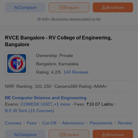
Compare
Enquire
Brochure
600+
Brochures downloaded so far
RVCE Bangalore - RV College of Engineering,
Bangalore
Ownership:
Private
Bangalore
,
Karnataka
Rating:
4.2/5
140 Reviews
NIRF Ranking:
101-150
Careers360
Rating
:
AAAA+
BE Computer Science and Engineering
Exams:
COMEDK UGET
,
+
1
more
Fees :
₹
10.07 Lakhs
B.E /B.Tech
(
15
Courses
)
Courses
Fees
Cut-Off
Admissions
Placements
Review
Compare
Enquire
Brochure