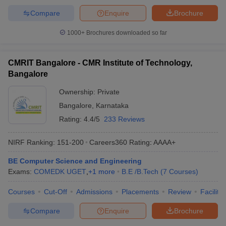
Compare
Enquire
Brochure
1000+
Brochures downloaded so far
CMRIT Bangalore - CMR Institute of Technology,
Bangalore
Ownership:
Private
Bangalore
,
Karnataka
Rating:
4.4/5
233 Reviews
NIRF Ranking:
151-200
Careers360
Rating
:
AAAA+
BE Computer Science and Engineering
Exams:
COMEDK UGET
,
+
1
more
B.E /B.Tech
(
7
Courses
)
Courses
Cut-Off
Admissions
Placements
Review
Facilitie
Compare
Enquire
Brochure