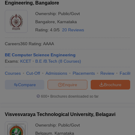
Engineering, Bangalore
Ownership:
Public/Govt
Bangalore
,
Karnataka
Rating:
4.0/5
20 Reviews
Careers360
Rating
:
AAAA
BE Computer Science Engineering
Exams:
KCET
B.E /B.Tech
(
8
Courses
)
Courses
Cut-Off
Admissions
Placements
Review
Facilitie
Compare
Enquire
Brochure
600+
Brochures downloaded so far
Visvesvaraya Technological University, Belagavi
Ownership:
Public/Govt
Belgaum
,
Karnataka