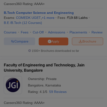
Careers360
Rating
:
AAAA+
B.Tech Computer Science and Engineering
Exams:
COMEDK UGET
,
+
1
more
Fees :
₹
19.68 Lakhs
B.E /B.Tech
(
12
Courses
)
Courses
Fees
Cut-Off
Admissions
Placements
Review
Compare
Brochure
Apply
1500+
Brochures downloaded so far
Faculty of Engineering and Technology, Jain
University, Bangalore
Ownership:
Private
Bangalore
,
Karnataka
Rating:
4.1/5
59 Reviews
Careers360
Rating
:
AAAA+