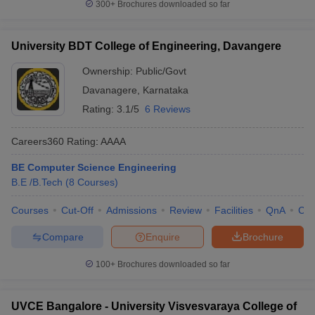
300+
Brochures downloaded so far
University BDT College of Engineering, Davangere
Ownership:
Public/Govt
Davanagere
,
Karnataka
Rating:
3.1/5
6 Reviews
Careers360
Rating
:
AAAA
BE Computer Science Engineering
B.E /B.Tech
(
8
Courses
)
Courses
Cut-Off
Admissions
Review
Facilities
QnA
Co
Compare
Enquire
Brochure
100+
Brochures downloaded so far
UVCE Bangalore - University Visvesvaraya College of