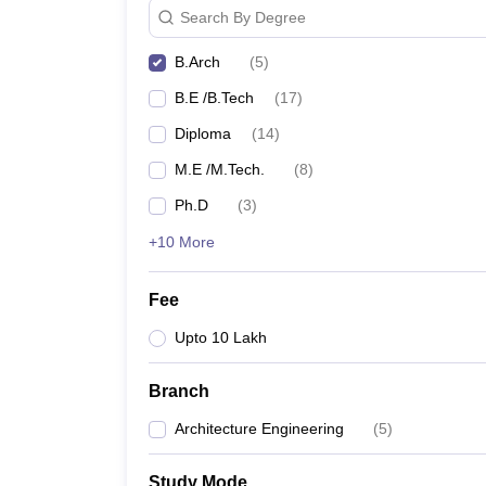
Search By Degree
B.Arch
(
5
)
B.E /B.Tech
(
17
)
Diploma
(
14
)
M.E /M.Tech.
(
8
)
Ph.D
(
3
)
+10 More
Fee
Upto 10 Lakh
Branch
Architecture Engineering
(
5
)
Study Mode