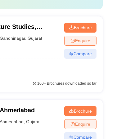
ture Studies,
Brochure
Gandhinagar
,
Gujarat
Enquire
Compare
100+
Brochures downloaded so far
, Ahmedabad
Brochure
Ahmedabad
,
Gujarat
Enquire
Compare