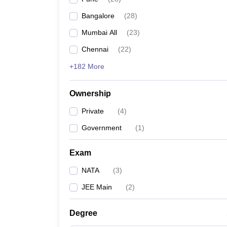
Pharmacy
Bangalore
(
28
)
Study Abroad
News
Mumbai All
(
23
)
Chennai
(
22
)
+182 More
Ownership
Private
(
4
)
Government
(
1
)
Exam
NATA
(
3
)
JEE Main
(
2
)
Degree