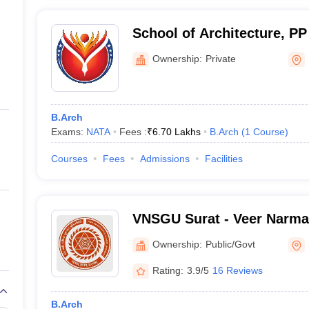
School of Architecture, PP
Surat
Ownership:
Private
B.Arch
Exams:
NATA
Fees :
₹
6.70 Lakhs
B.Arch
(
1
Course
)
Courses
Fees
Admissions
Facilities
VNSGU Surat - Veer Narma
University, Surat
Ownership:
Public/Govt
Rating:
3.9/5
16 Reviews
B.Arch