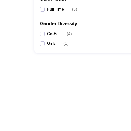
Full Time
(
5
)
Gender Diversity
Co-Ed
(
4
)
Girls
(
1
)