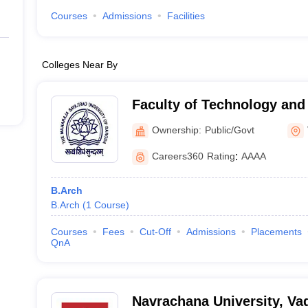
Courses
Admissions
Facilities
Colleges Near By
Faculty of Technology and
Maharaja Sayajirao Univers
Ownership:
Public/Govt
Vadodara
Careers360
Rating
:
AAAA
B.Arch
B.Arch
(
1
Course
)
Courses
Fees
Cut-Off
Admissions
Placements
QnA
Navrachana University, Va