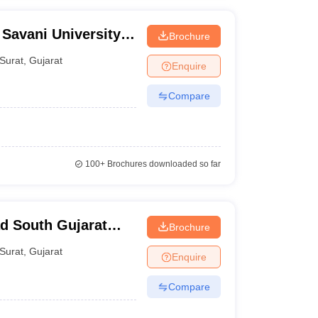
 Savani University,
Brochure
Surat
,
Gujarat
Enquire
Compare
100+
Brochures downloaded so far
d South Gujarat
Brochure
Surat
,
Gujarat
Enquire
Compare