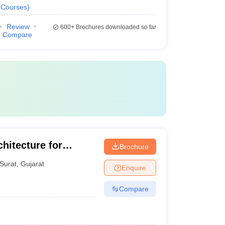
Courses
)
Review
600+
Brochures downloaded so far
Compare
hitecture for
Brochure
Surat
,
Gujarat
Enquire
Compare