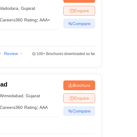
Vadodara
,
Gujarat
Enquire
Careers360
Rating
:
AAA+
Compare
Review
100+
Brochures downloaded so far
bad
Brochure
Ahmedabad
,
Gujarat
Enquire
Careers360
Rating
:
AAA
Compare