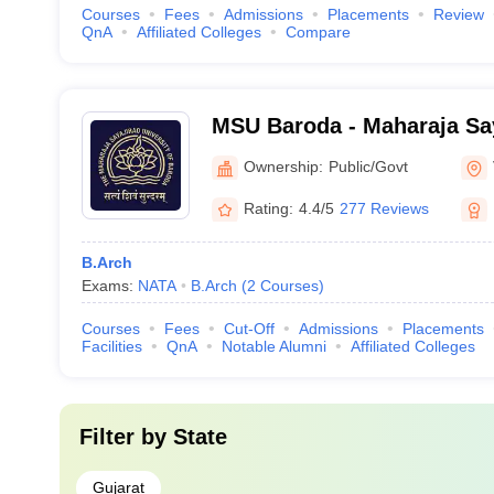
Courses
Fees
Admissions
Placements
Review
QnA
Affiliated Colleges
Compare
MSU Baroda - Maharaja Say
Baroda, Vadodara
Ownership:
Public/Govt
Rating:
4.4/5
277 Reviews
B.Arch
Exams:
NATA
B.Arch
(
2
Courses
)
Courses
Fees
Cut-Off
Admissions
Placements
Facilities
QnA
Notable Alumni
Affiliated Colleges
Filter by
State
Gujarat