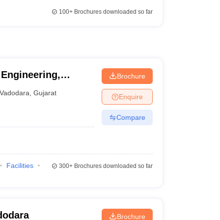
100+
Brochures downloaded so far
 Engineering,
Brochure
ity of Baroda,
Vadodara
,
Gujarat
Enquire
Compare
Facilities
300+
Brochures downloaded so far
dodara
Brochure