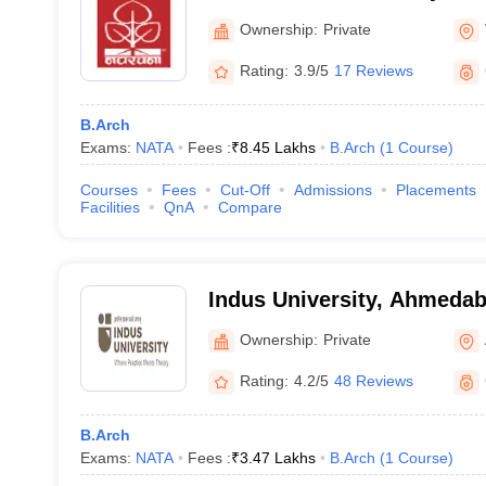
Ownership:
Private
Rating:
3.9/5
17 Reviews
B.Arch
Exams:
NATA
Fees :
₹
8.45 Lakhs
B.Arch
(
1
Course
)
Courses
Fees
Cut-Off
Admissions
Placements
Facilities
QnA
Compare
Indus University, Ahmeda
Ownership:
Private
Rating:
4.2/5
48 Reviews
B.Arch
Exams:
NATA
Fees :
₹
3.47 Lakhs
B.Arch
(
1
Course
)