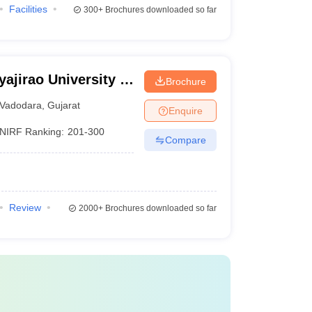
Facilities
300+
Brochures downloaded so far
ajirao University of
Brochure
Vadodara
,
Gujarat
Enquire
NIRF Ranking:
201-300
Compare
Review
2000+
Brochures downloaded so far