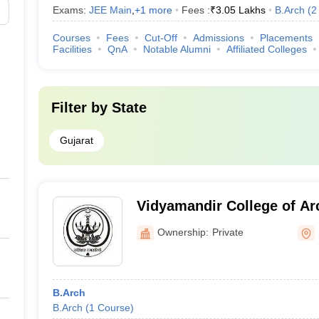
Exams:
JEE Main
,
+
1
more
Fees :
₹
3.05 Lakhs
B.Arch
(
2
Courses
Fees
Cut-Off
Admissions
Placements
Facilities
QnA
Notable Alumni
Affiliated Colleges
Filter by
State
Gujarat
Vidyamandir College of Arc
Women, Surat
Ownership:
Private
B.Arch
B.Arch
(
1
Course
)