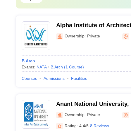
Alpha Institute of Architec
Gandhinagar
Ownership:
Private
B.Arch
Exams:
NATA
B.Arch
(
1
Course
)
Courses
Admissions
Facilities
Anant National University
Ownership:
Private
Rating:
4.4/5
8 Reviews