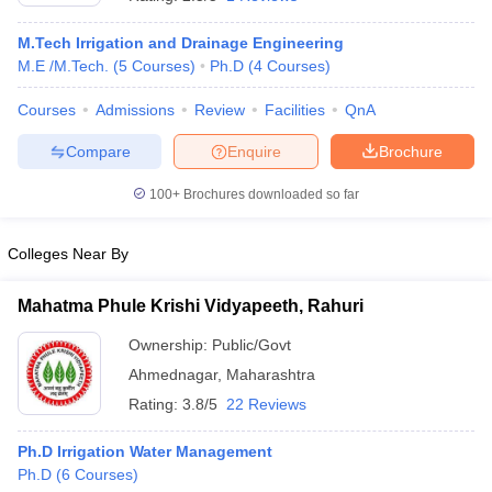
M.Tech Irrigation and Drainage Engineering
M.E /M.Tech.
(
5
Courses
)
Ph.D
(
4
Courses
)
Courses
Admissions
Review
Facilities
QnA
Compare
Enquire
Brochure
100+
Brochures downloaded so far
Main Syllabus
JEE Main Study Material
JEE Main Answer Key
View All J
Colleges Near By
llabus
JEE Advanced Exam Pattern
JEE Advanced Answer Key
JEE Adva
ey
GATE Cutoff
GATE Result
View All GATE Articles
Mahatma Phule Krishi Vidyapeeth, Rahuri
 EAMCET Exam Pattern
AP EAMCET Answer Key
AP EAMCET Cutoff
AP
 EAMCET Exam Pattern
TS EAMCET Answer Key
TS EAMCET Cutoff
TS
Ownership:
Public/Govt
Pattern
MHT CET Answer Key
MHT CET Cutoff
MHT CET Result
MHT C
Ahmednagar
,
Maharashtra
ey
KCET Cutoff
KCET Result
View All KCET Articles
EE Answer Key
VITEEE Cutoff
VITEEE Result
View All VITEEE Articles
Rating:
3.8/5
22 Reviews
T Answer Key
BITSAT Cutoff
BITSAT Result
View All BITSAT Articles
Ph.D Irrigation Water Management
India
M.Arch Colleges in India
Phd Colleges in India
Ph.D
(
6
Courses
)
dia Accepting GATE
Engineering Colleges in India Accepting AP EAMCET