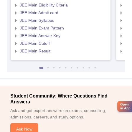
JEE Main Eligibility Citeria
JEE 
JEE Main Admit card
JEE
JEE Main Syllabus
JEE
JEE Main Exam Pattern
JEE
JEE Main Answer Key
JEE
JEE Main Cutoff
JEE
JEE Main Result
JEE
Student Community: Where Questions Find
Answers
Open
in App
Ask and get expert answers on exams, counselling,
admissions, careers, and study options.
Ask Now