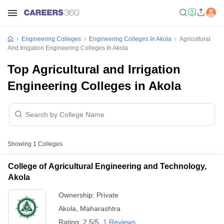
Engineering Colleges
Engineering Colleges In Akola
Agricultural
And Irrigation Engineering Colleges In Akola
Top Agricultural and Irrigation
Engineering Colleges in Akola
Showing
1
Colleges
College of Agricultural Engineering and Technology,
Akola
Ownership:
Private
Akola
,
Maharashtra
Rating:
2.5/5
1 Reviews