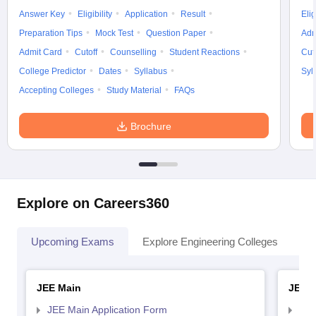
Answer Key
Eligibility
Application
Result
Elig
Preparation Tips
Mock Test
Question Paper
Adm
Admit Card
Cutoff
Counselling
Student Reactions
Cut
College Predictor
Dates
Syllabus
Syl
Accepting Colleges
Study Material
FAQs
Brochure
Explore on Careers360
Upcoming Exams
Explore Engineering Colleges
Co
JEE Main
JEE 
JEE Main Application Form
JEE