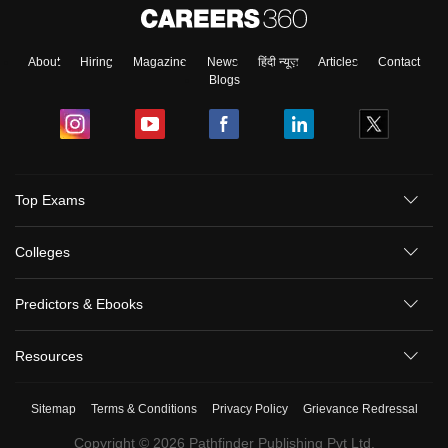
About
Hiring
Magazine
News
हिंदी न्यूज़
Articles
Contact
Blogs
Top Exams
Colleges
Predictors & Ebooks
Resources
Sitemap
Terms & Conditions
Privacy Policy
Grievance Redressal
Copyright ©
2026
Pathfinder Publishing Pvt Ltd.