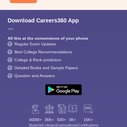
Download Careers360 App
All this at the convenience of your phone
Regular Exam Updates
Best College Recommendations
College & Rank predictors
Detailed Books and Sample Papers
Question and Answers
400M+
36K+
500+
3K+
16K+
Students
Colleges
Exams
eBooks
Certifications