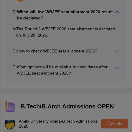
Q:
When will the WBJEE seat allotment 2026 result
be declared?
A:
The Round 3 WBJEE 2026 seat allotment is declared
on July 28, 2026.
Q:
How to check WBJEE seat allotment 2026?
Candidates will be able to check the WBJEE seat
allotment result at wbjeeb.nic.in using their Roll
Q:
What options will be available to candidates after
number, password and security pin.
WBJEE seat allotment 2026?
Candidates will have an option to accept and freeze
their allotted seat; accept their seat and choose for
upgradation or do nothing after WBJEE 2026 seat
allotment.
B.Tech/B.Arch Admissions OPEN
Amity University Noida-B.Tech Admissions
Apply
2026