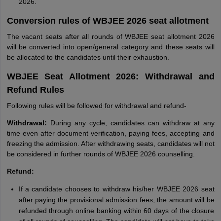
2026.
Conversion rules of WBJEE 2026 seat allotment
The vacant seats after all rounds of WBJEE seat allotment 2026
will be converted into open/general category and these seats will
be allocated to the candidates until their exhaustion.
WBJEE Seat Allotment 2026: Withdrawal and
Refund Rules
Following rules will be followed for withdrawal and refund-
Withdrawal:
During any cycle, candidates can withdraw at any
time even after document verification, paying fees, accepting and
freezing the admission. After withdrawing seats, candidates will not
be considered in further rounds of WBJEE 2026 counselling.
Refund:
If a candidate chooses to withdraw his/her WBJEE 2026 seat
after paying the provisional admission fees, the amount will be
refunded through online banking within 60 days of the closure