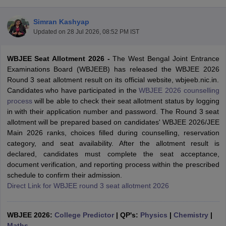
Simran Kashyap
Updated on
28 Jul 2026, 08:52 PM IST
WBJEE Seat Allotment 2026 -
The West Bengal Joint Entrance
Examinations Board (WBJEEB) has released the WBJEE 2026
Round 3 seat allotment result on its official website, wbjeeb.nic.in.
Candidates who have participated in the
WBJEE 2026 counselling
process
will be able to check their seat allotment status by logging
Main Syllabus
JEE Main Study Material
JEE Main Answer Key
View All J
in with their application number and password. The Round 3 seat
llabus
JEE Advanced Exam Pattern
JEE Advanced Answer Key
JEE Adva
allotment will be prepared based on candidates' WBJEE 2026/JEE
ey
GATE Cutoff
GATE Result
View All GATE Articles
Main 2026 ranks, choices filled during counselling, reservation
 EAMCET Exam Pattern
AP EAMCET Answer Key
AP EAMCET Cutoff
AP
category, and seat availability. After the allotment result is
 EAMCET Exam Pattern
TS EAMCET Answer Key
TS EAMCET Cutoff
TS
declared, candidates must complete the seat acceptance,
Pattern
MHT CET Answer Key
MHT CET Cutoff
MHT CET Result
MHT C
document verification, and reporting process within the prescribed
ey
KCET Cutoff
KCET Result
View All KCET Articles
schedule to confirm their admission.
EE Answer Key
VITEEE Cutoff
VITEEE Result
View All VITEEE Articles
Direct Link for WBJEE round 3 seat allotment 2026
T Answer Key
BITSAT Cutoff
BITSAT Result
View All BITSAT Articles
India
WBJEE 2026:
M.Arch Colleges in India
College Predictor
Phd Colleges in India
|
QP's:
Physics
|
Chemistry
|
dia Accepting GATE
Maths
Engineering Colleges in India Accepting AP EAMCET