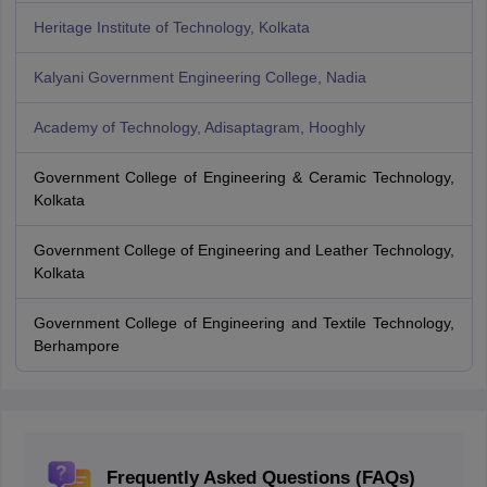
Heritage Institute of Technology, Kolkata
Kalyani Government Engineering College, Nadia
Academy of Technology, Adisaptagram, Hooghly
Government College of Engineering & Ceramic Technology,
Kolkata
Government College of Engineering and Leather Technology,
Kolkata
Government College of Engineering and Textile Technology,
Berhampore
Frequently Asked Questions (FAQs)