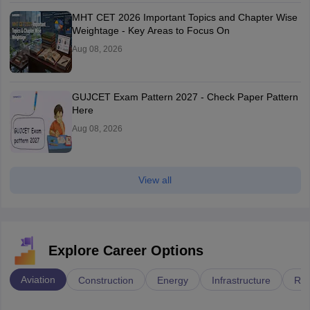
MHT CET 2026 Important Topics and Chapter Wise
Weightage - Key Areas to Focus On
Aug 08, 2026
GUJCET Exam Pattern 2027 - Check Paper Pattern
Here
Aug 08, 2026
View all
Explore Career Options
Aviation
Construction
Energy
Infrastructure
Rai