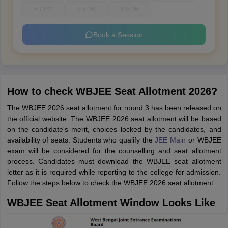
6-7 PM
7-8 PM
8-9 PM
Book a Session
How to check WBJEE Seat Allotment 2026?
The WBJEE 2026 seat allotment for round 3 has been released on
the official website. The WBJEE 2026 seat allotment will be based
on the candidate's merit, choices locked by the candidates, and
availability of seats. Students who qualify the
JEE Main
or WBJEE
exam will be considered for the counselling and seat allotment
process. Candidates must download the WBJEE seat allotment
letter as it is required while reporting to the college for admission.
Follow the steps below to check the WBJEE 2026 seat allotment.
WBJEE Seat Allotment Window Looks Like