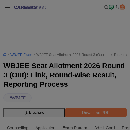
WBJEE Exam
WBJEE Seat Allotment 2026 Round 3 (Out): Link, Round-wi
WBJEE Seat Allotment 2026 Round
3 (Out): Link, Round-wise Result,
Reporting Process
#
WBJEE
Download PDF
Brochure
Counselling
Application
Exam Pattern
Admit Card
Prep