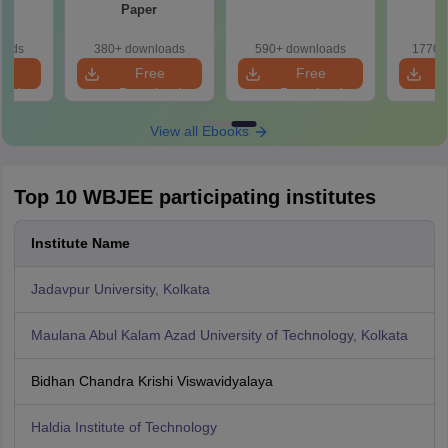
Paper
oads
380+ downloads
590+ downloads
1770+
e
Free
Free
oad
Download
Download
View all Ebooks
Top 10 WBJEE participating institutes
Institute Name
Jadavpur University, Kolkata
Maulana Abul Kalam Azad University of Technology, Kolkata
Bidhan Chandra Krishi Viswavidyalaya
Haldia Institute of Technology