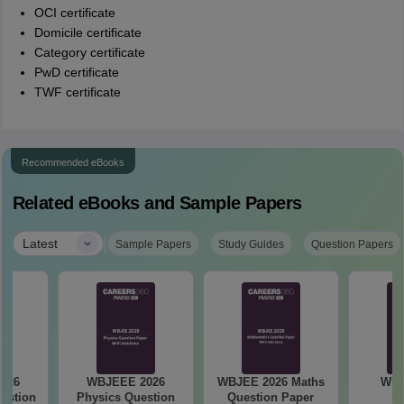
OCI certificate
Domicile certificate
Category certificate
PwD certificate
TWF certificate
Recommended eBooks
Related eBooks and Sample Papers
|
Latest
Sample Papers
Study Guides
Question Papers
026
WBJEEE 2026
WBJEE 2026 Maths
WBJ
estion
Physics Question
Question Paper
Sy