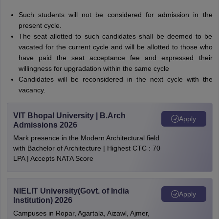
Such students will not be considered for admission in the
present cycle.
The seat allotted to such candidates shall be deemed to be
vacated for the current cycle and will be allotted to those who
have paid the seat acceptance fee and expressed their
willingness for upgradation within the same cycle
Candidates will be reconsidered in the next cycle with the
vacancy.
VIT Bhopal University | B.Arch
Apply
Admissions 2026
Mark presence in the Modern Architectural field
with Bachelor of Architecture | Highest CTC : 70
LPA | Accepts NATA Score
NIELIT University(Govt. of India
Apply
Institution) 2026
Campuses in Ropar, Agartala, Aizawl, Ajmer,