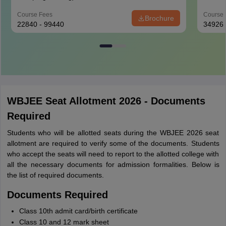
Course Fees
Course 
Brochure
22840 - 99440
34926
WBJEE Seat Allotment 2026 - Documents
Required
Students who will be allotted seats during the WBJEE 2026 seat
allotment are required to verify some of the documents. Students
who accept the seats will need to report to the allotted college with
all the necessary documents for admission formalities. Below is
the list of required documents.
Documents Required
Class 10th admit card/birth certificate
Class 10 and 12 mark sheet