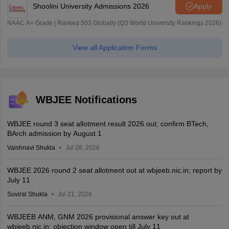
Shoolini University Admissions 2026
Apply
NAAC A+ Grade | Ranked 503 Globally (QS World University Rankings 2026)
View all Application Forms
WBJEE Notifications
WBJEE round 3 seat allotment result 2026 out; confirm BTech,
BArch admission by August 1
Vaishnavi Shukla
Jul 28, 2026
WBJEE 2026 round 2 seat allotment out at wbjeeb.nic.in; report by
July 11
Suviral Shukla
Jul 21, 2026
WBJEEB ANM, GNM 2026 provisional answer key out at
wbjeeb.nic.in; objection window open till July 11