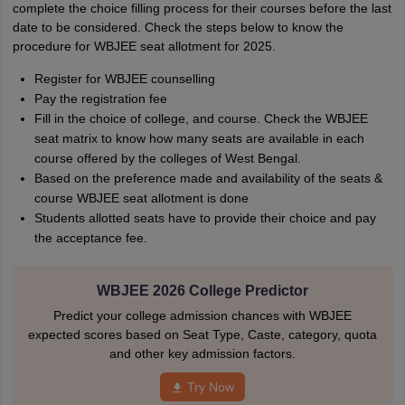
complete the choice filling process for their courses before the last
date to be considered. Check the steps below to know the
procedure for WBJEE seat allotment for 2025.
Register for WBJEE counselling
Pay the registration fee
Fill in the choice of college, and course. Check the WBJEE
seat matrix to know how many seats are available in each
course offered by the colleges of West Bengal.
Based on the preference made and availability of the seats &
course WBJEE seat allotment is done
Students allotted seats have to provide their choice and pay
the acceptance fee.
WBJEE 2026 College Predictor
Predict your college admission chances with WBJEE
expected scores based on Seat Type, Caste, category, quota
and other key admission factors.
Try Now