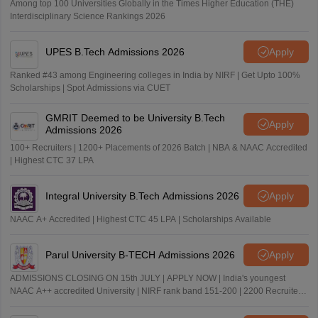
Among top 100 Universities Globally in the Times Higher Education (THE)
Interdisciplinary Science Rankings 2026
UPES B.Tech Admissions 2026
Apply
Ranked #43 among Engineering colleges in India by NIRF | Get Upto 100%
Scholarships | Spot Admissions via CUET
GMRIT Deemed to be University B.Tech
Apply
Admissions 2026
100+ Recruiters | 1200+ Placements of 2026 Batch | NBA & NAAC Accredited
| Highest CTC 37 LPA
Integral University B.Tech Admissions 2026
Apply
NAAC A+ Accredited | Highest CTC 45 LPA | Scholarships Available
Parul University B-TECH Admissions 2026
Apply
ADMISSIONS CLOSING ON 15th JULY | APPLY NOW | India's youngest
NAAC A++ accredited University | NIRF rank band 151-200 | 2200 Recruiters
| 45.98 Lakhs Highest Package