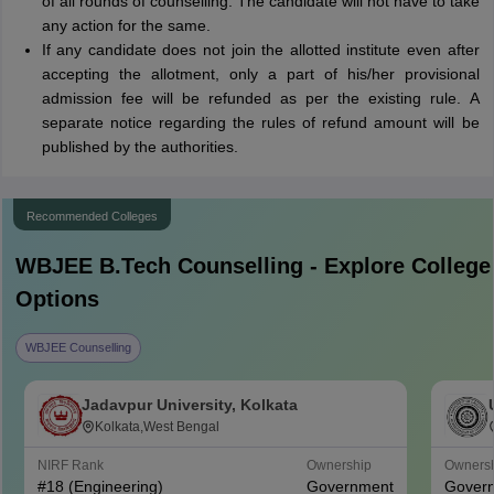
of all rounds of counselling. The candidate will not have to take
any action for the same.
If any candidate does not join the allotted institute even after
accepting the allotment, only a part of his/her provisional
admission fee will be refunded as per the existing rule. A
separate notice regarding the rules of refund amount will be
published by the authorities.
Recommended Colleges
WBJEE B.Tech
Counselling - Explore College
Options
WBJEE Counselling
Jadavpur University, Kolkata
Kolkata,West Bengal
NIRF Rank
Ownership
Owners
#
18
(Engineering)
Government
Gover