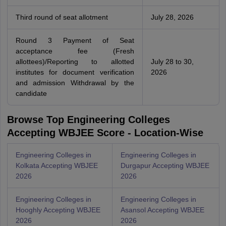
Third round of seat allotment
July 28, 2026
Round 3 Payment of Seat
acceptance fee (Fresh
allottees)/Reporting to allotted
July 28 to 30,
institutes for document verification
2026
and admission Withdrawal by the
candidate
Browse Top Engineering Colleges
Accepting WBJEE Score - Location-Wise
Engineering Colleges in
Engineering Colleges in
Kolkata Accepting WBJEE
Durgapur Accepting WBJEE
2026
2026
Engineering Colleges in
Engineering Colleges in
Hooghly Accepting WBJEE
Asansol Accepting WBJEE
2026
2026