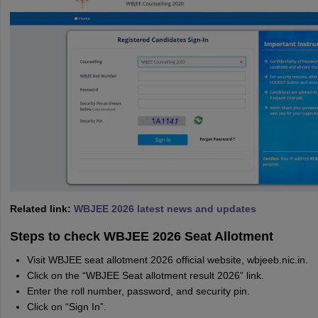
Related link:
WBJEE 2026 latest news and updates
Steps to check WBJEE 2026 Seat Allotment
Visit WBJEE seat allotment 2026 official website, wbjeeb.nic.in.
Click on the “WBJEE Seat allotment result 2026” link.
Enter the roll number, password, and security pin.
Click on “Sign In”.