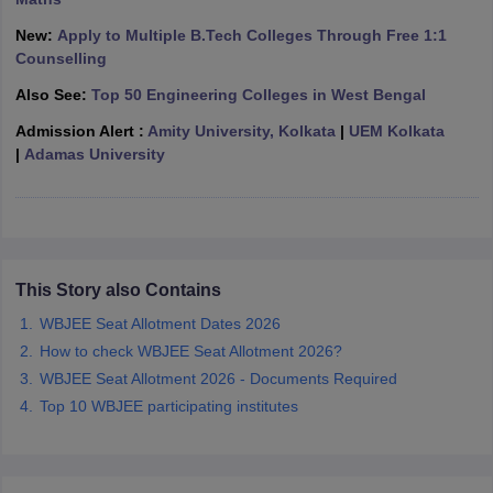
ennai
Engineering Colleges in Mumbai
Engineering Colleges in Coimbat
New:
Apply to Multiple B.Tech Colleges Through Free 1:1
s in Andhra Pradesh
Engineering Colleges in Madhya Pradesh
Engineeri
Counselling
g Colleges in India
Top Private Engineering Colleges in India
lege Predictor
KCET College Predictor
View All College Predictors
Also See:
Top 50 Engineering Colleges in West Bengal
Admission Alert :
Amity University, Kolkata
|
UEM Kolkata
|
Adamas University
y Exceptions Handbook
JEE Main 2027 How to Start JEE Preparation fr
e
Top Institutes that take JEE Advanced Scores
View All JEE Main E-Bo
DF
026
Top 200 Questions For BITSAT English Proficiency & Logical Reaso
 April 11 Memory Based Questions PDF
Most Scoring Concepts For 
obotics and Automation
How to Crack GATE?
Best Books for GATE
How t
This Story also Contains
WBJEE Seat Allotment Dates 2026
al Engineering
Electronics Engineering
Mechanical Engineering
How to check WBJEE Seat Allotment 2026?
neer
Nuclear Engineer
WBJEE Seat Allotment 2026 - Documents Required
Top 10 WBJEE participating institutes