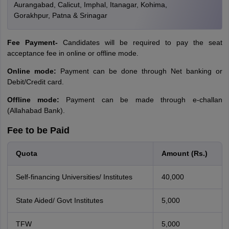
Aurangabad, Calicut, Imphal, Itanagar, Kohima,
Gorakhpur, Patna & Srinagar
Fee Payment-
Candidates will be required to pay the seat
acceptance fee in online or offline mode.
Online mode:
Payment can be done through Net banking or
Debit/Credit card.
Offline mode:
Payment can be made through e-challan
(Allahabad Bank).
Fee to be Paid
Quota
Amount (Rs.)
Self-financing Universities/ Institutes
40,000
State Aided/ Govt Institutes
5,000
TFW
5,000