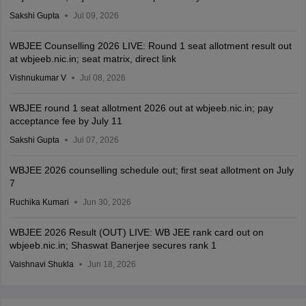
Sakshi Gupta
Jul 09, 2026
WBJEE Counselling 2026 LIVE: Round 1 seat allotment result out
at wbjeeb.nic.in; seat matrix, direct link
Vishnukumar V
Jul 08, 2026
WBJEE round 1 seat allotment 2026 out at wbjeeb.nic.in; pay
acceptance fee by July 11
Sakshi Gupta
Jul 07, 2026
WBJEE 2026 counselling schedule out; first seat allotment on July
7
Ruchika Kumari
Jun 30, 2026
WBJEE 2026 Result (OUT) LIVE: WB JEE rank card out on
wbjeeb.nic.in; Shaswat Banerjee secures rank 1
Vaishnavi Shukla
Jun 18, 2026