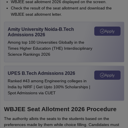
WBJEE seat allotment 2026 displayed on the screen.
Check the result of the seat allotment and download the
WBJEE seat allotment letter.
Amity University Noida-B.Tech
Apply
Admissions 2026
Among top 100 Universities Globally in the
Times Higher Education (THE) Interdisciplinary
Science Rankings 2026
UPES B.Tech Admissions 2026
Apply
Ranked #43 among Engineering colleges in
India by NIRF | Get Upto 100% Scholarships |
Spot Admissions via CUET
WBJEE Seat Allotment 2026 Procedure
The authority allots the seats to the students based on the
preferences made by them while choice filling. Candidates must