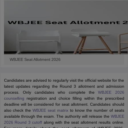
WBJEE Seat Allotment 2026
Candidates are advised to regularly visit the official website for the
latest updates regarding the Round 3 allotment and admission
process. Only candidates who complete the
WBJEE 2026
counselling
registration and choice filling within the prescribed
deadline will be considered for seat allotment. Candidates should
also check the
WBJEE seat matrix
to know the number of seats
available through the exam. The authority will release the
WBJEE
2026 Round 3 cutoff
along with the seat allotment results online.