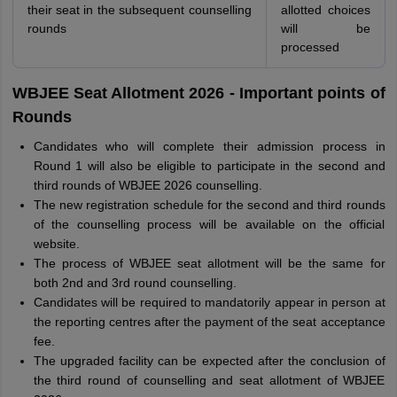
their seat in the subsequent counselling
allotted choices
rounds
will be
processed
WBJEE Seat Allotment 2026 - Important points of
Rounds
Candidates who will complete their admission process in
Round 1 will also be eligible to participate in the second and
third rounds of WBJEE 2026 counselling.
The new registration schedule for the second and third rounds
of the counselling process will be available on the official
website.
The process of WBJEE seat allotment will be the same for
both 2nd and 3rd round counselling.
Candidates will be required to mandatorily appear in person at
the reporting centres after the payment of the seat acceptance
fee.
The upgraded facility can be expected after the conclusion of
the third round of counselling and seat allotment of WBJEE