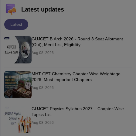
Latest updates
Latest
GUJCET B.Arch 2026 - Round 3 Seat Allotment
(Out), Merit List, Eligibility
Aug 08, 2026
MHT CET Chemistry Chapter Wise Weightage
2026: Most Important Chapters
Aug 08, 2026
GUJCET Physics Syllabus 2027 – Chapter-Wise
Topics List
Aug 08, 2026