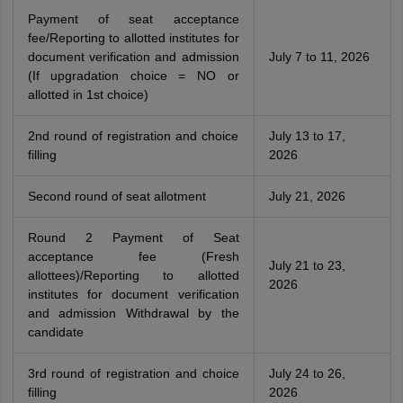
Payment of seat acceptance
fee/Reporting to allotted institutes for
document verification and admission
July 7 to 11, 2026
(If upgradation choice = NO or
allotted in 1st choice)
2nd round of registration and choice
July 13 to 17,
filling
2026
Second round of seat allotment
July 21, 2026
Round 2 Payment of Seat
acceptance fee (Fresh
July 21 to 23,
allottees)/Reporting to allotted
2026
institutes for document verification
and admission Withdrawal by the
candidate
3rd round of registration and choice
July 24 to 26,
filling
2026