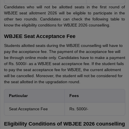
Candidates who will not be allotted seats in the first round of
WBJEE seat allotment 2026 will be eligible to participate in the
other two rounds. Candidates can check the following table to
know the eligibility conditions for WBJEE 2026 counselling.
WBJEE Seat Acceptance Fee
Students allotted seats during the WBJEE counselling will have to
pay the acceptance fee. The payment of the acceptance fee will
be through online mode only. Candidates have to make a payment
of Rs. 5000/- as a WBJEE seat acceptance fee. If the student fails
to pay the seat acceptance fee for WBJEE, the current allotment
will be cancelled. Moreover, the student will not be considered for
the seat allotted in the upgradation round.
Particular
Fees
Seat Acceptance Fee
Rs. 5000/-
Eligibility Conditions of WBJEE 2026 counselling