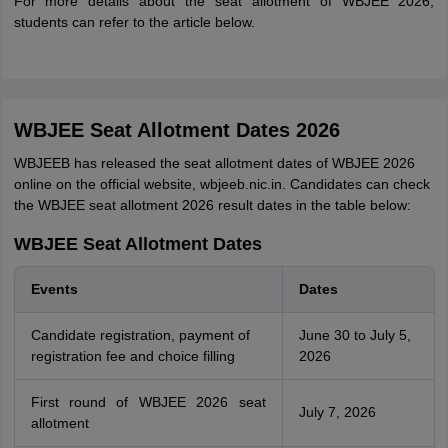
For more details about the seat allotment of WBJEE 2026,
students can refer to the article below.
WBJEE Seat Allotment Dates 2026
WBJEEB has released the seat allotment dates of WBJEE 2026
online on the official website, wbjeeb.nic.in. Candidates can check
the WBJEE seat allotment 2026 result dates in the table below:
WBJEE Seat Allotment Dates
Events
Dates
Candidate registration, payment of
June 30 to July 5,
registration fee and choice filling
2026
First round of WBJEE 2026 seat
July 7, 2026
allotment