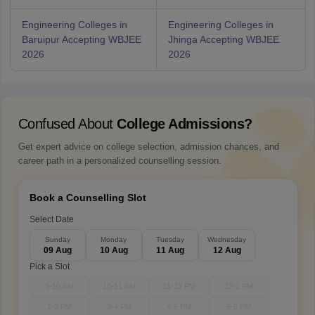
Engineering Colleges in
Engineering Colleges in
Baruipur Accepting WBJEE
Jhinga Accepting WBJEE
2026
2026
Confused About
College Admissions?
Get expert advice on college selection, admission chances, and
career path in a personalized counselling session.
Book a Counselling Slot
Select Date
Sunday
Monday
Tuesday
Wednesday
09 Aug
10 Aug
11 Aug
12 Aug
Pick a Slot
9-10 AM
10-11 AM
11-12 PM
12-1 PM
1-2 PM
3-4 PM
4-5 PM
5-6 PM