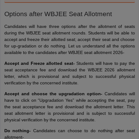
Options after WBJEE Seat Allotment
Candidates will have three options after the allotment of seats
during the WBJEE seat allotment rounds. Students will be able to
accept and freeze their allotted seat; accept their seat and choose
for up-gradation or do nothing. Let us understand all the options
available to the candidates after WBJEE seat allotment 2026-
Accept and Freeze allotted seat-
Students will have to pay the
seat acceptance fee and download the WBJEE 2026 allotment
letter, which is provisional and subject to successful physical
verification by the concerned institute.
Accept and choose the upgradation option-
Candidates will
have to click on “Upgradation Yes” while accepting the seat, pay
the seat acceptance fee and download the allotment letter. This
seat allotment letter is provisional and is subject to successful
physical verification by the concerned institute.
Do nothing-
Candidates can choose to do nothing after seat
allotment-