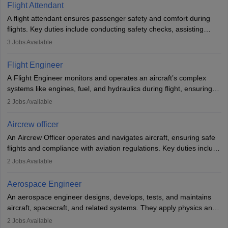
Flight Attendant
A flight attendant ensures passenger safety and comfort during
flights. Key duties include conducting safety checks, assisting
passengers, serving food and drinks, and managing emergencies.
3
Jobs Available
They must be well-trained in safety procedures and customer
service. A high school diploma is typically required, followed by
Flight Engineer
rigorous training to qualify for the role.
A Flight Engineer monitors and operates an aircraft’s complex
systems like engines, fuel, and hydraulics during flight, ensuring
optimal performance and safety. They assist pilots with technical
2
Jobs Available
issues, conduct inspections, and maintain records. This role
requires strong technical knowledge, problem-solving, and
Aircrew officer
communication skills. Training usually involves a degree in aviation
An Aircrew Officer operates and navigates aircraft, ensuring safe
or aerospace engineering and specialised certification.
flights and compliance with aviation regulations. Key duties include
managing flight systems, conducting pre- and post-flight checks,
2
Jobs Available
and adhering to safety standards. The role typically requires
working five days a week, with around 120 flight hours monthly.
Aerospace Engineer
Employment may be contractual or permanent, depending on the
An aerospace engineer designs, develops, tests, and maintains
airline.
aircraft, spacecraft, and related systems. They apply physics and
engineering principles to improve aerospace technologies, often
2
Jobs Available