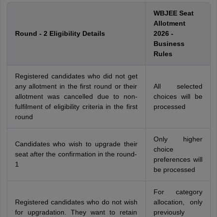
WBJEE Seat
Allotment
Round - 2 Eligibility Details
2026 -
Business
Rules
Registered candidates who did not get
any allotment in the first round or their
All selected
allotment was cancelled due to non-
choices will be
fulfilment of eligibility criteria in the first
processed
round
Only higher
Candidates who wish to upgrade their
choice
seat after the confirmation in the round-
preferences will
1
be processed
For category
Registered candidates who do not wish
allocation, only
for upgradation. They want to retain
previously