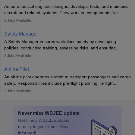
attitude. It offers opportunities to travel and work in the dynamic
An aeronautical engineer designs, develops, tests, and maintains
aviation and hospitality industry.
aircraft and related systems. They work on components like
engines and wings, ensuring performance, safety, and efficiency.
2
Jobs Available
The role involves simulations, flight testing, research, and
technological innovation to improve fuel efficiency and reduce
Safety Manager
noise. Aeronautical engineers collaborate with teams in aerospace
A Safety Manager ensures workplace safety by developing
companies, government agencies, or research institutions,
policies, conducting training, assessing risks, and ensuring
requiring strong skills in physics, mathematics, and engineering
regulatory compliance. They investigate incidents, manage
2
Jobs Available
principles.
workers’ compensation, and handle emergency responses.
Working across industries like construction and healthcare, they
Airline Pilot
combine leadership, communication, and problem-solving skills to
An airline pilot operates aircraft to transport passengers and cargo
protect employees and maintain safe environments.
safely. Responsibilities include pre-flight planning, in-flight
operations, team collaboration, and post-flight duties. Pilots work
1
Jobs Available
in varying schedules and environments, often with overnight
layovers. The demand for airline pilots is expected to grow, driven
by retirements and industry expansion. The role requires
Never miss
WBJEE
update
specialized training and adaptability.
Get timely
WBJEE
updates
directly to your inbox. Stay
informed!