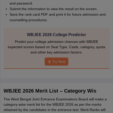
and password.
Submit the information to view the result on the screen.
Save the rank card PDF and print it for future admission and
counselling procedures.
WBJEE 2026 College Predictor
Predict your college admission chances with WBJEE
expected scores based on Seat Type, Caste, category, quota
and other key admission factors.
Try Now
WBJEE 2026 Merit List – Category Wis
The West Bengal Joint Entrance Examinations Board will make a
category-wise merit list for the WBJEE 2026 as per the marks
obtained by the candidates in the entrance test. Merit Ranks will