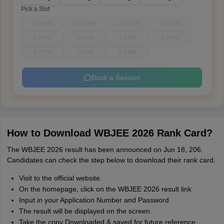
Pick a Slot
9-10 AM
10-11 AM
11-12 PM
12-1 PM
1-2 PM
3-4 PM
4-5 PM
5-6 PM
6-7 PM
7-8 PM
8-9 PM
Book a Session
How to Download WBJEE 2026 Rank Card?
The WBJEE 2026 result has been announced on Jun 18, 206.
Candidates can check the step below to download their rank card.
Visit to the official website.
On the homepage, click on the WBJEE 2026 result link
Input in your Application Number and Password
The result will be displayed on the screen.
Take the copy Downloaded & saved for future reference.