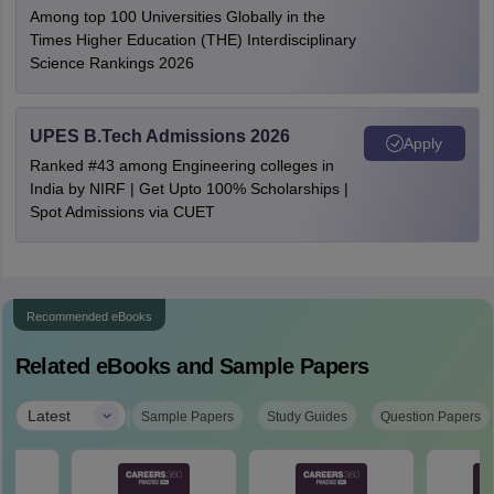
Among top 100 Universities Globally in the
Times Higher Education (THE) Interdisciplinary
Science Rankings 2026
UPES B.Tech Admissions 2026
Apply
Ranked #43 among Engineering colleges in
India by NIRF | Get Upto 100% Scholarships |
Spot Admissions via CUET
Recommended eBooks
Related eBooks and Sample Papers
|
Latest
Sample Papers
Study Guides
Question Papers