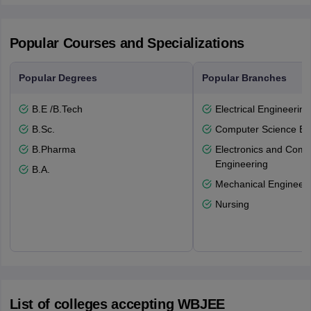
Popular Courses and Specializations
Popular Degrees
Popular Branches
B.E /B.Tech
Electrical Engineering
B.Sc.
Computer Science En
B.Pharma
Electronics and Comm
Engineering
B.A.
Mechanical Engineeri
Nursing
List of colleges accepting WBJEE