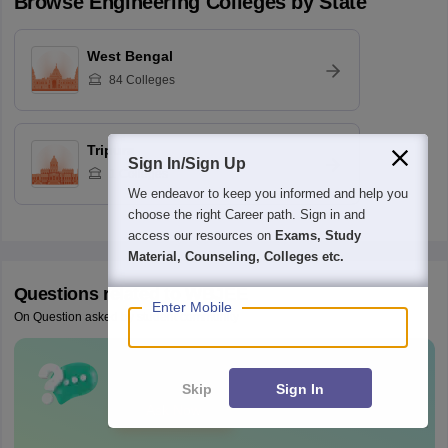
Browse
Engineering
Colleges by State
West Bengal
84
Colleges
Tripura
Sign In/Sign Up
1
Colleges
We endeavor to keep you informed and help you
choose the right Career path. Sign in and
access our resources on
Exams, Study
Material, Counseling, Colleges etc.
Questions related to
WBJEE
Enter Mobile
On Question asked by student community
Have a question related to
WBJEE
?
Skip
Sign In
Ask Now