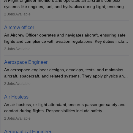
A Flight Engineer monitors and operates an aircraft’s complex
systems like engines, fuel, and hydraulics during flight, ensuring
optimal performance and safety. They assist pilots with technical
2
Jobs Available
issues, conduct inspections, and maintain records. This role
requires strong technical knowledge, problem-solving, and
Aircrew officer
communication skills. Training usually involves a degree in aviation
An Aircrew Officer operates and navigates aircraft, ensuring safe
or aerospace engineering and specialised certification.
flights and compliance with aviation regulations. Key duties include
managing flight systems, conducting pre- and post-flight checks,
2
Jobs Available
and adhering to safety standards. The role typically requires
working five days a week, with around 120 flight hours monthly.
Aerospace Engineer
Employment may be contractual or permanent, depending on the
An aerospace engineer designs, develops, tests, and maintains
airline.
aircraft, spacecraft, and related systems. They apply physics and
engineering principles to improve aerospace technologies, often
2
Jobs Available
working in aviation, defence, or space sectors. Key tasks include
designing components, conducting tests, and performing
Air Hostess
research. A bachelor’s degree is essential, with higher roles
An air hostess, or flight attendant, ensures passenger safety and
requiring advanced study. The role demands analytical skills,
comfort during flights. Responsibilities include safety
technical knowledge, precision, and effective communication.
demonstrations, serving meals, managing the cabin, handling
2
Jobs Available
emergencies, and post-flight reporting. The role demands strong
communication skills, a calm demeanour, and a service-oriented
Aeronautical Engineer