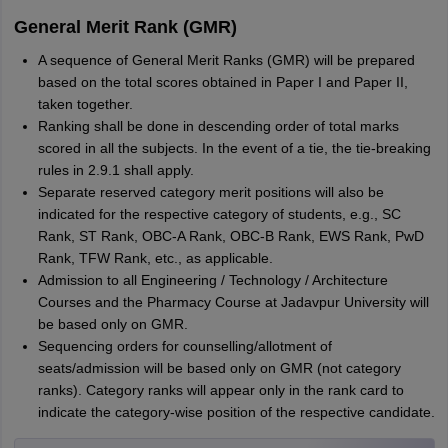
General Merit Rank (GMR)
A sequence of General Merit Ranks (GMR) will be prepared
based on the total scores obtained in Paper I and Paper II,
taken together.
Ranking shall be done in descending order of total marks
scored in all the subjects. In the event of a tie, the tie-breaking
rules in 2.9.1 shall apply.
Separate reserved category merit positions will also be
indicated for the respective category of students, e.g., SC
Rank, ST Rank, OBC-A Rank, OBC-B Rank, EWS Rank, PwD
Rank, TFW Rank, etc., as applicable.
Admission to all Engineering / Technology / Architecture
Courses and the Pharmacy Course at Jadavpur University will
be based only on GMR.
Sequencing orders for counselling/allotment of
seats/admission will be based only on GMR (not category
ranks). Category ranks will appear only in the rank card to
indicate the category-wise position of the respective candidate.