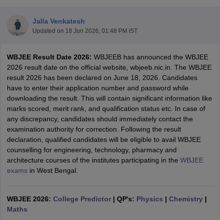
Jalla Venkatesh
Updated on
18 Jun 2026, 01:48 PM IST
WBJEE Result Date 2026:
WBJEEB has announced the WBJEE
2026 result date on the official website, wbjeeb.nic.in. The WBJEE
result 2026 has been declared on June 18, 2026. Candidates
have to enter their application number and password while
downloading the result. This will contain significant information like
Main Syllabus
JEE Main Study Material
JEE Main Answer Key
View All J
marks scored, merit rank, and qualification status etc. In case of
llabus
JEE Advanced Exam Pattern
JEE Advanced Answer Key
JEE Adva
any discrepancy, candidates should immediately contact the
ey
GATE Cutoff
GATE Result
View All GATE Articles
examination authority for correction. Following the result
 EAMCET Exam Pattern
AP EAMCET Answer Key
AP EAMCET Cutoff
AP
declaration, qualified candidates will be eligible to avail WBJEE
 EAMCET Exam Pattern
TS EAMCET Answer Key
TS EAMCET Cutoff
TS
counselling for engineering, technology, pharmacy and
Pattern
MHT CET Answer Key
MHT CET Cutoff
MHT CET Result
MHT C
architecture courses of the institutes participating in the
WBJEE
ey
KCET Cutoff
KCET Result
View All KCET Articles
exams
in West Bengal.
EE Answer Key
VITEEE Cutoff
VITEEE Result
View All VITEEE Articles
T Answer Key
BITSAT Cutoff
BITSAT Result
View All BITSAT Articles
WBJEE 2026:
College Predictor
|
QP's:
Physics
|
Chemistry
|
India
Maths
M.Arch Colleges in India
Phd Colleges in India
dia Accepting GATE
Engineering Colleges in India Accepting AP EAMCET