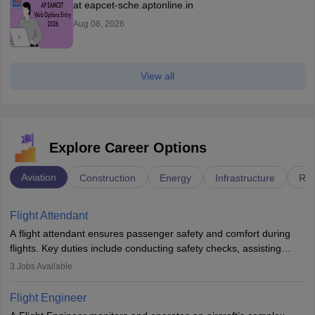
at eapcet-sche.aptonline.in
Aug 08, 2026
View all
Explore Career Options
Aviation
Construction
Energy
Infrastructure
Rai
Flight Attendant
A flight attendant ensures passenger safety and comfort during
flights. Key duties include conducting safety checks, assisting
passengers, serving food and drinks, and managing emergencies.
3
Jobs Available
They must be well-trained in safety procedures and customer
service. A high school diploma is typically required, followed by
Flight Engineer
rigorous training to qualify for the role.