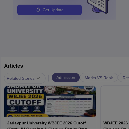
Get Update
Articles
|
Admission
Marks VS Rank
Res
Related Stories
Jadavpur University WBJEE 2026 Cutoff
WBJEE 2026 O