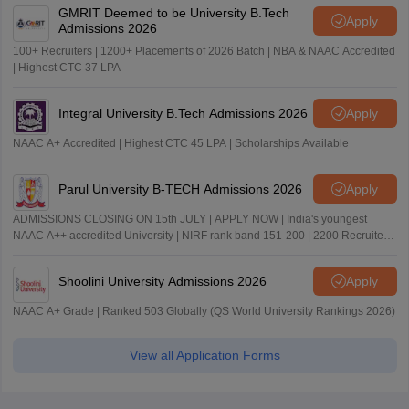
GMRIT Deemed to be University B.Tech
Apply
Admissions 2026
100+ Recruiters | 1200+ Placements of 2026 Batch | NBA & NAAC Accredited
| Highest CTC 37 LPA
Integral University B.Tech Admissions 2026
Apply
NAAC A+ Accredited | Highest CTC 45 LPA | Scholarships Available
Parul University B-TECH Admissions 2026
Apply
ADMISSIONS CLOSING ON 15th JULY | APPLY NOW | India's youngest
NAAC A++ accredited University | NIRF rank band 151-200 | 2200 Recruiters
| 45.98 Lakhs Highest Package
Shoolini University Admissions 2026
Apply
NAAC A+ Grade | Ranked 503 Globally (QS World University Rankings 2026)
View all Application Forms