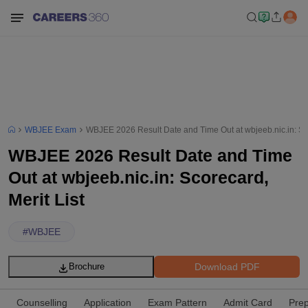
WBJEE Exam
WBJEE 2026 Result Date and Time Out at wbjeeb.nic.in: Sco
WBJEE 2026 Result Date and Time
Out at wbjeeb.nic.in: Scorecard,
Merit List
#
WBJEE
Download PDF
Brochure
Counselling
Application
Exam Pattern
Admit Card
Prep