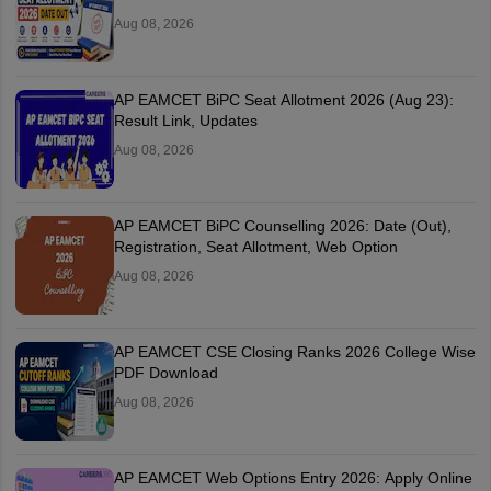
Aug 08, 2026
AP EAMCET BiPC Seat Allotment 2026 (Aug 23):
Result Link, Updates
Aug 08, 2026
AP EAMCET BiPC Counselling 2026: Date (Out),
Registration, Seat Allotment, Web Option
Aug 08, 2026
AP EAMCET CSE Closing Ranks 2026 College Wise
PDF Download
Aug 08, 2026
AP EAMCET Web Options Entry 2026: Apply Online