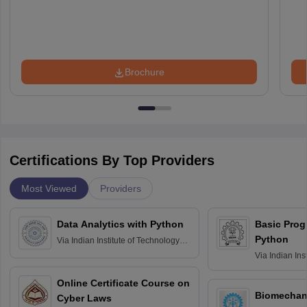
Brochure
Certifications By Top Providers
Most Viewed
Providers
Data Analytics with Python
Basic Pro
Python
Via
Indian Institute of Technology
Roorkee
Via
Indian Ins
Bombay
Online Certificate Course on
Biomechani
Cyber Laws