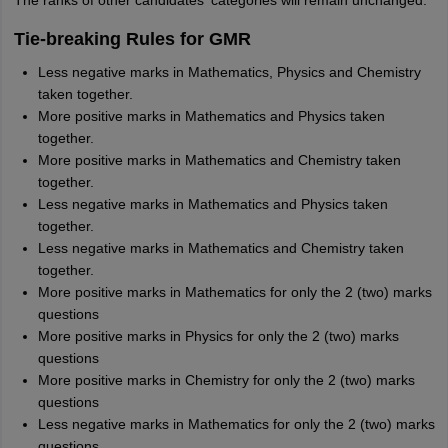
The ranks of other candidates' categories will remain unchanged.
Tie-breaking Rules for GMR
Less negative marks in Mathematics, Physics and Chemistry
taken together.
More positive marks in Mathematics and Physics taken
together.
More positive marks in Mathematics and Chemistry taken
together.
Less negative marks in Mathematics and Physics taken
together.
Less negative marks in Mathematics and Chemistry taken
together.
More positive marks in Mathematics for only the 2 (two) marks
questions
More positive marks in Physics for only the 2 (two) marks
questions
More positive marks in Chemistry for only the 2 (two) marks
questions
Less negative marks in Mathematics for only the 2 (two) marks
questions