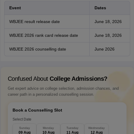
Event
Dates
WBJEE result release date
June 18, 2026
WBJEE 2026 rank card release date
June 18, 2026
WBJEE 2026 counselling date
June 2026
Confused About
College Admissions?
Get expert advice on college selection, admission chances, and
career path in a personalized counselling session.
Book a Counselling Slot
Select Date
Sunday
Monday
Tuesday
Wednesday
09 Aug
10 Aug
11 Aug
12 Aug