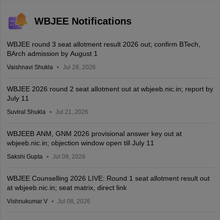
WBJEE Notifications
WBJEE round 3 seat allotment result 2026 out; confirm BTech,
BArch admission by August 1
Vaishnavi Shukla
Jul 28, 2026
WBJEE 2026 round 2 seat allotment out at wbjeeb.nic.in; report by
July 11
Suviral Shukla
Jul 21, 2026
WBJEEB ANM, GNM 2026 provisional answer key out at
wbjeeb.nic.in; objection window open till July 11
Sakshi Gupta
Jul 09, 2026
WBJEE Counselling 2026 LIVE: Round 1 seat allotment result out
at wbjeeb.nic.in; seat matrix, direct link
Vishnukumar V
Jul 08, 2026