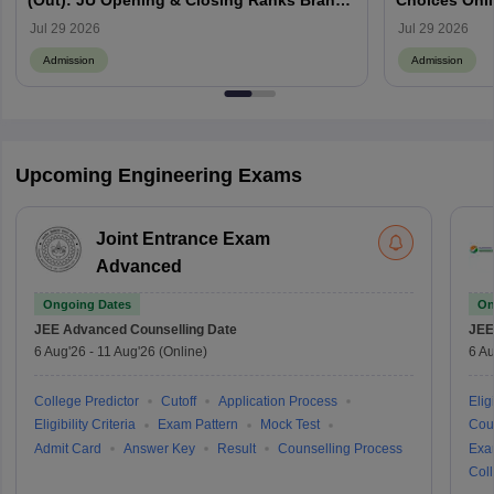
(Out): JU Opening & Closing Ranks Branch
Choices Onl
Wise
Jul 29 2026
Jul 29 2026
Admission
Admission
Upcoming Engineering Exams
Joint Entrance Exam
Advanced
Ongoing Dates
On
JEE Advanced
Counselling Date
JEE
6 Aug'26
-
11 Aug'26
(Online)
6 Au
College Predictor
Cutoff
Application Process
Eligi
Eligibility Criteria
Exam Pattern
Mock Test
Cou
Admit Card
Answer Key
Result
Counselling Process
Exa
Coll