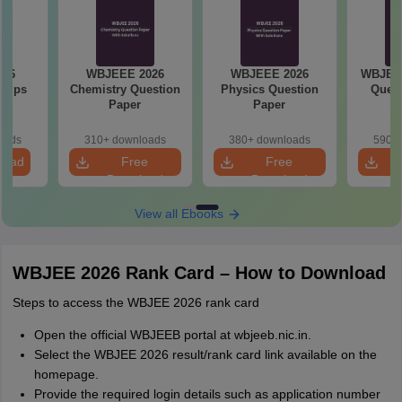
026
WBJEEE 2026
WBJEEE 2026
WBJEE 
 Tips
Chemistry Question
Physics Question
Quest
Paper
Paper
oads
310+ downloads
380+ downloads
590+ 
load
Free
Free
Download
Download
View all Ebooks
WBJEE 2026 Rank Card – How to Download
Steps to access the WBJEE 2026 rank card
Open the official WBJEEB portal at wbjeeb.nic.in.
Select the WBJEE 2026 result/rank card link available on the
homepage.
Provide the required login details such as application number