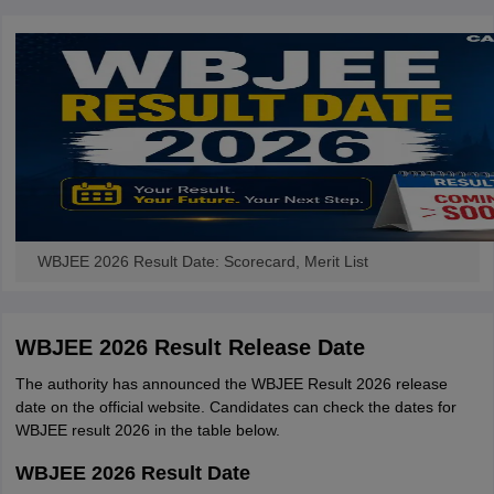
WBJEE 2026 Result Date: Scorecard, Merit List
WBJEE 2026 Result Release Date
The authority has announced the WBJEE Result 2026 release
date on the official website. Candidates can check the dates for
WBJEE result 2026 in the table below.
WBJEE 2026 Result Date