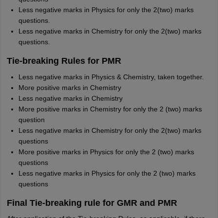
Less negative marks in Physics for only the 2(two) marks
questions.
Less negative marks in Chemistry for only the 2(two) marks
questions.
Tie-breaking Rules for PMR
Less negative marks in Physics & Chemistry, taken together.
More positive marks in Chemistry
Less negative marks in Chemistry
More positive marks in Chemistry for only the 2 (two) marks
question
Less negative marks in Chemistry for only the 2(two) marks
questions
More positive marks in Physics for only the 2 (two) marks
questions
Less negative marks in Physics for only the 2 (two) marks
questions
Final Tie-breaking rule for GMR and PMR