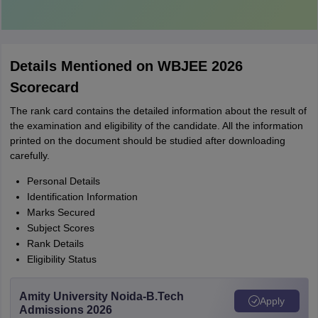
Details Mentioned on WBJEE 2026
Scorecard
The rank card contains the detailed information about the result of
the examination and eligibility of the candidate. All the information
printed on the document should be studied after downloading
carefully.
Personal Details
Identification Information
Marks Secured
Subject Scores
Rank Details
Eligibility Status
Amity University Noida-B.Tech
Apply
Admissions 2026