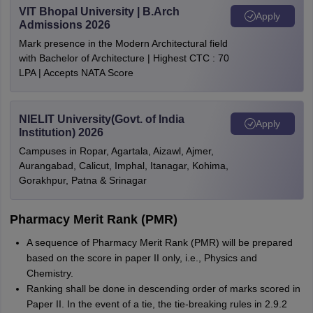
VIT Bhopal University | B.Arch
Apply
Admissions 2026
Mark presence in the Modern Architectural field
with Bachelor of Architecture | Highest CTC : 70
LPA | Accepts NATA Score
NIELIT University(Govt. of India
Apply
Institution) 2026
Campuses in Ropar, Agartala, Aizawl, Ajmer,
Aurangabad, Calicut, Imphal, Itanagar, Kohima,
Gorakhpur, Patna & Srinagar
Pharmacy Merit Rank (PMR)
A sequence of Pharmacy Merit Rank (PMR) will be prepared
based on the score in paper II only, i.e., Physics and
Chemistry.
Ranking shall be done in descending order of marks scored in
Paper II. In the event of a tie, the tie-breaking rules in 2.9.2