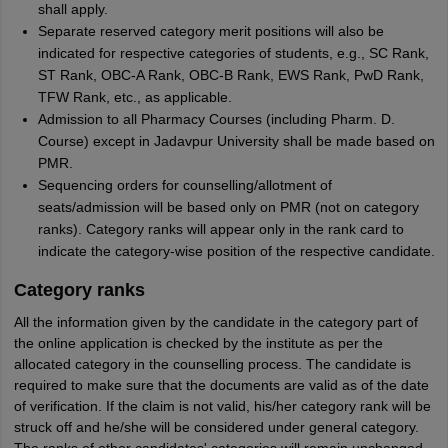
shall apply.
Separate reserved category merit positions will also be
indicated for respective categories of students, e.g., SC Rank,
ST Rank, OBC-A Rank, OBC-B Rank, EWS Rank, PwD Rank,
TFW Rank, etc., as applicable.
Admission to all Pharmacy Courses (including Pharm. D.
Course) except in Jadavpur University shall be made based on
PMR.
Sequencing orders for counselling/allotment of
seats/admission will be based only on PMR (not on category
ranks). Category ranks will appear only in the rank card to
indicate the category-wise position of the respective candidate.
Category ranks
All the information given by the candidate in the category part of
the online application is checked by the institute as per the
allocated category in the counselling process. The candidate is
required to make sure that the documents are valid as of the date
of verification. If the claim is not valid, his/her category rank will be
struck off and he/she will be considered under general category.