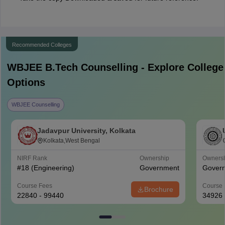
Recommended Colleges
WBJEE B.Tech
Counselling - Explore College
Options
WBJEE Counselling
Jadavpur University, Kolkata
Kolkata,West Bengal
NIRF Rank
Ownership
Owners
#
18
(Engineering)
Government
Gover
Course Fees
Course 
Brochure
22840 - 99440
34926