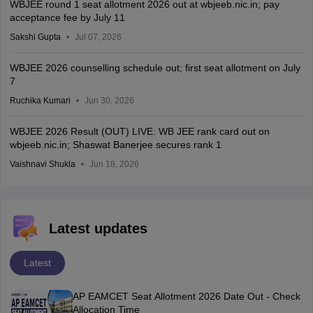
WBJEE round 1 seat allotment 2026 out at wbjeeb.nic.in; pay
acceptance fee by July 11
Sakshi Gupta
Jul 07, 2026
WBJEE 2026 counselling schedule out; first seat allotment on July
7
Ruchika Kumari
Jun 30, 2026
WBJEE 2026 Result (OUT) LIVE: WB JEE rank card out on
wbjeeb.nic.in; Shaswat Banerjee secures rank 1
Vaishnavi Shukla
Jun 18, 2026
Latest updates
Latest
AP EAMCET Seat Allotment 2026 Date Out - Check
Allocation Time