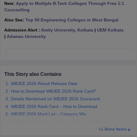
New:
Apply to Multiple B.Tech Colleges Through Free 1:1
ennai
Engineering Colleges in Mumbai
Engineering Colleges in Coimbat
Counselling
s in Andhra Pradesh
Engineering Colleges in Madhya Pradesh
Engineeri
g Colleges in India
Top Private Engineering Colleges in India
Also See:
Top 50 Engineering Colleges in West Bengal
lege Predictor
KCET College Predictor
View All College Predictors
Admission Alert :
Amity University, Kolkata
|
UEM Kolkata
|
Adamas University
y Exceptions Handbook
JEE Main 2027 How to Start JEE Preparation fr
e
Top Institutes that take JEE Advanced Scores
View All JEE Main E-Bo
DF
026
Top 200 Questions For BITSAT English Proficiency & Logical Reaso
 April 11 Memory Based Questions PDF
Most Scoring Concepts For 
This Story also Contains
obotics and Automation
How to Crack GATE?
Best Books for GATE
How t
WBJEE 2026 Result Release Date
How to Download WBJEE 2026 Rank Card?
al Engineering
Electronics Engineering
Mechanical Engineering
Details Mentioned on WBJEE 2026 Scorecard
neer
Nuclear Engineer
WBJEE 2026 Rank Card – How to Download
WBJEE 2026 Merit List – Category Wis
WBJEE 2026 Ranking Methodology and Merit Lists
+1 More Items