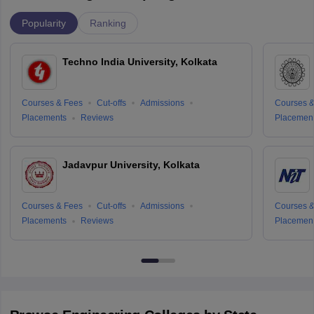
Popularity
Ranking
Techno India University, Kolkata
Courses & Fees
Cut-offs
Admissions
Courses &
Placements
Reviews
Placemen
Jadavpur University, Kolkata
Courses & Fees
Cut-offs
Admissions
Courses &
Placements
Reviews
Placemen