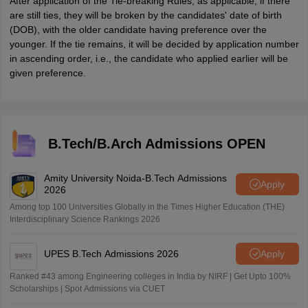
After application of the Tie-breaking Rules, as applicable, if there
are still ties, they will be broken by the candidates' date of birth
(DOB), with the older candidate having preference over the
younger. If the tie remains, it will be decided by application number
in ascending order, i.e., the candidate who applied earlier will be
given preference.
B.Tech/B.Arch Admissions OPEN
Amity University Noida-B.Tech Admissions
Apply
2026
Among top 100 Universities Globally in the Times Higher Education (THE)
Interdisciplinary Science Rankings 2026
UPES B.Tech Admissions 2026
Apply
Ranked #43 among Engineering colleges in India by NIRF | Get Upto 100%
Scholarships | Spot Admissions via CUET