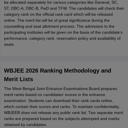
be allocated separately for various categories like General, SC,
ST, OBC-A, OBC-B, PwD and TFW. The candidates will check their
category rank on the official rank card which will be released
online. The merit list will be of great significance during the
counselling and seat allotment process. The admission to the
participating institutes will be given on the basis of the candidate's
performance, category rank, reservation policy and availability of
seats.
WBJEE 2026 Ranking Methodology and
Merit Lists
The West Bengal Joint Entrance Examinations Board prepares
merit ranks based on candidates’ scores in the entrance
examination. Students can download their rank cards online,
which contain their scores and ranks. To maintain confidentiality,
WBJEEB does not release any public rank list. Two separate merit
ranks are prepared based on the subjects attempted and marks
obtained by candidates.