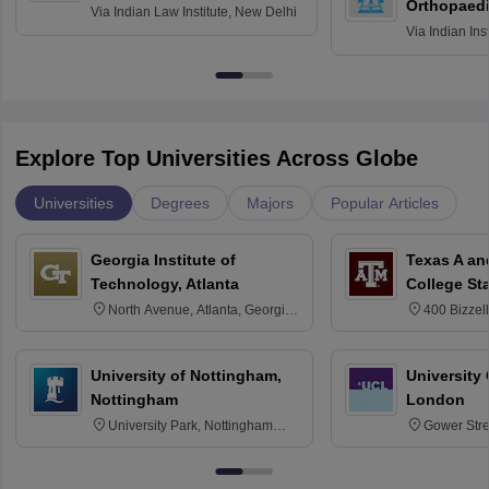
Orthopaedi
Via
Indian Law Institute, New Delhi
Via
Indian Ins
Kharagpur
Explore Top Universities Across Globe
Universities
Degrees
Majors
Popular Articles
Georgia Institute of
Texas A an
Technology, Atlanta
College St
North Avenue, Atlanta, Georgia
400 Bizzell
30332
Texas 778
University of Nottingham,
University
Nottingham
London
University Park, Nottingham
Gower Str
NG7 2RD
6BT