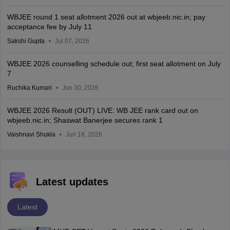
WBJEE round 1 seat allotment 2026 out at wbjeeb.nic.in; pay
acceptance fee by July 11
Sakshi Gupta
Jul 07, 2026
WBJEE 2026 counselling schedule out; first seat allotment on July
7
Ruchika Kumari
Jun 30, 2026
WBJEE 2026 Result (OUT) LIVE: WB JEE rank card out on
wbjeeb.nic.in; Shaswat Banerjee secures rank 1
Vaishnavi Shukla
Jun 18, 2026
Latest updates
Latest