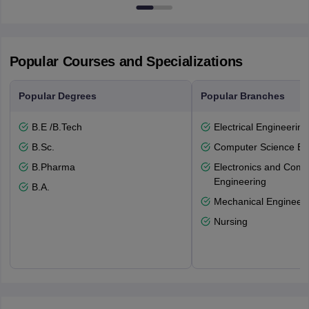
Popular Courses and Specializations
Popular Degrees
Popular Branches
B.E /B.Tech
Electrical Engineering
B.Sc.
Computer Science En
B.Pharma
Electronics and Comm
Engineering
B.A.
Mechanical Engineeri
Nursing