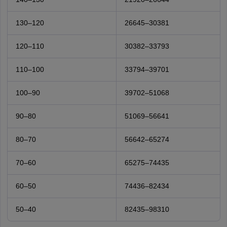
130–120
26645–30381
120–110
30382–33793
110–100
33794–39701
100–90
39702–51068
90–80
51069–56641
80–70
56642–65274
70–60
65275–74435
60–50
74436–82434
50–40
82435–98310