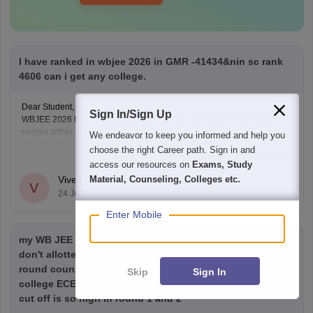
I have ranked in wbjee 2026 in GMR -41434&nin sc rank
4606 can i get any college.
Dear Student,
Sign In/Sign Up
WBJEE 2026 Round 1 closing rank for Open category in top colleges
ranges within 3066 to 17294.
We endeavor to keep you informed and help you
Check here
:
choose the right Career path. Sign in and
Read Complete Answer
WBJEE Cutoff 2026 Round wise Opening & Closing
access our resources on
Exams, Study
Ranks
Material, Counseling, Colleges etc.
Vivek Kumar
V
WBJEE College-Wise Cutoff 2026: Opening & Closing
24 Jul'26
Ranks and Trends Analysis
Enter Mobile
my WB JEE rank GMR is 36007/SC category rank 3907 I
don't allotted any government engineering seats in 2nd
round counselling will I get any government engineering
Skip
Sign In
college ECE mechanical EE branch in 3rd round because
cut off is so high in round 1 and 2