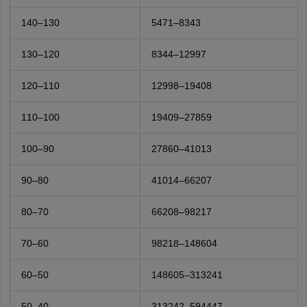
140–130
5471–8343
130–120
8344–12997
120–110
12998–19408
110–100
19409–27859
100–90
27860–41013
90–80
41014–66207
80–70
66208–98217
70–60
98218–148604
60–50
148605–313241
50–40
313242–594447