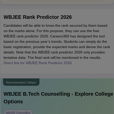
WBJEE Rank Predictor 2026
Candidates will be able to know the rank secured by them based
on the marks alone. For this purpose, they can use the free
WBJEE rank predictor 2026. Careers360 has designed the tool
based on the previous year’s trends. Students can simply do the
basic registration, provide the expected marks and derive the rank
details. Note that the WBJEE rank predictor 2026 only provides
tentative data. The final rank will be mentioned in the results.
Direct link for WBJEE Rank Predictor 2026
Recommended Colleges
WBJEE B.Tech
Counselling - Explore College
Options
WBJEE Counselling