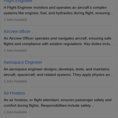
Flight Engineer
rigorous training to qualify for the role.
A Flight Engineer monitors and operates an aircraft’s complex
systems like engines, fuel, and hydraulics during flight, ensuring
optimal performance and safety. They assist pilots with technical
2
Jobs Available
issues, conduct inspections, and maintain records. This role
requires strong technical knowledge, problem-solving, and
Aircrew officer
communication skills. Training usually involves a degree in aviation
An Aircrew Officer operates and navigates aircraft, ensuring safe
or aerospace engineering and specialised certification.
flights and compliance with aviation regulations. Key duties include
managing flight systems, conducting pre- and post-flight checks,
2
Jobs Available
and adhering to safety standards. The role typically requires
working five days a week, with around 120 flight hours monthly.
Aerospace Engineer
Employment may be contractual or permanent, depending on the
An aerospace engineer designs, develops, tests, and maintains
airline.
aircraft, spacecraft, and related systems. They apply physics and
engineering principles to improve aerospace technologies, often
2
Jobs Available
working in aviation, defence, or space sectors. Key tasks include
designing components, conducting tests, and performing
Air Hostess
research. A bachelor’s degree is essential, with higher roles
An air hostess, or flight attendant, ensures passenger safety and
requiring advanced study. The role demands analytical skills,
comfort during flights. Responsibilities include safety
technical knowledge, precision, and effective communication.
demonstrations, serving meals, managing the cabin, handling
2
Jobs Available
emergencies, and post-flight reporting. The role demands strong