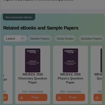
Recommended eBooks
Related eBooks and Sample Papers
|
Latest
Sample Papers
Study Guides
Question Papers
WBJEEE 2026
WBJEEE 2026
WBJEE 
026
Chemistry Question
Physics Question
Quest
 Tips
Paper
Paper
oads
310+ downloads
380+ downloads
590+ 
load
Free
Free
Download
Download