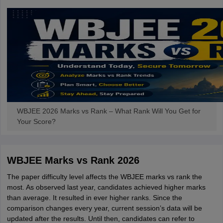
WBJEE 2026 Marks vs Rank – What Rank Will You Get for
Your Score?
WBJEE Marks vs Rank 2026
The paper difficulty level affects the WBJEE marks vs rank the
most. As observed last year, candidates achieved higher marks
than average. It resulted in ever higher ranks. Since the
comparison changes every year, current session’s data will be
updated after the results. Until then, candidates can refer to