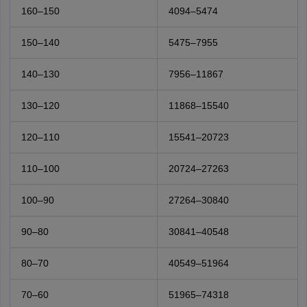
160–150
4094–5474
150–140
5475–7955
140–130
7956–11867
130–120
11868–15540
120–110
15541–20723
110–100
20724–27263
100–90
27264–30840
90–80
30841–40548
80–70
40549–51964
70–60
51965–74318