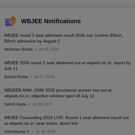
WBJEE Notifications
WBJEE round 3 seat allotment result 2026 out; confirm BTech,
BArch admission by August 1
Vaishnavi Shukla
Jul 28, 2026
WBJEE 2026 round 2 seat allotment out at wbjeeb.nic.in; report by
July 11
Suviral Shukla
Jul 21, 2026
WBJEEB ANM, GNM 2026 provisional answer key out at
wbjeeb.nic.in; objection window open till July 11
Sakshi Gupta
Jul 09, 2026
WBJEE Counselling 2026 LIVE: Round 1 seat allotment result out
at wbjeeb.nic.in; seat matrix, direct link
Vishnukumar V
Jul 08, 2026