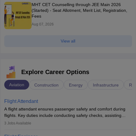
MHT CET Counselling through JEE Main 2026
(Started) - Seat Allotment, Merit List, Registration,
Fees
Aug 07, 2026
View all
Explore Career Options
Aviation
Construction
Energy
Infrastructure
Rai
Flight Attendant
A flight attendant ensures passenger safety and comfort during
flights. Key duties include conducting safety checks, assisting
passengers, serving food and drinks, and managing emergencies.
3
Jobs Available
They must be well-trained in safety procedures and customer
service. A high school diploma is typically required, followed by