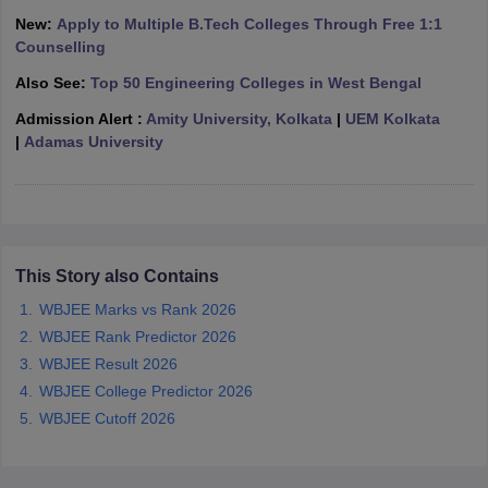
ennai
Engineering Colleges in Mumbai
Engineering Colleges in Coimbat
New:
Apply to Multiple B.Tech Colleges Through Free 1:1
s in Andhra Pradesh
Engineering Colleges in Madhya Pradesh
Engineeri
Counselling
g Colleges in India
Top Private Engineering Colleges in India
Also See:
Top 50 Engineering Colleges in West Bengal
lege Predictor
KCET College Predictor
View All College Predictors
Admission Alert :
Amity University, Kolkata
|
UEM Kolkata
|
Adamas University
y Exceptions Handbook
JEE Main 2027 How to Start JEE Preparation fr
e
Top Institutes that take JEE Advanced Scores
View All JEE Main E-Bo
DF
026
Top 200 Questions For BITSAT English Proficiency & Logical Reaso
 April 11 Memory Based Questions PDF
Most Scoring Concepts For 
obotics and Automation
How to Crack GATE?
Best Books for GATE
How t
This Story also Contains
WBJEE Marks vs Rank 2026
WBJEE Rank Predictor 2026
al Engineering
Electronics Engineering
Mechanical Engineering
WBJEE Result 2026
neer
Nuclear Engineer
WBJEE College Predictor 2026
WBJEE Cutoff 2026