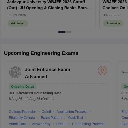
Jadavpur University WBJEE 2026 Cutoff
WBJEE 2026 O
(Out): JU Opening & Closing Ranks Branch
Choices Onl
Wise
Jul 29 2026
Jul 29 2026
Admission
Admission
Upcoming Engineering Exams
Joint Entrance Exam
Advanced
Ongoing Dates
On
JEE Advanced
Counselling Date
JEE
6 Aug'26
-
11 Aug'26
(Online)
6 Au
College Predictor
Cutoff
Application Process
Eligi
Eligibility Criteria
Exam Pattern
Mock Test
Cou
Admit Card
Answer Key
Result
Counselling Process
Exa