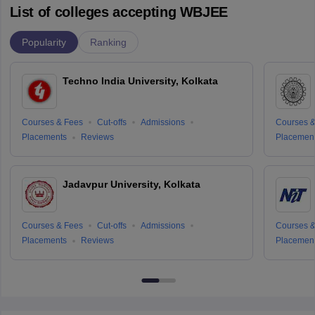
List of colleges accepting WBJEE
Popularity
Ranking
Techno India University, Kolkata
Courses & Fees
Cut-offs
Admissions
Courses &
Placements
Reviews
Placemen
Jadavpur University, Kolkata
Courses & Fees
Cut-offs
Admissions
Courses &
Placements
Reviews
Placemen