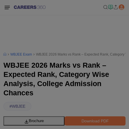
WBJEE Exam
WBJEE 2026 Marks vs Rank – Expected Rank, Category Wi
WBJEE 2026 Marks vs Rank –
Expected Rank, Category Wise
Analysis, College Admission
Chances
#
WBJEE
Download PDF
Brochure