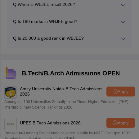
Q:
When is WBJEE result 2026?
The WBJEE result 2026 has been announced on June
18, 2026.
Q:
Is 180 marks in WBJEE good?
Yes, 180 marks in WBJEE is very good, Candidates can
get good colleges based on 180 marks.
Q:
Is 20,000 a good rank in WBJEE?
Based on last year trends, 20,000 rank is average rank,
especially if one wants to get admission in highly
demanded couses like CSE in top colleges. However, it
is possible to get admission to other courses with
20,000 rank. Its significance also depends on the
B.Tech/B.Arch Admissions OPEN
category.
Amity University Noida-B.Tech Admissions
Apply
2026
Among top 100 Universities Globally in the Times Higher Education (THE)
Interdisciplinary Science Rankings 2026
UPES B.Tech Admissions 2026
Apply
Ranked #43 among Engineering colleges in India by NIRF | Get Upto 100%
Scholarships | Spot Admissions via CUET