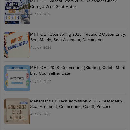
MHT CET Vacant Seats 2026 Released: Check
College-Wise Seat Matrix
Aug 07, 2026
MHT CET Counselling 2026 - Round 2 Option Entry,
Seat Matrix, Seat Allotment, Documents
Aug 07, 2026
MHT CET 2026: Counselling (Started), Cutoff, Merit
List, Counselling Date
Aug 07, 2026
Maharashtra B.Tech Admission 2026 - Seat Matrix,
Seat Allotment, Counselling, Cutoff, Process
Aug 07, 2026