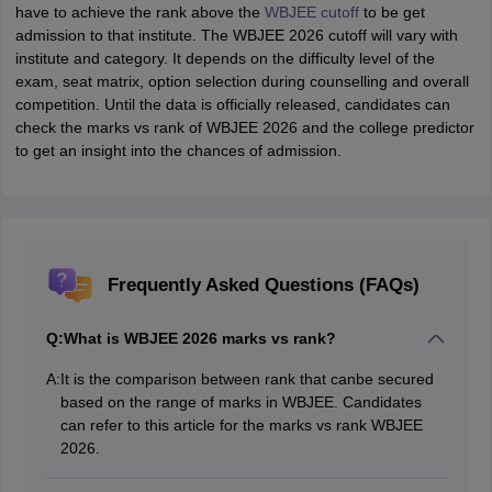
have to achieve the rank above the
WBJEE cutoff
to be get
admission to that institute. The WBJEE 2026 cutoff will vary with
institute and category. It depends on the difficulty level of the
exam, seat matrix, option selection during counselling and overall
competition. Until the data is officially released, candidates can
check the marks vs rank of WBJEE 2026 and the college predictor
to get an insight into the chances of admission.
Frequently Asked Questions (FAQs)
Q:
What is WBJEE 2026 marks vs rank?
A:
It is the comparison between rank that canbe secured
based on the range of marks in WBJEE. Candidates
can refer to this article for the marks vs rank WBJEE
2026.