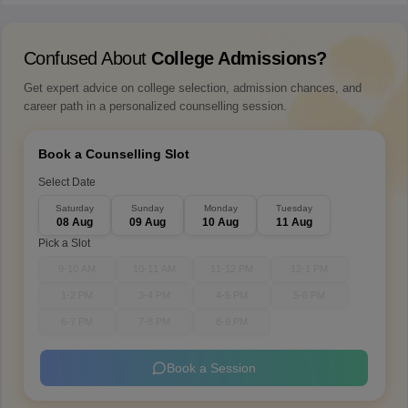
Confused About
College Admissions?
Get expert advice on college selection, admission chances, and
career path in a personalized counselling session.
Book a Counselling Slot
Select Date
Saturday
Sunday
Monday
Tuesday
08 Aug
09 Aug
10 Aug
11 Aug
Pick a Slot
9-10 AM
10-11 AM
11-12 PM
12-1 PM
1-2 PM
3-4 PM
4-5 PM
5-6 PM
6-7 PM
7-8 PM
8-9 PM
Book a Session