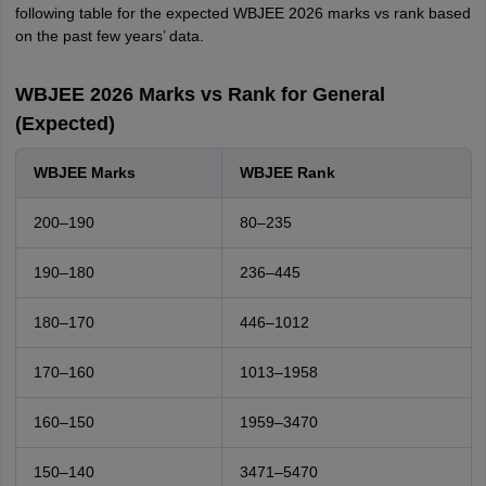
following table for the expected WBJEE 2026 marks vs rank based
on the past few years’ data.
WBJEE 2026 Marks vs Rank for General
(Expected)
WBJEE Marks
WBJEE Rank
200–190
80–235
190–180
236–445
180–170
446–1012
170–160
1013–1958
160–150
1959–3470
150–140
3471–5470