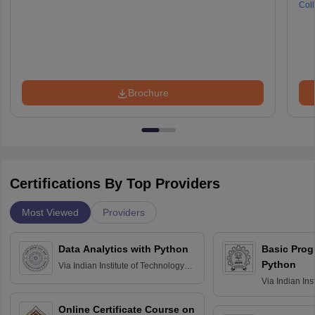
Coll
Brochure
Certifications By Top Providers
Most Viewed
Providers
Data Analytics with Python
Basic Pro
Python
Via
Indian Institute of Technology
Roorkee
Via
Indian Ins
Bombay
Online Certificate Course on