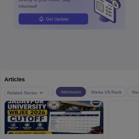
informed!
Get Update
Articles
|
Admission
Marks VS Rank
Res
Related Stories