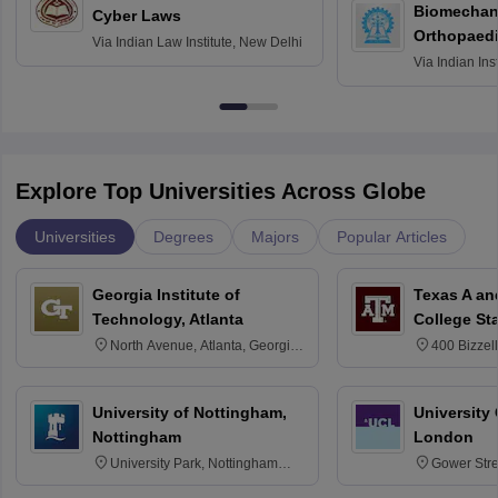
Biomechani
Cyber Laws
Orthopaedi
Via
Indian Law Institute, New Delhi
Via
Indian Ins
Kharagpur
Explore Top Universities Across Globe
Universities
Degrees
Majors
Popular Articles
Georgia Institute of
Texas A an
Technology, Atlanta
College St
North Avenue, Atlanta, Georgia
400 Bizzell
30332
Texas 778
University of Nottingham,
University
Nottingham
London
University Park, Nottingham
Gower Str
NG7 2RD
6BT