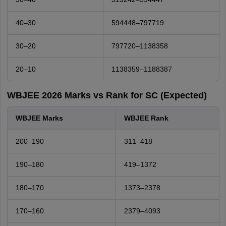
40–30
594448–797719
30–20
797720–1138358
20–10
1138359–1188387
WBJEE 2026 Marks vs Rank for SC (Expected)
WBJEE Marks
WBJEE Rank
200–190
311–418
190–180
419–1372
180–170
1373–2378
170–160
2379–4093