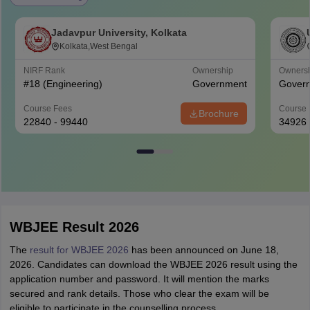
Jadavpur University, Kolkata
Kolkata,West Bengal
NIRF Rank
Ownership
Owners
#
18
(Engineering)
Government
Gover
Course Fees
Course 
Brochure
22840 - 99440
34926
WBJEE Result 2026
The
result for WBJEE 2026
has been announced on June 18,
2026. Candidates can download the WBJEE 2026 result using the
application number and password. It will mention the marks
secured and rank details. Those who clear the exam will be
eligible to participate in the counselling process.