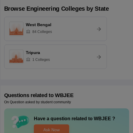
Browse
Engineering
Colleges by State
West Bengal
84
Colleges
Tripura
1
Colleges
Questions related to
WBJEE
On Question asked by student community
Have a question related to
WBJEE
?
Ask Now