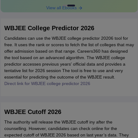
View all Ebooks
WBJEE College Predictor 2026
Candidates can use the WBJEE college predictor 20206 tool for
free. It uses the rank or scores to fetch the list of colleges that may
offer admission based on that range. Careers360 has designed
the tool based on an advanced algorithm. The WBJEE college
predictor accesses previous years' official data and provides a
tentative list for 2026 session The tool is free to use and very
essential for predicting the outcome of the WBJEE result.
Direct link for WBJEE college predictor 2026
WBJEE Cutoff 2026
The authority will release the WBJEE cutoff iny after the
counselling. However, candidates can check online for the
expected cutoff of WBJEE 2026 based on last year’s data. They