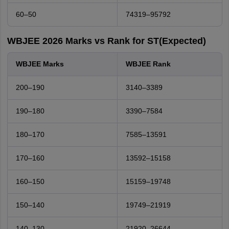
60–50
74319–95792
WBJEE 2026 Marks vs Rank for ST(Expected)
WBJEE Marks
WBJEE Rank
200–190
3140–3389
190–180
3390–7584
180–170
7585–13591
170–160
13592–15158
160–150
15159–19748
150–140
19749–21919
140–130
21920–26644