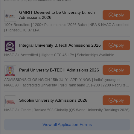
GMRIT Deemed to be University B.Tech
Apply
Admissions 2026
100+ Recruiters | 1200+ Placements of 2026 Batch | NBA & NAAC Accredited
| Highest CTC 37 LPA
Integral University B.Tech Admissions 2026
Apply
NAAC A+ Accredited | Highest CTC 45 LPA | Scholarships Available
Parul University B-TECH Admissions 2026
Apply
ADMISSIONS CLOSING ON 15th JULY | APPLY NOW | India's youngest
NAAC A++ accredited University | NIRF rank band 151-200 | 2200 Recruiters
| 45.98 Lakhs Highest Package
Shoolini University Admissions 2026
Apply
NAAC A+ Grade | Ranked 503 Globally (QS World University Rankings 2026)
View all Application Forms