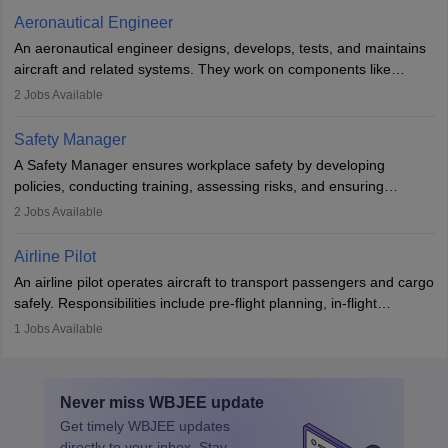
communication skills, a calm demeanour, and a service-oriented
Aeronautical Engineer
attitude. It offers opportunities to travel and work in the dynamic
An aeronautical engineer designs, develops, tests, and maintains
aviation and hospitality industry.
aircraft and related systems. They work on components like
engines and wings, ensuring performance, safety, and efficiency.
2
Jobs Available
The role involves simulations, flight testing, research, and
technological innovation to improve fuel efficiency and reduce
Safety Manager
noise. Aeronautical engineers collaborate with teams in aerospace
A Safety Manager ensures workplace safety by developing
companies, government agencies, or research institutions,
policies, conducting training, assessing risks, and ensuring
requiring strong skills in physics, mathematics, and engineering
regulatory compliance. They investigate incidents, manage
2
Jobs Available
principles.
workers’ compensation, and handle emergency responses.
Working across industries like construction and healthcare, they
Airline Pilot
combine leadership, communication, and problem-solving skills to
An airline pilot operates aircraft to transport passengers and cargo
protect employees and maintain safe environments.
safely. Responsibilities include pre-flight planning, in-flight
operations, team collaboration, and post-flight duties. Pilots work
1
Jobs Available
in varying schedules and environments, often with overnight
layovers. The demand for airline pilots is expected to grow, driven
by retirements and industry expansion. The role requires
Never miss
WBJEE
update
specialized training and adaptability.
Get timely
WBJEE
updates
directly to your inbox. Stay