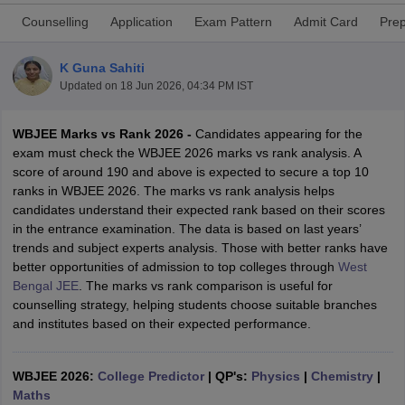
Counselling
Application
Exam Pattern
Admit Card
Prep
K Guna Sahiti
Updated on
18 Jun 2026, 04:34 PM IST
WBJEE Marks vs Rank 2026 -
Candidates appearing for the
exam must check the WBJEE 2026 marks vs rank analysis. A
score of around 190 and above is expected to secure a top 10
ranks in WBJEE 2026. The marks vs rank analysis helps
Main Syllabus
JEE Main Study Material
JEE Main Answer Key
View All J
candidates understand their expected rank based on their scores
llabus
JEE Advanced Exam Pattern
JEE Advanced Answer Key
JEE Adva
in the entrance examination. The data is based on last years’
ey
GATE Cutoff
GATE Result
View All GATE Articles
trends and subject experts analysis. Those with better ranks have
 EAMCET Exam Pattern
AP EAMCET Answer Key
AP EAMCET Cutoff
AP
better opportunities of admission to top colleges through
West
 EAMCET Exam Pattern
TS EAMCET Answer Key
TS EAMCET Cutoff
TS
Bengal JEE
. The marks vs rank comparison is useful for
Pattern
MHT CET Answer Key
MHT CET Cutoff
MHT CET Result
MHT C
counselling strategy, helping students choose suitable branches
ey
KCET Cutoff
KCET Result
View All KCET Articles
and institutes based on their expected performance.
EE Answer Key
VITEEE Cutoff
VITEEE Result
View All VITEEE Articles
T Answer Key
BITSAT Cutoff
BITSAT Result
View All BITSAT Articles
WBJEE 2026:
College Predictor
|
QP's:
Physics
|
Chemistry
|
India
M.Arch Colleges in India
Phd Colleges in India
Maths
dia Accepting GATE
Engineering Colleges in India Accepting AP EAMCET