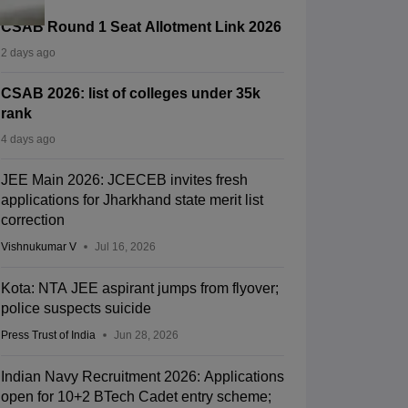
CSAB Round 1 Seat Allotment Link 2026
2 days ago
CSAB 2026: list of colleges under 35k
rank
4 days ago
JEE Main 2026: JCECEB invites fresh
applications for Jharkhand state merit list
correction
Vishnukumar V
Jul 16, 2026
Kota: NTA JEE aspirant jumps from flyover;
police suspects suicide
Press Trust of India
Jun 28, 2026
Indian Navy Recruitment 2026: Applications
open for 10+2 BTech Cadet entry scheme;