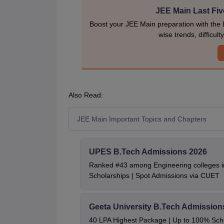
JEE Main Last Fiv
Boost your JEE Main preparation with the 
wise trends, difficul
Also Read:
JEE Main Important Topics and Chapters
UPES B.Tech Admissions 2026
Ranked #43 among Engineering colleges i
Scholarships | Spot Admissions via CUET
Geeta University B.Tech Admission
40 LPA Highest Package | Up to 100% Sch