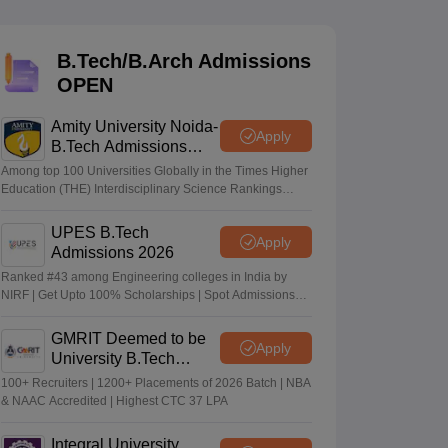
KCET College Predictor
View All College Predictors
B.Tech/B.Arch Admissions
Handbook
JEE Main 2027 How to Start JEE Preparation from Zero
JEE Ma
OPEN
s that take JEE Advanced Scores
View All JEE Main E-Books and Sampl
Amity University Noida-
stions For BITSAT English Proficiency & Logical Reasoning
Apply
B.Tech Admissions
ory Based Questions PDF
Most Scoring Concepts For MHT CET
2026
tomation
How to Crack GATE?
Best Books for GATE
How to Face PSU In
Among top 100 Universities Globally in the Times Higher
Education (THE) Interdisciplinary Science Rankings
2026
UPES B.Tech
lectronics Engineering
Mechanical Engineering
Apply
Admissions 2026
ngineer
Ranked #43 among Engineering colleges in India by
NIRF | Get Upto 100% Scholarships | Spot Admissions
via CUET
GMRIT Deemed to be
Apply
University B.Tech
Admissions 2026
100+ Recruiters | 1200+ Placements of 2026 Batch | NBA
& NAAC Accredited | Highest CTC 37 LPA
Integral University