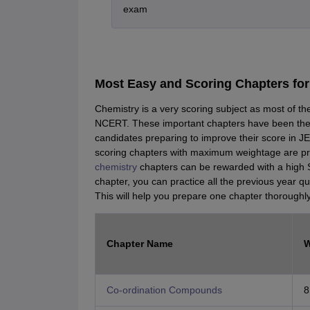
exam
Most Easy and Scoring Chapters fo
Chemistry is a very scoring subject as most of t
NCERT. These important chapters have been the
candidates preparing to improve their score in 
scoring chapters with maximum weightage are pres
chemistry
chapters can be rewarded with a high 
chapter, you can practice all the previous year q
This will help you prepare one chapter thoroughl
Chapter Name
W
Co-ordination Compounds
8