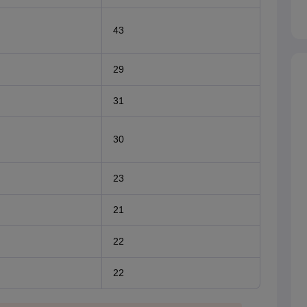
43
29
31
30
23
21
22
22