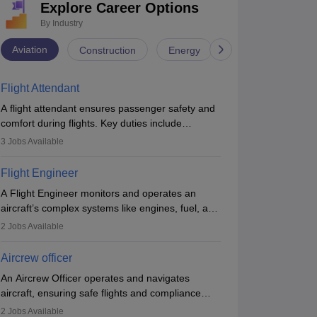
Explore Career Options
By Industry
Aviation
Construction
Energy
Infrastructure
Flight Attendant
A flight attendant ensures passenger safety and
comfort during flights. Key duties include
conducting safety checks, assisting passengers,
3
Jobs Available
serving food and drinks, and managing
emergencies. They must be well-trained in safety
Flight Engineer
procedures and customer service. A high school
A Flight Engineer monitors and operates an
diploma is typically required, followed by rigorous
aircraft’s complex systems like engines, fuel, and
training to qualify for the role.
hydraulics during flight, ensuring optimal
2
Jobs Available
performance and safety. They assist pilots with
technical issues, conduct inspections, and
Aircrew officer
maintain records. This role requires strong
An Aircrew Officer operates and navigates
technical knowledge, problem-solving, and
aircraft, ensuring safe flights and compliance
communication skills. Training usually involves a
with aviation regulations. Key duties include
degree in aviation or aerospace engineering and
2
Jobs Available