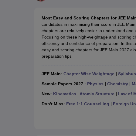
JEE Main College Predictor
JEE Advanced College Predictor
MHT CET Co
JEE Main Rank Predictor
JEE Advanced Rank Predictor
GATE Score Pre
Foreign Universities in India
Most Easy and Scoring Chapters for JEE Main
JEE Main Latest Syllabus 2027
JEE Main 2027: Most Scoring Topics &
candidates in maximising their score in JEE Main 
JEE Advanced 2026 Question Paper PDF
JEE Advanced 2026 Analysis
chapters are relatively easier to understand and
WBJEE 2025 Physics Question Paper PDF
WBJEE 2025 Chemistry Que
Focusing on these high-weightage and scoring c
BITSAT 2026 April 16 Memory Based Questions PDF
BITSAT 2026 Apr
efficiency and confidence of preparation. In this a
MHT CET 2026 Session 2 Memory Based Questions PDF
MHT CET 202
easy and scoring chapters for JEE Main 2027 alo
GATE - A Complete Guide
GATE 2027 Syllabus Changes Explained: Co
preparation tips
B.Tech
B.Arch
B.E.
B.Tech Data Science and Engineering
B.Tech in Comp
M.Tech
MCA
Civil Engineering
Computer Science Engineering
Aeronautical Engineeri
JEE Main:
Chapter Wise Weightage
|
Syllabus
Software Engineer
Civil Engineer
Chemical Engineer
Electrical engineer
A
Medicine and Allied Science
Sample Papers 2027 :
Physics
|
Chemistry
|
M
Law
New:
Kinematics
|
Atomic Structure
|
Law of 
University
Animation and Design
Don't Miss:
Free 1:1 Counselling
|
Foreign Uni
Management and Business Administration
School
Competition
Hospitality
Finance