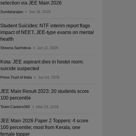
selection via JEE Main 2026
Sundararajan
Jun 16, 2026
Student Suicides: NTF interim report flags
impact of NEET, JEE-type exams on mental
health
Sheena Sachdeva
Jun 11, 2026
Kota: JEE aspirant dies in hostel room;
suicide suspected
Press Trust of India
Jun 04, 2026
JEE Main Result 2023: 20 students score
100 percentile
Team Careers360
May 29, 2026
JEE Main 2026 Paper 2 Toppers: 4 score
100 percentile; most from Kerala, one
female topper