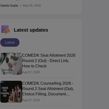
Sakshi Gupta
May 05, 2026
Latest updates
Latest
COMEDK Seat Allotment 2026
Round 2 (Out) - Direct Link,
How to Check
Aug 07, 2026
COMEDK Counselling 2026 -
Round 2 Seat Allotment (Out),
Choice Filling, Document
Verification
Aug 07, 2026