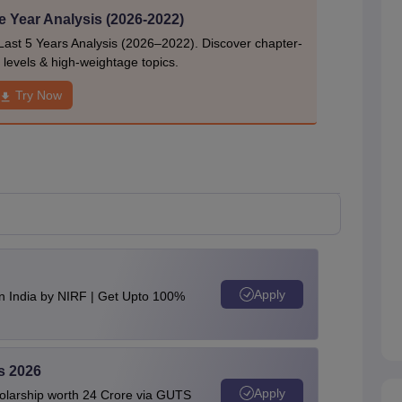
e Year Analysis (2026-2022)
Last 5 Years Analysis (2026–2022). Discover chapter-
ty levels & high-weightage topics.
Try Now
Apply
n India by NIRF | Get Upto 100%
s 2026
Apply
olarship worth 24 Crore via GUTS