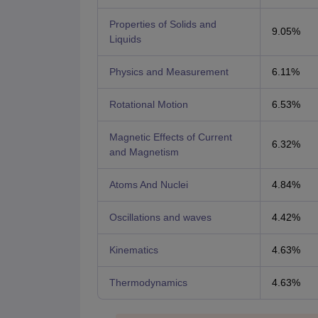
Properties of Solids and
9.05%
Liquids
Physics and Measurement
6.11%
Rotational Motion
6.53%
Magnetic Effects of Current
6.32%
and Magnetism
Atoms And Nuclei
4.84%
Oscillations and waves
4.42%
Kinematics
4.63%
Thermodynamics
4.63%