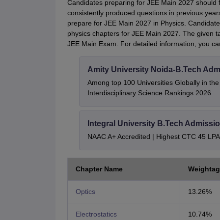
Candidates preparing for JEE Main 2027 should f
consistently produced questions in previous year
prepare for JEE Main 2027 in Physics. Candidates
physics chapters for JEE Main 2027. The given t
JEE Main Exam. For detailed information, you c
Amity University Noida-B.Tech Adm
Among top 100 Universities Globally in th
Interdisciplinary Science Rankings 2026
Integral University B.Tech Admissi
NAAC A+ Accredited | Highest CTC 45 LPA 
Chapter Name
Weightag
Optics
13.26%
Electrostatics
10.74%