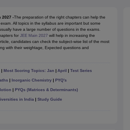
llege Predictor
AP EAMCET College Predictor
GATE College Predictor
dictor
View All Rank Predictors
 2027 -
The preparation of the right chapters can help the
 High-Weightage Questions
JEE Main Inorganic Chemistry Exceptions 
exam. All topics in the syllabus are important but some
JEE Advanced Syllabus
JEE Advanced - A Complete Guide
Top Institute
 usually have a large number of questions in the exams.
stion Paper PDF
WBJEE 2025 Maths Question Paper PDF
hapters for
JEE Main 2027
will help in increasing the
il 15 Memory Based Questions PDF
BITSAT Mock Test 2026
Top 200 Que
rticle, candidates can check the subject-wise list of the most
6 April 16 Memory Based Questions PDF
MHT CET 2026 April 11 Mem
ng with their weightage, Expected questions and
mplete Preparation Handbook
GATE 2027 Syllabus for Robotics and Au
uter Science Engineering
ng
Automobile Engineering
Chemical Engineering
Electrical Engineering
E
|
Most Scoring Topics: Jan
|
April
|
Test Series
erospace Engineer
Mechanical Engineer
Biomedical Engineer
Nuclear E
aths
|
Inorganic Chemistry
|
PYQ's
Motion
|
PYQs (Matrices & Determinants)
versities in India
|
Study Guide