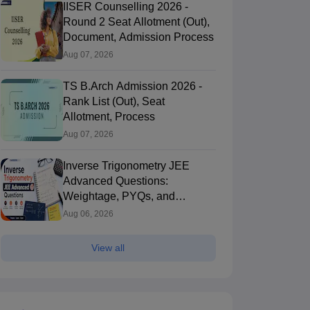
IISER Counselling 2026 -
Round 2 Seat Allotment (Out),
Document, Admission Process
Aug 07, 2026
TS B.Arch Admission 2026 -
Rank List (Out), Seat
Allotment, Process
Aug 07, 2026
Inverse Trigonometry JEE
Advanced Questions:
Weightage, PYQs, and
Preparation Tips
Aug 06, 2026
View all