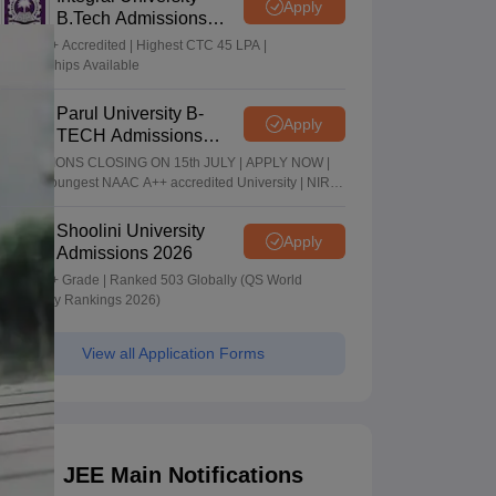
Apply
B.Tech Admissions
2026
NAAC A+ Accredited | Highest CTC 45 LPA |
Scholarships Available
Parul University B-
Apply
TECH Admissions
2026
ADMISSIONS CLOSING ON 15th JULY | APPLY NOW |
India's youngest NAAC A++ accredited University | NIRF
rank band 151-200 | 2200 Recruiters | 45.98 Lakhs
Highest Package
Shoolini University
Apply
Admissions 2026
NAAC A+ Grade | Ranked 503 Globally (QS World
University Rankings 2026)
View all Application Forms
JEE Main Notifications