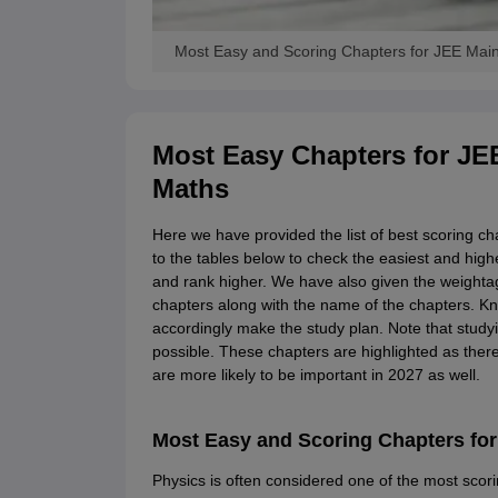
Most Easy and Scoring Chapters for JEE Main
Most Easy Chapters for JE
Maths
Here we have provided the list of best scoring c
to the tables below to check the easiest and high
and rank higher. We have also given the weight
chapters along with the name of the chapters. K
accordingly make the study plan. Note that studyi
possible. These chapters are highlighted as there
are more likely to be important in 2027 as well.
Most Easy and Scoring Chapters for
Physics is often considered one of the most scor