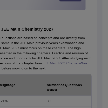
r JEE Main Chemistry 2027
he questions are based on concepts and are directly from
 same in the JEE Main previous years examination and
JEE Main 2027 must focus on these chapters. The high
ented in the following chapters. Practice and revision of
Score and good rank for JEE Main 2027. After studying each
uestions of that chapter from
JEE Main PYQ Chapter-Wise
.
y before moving on to the next.
eightage
Number of Questions
Asked
.21%
39