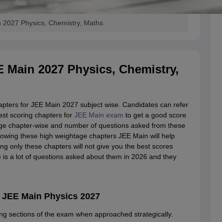
 2027 Physics, Chemistry, Maths
E Main 2027 Physics, Chemistry,
hapters for JEE Main 2027 subject wise. Candidates can refer
est scoring chapters for
JEE Main exam
to get a good score
age chapter-wise and number of questions asked from these
nowing these high weightage chapters JEE Main will help
ng only these chapters will not give you the best scores
 is a lot of questions asked about them in 2026 and they
 JEE Main Physics 2027
ing sections of the exam when approached strategically.