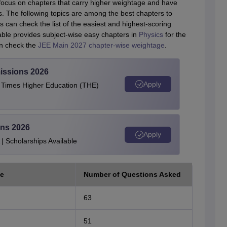
ocus on chapters that carry higher weightage and have
s. The following topics are among the best chapters to
 can check the list of the easiest and highest-scoring
able provides subject-wise easy chapters in
Physics
for the
an check the
JEE Main 2027 chapter-wise weightage
.
issions 2026
Apply
e Times Higher Education (THE)
ons 2026
Apply
| Scholarships Available
e
Number of Questions Asked
63
51