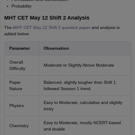
Probability
MHT CET May 12 Shift 2 Analysis
The
MHT CET May 12 Shift 2 question paper
and analysis is
added below:
Parameter
Observation
Overall
Moderate to Slightly Above Moderate
Difficulty
Paper
Balanced, slightly tougher than Shift 1,
Nature
followed Session 1 trend
Easy to Moderate, calculative and slightly
Physics
tricky
Easy to Moderate, mostly NCERT-based
Chemistry
and doable