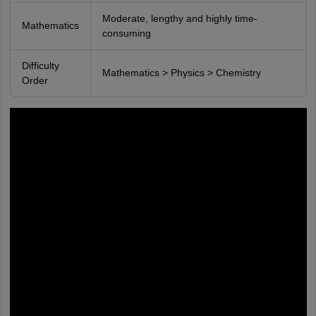
Moderate, lengthy and highly time-
Mathematics
consuming
Difficulty
Mathematics > Physics > Chemistry
Order