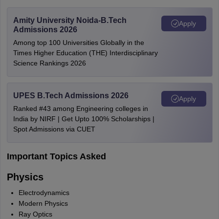
Amity University Noida-B.Tech
Apply
Admissions 2026
Among top 100 Universities Globally in the
Times Higher Education (THE) Interdisciplinary
Science Rankings 2026
UPES B.Tech Admissions 2026
Apply
Ranked #43 among Engineering colleges in
India by NIRF | Get Upto 100% Scholarships |
Spot Admissions via CUET
Important Topics Asked
Physics
Electrodynamics
Modern Physics
Ray Optics