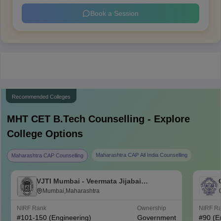
Book a Session
Recommended Colleges
MHT CET B.Tech
Counselling - Explore
College Options
Maharashtra CAP All India Counselling
Maharashtra CAP Counselling
VJTI Mumbai - Veermata Jijabai
Technological Institute, Mumbai
Mumbai,Maharashtra
NIRF Rank
Ownership
NIRF R
#
101-150
(Engineering)
Government
#
90
(E