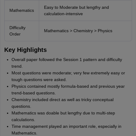
Easy to Moderate but lengthy and
Mathematics
calculation-intensive
Difficulty
Mathematics > Chemistry > Physics
Order
Key Highlights
Overall paper followed the Session 1 pattern and difficulty
trend.
Most questions were moderate; very few extremely easy or
tough questions were asked.
Physics contained mostly formula-based and previous year
trend-based questions.
Chemistry included direct as well as tricky conceptual
questions.
Mathematics was doable but lengthy due to multi-step
calculations.
Time management played an important role, especially in
Mathematics.