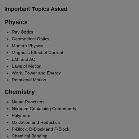
Important Topics Asked
Physics
Ray Optics
Geometrical Optics
Modern Physics
Magnetic Effect of Current
EMI and AC
Laws of Motion
Work, Power and Energy
Rotational Motion
Chemistry
Name Reactions
Nitrogen Containing Compounds
Polymers
Oxidation and Reduction
P-Block, D-Block and F-Block
Chemical Bonding