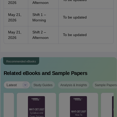
2026
Afternoon
May 21,
Shift 1 –
To be updated
2026
Morning
May 21,
Shift 2 –
To be updated
2026
Afternoon
Recommended eBooks
Related eBooks and Sample Papers
|
Latest
Study Guides
Analysis & Insights
Sample Papers