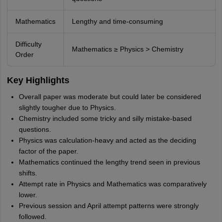
Mathematics
Lengthy and time-consuming
Difficulty
Mathematics ≥ Physics > Chemistry
Order
Key Highlights
Overall paper was moderate but could later be considered
slightly tougher due to Physics.
Chemistry included some tricky and silly mistake-based
questions.
Physics was calculation-heavy and acted as the deciding
factor of the paper.
Mathematics continued the lengthy trend seen in previous
shifts.
Attempt rate in Physics and Mathematics was comparatively
lower.
Previous session and April attempt patterns were strongly
followed.