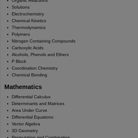
Organic Reactions
Solutions
Electrochemistry
Chemical Kinetics
Thermodynamics
Polymers
Nitrogen Containing Compounds
Carboxylic Acids
Alcohols, Phenols and Ethers
P Block
Coordination Chemistry
Chemical Bonding
Mathematics
Differential Calculus
Determinants and Matrices
Area Under Curve
Differential Equations
Vector Algebra
3D Geometry
Permutation and Combination