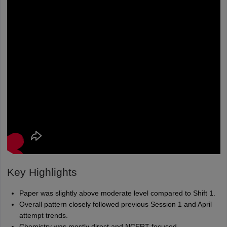
Key Highlights
Paper was slightly above moderate level compared to Shift 1.
Overall pattern closely followed previous Session 1 and April
attempt trends.
Chemistry was mostly direct and NCERT-focused.