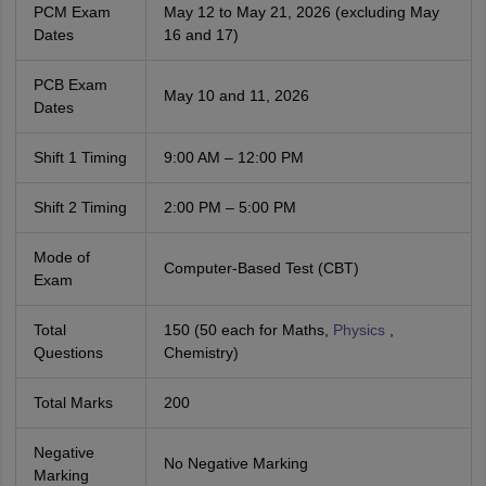
PCM Exam
May 12 to May 21, 2026 (excluding May
Dates
16 and 17)
PCB Exam
May 10 and 11, 2026
Dates
Shift 1 Timing
9:00 AM – 12:00 PM
Shift 2 Timing
2:00 PM – 5:00 PM
Mode of
Computer-Based Test (CBT)
Exam
Total
150 (50 each for Maths,
Physics
,
Questions
Chemistry)
Total Marks
200
Negative
No Negative Marking
Marking