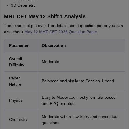
3D Geometry
MHT CET May 12 Shift 1 Analysis
The exam just got over. For details about question paper you can
also check
May 12 MHT CET 2026 Question Paper
.
Parameter
Observation
Overall
Moderate
Difficulty
Paper
Balanced and similar to Session 1 trend
Nature
Easy to Moderate, mostly formula-based
Physics
and PYQ-oriented
Moderate with a few tricky and conceptual
Chemistry
questions