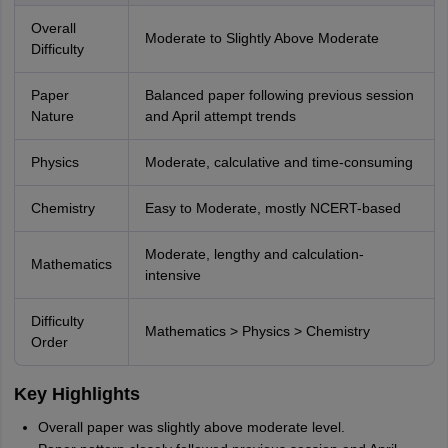
Overall
Moderate to Slightly Above Moderate
Difficulty
Paper
Balanced paper following previous session
Nature
and April attempt trends
Physics
Moderate, calculative and time-consuming
Chemistry
Easy to Moderate, mostly NCERT-based
Moderate, lengthy and calculation-
Mathematics
intensive
Difficulty
Mathematics > Physics > Chemistry
Order
Key Highlights
Overall paper was slightly above moderate level.