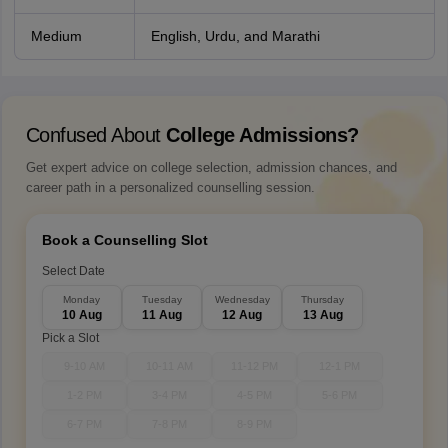
Medium
English, Urdu, and Marathi
Confused About
College Admissions?
Get expert advice on college selection, admission chances, and
career path in a personalized counselling session.
Book a Counselling Slot
Select Date
Monday
Tuesday
Wednesday
Thursday
10 Aug
11 Aug
12 Aug
13 Aug
Pick a Slot
9-10 AM
10-11 AM
11-12 PM
12-1 PM
1-2 PM
3-4 PM
4-5 PM
5-6 PM
6-7 PM
7-8 PM
8-9 PM