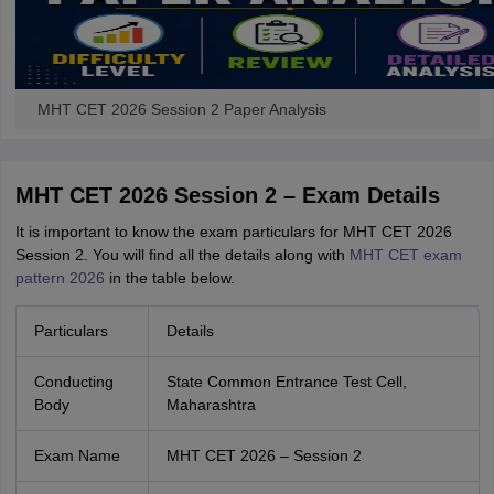
MHT CET 2026 Session 2 Paper Analysis
MHT CET 2026 Session 2 – Exam Details
It is important to know the exam particulars for MHT CET 2026
Session 2. You will find all the details along with
MHT CET exam
pattern 2026
in the table below.
Particulars
Details
Conducting
State Common Entrance Test Cell,
Body
Maharashtra
Exam Name
MHT CET 2026 – Session 2