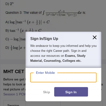
Sign In/Sign Up
We endeavor to keep you informed and help you
choose the right Career path. Sign in and
access our resources on
Exams, Study
Material, Counseling, Colleges etc.
MHT CET 2026 Session 1 Analysis
Enter Mobile
Before we get to the MHT CET 2026 session 2 paper analysis, it
helps to look at what happened in Session 1. This gives students a
real picture of what to prepare for. Here is a quick summary of the
Skip
Sign In
Session 1 PCM analysis
across all shifts.
Session