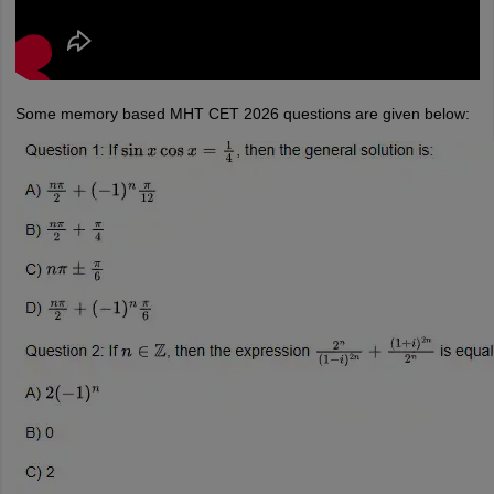
Some memory based MHT CET 2026 questions are given below: