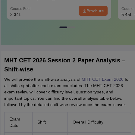
Course Fees
Course 
Brochure
3.34L
5.45L 
MHT CET 2026 Session 2 Paper Analysis –
Shift-wise
We will provide the shift-wise analysis of
MHT CET Exam 2026
for
all shifts right after each exam concludes. The MHT CET 2026
exam review will cover difficulty level, question types, and
important topics. You can find the overall analysis table below,
followed by the detailed shift-wise review once the exam is over.
Exam
Shift
Overall Difficulty
Date