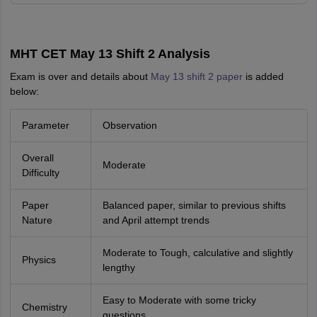
MHT CET May 13 Shift 2 Analysis
Exam is over and details about
May 13 shift 2 paper
is added
below:
Parameter
Observation
Overall
Moderate
Difficulty
Paper
Balanced paper, similar to previous shifts
Nature
and April attempt trends
Moderate to Tough, calculative and slightly
Physics
lengthy
Easy to Moderate with some tricky
Chemistry
questions