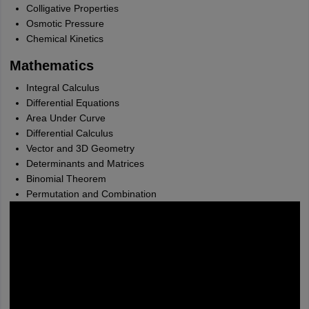
Colligative Properties
Osmotic Pressure
Chemical Kinetics
Mathematics
Integral Calculus
Differential Equations
Area Under Curve
Differential Calculus
Vector and 3D Geometry
Determinants and Matrices
Binomial Theorem
Permutation and Combination