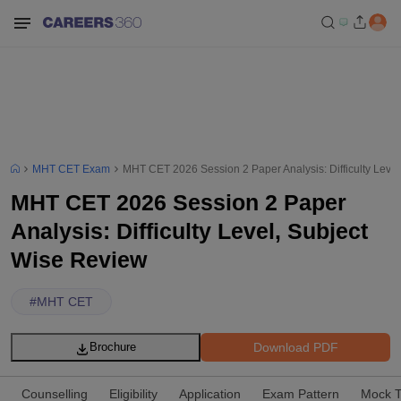
MHT CET Exam
MHT CET 2026 Session 2 Paper Analysis: Difficulty Leve
MHT CET 2026 Session 2 Paper
Analysis: Difficulty Level, Subject
Wise Review
#
MHT CET
Download PDF
Brochure
Counselling
Eligibility
Application
Exam Pattern
Mock T