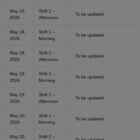
May 15,
Shift 2 –
To be updated
2026
Afternoon
May 18,
Shift 1 –
To be updated
2026
Morning
May 18,
Shift 2 –
To be updated
2026
Afternoon
May 19,
Shift 1 –
To be updated
2026
Morning
May 19,
Shift 2 –
To be updated
2026
Afternoon
May 20,
Shift 1 –
To be updated
2026
Morning
May 20,
Shift 2 –
To be updated