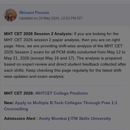
Shivani Poonia
Updated on
20 May 2026, 12:51 PM IST
MHT CET 2026 Session 2 Analysis:
If you are looking for the
MHT CET 2026 session 2 paper analysis, then you are on right
page. Here, we are providing shift-wise analysis of the MHT CET
2026 Session 2 exam for all PCM shifts conducted from May 12 to
May 21, 2026 (except May 16 and 17). The analysis is prepared
Main Syllabus
JEE Main Study Material
JEE Main Answer Key
View All J
based on expert review and direct student feedback collected after
llabus
JEE Advanced Exam Pattern
JEE Advanced Answer Key
JEE Adva
each shifts. Keep checking this page regularly for the latest shift-
ey
GATE Cutoff
GATE Result
View All GATE Articles
wise updates and exam analysis.
 EAMCET Exam Pattern
AP EAMCET Answer Key
AP EAMCET Cutoff
AP
 EAMCET Exam Pattern
TS EAMCET Answer Key
TS EAMCET Cutoff
TS
Pattern
MHT CET 2026:
MHT CET Answer Key
MHTCET College Predictor
MHT CET Cutoff
MHT CET Result
MHT C
ey
KCET Cutoff
KCET Result
View All KCET Articles
New:
Apply to Multiple B.Tech Colleges Through Free 1:1
EE Answer Key
VITEEE Cutoff
VITEEE Result
View All VITEEE Articles
Counselling
T Answer Key
BITSAT Cutoff
BITSAT Result
View All BITSAT Articles
Admission Alert :
Amity Mumbai
|
ITM Skills University
India
M.Arch Colleges in India
Phd Colleges in India
dia Accepting GATE
Engineering Colleges in India Accepting AP EAMCET