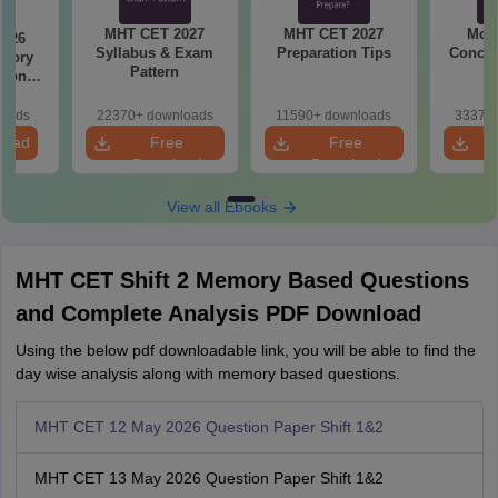
MHT CET 2027
MHT CET 2027
Most
2026
Syllabus & Exam
Preparation Tips
Concep
emory
Pattern
tions
s for
19,20
loads
22370+ downloads
11590+ downloads
33370+
load
Free
Free
Download
Download
View all Ebooks
MHT CET Shift 2 Memory Based Questions
and Complete Analysis PDF Download
Using the below pdf downloadable link, you will be able to find the
day wise analysis along with memory based questions.
MHT CET 12 May 2026 Question Paper Shift 1&2
MHT CET 13 May 2026 Question Paper Shift 1&2