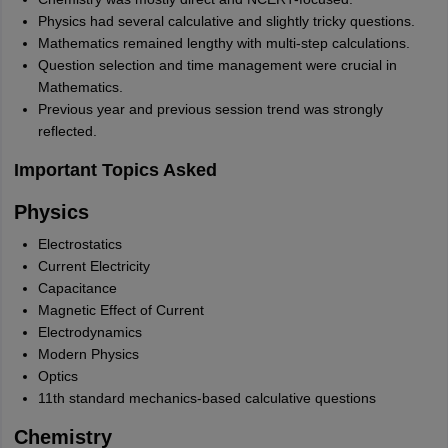
Physics had several calculative and slightly tricky questions.
Mathematics remained lengthy with multi-step calculations.
Question selection and time management were crucial in
Mathematics.
Previous year and previous session trend was strongly
reflected.
Important Topics Asked
Physics
Electrostatics
Current Electricity
Capacitance
Magnetic Effect of Current
Electrodynamics
Modern Physics
Optics
11th standard mechanics-based calculative questions
Chemistry