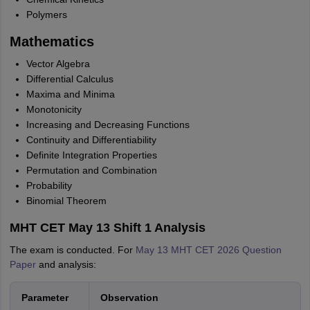
Polymers
Mathematics
Vector Algebra
Differential Calculus
Maxima and Minima
Monotonicity
Increasing and Decreasing Functions
Continuity and Differentiability
Definite Integration Properties
Permutation and Combination
Probability
Binomial Theorem
MHT CET May 13 Shift 1 Analysis
The exam is conducted. For
May 13 MHT CET 2026 Question
Paper
and analysis:
Parameter
Observation