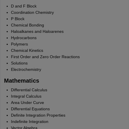
D and F Block
Coordination Chemistry
P Block
Chemical Bonding
Haloalkanes and Haloarenes
Hydrocarbons
Polymers
Chemical Kinetics
First Order and Zero Order Reactions
Solutions
Electrochemistry
Mathematics
Differential Calculus
Integral Calculus
Area Under Curve
Differential Equations
Definite Integration Properties
Indefinite Integration
Vector Algebra