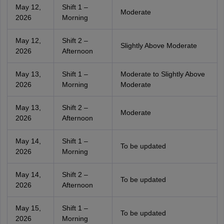
May 12,
Shift 1 –
Moderate
2026
Morning
May 12,
Shift 2 –
Slightly Above Moderate
2026
Afternoon
May 13,
Shift 1 –
Moderate to Slightly Above
2026
Morning
Moderate
May 13,
Shift 2 –
Moderate
2026
Afternoon
May 14,
Shift 1 –
To be updated
2026
Morning
May 14,
Shift 2 –
To be updated
2026
Afternoon
May 15,
Shift 1 –
To be updated
2026
Morning