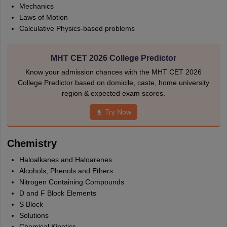
Mechanics
Laws of Motion
Calculative Physics-based problems
MHT CET 2026 College Predictor
Know your admission chances with the MHT CET 2026
College Predictor based on domicile, caste, home university
region & expected exam scores.
Try Now
Chemistry
Haloalkanes and Haloarenes
Alcohols, Phenols and Ethers
Nitrogen Containing Compounds
D and F Block Elements
S Block
Solutions
Chemical Kinetics