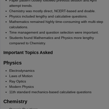
Paper pattern closely followed previous session and April
attempt trends.
Chemistry was mostly direct, NCERT-based and doable.
Physics included lengthy and calculative questions.
Mathematics remained highly time-consuming with multi-step
calculations.
Time management and question selection were important.
Students found Mathematics and Physics more lengthy
compared to Chemistry.
Important Topics Asked
Physics
Electrodynamics
Laws of Motion
Ray Optics
Modern Physics
11th standard mechanics-based calculative questions
Chemistry