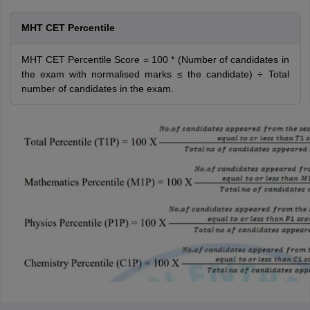
MHT CET Percentile
MHT CET Percentile Score = 100 * (Number of candidates in
the exam with normalised marks ≤ the candidate) ÷ Total
number of candidates in the exam.