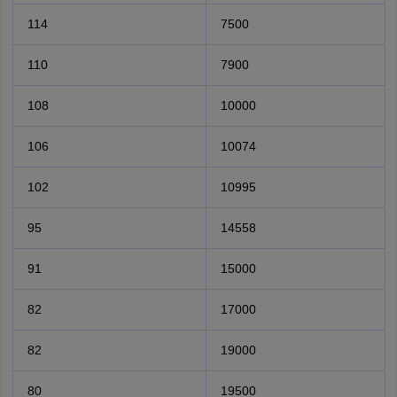
114
7500
110
7900
108
10000
106
10074
102
10995
95
14558
91
15000
82
17000
82
19000
80
19500