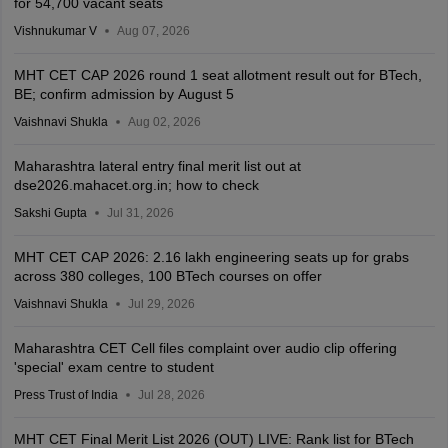
for 54,700 vacant seats
Vishnukumar V
Aug 07, 2026
MHT CET CAP 2026 round 1 seat allotment result out for BTech,
BE; confirm admission by August 5
Vaishnavi Shukla
Aug 02, 2026
Maharashtra lateral entry final merit list out at
dse2026.mahacet.org.in; how to check
Sakshi Gupta
Jul 31, 2026
MHT CET CAP 2026: 2.16 lakh engineering seats up for grabs
across 380 colleges, 100 BTech courses on offer
Vaishnavi Shukla
Jul 29, 2026
Maharashtra CET Cell files complaint over audio clip offering
'special' exam centre to student
Press Trust of India
Jul 28, 2026
MHT CET Final Merit List 2026 (OUT) LIVE: Rank list for BTech