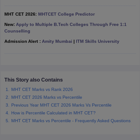
ennai
Engineering Colleges in Mumbai
Engineering Colleges in Coimbat
s in Andhra Pradesh
Engineering Colleges in Madhya Pradesh
Engineeri
MHT CET 2026:
MHTCET College Predictor
g Colleges in India
Top Private Engineering Colleges in India
New:
Apply to Multiple B.Tech Colleges Through Free 1:1
lege Predictor
KCET College Predictor
View All College Predictors
Counselling
Admission Alert :
Amity Mumbai
|
ITM Skills University
y Exceptions Handbook
JEE Main 2027 How to Start JEE Preparation fr
e
Top Institutes that take JEE Advanced Scores
View All JEE Main E-Bo
DF
026
Top 200 Questions For BITSAT English Proficiency & Logical Reaso
 April 11 Memory Based Questions PDF
Most Scoring Concepts For 
obotics and Automation
How to Crack GATE?
Best Books for GATE
How t
This Story also Contains
MHT CET Marks vs Rank 2026
MHT CET 2026 Marks vs Percentile
al Engineering
Electronics Engineering
Mechanical Engineering
neer
Nuclear Engineer
Previous Year MHT CET 2026 Marks Vs Percentile
How is Percentile Calculated in MHT CET?
MHT CET Marks vs Percentile - Frequently Asked Questions