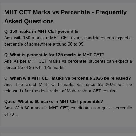
MHT CET Marks vs Percentile - Frequently
Asked Questions
Q. 150 marks in MHT CET percentile
Ans. with 150 marks in MHT CET exam, candidates can expect a
percentile of somewhere around 98 to 99.
Q. What is percentile for 125 marks in MHT CET?
Ans. As per MHT CET marks vs percentile, students can expect a
percentile of 96 with 125 marks.
Q. When will MHT CET marks vs percentile 2026 be released?
Ans. The exact MHT CET marks vs percentile 2026 will be
released after the declaration of Maharashtra CET results.
Ques- What is 60 marks in MHT CET percentile?
Ans- With 60 marks in MHT CET, candidates can get a percentile
of 70+.