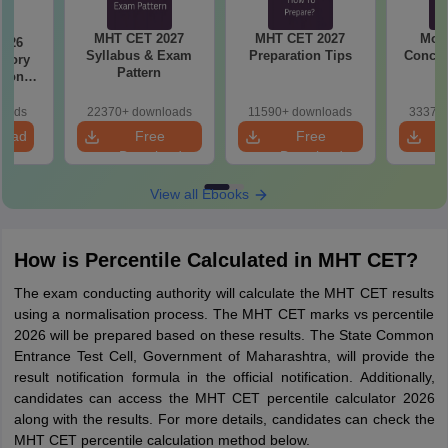
MHT CET 2027
MHT CET 2027
Most
2026
Syllabus & Exam
Preparation Tips
Concep
emory
Pattern
tions
s for
19,20
loads
22370+ downloads
11590+ downloads
33370+
load
Free
Free
Download
Download
View all Ebooks
How is Percentile Calculated in MHT CET?
The exam conducting authority will calculate the MHT CET results
using a normalisation process. The MHT CET marks vs percentile
2026 will be prepared based on these results. The State Common
Entrance Test Cell, Government of Maharashtra, will provide the
result notification formula in the official notification. Additionally,
candidates can access the MHT CET percentile calculator 2026
along with the results. For more details, candidates can check the
MHT CET percentile calculation method below.