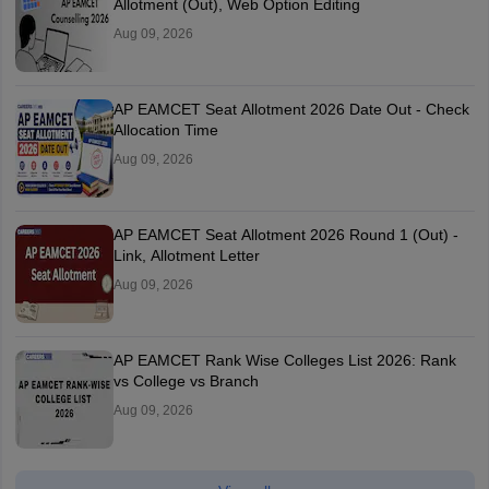
Allotment (Out), Web Option Editing
Aug 09, 2026
AP EAMCET Seat Allotment 2026 Date Out - Check
Allocation Time
Aug 09, 2026
AP EAMCET Seat Allotment 2026 Round 1 (Out) -
Link, Allotment Letter
Aug 09, 2026
AP EAMCET Rank Wise Colleges List 2026: Rank
vs College vs Branch
Aug 09, 2026