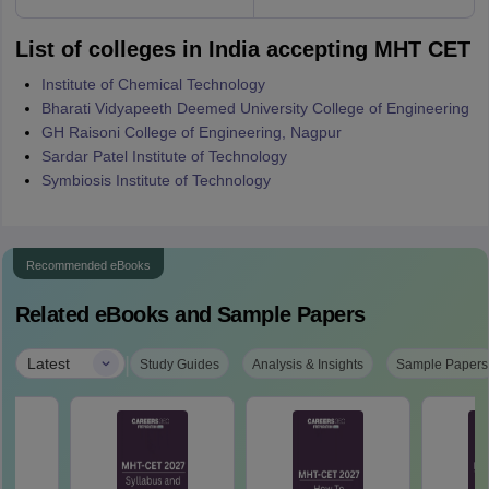
List of colleges in India accepting MHT CET
Institute of Chemical Technology
Bharati Vidyapeeth Deemed University College of Engineering
GH Raisoni College of Engineering, Nagpur
Sardar Patel Institute of Technology
Symbiosis Institute of Technology
Recommended eBooks
Related eBooks and Sample Papers
|
Latest
Study Guides
Analysis & Insights
Sample Papers