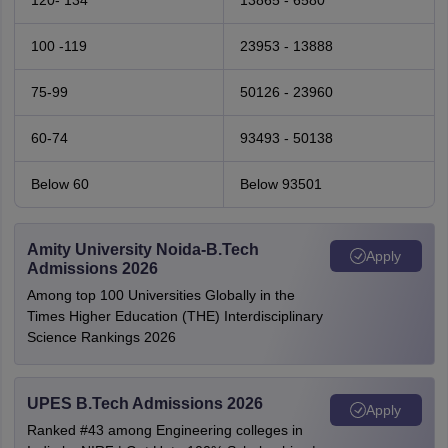
120- 134
13865 - 6580
100 -119
23953 - 13888
75-99
50126 - 23960
60-74
93493 - 50138
Below 60
Below 93501
Amity University Noida-B.Tech
Apply
Admissions 2026
Among top 100 Universities Globally in the
Times Higher Education (THE) Interdisciplinary
Science Rankings 2026
UPES B.Tech Admissions 2026
Apply
Ranked #43 among Engineering colleges in