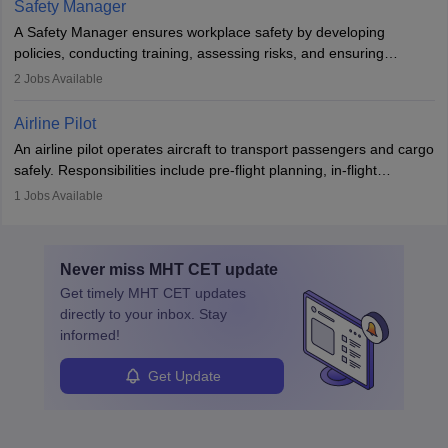
Safety Manager
noise. Aeronautical engineers collaborate with teams in aerospace
A Safety Manager ensures workplace safety by developing
companies, government agencies, or research institutions,
policies, conducting training, assessing risks, and ensuring
requiring strong skills in physics, mathematics, and engineering
regulatory compliance. They investigate incidents, manage
2
Jobs Available
principles.
workers’ compensation, and handle emergency responses.
Working across industries like construction and healthcare, they
Airline Pilot
combine leadership, communication, and problem-solving skills to
An airline pilot operates aircraft to transport passengers and cargo
protect employees and maintain safe environments.
safely. Responsibilities include pre-flight planning, in-flight
operations, team collaboration, and post-flight duties. Pilots work
1
Jobs Available
in varying schedules and environments, often with overnight
layovers. The demand for airline pilots is expected to grow, driven
by retirements and industry expansion. The role requires
Never miss
MHT CET
update
specialized training and adaptability.
Get timely
MHT CET
updates
directly to your inbox. Stay
informed!
Get Update