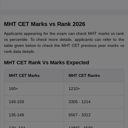
MHT CET Marks vs Rank 2026
Applicants appearing for the exam can check MHT marks vs rank
vs percentile. To check more details, applicants can refer to the
table given below to check the MHT CET previous year marks vs
rank data details.
MHT CET Rank Vs Marks Expected
MHT CET Marks
MHT CET Ranks
160+
1210+
149-159
3305 - 1214
135-148
6567 - 3312