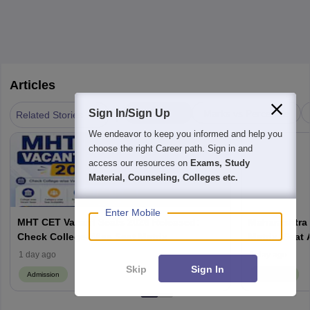
Articles
|
Sign In/Sign Up
Admission
Marks vs Percentile
Related Stories
We endeavor to keep you informed and help you
choose the right Career path. Sign in and
access our resources on
Exams, Study
Material, Counseling, Colleges etc.
Enter Mobile
MHT CET Vacant Seats 2026 Released:
Maharashtra 
Check College-Wise Seat Matrix
Matrix, Seat 
Process
1 day ago
1 day ago
Skip
Sign In
Admission
Admission