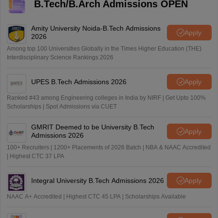
B.Tech/B.Arch Admissions OPEN
Amity University Noida-B.Tech Admissions
Apply
2026
Among top 100 Universities Globally in the Times Higher Education (THE)
Interdisciplinary Science Rankings 2026
UPES B.Tech Admissions 2026
Apply
Ranked #43 among Engineering colleges in India by NIRF | Get Upto 100%
Scholarships | Spot Admissions via CUET
GMRIT Deemed to be University B.Tech
Apply
Admissions 2026
100+ Recruiters | 1200+ Placements of 2026 Batch | NBA & NAAC Accredited
| Highest CTC 37 LPA
Integral University B.Tech Admissions 2026
Apply
NAAC A+ Accredited | Highest CTC 45 LPA | Scholarships Available