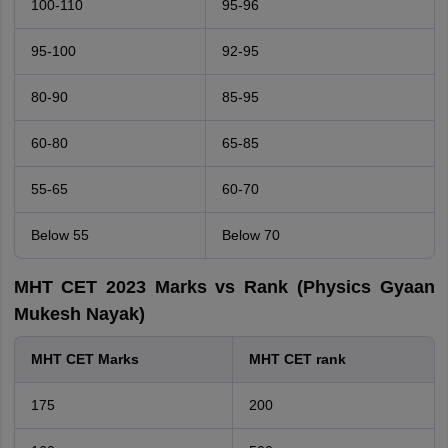
100-110
95-96
95-100
92-95
80-90
85-95
60-80
65-85
55-65
60-70
Below 55
Below 70
MHT CET 2023 Marks vs Rank (Physics Gyaan
Mukesh Nayak)
MHT CET Marks
MHT CET rank
175
200