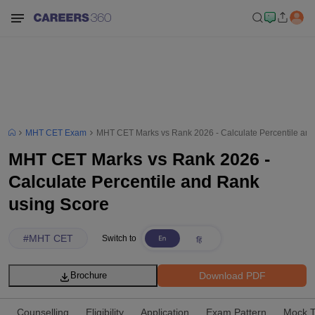
MHT CET Exam
MHT CET Marks vs Rank 2026 - Calculate Percentile an
MHT CET Marks vs Rank 2026 -
Calculate Percentile and Rank
using Score
#
MHT CET
Switch to
Download PDF
Brochure
Counselling
Eligibility
Application
Exam Pattern
Mock T