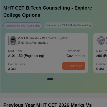
MHT CET B.Tech
Counselling - Explore
College Options
Maharashtra CAP All India Counselling
Maharashtra CAP Counselling
VJTI Mumbai - Veermata Jijabai
Technological Institute, Mumbai
Mumbai,Maharashtra
NIRF Rank
Ownership
NIRF R
#
101-150
(Engineering)
Government
#
90
(E
Course Fees
Course 
Brochure
3.34L
5.45L 
Previous Year MHT CET 2026 Marks Vs