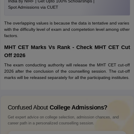
India by NIRF | Get Upto 100% Scholarships |
Spot Admissions via CUET
The overlapping values is because the data is tentative and varies
with the difficulty level of exam and competetion level among other
factors.
MHT CET Marks Vs Rank - Check MHT CET Cut
Off 2026
The exam conducting authority will release the MHT CET cut-off
2026 after the conclusion of the counselling session. The cut-off
marks will be released separately for all the participating institutes.
Confused About
College Admissions?
Get expert advice on college selection, admission chances, and
career path in a personalized counselling session.