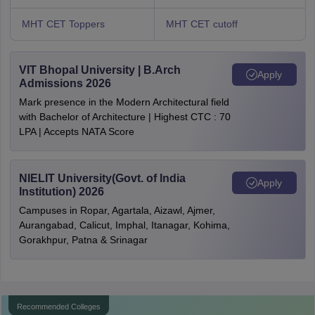
MHT CET Toppers
MHT CET cutoff
VIT Bhopal University | B.Arch
Apply
Admissions 2026
Mark presence in the Modern Architectural field
with Bachelor of Architecture | Highest CTC : 70
LPA | Accepts NATA Score
NIELIT University(Govt. of India
Apply
Institution) 2026
Campuses in Ropar, Agartala, Aizawl, Ajmer,
Aurangabad, Calicut, Imphal, Itanagar, Kohima,
Gorakhpur, Patna & Srinagar
Recommended Colleges