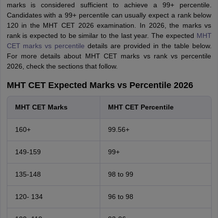
marks is considered sufficient to achieve a 99+ percentile.
Candidates with a 99+ percentile can usually expect a rank below
120 in the MHT CET 2026 examination. In 2026, the marks vs
rank is expected to be similar to the last year. The expected
MHT
CET marks vs percentile
details are provided in the table below.
For more details about MHT CET marks vs rank vs percentile
2026, check the sections that follow.
MHT CET Expected Marks vs Percentile 2026
MHT CET Marks
MHT CET Percentile
160+
99.56+
149-159
99+
135-148
98 to 99
120- 134
96 to 98