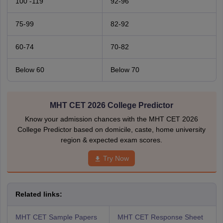
100 -119
92-96
75-99
82-92
60-74
70-82
Below 60
Below 70
MHT CET 2026 College Predictor
Know your admission chances with the MHT CET 2026
College Predictor based on domicile, caste, home university
region & expected exam scores.
Try Now
Related links:
MHT CET Sample Papers
MHT CET Response Sheet