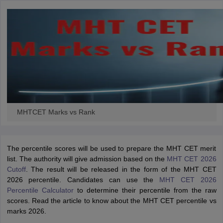
MHTCET Marks vs Rank
The percentile scores will be used to prepare the MHT CET merit
list. The authority will give admission based on the
MHT CET 2026
Cutoff
. The result will be released in the form of the MHT CET
2026 percentile. Candidates can use the
MHT CET 2026
Percentile Calculator
to determine their percentile from the raw
scores. Read the article to know about the MHT CET percentile vs
marks 2026.