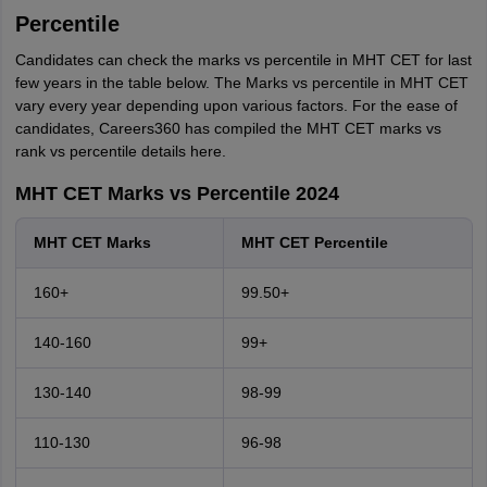
Percentile
Candidates can check the marks vs percentile in MHT CET for last
few years in the table below. The Marks vs percentile in MHT CET
vary every year depending upon various factors. For the ease of
candidates, Careers360 has compiled the MHT CET marks vs
rank vs percentile details here.
MHT CET Marks vs Percentile 2024
MHT CET Marks
MHT CET Percentile
160+
99.50+
140-160
99+
130-140
98-99
110-130
96-98