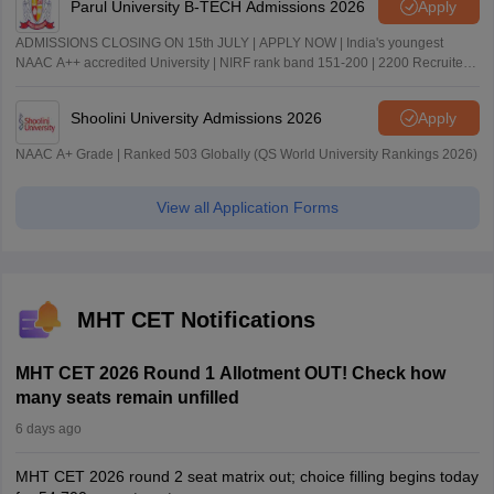
Parul University B-TECH Admissions 2026
Apply
ADMISSIONS CLOSING ON 15th JULY | APPLY NOW | India's youngest
NAAC A++ accredited University | NIRF rank band 151-200 | 2200 Recruiters
| 45.98 Lakhs Highest Package
Shoolini University Admissions 2026
Apply
NAAC A+ Grade | Ranked 503 Globally (QS World University Rankings 2026)
View all Application Forms
MHT CET Notifications
MHT CET 2026 Round 1 Allotment OUT! Check how
many seats remain unfilled
6 days ago
MHT CET 2026 round 2 seat matrix out; choice filling begins today