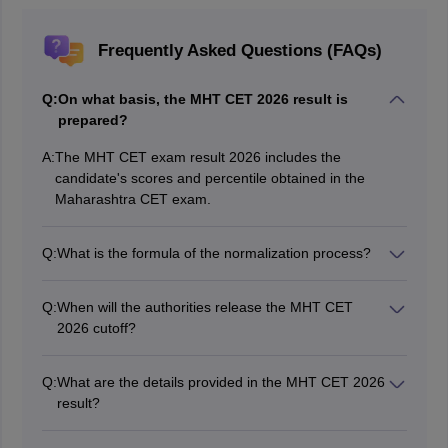
Frequently Asked Questions (FAQs)
Q:
On what basis, the MHT CET 2026 result is
prepared?
A:
The MHT CET exam result 2026 includes the
candidate's scores and percentile obtained in the
Maharashtra CET exam.
Q:
What is the formula of the normalization process?
MHT CET Percentile Score = 100 * (Number of
candidates in the exam with normalized marks ≤ the
Q:
When will the authorities release the MHT CET
candidate) ÷ Total number of candidates in the exam.
2026 cutoff?
The cutoff of MHT CET 2026 will be released after the
conclusion of the counselling session.
Q:
What are the details provided in the MHT CET 2026
result?
The candidates can find their name, photograph and
signature, parent's name, application number, subject