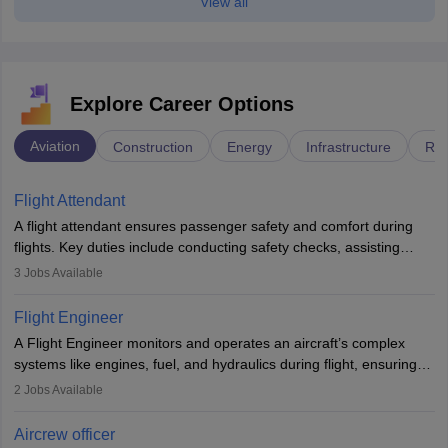
View all
Explore Career Options
Aviation
Construction
Energy
Infrastructure
Rai
Flight Attendant
A flight attendant ensures passenger safety and comfort during
flights. Key duties include conducting safety checks, assisting
passengers, serving food and drinks, and managing emergencies.
3
Jobs Available
They must be well-trained in safety procedures and customer
service. A high school diploma is typically required, followed by
Flight Engineer
rigorous training to qualify for the role.
A Flight Engineer monitors and operates an aircraft’s complex
systems like engines, fuel, and hydraulics during flight, ensuring
optimal performance and safety. They assist pilots with technical
2
Jobs Available
issues, conduct inspections, and maintain records. This role
requires strong technical knowledge, problem-solving, and
Aircrew officer