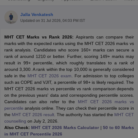
Jalla Venkatesh
Updated on
31 Jul 2026, 04:03 PM IST
MHT CET Marks vs Rank 2026:
Aspirants can compare their
marks with the expected ranks using the MHT CET 2026 marks vs
rank analysis. Candidates who score 160+ marks can secure a
rank of around 1210 or better. Further, scoring 149+ marks may
result in 99+ percentile, which roughly translates to a rank of
Main Syllabus
JEE Main Study Material
JEE Main Answer Key
View All J
around 3,300. A rank within the top 10,000 is generally considered
llabus
JEE Advanced Exam Pattern
JEE Advanced Answer Key
JEE Adva
safe in the
MHT CET 2026 exam
. For admission to top colleges
ey
GATE Cutoff
GATE Result
View All GATE Articles
such as COPE and VJIT, a percentile of 98+ is likely required. The
 EAMCET Exam Pattern
AP EAMCET Answer Key
AP EAMCET Cutoff
AP
MHT CET 2026 marks vs percentile vs rank comparison depends
 EAMCET Exam Pattern
TS EAMCET Answer Key
TS EAMCET Cutoff
TS
on the previous years' data and corresponding percentile scores.
Pattern
MHT CET Answer Key
MHT CET Cutoff
MHT CET Result
MHT C
Candidates can also refer to the
MHT CET 2026 marks vs
ey
KCET Cutoff
KCET Result
View All KCET Articles
percentile
analysis online. They can check their percentile score in
EE Answer Key
VITEEE Cutoff
VITEEE Result
View All VITEEE Articles
the
MHT CET 2026 result
. The authority has started the
MHT CET
T Answer Key
BITSAT Cutoff
BITSAT Result
View All BITSAT Articles
counselling
on July 2, 2026.
Also Check:
MHT CET 2026 Marks Calculator
|
50 to 60 Marks
India
M.Arch Colleges in India
Phd Colleges in India
in MHT CET Percentile 2026
dia Accepting GATE
Engineering Colleges in India Accepting AP EAMCET