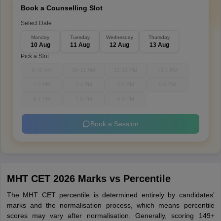
Book a Counselling Slot
Select Date
Monday
Tuesday
Wednesday
Thursday
10 Aug
11 Aug
12 Aug
13 Aug
Pick a Slot
9-10 AM
10-11 AM
11-12 PM
12-1 PM
1-2 PM
3-4 PM
4-5 PM
5-6 PM
6-7 PM
7-8 PM
8-9 PM
Book a Session
MHT CET 2026 Marks vs Percentile
The MHT CET percentile is determined entirely by candidates’
marks and the normalisation process, which means percentile
scores may vary after normalisation. Generally, scoring 149+