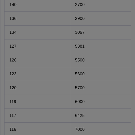
140
2700
136
2900
134
3057
127
5381
126
5500
123
5600
120
5700
119
6000
117
6425
116
7000