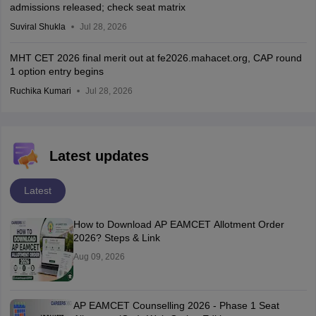
admissions released; check seat matrix
Suviral Shukla
Jul 28, 2026
MHT CET 2026 final merit out at fe2026.mahacet.org, CAP round
1 option entry begins
Ruchika Kumari
Jul 28, 2026
Latest updates
Latest
How to Download AP EAMCET Allotment Order
2026? Steps & Link
Aug 09, 2026
AP EAMCET Counselling 2026 - Phase 1 Seat