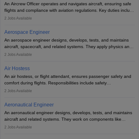
communication skills. Training usually involves a degree in aviation
An Aircrew Officer operates and navigates aircraft, ensuring safe
or aerospace engineering and specialised certification.
flights and compliance with aviation regulations. Key duties include
managing flight systems, conducting pre- and post-flight checks,
2
Jobs Available
and adhering to safety standards. The role typically requires
working five days a week, with around 120 flight hours monthly.
Aerospace Engineer
Employment may be contractual or permanent, depending on the
An aerospace engineer designs, develops, tests, and maintains
airline.
aircraft, spacecraft, and related systems. They apply physics and
engineering principles to improve aerospace technologies, often
2
Jobs Available
working in aviation, defence, or space sectors. Key tasks include
designing components, conducting tests, and performing
Air Hostess
research. A bachelor’s degree is essential, with higher roles
An air hostess, or flight attendant, ensures passenger safety and
requiring advanced study. The role demands analytical skills,
comfort during flights. Responsibilities include safety
technical knowledge, precision, and effective communication.
demonstrations, serving meals, managing the cabin, handling
2
Jobs Available
emergencies, and post-flight reporting. The role demands strong
communication skills, a calm demeanour, and a service-oriented
Aeronautical Engineer
attitude. It offers opportunities to travel and work in the dynamic
An aeronautical engineer designs, develops, tests, and maintains
aviation and hospitality industry.
aircraft and related systems. They work on components like
engines and wings, ensuring performance, safety, and efficiency.
2
Jobs Available
The role involves simulations, flight testing, research, and
technological innovation to improve fuel efficiency and reduce