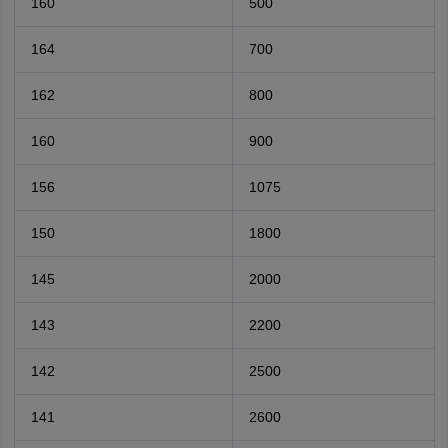
160
500
164
700
162
800
160
900
156
1075
150
1800
145
2000
143
2200
142
2500
141
2600