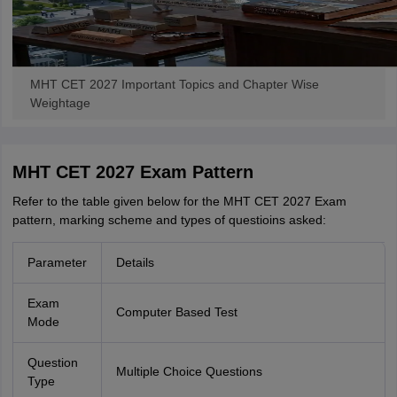
MHT CET 2027 Important Topics and Chapter Wise
Weightage
MHT CET 2027 Exam Pattern
Refer to the table given below for the MHT CET 2027 Exam
pattern, marking scheme and types of questioins asked:
Parameter
Details
Exam
Computer Based Test
Mode
Question
Multiple Choice Questions
Type