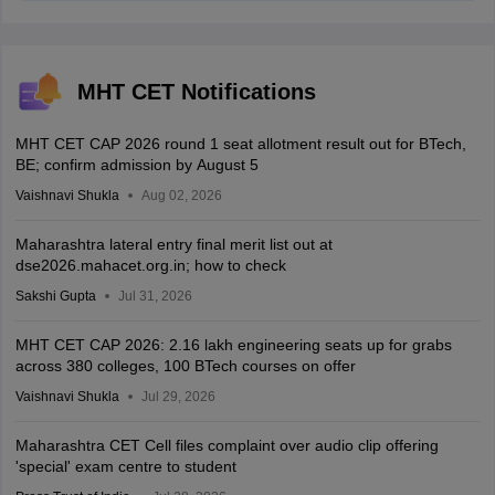
MHT CET Notifications
MHT CET CAP 2026 round 1 seat allotment result out for BTech,
BE; confirm admission by August 5
Vaishnavi Shukla
Aug 02, 2026
Maharashtra lateral entry final merit list out at
dse2026.mahacet.org.in; how to check
Sakshi Gupta
Jul 31, 2026
MHT CET CAP 2026: 2.16 lakh engineering seats up for grabs
across 380 colleges, 100 BTech courses on offer
Vaishnavi Shukla
Jul 29, 2026
Maharashtra CET Cell files complaint over audio clip offering
'special' exam centre to student