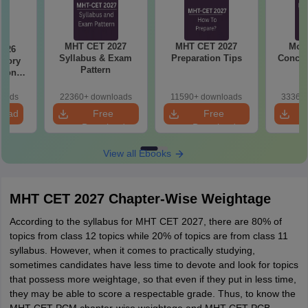
MHT CET 2027
MHT CET 2027
Most
2026
Syllabus & Exam
Preparation Tips
Concep
emory
Pattern
tions
s for
19,20
loads
22360+ downloads
11590+ downloads
33360+
load
Free
Free
Download
Download
View all Ebooks
MHT CET 2027 Chapter-Wise Weightage
According to the syllabus for MHT CET 2027, there are 80% of
topics from class 12 topics while 20% of topics are from class 11
syllabus. However, when it comes to practically studying,
sometimes candidates have less time to devote and look for topics
that possess more weightage, so that even if they put in less time,
they may be able to score a respectable grade. Thus, to know the