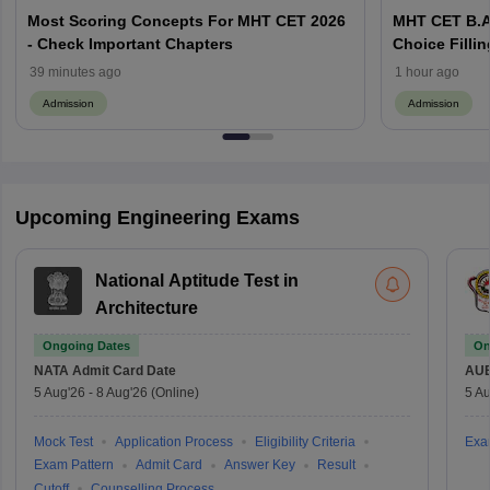
Most Scoring Concepts For MHT CET 2026
MHT CET B.A
- Check Important Chapters
Choice Filling
Application 
39 minutes ago
1 hour ago
Admission
Admission
Upcoming Engineering Exams
National Aptitude Test in
Architecture
Ongoing Dates
On
NATA
Admit Card Date
AU
5 Aug'26
-
8 Aug'26
(Online)
5 Au
Mock Test
Application Process
Eligibility Criteria
Exa
Exam Pattern
Admit Card
Answer Key
Result
Cutoff
Counselling Process