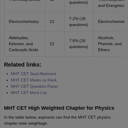
questions)
and Energetics
7.2% (18
Electrochemistry
12
Electrochemistry
questions)
Aldehydes,
Alcohols,
7.6% (16
Ketones, and
12
Phenols, and
questions)
Carboxylic Acids
Ethers
Related links:
MHT CET Seat Allotment
MHT CET Marks vs Rank
MHT CET Question Paper
MHT CET Merit List
MHT CET High Weighted Chapter for Physics
In the table below, aspirants can find the MHT CET physics
chapter-wise weightage.