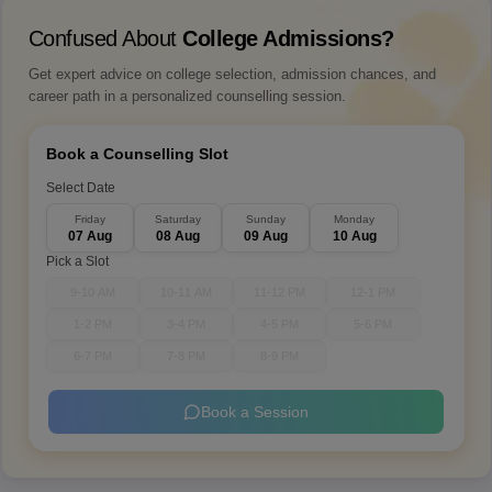
Confused About
College Admissions?
Get expert advice on college selection, admission chances, and
career path in a personalized counselling session.
Book a Counselling Slot
Select Date
Friday
Saturday
Sunday
Monday
07 Aug
08 Aug
09 Aug
10 Aug
Pick a Slot
9-10 AM
10-11 AM
11-12 PM
12-1 PM
1-2 PM
3-4 PM
4-5 PM
5-6 PM
6-7 PM
7-8 PM
8-9 PM
Book a Session