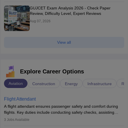
GUJCET Exam Analysis 2026 - Check Paper
Review, Difficulty Level, Expert Reviews
Aug 07, 2026
View all
Explore Career Options
Aviation
Construction
Energy
Infrastructure
Rai
Flight Attendant
A flight attendant ensures passenger safety and comfort during
flights. Key duties include conducting safety checks, assisting
passengers, serving food and drinks, and managing emergencies.
3
Jobs Available
They must be well-trained in safety procedures and customer