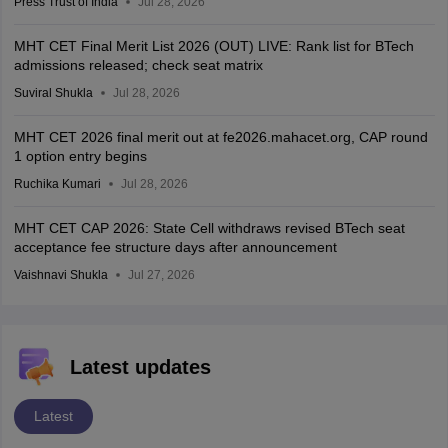
Press Trust of India
Jul 28, 2026
MHT CET Final Merit List 2026 (OUT) LIVE: Rank list for BTech
admissions released; check seat matrix
Suviral Shukla
Jul 28, 2026
MHT CET 2026 final merit out at fe2026.mahacet.org, CAP round
1 option entry begins
Ruchika Kumari
Jul 28, 2026
MHT CET CAP 2026: State Cell withdraws revised BTech seat
acceptance fee structure days after announcement
Vaishnavi Shukla
Jul 27, 2026
Latest updates
Latest