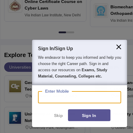
Online Certificate Course on
Biomechani
Cyber Laws
Orthopaedi
Via
Indian Law Institute, New Delhi
Via
Indian Ins
Kharagpur
Sign In/Sign Up
Explore Top Universities Across Globe
We endeavor to keep you informed and help you
choose the right Career path. Sign in and
Universities
Degrees
Majors
Popular Articles
access our resources on
Exams, Study
Material, Counseling, Colleges etc.
Georgia Institute of
Texas A an
Technology, Atlanta
College St
Enter Mobile
North Avenue, Atlanta, Georgia
400 Bizzell
30332
Texas 778
University of Nottingham,
University
Skip
Sign In
Nottingham
London
University Park, Nottingham
Gower Str