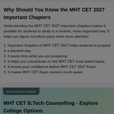
Why Should You Know the MHT CET 2027
Important Chapters
Understanding the MHT CET 2027 important chapters makes it
possible for students to study in a smarter, more organized way. It
helps you figure out which parts need more attention:
1. Important chapters of MHT CET 2027 helps students to prepare
in a planned way.
2. It saves time while you are preparing.
3. It helps you concentrate on the MHT CET most asked topics.
4. It boosts your confidence before MHT CET 2027 Exam
5. It makes MHT CET Exam revision much easier
Recommended Colleges
MHT CET B.Tech
Counselling - Explore
College Options