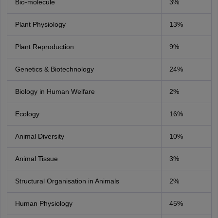
Bio-molecule
3%
Plant Physiology
13%
Plant Reproduction
9%
Genetics & Biotechnology
24%
Biology in Human Welfare
2%
Ecology
16%
Animal Diversity
10%
Animal Tissue
3%
Structural Organisation in Animals
2%
Human Physiology
45%