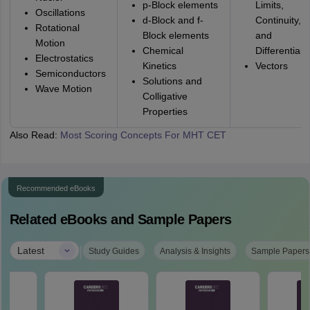
p-Block elements
Limits,
Oscillations
d-Block and f-
Continuity,
Rotational
Block elements
and
Motion
Chemical
Differentiabil
Electrostatics
Kinetics
Vectors
Semiconductors
Solutions and
Wave Motion
Colligative
Properties
Also Read:
Most Scoring Concepts For MHT CET
Recommended eBooks
Related eBooks and Sample Papers
|
Latest
Study Guides
Analysis & Insights
Sample Papers