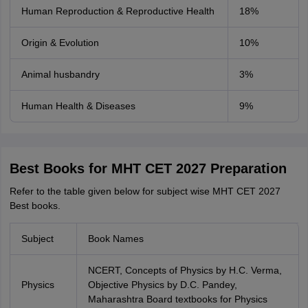
Human Reproduction & Reproductive Health
18%
Origin & Evolution
10%
Animal husbandry
3%
Human Health & Diseases
9%
Best Books for MHT CET 2027 Preparation
Refer to the table given below for subject wise MHT CET 2027
Best books.
Subject
Book Names
NCERT, Concepts of Physics by H.C. Verma,
Physics
Objective Physics by D.C. Pandey,
Maharashtra Board textbooks for Physics