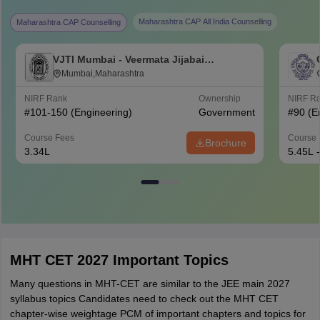
Maharashtra CAP All India Counselling
Maharashtra CAP Counselling
VJTI Mumbai - Veermata Jijabai
Technological Institute, Mumbai
Mumbai,Maharashtra
NIRF Rank
Ownership
NIRF R
#
101-150
(Engineering)
Government
#
90
(E
Course Fees
Course 
Brochure
3.34L
5.45L 
MHT CET 2027 Important Topics
Many questions in MHT-CET are similar to the JEE main 2027
syllabus topics Candidates need to check out the MHT CET
chapter-wise weightage PCM of important chapters and topics for