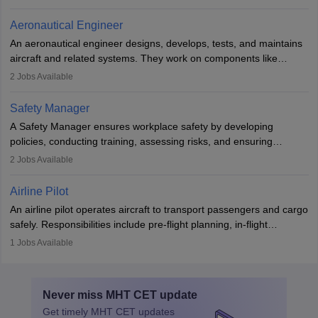
emergencies, and post-flight reporting. The role demands strong
communication skills, a calm demeanour, and a service-oriented
Aeronautical Engineer
attitude. It offers opportunities to travel and work in the dynamic
An aeronautical engineer designs, develops, tests, and maintains
aviation and hospitality industry.
aircraft and related systems. They work on components like
engines and wings, ensuring performance, safety, and efficiency.
2
Jobs Available
The role involves simulations, flight testing, research, and
technological innovation to improve fuel efficiency and reduce
Safety Manager
noise. Aeronautical engineers collaborate with teams in aerospace
A Safety Manager ensures workplace safety by developing
companies, government agencies, or research institutions,
policies, conducting training, assessing risks, and ensuring
requiring strong skills in physics, mathematics, and engineering
regulatory compliance. They investigate incidents, manage
2
Jobs Available
principles.
workers’ compensation, and handle emergency responses.
Working across industries like construction and healthcare, they
Airline Pilot
combine leadership, communication, and problem-solving skills to
An airline pilot operates aircraft to transport passengers and cargo
protect employees and maintain safe environments.
safely. Responsibilities include pre-flight planning, in-flight
operations, team collaboration, and post-flight duties. Pilots work
1
Jobs Available
in varying schedules and environments, often with overnight
layovers. The demand for airline pilots is expected to grow, driven
by retirements and industry expansion. The role requires
Never miss
MHT CET
update
specialized training and adaptability.
Get timely
MHT CET
updates