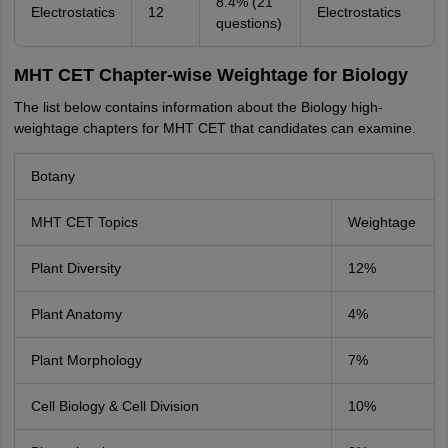
8.4% (21
Electrostatics
12
Electrostatics
questions)
MHT CET Chapter-wise Weightage for Biology
The list below contains information about the Biology high-
weightage chapters for MHT CET that candidates can examine.
Botany
MHT CET Topics
Weightage
Plant Diversity
12%
Plant Anatomy
4%
Plant Morphology
7%
Cell Biology & Cell Division
10%