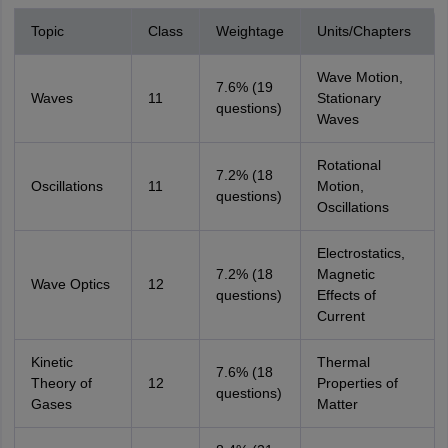
Topic
Class
Weightage
Units/Chapters
Wave Motion,
7.6% (19
Waves
11
Stationary
questions)
Waves
Rotational
7.2% (18
Oscillations
11
Motion,
questions)
Oscillations
Electrostatics,
7.2% (18
Magnetic
Wave Optics
12
questions)
Effects of
Current
Kinetic
Thermal
7.6% (18
Theory of
12
Properties of
questions)
Gases
Matter