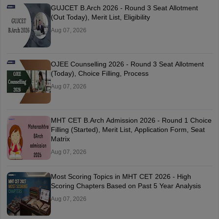
GUJCET B.Arch 2026 - Round 3 Seat Allotment
(Out Today), Merit List, Eligibility
Aug 07, 2026
OJEE Counselling 2026 - Round 3 Seat Allotment
(Today), Choice Filling, Process
Aug 07, 2026
MHT CET B.Arch Admission 2026 - Round 1 Choice
Filling (Started), Merit List, Application Form, Seat
Matrix
Aug 07, 2026
Most Scoring Topics in MHT CET 2026 - High
Scoring Chapters Based on Past 5 Year Analysis
Aug 07, 2026