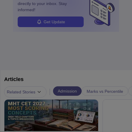
directly to your inbox. Stay
informed!
Get Update
Articles
|
Admission
Marks vs Percentile
Related Stories