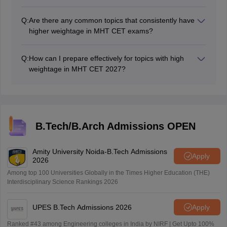
The official chapter-wise weightage is typically not
released by exam authorities. However, you can find
Q:
Are there any common topics that consistently have
estimates and guidance from reliable exam preparation
higher weightage in MHT CET exams?
resources.
Topics like calculus, algebra, and mechanics often have
a higher weightage in MHT CET exams. However, this
Q:
How can I prepare effectively for topics with high
can vary from year to year.
weightage in MHT CET 2027?
Focus on understanding concepts, practice with
previous year's questions, and consider seeking help
from teachers.
B.Tech/B.Arch Admissions OPEN
Amity University Noida-B.Tech Admissions
Apply
2026
Among top 100 Universities Globally in the Times Higher Education (THE)
Interdisciplinary Science Rankings 2026
UPES B.Tech Admissions 2026
Apply
Ranked #43 among Engineering colleges in India by NIRF | Get Upto 100%