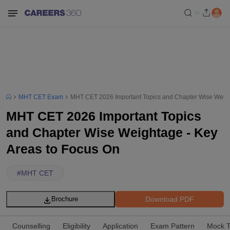
MHT CET Exam
MHT CET 2026 Important Topics and Chapter Wise Weigh
MHT CET 2026 Important Topics
and Chapter Wise Weightage - Key
Areas to Focus On
#
MHT CET
Download PDF
Brochure
Counselling
Eligibility
Application
Exam Pattern
Mock T