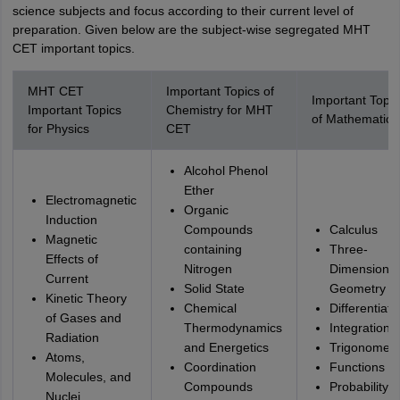
science subjects and focus according to their current level of
preparation. Given below are the subject-wise segregated MHT
CET important topics.
MHT CET
Important Topics of
Important Topic
Important Topics
Chemistry for MHT
of Mathematics
for Physics
CET
Alcohol Phenol
Ether
Electromagnetic
Organic
Induction
Compounds
Calculus
Magnetic
containing
Three-
Effects of
Nitrogen
Dimensional
Current
Solid State
Geometry
Kinetic Theory
Chemical
Differentiati
of Gases and
Thermodynamics
Integration
Radiation
and Energetics
Trigonometr
Atoms,
Coordination
Functions
Molecules, and
Compounds
Probability,
Nuclei