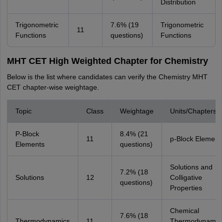
Distribution
Trigonometric
7.6% (19
Trigonometric
11
Functions
questions)
Functions
MHT CET High Weighted Chapter for Chemistry
Below is the list where candidates can verify the Chemistry MHT
CET chapter-wise weightage.
Topic
Class
Weightage
Units/Chapters
P-Block
8.4% (21
11
p-Block Element
Elements
questions)
Solutions and
7.2% (18
Solutions
12
Colligative
questions)
Properties
Chemical
7.6% (18
Thermodynamics
11
Thermodynamic