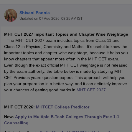
Shivani Poonia
Updated on
07 Aug 2026, 08:25 AM IST
MHT CET 2027 Important Topics and Chapter Wise Weightage
- The MHT CET 2027 exam includes topics from Class 11 and
Class 12 in Physics , Chemistry and Maths . It’s useful to know the
important topics and chapter wise weightage, because it helps you
know chapters that appear more often in the MHT CET exam.
Main Syllabus
JEE Main Study Material
JEE Main Answer Key
View All J
Even though the exact official MHT CET weightage is not released
llabus
JEE Advanced Exam Pattern
JEE Advanced Answer Key
JEE Adva
by the exam authority, the table below is made by studying MHT
ey
GATE Cutoff
GATE Result
View All GATE Articles
CET Previous years question papers. This approach will help you
 EAMCET Exam Pattern
AP EAMCET Answer Key
AP EAMCET Cutoff
AP
plan your preparation in a better way, and it can definitely improve
 EAMCET Exam Pattern
TS EAMCET Answer Key
TS EAMCET Cutoff
TS
your chances of getting good marks in
MHT CET 2027.
Pattern
MHT CET Answer Key
MHT CET Cutoff
MHT CET Result
MHT C
ey
KCET Cutoff
KCET Result
View All KCET Articles
EE Answer Key
MHT CET 2026:
VITEEE Cutoff
MHTCET College Predictor
VITEEE Result
View All VITEEE Articles
T Answer Key
BITSAT Cutoff
BITSAT Result
View All BITSAT Articles
New:
Apply to Multiple B.Tech Colleges Through Free 1:1
Counselling
India
M.Arch Colleges in India
Phd Colleges in India
dia Accepting GATE
Engineering Colleges in India Accepting AP EAMCET