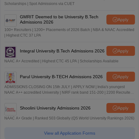
Scholarships | Spot Admissions via CUET
GMRIT Deemed to be University B.Tech
Apply
Admissions 2026
100+ Recruiters | 1200+ Placements of 2026 Batch | NBA & NAAC Accredited
| Highest CTC 37 LPA
Integral University B.Tech Admissions 2026
Apply
NAAC A+ Accredited | Highest CTC 45 LPA | Scholarships Available
Parul University B-TECH Admissions 2026
Apply
ADMISSIONS CLOSING ON 15th JULY | APPLY NOW | India's youngest
NAAC A++ accredited University | NIRF rank band 151-200 | 2200 Recruiters
| 45.98 Lakhs Highest Package
Shoolini University Admissions 2026
Apply
NAAC A+ Grade | Ranked 503 Globally (QS World University Rankings 2026)
View all Application Forms