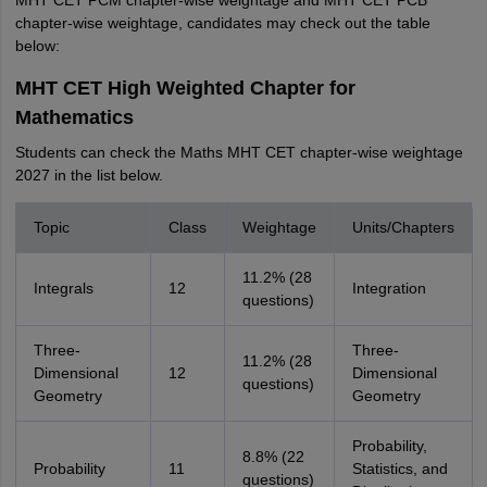
MHT CET PCM chapter-wise weightage and MHT CET PCB
chapter-wise weightage, candidates may check out the table
below:
MHT CET High Weighted Chapter for
Mathematics
Students can check the Maths MHT CET chapter-wise weightage
2027 in the list below.
Topic
Class
Weightage
Units/Chapters
11.2% (28
Integrals
12
Integration
questions)
Three-
Three-
11.2% (28
Dimensional
12
Dimensional
questions)
Geometry
Geometry
Probability,
8.8% (22
Probability
11
Statistics, and
questions)