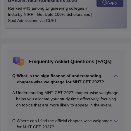
UPES B.Tech Admissions 2026
Apply
Ranked #43 among Engineering colleges in
India by NIRF | Get Upto 100% Scholarships |
Spot Admissions via CUET
Frequently Asked Questions (FAQs)
Q:
What is the significance of understanding
chapter-wise weightage for MHT CET 2027?
A:
Understanding MHT CET 2027 chapter-wise weightage
helps you allocate your study time effectively, focusing
on topics that are more likely to appear in the exam.
Q:
Where can I find the official chapter-wise weightage
for MHT CET 2027?