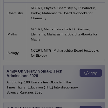
NCERT, Physical Chemistry by P. Bahadur,
Chemistry
Irodov, Maharashtra Board textbooks for
Chemistry
NCERT, Mathematics by R.D. Sharma,
Maths
Elements, Maharashtra Board textbooks for
Maths
NCERT, MTG, Maharashtra Board textbooks
Biology
for Biology
Amity University Noida-B.Tech
Apply
Admissions 2026
Among top 100 Universities Globally in the
Times Higher Education (THE) Interdisciplinary
Science Rankings 2026