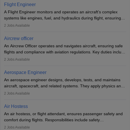
service. A high school diploma is typically required, followed by
Flight Engineer
rigorous training to qualify for the role.
A Flight Engineer monitors and operates an aircraft’s complex
systems like engines, fuel, and hydraulics during flight, ensuring
optimal performance and safety. They assist pilots with technical
2
Jobs Available
issues, conduct inspections, and maintain records. This role
requires strong technical knowledge, problem-solving, and
Aircrew officer
communication skills. Training usually involves a degree in aviation
An Aircrew Officer operates and navigates aircraft, ensuring safe
or aerospace engineering and specialised certification.
flights and compliance with aviation regulations. Key duties include
managing flight systems, conducting pre- and post-flight checks,
2
Jobs Available
and adhering to safety standards. The role typically requires
working five days a week, with around 120 flight hours monthly.
Aerospace Engineer
Employment may be contractual or permanent, depending on the
An aerospace engineer designs, develops, tests, and maintains
airline.
aircraft, spacecraft, and related systems. They apply physics and
engineering principles to improve aerospace technologies, often
2
Jobs Available
working in aviation, defence, or space sectors. Key tasks include
designing components, conducting tests, and performing
Air Hostess
research. A bachelor’s degree is essential, with higher roles
An air hostess, or flight attendant, ensures passenger safety and
requiring advanced study. The role demands analytical skills,
comfort during flights. Responsibilities include safety
technical knowledge, precision, and effective communication.
demonstrations, serving meals, managing the cabin, handling
2
Jobs Available