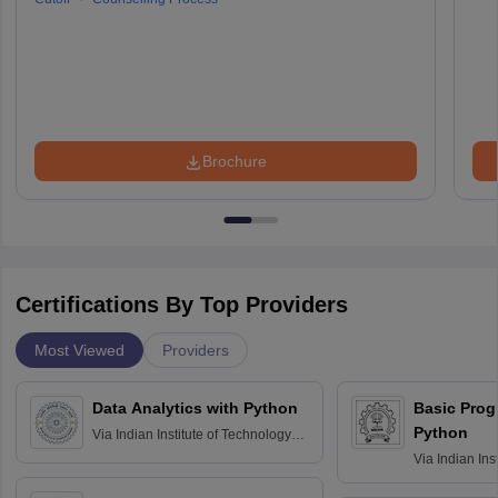
Brochure
Certifications By Top Providers
Most Viewed
Providers
Data Analytics with Python
Basic Pro
Python
Via
Indian Institute of Technology
Roorkee
Via
Indian Ins
Bombay