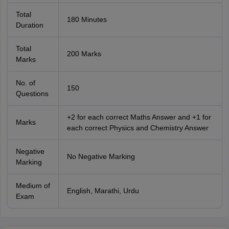
Total
180 Minutes
Duration
Total
200 Marks
Marks
No. of
150
Questions
+2 for each correct Maths Answer and +1 for
Marks
each correct Physics and Chemistry Answer
Negative
No Negative Marking
Marking
Medium of
English, Marathi, Urdu
Exam