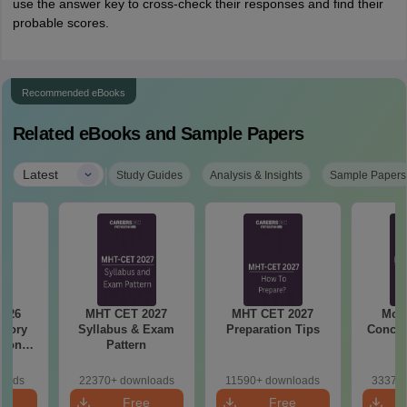
use the answer key to cross-check their responses and find their
probable scores.
Recommended eBooks
Related eBooks and Sample Papers
|
Latest
Study Guides
Analysis & Insights
Sample Papers
2026
MHT CET 2027
MHT CET 2027
Most
emory
Syllabus & Exam
Preparation Tips
Concep
tions
Pattern
s for
19,20
loads
22370+ downloads
11590+ downloads
33370+
e
Free
Free