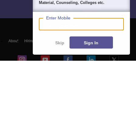
Material, Counseling, Colleges etc.
Enter Mobile
About
Hiring
Magazine
News
हिंदी न्यूज़
Articles
Contact
Skip
Sign In
Blogs
Top Exams
Colleges
Predictors & Ebooks
Resources