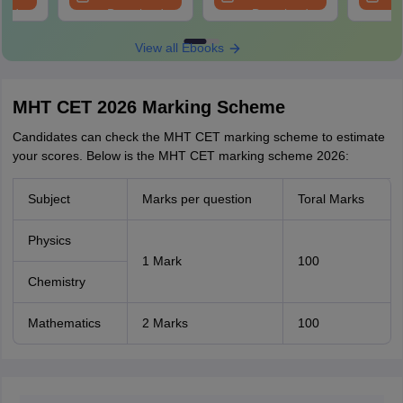
oad
Download
Download
View all Ebooks
MHT CET 2026 Marking Scheme
Candidates can check the MHT CET marking scheme to estimate
your scores. Below is the MHT CET marking scheme 2026:
Subject
Marks per question
Toral Marks
Physics
1 Mark
100
Chemistry
Mathematics
2 Marks
100