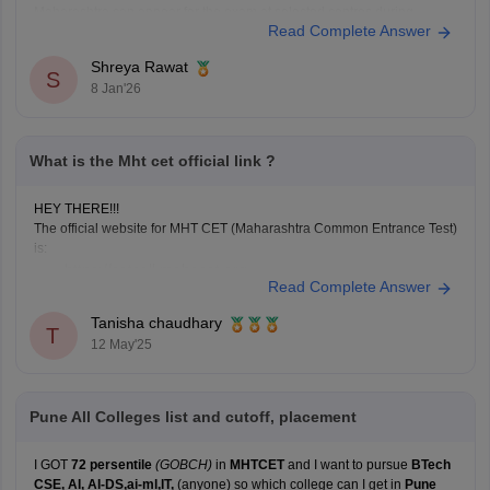
Maharashtra can appear for the exam at selected centres during
Read Complete Answer
application. Non-Maharashtra candidates usually can't claim state
quota seats through CAP and often use JEE Main scores instead.
Shreya Rawat
S
8 Jan'26
What is the Mht cet official link ?
HEY THERE!!!
The official website for MHT CET (Maharashtra Common Entrance Test)
is:
https://cetcell.mahacet.org
Read Complete Answer
All official information about MHT CET 2025 is available
here, including application forms, admit cards, answer
Tanisha chaudhary
T
keys, results, and counseling information.
12 May'25
Pune All Colleges list and cutoff, placement
I GOT
72 persentile
(GOBCH)
in
MHTCET
and I want to pursue
BTech
CSE, AI, AI-DS,ai-ml,IT,
(anyone) so which college can I get in
Pune