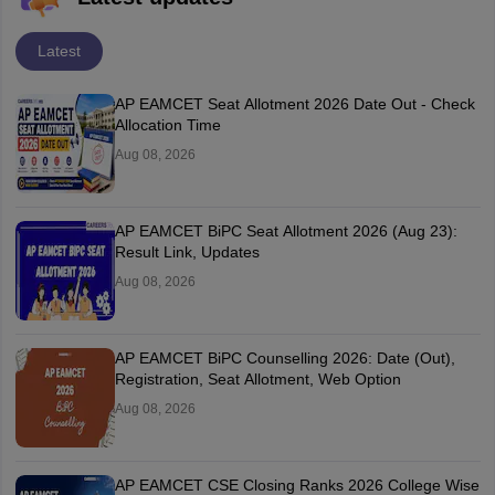
Latest
AP EAMCET Seat Allotment 2026 Date Out - Check
Allocation Time
Aug 08, 2026
AP EAMCET BiPC Seat Allotment 2026 (Aug 23):
Result Link, Updates
Aug 08, 2026
AP EAMCET BiPC Counselling 2026: Date (Out),
Registration, Seat Allotment, Web Option
Aug 08, 2026
AP EAMCET CSE Closing Ranks 2026 College Wise