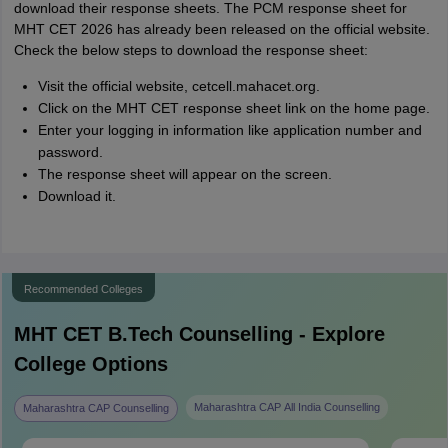
download their response sheets. The PCM response sheet for
MHT CET 2026 has already been released on the official website.
Check the below steps to download the response sheet:
Visit the official website, cetcell.mahacet.org.
Click on the MHT CET response sheet link on the home page.
Enter your logging in information like application number and
password.
The response sheet will appear on the screen.
Download it.
Recommended Colleges
MHT CET B.Tech
Counselling - Explore
College Options
Maharashtra CAP All India Counselling
Maharashtra CAP Counselling