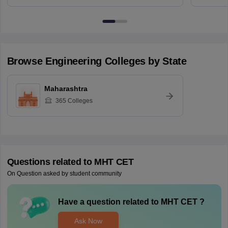
Browse
Engineering
Colleges by State
Maharashtra
365
Colleges
Questions related to
MHT CET
On Question asked by student community
Have a question related to
MHT CET
?
Ask Now