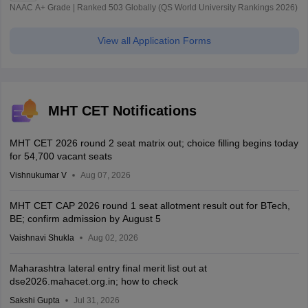
NAAC A+ Grade | Ranked 503 Globally (QS World University Rankings 2026)
View all Application Forms
MHT CET Notifications
MHT CET 2026 round 2 seat matrix out; choice filling begins today
for 54,700 vacant seats
Vishnukumar V
Aug 07, 2026
MHT CET CAP 2026 round 1 seat allotment result out for BTech,
BE; confirm admission by August 5
Vaishnavi Shukla
Aug 02, 2026
Maharashtra lateral entry final merit list out at
dse2026.mahacet.org.in; how to check
Sakshi Gupta
Jul 31, 2026