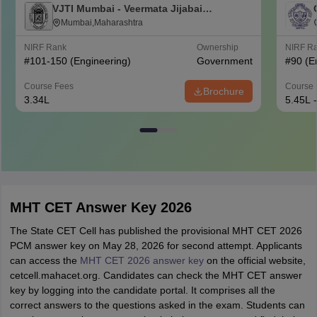
VJTI Mumbai - Veermata Jijabai
Technological Institute, Mumbai
Mumbai,Maharashtra
NIRF Rank
Ownership
NIRF R
#
101-150
(Engineering)
Government
#
90
(E
Course Fees
Course 
Brochure
3.34L
5.45L 
MHT CET Answer Key 2026
The State CET Cell has published the provisional MHT CET 2026
PCM answer key on May 28, 2026 for second attempt. Applicants
can access the
MHT CET 2026 answer key
on the official website,
cetcell.mahacet.org. Candidates can check the MHT CET answer
key by logging into the candidate portal. It comprises all the
correct answers to the questions asked in the exam. Students can