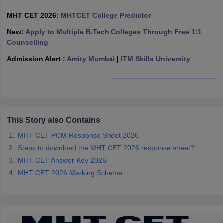
ennai
Engineering Colleges in Mumbai
Engineering Colleges in Coimbat
MHT CET 2026:
MHTCET College Predictor
s in Andhra Pradesh
Engineering Colleges in Madhya Pradesh
Engineeri
g Colleges in India
Top Private Engineering Colleges in India
New:
Apply to Multiple B.Tech Colleges Through Free 1:1
lege Predictor
KCET College Predictor
View All College Predictors
Counselling
Admission Alert :
Amity Mumbai
|
ITM Skills University
y Exceptions Handbook
JEE Main 2027 How to Start JEE Preparation fr
e
Top Institutes that take JEE Advanced Scores
View All JEE Main E-Bo
DF
026
Top 200 Questions For BITSAT English Proficiency & Logical Reaso
 April 11 Memory Based Questions PDF
Most Scoring Concepts For 
This Story also Contains
obotics and Automation
How to Crack GATE?
Best Books for GATE
How t
MHT CET PCM Response Sheet 2026
Steps to download the MHT CET 2026 response sheet?
al Engineering
Electronics Engineering
Mechanical Engineering
MHT CET Answer Key 2026
neer
Nuclear Engineer
MHT CET 2026 Marking Scheme