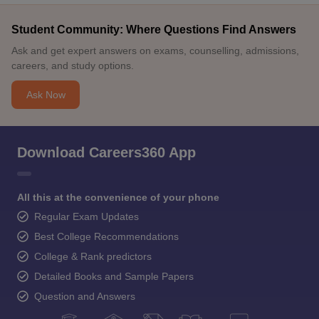
Student Community: Where Questions Find Answers
Ask and get expert answers on exams, counselling, admissions,
careers, and study options.
Ask Now
Download Careers360 App
All this at the convenience of your phone
Regular Exam Updates
Best College Recommendations
College & Rank predictors
Detailed Books and Sample Papers
Question and Answers