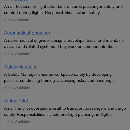
research. A bachelor’s degree is essential, with higher roles
An air hostess, or flight attendant, ensures passenger safety and
requiring advanced study. The role demands analytical skills,
comfort during flights. Responsibilities include safety
technical knowledge, precision, and effective communication.
demonstrations, serving meals, managing the cabin, handling
2
Jobs Available
emergencies, and post-flight reporting. The role demands strong
communication skills, a calm demeanour, and a service-oriented
Aeronautical Engineer
attitude. It offers opportunities to travel and work in the dynamic
An aeronautical engineer designs, develops, tests, and maintains
aviation and hospitality industry.
aircraft and related systems. They work on components like
engines and wings, ensuring performance, safety, and efficiency.
2
Jobs Available
The role involves simulations, flight testing, research, and
technological innovation to improve fuel efficiency and reduce
Safety Manager
noise. Aeronautical engineers collaborate with teams in aerospace
A Safety Manager ensures workplace safety by developing
companies, government agencies, or research institutions,
policies, conducting training, assessing risks, and ensuring
requiring strong skills in physics, mathematics, and engineering
regulatory compliance. They investigate incidents, manage
2
Jobs Available
principles.
workers’ compensation, and handle emergency responses.
Working across industries like construction and healthcare, they
Airline Pilot
combine leadership, communication, and problem-solving skills to
An airline pilot operates aircraft to transport passengers and cargo
protect employees and maintain safe environments.
safely. Responsibilities include pre-flight planning, in-flight
operations, team collaboration, and post-flight duties. Pilots work
1
Jobs Available
in varying schedules and environments, often with overnight