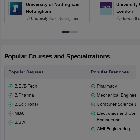
University of Nottingham,
University
Nottingham
London
University Park, Nottingham
Gower Str
NG7 2RD
6BT
Popular Courses and Specializations
Popular Degrees
Popular Branches
B.E /B.Tech
Pharmacy
B.Pharma
Mechanical Engineeri
B.Sc.(Hons)
Computer Science En
MBA
Electronics and Comm
Engineering
B.B.A
Civil Engineering