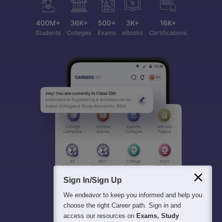
Sign In/Sign Up
We endeavor to keep you informed and help you
choose the right Career path. Sign in and
access our resources on
Exams, Study