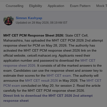
Counselling
Eligibility
Application
Exam Pattern
Mock T
Simran Kashyap
Updated on
28 May 2026, 08:19 AM IST
MHT CET PCM Response Sheet 2026:
State CET Cell,
Maharashtra, has uploaded the MHT CET PCM 2026 2nd attempt
response sheet for PCM on May 28, 2026. The authority has
activated the MHT CET PCM response sheet 2026 link on the
Main Syllabus
JEE Main Study Material
JEE Main Answer Key
View All J
official website, cetcell.mahacet.org. Applicants need their
llabus
JEE Advanced Exam Pattern
JEE Advanced Answer Key
JEE Adva
application number and password to download the
MHT CET
ey
GATE Cutoff
GATE Result
View All GATE Articles
response sheet 2026
. It consists of all the marked answers to the
 EAMCET Exam Pattern
AP EAMCET Answer Key
AP EAMCET Cutoff
AP
exam. Candidates can use the response sheet and answer key to
 EAMCET Exam Pattern
TS EAMCET Answer Key
TS EAMCET Cutoff
TS
estimate their scores for the
MHT CET exam
. The authority will
Pattern
MHT CET Answer Key
MHT CET Cutoff
MHT CET Result
MHT C
announce the
MHT CET result 2026
in May 2026. The
MHT CET
ey
KCET Cutoff
KCET Result
View All KCET Articles
PCM exam
concluded on May 20, for session 2. Read the article
EE Answer Key
VITEEE Cutoff
VITEEE Result
View All VITEEE Articles
carefully for the MHT CET PCM response sheet 2026.
T Answer Key
BITSAT Cutoff
BITSAT Result
View All BITSAT Articles
Direct link to download the MHT CET 2026 2nd attempt
response sheet
India
M.Arch Colleges in India
Phd Colleges in India
dia Accepting GATE
Engineering Colleges in India Accepting AP EAMCET