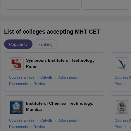
List of colleges accepting MHT CET
Popularity
Ranking
Symbiosis Institute of Technology,
Pune
Courses & Fees
Cut-offs
Admissions
Courses &
Placements
Reviews
Placemen
Institute of Chemical Technology,
Mumbai
Courses & Fees
Cut-offs
Admissions
Courses &
Placements
Reviews
Placemen