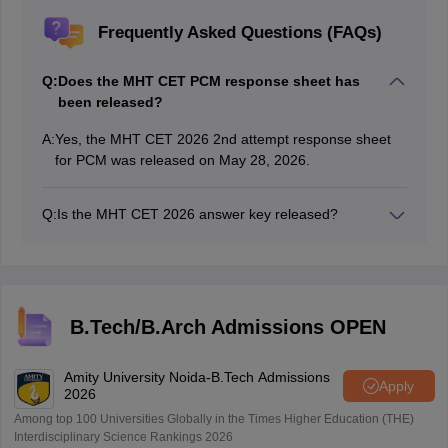
Frequently Asked Questions (FAQs)
Q:
Does the MHT CET PCM response sheet has
been released?
A:
Yes, the MHT CET 2026 2nd attempt response sheet
for PCM was released on May 28, 2026.
Q:
Is the MHT CET 2026 answer key released?
Yes, the MHT CET provisional answer key has been
released on the official website, cetcell.mahacet.org.
B.Tech/B.Arch Admissions OPEN
Amity University Noida-B.Tech Admissions
Apply
2026
Among top 100 Universities Globally in the Times Higher Education (THE)
Interdisciplinary Science Rankings 2026