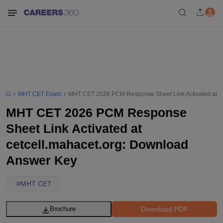
MHT CET Exam
MHT CET 2026 PCM Response Sheet Link Activated at ce
MHT CET 2026 PCM Response
Sheet Link Activated at
cetcell.mahacet.org: Download
Answer Key
#
MHT CET
Download PDF
Brochure