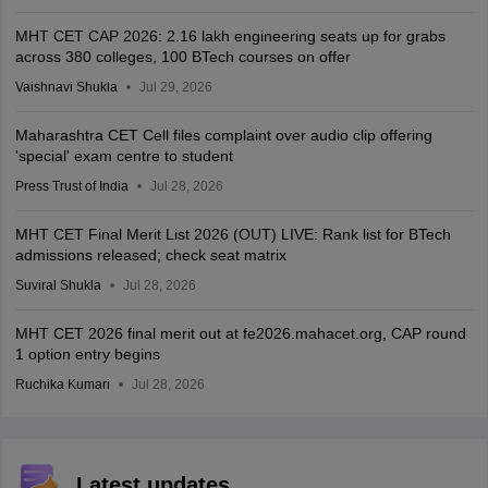
MHT CET CAP 2026: 2.16 lakh engineering seats up for grabs
across 380 colleges, 100 BTech courses on offer
Vaishnavi Shukla
Jul 29, 2026
Maharashtra CET Cell files complaint over audio clip offering
'special' exam centre to student
Press Trust of India
Jul 28, 2026
MHT CET Final Merit List 2026 (OUT) LIVE: Rank list for BTech
admissions released; check seat matrix
Suviral Shukla
Jul 28, 2026
MHT CET 2026 final merit out at fe2026.mahacet.org, CAP round
1 option entry begins
Ruchika Kumari
Jul 28, 2026
Latest updates