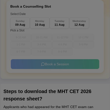
Book a Counselling Slot
Select Date
Sunday
Monday
Tuesday
Wednesday
09 Aug
10 Aug
11 Aug
12 Aug
Pick a Slot
9-10 AM
10-11 AM
11-12 PM
12-1 PM
1-2 PM
3-4 PM
4-5 PM
5-6 PM
6-7 PM
7-8 PM
8-9 PM
Book a Session
Steps to download the MHT CET 2026
response sheet?
Applicants who had appeared for the MHT CET exam can