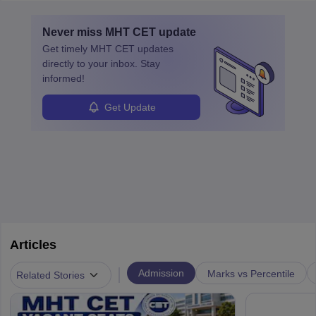
layovers. The demand for airline pilots is expected to grow, driven
by retirements and industry expansion. The role requires
Never miss
MHT CET
update
specialized training and adaptability.
Get timely
MHT CET
updates
directly to your inbox. Stay
informed!
Get Update
Articles
|
Admission
Marks vs Percentile
Related Stories