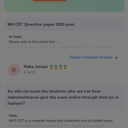
MH CET Question paper 2026 pcm
Hi Sunil,
Please refer to this article link—
https://engineering.careers360.com/articles/mht-cet-question-paper-
2026-solutions-pdf-download-all-shifts
Read Complete Answer
Ritika Jonwal
R
8 Jul'26
for mht cet exam the students who are not from
maharashtracan give the exam online through their pc or
laptops?
Hello,
MHT-CET is a computer based test conducted only at allotted exam
centers, not from home or personal PCs, Students from outside