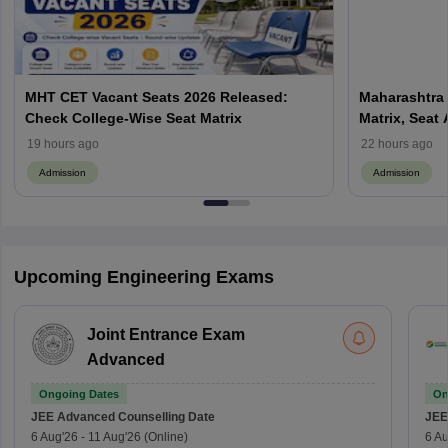
MHT CET Vacant Seats 2026 Released:
Maharashtra 
Check College-Wise Seat Matrix
Matrix, Seat 
Process
19 hours ago
22 hours ago
Admission
Admission
Upcoming Engineering Exams
Joint Entrance Exam
Advanced
Ongoing Dates
On
JEE Advanced
Counselling Date
JEE
6 Aug'26
-
11 Aug'26
(Online)
6 Au