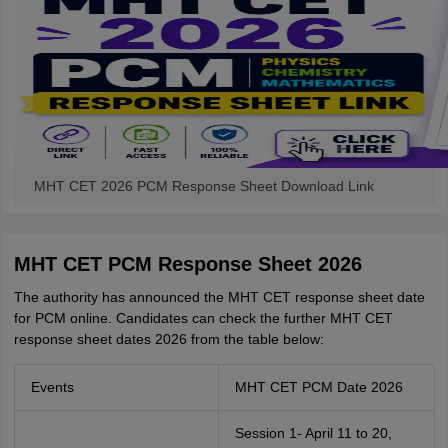
MHT CET 2026 PCM Response Sheet Download Link
MHT CET PCM Response Sheet 2026
The authority has announced the MHT CET response sheet date
for PCM online. Candidates can check the further MHT CET
response sheet dates 2026 from the table below:
Events
MHT CET PCM Date 2026
Session 1- April 11 to 20,