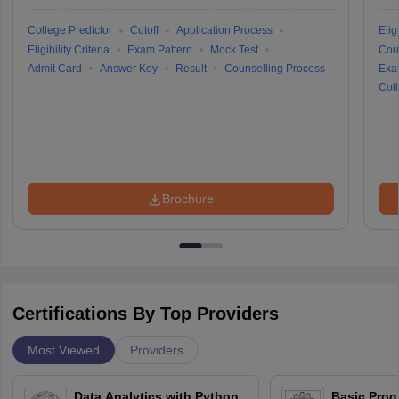
College Predictor
Cutoff
Application Process
Eligi
Eligibility Criteria
Exam Pattern
Mock Test
Cou
Admit Card
Answer Key
Result
Counselling Process
Exa
Coll
Brochure
Certifications By Top Providers
Most Viewed
Providers
Data Analytics with Python
Basic Pro