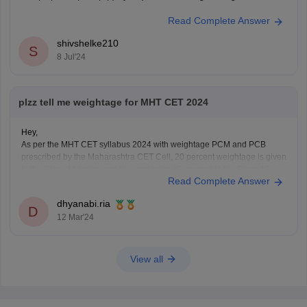
Read Complete Answer
shivshelke210
S
8 Jul'24
plzz tell me weightage for MHT CET 2024
Hey,
As per the MHT CET syllabus 2024 with weightage PCM and PCB
prescribed by the Maharashtra CET Cell, 20 percent weightage is given
to the Class 11 topics and the remaining 80 percent to the Class 12
Read Complete Answer
topics of the Maharashtra board.
For detailed information about weightage chapter wise
dhyanabi.ria
D
12 Mar'24
View all