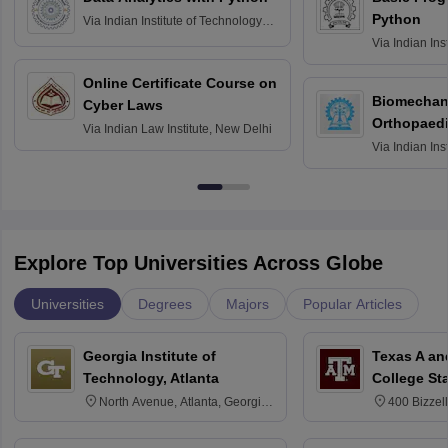
Python
Via
Indian Institute of Technology
Roorkee
Via
Indian Ins
Bombay
Online Certificate Course on
Biomechani
Cyber Laws
Orthopaedi
Via
Indian Law Institute, New Delhi
Via
Indian Ins
Kharagpur
Explore Top Universities Across Globe
Universities
Degrees
Majors
Popular Articles
Georgia Institute of
Texas A an
Technology, Atlanta
College St
North Avenue, Atlanta, Georgia
400 Bizzell
30332
Texas 778