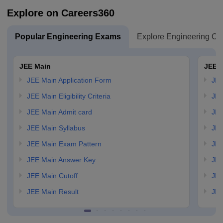
Explore on Careers360
Popular Engineering Exams
Explore Engineering Co
JEE Main
JEE 
JEE Main Application Form
JEE
JEE Main Eligibility Criteria
JEE
JEE Main Admit card
JEE
JEE Main Syllabus
JEE
JEE Main Exam Pattern
JEE
JEE Main Answer Key
JEE
JEE Main Cutoff
JEE
JEE Main Result
JEE