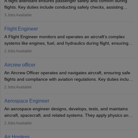
A flight attendant ensures passenger safety and comfort during
flights. Key duties include conducting safety checks, assisting
passengers, serving food and drinks, and managing emergencies.
3
Jobs Available
They must be well-trained in safety procedures and customer
service. A high school diploma is typically required, followed by
Flight Engineer
rigorous training to qualify for the role.
A Flight Engineer monitors and operates an aircraft’s complex
systems like engines, fuel, and hydraulics during flight, ensuring
optimal performance and safety. They assist pilots with technical
2
Jobs Available
issues, conduct inspections, and maintain records. This role
requires strong technical knowledge, problem-solving, and
Aircrew officer
communication skills. Training usually involves a degree in aviation
An Aircrew Officer operates and navigates aircraft, ensuring safe
or aerospace engineering and specialised certification.
flights and compliance with aviation regulations. Key duties include
managing flight systems, conducting pre- and post-flight checks,
2
Jobs Available
and adhering to safety standards. The role typically requires
working five days a week, with around 120 flight hours monthly.
Aerospace Engineer
Employment may be contractual or permanent, depending on the
An aerospace engineer designs, develops, tests, and maintains
airline.
aircraft, spacecraft, and related systems. They apply physics and
engineering principles to improve aerospace technologies, often
2
Jobs Available
working in aviation, defence, or space sectors. Key tasks include
designing components, conducting tests, and performing
Air Hostess