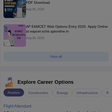
PDF Download
Aug 08, 2026
AP EAMCET Web Options Entry 2026: Apply Online
at eapcet-sche.aptonline.in
Aug 08, 2026
View all
Explore Career Options
Aviation
Construction
Energy
Infrastructure
Rai
Flight Attendant