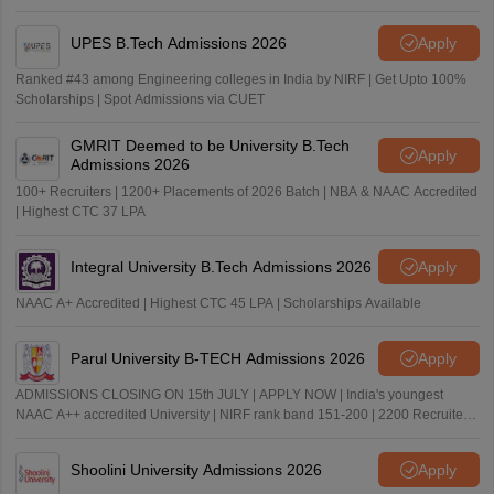
UPES B.Tech Admissions 2026
Apply
Ranked #43 among Engineering colleges in India by NIRF | Get Upto 100%
Scholarships | Spot Admissions via CUET
GMRIT Deemed to be University B.Tech
Apply
Admissions 2026
100+ Recruiters | 1200+ Placements of 2026 Batch | NBA & NAAC Accredited
| Highest CTC 37 LPA
Integral University B.Tech Admissions 2026
Apply
NAAC A+ Accredited | Highest CTC 45 LPA | Scholarships Available
Parul University B-TECH Admissions 2026
Apply
ADMISSIONS CLOSING ON 15th JULY | APPLY NOW | India's youngest
NAAC A++ accredited University | NIRF rank band 151-200 | 2200 Recruiters
| 45.98 Lakhs Highest Package
Shoolini University Admissions 2026
Apply