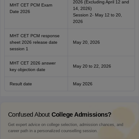
2026 (Excluding April 12 and
MHT CET PCM Exam
14, 2026)
Date 2026
Session 2- May 12 to 20,
2026
MHT CET PCM response
sheet 2026 release date
May 20, 2026
session 1
MHT CET 2026 answer
May 20 to 22, 2026
key objection date
Result date
May 2026
Confused About
College Admissions?
Get expert advice on college selection, admission chances, and
career path in a personalized counselling session.