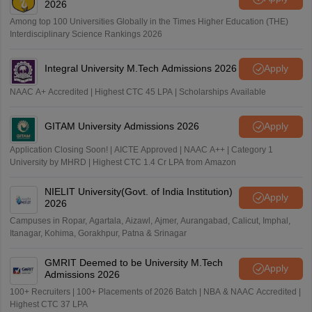
2026
Among top 100 Universities Globally in the Times Higher Education (THE)
Interdisciplinary Science Rankings 2026
Integral University M.Tech Admissions 2026
Apply
NAAC A+ Accredited | Highest CTC 45 LPA | Scholarships Available
GITAM University Admissions 2026
Apply
Application Closing Soon! | AICTE Approved | NAAC A++ | Category 1
University by MHRD | Highest CTC 1.4 Cr LPA from Amazon
NIELIT University(Govt. of India Institution)
Apply
2026
Campuses in Ropar, Agartala, Aizawl, Ajmer, Aurangabad, Calicut, Imphal,
Itanagar, Kohima, Gorakhpur, Patna & Srinagar
GMRIT Deemed to be University M.Tech
Apply
Admissions 2026
100+ Recruiters | 100+ Placements of 2026 Batch | NBA & NAAC Accredited |
Highest CTC 37 LPA