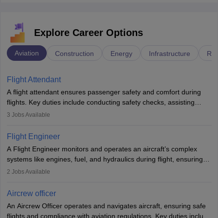
Explore Career Options
Aviation
Construction
Energy
Infrastructure
Rai
Flight Attendant
A flight attendant ensures passenger safety and comfort during
flights. Key duties include conducting safety checks, assisting
passengers, serving food and drinks, and managing emergencies.
3
Jobs Available
They must be well-trained in safety procedures and customer
service. A high school diploma is typically required, followed by
Flight Engineer
rigorous training to qualify for the role.
A Flight Engineer monitors and operates an aircraft’s complex
systems like engines, fuel, and hydraulics during flight, ensuring
optimal performance and safety. They assist pilots with technical
2
Jobs Available
issues, conduct inspections, and maintain records. This role
requires strong technical knowledge, problem-solving, and
Aircrew officer
communication skills. Training usually involves a degree in aviation
An Aircrew Officer operates and navigates aircraft, ensuring safe
or aerospace engineering and specialised certification.
flights and compliance with aviation regulations. Key duties include