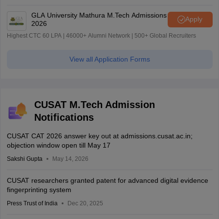
GLA University Mathura M.Tech Admissions
Apply
2026
Highest CTC 60 LPA | 46000+ Alumni Network | 500+ Global Recruiters
View all Application Forms
CUSAT M.Tech Admission
Notifications
CUSAT CAT 2026 answer key out at admissions.cusat.ac.in;
objection window open till May 17
Sakshi Gupta
May 14, 2026
CUSAT researchers granted patent for advanced digital evidence
fingerprinting system
Press Trust of India
Dec 20, 2025