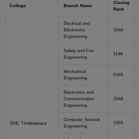
Closing
College
Branch Name
Rank
Electrical and
Electronics
3340
Engineering
Safety and Fire
1146
Engineering
Mechanical
6165
Engineering
Electronics and
Communication
2048
Engineering
Computer Science
1055
SOE, Thrikkakkara
Engineering