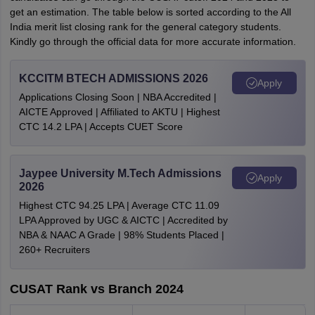
get an estimation. The table below is sorted according to the All
India merit list closing rank for the general category students.
Kindly go through the official data for more accurate information.
KCCITM BTECH ADMISSIONS 2026
Apply
Applications Closing Soon | NBA Accredited |
AICTE Approved | Affiliated to AKTU | Highest
CTC 14.2 LPA | Accepts CUET Score
Jaypee University M.Tech Admissions
Apply
2026
Highest CTC 94.25 LPA | Average CTC 11.09
LPA Approved by UGC & AICTC | Accredited by
NBA & NAAC A Grade | 98% Students Placed |
260+ Recruiters
CUSAT Rank vs Branch 2024