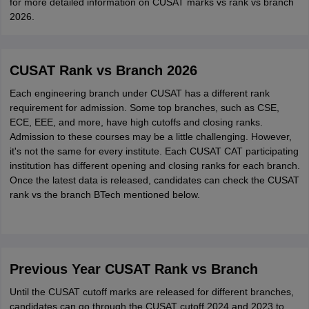
for more detailed information on CUSAT marks vs rank vs branch
2026.
CUSAT Rank vs Branch 2026
Each engineering branch under CUSAT has a different rank
requirement for admission. Some top branches, such as CSE,
ECE, EEE, and more, have high cutoffs and closing ranks.
Admission to these courses may be a little challenging. However,
it's not the same for every institute. Each CUSAT CAT participating
institution has different opening and closing ranks for each branch.
Once the latest data is released, candidates can check the CUSAT
rank vs the branch BTech mentioned below.
Previous Year CUSAT Rank vs Branch
Until the CUSAT cutoff marks are released for different branches,
candidates can go through the CUSAT cutoff 2024 and 2023 to