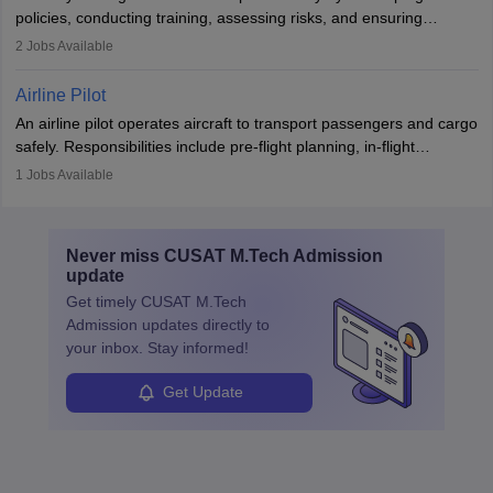
companies, government agencies, or research institutions,
policies, conducting training, assessing risks, and ensuring
requiring strong skills in physics, mathematics, and engineering
regulatory compliance. They investigate incidents, manage
2
Jobs Available
principles.
workers’ compensation, and handle emergency responses.
Working across industries like construction and healthcare, they
Airline Pilot
combine leadership, communication, and problem-solving skills to
An airline pilot operates aircraft to transport passengers and cargo
protect employees and maintain safe environments.
safely. Responsibilities include pre-flight planning, in-flight
operations, team collaboration, and post-flight duties. Pilots work
1
Jobs Available
in varying schedules and environments, often with overnight
layovers. The demand for airline pilots is expected to grow, driven
by retirements and industry expansion. The role requires
Never miss
CUSAT M.Tech Admission
specialized training and adaptability.
update
Get timely
CUSAT M.Tech
Admission
updates directly to
your inbox. Stay informed!
Get Update