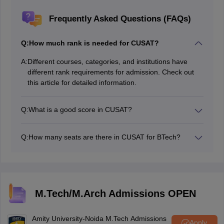
Frequently Asked Questions (FAQs)
Q:
How much rank is needed for CUSAT?
A:
Different courses, categories, and institutions have
different rank requirements for admission. Check out
this article for detailed information.
Q:
What is a good score in CUSAT?
A score above 450 is considered a good score in the
CUSAT CAT exam.
Q:
How many seats are there in CUSAT for BTech?
The authority will release the CUSAT seat matrix for
BTech after the counselling process.
M.Tech/M.Arch Admissions OPEN
Amity University-Noida M.Tech Admissions
Apply