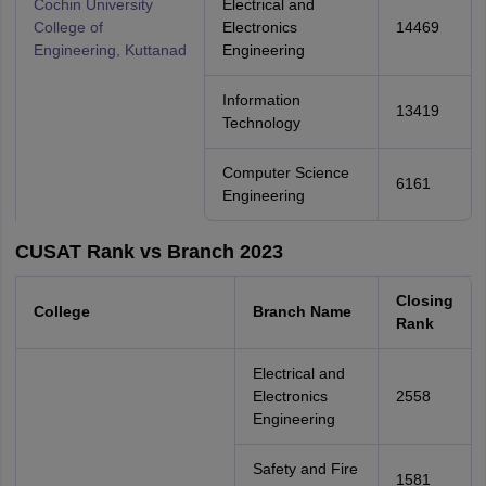
Cochin University
Electrical and
College of
Electronics
14469
Engineering, Kuttanad
Engineering
Information
13419
Technology
Computer Science
6161
Engineering
CUSAT Rank vs Branch 2023
Closing
College
Branch Name
Rank
Electrical and
Electronics
2558
Engineering
Safety and Fire
1581