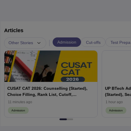
Articles
|
Admission
Cut-offs
Test Prepa
Other Stories
CUSAT CAT 2026: Counselling (Started),
UP BTech Ad
Choice Filling, Rank List, Cutoff,
(Started), Sea
Admission Process
Colleges, Cu
11 minutes ago
1 hour ago
Admission
Admission