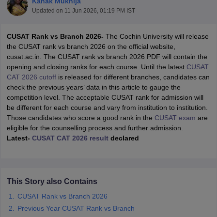
Kanak Mukhija
Updated on
11 Jun 2026, 01:19 PM IST
C
USAT Rank vs Branch 2026-
The Cochin University will release
the CUSAT rank vs branch 2026 on the official website,
cusat.ac.in. The CUSAT rank vs branch 2026 PDF will contain the
opening and closing ranks for each course. Until the latest
CUSAT
CAT 2026 cutoff
is released for different branches, candidates can
check the previous years’ data in this article to gauge the
competition level. The acceptable CUSAT rank for admission will
Main Syllabus
JEE Main Study Material
JEE Main Answer Key
View All J
be different for each course and vary from institution to institution.
llabus
JEE Advanced Exam Pattern
JEE Advanced Answer Key
JEE Adva
Those candidates who score a good rank in the
CUSAT exam
are
ey
GATE Cutoff
GATE Result
View All GATE Articles
eligible for the counselling process and further admission.
 EAMCET Exam Pattern
AP EAMCET Answer Key
AP EAMCET Cutoff
AP
Latest-
CUSAT CAT 2026 result
declared
 EAMCET Exam Pattern
TS EAMCET Answer Key
TS EAMCET Cutoff
TS
Pattern
MHT CET Answer Key
MHT CET Cutoff
MHT CET Result
MHT C
ey
KCET Cutoff
KCET Result
View All KCET Articles
EE Answer Key
VITEEE Cutoff
VITEEE Result
View All VITEEE Articles
This Story also Contains
T Answer Key
BITSAT Cutoff
BITSAT Result
View All BITSAT Articles
CUSAT Rank vs Branch 2026
India
M.Arch Colleges in India
Phd Colleges in India
Previous Year CUSAT Rank vs Branch
dia Accepting GATE
Engineering Colleges in India Accepting AP EAMCET