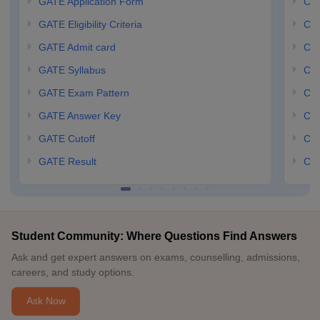
GATE Application Form
CCM
GATE Eligibility Criteria
CCM
GATE Admit card
CCM
GATE Syllabus
CCM
GATE Exam Pattern
CCM
GATE Answer Key
CCM
GATE Cutoff
CCM
GATE Result
CCM
Student Community: Where Questions Find Answers
Ask and get expert answers on exams, counselling, admissions,
careers, and study options.
Ask Now