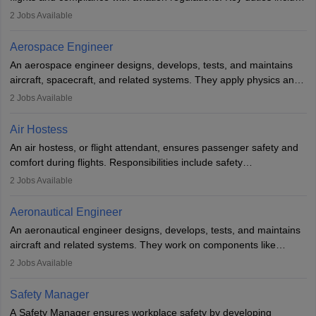
managing flight systems, conducting pre- and post-flight checks,
2
Jobs Available
and adhering to safety standards. The role typically requires
working five days a week, with around 120 flight hours monthly.
Aerospace Engineer
Employment may be contractual or permanent, depending on the
An aerospace engineer designs, develops, tests, and maintains
airline.
aircraft, spacecraft, and related systems. They apply physics and
engineering principles to improve aerospace technologies, often
2
Jobs Available
working in aviation, defence, or space sectors. Key tasks include
designing components, conducting tests, and performing
Air Hostess
research. A bachelor’s degree is essential, with higher roles
An air hostess, or flight attendant, ensures passenger safety and
requiring advanced study. The role demands analytical skills,
comfort during flights. Responsibilities include safety
technical knowledge, precision, and effective communication.
demonstrations, serving meals, managing the cabin, handling
2
Jobs Available
emergencies, and post-flight reporting. The role demands strong
communication skills, a calm demeanour, and a service-oriented
Aeronautical Engineer
attitude. It offers opportunities to travel and work in the dynamic
An aeronautical engineer designs, develops, tests, and maintains
aviation and hospitality industry.
aircraft and related systems. They work on components like
engines and wings, ensuring performance, safety, and efficiency.
2
Jobs Available
The role involves simulations, flight testing, research, and
technological innovation to improve fuel efficiency and reduce
Safety Manager
noise. Aeronautical engineers collaborate with teams in aerospace
A Safety Manager ensures workplace safety by developing