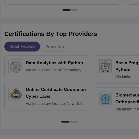
Certifications By Top Providers
Most Viewed
Providers
Data Analytics with Python
Basic Pro
Python
Via
Indian Institute of Technology
Roorkee
Via
Indian Ins
Bombay
Online Certificate Course on
Biomechani
Cyber Laws
Orthopaedi
Via
Indian Law Institute, New Delhi
Via
Indian Ins
Kharagpur