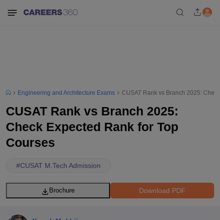
Engineering and Architecture Exams
CUSAT Rank vs Branch 2025: Check
CUSAT Rank vs Branch 2025:
Check Expected Rank for Top
Courses
#
CUSAT M.Tech Admission
Download PDF
Brochure