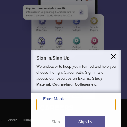
Sign In/Sign Up
We endeavor to keep you informed and help you
choose the right Career path. Sign in and
access our resources on
Exams, Study
Material, Counseling, Colleges etc.
Enter Mobile
About
Hiring
Magazine
News
हिंदी न्यूज़
Articles
Contact
Skip
Sign In
Blogs