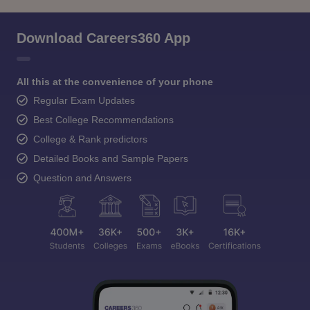
Download Careers360 App
All this at the convenience of your phone
Regular Exam Updates
Best College Recommendations
College & Rank predictors
Detailed Books and Sample Papers
Question and Answers