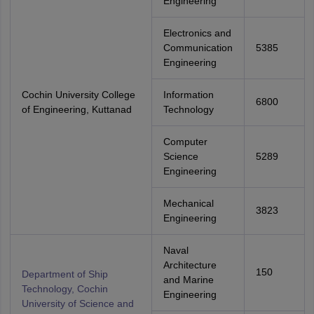
Engineering
Electronics and
Communication
5385
Engineering
Cochin University College
Information
6800
of Engineering, Kuttanad
Technology
Computer
Science
5289
Engineering
Mechanical
3823
Engineering
Naval
Architecture
150
Department of Ship
and Marine
Technology, Cochin
Engineering
University of Science and