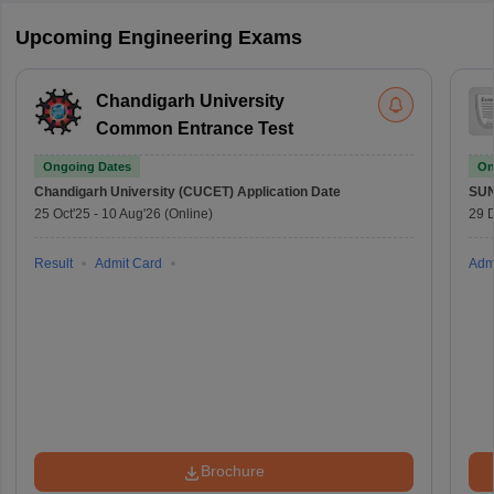
Upcoming Engineering Exams
Chandigarh University
Common Entrance Test
Ongoing Dates
On
Chandigarh University (CUCET)
Application Date
SU
25 Oct'25
-
10 Aug'26
(Online)
29 
Result
Admit Card
Adm
Brochure