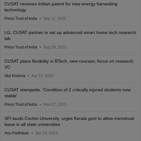
CUSAT receives Indian patent for new energy harvesting
technology
Press Trust of India
Sep 11, 2025
LG, CUSAT partner to set up advanced smart home tech research
lab
Press Trust of India
Aug 28, 2025
CUSAT plans flexibility in BTech, new courses, focus on research:
VC
Atul Krishna
Apr 14, 2024
CUSAT stampede: 'Condition of 2 critically injured students now
stable'
Press Trust of India
Nov 27, 2023
SFI lauds Cochin University, urges Kerala govt to allow menstrual
leave in all state universities
Anu Parthiban
Jan 19, 2023