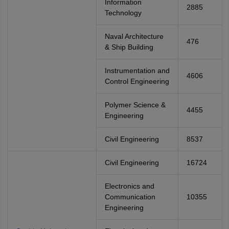
Information
2885
Technology
Naval Architecture
476
& Ship Building
Instrumentation and
4606
Control Engineering
Polymer Science &
4455
Engineering
Civil Engineering
8537
Civil Engineering
16724
Electronics and
Communication
10355
Engineering