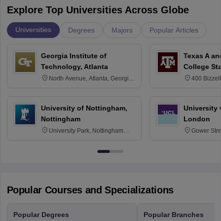
Explore Top Universities Across Globe
Universities
Degrees
Majors
Popular Articles
Georgia Institute of
Texas A an
Technology, Atlanta
College St
North Avenue, Atlanta, Georgia
400 Bizzell
30332
Texas 778
University of Nottingham,
University
Nottingham
London
University Park, Nottingham
Gower Str
NG7 2RD
6BT
Popular Courses and Specializations
Popular Degrees
Popular Branches