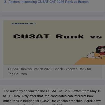
Factors Influencing CUSAT CAT 2026 Rank vs Branch
ennai
Engineering Colleges in Mumbai
Engineering Colleges in Coimbat
s in Andhra Pradesh
Engineering Colleges in Madhya Pradesh
Engineeri
g Colleges in India
Top Private Engineering Colleges in India
lege Predictor
KCET College Predictor
View All College Predictors
y Exceptions Handbook
JEE Main 2027 How to Start JEE Preparation fr
e
Top Institutes that take JEE Advanced Scores
View All JEE Main E-Bo
DF
026
Top 200 Questions For BITSAT English Proficiency & Logical Reaso
 April 11 Memory Based Questions PDF
Most Scoring Concepts For 
obotics and Automation
How to Crack GATE?
Best Books for GATE
How t
CUSAT Rank vs Branch 2026: Check Expected Rank for
al Engineering
Electronics Engineering
Mechanical Engineering
Top Courses
neer
Nuclear Engineer
The authority conducted the CUSAT CAT 2026 exam from May 10
to 11, 2026. Only after that, the candidates can interpret how
much rank is needed for CUSAT for various branches. Scroll down