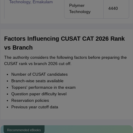
Technology, Ernakulam
Polymer
4440
Technology
Factors Influencing CUSAT CAT 2026 Rank
vs Branch
The authority considers the following factors before preparing the
CUSAT rank vs branch 2026 cut off.
Number of CUSAT candidates
Branch-wise seats available
Toppers' performance in the exam
Question paper difficulty level
Reservation policies
Previous year cutoff data
Recommended eBooks