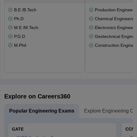
B.E /B.Tech
Production Engineeri
Ph.D
Chemical Engineerin
M.E /M.Tech.
Electronics Engineeri
P.G.D
Geotechnical Enginee
M.Phil.
Construction Enginee
Explore on Careers360
Popular Engineering Exams
Explore Engineering Co
GATE
CCM