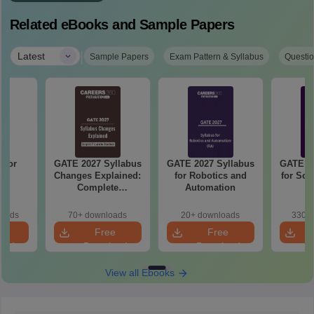
Related eBooks and Sample Papers
|
Latest
Sample Papers
Exam Pattern & Syllabus
Questio
 for
GATE 2027 Syllabus
GATE 2027 Syllabus
GATE 20
27
Changes Explained:
for Robotics and
for Soc
Complete
Automation
Preparation
Handbook
loads
70+ downloads
20+ downloads
330+ 
e
Free
Free
oad
Download
Download
View all Ebooks