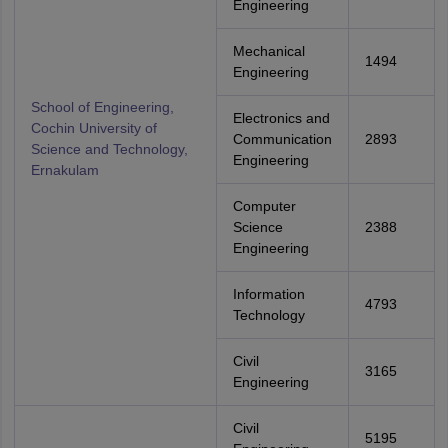
Engineering
Mechanical
1494
Engineering
School of Engineering,
Electronics and
Cochin University of
Communication
2893
Science and Technology,
Engineering
Ernakulam
Computer
Science
2388
Engineering
Information
4793
Technology
Civil
3165
Engineering
Civil
5195