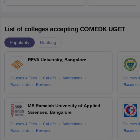
List of colleges accepting COMEDK UGET
Popularity
Ranking
REVA University, Bangalore
Courses & Fees
Cut-offs
Admissions
Courses &
Placements
Reviews
Placemen
MS Ramaiah University of Applied
Sciences, Bangalore
Courses & Fees
Cut-offs
Admissions
Courses &
Placements
Reviews
Placemen