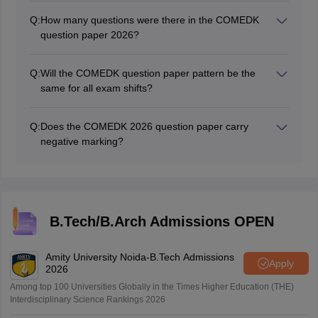
Q:
How many questions were there in the COMEDK
question paper 2026?
The COMEDK exam question paper consisted of 180
MCQs 60 from Physics, 60 from Chemistry, 60 from
Q:
Will the COMEDK question paper pattern be the
Mathematics.
same for all exam shifts?
Yes. The COMEDK 2026 Question Paper pattern will be
the same across all exam shifts. The COMEDK
Q:
Does the COMEDK 2026 question paper carry
question paper 2026 will be based on the same Class
negative marking?
11 and 12 topics as every other date in the window.
No, there is no negative marking in the COMEDK 2026
question paper.
B.Tech/B.Arch Admissions OPEN
Amity University Noida-B.Tech Admissions
Apply
2026
Among top 100 Universities Globally in the Times Higher Education (THE)
Interdisciplinary Science Rankings 2026