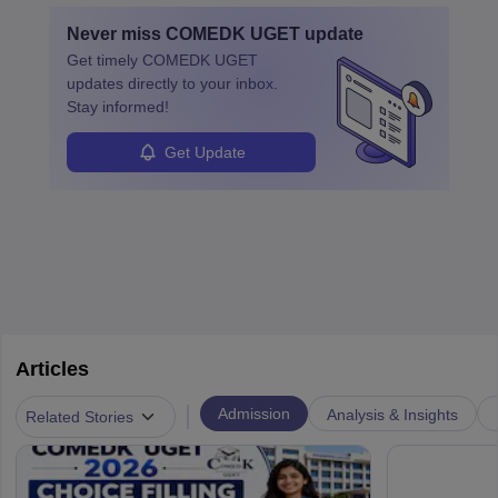
by retirements and industry expansion. The role requires
Never miss
COMEDK UGET
update
specialized training and adaptability.
Get timely
COMEDK UGET
updates directly to your inbox.
Stay informed!
Get Update
Articles
|
Admission
Analysis & Insights
Related Stories