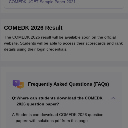
COMEDK UGET Sample Paper 2021
COMEDK 2026 Result
The COMEDK 2026 result will be available soon on the official
website. Students will be able to access their scorecards and rank
details using their login credentials.
Frequently Asked Questions (FAQs)
Q:
Where can students download the COMEDK
2026 question paper?
A:
Students can download COMEDK 2026 question
papers with solutions pdf from this page.