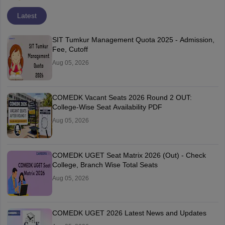
Latest
SIT Tumkur Management Quota 2025 - Admission,
Fee, Cutoff
Aug 05, 2026
COMEDK Vacant Seats 2026 Round 2 OUT:
College-Wise Seat Availability PDF
Aug 05, 2026
COMEDK UGET Seat Matrix 2026 (Out) - Check
College, Branch Wise Total Seats
Aug 05, 2026
COMEDK UGET 2026 Latest News and Updates