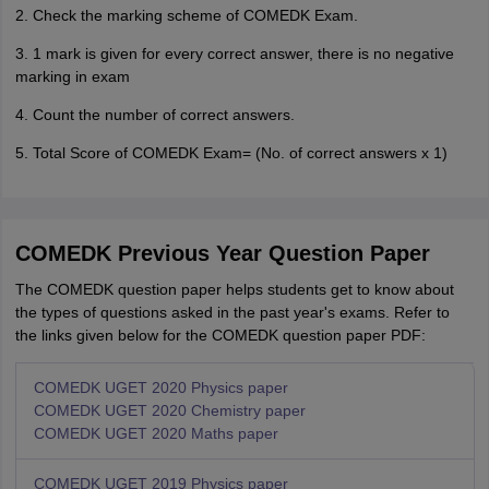
2. Check the marking scheme of COMEDK Exam.
3. 1 mark is given for every correct answer, there is no negative
marking in exam
4. Count the number of correct answers.
5. Total Score of COMEDK Exam= (No. of correct answers x 1)
COMEDK Previous Year Question Paper
The COMEDK question paper helps students get to know about
the types of questions asked in the past year's exams. Refer to
the links given below for the COMEDK question paper PDF:
COMEDK UGET 2020 Physics paper
COMEDK UGET 2020 Chemistry paper
COMEDK UGET 2020 Maths paper
COMEDK UGET 2019 Physics paper