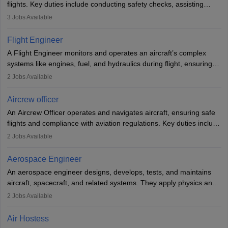
flights. Key duties include conducting safety checks, assisting
passengers, serving food and drinks, and managing emergencies.
3
Jobs Available
They must be well-trained in safety procedures and customer
service. A high school diploma is typically required, followed by
Flight Engineer
rigorous training to qualify for the role.
A Flight Engineer monitors and operates an aircraft’s complex
systems like engines, fuel, and hydraulics during flight, ensuring
optimal performance and safety. They assist pilots with technical
2
Jobs Available
issues, conduct inspections, and maintain records. This role
requires strong technical knowledge, problem-solving, and
Aircrew officer
communication skills. Training usually involves a degree in aviation
An Aircrew Officer operates and navigates aircraft, ensuring safe
or aerospace engineering and specialised certification.
flights and compliance with aviation regulations. Key duties include
managing flight systems, conducting pre- and post-flight checks,
2
Jobs Available
and adhering to safety standards. The role typically requires
working five days a week, with around 120 flight hours monthly.
Aerospace Engineer
Employment may be contractual or permanent, depending on the
An aerospace engineer designs, develops, tests, and maintains
airline.
aircraft, spacecraft, and related systems. They apply physics and
engineering principles to improve aerospace technologies, often
2
Jobs Available
working in aviation, defence, or space sectors. Key tasks include
designing components, conducting tests, and performing
Air Hostess
research. A bachelor’s degree is essential, with higher roles