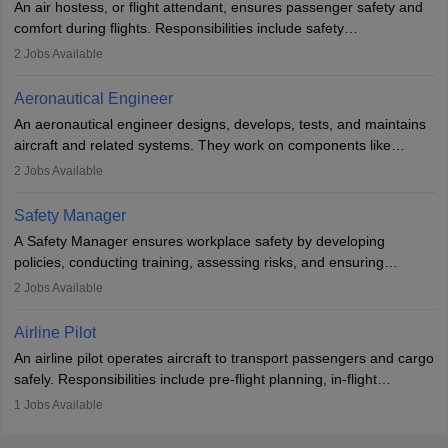
An air hostess, or flight attendant, ensures passenger safety and
requiring advanced study. The role demands analytical skills,
comfort during flights. Responsibilities include safety
technical knowledge, precision, and effective communication.
demonstrations, serving meals, managing the cabin, handling
2
Jobs Available
emergencies, and post-flight reporting. The role demands strong
communication skills, a calm demeanour, and a service-oriented
Aeronautical Engineer
attitude. It offers opportunities to travel and work in the dynamic
An aeronautical engineer designs, develops, tests, and maintains
aviation and hospitality industry.
aircraft and related systems. They work on components like
engines and wings, ensuring performance, safety, and efficiency.
2
Jobs Available
The role involves simulations, flight testing, research, and
technological innovation to improve fuel efficiency and reduce
Safety Manager
noise. Aeronautical engineers collaborate with teams in aerospace
A Safety Manager ensures workplace safety by developing
companies, government agencies, or research institutions,
policies, conducting training, assessing risks, and ensuring
requiring strong skills in physics, mathematics, and engineering
regulatory compliance. They investigate incidents, manage
2
Jobs Available
principles.
workers’ compensation, and handle emergency responses.
Working across industries like construction and healthcare, they
Airline Pilot
combine leadership, communication, and problem-solving skills to
An airline pilot operates aircraft to transport passengers and cargo
protect employees and maintain safe environments.
safely. Responsibilities include pre-flight planning, in-flight
operations, team collaboration, and post-flight duties. Pilots work
1
Jobs Available
in varying schedules and environments, often with overnight
layovers. The demand for airline pilots is expected to grow, driven