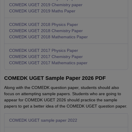
COMEDK UGET 2019 Chemistry paper
COMEDK UGET 2019 Maths Paper
COMEDK UGET 2018 Physics Paper
COMEDK UGET 2018 Chemistry Paper
COMEDK UGET 2018 Mathematics Paper
COMEDK UGET 2017 Physics Paper
COMEDK UGET 2017 Chemistry Paper
COMEDK UGET 2017 Mathematics paper
COMEDK UGET Sample Paper 2026 PDF
Along with the COMEDK question paper, students should also
focus on attempting sample papers. Students who are going to
appear for COMEDK UGET 2026 should practice the sample
papers to get a better idea of the COMEDK UGET question paper.
COMEDK UGET sample paper 2022