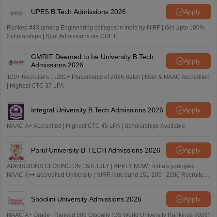
UPES B.Tech Admissions 2026
Apply
Ranked #43 among Engineering colleges in India by NIRF | Get Upto 100%
Scholarships | Spot Admissions via CUET
GMRIT Deemed to be University B.Tech
Apply
Admissions 2026
100+ Recruiters | 1200+ Placements of 2026 Batch | NBA & NAAC Accredited
| Highest CTC 37 LPA
Integral University B.Tech Admissions 2026
Apply
NAAC A+ Accredited | Highest CTC 45 LPA | Scholarships Available
Parul University B-TECH Admissions 2026
Apply
ADMISSIONS CLOSING ON 15th JULY | APPLY NOW | India's youngest
NAAC A++ accredited University | NIRF rank band 151-200 | 2200 Recruiters
| 45.98 Lakhs Highest Package
Shoolini University Admissions 2026
Apply
NAAC A+ Grade | Ranked 503 Globally (QS World University Rankings 2026)