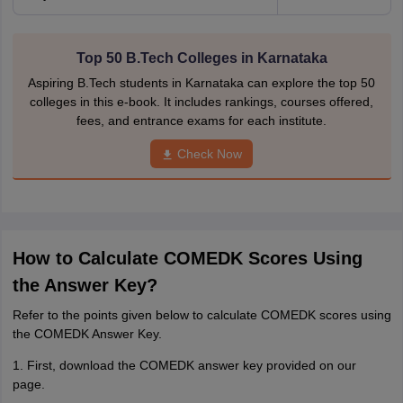
Top 50 B.Tech Colleges in Karnataka
Aspiring B.Tech students in Karnataka can explore the top 50
colleges in this e-book. It includes rankings, courses offered,
fees, and entrance exams for each institute.
Check Now
How to Calculate COMEDK Scores Using
the Answer Key?
Refer to the points given below to calculate COMEDK scores using
the COMEDK Answer Key.
1. First, download the COMEDK answer key provided on our
page.