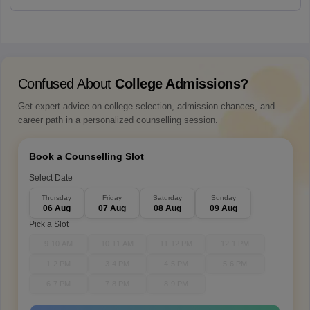
Confused About
College Admissions?
Get expert advice on college selection, admission chances, and
career path in a personalized counselling session.
Book a Counselling Slot
Select Date
Thursday
Friday
Saturday
Sunday
06 Aug
07 Aug
08 Aug
09 Aug
Pick a Slot
9-10 AM
10-11 AM
11-12 PM
12-1 PM
1-2 PM
3-4 PM
4-5 PM
5-6 PM
6-7 PM
7-8 PM
8-9 PM