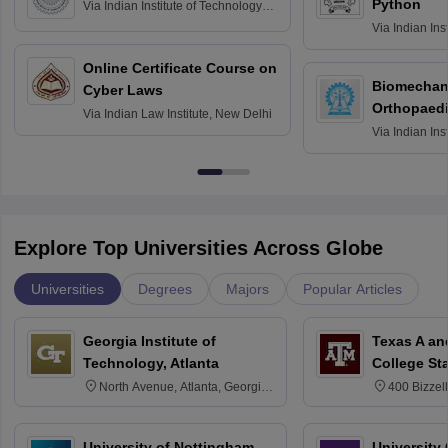
Python
Via
Indian Institute of Technology
Roorkee
Via
Indian Ins
Bombay
Online Certificate Course on
Biomechani
Cyber Laws
Orthopaedi
Via
Indian Law Institute, New Delhi
Via
Indian Ins
Kharagpur
Explore Top Universities Across Globe
Universities
Degrees
Majors
Popular Articles
Georgia Institute of
Texas A an
Technology, Atlanta
College St
North Avenue, Atlanta, Georgia
400 Bizzell
30332
Texas 778
University of Nottingham,
University