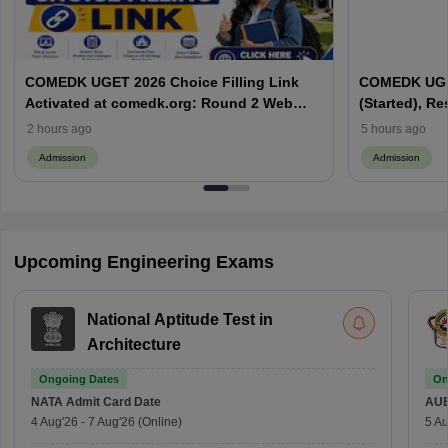
COMEDK UGET 2026 Choice Filling Link
COMEDK UGET
Activated at comedk.org: Round 2 Web
(Started), Re
Options Process
Process
2 hours ago
5 hours ago
Admission
Admission
Upcoming Engineering Exams
National Aptitude Test in
Architecture
Ongoing Dates
On
NATA
Admit Card Date
AU
4 Aug'26
-
7 Aug'26
(Online)
5 Au