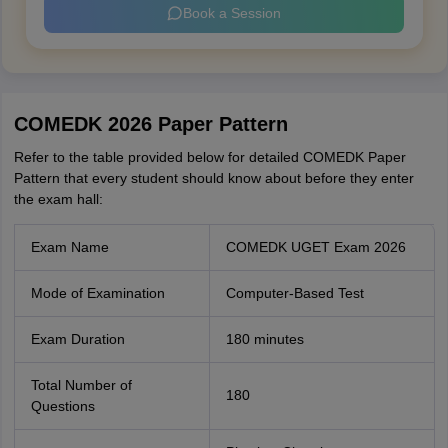
Book a Session
COMEDK 2026 Paper Pattern
Refer to the table provided below for detailed COMEDK Paper
Pattern that every student should know about before they enter
the exam hall:
Exam Name
COMEDK UGET Exam 2026
Mode of Examination
Computer-Based Test
Exam Duration
180 minutes
Total Number of
180
Questions