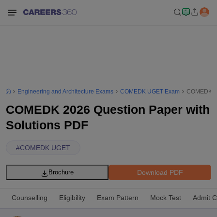
Engineering and Architecture Exams
COMEDK UGET Exam
COMEDK 202
COMEDK 2026 Question Paper with
Solutions PDF
#
COMEDK UGET
Download PDF
Brochure
Counselling
Eligibility
Exam Pattern
Mock Test
Admit C