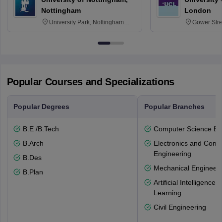
Nottingham
London
University Park, Nottingham
Gower Str
NG7 2RD
6BT
Popular Courses and Specializations
Popular Degrees
Popular Branches
B.E /B.Tech
Computer Science En
B.Arch
Electronics and Comm
Engineering
B.Des
Mechanical Engineeri
B.Plan
Artificial Intelligenc
Learning
Civil Engineering