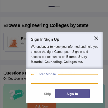
Browse
Engineering
Colleges by State
Karnataka
Sign In/Sign Up
141
Colleges
We endeavor to keep you informed and help you
choose the right Career path. Sign in and
access our resources on
Exams, Study
Material, Counseling, Colleges etc.
Questions related to
COMEDK UGET
Enter Mobile
On Question asked by student community
Have a question related to
COMEDK
Skip
Sign In
UGET
?
Ask Now