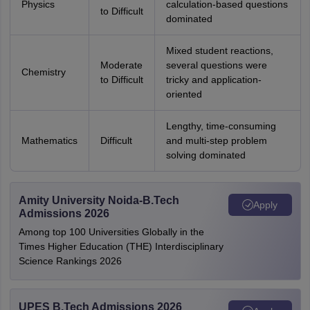
Physics
calculation-based questions
to Difficult
dominated
Mixed student reactions,
Moderate
several questions were
Chemistry
to Difficult
tricky and application-
oriented
Lengthy, time-consuming
Mathematics
Difficult
and multi-step problem
solving dominated
Amity University Noida-B.Tech
Apply
Admissions 2026
Among top 100 Universities Globally in the
Times Higher Education (THE) Interdisciplinary
Science Rankings 2026
UPES B.Tech Admissions 2026