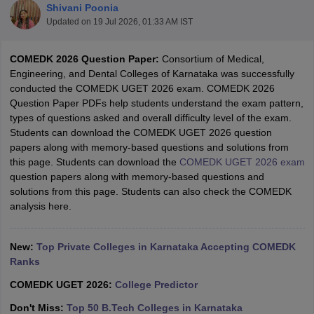
Shivani Poonia
Updated on
19 Jul 2026, 01:33 AM IST
COMEDK 2026 Question Paper:
Consortium of Medical,
Engineering, and Dental Colleges of Karnataka was successfully
conducted the COMEDK UGET 2026 exam. COMEDK 2026
Question Paper PDFs help students understand the exam pattern,
types of questions asked and overall difficulty level of the exam.
Students can download the COMEDK UGET 2026 question
papers along with memory-based questions and solutions from
Main Syllabus
JEE Main Study Material
JEE Main Answer Key
View All J
this page. Students can download the
COMEDK UGET 2026 exam
llabus
JEE Advanced Exam Pattern
JEE Advanced Answer Key
JEE Adva
question papers along with memory-based questions and
ey
GATE Cutoff
GATE Result
View All GATE Articles
solutions from this page. Students can also check the COMEDK
 EAMCET Exam Pattern
AP EAMCET Answer Key
AP EAMCET Cutoff
AP
analysis here.
 EAMCET Exam Pattern
TS EAMCET Answer Key
TS EAMCET Cutoff
TS
Pattern
MHT CET Answer Key
MHT CET Cutoff
MHT CET Result
MHT C
ey
KCET Cutoff
KCET Result
View All KCET Articles
New:
Top Private Colleges in Karnataka Accepting COMEDK
EE Answer Key
VITEEE Cutoff
VITEEE Result
View All VITEEE Articles
Ranks
T Answer Key
BITSAT Cutoff
BITSAT Result
View All BITSAT Articles
COMEDK UGET 2026:
College Predictor
India
M.Arch Colleges in India
Phd Colleges in India
Don't Miss:
Top 50 B.Tech Colleges in Karnataka
dia Accepting GATE
Engineering Colleges in India Accepting AP EAMCET