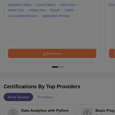
Eligibility Criteria
Exam Pattern
Mock Test
Exa
Admit Card
Answer Key
Result
Cutoff
Counselling Process
Application Process
Brochure
Certifications By Top Providers
Most Viewed
Providers
Data Analytics with Python
Basic Pro