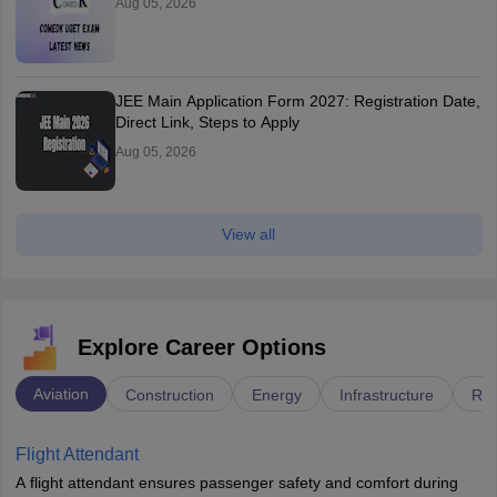
Aug 05, 2026
JEE Main Application Form 2027: Registration Date,
Direct Link, Steps to Apply
Aug 05, 2026
View all
Explore Career Options
Aviation
Construction
Energy
Infrastructure
Rai
Flight Attendant
A flight attendant ensures passenger safety and comfort during