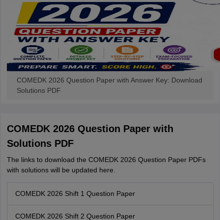
COMEDK 2026 Question Paper with Answer Key: Download
Solutions PDF
COMEDK 2026 Question Paper with
Solutions PDF
The links to download the COMEDK 2026 Question Paper PDFs
with solutions will be updated here.
COMEDK 2026 Shift 1 Question Paper
COMEDK 2026 Shift 2 Question Paper