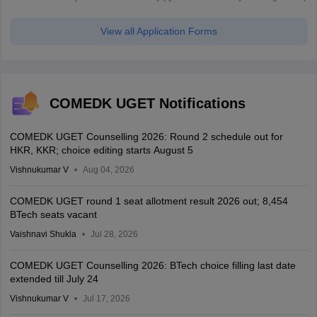
View all Application Forms
COMEDK UGET Notifications
COMEDK UGET Counselling 2026: Round 2 schedule out for
HKR, KKR; choice editing starts August 5
Vishnukumar V
Aug 04, 2026
COMEDK UGET round 1 seat allotment result 2026 out; 8,454
BTech seats vacant
Vaishnavi Shukla
Jul 28, 2026
COMEDK UGET Counselling 2026: BTech choice filling last date
extended till July 24
Vishnukumar V
Jul 17, 2026