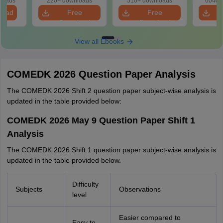
loads
220+ downloads
510+ downloads
6040+
load
Free
Free
Download
Download
View all Ebooks
COMEDK 2026 Question Paper Analysis
The COMEDK 2026 Shift 2 question paper subject-wise analysis is
updated in the table provided below:
COMEDK 2026 May 9 Question Paper Shift 1
Analysis
The COMEDK 2026 Shift 1 question paper subject-wise analysis is
updated in the table provided below.
Difficulty
Subjects
Observations
level
Easier compared to
Easy to