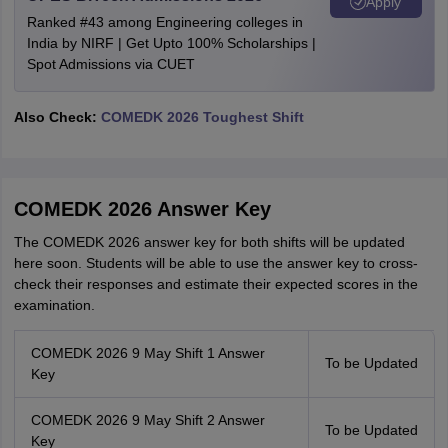
Apply
Ranked #43 among Engineering colleges in
India by NIRF | Get Upto 100% Scholarships |
Spot Admissions via CUET
Also Check:
COMEDK 2026 Toughest Shift
COMEDK 2026 Answer Key
The COMEDK 2026 answer key for both shifts will be updated
here soon. Students will be able to use the answer key to cross-
check their responses and estimate their expected scores in the
examination.
COMEDK 2026 9 May Shift 1 Answer
To be Updated
Key
COMEDK 2026 9 May Shift 2 Answer
To be Updated
Key