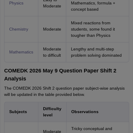
Physics
Mathematics, formula +
Moderate
concept based
Mixed reactions from
Chemistry
Moderate
students, some found it
tougher than Physics
Moderate
Lengthy and multi-step
Mathematics
to difficult
problem solving dominated
COMEDK 2026 May 9 Question Paper Shift 2
Analysis
The COMEDK 2026 Shift 2 question paper subject-wise analysis
will be updated in the table provided below.
Difficulty
Subjects
Observations
level
Tricky conceptual and
Moderate