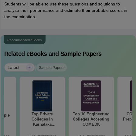
Students will be able to use these questions and solutions to
analyse their performance and estimate their probable scores in
the examination.
Recommended eBooks
Related eBooks and Sample Papers
|
Latest
Sample Papers
Top Private
Top 10 Engineering
COM
mple
Colleges in
Colleges Accepting
Prepar
22
Karnataka
COMEDK
Accepting COMEDK
& KCET Ranks