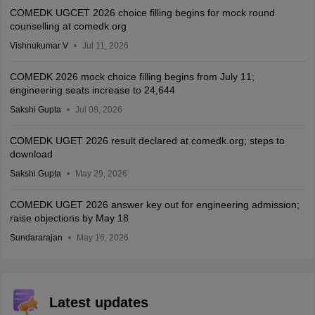
COMEDK UGCET 2026 choice filling begins for mock round
counselling at comedk.org
Vishnukumar V
Jul 11, 2026
COMEDK 2026 mock choice filling begins from July 11;
engineering seats increase to 24,644
Sakshi Gupta
Jul 08, 2026
COMEDK UGET 2026 result declared at comedk.org; steps to
download
Sakshi Gupta
May 29, 2026
COMEDK UGET 2026 answer key out for engineering admission;
raise objections by May 18
Sundararajan
May 16, 2026
Latest updates