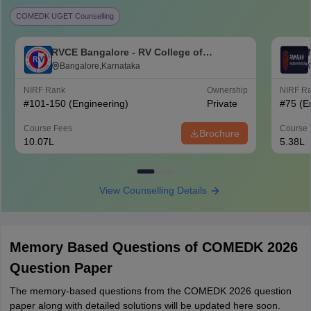
COMEDK UGET Counselling
RVCE Bangalore - RV College of
Engineering, Bangalore
Bangalore,Karnataka
NIRF Rank
Ownership
NIRF R
#
101-150
(Engineering)
Private
#
75
(E
Course Fees
Course 
Brochure
10.07L
5.38L
View Counselling Details
Memory Based Questions of COMEDK 2026
Question Paper
The memory-based questions from the COMEDK 2026 question
paper along with detailed solutions will be updated here soon.