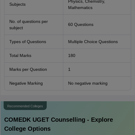
Physics, Chemistry,
Subjects
Mathematics
No. of questions per
60 Questions
subject
Types of Questions
Multiple Choice Questions
Total Marks
180
Marks per Question
1
Negative Marking
No negative marking
Recommended Colleges
COMEDK UGET
Counselling - Explore
College Options