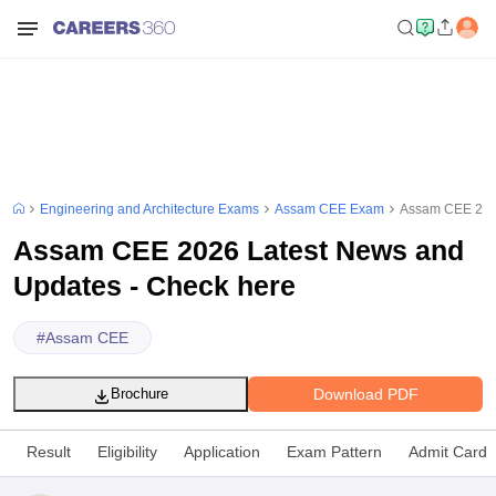
Engineering and Architecture Exams
Assam CEE Exam
Assam CEE 2026
Assam CEE 2026 Latest News and
Updates - Check here
#
Assam CEE
Download PDF
Brochure
Result
Eligibility
Application
Exam Pattern
Admit Card