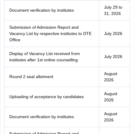
July 29 to
Document verification by institutes
31, 2026
Submission of Admission Report and
Vacancy List by respective institutes to DTE
July 2026
Office
Display of Vacancy List received from
July 2026
institutes after 1st online counselling
August
Round 2 seat allotment
2026
August
Uploading of acceptance by candidates
2026
August
Document verification by institutes
2026
Submission of Admission Report and