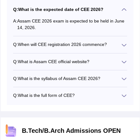
Q:
What is the expected date of CEE 2026?
A:
Assam CEE 2026 exam is expected to be held in June
14, 2026.
Q:
When will CEE registration 2026 commence?
The Assam CEE 2026 application form started on
March 16, 2026.
Q:
What is Assam CEE official website?
The official website of Assam CEE is astu.ac.in.
Q:
What is the syllabus of Assam CEE 2026?
The authority has released the Assam CEE 2026
syllabus on the official website.
Q:
What is the full form of CEE?
The full form of CEE is the Combined Entrance
Examination.
B.Tech/B.Arch Admissions OPEN