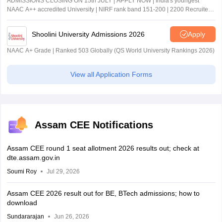
ADMISSIONS CLOSING ON 15th JULY | APPLY NOW | India's youngest
NAAC A++ accredited University | NIRF rank band 151-200 | 2200 Recruiters
| 45.98 Lakhs Highest Package
Shoolini University Admissions 2026
Apply
NAAC A+ Grade | Ranked 503 Globally (QS World University Rankings 2026)
View all Application Forms
Assam CEE Notifications
Assam CEE round 1 seat allotment 2026 results out; check at
dte.assam.gov.in
Soumi Roy
Jul 29, 2026
Assam CEE 2026 result out for BE, BTech admissions; how to
download
Sundararajan
Jun 26, 2026