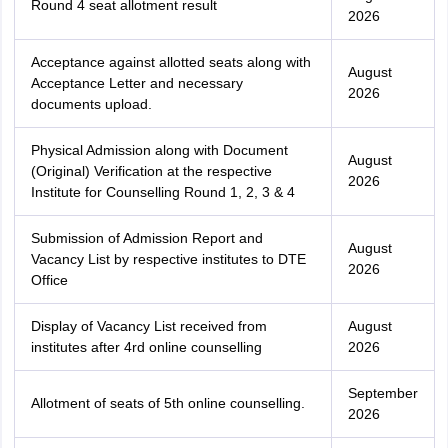
Round 4 seat allotment result
2026
Acceptance against allotted seats along with
August
Acceptance Letter and necessary
2026
documents upload.
Physical Admission along with Document
August
(Original) Verification at the respective
2026
Institute for Counselling Round 1, 2, 3 & 4
Submission of Admission Report and
August
Vacancy List by respective institutes to DTE
2026
Office
Display of Vacancy List received from
August
institutes after 4rd online counselling
2026
September
Allotment of seats of 5th online counselling.
2026