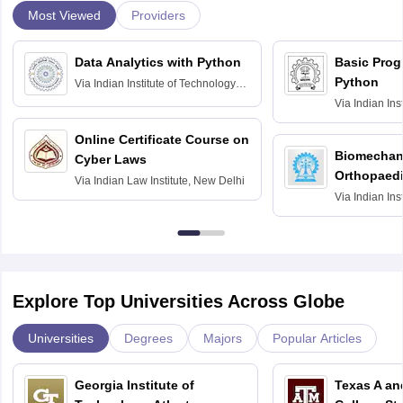
Most Viewed
Providers
Data Analytics with Python
Basic Pro
Python
Via
Indian Institute of Technology
Roorkee
Via
Indian Ins
Bombay
Online Certificate Course on
Biomechani
Cyber Laws
Orthopaedi
Via
Indian Law Institute, New Delhi
Via
Indian Ins
Kharagpur
Explore Top Universities Across Globe
Universities
Degrees
Majors
Popular Articles
Georgia Institute of
Texas A an