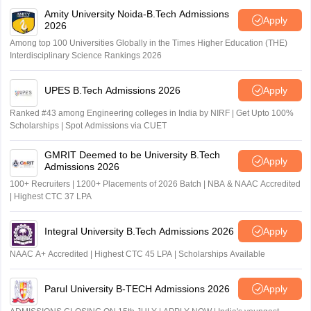
Amity University Noida-B.Tech Admissions
Apply
2026
Among top 100 Universities Globally in the Times Higher Education (THE)
Interdisciplinary Science Rankings 2026
UPES B.Tech Admissions 2026
Apply
Ranked #43 among Engineering colleges in India by NIRF | Get Upto 100%
Scholarships | Spot Admissions via CUET
GMRIT Deemed to be University B.Tech
Apply
Admissions 2026
100+ Recruiters | 1200+ Placements of 2026 Batch | NBA & NAAC Accredited
| Highest CTC 37 LPA
Integral University B.Tech Admissions 2026
Apply
NAAC A+ Accredited | Highest CTC 45 LPA | Scholarships Available
Parul University B-TECH Admissions 2026
Apply