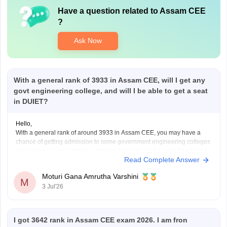
Have a question related to
Assam CEE
?
Ask Now
With a general rank of 3933 in Assam CEE, will I get any
govt engineering college, and will I be able to get a seat
in DUIET?
Hello,
With a general rank of around 3933 in Assam CEE, you may have a
chance of getting admission to some government engineering colleges
depending on your category, preferred branch, and counselling round.
Read Complete Answer
Admission to DUIET is possible for certain branches if the cutoff
extends in later rounds, but it
Moturi Gana Amrutha Varshini
M
3 Jul'26
I got 3642 rank in Assam CEE exam 2026. I am fron