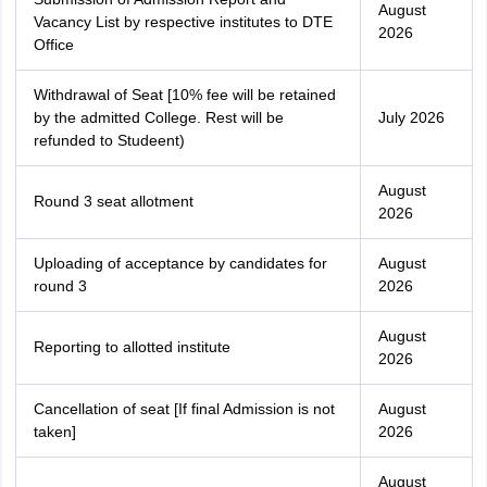
August
Vacancy List by respective institutes to DTE
2026
Office
Withdrawal of Seat [10% fee will be retained
by the admitted College. Rest will be
July 2026
refunded to Studeent)
August
Round 3 seat allotment
2026
Uploading of acceptance by candidates for
August
round 3
2026
August
Reporting to allotted institute
2026
Cancellation of seat [If final Admission is not
August
taken]
2026
August