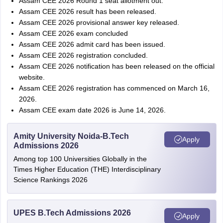
Assam CEE 2026 Round 1 seat allotment out.
Assam CEE 2026 result has been released.
Assam CEE 2026 provisional answer key released.
Assam CEE 2026 exam concluded
Assam CEE 2026 admit card has been issued.
Assam CEE 2026 registration concluded.
Assam CEE 2026 notification has been released on the official
website.
Assam CEE 2026 registration has commenced on March 16,
2026.
Assam CEE exam date 2026 is June 14, 2026.
Amity University Noida-B.Tech
Apply
Admissions 2026
Among top 100 Universities Globally in the
Times Higher Education (THE) Interdisciplinary
Science Rankings 2026
UPES B.Tech Admissions 2026
Apply