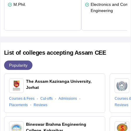
M.Phil.
Electronics and Comm
Engineering
List of colleges accepting Assam CEE
Popularity
The Assam Kaziranga University,
Jorhat
Courses & Fees
Cut-offs
Admissions
Courses &
Placements
Reviews
Reviews
Bineswar Brahma Engineering
College, Kokrajhar