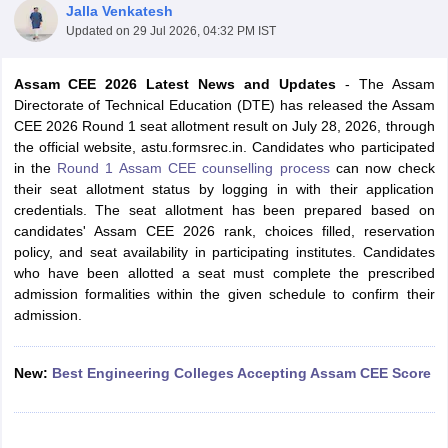
Jalla Venkatesh
Updated on
29 Jul 2026, 04:32 PM IST
Assam CEE 2026 Latest News and Updates
-
The Assam
Directorate of Technical Education (DTE) has released the Assam
CEE 2026 Round 1 seat allotment result on July 28, 2026, through
the official website, astu.formsrec.in. Candidates who participated
in the
Round 1 Assam CEE counselling process
can now check
their seat allotment status by logging in with their application
credentials. The seat allotment has been prepared based on
Main Syllabus
JEE Main Study Material
JEE Main Answer Key
View All J
candidates' Assam CEE 2026 rank, choices filled, reservation
llabus
JEE Advanced Exam Pattern
JEE Advanced Answer Key
JEE Adva
policy, and seat availability in participating institutes. Candidates
ey
GATE Cutoff
GATE Result
View All GATE Articles
who have been allotted a seat must complete the prescribed
 EAMCET Exam Pattern
AP EAMCET Answer Key
AP EAMCET Cutoff
AP
admission formalities within the given schedule to confirm their
 EAMCET Exam Pattern
TS EAMCET Answer Key
TS EAMCET Cutoff
TS
admission.
Pattern
MHT CET Answer Key
MHT CET Cutoff
MHT CET Result
MHT C
ey
KCET Cutoff
KCET Result
View All KCET Articles
EE Answer Key
VITEEE Cutoff
VITEEE Result
View All VITEEE Articles
New:
Best Engineering Colleges Accepting Assam CEE Score
T Answer Key
BITSAT Cutoff
BITSAT Result
View All BITSAT Articles
India
M.Arch Colleges in India
Phd Colleges in India
dia Accepting GATE
Engineering Colleges in India Accepting AP EAMCET