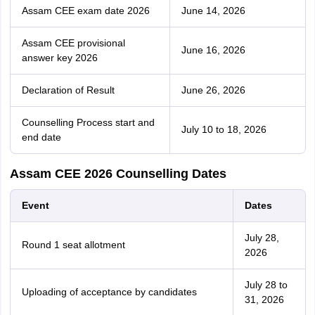
Assam CEE exam date 2026
June 14, 2026
Assam CEE provisional
June 16, 2026
answer key 2026
Declaration of Result
June 26, 2026
Counselling Process start and
July 10 to 18, 2026
end date
Assam CEE 2026 Counselling Dates
Event
Dates
July 28,
Round 1 seat allotment
2026
July 28 to
Uploading of acceptance by candidates
31, 2026