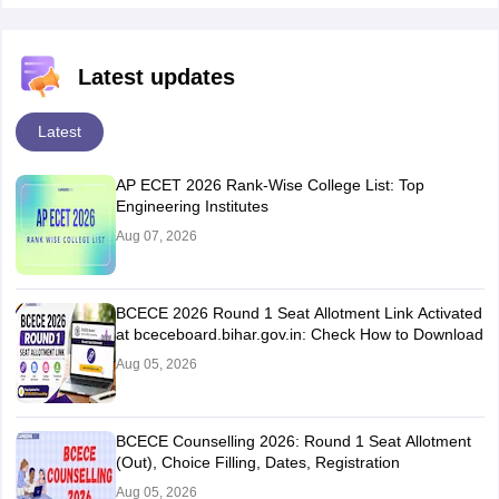
Latest updates
Latest
AP ECET 2026 Rank-Wise College List: Top
Engineering Institutes
Aug 07, 2026
BCECE 2026 Round 1 Seat Allotment Link Activated
at bceceboard.bihar.gov.in: Check How to Download
Aug 05, 2026
BCECE Counselling 2026: Round 1 Seat Allotment
(Out), Choice Filling, Dates, Registration
Aug 05, 2026