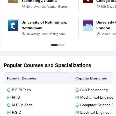
Technology, Atlanta
College St
North Avenue, Atlanta, Georgia
400 Bizzell
30332
Texas 778
University of Nottingham,
University
Nottingham
London
University Park, Nottingham
Gower Str
NG7 2RD
6BT
Popular Courses and Specializations
Popular Degrees
Popular Branches
B.E /B.Tech
Civil Engineering
Ph.D
Mechanical Engineeri
M.E /M.Tech.
Computer Science En
P.G.D
Electrical Engineering