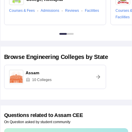
Courses & Fees
Admissions
Reviews
Facilities
Courses &
Facilities
Browse
Engineering
Colleges by State
Assam
10
Colleges
Questions related to
Assam CEE
On Question asked by student community