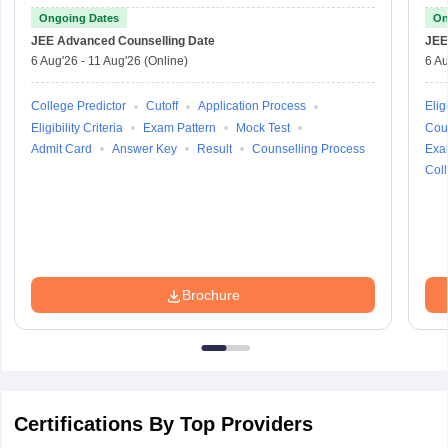
Ongoing Dates
On
JEE Advanced
Counselling Date
JEE
6 Aug'26
-
11 Aug'26
(Online)
6 Au
College Predictor
Cutoff
Application Process
Eligi
Eligibility Criteria
Exam Pattern
Mock Test
Cou
Admit Card
Answer Key
Result
Counselling Process
Exa
Coll
Brochure
Certifications By Top Providers