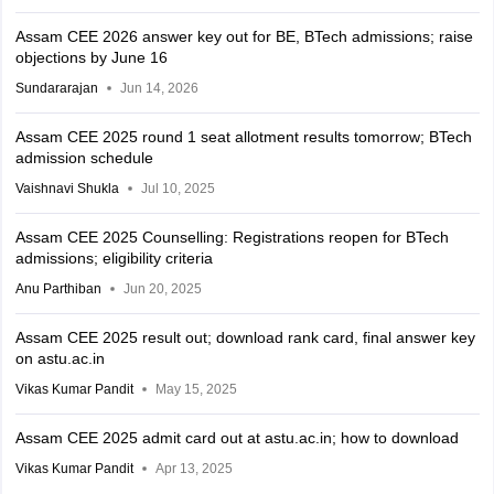
Assam CEE 2026 answer key out for BE, BTech admissions; raise
objections by June 16
Sundararajan
Jun 14, 2026
Assam CEE 2025 round 1 seat allotment results tomorrow; BTech
admission schedule
Vaishnavi Shukla
Jul 10, 2025
Assam CEE 2025 Counselling: Registrations reopen for BTech
admissions; eligibility criteria
Anu Parthiban
Jun 20, 2025
Assam CEE 2025 result out; download rank card, final answer key
on astu.ac.in
Vikas Kumar Pandit
May 15, 2025
Assam CEE 2025 admit card out at astu.ac.in; how to download
Vikas Kumar Pandit
Apr 13, 2025