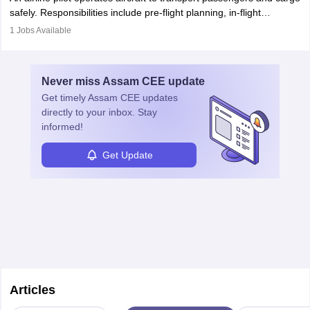
protect employees and maintain safe environments.
safely. Responsibilities include pre-flight planning, in-flight
operations, team collaboration, and post-flight duties. Pilots work
1
Jobs Available
in varying schedules and environments, often with overnight
layovers. The demand for airline pilots is expected to grow, driven
by retirements and industry expansion. The role requires
Never miss
Assam CEE
update
specialized training and adaptability.
Get timely
Assam CEE
updates
directly to your inbox. Stay
informed!
Get Update
Articles