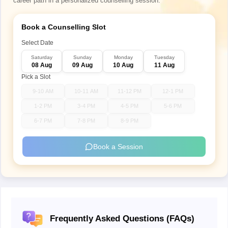
career path in a personalized counselling session.
Book a Counselling Slot
Select Date
Saturday
Sunday
Monday
Tuesday
08 Aug
09 Aug
10 Aug
11 Aug
Pick a Slot
9-10 AM
10-11 AM
11-12 PM
12-1 PM
1-2 PM
3-4 PM
4-5 PM
5-6 PM
6-7 PM
7-8 PM
8-9 PM
Book a Session
Frequently Asked Questions (FAQs)