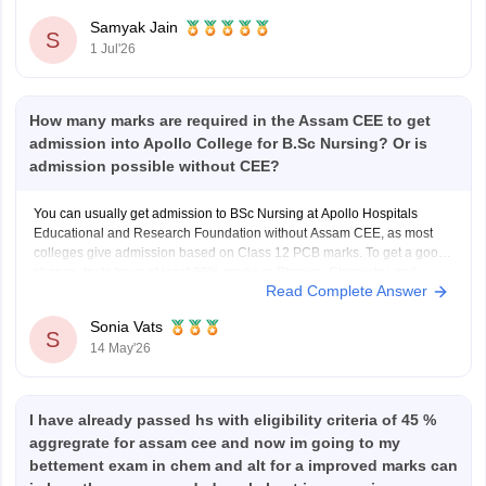
https://engineering.careers360.com/articles/assam-cee-
Samyak Jain
marks-vs-rank-2026
S
1 Jul'26
Hope it helps!
How many marks are required in the Assam CEE to get
admission into Apollo College for B.Sc Nursing? Or is
admission possible without CEE?
You can usually get admission to BSc Nursing at Apollo Hospitals
Educational and Research Foundation without Assam CEE, as most
colleges give admission based on Class 12 PCB marks. To get a good
chance, try to have at least 60% marks in Physics, Chemistry, and
Read Complete Answer
Biology in the 12th class.
Sonia Vats
S
14 May'26
I have already passed hs with eligibility criteria of 45 %
aggregrate for assam cee and now im going to my
bettement exam in chem and alt for a improved marks can