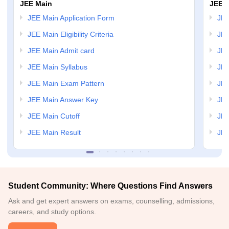
JEE Main
JEE 
JEE Main Application Form
JEE
JEE Main Eligibility Criteria
JEE
JEE Main Admit card
JEE
JEE Main Syllabus
JEE
JEE Main Exam Pattern
JEE
JEE Main Answer Key
JEE
JEE Main Cutoff
JEE
JEE Main Result
JEE
Student Community: Where Questions Find Answers
Ask and get expert answers on exams, counselling, admissions,
careers, and study options.