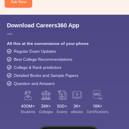
Ask Now
Download Careers360 App
All this at the convenience of your phone
Sign In/Sign Up
Regular Exam Updates
We endeavor to keep you informed and help you
Best College Recommendations
choose the right Career path. Sign in and
College & Rank predictors
access our resources on
Exams, Study
Material, Counseling, Colleges etc.
Detailed Books and Sample Papers
Question and Answers
Enter Mobile
Skip
Sign In