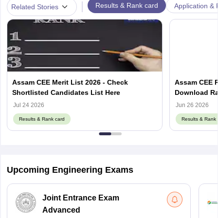
|
Results & Rank card
Application & 
Related Stories
Assam CEE Merit List 2026 - Check
Assam CEE Re
Shortlisted Candidates List Here
Download Ran
Jul 24 2026
Jun 26 2026
Results & Rank card
Results & Rank 
Upcoming Engineering Exams
Joint Entrance Exam
Advanced