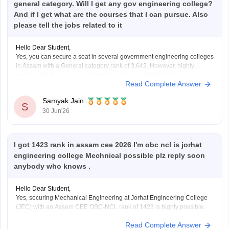
general category. Will I get any gov engineering college?
And if I get what are the courses that I can pursue. Also
please tell the jobs related to it
Hello Dear Student,
Yes, you can secure a seat in several government engineering colleges
in Assam with a General category rank of 3,642. However, highly
sought-after branches like Computer Science (CSE) at Assam
Read Complete Answer
Engineering College (AEC) or Jorhat Engineering College (JEC) may
be difficult to get at this rank.
Samyak Jain
S
30 Jun'26
You
I got 1423 rank in assam cee 2026 I'm obc ncl is jorhat
engineering college Mechnical possible plz reply soon
anybody who knows .
Hello Dear Student,
Yes, securing Mechanical Engineering at Jorhat Engineering College
(JEC) with an Assam CEE OBC-NCL rank of 1423 is highly possible.
Read Complete Answer
You can check, find and access more information here: