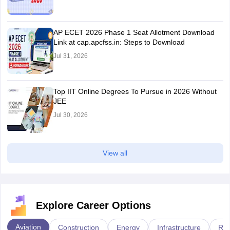
AP ECET 2026 Phase 1 Seat Allotment Download
Link at cap.apcfss.in: Steps to Download
Jul 31, 2026
Top IIT Online Degrees To Pursue in 2026 Without
JEE
Jul 30, 2026
View all
Explore Career Options
Aviation
Construction
Energy
Infrastructure
Rai