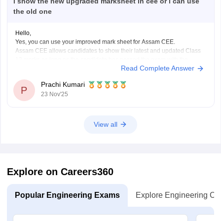
i show the new upgraded marksheet in cee or i can use
the old one
Hello,
Yes, you can use your improved mark sheet for Assam CEE.
Assam CEE allows candidates to show their latest and updated Class
12 marks as long as the candidate has passed the exam with the
Read Complete Answer
required percentage.
So if you appear for the betterment exam in Chemistry and Alternative
Prachi Kumari
P
23 Nov'25
View all
Explore on Careers360
Popular Engineering Exams
Explore Engineering Co