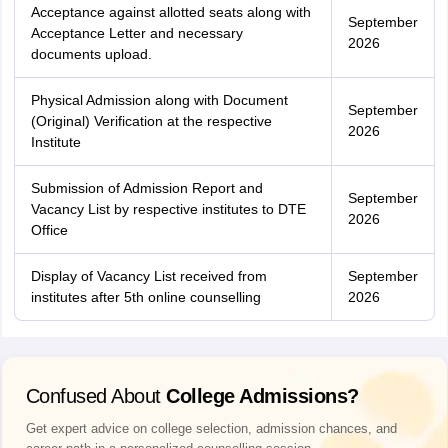
Acceptance against allotted seats along with
September
Acceptance Letter and necessary
2026
documents upload.
Physical Admission along with Document
September
(Original) Verification at the respective
2026
Institute
Submission of Admission Report and
September
Vacancy List by respective institutes to DTE
2026
Office
Display of Vacancy List received from
September
institutes after 5th online counselling
2026
Confused About
College Admissions?
Get expert advice on college selection, admission chances, and