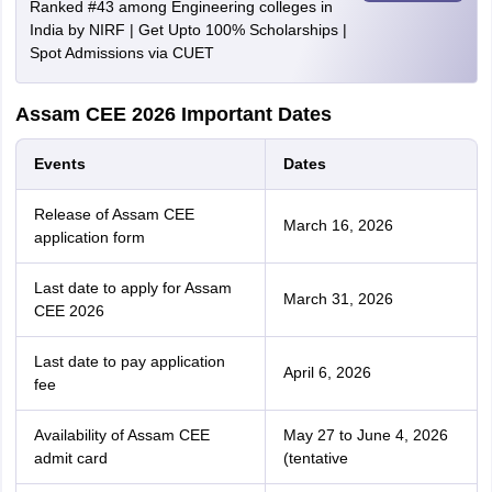
Ranked #43 among Engineering colleges in
India by NIRF | Get Upto 100% Scholarships |
Spot Admissions via CUET
Assam CEE 2026 Important Dates
Events
Dates
Release of Assam CEE
March 16, 2026
application form
Last date to apply for Assam
March 31, 2026
CEE 2026
Last date to pay application
April 6, 2026
fee
Availability of Assam CEE
May 27 to June 4, 2026
admit card
(tentative