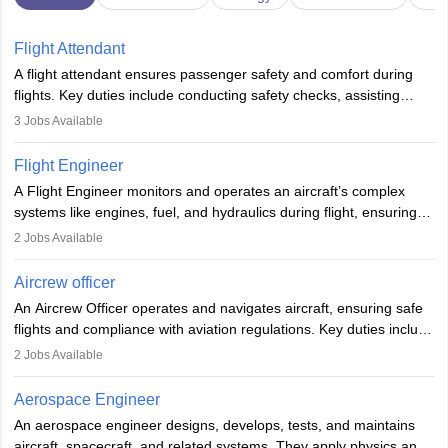
Flight Attendant
A flight attendant ensures passenger safety and comfort during
flights. Key duties include conducting safety checks, assisting
passengers, serving food and drinks, and managing emergencies.
3
Jobs Available
They must be well-trained in safety procedures and customer
service. A high school diploma is typically required, followed by
Flight Engineer
rigorous training to qualify for the role.
A Flight Engineer monitors and operates an aircraft’s complex
systems like engines, fuel, and hydraulics during flight, ensuring
optimal performance and safety. They assist pilots with technical
2
Jobs Available
issues, conduct inspections, and maintain records. This role
requires strong technical knowledge, problem-solving, and
Aircrew officer
communication skills. Training usually involves a degree in aviation
An Aircrew Officer operates and navigates aircraft, ensuring safe
or aerospace engineering and specialised certification.
flights and compliance with aviation regulations. Key duties include
managing flight systems, conducting pre- and post-flight checks,
2
Jobs Available
and adhering to safety standards. The role typically requires
working five days a week, with around 120 flight hours monthly.
Aerospace Engineer
Employment may be contractual or permanent, depending on the
An aerospace engineer designs, develops, tests, and maintains
airline.
aircraft, spacecraft, and related systems. They apply physics and