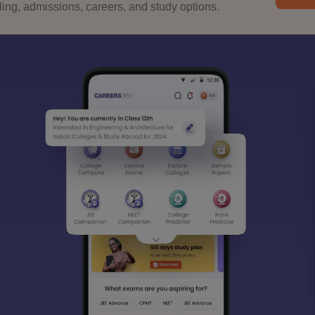
ng, admissions, careers, and study options.