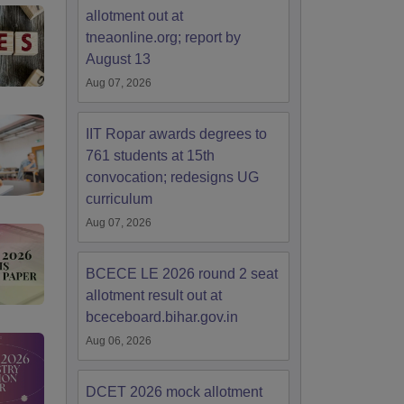
allotment out at
tneaonline.org; report by
August 13
Aug 07, 2026
IIT Ropar awards degrees to
761 students at 15th
convocation; redesigns UG
curriculum
Aug 07, 2026
BCECE LE 2026 round 2 seat
allotment result out at
bceceboard.bihar.gov.in
Aug 06, 2026
DCET 2026 mock allotment