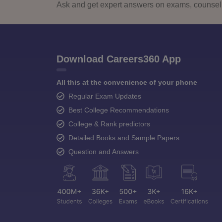
Ask and get expert answers on exams, counselli
Download Careers360 App
All this at the convenience of your phone
Regular Exam Updates
Best College Recommendations
College & Rank predictors
Detailed Books and Sample Papers
Question and Answers