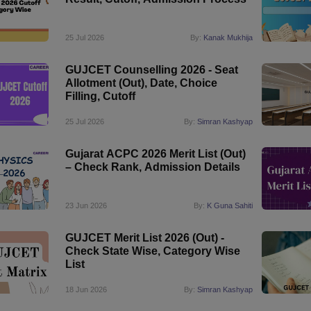
25 Jul 2026
By:
Kanak Mukhija
GUJCET Counselling 2026 - Seat
Allotment (Out), Date, Choice
Filling, Cutoff
25 Jul 2026
By:
Simran Kashyap
Gujarat ACPC 2026 Merit List (Out)
– Check Rank, Admission Details
23 Jun 2026
By:
K Guna Sahiti
GUJCET Merit List 2026 (Out) -
Check State Wise, Category Wise
List
18 Jun 2026
By:
Simran Kashyap