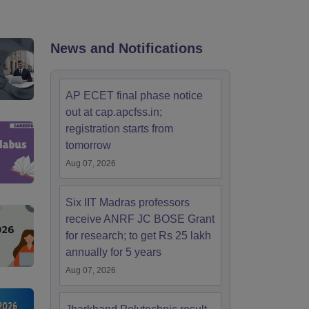
KCET College Predictor
View All College Predictors
Handbook
JEE Main 2027 How to Start JEE Preparation from Zero
JEE Ma
News and Notifications
s that take JEE Advanced Scores
View All JEE Main E-Books and Sampl
stions For BITSAT English Proficiency & Logical Reasoning
AP ECET final phase notice
ory Based Questions PDF
Most Scoring Concepts For MHT CET
out at cap.apcfss.in;
tomation
How to Crack GATE?
Best Books for GATE
How to Face PSU In
registration starts from
tomorrow
lectronics Engineering
Mechanical Engineering
Aug 07, 2026
ngineer
Six IIT Madras professors
receive ANRF JC BOSE Grant
for research; to get Rs 25 lakh
annually for 5 years
Aug 07, 2026