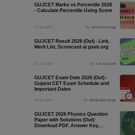
GUJCET Marks vs Percentile 2026
- Calculate Percentile Using Score
17 Jun 2026
By:
Simran Kashyap
GUJCET Result 2026 (Out) - Link,
Merit List, Scorecard at gseb.org
12 Jun 2026
By:
K Guna Sahiti
GUJCET Exam Date 2026 (Out) -
Gujarat CET Exam Schedule and
Important Dates
03 Jun 2026
By:
Maniprabha Singh
GUJCET 2026 Physics Question
Paper with Solutions (Out):
Download PDF, Answer Key,
Difficulty Level