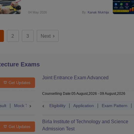
04 May 2026
By:
Kanak Mukhija
2
3
Next
tecture Exams
Joint Entrance Exam Advanced
Get Updates
Counselling Date
:
05 August,2026
-
09 August,2026
sult
Mock Test
Question Paper
Eligibility
Application
Admit Card
Exam Pattern
Cutoff
Cou
Birla Institute of Technology and Science
Get Updates
Admission Test