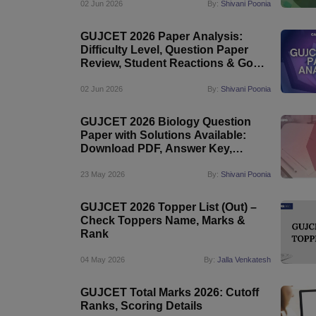
02 Jun 2026
By:
Shivani Poonia
GUJCET 2026 Paper Analysis:
Difficulty Level, Question Paper
Review, Student Reactions & Good
Attempts
02 Jun 2026
By:
Shivani Poonia
GUJCET 2026 Biology Question
Paper with Solutions Available:
Download PDF, Answer Key,
Difficulty Level
23 May 2026
By:
Shivani Poonia
GUJCET 2026 Topper List (Out) –
Check Toppers Name, Marks &
Rank
04 May 2026
By:
Jalla Venkatesh
GUJCET Total Marks 2026: Cutoff
Ranks, Scoring Details