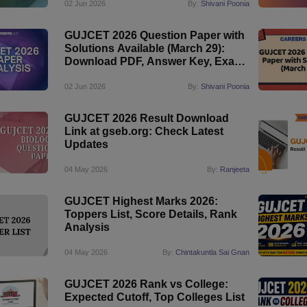
02 Jun 2026
By:
Shivani Poonia
GUJCET 2026 Question Paper with
Solutions Available (March 29):
Download PDF, Answer Key, Exam
Analysis
02 Jun 2026
By:
Shivani Poonia
GUJCET 2026 Result Download
Link at gseb.org: Check Latest
Updates
04 May 2026
By:
Ranjeeta
GUJCET Highest Marks 2026:
Toppers List, Score Details, Rank
Analysis
04 May 2026
By:
Chintakuntla Sai Gnan
GUJCET 2026 Rank vs College:
Expected Cutoff, Top Colleges List