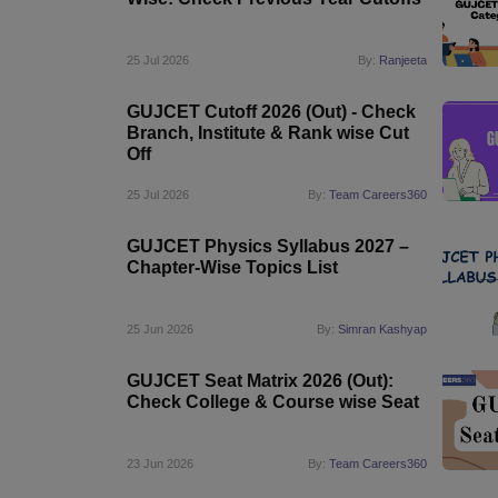
Pharmacy
Study Abroad
25 Jul 2026
By:
Ranjeeta
News
GUJCET Cutoff 2026 (Out) - Check
Branch, Institute & Rank wise Cut
Off
25 Jul 2026
By:
Team Careers360
GUJCET Physics Syllabus 2027 –
Chapter-Wise Topics List
25 Jun 2026
By:
Simran Kashyap
GUJCET Seat Matrix 2026 (Out):
Check College & Course wise Seat
23 Jun 2026
By:
Team Careers360