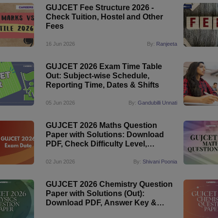
GUJCET Fee Structure 2026 -
Check Tuition, Hostel and Other
Fees
16 Jun 2026
By:
Ranjeeta
GUJCET 2026 Exam Time Table
Out: Subject-wise Schedule,
Reporting Time, Dates & Shifts
05 Jun 2026
By:
Gandubilli Unnati
GUJCET 2026 Maths Question
Paper with Solutions: Download
PDF, Check Difficulty Level,
Answer Key
02 Jun 2026
By:
Shivani Poonia
GUJCET 2026 Chemistry Question
Paper with Solutions (Out):
Download PDF, Answer Key &
Detailed Analysis