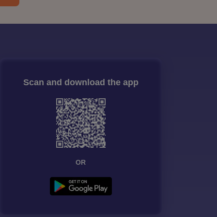
Scan and download the app
OR