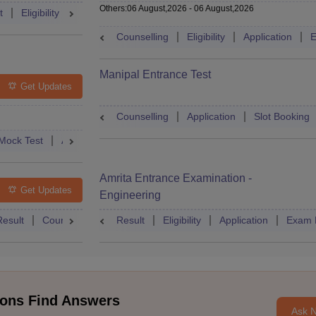
Others
:
06 August,2026
-
06 August,2026
t
Eligibility
Exam Pattern
Slot Booking
Admit Card
Moc
Counselling
Eligibility
Application
E
Manipal Entrance Test
Get Updates
Counselling
Application
Slot Booking
Mock Test
Admit Card
Answer Key
Result
College Predict
Amrita Entrance Examination -
Get Updates
Engineering
Result
Counselling
Syllabus
Result
Eligibility
Accepting Colleges
Application
FAQs
Exam 
ons Find Answers
Ask 