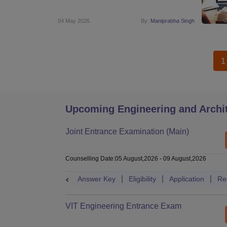
04 May 2026
By:
Maniprabha Singh
1
Upcoming Engineering and Archi
Joint Entrance Examination (Main)
Counselling Date
:
05 August,2026
-
09 August,2026
Answer Key
Eligibility
Application
Re
VIT Engineering Entrance Exam