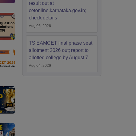
result out at
cetonline.karnataka.gov.in;
check details
Aug 06, 2026
TS EAMCET final phase seat
allotment 2026 out; report to
allotted college by August 7
Aug 04, 2026