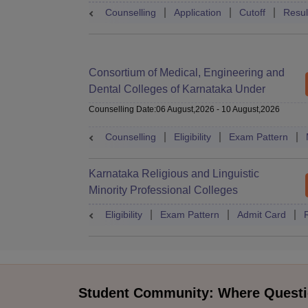
Counselling
Application
Cutoff
Resul
Consortium of Medical, Engineering and
Dental Colleges of Karnataka Under
Graduate Entrance Test
Counselling Date
:
06 August,2026
-
10 August,2026
Counselling
Eligibility
Exam Pattern
Karnataka Religious and Linguistic
Minority Professional Colleges
Association Common Entrance Test
Eligibility
Exam Pattern
Admit Card
Student Community: Where Questi