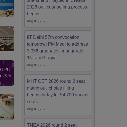
Jharkhand Polytechnic result
2026 out; counselling process
begins
Aug 07, 2026
IIT Delhi 57th convocation
tomorrow; PM Modi to address
3,036 graduates, inaugurate
'Param Pragya'
Aug 07, 2026
MHT CET 2026 round 2 seat
matrix out; choice filling
begins today for 54,700 vacant
seats
Aug 07, 2026
TNEA 2026 round 2 seat