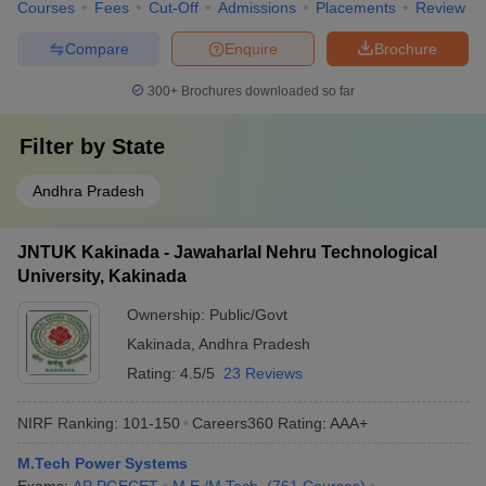
Courses
Fees
Cut-Off
Admissions
Placements
Review
Compare
Enquire
Brochure
300+
Brochures downloaded so far
Filter by
State
Andhra Pradesh
JNTUK Kakinada - Jawaharlal Nehru Technological
University, Kakinada
Ownership:
Public/Govt
Kakinada
,
Andhra Pradesh
Rating:
4.5/5
23 Reviews
NIRF Ranking:
101-150
Careers360
Rating
:
AAA+
M.Tech Power Systems