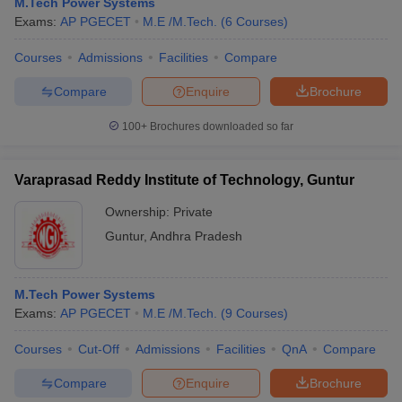
M.Tech Power Systems
Exams:
AP PGECET
M.E /M.Tech.
(
6
Courses
)
Courses
Admissions
Facilities
Compare
Compare
Enquire
Brochure
100+
Brochures downloaded so far
Varaprasad Reddy Institute of Technology, Guntur
Ownership:
Private
Guntur
,
Andhra Pradesh
M.Tech Power Systems
Exams:
AP PGECET
M.E /M.Tech.
(
9
Courses
)
Courses
Cut-Off
Admissions
Facilities
QnA
Compare
Compare
Enquire
Brochure