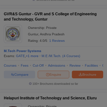
GVR&S Guntur - GVR and S College of Engineering
and Technology, Guntur
Ownership:
Private
Guntur
,
Andhra Pradesh
Rating:
4.0/5
1 Reviews
M.Tech Power Systems
Exams:
GATE
,
+
1
more
M.E /M.Tech.
(
4
Courses
)
Courses
Fees
Cut-Off
Admissions
Review
Facilities
Co
Compare
Enquire
Brochure
100+
Brochures downloaded so far
Helapuri Institute of Technology and Science, Eluru
Ownership:
Private