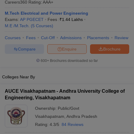
Careers360
Rating
:
AAA+
ennai
Engineering Colleges in Mumbai
Engineering Colleges in Coimbat
s in Andhra Pradesh
Engineering Colleges in Madhya Pradesh
Engineeri
M.Tech Electrical and Power Engineering
g Colleges in India
Top Private Engineering Colleges in India
Exams:
AP PGECET
Fees :
₹
1.44 Lakhs
lege Predictor
KCET College Predictor
View All College Predictors
M.E /M.Tech.
(
5
Courses
)
Courses
Fees
Cut-Off
Admissions
Placements
Review
y Exceptions Handbook
JEE Main 2027 How to Start JEE Preparation fr
Compare
Enquire
Brochure
e
Top Institutes that take JEE Advanced Scores
View All JEE Main E-Bo
DF
600+
Brochures downloaded so far
026
Top 200 Questions For BITSAT English Proficiency & Logical Reaso
 April 11 Memory Based Questions PDF
Most Scoring Concepts For 
obotics and Automation
How to Crack GATE?
Best Books for GATE
How t
Colleges Near By
AUCE Visakhapatnam - Andhra University College of
al Engineering
Electronics Engineering
Mechanical Engineering
Engineering, Visakhapatnam
neer
Nuclear Engineer
Ownership:
Public/Govt
Visakhapatnam
,
Andhra Pradesh
Rating:
4.3/5
84 Reviews