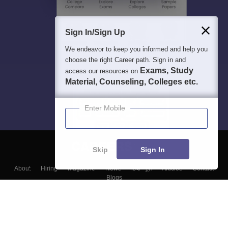
Sign In/Sign Up
We endeavor to keep you informed and help you
choose the right Career path. Sign in and
Exams, Study
access our resources on
Material, Counseling, Colleges etc.
Enter Mobile
Skip
Sign In
About
Hiring
Magazine
News
हिंदी न्यूज़
Articles
Contact
Blogs