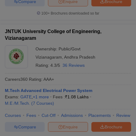
Compare
Enquire
Brochure
100+
Brochures downloaded so far
JNTUK University College of Engineering,
Vizianagaram
Ownership:
Public/Govt
Vizianagaram
,
Andhra Pradesh
Rating:
4.3/5
36 Reviews
Careers360
Rating
:
AAA+
M.Tech Advanced Electrical Power System
Exams:
GATE
,
+
1
more
Fees :
₹
1.08 Lakhs
M.E /M.Tech.
(
7
Courses
)
Courses
Fees
Cut-Off
Admissions
Placements
Review
Compare
Enquire
Brochure