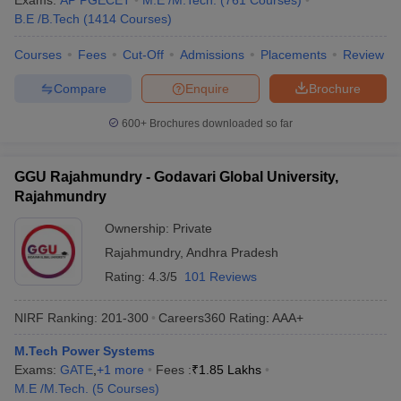
Exams:
AP PGECET
M.E /M.Tech.
(
761
Courses
)
B.E /B.Tech
(
1414
Courses
)
Courses
Fees
Cut-Off
Admissions
Placements
Review
Compare
Enquire
Brochure
600+
Brochures downloaded so far
GGU Rajahmundry - Godavari Global University,
Rajahmundry
Ownership:
Private
Rajahmundry
,
Andhra Pradesh
Rating:
4.3/5
101 Reviews
NIRF Ranking:
201-300
Careers360
Rating
:
AAA+
M.Tech Power Systems
Exams:
GATE
,
+
1
more
Fees :
₹
1.85 Lakhs
M.E /M.Tech.
(
5
Courses
)