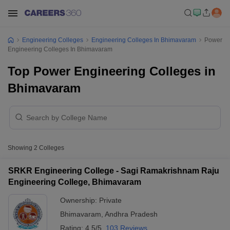
Engineering Colleges
Engineering Colleges In Bhimavaram
Power
Engineering Colleges In Bhimavaram
Top Power Engineering Colleges in
Bhimavaram
Showing
2
Colleges
SRKR Engineering College - Sagi Ramakrishnam Raju
Engineering College, Bhimavaram
Ownership:
Private
Bhimavaram
,
Andhra Pradesh
Rating:
4.5/5
103 Reviews