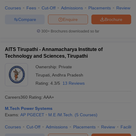
Courses
Fees
Cut-Off
Admissions
Placements
Review
Compare
Enquire
Brochure
300+
Brochures downloaded so far
AITS Tirupathi - Annamacharya Institute of
Technology and Sciences, Tirupathi
Ownership:
Private
Tirupati
,
Andhra Pradesh
Rating:
4.3/5
13 Reviews
Careers360
Rating
:
AAA+
M.Tech Power Systems
Exams:
AP PGECET
M.E /M.Tech.
(
5
Courses
)
Courses
Cut-Off
Admissions
Placements
Review
Facilitie