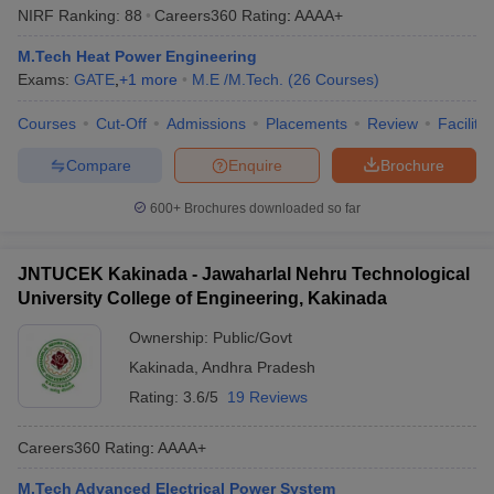
NIRF Ranking:
88
Careers360
Rating
:
AAAA+
M.Tech Heat Power Engineering
Exams:
GATE
,
+
1
more
M.E /M.Tech.
(
26
Courses
)
Courses
Cut-Off
Admissions
Placements
Review
Facilitie
Compare
Enquire
Brochure
600+
Brochures downloaded so far
JNTUCEK Kakinada - Jawaharlal Nehru Technological
University College of Engineering, Kakinada
Ownership:
Public/Govt
Kakinada
,
Andhra Pradesh
Rating:
3.6/5
19 Reviews
Careers360
Rating
:
AAAA+
M.Tech Advanced Electrical Power System