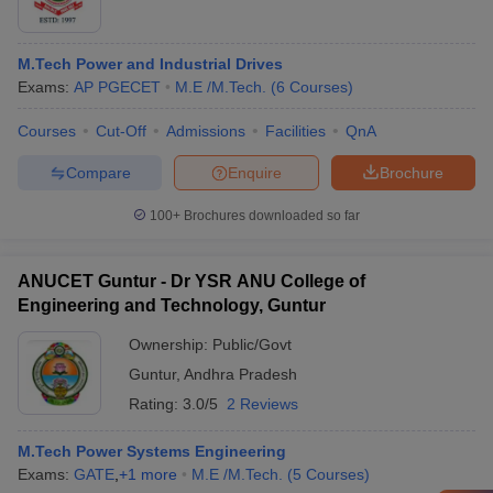
M.Tech Power and Industrial Drives
Exams:
AP PGECET
M.E /M.Tech.
(
6
Courses
)
Courses
Cut-Off
Admissions
Facilities
QnA
Compare
Enquire
Brochure
100+
Brochures downloaded so far
ANUCET Guntur - Dr YSR ANU College of
Engineering and Technology, Guntur
Ownership:
Public/Govt
Guntur
,
Andhra Pradesh
Rating:
3.0/5
2 Reviews
M.Tech Power Systems Engineering
Exams:
GATE
,
+
1
more
M.E /M.Tech.
(
5
Courses
)