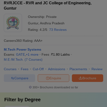
RVRJCCE - RVR and JC College of Engineering,
Guntur
Ownership:
Private
Guntur
,
Andhra Pradesh
Rating:
4.2/5
73 Reviews
Careers360
Rating
:
AAA+
M.Tech Power Systems
Exams:
GATE
,
+
1
more
Fees :
₹
1.80 Lakhs
M.E /M.Tech.
(
7
Courses
)
Courses
Fees
Cut-Off
Admissions
Placements
Review
Compare
Enquire
Brochure
300+
Brochures downloaded so far
Filter by
Degree