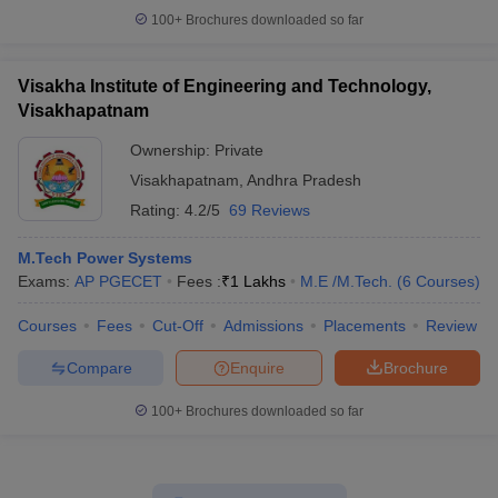
100+
Brochures downloaded so far
Visakha Institute of Engineering and Technology,
Visakhapatnam
Ownership:
Private
Visakhapatnam
,
Andhra Pradesh
Rating:
4.2/5
69 Reviews
M.Tech Power Systems
Exams:
AP PGECET
Fees :
₹
1 Lakhs
M.E /M.Tech.
(
6
Courses
)
Courses
Fees
Cut-Off
Admissions
Placements
Review
Compare
Enquire
Brochure
100+
Brochures downloaded so far