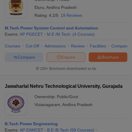
Eluru
,
Andhra Pradesh
Rating:
4.2/5
19 Reviews
M.Tech Power System Control and Automation
Exams:
AP PGECET
M.E /M.Tech.
(
4
Courses
)
Courses
Cut-Off
Admissions
Review
Facilities
Compare
Compare
Enquire
Brochure
100+
Brochures downloaded so far
Jawaharlal Nehru Technological University, Gurajada
Ownership:
Public/Govt
Vizianagaram
,
Andhra Pradesh
B.Tech Power Engineering
Exams:
AP EAMCET
B.E /B.Tech
(
58
Courses
)