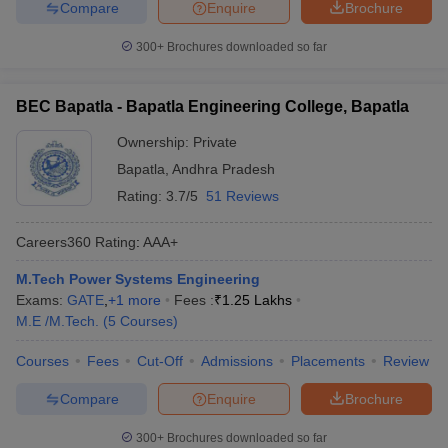
Compare
Enquire
Brochure
300+
Brochures downloaded so far
BEC Bapatla - Bapatla Engineering College, Bapatla
Ownership:
Private
Bapatla
,
Andhra Pradesh
Rating:
3.7/5
51 Reviews
Careers360
Rating
:
AAA+
M.Tech Power Systems Engineering
Exams:
GATE
,
+
1
more
Fees :
₹
1.25 Lakhs
M.E /M.Tech.
(
5
Courses
)
Courses
Fees
Cut-Off
Admissions
Placements
Review
Compare
Enquire
Brochure
300+
Brochures downloaded so far