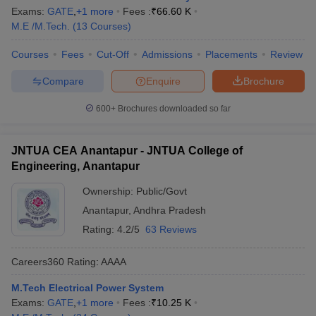
Exams:
GATE
,
+
1
more
Fees :
₹
66.60 K
M.E /M.Tech.
(
13
Courses
)
Courses
Fees
Cut-Off
Admissions
Placements
Review
Compare
Enquire
Brochure
600+
Brochures downloaded so far
JNTUA CEA Anantapur - JNTUA College of
Engineering, Anantapur
Ownership:
Public/Govt
Anantapur
,
Andhra Pradesh
Rating:
4.2/5
63 Reviews
Careers360
Rating
:
AAAA
M.Tech Electrical Power System
Exams:
GATE
,
+
1
more
Fees :
₹
10.25 K