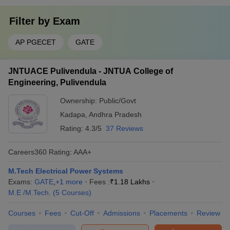
Filter by
Exam
AP PGECET
GATE
JNTUACE Pulivendula - JNTUA College of
Engineering, Pulivendula
Ownership:
Public/Govt
Kadapa
,
Andhra Pradesh
Rating:
4.3/5
37 Reviews
Careers360
Rating
:
AAA+
M.Tech Electrical Power Systems
Exams:
GATE
,
+
1
more
Fees :
₹
1.18 Lakhs
M.E /M.Tech.
(
5
Courses
)
Courses
Fees
Cut-Off
Admissions
Placements
Review