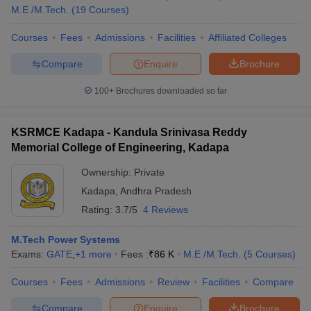
M.E /M.Tech.
(
19
Courses
)
Courses
Fees
Admissions
Facilities
Affiliated Colleges
Compare
Enquire
Brochure
100+
Brochures downloaded so far
KSRMCE Kadapa - Kandula Srinivasa Reddy
Memorial College of Engineering, Kadapa
Ownership:
Private
Kadapa
,
Andhra Pradesh
Rating:
3.7/5
4 Reviews
M.Tech Power Systems
Exams:
GATE
,
+
1
more
Fees :
₹
86 K
M.E /M.Tech.
(
5
Courses
)
Courses
Fees
Admissions
Review
Facilities
Compare
Compare
Enquire
Brochure