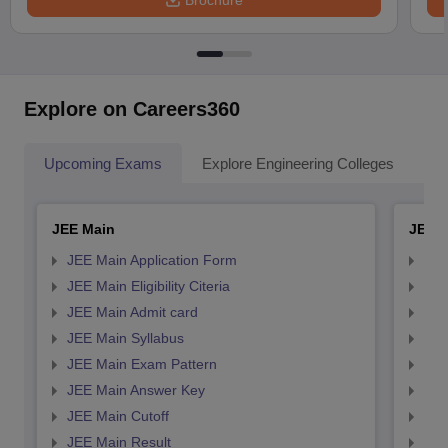
Brochure
Explore on Careers360
Upcoming Exams
Explore Engineering Colleges
Co
JEE Main
JEE 
JEE Main Application Form
JEE
JEE Main Eligibility Citeria
JEE 
JEE Main Admit card
JEE
JEE Main Syllabus
JEE
JEE Main Exam Pattern
JEE
JEE Main Answer Key
JEE
JEE Main Cutoff
JEE
JEE Main Result
JEE