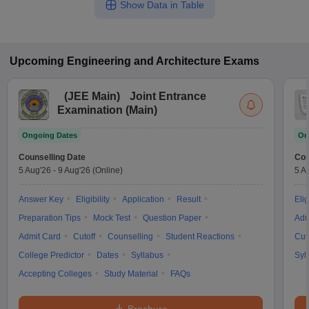
Show Data in Table
Upcoming
Engineering and Architecture
Exams
(
JEE Main
)
Joint Entrance
Examination (Main)
Ongoing Dates
On
Counselling Date
Cou
5 Aug'26
-
9 Aug'26
(Online)
5 A
Answer Key
Eligibility
Application
Result
Elig
Preparation Tips
Mock Test
Question Paper
Adm
Admit Card
Cutoff
Counselling
Student Reactions
Cut
College Predictor
Dates
Syllabus
Syl
Accepting Colleges
Study Material
FAQs