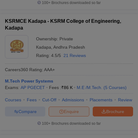
100+
Brochures downloaded so far
KSRMCE Kadapa - KSRM College of Engineering,
Kadapa
Ownership:
Private
Kadapa
,
Andhra Pradesh
Rating:
4.5/5
21 Reviews
Careers360
Rating
:
AAA+
M.Tech Power Systems
Exams:
AP PGECET
Fees :
₹
86 K
M.E /M.Tech.
(
5
Courses
)
Courses
Fees
Cut-Off
Admissions
Placements
Review
Compare
Enquire
Brochure
100+
Brochures downloaded so far