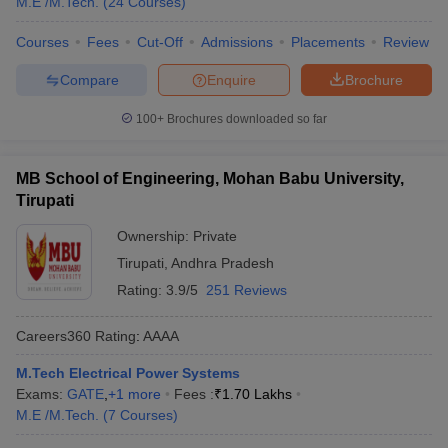
M.E /M.Tech.
(
24
Courses
)
Courses
Fees
Cut-Off
Admissions
Placements
Review
Compare
Enquire
Brochure
100+
Brochures downloaded so far
MB School of Engineering, Mohan Babu University,
Tirupati
Ownership:
Private
Tirupati
,
Andhra Pradesh
Rating:
3.9/5
251 Reviews
Careers360
Rating
:
AAAA
M.Tech Electrical Power Systems
Exams:
GATE
,
+
1
more
Fees :
₹
1.70 Lakhs
M.E /M.Tech.
(
7
Courses
)