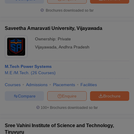
Brochures downloaded so far
Saveetha Amaravati University, Vijayawada
Ownership:
Private
Vijayawada
,
Andhra Pradesh
M.Tech Power Systems
M.E /M.Tech.
(
26
Courses
)
Courses
Admissions
Placements
Facilities
Compare
Enquire
Brochure
100+
Brochures downloaded so far
Sree Vahini Institute of Science and Technology,
Tiruvuru