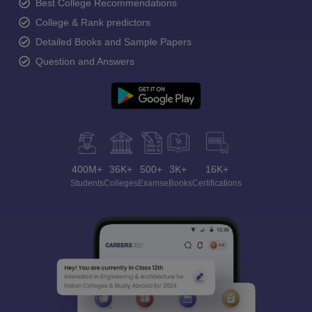
Best College Recommendations
College & Rank predictors
Detailed Books and Sample Papers
Question and Answers
400M+
36K+
500+
3K+
16K+
Students
Colleges
Exams
eBooks
Certifications