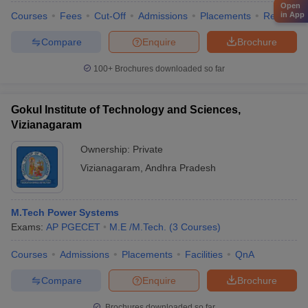
Open
in App
Courses
Fees
Cut-Off
Admissions
Placements
Review
Compare
Enquire
Brochure
100+
Brochures downloaded so far
Gokul Institute of Technology and Sciences,
Vizianagaram
Ownership:
Private
Vizianagaram
,
Andhra Pradesh
M.Tech Power Systems
Exams:
AP PGECET
M.E /M.Tech.
(
3
Courses
)
Courses
Admissions
Placements
Facilities
QnA
Compare
Enquire
Brochure
Brochures downloaded so far