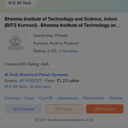
M.E /M.Tech.
Bheema Institute of Technology and Science, Adoni
(BITS Kurnool) - Bheema Institute of Technology and
Science, Adoni
Ownership:
Private
Kurnool
,
Andhra Pradesh
Rating:
5.0/5
1 Reviews
Careers360
Rating
:
AAA
M.Tech Electrical Power Systems
Exams:
AP PGECET
Fees :
₹
1.23 Lakhs
M.E /M.Tech.
(
6
Courses
)
Courses
Fees
Cut-Off
Admissions
Placements
Review
Compare
Enquire
Brochure
100+
Brochures downloaded so far