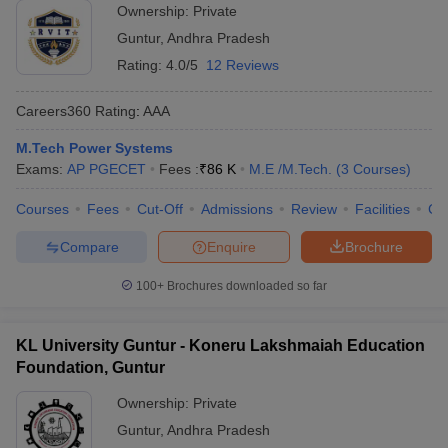
Ownership:
Private
Guntur
,
Andhra Pradesh
Rating:
4.0/5
12 Reviews
Careers360
Rating
:
AAA
M.Tech Power Systems
Exams:
AP PGECET
Fees :
₹
86 K
M.E /M.Tech.
(
3
Courses
)
Courses
Fees
Cut-Off
Admissions
Review
Facilities
Co
Compare
Enquire
Brochure
100+
Brochures downloaded so far
KL University Guntur - Koneru Lakshmaiah Education
Foundation, Guntur
Ownership:
Private
Guntur
,
Andhra Pradesh