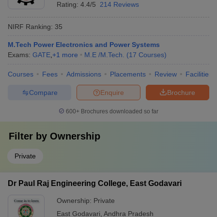
Rating:
4.4/5
214 Reviews
NIRF Ranking:
35
M.Tech Power Electronics and Power Systems
Exams:
GATE
,
+
1
more
M.E /M.Tech.
(
17
Courses
)
Courses
Fees
Admissions
Placements
Review
Facilities
Compare
Enquire
Brochure
600+
Brochures downloaded so far
Filter by
Ownership
Private
Dr Paul Raj Engineering College, East Godavari
Ownership:
Private
East Godavari
,
Andhra Pradesh