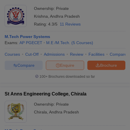
Ownership:
Private
Krishna
,
Andhra Pradesh
Rating:
4.3/5
11 Reviews
M.Tech Power Systems
Exams:
AP PGECET
M.E /M.Tech.
(
5
Courses
)
Courses
Cut-Off
Admissions
Review
Facilities
Compare
Compare
Enquire
Brochure
100+
Brochures downloaded so far
St Anns Engineering College, Chirala
Ownership:
Private
Chirala
,
Andhra Pradesh