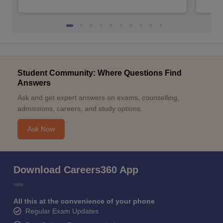
Student Community: Where Questions Find
Answers
Ask and get expert answers on exams, counselling,
admissions, careers, and study options.
Ask Now
Download Careers360 App
All this at the convenience of your phone
Regular Exam Updates