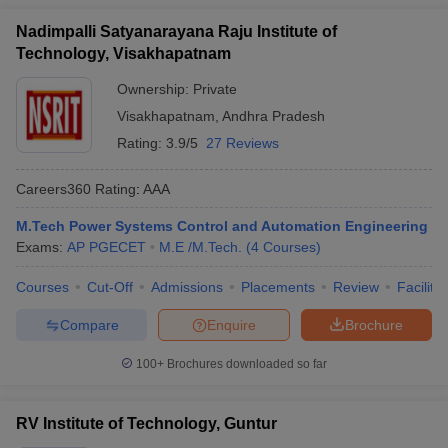
Nadimpalli Satyanarayana Raju Institute of
Technology, Visakhapatnam
Ownership:
Private
Visakhapatnam
,
Andhra Pradesh
Rating:
3.9/5
27 Reviews
Careers360
Rating
:
AAA
M.Tech Power Systems Control and Automation Engineering
Exams:
AP PGECET
M.E /M.Tech.
(
4
Courses
)
Courses
Cut-Off
Admissions
Placements
Review
Facilitie
Compare
Enquire
Brochure
100+
Brochures downloaded so far
RV Institute of Technology, Guntur