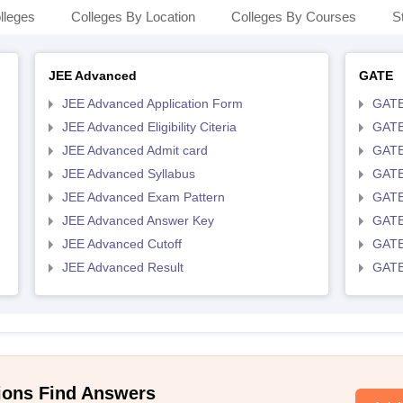
lleges
Colleges By Location
Colleges By Courses
S
JEE Advanced
GATE
JEE Advanced Application Form
GATE
JEE Advanced Eligibility Citeria
GATE 
JEE Advanced Admit card
GATE
JEE Advanced Syllabus
GATE
JEE Advanced Exam Pattern
GATE
JEE Advanced Answer Key
GATE
JEE Advanced Cutoff
GATE
JEE Advanced Result
GATE
ions Find Answers