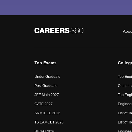
Abou
Top Exams
Colleg
Under Graduate
Top Engi
Post Graduate
Compare
JEE Main 2027
Top Engi
GATE 2027
Engineer
SRMJEEE 2026
List of To
TS EAMCET 2026
List of T
BITSAT 2026
Enginee