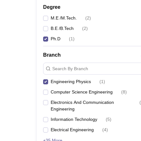
Pharmacy
Degree
Study Abroad
M.E /M.Tech.
(
2
)
News
B.E /B.Tech
(
2
)
Ph.D
(
1
)
Branch
Search By Branch
Engineering Physics
(
1
)
Computer Science Engineering
(
8
)
Electronics And Communication
(
Engineering
Information Technology
(
5
)
Electrical Engineering
(
4
)
+35 More