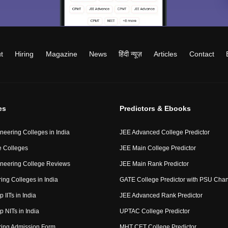
t
Hiring
Magazine
News
हिंदी न्यूज़
Articles
Contact
es
Predictors & Ebooks
neering Colleges in India
JEE Advanced College Predictor
 Colleges
JEE Main College Predictor
neering College Reviews
JEE Main Rank Predictor
ing Colleges in India
GATE College Predictor with PSU Cha
p IITs in India
JEE Advanced Rank Predictor
op NITs in India
UPTAC College Predictor
ring Admission Form
MHT CET College Predictor