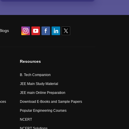
Blogs
Resources
B. Tech Companion
JEE Main Study Material
JEE main Online Preparation
nces
Download E-Books and Sample Papers
Popular Engineering Courses
NCERT
NCERT Solutions