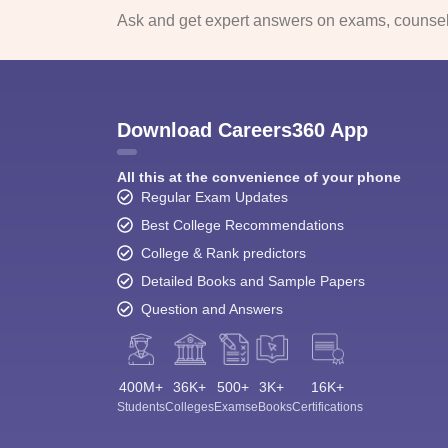
Ask and get expert answers on exams, counsell
Download Careers360 App
All this at the convenience of your phone
Regular Exam Updates
Best College Recommendations
College & Rank predictors
Detailed Books and Sample Papers
Question and Answers
400M+
36K+
500+
3K+
16K+
Students
Colleges
Exams
eBooks
Certifications