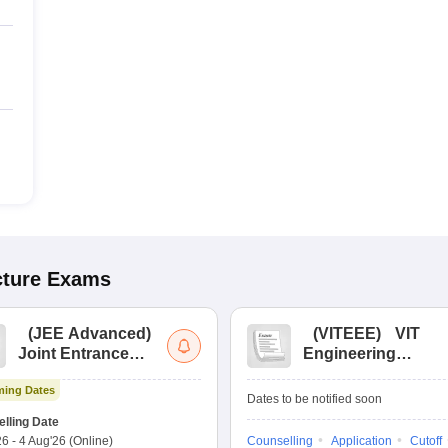
cture
Exams
(
JEE Advanced
)
(
VITEEE
)
VIT
Joint Entrance
Engineering
Exam Advanced
Entrance Exam
ing Dates
Dates to be notified soon
lling Date
26
-
4 Aug'26
(Online)
Counselling
Application
Cutoff