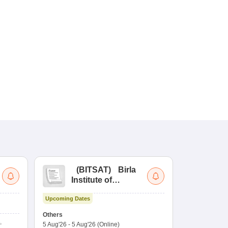
(
BITSAT
)
Birla
(
Institute of
UG
Technology and
Co
Upcoming Dates
Science Admission
Me
Dates to be no
Test
En
Others
De
5 Aug'26
-
5 Aug'26
(Online)
Counselling