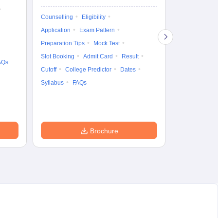
Ka
Gr
Exam Pattern
Counselling
Eligibility
Te
Admit Card
Application
Exam Pattern
College Predic
Preparation Tips
Mock Test
Cutoff
Date
Slot Booking
Admit Card
Result
AQs
Accepting Col
Cutoff
College Predictor
Dates
Syllabus
FAQs
Brochure