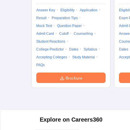
Answer Key
Eligibility
Application
Eligibil
Result
Preparation Tips
Exam P
Mock Test
Question Paper
Admit 
Admit Card
Cutoff
Counselling
Answe
Student Reactions
Counse
College Predictor
Dates
Syllabus
Dates
Accepting Colleges
Study Material
Accept
FAQs
Brochure
Explore on Careers360