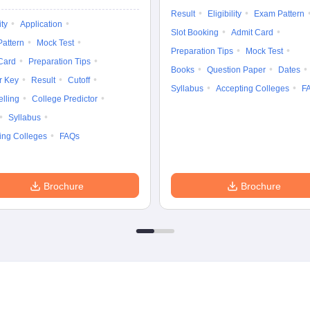
Result
Eligibility
Exam Pattern
ity
Application
Slot Booking
Admit Card
attern
Mock Test
Preparation Tips
Mock Test
Card
Preparation Tips
Books
Question Paper
Dates
r Key
Result
Cutoff
Syllabus
Accepting Colleges
F
lling
College Predictor
Syllabus
ing Colleges
FAQs
Brochure
Brochure