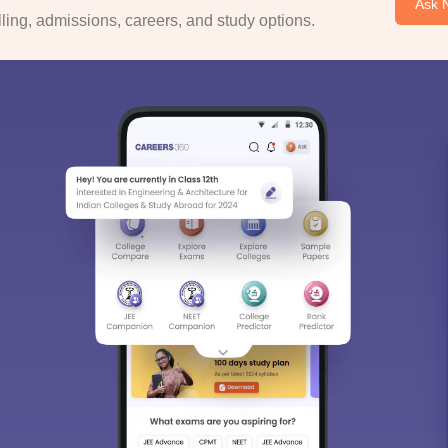
Ask 
ing, admissions, careers, and study options.