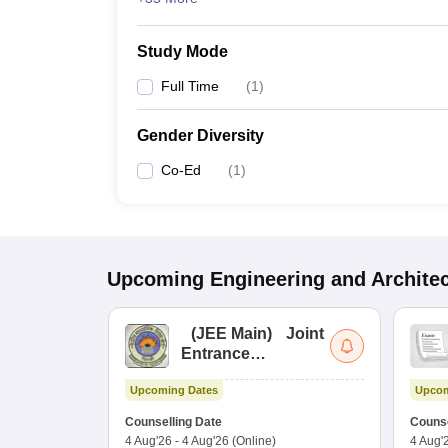
Study Mode
Full Time
(
1
)
Gender Diversity
Co-Ed
(
1
)
Upcoming
Engineering and Archite
(
JEE Main
)
Joint
Entrance
Examination (Main)
Upcoming Dates
Upcom
Counselling Date
Counse
4 Aug'26
-
4 Aug'26
(Online)
4 Aug'