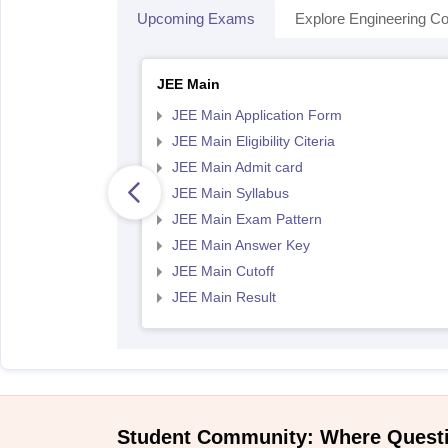
Upcoming Exams
Explore Engineering Co
JEE Main
JEE Main Application Form
JEE Main Eligibility Citeria
JEE Main Admit card
JEE Main Syllabus
JEE Main Exam Pattern
JEE Main Answer Key
JEE Main Cutoff
JEE Main Result
Student Community: Where Quest