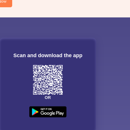
Now
Scan and download the app
OR