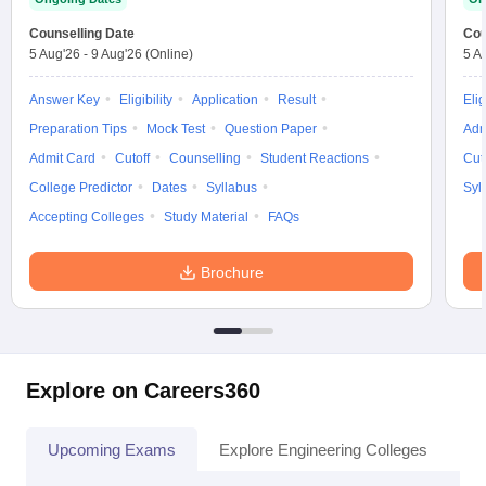
Counselling Date
Cou
5 Aug'26
-
9 Aug'26
(Online)
5 A
Answer Key
Eligibility
Application
Result
Elig
Preparation Tips
Mock Test
Question Paper
Adm
Admit Card
Cutoff
Counselling
Student Reactions
Cut
College Predictor
Dates
Syllabus
Syl
Accepting Colleges
Study Material
FAQs
Brochure
Explore on Careers360
Upcoming Exams
Explore Engineering Colleges
Co