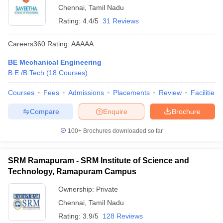
Chennai
,
Tamil Nadu
Rating:
4.4/5
31 Reviews
Careers360
Rating
:
AAAAA
BE Mechanical Engineering
B.E /B.Tech
(
18
Courses
)
Courses
Fees
Admissions
Placements
Review
Facilities
Compare
Enquire
Brochure
100+
Brochures downloaded so far
SRM Ramapuram - SRM Institute of Science and
Technology, Ramapuram Campus
Ownership:
Private
Chennai
,
Tamil Nadu
Rating:
3.9/5
128 Reviews