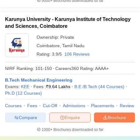
5000+
Brochures downloaded so far
Karunya University - Karunya Institute of Technology
and Sciences, Coimbatore
Ownership:
Private
Coimbatore
,
Tamil Nadu
Rating:
3.9/5
106 Reviews
NIRF Ranking:
101-150
Careers360
Rating
:
AAAA+
B.Tech Mechanical Engineering
Exams:
KEE
Fees :
₹
9.64 Lakhs
B.E /B.Tech
(
44
Courses
)
Ph.D
(
12
Courses
)
Courses
Fees
Cut-Off
Admissions
Placements
Review
Compare
Enquire
Brochure
1000+
Brochures downloaded so far