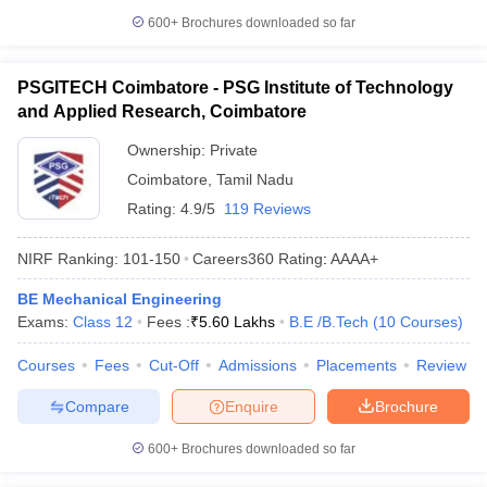
600+
Brochures downloaded so far
PSGITECH Coimbatore - PSG Institute of Technology
and Applied Research, Coimbatore
Ownership:
Private
Coimbatore
,
Tamil Nadu
Rating:
4.9/5
119 Reviews
NIRF Ranking:
101-150
Careers360
Rating
:
AAAA+
BE Mechanical Engineering
Exams:
Class 12
Fees :
₹
5.60 Lakhs
B.E /B.Tech
(
10
Courses
)
Courses
Fees
Cut-Off
Admissions
Placements
Review
Compare
Enquire
Brochure
600+
Brochures downloaded so far