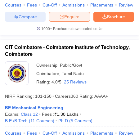
Courses
Fees
Cut-Off
Admissions
Placements
Review
Compare
Enquire
Brochure
1000+
Brochures downloaded so far
CIT Coimbatore - Coimbatore Institute of Technology,
Coimbatore
Ownership:
Public/Govt
Coimbatore
,
Tamil Nadu
Rating:
4.0/5
25 Reviews
NIRF Ranking:
101-150
Careers360
Rating
:
AAAA+
BE Mechanical Engineering
Exams:
Class 12
Fees :
₹
1.30 Lakhs
B.E /B.Tech
(
11
Courses
)
Ph.D
(
5
Courses
)
Courses
Fees
Cut-Off
Admissions
Placements
Review