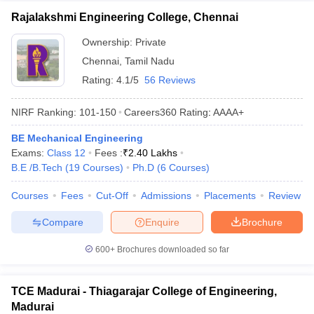
Rajalakshmi Engineering College, Chennai
Ownership:
Private
Chennai
,
Tamil Nadu
Rating:
4.1/5
56 Reviews
NIRF Ranking:
101-150
Careers360
Rating
:
AAAA+
BE Mechanical Engineering
Exams:
Class 12
Fees :
₹
2.40 Lakhs
B.E /B.Tech
(
19
Courses
)
Ph.D
(
6
Courses
)
Courses
Fees
Cut-Off
Admissions
Placements
Review
Compare
Enquire
Brochure
600+
Brochures downloaded so far
TCE Madurai - Thiagarajar College of Engineering,
Madurai