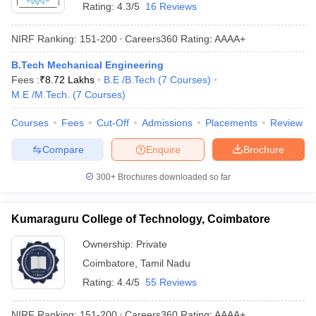
Rating:
4.3/5
16 Reviews
NIRF Ranking:
151-200
Careers360
Rating
:
AAAA+
B.Tech Mechanical Engineering
Fees :
₹
8.72 Lakhs
B.E /B.Tech
(
7
Courses
)
M.E /M.Tech.
(
7
Courses
)
Courses
Fees
Cut-Off
Admissions
Placements
Review
Compare
Enquire
Brochure
300+
Brochures downloaded so far
Kumaraguru College of Technology, Coimbatore
Ownership:
Private
Coimbatore
,
Tamil Nadu
Rating:
4.4/5
55 Reviews
NIRF Ranking:
151-200
Careers360
Rating
:
AAAA+