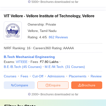
5000+
Brochures downloaded so far
VIT Vellore - Vellore Institute of Technology, Vellore
Ownership:
Private
Vellore
,
Tamil Nadu
Rating:
4.4/5
862 Reviews
NIRF Ranking:
16
Careers360
Rating
:
AAAAA
B.Tech Mechanical Engineering
Exams:
VITEEE
Fees :
₹
7.80 Lakhs
B.E /B.Tech
(
45
Courses
)
M.E /M.Tech.
(
31
Courses
)
Courses
Fees
Cut-Off
Admissions
Placements
Review
Compare
Enquire
Brochure
2000+
Brochures downloaded so far