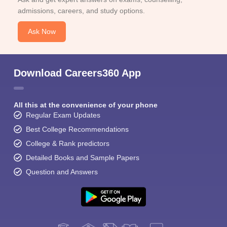
admissions, careers, and study options.
Ask Now
Download Careers360 App
All this at the convenience of your phone
Regular Exam Updates
Best College Recommendations
College & Rank predictors
Detailed Books and Sample Papers
Question and Answers