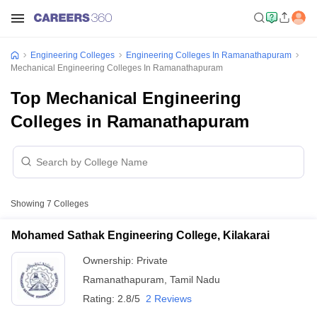
Engineering Colleges
Engineering Colleges In Ramanathapuram
Mechanical Engineering Colleges In Ramanathapuram
Top Mechanical Engineering
Colleges in Ramanathapuram
Showing
7
Colleges
Mohamed Sathak Engineering College, Kilakarai
Ownership:
Private
Ramanathapuram
,
Tamil Nadu
Rating:
2.8/5
2 Reviews