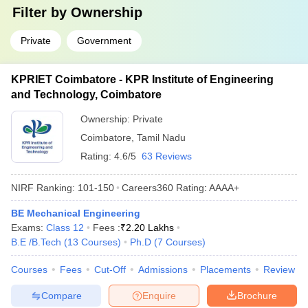
Filter by
Ownership
Private
Government
KPRIET Coimbatore - KPR Institute of Engineering
and Technology, Coimbatore
Ownership:
Private
Coimbatore
,
Tamil Nadu
Rating:
4.6/5
63 Reviews
NIRF Ranking:
101-150
Careers360
Rating
:
AAAA+
BE Mechanical Engineering
Exams:
Class 12
Fees :
₹
2.20 Lakhs
B.E /B.Tech
(
13
Courses
)
Ph.D
(
7
Courses
)
Courses
Fees
Cut-Off
Admissions
Placements
Review
Compare
Enquire
Brochure