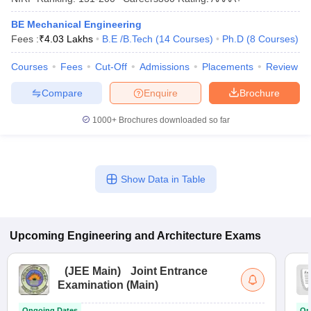
BE Mechanical Engineering
Fees :
₹
4.03 Lakhs
B.E /B.Tech
(
14
Courses
)
Ph.D
(
8
Courses
)
Courses
Fees
Cut-Off
Admissions
Placements
Review
Compare
Enquire
Brochure
1000+
Brochures downloaded so far
Show Data in Table
Upcoming
Engineering and Architecture
Exams
(
JEE Main
)
Joint Entrance
Examination (Main)
Ongoing Dates
On