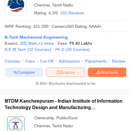
Chennai
,
Tamil Nadu
Rating:
4.3/5
101 Reviews
NIRF Ranking:
151-200
Careers360
Rating
:
AAAA+
B.Tech Mechanical Engineering
Exams:
JEE Main
,
+
1
more
Fees :
₹
8.40 Lakhs
B.E /B.Tech
(
32
Courses
)
Ph.D
(
20
Courses
)
Courses
Fees
Cut-Off
Admissions
Placements
Review
Compare
Enquire
Brochure
600+
Brochures downloaded so far
IIITDM Kancheepuram - Indian Institute of Information
Technology Design and Manufacturing
Kancheepuram
Ownership:
Public/Govt
Chennai
,
Tamil Nadu