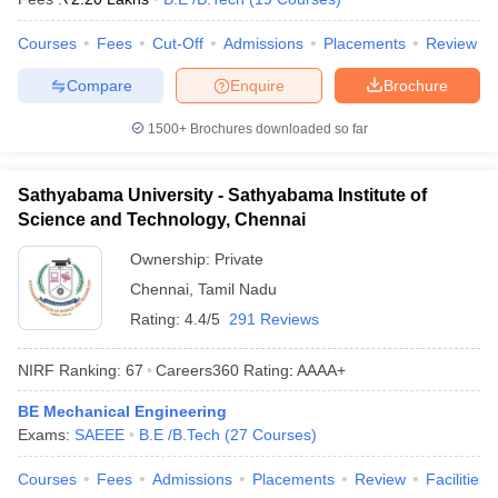
Courses
Fees
Cut-Off
Admissions
Placements
Review
Compare
Enquire
Brochure
1500+
Brochures downloaded so far
Sathyabama University - Sathyabama Institute of
Science and Technology, Chennai
Ownership:
Private
Chennai
,
Tamil Nadu
Rating:
4.4/5
291 Reviews
NIRF Ranking:
67
Careers360
Rating
:
AAAA+
BE Mechanical Engineering
Exams:
SAEEE
B.E /B.Tech
(
27
Courses
)
Courses
Fees
Admissions
Placements
Review
Facilities