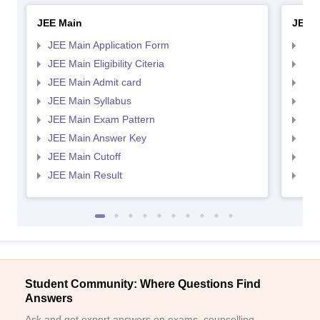
JEE Main
JEE 
JEE Main Application Form
JEE
JEE Main Eligibility Citeria
JEE 
JEE Main Admit card
JEE
JEE Main Syllabus
JEE
JEE Main Exam Pattern
JEE
JEE Main Answer Key
JEE
JEE Main Cutoff
JEE
JEE Main Result
JEE
Student Community: Where Questions Find
Answers
Ask and get expert answers on exams, counselling,