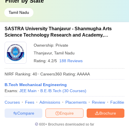
Filter by
State
Tamil Nadu
SASTRA University Thanjavur - Shanmugha Arts
Science Technology Research and Academy,
Thanjavur
Ownership:
Private
Thanjavur
,
Tamil Nadu
Rating:
4.2/5
188 Reviews
NIRF Ranking:
40
Careers360
Rating
:
AAAAA
B.Tech Mechanical Engineering
Exams:
JEE Main
B.E /B.Tech
(
30
Courses
)
Courses
Fees
Admissions
Placements
Review
Facilities
Compare
Enquire
Brochure
600+
Brochures downloaded so far