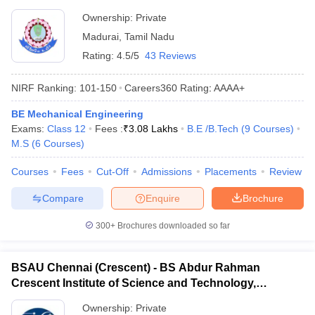
Ownership:
Private
Madurai
,
Tamil Nadu
Rating:
4.5/5
43 Reviews
NIRF Ranking:
101-150
Careers360
Rating
:
AAAA+
BE Mechanical Engineering
Exams:
Class 12
Fees :
₹
3.08 Lakhs
B.E /B.Tech
(
9
Courses
)
M.S
(
6
Courses
)
Courses
Fees
Cut-Off
Admissions
Placements
Review
Compare
Enquire
Brochure
300+
Brochures downloaded so far
BSAU Chennai (Crescent) - BS Abdur Rahman
Crescent Institute of Science and Technology,
Chennai
Ownership:
Private