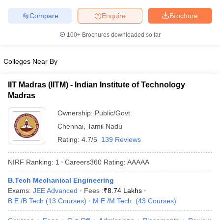
Compare
Enquire
Brochure
100+
Brochures downloaded so far
Colleges Near By
IIT Madras (IITM) - Indian Institute of Technology
Madras
Ownership:
Public/Govt
Chennai
,
Tamil Nadu
Rating:
4.7/5
139 Reviews
NIRF Ranking:
1
Careers360
Rating
:
AAAAA
B.Tech Mechanical Engineering
Exams:
JEE Advanced
Fees :
₹
8.74 Lakhs
B.E /B.Tech
(
13
Courses
)
M.E /M.Tech.
(
43
Courses
)