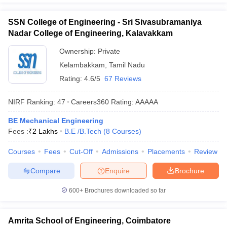
SSN College of Engineering - Sri Sivasubramaniya
Nadar College of Engineering, Kalavakkam
Ownership:
Private
Kelambakkam
,
Tamil Nadu
Rating:
4.6/5
67 Reviews
NIRF Ranking:
47
Careers360
Rating
:
AAAAA
BE Mechanical Engineering
Fees :
₹
2 Lakhs
B.E /B.Tech
(
8
Courses
)
Courses
Fees
Cut-Off
Admissions
Placements
Review
Compare
Enquire
Brochure
600+
Brochures downloaded so far
Amrita School of Engineering, Coimbatore