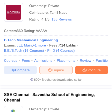
Ownership:
Private
Coimbatore
,
Tamil Nadu
Rating:
4.1/5
135 Reviews
Careers360
Rating
:
AAAAA
B.Tech Mechanical Engineering
Exams:
JEE Main
,
+
1
more
Fees :
₹
14 Lakhs
B.E /B.Tech
(
16
Courses
)
Ph.D
(
4
Courses
)
Courses
Fees
Admissions
Placements
Review
Facilities
Compare
Enquire
Brochure
600+
Brochures downloaded so far
SSE Chennai - Saveetha School of Engineering,
Chennai
Ownership:
Private