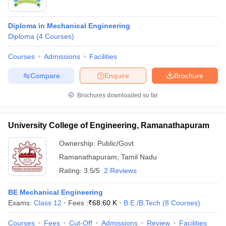
Diploma in Mechanical Engineering
Diploma
(
4
Courses
)
Courses
Admissions
Facilities
Compare
Enquire
Brochure
Brochures downloaded so far
University College of Engineering, Ramanathapuram
Ownership:
Public/Govt
Ramanathapuram
,
Tamil Nadu
Rating:
3.5/5
2 Reviews
BE Mechanical Engineering
Exams:
Class 12
Fees :
₹
68.60 K
B.E /B.Tech
(
8
Courses
)
Courses
Fees
Cut-Off
Admissions
Review
Facilities