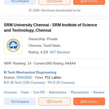
Compare
Enquire
Brochure
1000+
Brochures downloaded so far
SRM University Chennai - SRM Institute of Science
and Technology, Chennai
Ownership:
Private
Chennai
,
Tamil Nadu
Rating:
4.2/5
827 Reviews
NIRF Ranking:
14
Careers360
Rating
:
AAAAA
B.Tech Mechanical Engineering
Exams:
SRMJEEE
Fees :
₹
11 Lakhs
B.E /B.Tech
(
106
Courses
)
Ph.D
(
8
Courses
)
Courses
Fees
Cut-Off
Admissions
Placements
Review
Compare
Enquire
Brochure