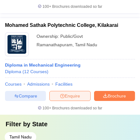
100+
Brochures downloaded so far
Mohamed Sathak Polytechnic College, Kilakarai
Ownership:
Public/Govt
Ramanathapuram
,
Tamil Nadu
Diploma in Mechanical Engineering
Diploma
(
12
Courses
)
Courses
Admissions
Facilities
Compare
Enquire
Brochure
100+
Brochures downloaded so far
Filter by
State
Tamil Nadu