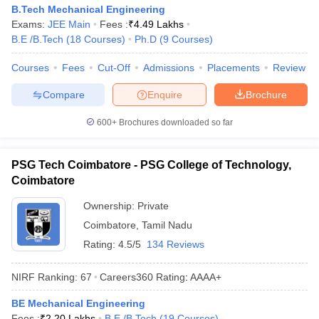
B.Tech Mechanical Engineering
Exams:
JEE Main
Fees :
₹
4.49 Lakhs
B.E /B.Tech
(
18
Courses
)
Ph.D
(
9
Courses
)
Courses
Fees
Cut-Off
Admissions
Placements
Review
Compare
Enquire
Brochure
600+
Brochures downloaded so far
PSG Tech Coimbatore - PSG College of Technology,
Coimbatore
Ownership:
Private
Coimbatore
,
Tamil Nadu
Rating:
4.5/5
134 Reviews
NIRF Ranking:
67
Careers360
Rating
:
AAAA+
BE Mechanical Engineering
Fees :
₹
2.20 Lakhs
B.E /B.Tech
(
19
Courses
)