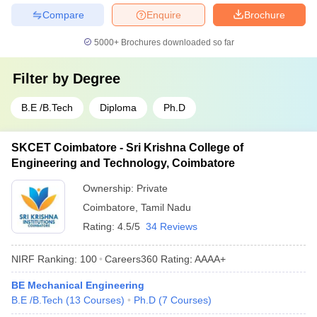
Compare
Enquire
Brochure
5000+
Brochures downloaded so far
Filter by
Degree
B.E /B.Tech
Diploma
Ph.D
SKCET Coimbatore - Sri Krishna College of
Engineering and Technology, Coimbatore
Ownership:
Private
Coimbatore
,
Tamil Nadu
Rating:
4.5/5
34 Reviews
NIRF Ranking:
100
Careers360
Rating
:
AAAA+
BE Mechanical Engineering
B.E /B.Tech
(
13
Courses
)
Ph.D
(
7
Courses
)