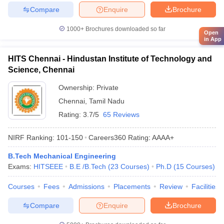
Compare
Enquire
Brochure
1000+
Brochures downloaded so far
Open
in App
HITS Chennai - Hindustan Institute of Technology and
Science, Chennai
Ownership:
Private
Chennai
,
Tamil Nadu
Rating:
3.7/5
65 Reviews
NIRF Ranking:
101-150
Careers360
Rating
:
AAAA+
B.Tech Mechanical Engineering
Exams:
HITSEEE
B.E /B.Tech
(
23
Courses
)
Ph.D
(
15
Courses
)
Courses
Fees
Admissions
Placements
Review
Facilities
Compare
Enquire
Brochure