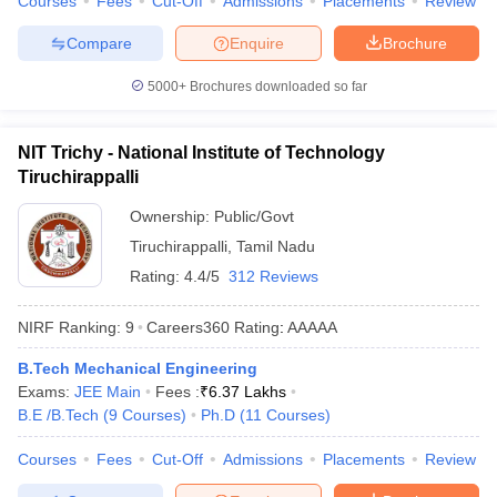
Courses
Fees
Cut-Off
Admissions
Placements
Review
Compare
Enquire
Brochure
5000+
Brochures downloaded so far
NIT Trichy - National Institute of Technology
Tiruchirappalli
Ownership:
Public/Govt
Tiruchirappalli
,
Tamil Nadu
Rating:
4.4/5
312 Reviews
NIRF Ranking:
9
Careers360
Rating
:
AAAAA
B.Tech Mechanical Engineering
Exams:
JEE Main
Fees :
₹
6.37 Lakhs
B.E /B.Tech
(
9
Courses
)
Ph.D
(
11
Courses
)
Courses
Fees
Cut-Off
Admissions
Placements
Review