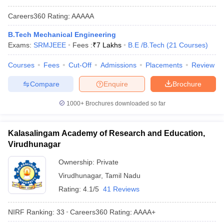
Careers360
Rating
:
AAAAA
B.Tech Mechanical Engineering
Exams:
SRMJEEE
Fees :
₹
7 Lakhs
B.E /B.Tech
(
21
Courses
)
Courses
Fees
Cut-Off
Admissions
Placements
Review
Compare
Enquire
Brochure
1000+
Brochures downloaded so far
Kalasalingam Academy of Research and Education,
Virudhunagar
Ownership:
Private
Virudhunagar
,
Tamil Nadu
Rating:
4.1/5
41 Reviews
NIRF Ranking:
33
Careers360
Rating
:
AAAA+