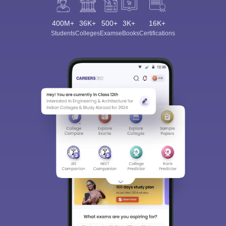
400M+
36K+
500+
3K+
16K+
Students
Colleges
Exams
eBooks
Certifications