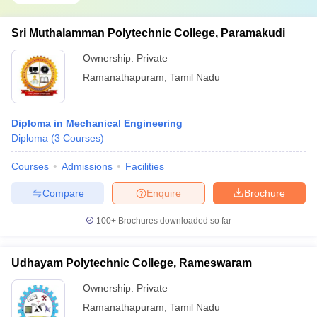
Sri Muthalamman Polytechnic College, Paramakudi
Ownership:
Private
Ramanathapuram
,
Tamil Nadu
Diploma in Mechanical Engineering
Diploma
(
3
Courses
)
Courses
Admissions
Facilities
Compare
Enquire
Brochure
100+
Brochures downloaded so far
Udhayam Polytechnic College, Rameswaram
Ownership:
Private
Ramanathapuram
,
Tamil Nadu