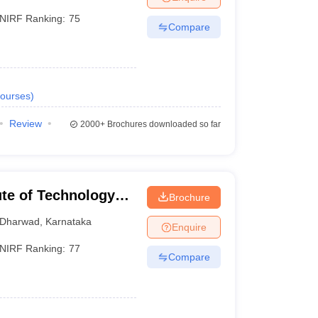
NIRF Ranking:
75
Compare
ourses
)
Review
2000+
Brochures downloaded so far
tute of Technology
Brochure
Dharwad
,
Karnataka
Enquire
NIRF Ranking:
77
Compare