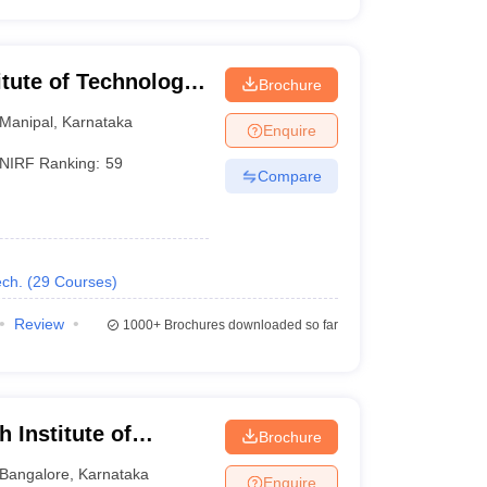
itute of Technology,
Brochure
Manipal
,
Karnataka
Enquire
NIRF Ranking:
59
Compare
ch.
(
29
Courses
)
Review
1000+
Brochures downloaded so far
 Institute of
Brochure
Bangalore
,
Karnataka
Enquire