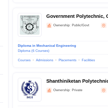
Government Polytechnic, 
Ownership:
Public/Govt
Diploma in Mechanical Engineering
Diploma
(
6
Courses
)
Courses
Admissions
Placements
Facilities
Shanthiniketan Polytechnic
Ramanagara
Ownership:
Private