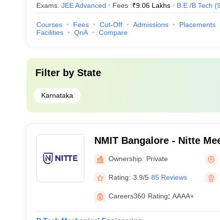
Exams:
JEE Advanced
Fees :
₹
9.06 Lakhs
B.E /B.Tech
(
Courses
Fees
Cut-Off
Admissions
Placements
Facilities
QnA
Compare
Filter by
State
Karnataka
NMIT Bangalore - Nitte Mee
Technology, Bangalore
Ownership:
Private
Rating:
3.9/5
85 Reviews
Careers360
Rating
:
AAAA+