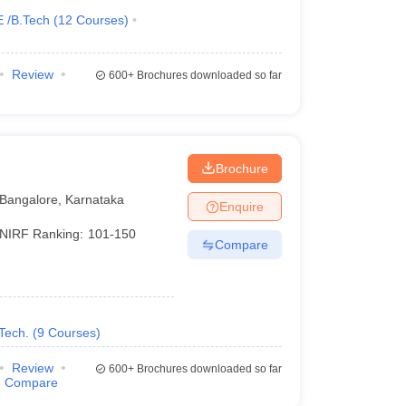
E /B.Tech
(
12
Courses
)
Review
600+
Brochures downloaded so far
Brochure
Bangalore
,
Karnataka
Enquire
NIRF Ranking:
101-150
Compare
Tech.
(
9
Courses
)
Review
600+
Brochures downloaded so far
Compare