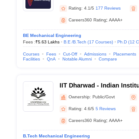
Rating:
4.1/5
177 Reviews
Careers360
Rating
:
AAAA+
BE Mechanical Engineering
Fees :
₹
5.63 Lakhs
B.E /B.Tech
(
17
Courses
)
Ph.D
(
12
C
Courses
Fees
Cut-Off
Admissions
Placements
Facilities
QnA
Notable Alumni
Compare
IIT Dharwad - Indian Insti
Dharwad
Ownership:
Public/Govt
Rating:
4.6/5
5 Reviews
Careers360
Rating
:
AAAA+
B.Tech Mechanical Engineering