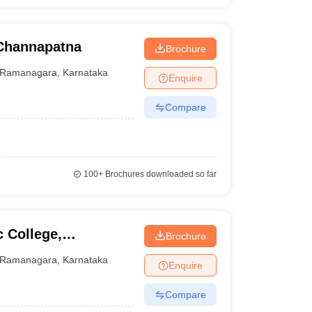
Channapatna
Brochure
Ramanagara
,
Karnataka
Enquire
Compare
100+
Brochures downloaded so far
 College,
Brochure
Ramanagara
,
Karnataka
Enquire
Compare