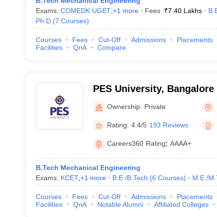
B.Tech Mechanical Engineering
Exams:
COMEDK UGET
,
+
1
more
Fees :
₹
7.40 Lakhs
B.
Ph.D
(
7
Courses
)
Courses
Fees
Cut-Off
Admissions
Placements
Facilities
QnA
Compare
PES University, Bangalore
Ownership:
Private
Rating:
4.4/5
193 Reviews
Careers360
Rating
:
AAAA+
B.Tech Mechanical Engineering
Exams:
KCET
,
+
1
more
B.E /B.Tech
(
6
Courses
)
M.E /M.
Courses
Fees
Cut-Off
Admissions
Placements
Facilities
QnA
Notable Alumni
Affiliated Colleges