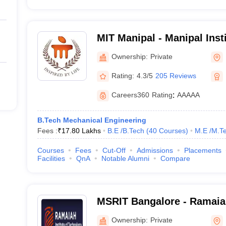
MIT Manipal - Manipal Inst
Manipal
Ownership:
Private
Rating:
4.3/5
205 Reviews
Careers360
Rating
:
AAAAA
B.Tech Mechanical Engineering
Fees :
₹
17.80 Lakhs
B.E /B.Tech
(
40
Courses
)
M.E /M.Te
Courses
Fees
Cut-Off
Admissions
Placements
Facilities
QnA
Notable Alumni
Compare
MSRIT Bangalore - Ramaiah
Technology, Bangalore
Ownership:
Private