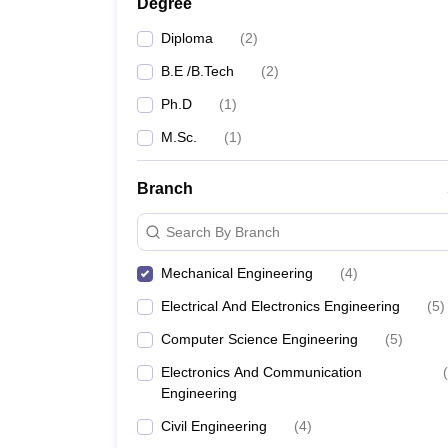
Degree
Diploma
(
2
)
B.E /B.Tech
(
2
)
Ph.D
(
1
)
M.Sc.
(
1
)
Branch
Search By Branch
Mechanical Engineering
(
4
)
Electrical And Electronics Engineering
(
5
)
Computer Science Engineering
(
5
)
Electronics And Communication
(
Engineering
Civil Engineering
(
4
)