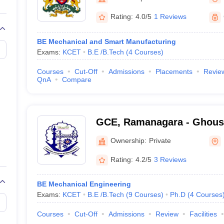
llege Predictor
AP EAMCET College Predictor
GATE College Predictor
dictor
View All Rank Predictors
Rating:
4.0/5
1 Reviews
 High-Weightage Questions
JEE Main Inorganic Chemistry Exceptions 
BE Mechanical and Smart Manufacturing
JEE Advanced Syllabus
JEE Advanced - A Complete Guide
Top Institute
Exams:
KCET
B.E /B.Tech
(
4
Courses
)
stion Paper PDF
WBJEE 2025 Maths Question Paper PDF
il 15 Memory Based Questions PDF
BITSAT Mock Test 2026
Top 200 Que
Courses
Cut-Off
Admissions
Placements
Revie
6 April 16 Memory Based Questions PDF
MHT CET 2026 April 11 Mem
QnA
Compare
mplete Preparation Handbook
GATE 2027 Syllabus for Robotics and Au
uter Science Engineering
ng
Automobile Engineering
Chemical Engineering
Electrical Engineering
E
GCE, Ramanagara - Ghousi
erospace Engineer
Mechanical Engineer
Biomedical Engineer
Nuclear E
Engineering, Ramanagara
Ownership:
Private
Rating:
4.2/5
3 Reviews
BE Mechanical Engineering
Exams:
KCET
B.E /B.Tech
(
9
Courses
)
Ph.D
(
4
Courses
Courses
Cut-Off
Admissions
Review
Facilities