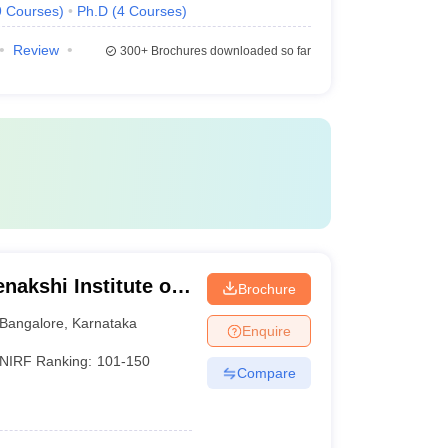
9
Courses
)
Ph.D
(
4
Courses
)
Review
300+
Brochures downloaded so far
nakshi Institute of
Brochure
Bangalore
,
Karnataka
Enquire
NIRF Ranking:
101-150
Compare