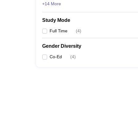
+14 More
Study Mode
Full Time
(
4
)
Gender Diversity
Co-Ed
(
4
)