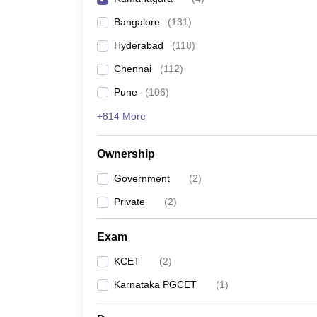
Pharmacy
Bangalore
(
131
)
Study Abroad
News
Hyderabad
(
118
)
Chennai
(
112
)
Pune
(
106
)
+814 More
Ownership
Government
(
2
)
Private
(
2
)
Exam
KCET
(
2
)
Karnataka PGCET
(
1
)