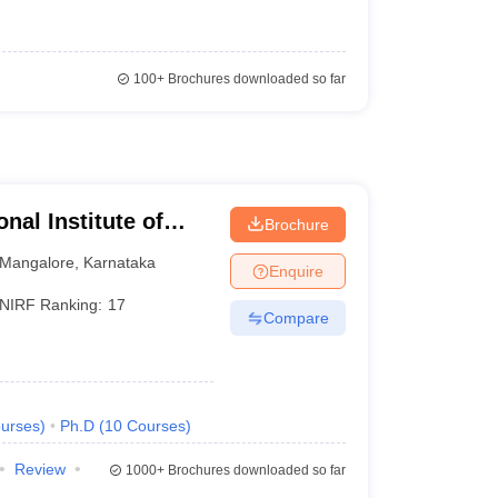
100+
Brochures downloaded so far
nal Institute of
Brochure
athkal
Mangalore
,
Karnataka
Enquire
NIRF Ranking:
17
Compare
urses
)
Ph.D
(
10
Courses
)
Review
1000+
Brochures downloaded so far