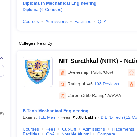
Diploma in Mechanical Engineering
Diploma
(
6
Courses
)
Courses
Admissions
Facilities
QnA
Colleges Near By
NIT Surathkal (NITK) - Natio
Technology Karnataka Sur
Ownership:
Public/Govt
Rating:
4.4/5
103 Reviews
Careers360
Rating
:
AAAAA
B.Tech Mechanical Engineering
5
)
Exams:
JEE Main
Fees :
₹
5.88 Lakhs
B.E /B.Tech
(
12
Co
Courses
Fees
Cut-Off
Admissions
Placements
Facilities
QnA
Notable Alumni
Compare