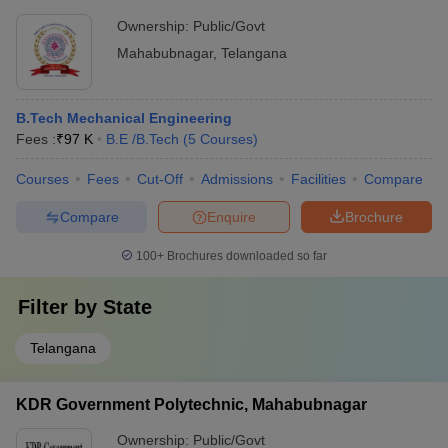
Ownership:
Public/Govt
Mahabubnagar
,
Telangana
B.Tech Mechanical Engineering
Fees :
₹
97 K
B.E /B.Tech
(
5
Courses
)
Courses
Fees
Cut-Off
Admissions
Facilities
Compare
Compare
Enquire
Brochure
100+
Brochures downloaded so far
Filter by
State
Telangana
KDR Government Polytechnic, Mahabubnagar
Ownership:
Public/Govt