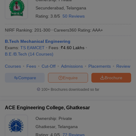
Secunderabad
,
Telangana
Rating:
3.8/5
50 Reviews
NIRF Ranking:
201-300
Careers360
Rating
:
AAA+
B.Tech Mechanical Engineering
Exams:
TS EAMCET
Fees :
₹
4.60 Lakhs
B.E /B.Tech
(
14
Courses
)
Courses
Fees
Cut-Off
Admissions
Placements
Review
Compare
Enquire
Brochure
100+
Brochures downloaded so far
ACE Engineering College, Ghatkesar
Ownership:
Private
Ghatkesar
,
Telangana
Rating:
4.0/5
72 Reviews