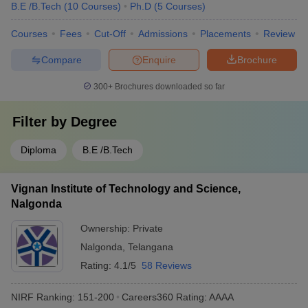
B.E /B.Tech
(
10
Courses
)
Ph.D
(
5
Courses
)
Courses
Fees
Cut-Off
Admissions
Placements
Review
Compare
Enquire
Brochure
300+
Brochures downloaded so far
Filter by
Degree
Diploma
B.E /B.Tech
Vignan Institute of Technology and Science,
Nalgonda
Ownership:
Private
Nalgonda
,
Telangana
Rating:
4.1/5
58 Reviews
NIRF Ranking:
151-200
Careers360
Rating
:
AAAA