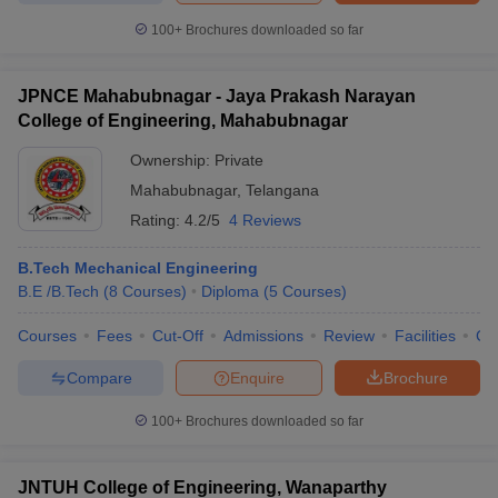
ennai
Engineering Colleges in Mumbai
Engineering Colleges in Coimbat
100+
Brochures downloaded so far
s in Andhra Pradesh
Engineering Colleges in Madhya Pradesh
Engineeri
g Colleges in India
Top Private Engineering Colleges in India
lege Predictor
KCET College Predictor
View All College Predictors
JPNCE Mahabubnagar - Jaya Prakash Narayan
College of Engineering, Mahabubnagar
Ownership:
Private
y Exceptions Handbook
JEE Main 2027 How to Start JEE Preparation fr
e
Top Institutes that take JEE Advanced Scores
View All JEE Main E-Bo
Mahabubnagar
,
Telangana
DF
Rating:
4.2/5
4 Reviews
026
Top 200 Questions For BITSAT English Proficiency & Logical Reaso
 April 11 Memory Based Questions PDF
Most Scoring Concepts For 
B.Tech Mechanical Engineering
obotics and Automation
How to Crack GATE?
Best Books for GATE
How t
B.E /B.Tech
(
8
Courses
)
Diploma
(
5
Courses
)
Courses
Fees
Cut-Off
Admissions
Review
Facilities
Co
al Engineering
Electronics Engineering
Mechanical Engineering
neer
Nuclear Engineer
Compare
Enquire
Brochure
100+
Brochures downloaded so far
JNTUH College of Engineering, Wanaparthy