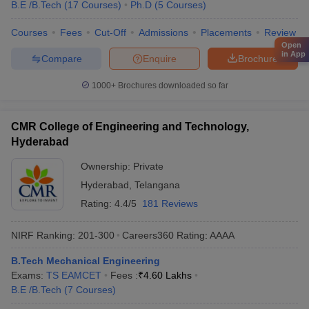
B.E /B.Tech
(
17
Courses
)
Ph.D
(
5
Courses
)
Courses
Fees
Cut-Off
Admissions
Placements
Review
Open
in App
Compare
Enquire
Brochure
1000+
Brochures downloaded so far
CMR College of Engineering and Technology,
Hyderabad
Ownership:
Private
Hyderabad
,
Telangana
Rating:
4.4/5
181 Reviews
NIRF Ranking:
201-300
Careers360
Rating
:
AAAA
B.Tech Mechanical Engineering
Exams:
TS EAMCET
Fees :
₹
4.60 Lakhs
B.E /B.Tech
(
7
Courses
)