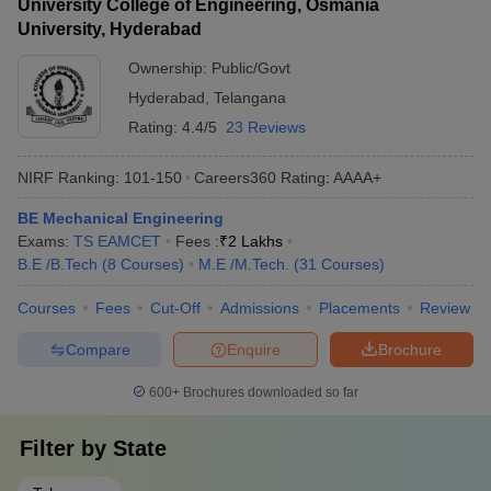
University College of Engineering, Osmania
University, Hyderabad
Ownership:
Public/Govt
Hyderabad
,
Telangana
Rating:
4.4/5
23 Reviews
NIRF Ranking:
101-150
Careers360
Rating
:
AAAA+
BE Mechanical Engineering
Exams:
TS EAMCET
Fees :
₹
2 Lakhs
B.E /B.Tech
(
8
Courses
)
M.E /M.Tech.
(
31
Courses
)
Courses
Fees
Cut-Off
Admissions
Placements
Review
Compare
Enquire
Brochure
600+
Brochures downloaded so far
Filter by
State