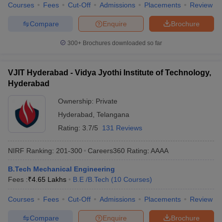
Courses
Fees
Cut-Off
Admissions
Placements
Review
Compare
Enquire
Brochure
300+
Brochures downloaded so far
VJIT Hyderabad - Vidya Jyothi Institute of Technology,
Hyderabad
Ownership:
Private
Hyderabad
,
Telangana
Rating:
3.7/5
131 Reviews
NIRF Ranking:
201-300
Careers360
Rating
:
AAAA
B.Tech Mechanical Engineering
Fees :
₹
4.65 Lakhs
B.E /B.Tech
(
10
Courses
)
Courses
Fees
Cut-Off
Admissions
Placements
Review
Compare
Enquire
Brochure