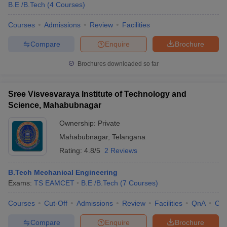
B.E /B.Tech
(
4
Courses
)
Courses
Admissions
Review
Facilities
Compare
Enquire
Brochure
Brochures downloaded so far
Sree Visvesvaraya Institute of Technology and
Science, Mahabubnagar
Ownership:
Private
Mahabubnagar
,
Telangana
Rating:
4.8/5
2 Reviews
B.Tech Mechanical Engineering
Exams:
TS EAMCET
B.E /B.Tech
(
7
Courses
)
Courses
Cut-Off
Admissions
Review
Facilities
QnA
Co
Compare
Enquire
Brochure