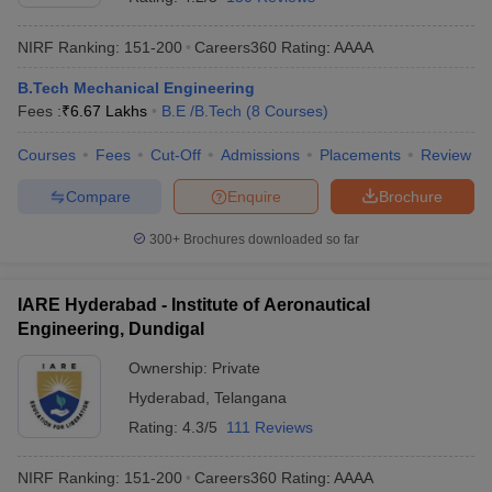
NIRF Ranking:
151-200
Careers360
Rating
:
AAAA
B.Tech Mechanical Engineering
Fees :
₹
6.67 Lakhs
B.E /B.Tech
(
8
Courses
)
Courses
Fees
Cut-Off
Admissions
Placements
Review
Compare
Enquire
Brochure
300+
Brochures downloaded so far
IARE Hyderabad - Institute of Aeronautical
Engineering, Dundigal
Ownership:
Private
Hyderabad
,
Telangana
Rating:
4.3/5
111 Reviews
NIRF Ranking:
151-200
Careers360
Rating
:
AAAA