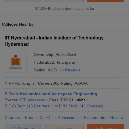
100+
Brochures downloaded so far
Colleges Near By
IIT Hyderabad - Indian Institute of Technology
Hyderabad
Ownership:
Public/Govt
Hyderabad
,
Telangana
Rating:
4.6/5
34 Reviews
NIRF Ranking:
7
Careers360
Rating
:
AAAAA
B.Tech Mechanical and Aerospace Engineering
Exams:
JEE Advanced
Fees :
₹
10.61 Lakhs
B.E /B.Tech
(
15
Courses
)
M.E /M.Tech.
(
42
Courses
)
Courses
Fees
Cut-Off
Admissions
Placements
Review
Compare
Enquire
Brochure