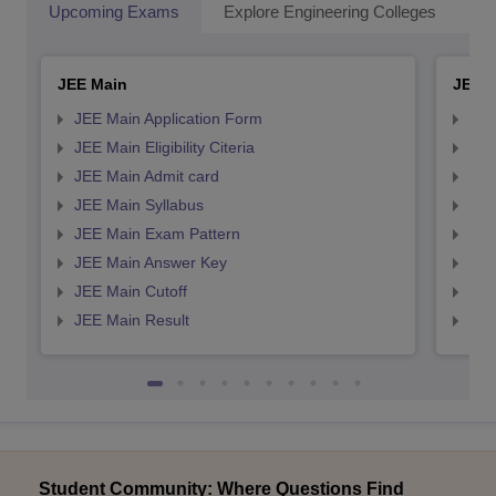
Upcoming Exams
Explore Engineering Colleges
Co
JEE Main
JEE 
JEE Main Application Form
JEE
JEE Main Eligibility Citeria
JEE 
JEE Main Admit card
JEE
JEE Main Syllabus
JEE
JEE Main Exam Pattern
JEE
JEE Main Answer Key
JEE
JEE Main Cutoff
JEE
JEE Main Result
JEE
Student Community: Where Questions Find