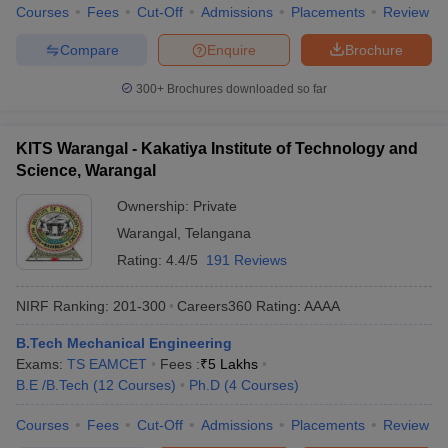
Courses
Fees
Cut-Off
Admissions
Placements
Review
Compare
Enquire
Brochure
300+
Brochures downloaded so far
KITS Warangal - Kakatiya Institute of Technology and
Science, Warangal
Ownership:
Private
Warangal
,
Telangana
Rating:
4.4/5
191 Reviews
NIRF Ranking:
201-300
Careers360
Rating
:
AAAA
B.Tech Mechanical Engineering
Exams:
TS EAMCET
Fees :
₹
5 Lakhs
B.E /B.Tech
(
12
Courses
)
Ph.D
(
4
Courses
)
Courses
Fees
Cut-Off
Admissions
Placements
Review