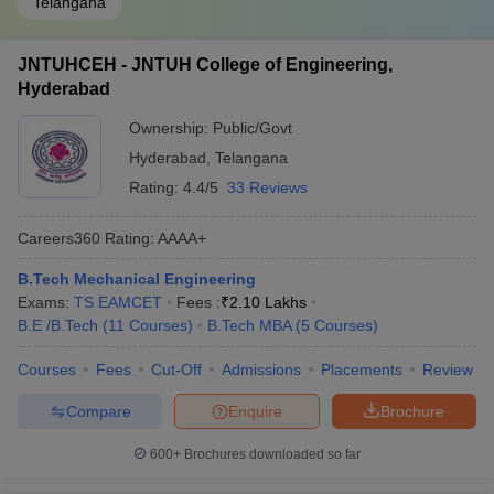
Telangana
JNTUHCEH - JNTUH College of Engineering,
Hyderabad
Ownership:
Public/Govt
Hyderabad
,
Telangana
Rating:
4.4/5
33 Reviews
Careers360
Rating
:
AAAA+
B.Tech Mechanical Engineering
Exams:
TS EAMCET
Fees :
₹
2.10 Lakhs
B.E /B.Tech
(
11
Courses
)
B.Tech MBA
(
5
Courses
)
Courses
Fees
Cut-Off
Admissions
Placements
Review
Compare
Enquire
Brochure
600+
Brochures downloaded so far