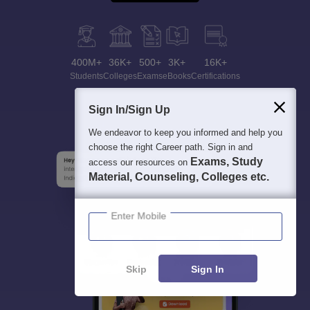
400M+
36K+
500+
3K+
16K+
Students
Colleges
Exams
eBooks
Certifications
Sign In/Sign Up
We endeavor to keep you informed and help you
choose the right Career path. Sign in and
Exams, Study
access our resources on
Material, Counseling, Colleges etc.
Enter Mobile
Skip
Sign In