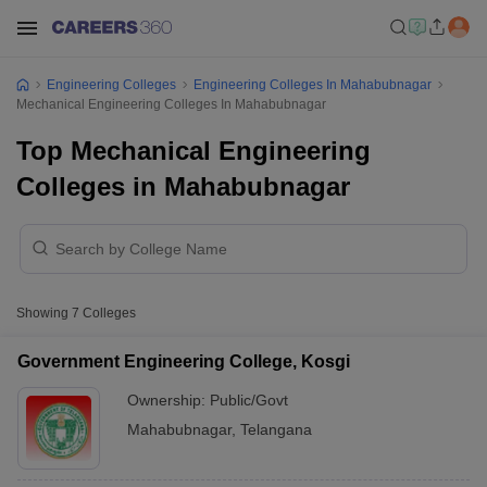
Engineering Colleges
Engineering Colleges In Mahabubnagar
Mechanical Engineering Colleges In Mahabubnagar
Top Mechanical Engineering
Colleges in Mahabubnagar
Showing
7
Colleges
Government Engineering College, Kosgi
Ownership:
Public/Govt
Mahabubnagar
,
Telangana