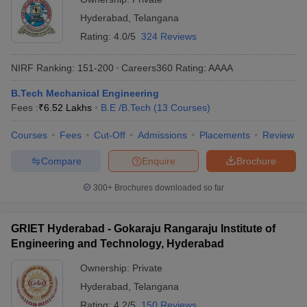
Hyderabad
,
Telangana
Rating:
4.0/5
324 Reviews
NIRF Ranking:
151-200
Careers360
Rating
:
AAAA
B.Tech Mechanical Engineering
Fees :
₹
6.52 Lakhs
B.E /B.Tech
(
13
Courses
)
Courses
Fees
Cut-Off
Admissions
Placements
Review
Compare
Enquire
Brochure
300+
Brochures downloaded so far
GRIET Hyderabad - Gokaraju Rangaraju Institute of
Engineering and Technology, Hyderabad
Ownership:
Private
Hyderabad
,
Telangana
Rating:
4.2/5
150 Reviews