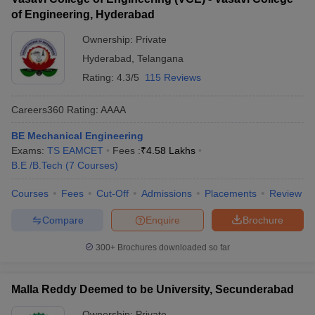
of Engineering, Hyderabad
Ownership:
Private
Hyderabad
,
Telangana
Rating:
4.3/5
115 Reviews
Careers360
Rating
:
AAAA
BE Mechanical Engineering
Exams:
TS EAMCET
Fees :
₹
4.58 Lakhs
B.E /B.Tech
(
7
Courses
)
Courses
Fees
Cut-Off
Admissions
Placements
Review
Compare
Enquire
Brochure
300+
Brochures downloaded so far
Malla Reddy Deemed to be University, Secunderabad
Ownership:
Private