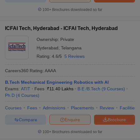
100+
Brochures downloaded so far
ICFAI Tech, Hyderabad - ICFAI Tech, Hyderabad
Ownership:
Private
Hyderabad
,
Telangana
Rating:
4.6/5
5 Reviews
Careers360
Rating
:
AAAA
B.Tech Mechanical Engineering Robotics with AI
Exams:
ATIT
Fees :
₹
11.40 Lakhs
B.E /B.Tech
(
9
Courses
)
Ph.D
(
4
Courses
)
Courses
Fees
Admissions
Placements
Review
Facilities
Compare
Enquire
Brochure
100+
Brochures downloaded so far