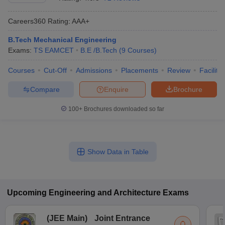
Careers360
Rating
:
AAA+
B.Tech Mechanical Engineering
Exams:
TS EAMCET
B.E /B.Tech
(
9
Courses
)
Courses
Cut-Off
Admissions
Placements
Review
Facilitie
Compare
Enquire
Brochure
100+
Brochures downloaded so far
Show Data in Table
Upcoming
Engineering and Architecture
Exams
(
JEE Main
)
Joint Entrance