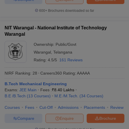
600+
Brochures downloaded so far
NIT Warangal - National Institute of Technology
Warangal
Ownership:
Public/Govt
Warangal
,
Telangana
Rating:
4.5/5
161 Reviews
NIRF Ranking:
28
Careers360
Rating
:
AAAAA
B.Tech Mechanical Engineering
Exams:
JEE Main
Fees :
₹
8.40 Lakhs
B.E /B.Tech
(
13
Courses
)
M.E /M.Tech.
(
34
Courses
)
Courses
Fees
Cut-Off
Admissions
Placements
Review
Compare
Enquire
Brochure