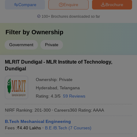
Compare
Enquire
Brochure
100+
Brochures downloaded so far
Filter by
Ownership
Government
Private
MLRIT Dundigal - MLR Institute of Technology,
Dundigal
Ownership:
Private
Hyderabad
,
Telangana
Rating:
4.3/5
59 Reviews
NIRF Ranking:
201-300
Careers360
Rating
:
AAAA
B.Tech Mechanical Engineering
Fees :
₹
4.40 Lakhs
B.E /B.Tech
(
7
Courses
)