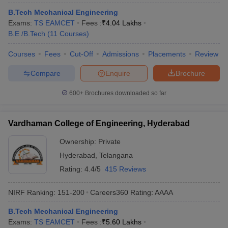
B.Tech Mechanical Engineering
Exams:
TS EAMCET
Fees :
₹
4.04 Lakhs
B.E /B.Tech
(
11
Courses
)
Courses
Fees
Cut-Off
Admissions
Placements
Review
Compare
Enquire
Brochure
600+
Brochures downloaded so far
Vardhaman College of Engineering, Hyderabad
Ownership:
Private
Hyderabad
,
Telangana
Rating:
4.4/5
415 Reviews
NIRF Ranking:
151-200
Careers360
Rating
:
AAAA
B.Tech Mechanical Engineering
Exams:
TS EAMCET
Fees :
₹
5.60 Lakhs