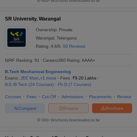
600+
Brochures downloaded so far
SR University, Warangal
Ownership:
Private
Warangal
,
Telangana
Rating:
4.6/5
50 Reviews
NIRF Ranking:
91
Careers360
Rating
:
AAAA+
B.Tech Mechanical Engineering
Exams:
JEE Main
,
+
1
more
Fees :
₹
9.20 Lakhs
B.E /B.Tech
(
24
Courses
)
Ph.D
(
7
Courses
)
Courses
Fees
Cut-Off
Admissions
Placements
Review
Compare
Enquire
Brochure
300+
Brochures downloaded so far