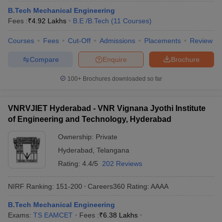
B.Tech Mechanical Engineering
Fees :
₹
4.92 Lakhs
B.E /B.Tech
(
11
Courses
)
Courses
Fees
Cut-Off
Admissions
Placements
Review
Compare
Enquire
Brochure
100+
Brochures downloaded so far
VNRVJIET Hyderabad - VNR Vignana Jyothi Institute
of Engineering and Technology, Hyderabad
Ownership:
Private
Hyderabad
,
Telangana
Rating:
4.4/5
202 Reviews
NIRF Ranking:
151-200
Careers360
Rating
:
AAAA
B.Tech Mechanical Engineering
Exams:
TS EAMCET
Fees :
₹
6.38 Lakhs