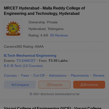
MRCET Hyderabad - Malla Reddy College of
Engineering and Technology, Hyderabad
Ownership:
Private
Hyderabad
,
Telangana
Rating:
4.4/5
89 Reviews
Careers360
Rating
:
AAAA
B.Tech Mechanical Engineering
Exams:
TS EAMCET
Fees :
₹
3.99 Lakhs
B.E /B.Tech
(
13
Courses
)
Courses
Fees
Cut-Off
Admissions
Placements
Review
Compare
Enquire
Brochure
300+
Brochures downloaded so far
Vasavi College of Engineering (VCE) - Vasavi College