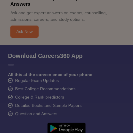
Answers
Ask and get expert answers on exams, counselling,
admissions, careers, and study options.
Ask Now
Download Careers360 App
All this at the convenience of your phone
Regular Exam Updates
Best College Recommendations
College & Rank predictors
Detailed Books and Sample Papers
Question and Answers