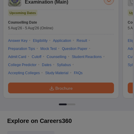
Examination (Main)
Upcoming Dates
Up
Counselling Date
Cou
5 Aug'26
-
5 Aug'26
(Online)
5 A
Answer Key
Eligibility
Application
Result
Elig
Preparation Tips
Mock Test
Question Paper
Adm
Admit Card
Cutoff
Counselling
Student Reactions
Cut
College Predictor
Dates
Syllabus
Syl
Accepting Colleges
Study Material
FAQs
Brochure
Explore on Careers360