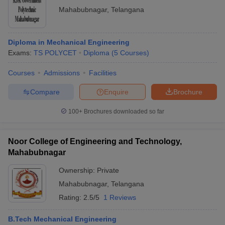
Mahabubnagar
,
Telangana
Diploma in Mechanical Engineering
Exams:
TS POLYCET
Diploma
(
5
Courses
)
Courses
Admissions
Facilities
Compare
Enquire
Brochure
100+
Brochures downloaded so far
Noor College of Engineering and Technology,
Mahabubnagar
Ownership:
Private
Mahabubnagar
,
Telangana
Rating:
2.5/5
1 Reviews
B.Tech Mechanical Engineering