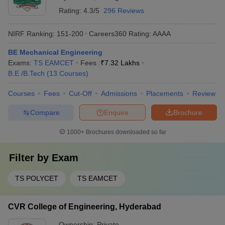
Rating:
4.3/5
296 Reviews
NIRF Ranking:
151-200
Careers360
Rating
:
AAAA
BE Mechanical Engineering
Exams:
TS EAMCET
Fees :
₹
7.32 Lakhs
B.E /B.Tech
(
13
Courses
)
Courses
Fees
Cut-Off
Admissions
Placements
Review
Compare
Enquire
Brochure
1000+
Brochures downloaded so far
Filter by
Exam
TS POLYCET
TS EAMCET
CVR College of Engineering, Hyderabad
Ownership:
Private