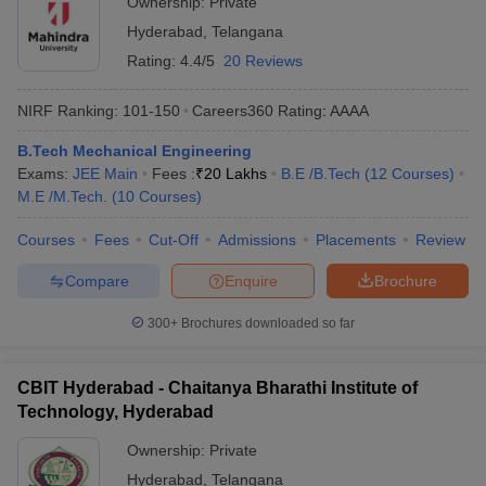
Ownership:
Private
Hyderabad
,
Telangana
Rating:
4.4/5
20 Reviews
NIRF Ranking:
101-150
Careers360
Rating
:
AAAA
B.Tech Mechanical Engineering
Exams:
JEE Main
Fees :
₹
20 Lakhs
B.E /B.Tech
(
12
Courses
)
M.E /M.Tech.
(
10
Courses
)
Courses
Fees
Cut-Off
Admissions
Placements
Review
Compare
Enquire
Brochure
300+
Brochures downloaded so far
CBIT Hyderabad - Chaitanya Bharathi Institute of
Technology, Hyderabad
Ownership:
Private
Hyderabad
,
Telangana