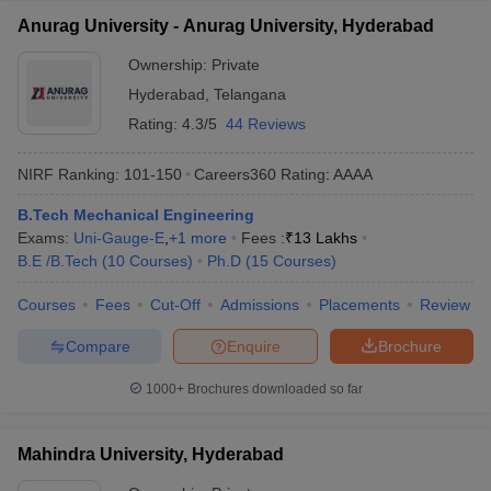
Anurag University - Anurag University, Hyderabad
Ownership:
Private
Hyderabad
,
Telangana
Rating:
4.3/5
44 Reviews
NIRF Ranking:
101-150
Careers360
Rating
:
AAAA
B.Tech Mechanical Engineering
Exams:
Uni-Gauge-E
,
+
1
more
Fees :
₹
13 Lakhs
B.E /B.Tech
(
10
Courses
)
Ph.D
(
15
Courses
)
Courses
Fees
Cut-Off
Admissions
Placements
Review
Compare
Enquire
Brochure
1000+
Brochures downloaded so far
Mahindra University, Hyderabad