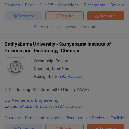
Courses
Fees
Cut-Off
Admissions
Placements
Review
Compare
Enquire
Brochure
1500+
Brochures downloaded so far
Sathyabama University - Sathyabama Institute of
Science and Technology, Chennai
Ownership:
Private
Chennai
,
Tamil Nadu
Rating:
4.4/5
291 Reviews
NIRF Ranking:
67
Careers360
Rating
:
AAAA+
BE Mechanical Engineering
Exams:
SAEEE
B.E /B.Tech
(
27
Courses
)
Courses
Fees
Admissions
Placements
Review
Facilities
Compare
Enquire
Brochure