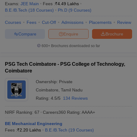
Exams:
JEE Main
Fees :
₹
4.49 Lakhs
B.E /B.Tech
(
18
Courses
)
Ph.D
(
9
Courses
)
Courses
Fees
Cut-Off
Admissions
Placements
Review
Compare
Enquire
Brochure
600+
Brochures downloaded so far
PSG Tech Coimbatore - PSG College of Technology,
Coimbatore
Ownership:
Private
Coimbatore
,
Tamil Nadu
Rating:
4.5/5
134 Reviews
NIRF Ranking:
67
Careers360
Rating
:
AAAA+
BE Mechanical Engineering
Fees :
₹
2.20 Lakhs
B.E /B.Tech
(
19
Courses
)