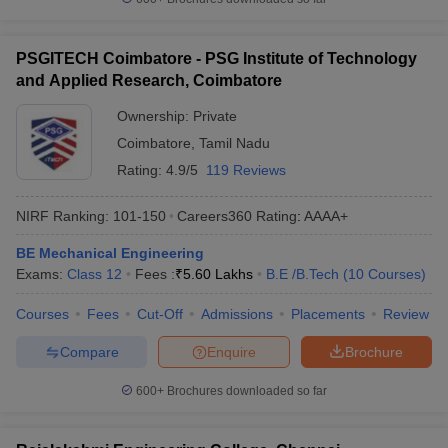
PSGITECH Coimbatore - PSG Institute of Technology
and Applied Research, Coimbatore
Ownership:
Private
Coimbatore
,
Tamil Nadu
Rating:
4.9/5
119 Reviews
NIRF Ranking:
101-150
Careers360
Rating
:
AAAA+
BE Mechanical Engineering
Exams:
Class 12
Fees :
₹
5.60 Lakhs
B.E /B.Tech
(
10
Courses
)
Courses
Fees
Cut-Off
Admissions
Placements
Review
Compare
Enquire
Brochure
600+
Brochures downloaded so far