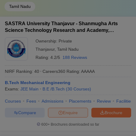
Tamil Nadu
SASTRA University Thanjavur - Shanmugha Arts
Science Technology Research and Academy,
Thanjavur
Ownership:
Private
Thanjavur
,
Tamil Nadu
Rating:
4.2/5
188 Reviews
NIRF Ranking:
40
Careers360
Rating
:
AAAAA
B.Tech Mechanical Engineering
Exams:
JEE Main
B.E /B.Tech
(
30
Courses
)
Courses
Fees
Admissions
Placements
Review
Facilities
Compare
Enquire
Brochure
600+
Brochures downloaded so far