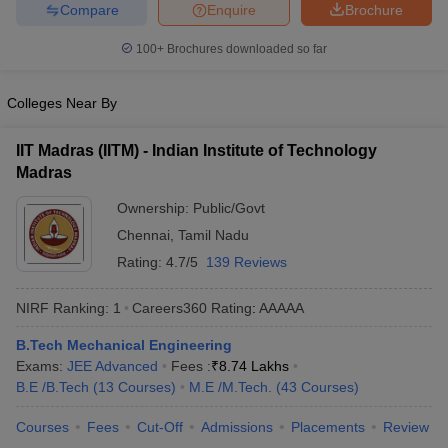
Compare
Enquire
Brochure
ennai
Engineering Colleges in Mumbai
Engineering Colleges in Coimbat
s in Andhra Pradesh
Engineering Colleges in Madhya Pradesh
Engineeri
100+
Brochures downloaded so far
g Colleges in India
Top Private Engineering Colleges in India
lege Predictor
KCET College Predictor
View All College Predictors
Colleges Near By
y Exceptions Handbook
JEE Main 2027 How to Start JEE Preparation fr
IIT Madras (IITM) - Indian Institute of Technology
e
Top Institutes that take JEE Advanced Scores
View All JEE Main E-Bo
Madras
DF
Ownership:
Public/Govt
026
Top 200 Questions For BITSAT English Proficiency & Logical Reaso
 April 11 Memory Based Questions PDF
Most Scoring Concepts For 
Chennai
,
Tamil Nadu
obotics and Automation
How to Crack GATE?
Best Books for GATE
How t
Rating:
4.7/5
139 Reviews
NIRF Ranking:
1
Careers360
Rating
:
AAAAA
al Engineering
Electronics Engineering
Mechanical Engineering
neer
Nuclear Engineer
B.Tech Mechanical Engineering
Exams:
JEE Advanced
Fees :
₹
8.74 Lakhs
B.E /B.Tech
(
13
Courses
)
M.E /M.Tech.
(
43
Courses
)
Courses
Fees
Cut-Off
Admissions
Placements
Review