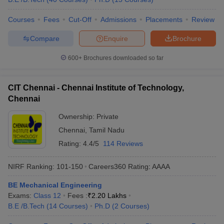
Courses
Fees
Cut-Off
Admissions
Placements
Review
Compare
Enquire
Brochure
600+
Brochures downloaded so far
CIT Chennai - Chennai Institute of Technology,
Chennai
Ownership:
Private
Chennai
,
Tamil Nadu
Rating:
4.4/5
114 Reviews
NIRF Ranking:
101-150
Careers360
Rating
:
AAAA
BE Mechanical Engineering
Exams:
Class 12
Fees :
₹
2.20 Lakhs
B.E /B.Tech
(
14
Courses
)
Ph.D
(
2
Courses
)