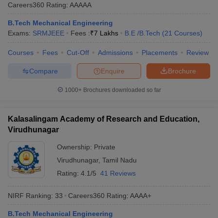
Careers360
Rating
:
AAAAA
B.Tech Mechanical Engineering
Exams:
SRMJEEE
Fees :
₹
7 Lakhs
B.E /B.Tech
(
21
Courses
)
Courses
Fees
Cut-Off
Admissions
Placements
Review
Compare
Enquire
Brochure
1000+
Brochures downloaded so far
Kalasalingam Academy of Research and Education,
Virudhunagar
Ownership:
Private
Virudhunagar
,
Tamil Nadu
Rating:
4.1/5
41 Reviews
NIRF Ranking:
33
Careers360
Rating
:
AAAA+
B.Tech Mechanical Engineering