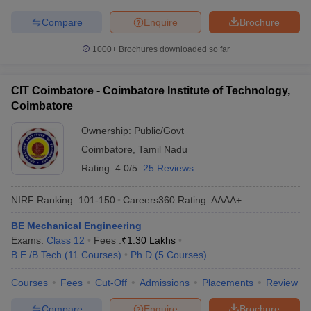
Compare
Enquire
Brochure
1000+
Brochures downloaded so far
CIT Coimbatore - Coimbatore Institute of Technology,
Coimbatore
Ownership:
Public/Govt
Coimbatore
,
Tamil Nadu
Rating:
4.0/5
25 Reviews
NIRF Ranking:
101-150
Careers360
Rating
:
AAAA+
BE Mechanical Engineering
Exams:
Class 12
Fees :
₹
1.30 Lakhs
B.E /B.Tech
(
11
Courses
)
Ph.D
(
5
Courses
)
Courses
Fees
Cut-Off
Admissions
Placements
Review
Compare
Enquire
Brochure