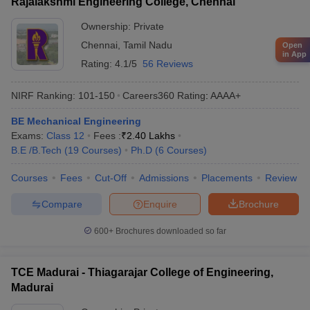
Rajalakshmi Engineering College, Chennai
Ownership:
Private
Chennai
,
Tamil Nadu
Open
in App
Rating:
4.1/5
56 Reviews
NIRF Ranking:
101-150
Careers360
Rating
:
AAAA+
BE Mechanical Engineering
Exams:
Class 12
Fees :
₹
2.40 Lakhs
B.E /B.Tech
(
19
Courses
)
Ph.D
(
6
Courses
)
Courses
Fees
Cut-Off
Admissions
Placements
Review
Compare
Enquire
Brochure
600+
Brochures downloaded so far
TCE Madurai - Thiagarajar College of Engineering,
Madurai