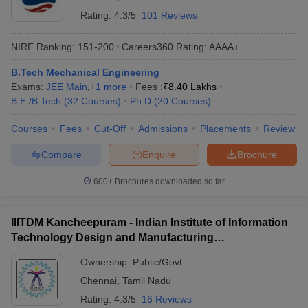
Rating:
4.3/5
101 Reviews
NIRF Ranking:
151-200
Careers360
Rating
:
AAAA+
B.Tech Mechanical Engineering
Exams:
JEE Main
,
+
1
more
Fees :
₹
8.40 Lakhs
B.E /B.Tech
(
32
Courses
)
Ph.D
(
20
Courses
)
Courses
Fees
Cut-Off
Admissions
Placements
Review
Compare
Enquire
Brochure
600+
Brochures downloaded so far
IIITDM Kancheepuram - Indian Institute of Information
Technology Design and Manufacturing
Kancheepuram
Ownership:
Public/Govt
Chennai
,
Tamil Nadu
Rating:
4.3/5
16 Reviews