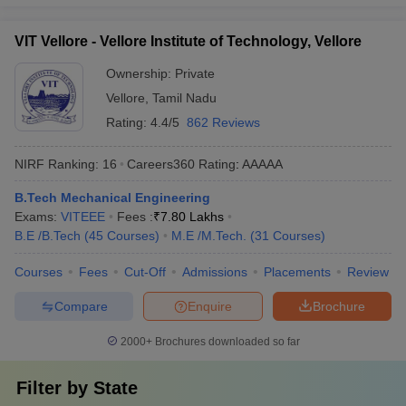
VIT Vellore - Vellore Institute of Technology, Vellore
Ownership:
Private
Vellore
,
Tamil Nadu
Rating:
4.4/5
862 Reviews
NIRF Ranking:
16
Careers360
Rating
:
AAAAA
B.Tech Mechanical Engineering
Exams:
VITEEE
Fees :
₹
7.80 Lakhs
B.E /B.Tech
(
45
Courses
)
M.E /M.Tech.
(
31
Courses
)
Courses
Fees
Cut-Off
Admissions
Placements
Review
Compare
Enquire
Brochure
2000+
Brochures downloaded so far
Filter by
State