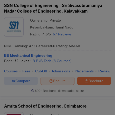
SSN College of Engineering - Sri Sivasubramaniya
Nadar College of Engineering, Kalavakkam
Ownership:
Private
Kelambakkam
,
Tamil Nadu
Rating:
4.6/5
67 Reviews
NIRF Ranking:
47
Careers360
Rating
:
AAAAA
BE Mechanical Engineering
Fees :
₹
2 Lakhs
B.E /B.Tech
(
8
Courses
)
Courses
Fees
Cut-Off
Admissions
Placements
Review
Compare
Enquire
Brochure
600+
Brochures downloaded so far
Amrita School of Engineering, Coimbatore