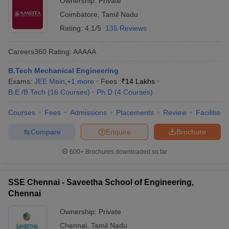
Ownership:
Private
Coimbatore
,
Tamil Nadu
Rating:
4.1/5
135 Reviews
Careers360
Rating
:
AAAAA
B.Tech Mechanical Engineering
Exams:
JEE Main
,
+
1
more
Fees :
₹
14 Lakhs
B.E /B.Tech
(
16
Courses
)
Ph.D
(
4
Courses
)
Courses
Fees
Admissions
Placements
Review
Facilities
Compare
Enquire
Brochure
600+
Brochures downloaded so far
SSE Chennai - Saveetha School of Engineering,
Chennai
Ownership:
Private
Chennai
,
Tamil Nadu