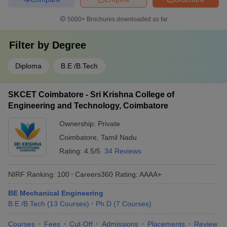
5000+
Brochures downloaded so far
Filter by
Degree
Diploma
B.E /B.Tech
SKCET Coimbatore - Sri Krishna College of
Engineering and Technology, Coimbatore
Ownership:
Private
Coimbatore
,
Tamil Nadu
Rating:
4.5/5
34 Reviews
NIRF Ranking:
100
Careers360
Rating
:
AAAA+
BE Mechanical Engineering
B.E /B.Tech
(
13
Courses
)
Ph.D
(
7
Courses
)
Courses
Fees
Cut-Off
Admissions
Placements
Review