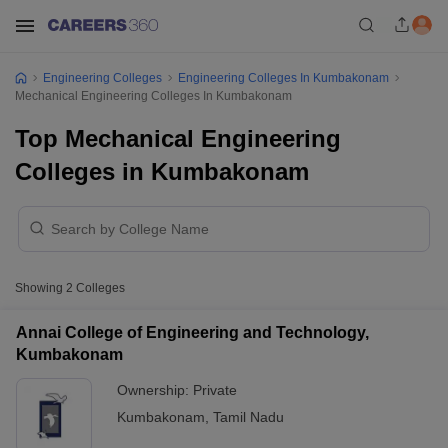
Engineering Colleges
Engineering Colleges In Kumbakonam
Mechanical Engineering Colleges In Kumbakonam
Top Mechanical Engineering
Colleges in Kumbakonam
Showing
2
Colleges
Annai College of Engineering and Technology,
Kumbakonam
Ownership:
Private
Kumbakonam
,
Tamil Nadu