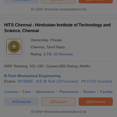
1000+
Brochures downloaded so far
HITS Chennai - Hindustan Institute of Technology and
Science, Chennai
Ownership:
Private
Chennai
,
Tamil Nadu
Rating:
3.7/5
65 Reviews
NIRF Ranking:
101-150
Careers360
Rating
:
AAAA+
B.Tech Mechanical Engineering
Exams:
HITSEEE
B.E /B.Tech
(
23
Courses
)
Ph.D
(
15
Courses
)
Courses
Fees
Admissions
Placements
Review
Facilities
Compare
Enquire
Brochure
5000+
Brochures downloaded so far