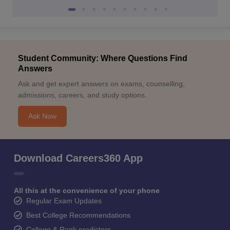
Student Community: Where Questions Find
Answers
Ask and get expert answers on exams, counselling,
admissions, careers, and study options.
Ask Now
Download Careers360 App
All this at the convenience of your phone
Regular Exam Updates
Best College Recommendations
College & Rank predictors