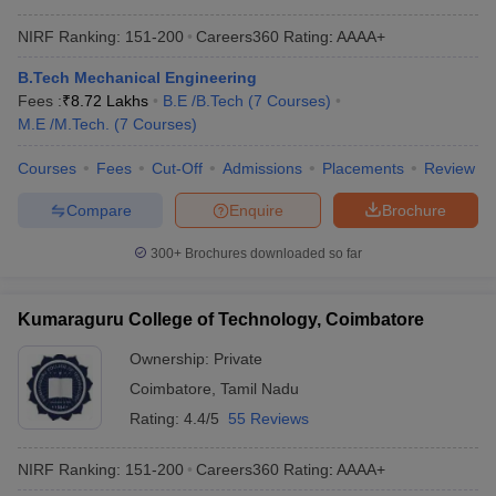
NIRF Ranking:
151-200
Careers360
Rating
:
AAAA+
B.Tech Mechanical Engineering
Fees :
₹
8.72 Lakhs
B.E /B.Tech
(
7
Courses
)
M.E /M.Tech.
(
7
Courses
)
Courses
Fees
Cut-Off
Admissions
Placements
Review
Compare
Enquire
Brochure
300+
Brochures downloaded so far
Kumaraguru College of Technology, Coimbatore
Ownership:
Private
Coimbatore
,
Tamil Nadu
Rating:
4.4/5
55 Reviews
NIRF Ranking:
151-200
Careers360
Rating
:
AAAA+