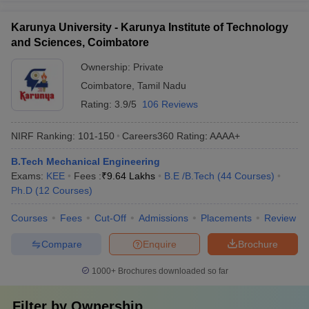
Karunya University - Karunya Institute of Technology
and Sciences, Coimbatore
Ownership:
Private
Coimbatore
,
Tamil Nadu
Rating:
3.9/5
106 Reviews
NIRF Ranking:
101-150
Careers360
Rating
:
AAAA+
B.Tech Mechanical Engineering
Exams:
KEE
Fees :
₹
9.64 Lakhs
B.E /B.Tech
(
44
Courses
)
Ph.D
(
12
Courses
)
Courses
Fees
Cut-Off
Admissions
Placements
Review
Compare
Enquire
Brochure
1000+
Brochures downloaded so far
Filter by
Ownership