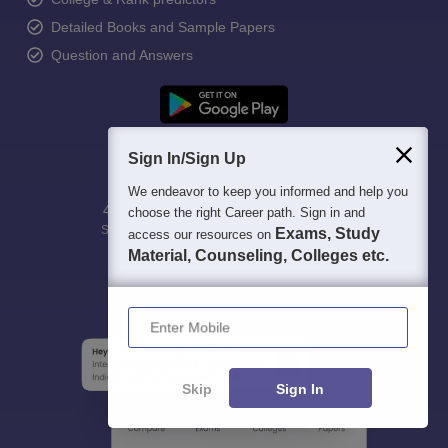
Detailed Books and Sample Papers
Question and Answers
Sign In/Sign Up
We endeavor to keep you informed and help you
400M+
36K+
500+
3K+
16K+
choose the right Career path. Sign in and
Students
Colleges
Exams
eBooks
Certifications
Exams, Study
access our resources on
Material, Counseling, Colleges etc.
Enter Mobile
Skip
Sign In