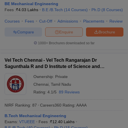
BE Mechanical Engineering
Fees :
₹
4.03 Lakhs
B.E /B.Tech
(
14
Courses
)
Ph.D
(
8
Courses
)
Courses
Fees
Cut-Off
Admissions
Placements
Review
Compare
Enquire
Brochure
1000+
Brochures downloaded so far
Vel Tech Chennai - Vel Tech Rangarajan Dr
Sagunthala R and D Institute of Science and
Technology, Chennai
Ownership:
Private
Chennai
,
Tamil Nadu
Rating:
4.1/5
89 Reviews
NIRF Ranking:
87
Careers360
Rating
:
AAAA
B.Tech Mechanical Engineering
Exams:
VTUEEE
Fees :
₹
12.40 Lakhs
B.E /B.Tech
(
40
Courses
)
Ph.D
(
15
Courses
)