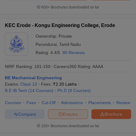
600+
Brochures downloaded so far
KEC Erode - Kongu Engineering College, Erode
Ownership:
Private
Perundurai
,
Tamil Nadu
Rating:
4.4/5
80 Reviews
NIRF Ranking:
101-150
Careers360
Rating
:
AAAA
BE Mechanical Engineering
Exams:
Class 12
Fees :
₹
2.20 Lakhs
B.E /B.Tech
(
14
Courses
)
Ph.D
(
9
Courses
)
Courses
Fees
Cut-Off
Admissions
Placements
Review
Compare
Enquire
Brochure
100+
Brochures downloaded so far