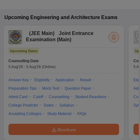
Upcoming
Engineering and Architecture
Exams
(
JEE Main
)
Joint Entrance
Examination (Main)
Upcoming Dates
Up
Counselling Date
Cou
5 Aug'26
-
5 Aug'26
(Online)
5 A
Answer Key
Eligibility
Application
Result
Elig
Preparation Tips
Mock Test
Question Paper
Adm
Admit Card
Cutoff
Counselling
Student Reactions
Cut
College Predictor
Dates
Syllabus
Syl
Accepting Colleges
Study Material
FAQs
Brochure