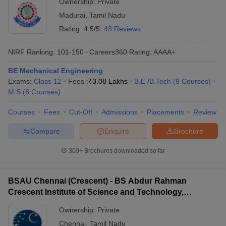
Ownership:
Private
Madurai
,
Tamil Nadu
Rating:
4.5/5
43 Reviews
NIRF Ranking:
101-150
Careers360
Rating
:
AAAA+
BE Mechanical Engineering
Exams:
Class 12
Fees :
₹
3.08 Lakhs
B.E /B.Tech
(
9
Courses
)
M.S
(
6
Courses
)
Courses
Fees
Cut-Off
Admissions
Placements
Review
Compare
Enquire
Brochure
300+
Brochures downloaded so far
BSAU Chennai (Crescent) - BS Abdur Rahman
Crescent Institute of Science and Technology,
Chennai
Ownership:
Private
Chennai
,
Tamil Nadu