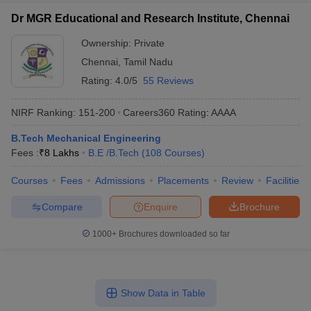
Dr MGR Educational and Research Institute, Chennai
Ownership:
Private
Chennai
,
Tamil Nadu
Rating:
4.0/5
55 Reviews
NIRF Ranking:
151-200
Careers360
Rating
:
AAAA
B.Tech Mechanical Engineering
Fees :
₹
8 Lakhs
B.E /B.Tech
(
108
Courses
)
Courses
Fees
Admissions
Placements
Review
Facilities
Compare
Enquire
Brochure
1000+
Brochures downloaded so far
Show Data in Table