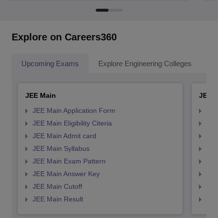
Explore on Careers360
Upcoming Exams
Explore Engineering Colleges
Co
JEE Main
JEE 
JEE Main Application Form
JEE
JEE Main Eligibility Citeria
JEE 
JEE Main Admit card
JEE
JEE Main Syllabus
JEE
JEE Main Exam Pattern
JEE
JEE Main Answer Key
JEE
JEE Main Cutoff
JEE
JEE Main Result
JEE