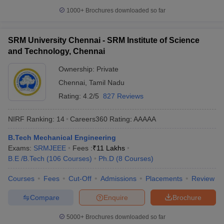
1000+
Brochures downloaded so far
SRM University Chennai - SRM Institute of Science
and Technology, Chennai
Ownership:
Private
Chennai
,
Tamil Nadu
Rating:
4.2/5
827 Reviews
NIRF Ranking:
14
Careers360
Rating
:
AAAAA
B.Tech Mechanical Engineering
Exams:
SRMJEEE
Fees :
₹
11 Lakhs
B.E /B.Tech
(
106
Courses
)
Ph.D
(
8
Courses
)
Courses
Fees
Cut-Off
Admissions
Placements
Review
Compare
Enquire
Brochure
5000+
Brochures downloaded so far