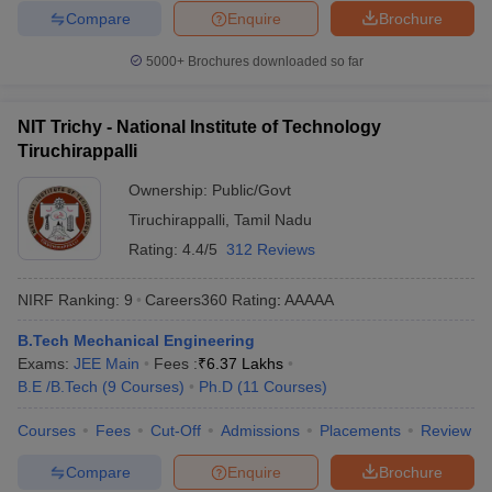
Compare
Enquire
Brochure
5000+
Brochures downloaded so far
NIT Trichy - National Institute of Technology
Tiruchirappalli
Ownership:
Public/Govt
Tiruchirappalli
,
Tamil Nadu
Rating:
4.4/5
312 Reviews
NIRF Ranking:
9
Careers360
Rating
:
AAAAA
B.Tech Mechanical Engineering
Exams:
JEE Main
Fees :
₹
6.37 Lakhs
B.E /B.Tech
(
9
Courses
)
Ph.D
(
11
Courses
)
Courses
Fees
Cut-Off
Admissions
Placements
Review
Compare
Enquire
Brochure