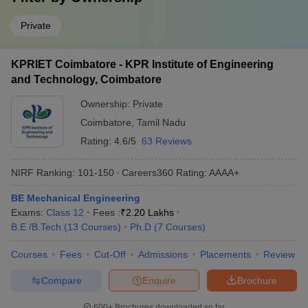
Private
KPRIET Coimbatore - KPR Institute of Engineering
and Technology, Coimbatore
Ownership:
Private
Coimbatore
,
Tamil Nadu
Rating:
4.6/5
63 Reviews
NIRF Ranking:
101-150
Careers360
Rating
:
AAAA+
BE Mechanical Engineering
Exams:
Class 12
Fees :
₹
2.20 Lakhs
B.E /B.Tech
(
13
Courses
)
Ph.D
(
7
Courses
)
Courses
Fees
Cut-Off
Admissions
Placements
Review
Compare
Enquire
Brochure
600+
Brochures downloaded so far