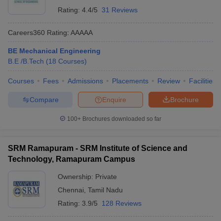
Rating:
4.4/5
31 Reviews
Careers360
Rating
:
AAAAA
BE Mechanical Engineering
B.E /B.Tech
(
18
Courses
)
Courses
Fees
Admissions
Placements
Review
Facilities
Compare
Enquire
Brochure
100+
Brochures downloaded so far
SRM Ramapuram - SRM Institute of Science and
Technology, Ramapuram Campus
Ownership:
Private
Chennai
,
Tamil Nadu
Rating:
3.9/5
128 Reviews