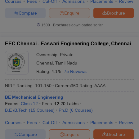
Courses
Fees
Cut-Off
Admissions
Placements
Review
Compare
Enquire
Brochure
1500+
Brochures downloaded so far
EEC Chennai - Easwari Engineering College, Chennai
Ownership:
Private
Chennai
,
Tamil Nadu
Rating:
4.1/5
75 Reviews
NIRF Ranking:
101-150
Careers360
Rating
:
AAAA
BE Mechanical Engineering
Exams:
Class 12
Fees :
₹
2.20 Lakhs
B.E /B.Tech
(
15
Courses
)
Ph.D
(
6
Courses
)
Courses
Fees
Cut-Off
Admissions
Placements
Review
Compare
Enquire
Brochure