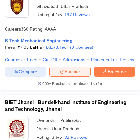
Ghaziabad
,
Uttar Pradesh
Rating:
4.1/5
197 Reviews
Careers360
Rating
:
AAAA
B.Tech Mechanical Engineering
Fees :
₹
7.05 Lakhs
B.E /B.Tech
(
9
Courses
)
Courses
Fees
Cut-Off
Admissions
Placements
Review
Compare
Enquire
Brochure
600+
Brochures downloaded so far
BIET Jhansi - Bundelkhand Institute of Engineering
and Technology, Jhansi
Ownership:
Public/Govt
Jhansi
,
Uttar Pradesh
Rating:
3.6/5
32 Reviews