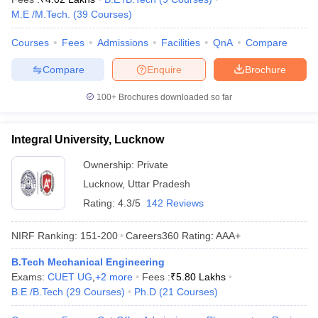
M.E /M.Tech.
(
39
Courses
)
Courses
Fees
Admissions
Facilities
QnA
Compare
Compare
Enquire
Brochure
100+
Brochures downloaded so far
Integral University, Lucknow
Ownership:
Private
Lucknow
,
Uttar Pradesh
Rating:
4.3/5
142 Reviews
NIRF Ranking:
151-200
Careers360
Rating
:
AAA+
B.Tech Mechanical Engineering
Exams:
CUET UG
,
+
2
more
Fees :
₹
5.80 Lakhs
B.E /B.Tech
(
29
Courses
)
Ph.D
(
21
Courses
)