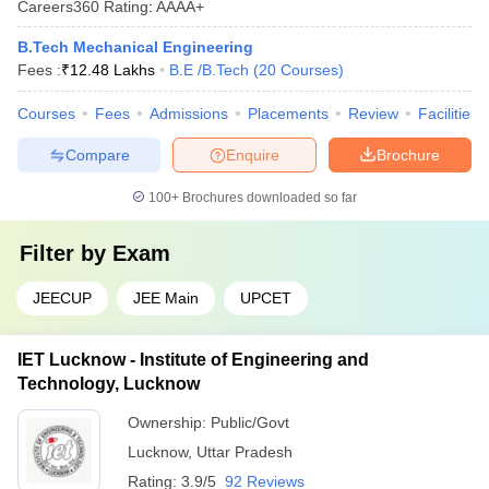
Careers360
Rating
:
AAAA+
B.Tech Mechanical Engineering
Fees :
₹
12.48 Lakhs
B.E /B.Tech
(
20
Courses
)
Courses
Fees
Admissions
Placements
Review
Facilities
Compare
Enquire
Brochure
100+
Brochures downloaded so far
Filter by
Exam
JEECUP
JEE Main
UPCET
IET Lucknow - Institute of Engineering and
Technology, Lucknow
Ownership:
Public/Govt
Lucknow
,
Uttar Pradesh
Rating:
3.9/5
92 Reviews