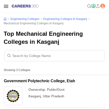
Engineering Colleges
Engineering Colleges In Kasganj
Mechanical Engineering Colleges In Kasganj
Top Mechanical Engineering
Colleges in Kasganj
Showing
3
Colleges
Government Polytechnic College, Etah
Ownership:
Public/Govt
Kasganj
,
Uttar Pradesh