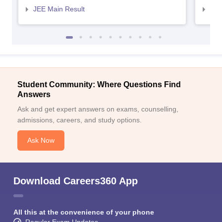
JEE Main Result
JEE
Student Community: Where Questions Find
Answers
Ask and get expert answers on exams, counselling,
admissions, careers, and study options.
Ask Now
Download Careers360 App
All this at the convenience of your phone