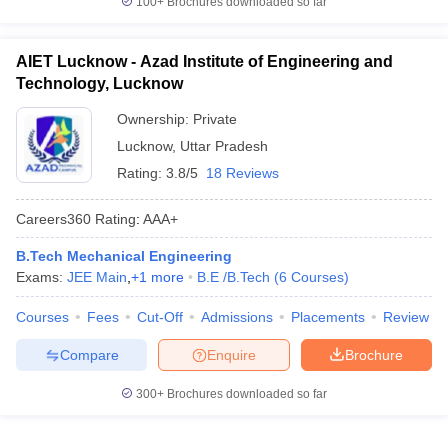
100+
Brochures downloaded so far
AIET Lucknow - Azad Institute of Engineering and
Technology, Lucknow
Ownership:
Private
Lucknow
,
Uttar Pradesh
Rating:
3.8/5
18 Reviews
Careers360
Rating
:
AAA+
B.Tech Mechanical Engineering
Exams:
JEE Main
,
+
1
more
B.E /B.Tech
(
6
Courses
)
Courses
Fees
Cut-Off
Admissions
Placements
Review
Compare
Enquire
Brochure
300+
Brochures downloaded so far