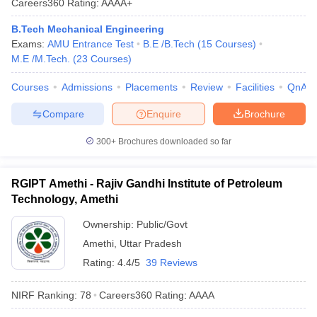
Careers360
Rating
:
AAAA+
B.Tech Mechanical Engineering
Exams:
AMU Entrance Test
B.E /B.Tech
(
15
Courses
)
M.E /M.Tech.
(
23
Courses
)
Courses
Admissions
Placements
Review
Facilities
QnA
Compare
Enquire
Brochure
300+
Brochures downloaded so far
RGIPT Amethi - Rajiv Gandhi Institute of Petroleum
Technology, Amethi
Ownership:
Public/Govt
Amethi
,
Uttar Pradesh
Rating:
4.4/5
39 Reviews
NIRF Ranking:
78
Careers360
Rating
:
AAAA