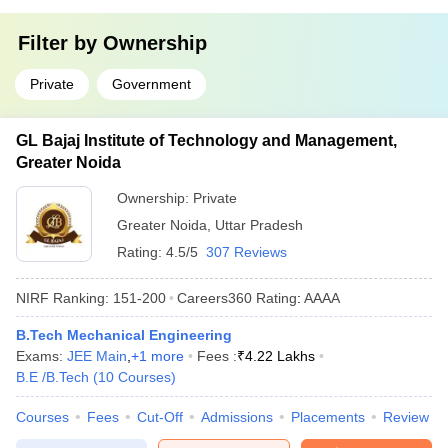
Filter by
Ownership
Private
Government
GL Bajaj Institute of Technology and Management,
Greater Noida
Ownership:
Private
Greater Noida
,
Uttar Pradesh
Rating:
4.5/5
307 Reviews
NIRF Ranking:
151-200
Careers360
Rating
:
AAAA
B.Tech Mechanical Engineering
Exams:
JEE Main
,
+
1
more
Fees :
₹
4.22 Lakhs
B.E /B.Tech
(
10
Courses
)
Courses
Fees
Cut-Off
Admissions
Placements
Review