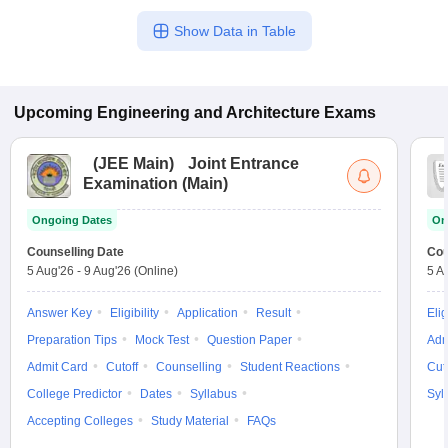
Show Data in Table
Upcoming
Engineering and Architecture
Exams
(
JEE Main
)
Joint Entrance
Examination (Main)
Ongoing Dates
On
Counselling Date
Cou
5 Aug'26
-
9 Aug'26
(Online)
5 A
Answer Key
Eligibility
Application
Result
Elig
Preparation Tips
Mock Test
Question Paper
Adm
Admit Card
Cutoff
Counselling
Student Reactions
Cut
College Predictor
Dates
Syllabus
Syl
Accepting Colleges
Study Material
FAQs