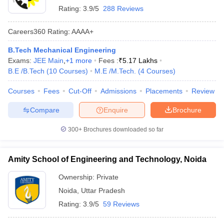
Rating:
3.9/5
288 Reviews
Careers360
Rating
:
AAAA+
B.Tech Mechanical Engineering
Exams:
JEE Main
,
+
1
more
Fees :
₹
5.17 Lakhs
B.E /B.Tech
(
10
Courses
)
M.E /M.Tech.
(
4
Courses
)
Courses
Fees
Cut-Off
Admissions
Placements
Review
Compare
Enquire
Brochure
300+
Brochures downloaded so far
Amity School of Engineering and Technology, Noida
Ownership:
Private
Noida
,
Uttar Pradesh
Rating:
3.9/5
59 Reviews