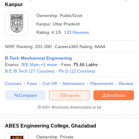
Kanpur
Ownership:
Public/Govt
Kanpur
,
Uttar Pradesh
Rating:
4.1/5
133 Reviews
NIRF Ranking:
201-300
Careers360
Rating
:
AAAA
B.Tech Mechanical Engineering
Exams:
JEE Main
,
+
1
more
Fees :
₹
5.66 Lakhs
B.E /B.Tech
(
27
Courses
)
Ph.D
(
12
Courses
)
Courses
Fees
Cut-Off
Admissions
Placements
Review
Compare
Enquire
Brochure
600+
Brochures downloaded so far
ABES Engineering College, Ghaziabad
Ownership:
Private