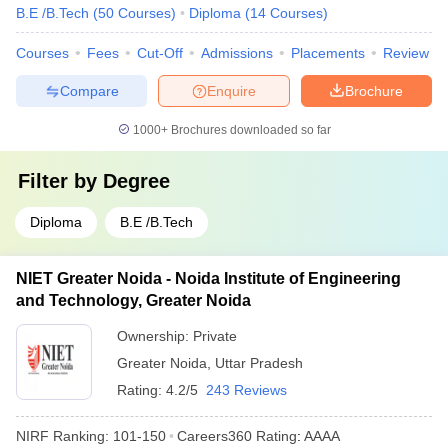
B.E /B.Tech
(
50
Courses
)
Diploma
(
14
Courses
)
Courses
Fees
Cut-Off
Admissions
Placements
Review
Compare
Enquire
Brochure
1000+
Brochures downloaded so far
Filter by
Degree
Diploma
B.E /B.Tech
NIET Greater Noida - Noida Institute of Engineering
and Technology, Greater Noida
Ownership:
Private
Greater Noida
,
Uttar Pradesh
Rating:
4.2/5
243 Reviews
NIRF Ranking:
101-150
Careers360
Rating
:
AAAA