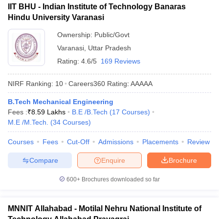
IIT BHU - Indian Institute of Technology Banaras
Hindu University Varanasi
Ownership:
Public/Govt
Varanasi
,
Uttar Pradesh
Rating:
4.6/5
169 Reviews
NIRF Ranking:
10
Careers360
Rating
:
AAAAA
B.Tech Mechanical Engineering
Fees :
₹
8.59 Lakhs
B.E /B.Tech
(
17
Courses
)
M.E /M.Tech.
(
34
Courses
)
Courses
Fees
Cut-Off
Admissions
Placements
Review
Compare
Enquire
Brochure
600+
Brochures downloaded so far
MNNIT Allahabad - Motilal Nehru National Institute of