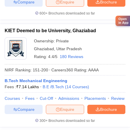
Compare
Enquire
Brochure
600+
Brochures downloaded so far
Open
in App
KIET Deemed to be University, Ghaziabad
Ownership:
Private
Ghaziabad
,
Uttar Pradesh
Rating:
4.4/5
180 Reviews
NIRF Ranking:
151-200
Careers360
Rating
:
AAAA
B.Tech Mechanical Engineering
Fees :
₹
7.14 Lakhs
B.E /B.Tech
(
14
Courses
)
Courses
Fees
Cut-Off
Admissions
Placements
Review
Compare
Enquire
Brochure
300+
Brochures downloaded so far