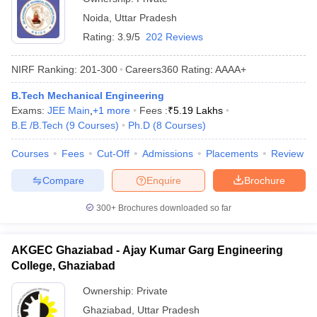
Noida
,
Uttar Pradesh
Rating:
3.9/5
202 Reviews
NIRF Ranking:
201-300
Careers360
Rating
:
AAAA+
B.Tech Mechanical Engineering
Exams:
JEE Main
,
+
1
more
Fees :
₹
5.19 Lakhs
B.E /B.Tech
(
9
Courses
)
Ph.D
(
8
Courses
)
Courses
Fees
Cut-Off
Admissions
Placements
Review
Compare
Enquire
Brochure
300+
Brochures downloaded so far
AKGEC Ghaziabad - Ajay Kumar Garg Engineering
College, Ghaziabad
Ownership:
Private
Ghaziabad
,
Uttar Pradesh