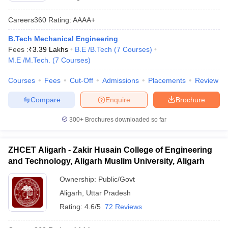
Careers360
Rating
:
AAAA+
B.Tech Mechanical Engineering
Fees :
₹
3.39 Lakhs
B.E /B.Tech
(
7
Courses
)
M.E /M.Tech.
(
7
Courses
)
Courses
Fees
Cut-Off
Admissions
Placements
Review
Compare
Enquire
Brochure
300+
Brochures downloaded so far
ZHCET Aligarh - Zakir Husain College of Engineering
and Technology, Aligarh Muslim University, Aligarh
Ownership:
Public/Govt
Aligarh
,
Uttar Pradesh
Rating:
4.6/5
72 Reviews