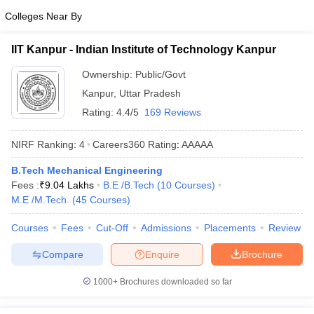
Colleges Near By
IIT Kanpur - Indian Institute of Technology Kanpur
Ownership:
Public/Govt
Kanpur
,
Uttar Pradesh
Rating:
4.4/5
169 Reviews
NIRF Ranking:
4
Careers360
Rating
:
AAAAA
B.Tech Mechanical Engineering
Fees :
₹
9.04 Lakhs
B.E /B.Tech
(
10
Courses
)
M.E /M.Tech.
(
45
Courses
)
Courses
Fees
Cut-Off
Admissions
Placements
Review
Compare
Enquire
Brochure
1000+
Brochures downloaded so far