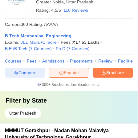
Greater Noida
,
Uttar Pradesh
Rating:
4.5/5
110 Reviews
Careers360
Rating
:
AAAAA
B.Tech Mechanical Engineering
Exams:
JEE Main
,
+
1
more
Fees :
₹
17.63 Lakhs
B.E /B.Tech
(
7
Courses
)
Ph.D
(
7
Courses
)
Courses
Fees
Admissions
Placements
Review
Facilities
Compare
Enquire
Brochure
300+
Brochures downloaded so far
Filter by
State
Uttar Pradesh
MMMUT Gorakhpur - Madan Mohan Malaviya
University of Technology, Gorakhpur