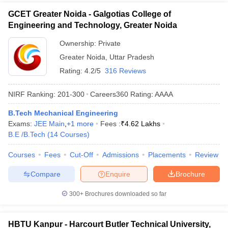
GCET Greater Noida - Galgotias College of
Engineering and Technology, Greater Noida
Ownership:
Private
Greater Noida
,
Uttar Pradesh
Rating:
4.2/5
316 Reviews
NIRF Ranking:
201-300
Careers360
Rating
:
AAAA
B.Tech Mechanical Engineering
Exams:
JEE Main
,
+
1
more
Fees :
₹
4.62 Lakhs
B.E /B.Tech
(
14
Courses
)
Courses
Fees
Cut-Off
Admissions
Placements
Review
Compare
Enquire
Brochure
300+
Brochures downloaded so far
HBTU Kanpur - Harcourt Butler Technical University,