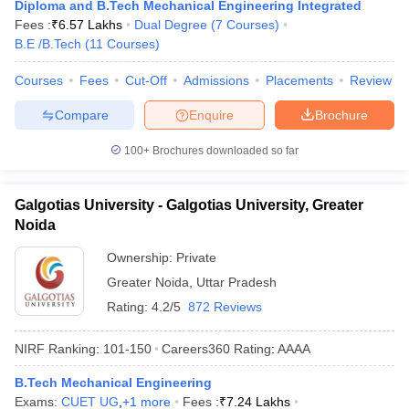
Diploma and B.Tech Mechanical Engineering Integrated
Fees :
₹
6.57 Lakhs
Dual Degree
(
7
Courses
)
B.E /B.Tech
(
11
Courses
)
Courses
Fees
Cut-Off
Admissions
Placements
Review
Compare
Enquire
Brochure
100+
Brochures downloaded so far
Galgotias University - Galgotias University, Greater
Noida
Ownership:
Private
Greater Noida
,
Uttar Pradesh
Rating:
4.2/5
872 Reviews
NIRF Ranking:
101-150
Careers360
Rating
:
AAAA
B.Tech Mechanical Engineering
Exams:
CUET UG
,
+
1
more
Fees :
₹
7.24 Lakhs