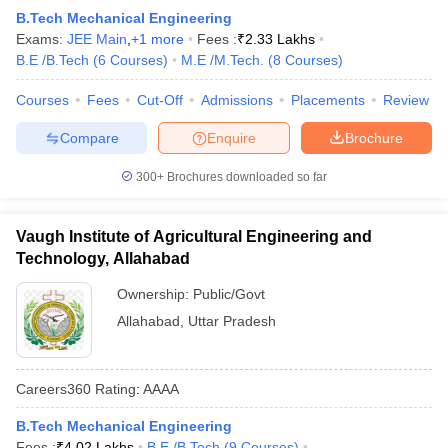
B.Tech Mechanical Engineering
Exams:
JEE Main
,
+
1
more
Fees :
₹
2.33 Lakhs
B.E /B.Tech
(
6
Courses
)
M.E /M.Tech.
(
8
Courses
)
Courses
Fees
Cut-Off
Admissions
Placements
Review
Compare
Enquire
Brochure
300+
Brochures downloaded so far
Vaugh Institute of Agricultural Engineering and
Technology, Allahabad
Ownership:
Public/Govt
Allahabad
,
Uttar Pradesh
Careers360
Rating
:
AAAA
B.Tech Mechanical Engineering
Fees :
₹
4.02 Lakhs
B.E /B.Tech
(
9
Courses
)