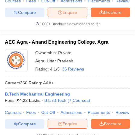
Courses
Fees
Cut-Off
Admissions
Placements
Review
Compare
Enquire
Brochure
1000+
Brochures downloaded so far
AEC Agra - Anand Engineering College, Agra
Ownership:
Private
Agra
,
Uttar Pradesh
Rating:
4.1/5
36 Reviews
Careers360
Rating
:
AAA+
B.Tech Mechanical Engineering
Fees :
₹
4.22 Lakhs
B.E /B.Tech
(
7
Courses
)
Courses
Fees
Cut-Off
Admissions
Placements
Review
Compare
Enquire
Brochure