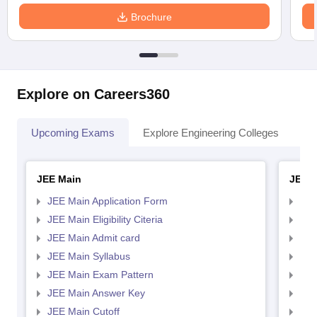
Brochure
Explore on Careers360
Upcoming Exams
Explore Engineering Colleges
Co
JEE Main
JEE 
JEE Main Application Form
JEE
JEE Main Eligibility Citeria
JEE 
JEE Main Admit card
JEE
JEE Main Syllabus
JEE
JEE Main Exam Pattern
JEE
JEE Main Answer Key
JEE
JEE Main Cutoff
JEE