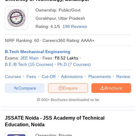
Ownership:
Public/Govt
Gorakhpur
,
Uttar Pradesh
Rating:
4.1/5
198 Reviews
NIRF Ranking:
60
Careers360
Rating
:
AAAA+
B.Tech Mechanical Engineering
Exams:
JEE Main
Fees :
₹
8.52 Lakhs
B.E /B.Tech
(
15
Courses
)
Ph.D
(
7
Courses
)
Courses
Fees
Cut-Off
Admissions
Placements
Review
Compare
Enquire
Brochure
600+
Brochures downloaded so far
JSSATE Noida - JSS Academy of Technical
Education, Noida
Ownership:
Private