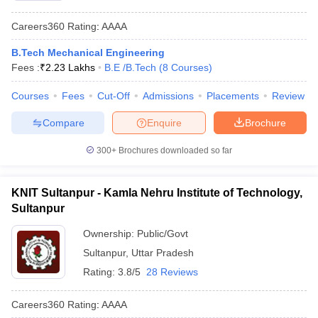
Careers360
Rating
:
AAAA
B.Tech Mechanical Engineering
Fees :
₹
2.23 Lakhs
B.E /B.Tech
(
8
Courses
)
Courses
Fees
Cut-Off
Admissions
Placements
Review
Compare
Enquire
Brochure
300+
Brochures downloaded so far
KNIT Sultanpur - Kamla Nehru Institute of Technology,
Sultanpur
Ownership:
Public/Govt
Sultanpur
,
Uttar Pradesh
Rating:
3.8/5
28 Reviews
Careers360
Rating
:
AAAA