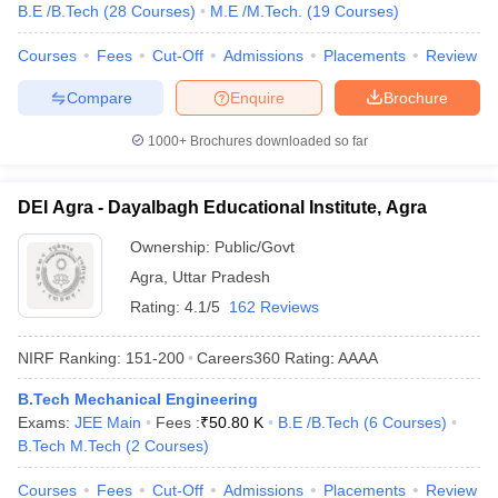
B.E /B.Tech
(
28
Courses
)
M.E /M.Tech.
(
19
Courses
)
Courses
Fees
Cut-Off
Admissions
Placements
Review
Compare
Enquire
Brochure
1000+
Brochures downloaded so far
DEI Agra - Dayalbagh Educational Institute, Agra
Ownership:
Public/Govt
Agra
,
Uttar Pradesh
Rating:
4.1/5
162 Reviews
NIRF Ranking:
151-200
Careers360
Rating
:
AAAA
B.Tech Mechanical Engineering
Exams:
JEE Main
Fees :
₹
50.80 K
B.E /B.Tech
(
6
Courses
)
B.Tech M.Tech
(
2
Courses
)
Courses
Fees
Cut-Off
Admissions
Placements
Review