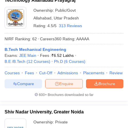
Technology Allahabad Prayagraj
Ownership:
Public/Govt
Allahabad
,
Uttar Pradesh
Rating:
4.5/5
313 Reviews
NIRF Ranking:
62
Careers360
Rating
:
AAAAA
B.Tech Mechanical Engineering
Exams:
JEE Main
Fees :
₹
6.52 Lakhs
B.E /B.Tech
(
12
Courses
)
Ph.D
(
6
Courses
)
Courses
Fees
Cut-Off
Admissions
Placements
Review
Compare
Enquire
Brochure
600+
Brochures downloaded so far
Shiv Nadar University, Greater Noida
Ownership:
Private