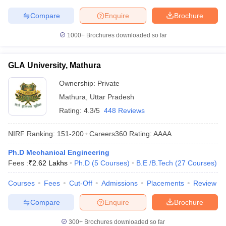
Compare
Enquire
Brochure
1000+
Brochures downloaded so far
GLA University, Mathura
Ownership:
Private
Mathura
,
Uttar Pradesh
Rating:
4.3/5
448 Reviews
NIRF Ranking:
151-200
Careers360
Rating
:
AAAA
Ph.D Mechanical Engineering
Fees :
₹
2.62 Lakhs
Ph.D
(
5
Courses
)
B.E /B.Tech
(
27
Courses
)
Courses
Fees
Cut-Off
Admissions
Placements
Review
Compare
Enquire
Brochure
300+
Brochures downloaded so far