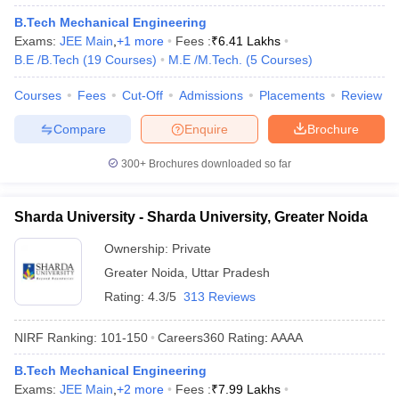
B.Tech Mechanical Engineering
Exams:
JEE Main
,
+
1
more
Fees :
₹
6.41 Lakhs
B.E /B.Tech
(
19
Courses
)
M.E /M.Tech.
(
5
Courses
)
Courses
Fees
Cut-Off
Admissions
Placements
Review
Compare
Enquire
Brochure
300+
Brochures downloaded so far
Sharda University - Sharda University, Greater Noida
Ownership:
Private
Greater Noida
,
Uttar Pradesh
Rating:
4.3/5
313 Reviews
NIRF Ranking:
101-150
Careers360
Rating
:
AAAA
B.Tech Mechanical Engineering
Exams:
JEE Main
,
+
2
more
Fees :
₹
7.99 Lakhs