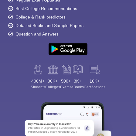
Regular Exam Updates
Best College Recommendations
College & Rank predictors
Detailed Books and Sample Papers
Question and Answers
400M+
36K+
500+
3K+
16K+
Students
Colleges
Exams
eBooks
Certifications