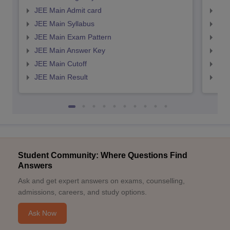
JEE Main Admit card
JEE
JEE Main Syllabus
JEE
JEE Main Exam Pattern
JEE
JEE Main Answer Key
JEE
JEE Main Cutoff
JEE
JEE Main Result
JEE
Student Community: Where Questions Find
Answers
Ask and get expert answers on exams, counselling,
admissions, careers, and study options.
Ask Now