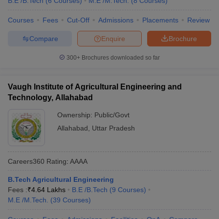
B.E /B.Tech
(
6
Courses
)
M.E /M.Tech.
(
8
Courses
)
Courses
Fees
Cut-Off
Admissions
Placements
Review
Compare
Enquire
Brochure
300+
Brochures downloaded so far
Vaugh Institute of Agricultural Engineering and
Technology, Allahabad
Ownership:
Public/Govt
Allahabad
,
Uttar Pradesh
Careers360
Rating
:
AAAA
B.Tech Agricultural Engineering
Fees :
₹
4.64 Lakhs
B.E /B.Tech
(
9
Courses
)
M.E /M.Tech.
(
39
Courses
)