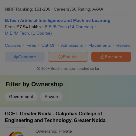
NIRF Ranking:
151-200
Careers360
Rating
:
AAAA
B.Tech Artificial Intelligence and Machine Learning
Fees :
₹
7.94 Lakhs
B.E /B.Tech
(
14
Courses
)
M.E /M.Tech.
(
1
Course
)
Courses
Fees
Cut-Off
Admissions
Placements
Review
Compare
Enquire
Brochure
300+
Brochures downloaded so far
Filter by
Ownership
Government
Private
GCET Greater Noida - Galgotias College of
Engineering and Technology, Greater Noida
Ownership:
Private