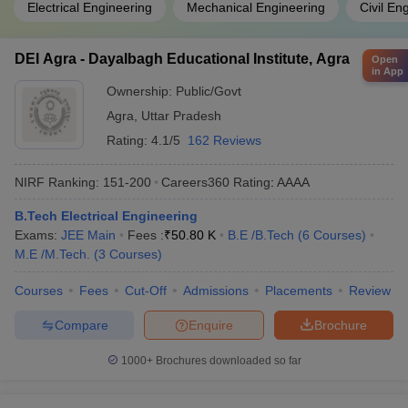
Electrical Engineering
Mechanical Engineering
Civil En
DEI Agra - Dayalbagh Educational Institute, Agra
Open
in App
Ownership:
Public/Govt
Agra
,
Uttar Pradesh
Rating:
4.1/5
162 Reviews
NIRF Ranking:
151-200
Careers360
Rating
:
AAAA
B.Tech Electrical Engineering
Exams:
JEE Main
Fees :
₹
50.80 K
B.E /B.Tech
(
6
Courses
)
M.E /M.Tech.
(
3
Courses
)
Courses
Fees
Cut-Off
Admissions
Placements
Review
Compare
Enquire
Brochure
1000+
Brochures downloaded so far