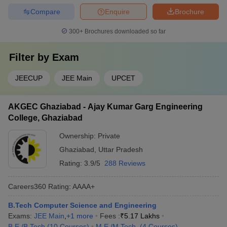
Compare
Enquire
Brochure
300+
Brochures downloaded so far
Filter by
Exam
JEECUP
JEE Main
UPCET
AKGEC Ghaziabad - Ajay Kumar Garg Engineering
College, Ghaziabad
Ownership:
Private
Ghaziabad
,
Uttar Pradesh
Rating:
3.9/5
288 Reviews
Careers360
Rating
:
AAAA+
B.Tech Computer Science and Engineering
Exams:
JEE Main
,
+
1
more
Fees :
₹
5.17 Lakhs
B.E /B.Tech
(
10
Courses
)
M.E /M.Tech.
(
4
Courses
)