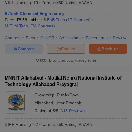
NIRF Ranking:
10
Careers360
Rating
:
AAAAA
B.Tech Chemical Engineering
Fees :
₹
8.59 Lakhs
B.E /B.Tech
(
17
Courses
)
M.E /M.Tech.
(
34
Courses
)
Courses
Fees
Cut-Off
Admissions
Placements
Review
Compare
Enquire
Brochure
600+
Brochures downloaded so far
MNNIT Allahabad - Motilal Nehru National Institute of
Technology Allahabad Prayagraj
Ownership:
Public/Govt
Allahabad
,
Uttar Pradesh
Rating:
4.5/5
313 Reviews
NIRF Ranking:
62
Careers360
Rating
:
AAAAA