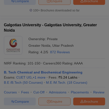
Compare
Enquire
Brochure
100+
Brochures downloaded so far
Galgotias University - Galgotias University, Greater
Noida
Ownership:
Private
Greater Noida
,
Uttar Pradesh
Rating:
4.2/5
872 Reviews
NIRF Ranking:
101-150
Careers360
Rating
:
AAAA
B. Tech Chemical and Biochemical Engineering
Exams:
CUET UG
,
+
1
more
Fees :
₹
5.24 Lakhs
B.E /B.Tech
(
50
Courses
)
M.E /M.Tech.
(
18
Courses
)
Courses
Fees
Cut-Off
Admissions
Placements
Review
Compare
Enquire
Brochure