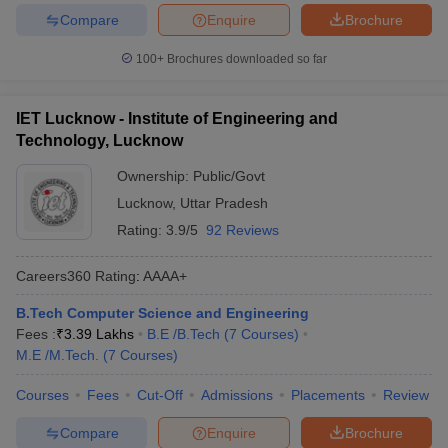
Compare
Enquire
Brochure
100+
Brochures downloaded so far
IET Lucknow - Institute of Engineering and
Technology, Lucknow
Ownership:
Public/Govt
Lucknow
,
Uttar Pradesh
Rating:
3.9/5
92 Reviews
Careers360
Rating
:
AAAA+
B.Tech Computer Science and Engineering
Fees :
₹
3.39 Lakhs
B.E /B.Tech
(
7
Courses
)
M.E /M.Tech.
(
7
Courses
)
Courses
Fees
Cut-Off
Admissions
Placements
Review
Compare
Enquire
Brochure