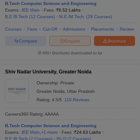
B.Tech Computer Science and Engineering
Exams:
JEE Main
Fees :
₹
6.52 Lakhs
B.E /B.Tech
(
12
Courses
)
M.E /M.Tech.
(
28
Courses
)
Courses
Fees
Cut-Off
Admissions
Placements
Review
Compare
Enquire
Brochure
600+
Brochures downloaded so far
Shiv Nadar University, Greater Noida
Ownership:
Private
Greater Noida
,
Uttar Pradesh
Rating:
4.5/5
110 Reviews
Careers360
Rating
:
AAAAA
B.Tech Computer Science and Engineering
Exams:
JEE Main
,
+
1
more
Fees :
₹
24.63 Lakhs
B.E /B.Tech
(
7
Courses
)
Ph.D
(
7
Courses
)