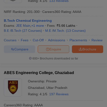
Rating:
4.1/5
133 Reviews
NIRF Ranking:
201-300
Careers360
Rating
:
AAAA
B.Tech Chemical Engineering
Exams:
JEE Main
,
+
1
more
Fees :
₹
5.66 Lakhs
B.E /B.Tech
(
27
Courses
)
M.E /M.Tech.
(
13
Courses
)
Courses
Fees
Cut-Off
Admissions
Placements
Review
Compare
Enquire
Brochure
600+
Brochures downloaded so far
ABES Engineering College, Ghaziabad
Ownership:
Private
Ghaziabad
,
Uttar Pradesh
Rating:
4.1/5
197 Reviews
Careers360
Rating
:
AAAA