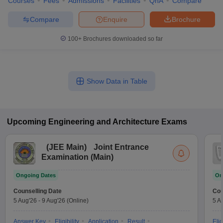
Courses
Fees
Admissions
Facilities
QnA
Compare
Compare
Enquire
Brochure
100+
Brochures downloaded so far
Show Data in Table
Upcoming
Engineering and Architecture
Exams
(
JEE Main
)
Joint Entrance
Examination (Main)
Ongoing Dates
On
Counselling Date
Cou
5 Aug'26
-
9 Aug'26
(Online)
5 A
Answer Key
Eligibility
Application
Result
Elig