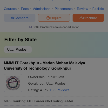
Courses
Fees
Admissions
Placements
Review
Facilities
Compare
Enquire
Brochure
300+
Brochures downloaded so far
Filter by
State
Uttar Pradesh
MMMUT Gorakhpur - Madan Mohan Malaviya
University of Technology, Gorakhpur
Ownership:
Public/Govt
Gorakhpur
,
Uttar Pradesh
Rating:
4.1/5
198 Reviews
NIRF Ranking:
60
Careers360
Rating
:
AAAA+