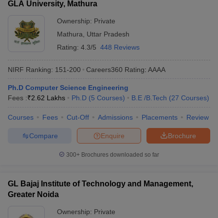
GLA University, Mathura
Ownership:
Private
Mathura
,
Uttar Pradesh
Rating:
4.3/5
448 Reviews
NIRF Ranking:
151-200
Careers360
Rating
:
AAAA
Ph.D Computer Science Engineering
Fees :
₹
2.62 Lakhs
Ph.D
(
5
Courses
)
B.E /B.Tech
(
27
Courses
)
Courses
Fees
Cut-Off
Admissions
Placements
Review
Compare
Enquire
Brochure
300+
Brochures downloaded so far
GL Bajaj Institute of Technology and Management,
Greater Noida
Ownership:
Private