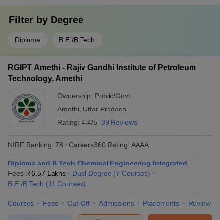
Filter by
Degree
Diploma
B.E /B.Tech
RGIPT Amethi - Rajiv Gandhi Institute of Petroleum
Technology, Amethi
Ownership:
Public/Govt
Amethi
,
Uttar Pradesh
Rating:
4.4/5
39 Reviews
NIRF Ranking:
78
Careers360
Rating
:
AAAA
Diploma and B.Tech Chemical Engineering Integrated
Fees :
₹
6.57 Lakhs
Dual Degree
(
7
Courses
)
B.E /B.Tech
(
11
Courses
)
Courses
Fees
Cut-Off
Admissions
Placements
Review