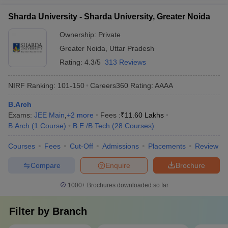
Sharda University - Sharda University, Greater Noida
Ownership:
Private
Greater Noida
,
Uttar Pradesh
Rating:
4.3/5
313 Reviews
NIRF Ranking:
101-150
Careers360
Rating
:
AAAA
B.Arch
Exams:
JEE Main
,
+
2
more
Fees :
₹
11.60 Lakhs
B.Arch
(
1
Course
)
B.E /B.Tech
(
28
Courses
)
Courses
Fees
Cut-Off
Admissions
Placements
Review
Compare
Enquire
Brochure
1000+
Brochures downloaded so far
Filter by
Branch