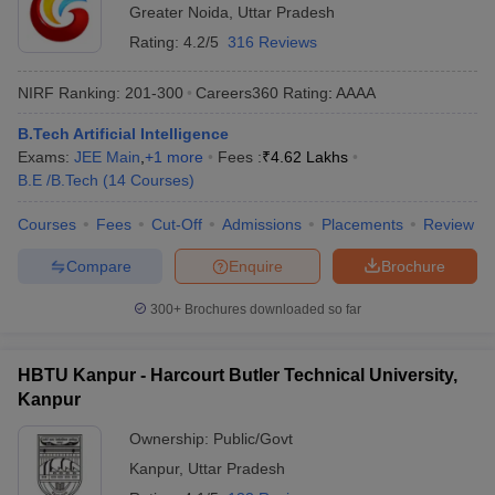
Greater Noida
,
Uttar Pradesh
Rating:
4.2/5
316 Reviews
NIRF Ranking:
201-300
Careers360
Rating
:
AAAA
B.Tech Artificial Intelligence
Exams:
JEE Main
,
+
1
more
Fees :
₹
4.62 Lakhs
B.E /B.Tech
(
14
Courses
)
Courses
Fees
Cut-Off
Admissions
Placements
Review
Compare
Enquire
Brochure
300+
Brochures downloaded so far
HBTU Kanpur - Harcourt Butler Technical University,
Kanpur
Ownership:
Public/Govt
Kanpur
,
Uttar Pradesh