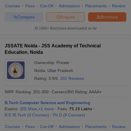
Courses
Fees
Cut-Off
Admissions
Placements
Review
Compare
Enquire
Brochure
1000+
Brochures downloaded so far
JSSATE Noida - JSS Academy of Technical
Education, Noida
Ownership:
Private
Noida
,
Uttar Pradesh
Rating:
3.9/5
202 Reviews
NIRF Ranking:
201-300
Careers360
Rating
:
AAAA+
B.Tech Computer Science and Engineering
Exams:
JEE Main
,
+
1
more
Fees :
₹
5.19 Lakhs
B.E /B.Tech
(
9
Courses
)
Ph.D
(
8
Courses
)
Courses
Fees
Cut-Off
Admissions
Placements
Review