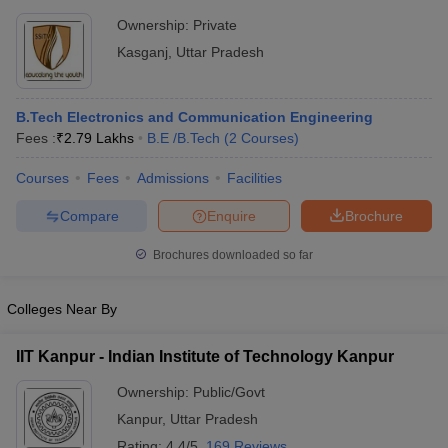
Ownership:
Private
Kasganj
,
Uttar Pradesh
B.Tech Electronics and Communication Engineering
Fees :
₹
2.79 Lakhs
B.E /B.Tech
(
2
Courses
)
Courses
Fees
Admissions
Facilities
Compare
Enquire
Brochure
Brochures downloaded so far
Colleges Near By
IIT Kanpur - Indian Institute of Technology Kanpur
Ownership:
Public/Govt
Kanpur
,
Uttar Pradesh
Rating:
4.4/5
169 Reviews