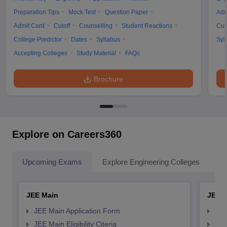
Preparation Tips
Mock Test
Question Paper
Adm
Admit Card
Cutoff
Counselling
Student Reactions
Cut
College Predictor
Dates
Syllabus
Syl
Accepting Colleges
Study Material
FAQs
Brochure
Explore on Careers360
Upcoming Exams
Explore Engineering Colleges
Co
JEE Main
JEE 
JEE Main Application Form
JEE
JEE Main Eligibility Citeria
JEE 