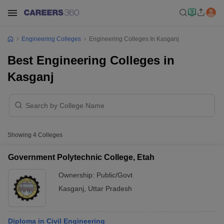
Engineering Colleges
Engineering Colleges In Kasganj
Best Engineering Colleges in
Kasganj
Showing
4
Colleges
Government Polytechnic College, Etah
Ownership:
Public/Govt
Kasganj
,
Uttar Pradesh
Diploma in Civil Engineering