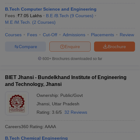
B.Tech Computer Science and Engineering
Fees :
₹
7.05 Lakhs
B.E /B.Tech
(
9
Courses
)
M.E /M.Tech.
(
2
Courses
)
Courses
Fees
Cut-Off
Admissions
Placements
Review
Compare
Enquire
Brochure
600+
Brochures downloaded so far
BIET Jhansi - Bundelkhand Institute of Engineering
and Technology, Jhansi
Ownership:
Public/Govt
Jhansi
,
Uttar Pradesh
Rating:
3.6/5
32 Reviews
Careers360
Rating
:
AAAA
B.Tech Chemical Engineering