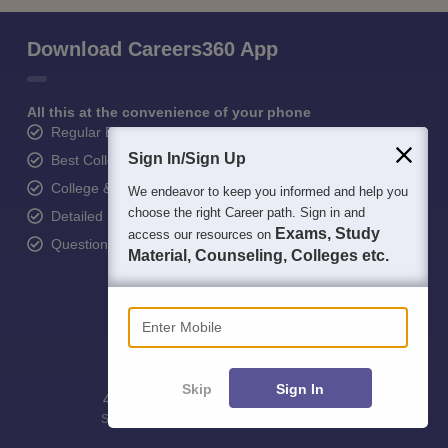
Download Careers360 App
All this at the convenience of your phone
Regular Exam Updates
Sign In/Sign Up
Best College Recommendations
College & Rank predictors
We endeavor to keep you informed and help you
choose the right Career path. Sign in and
Detailed Books and Sample Papers
Exams, Study
access our resources on
Question and Answers
Material, Counseling, Colleges etc.
Enter Mobile
Skip
Sign In
400M+
36K+
500+
3K+
16K+
Students
Colleges
Exams
eBooks
Certifications