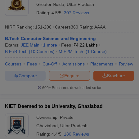
Greater Noida
,
Uttar Pradesh
Rating:
4.5/5
307 Reviews
NIRF Ranking:
151-200
Careers360
Rating
:
AAAA
B.Tech Computer Science and Engineering
Exams:
JEE Main
,
+
1
more
Fees :
₹
4.22 Lakhs
B.E /B.Tech
(
10
Courses
)
M.E /M.Tech.
(
1
Course
)
Courses
Fees
Cut-Off
Admissions
Placements
Review
Compare
Enquire
Brochure
600+
Brochures downloaded so far
KIET Deemed to be University, Ghaziabad
Ownership:
Private
Ghaziabad
,
Uttar Pradesh
Rating:
4.4/5
180 Reviews