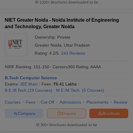
1000+
Brochures downloaded so far
NIET Greater Noida - Noida Institute of Engineering
and Technology, Greater Noida
Ownership:
Private
Greater Noida
,
Uttar Pradesh
Rating:
4.2/5
243 Reviews
NIRF Ranking:
101-150
Careers360
Rating
:
AAAA
B.Tech Computer Science
Exams:
JEE Main
Fees :
₹
6.41 Lakhs
B.E /B.Tech
(
19
Courses
)
M.E /M.Tech.
(
5
Courses
)
Courses
Fees
Cut-Off
Admissions
Placements
Review
Compare
Enquire
Brochure
300+
Brochures downloaded so far