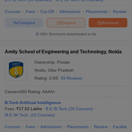
Courses
Fees
Cut-Off
Admissions
Placements
Review
Compare
Enquire
Brochure
300+
Brochures downloaded so far
Amity School of Engineering and Technology, Noida
Ownership:
Private
Noida
,
Uttar Pradesh
Rating:
3.9/5
59 Reviews
Careers360
Rating
:
AAAA+
B.Tech Artificial Intelligence
Fees :
₹
17.52 Lakhs
B.E /B.Tech
(
20
Courses
)
M.E /M.Tech.
(
10
Courses
)
Courses
Fees
Admissions
Placements
Review
Facilities