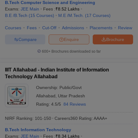
B.Tech Computer Science and Engineering
Exams:
JEE Main
Fees :
₹
8.52 Lakhs
B.E /B.Tech
(
15
Courses
)
M.E /M.Tech.
(
17
Courses
)
Courses
Fees
Cut-Off
Admissions
Placements
Review
Compare
Enquire
Brochure
600+
Brochures downloaded so far
IIIT Allahabad - Indian Institute of Information
Technology Allahabad
Ownership:
Public/Govt
Allahabad
,
Uttar Pradesh
Rating:
4.5/5
84 Reviews
NIRF Ranking:
101-150
Careers360
Rating
:
AAAA+
B.Tech Information Technology
Exams:
JEE Main
Fees :
₹
8.34 Lakhs