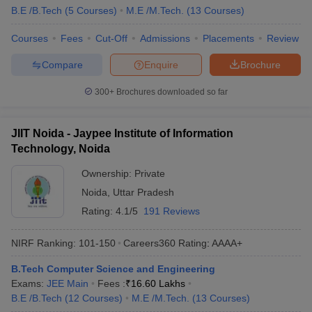
B.E /B.Tech
(
5
Courses
)
M.E /M.Tech.
(
13
Courses
)
Courses
Fees
Cut-Off
Admissions
Placements
Review
Compare
Enquire
Brochure
300+
Brochures downloaded so far
JIIT Noida - Jaypee Institute of Information
Technology, Noida
Ownership:
Private
Noida
,
Uttar Pradesh
Rating:
4.1/5
191 Reviews
NIRF Ranking:
101-150
Careers360
Rating
:
AAAA+
B.Tech Computer Science and Engineering
Exams:
JEE Main
Fees :
₹
16.60 Lakhs
B.E /B.Tech
(
12
Courses
)
M.E /M.Tech.
(
13
Courses
)