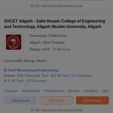
300+
Brochures downloaded so far
ZHCET Aligarh - Zakir Husain College of Engineering
and Technology, Aligarh Muslim University, Aligarh
Ownership:
Public/Govt
Aligarh
,
Uttar Pradesh
Rating:
4.6/5
72 Reviews
Careers360
Rating
:
AAAA+
B.Tech Mechanical Engineering
Exams:
AMU Entrance Test
B.E /B.Tech
(
15
Courses
)
M.E /M.Tech.
(
23
Courses
)
Courses
Admissions
Placements
Review
Facilities
QnA
Compare
Enquire
Brochure
300+
Brochures downloaded so far