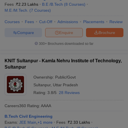
Fees :
₹
2.23 Lakhs
B.E /B.Tech
(
8
Courses
)
M.E /M.Tech.
(
7
Courses
)
Courses
Fees
Cut-Off
Admissions
Placements
Review
Compare
Enquire
Brochure
300+
Brochures downloaded so far
KNIT Sultanpur - Kamla Nehru Institute of Technology,
Sultanpur
Ownership:
Public/Govt
Sultanpur
,
Uttar Pradesh
Rating:
3.8/5
28 Reviews
Careers360
Rating
:
AAAA
B.Tech Civil Engineering
Exams:
JEE Main
,
+
1
more
Fees :
₹
2.33 Lakhs