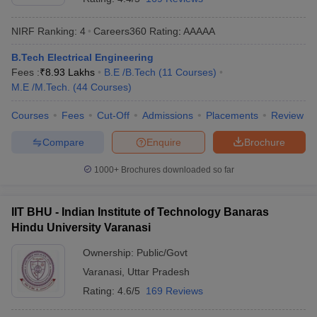
NIRF Ranking:
4
Careers360
Rating
:
AAAAA
B.Tech Electrical Engineering
Fees :
₹
8.93 Lakhs
B.E /B.Tech
(
11
Courses
)
M.E /M.Tech.
(
44
Courses
)
Courses
Fees
Cut-Off
Admissions
Placements
Review
Compare
Enquire
Brochure
1000+
Brochures downloaded so far
IIT BHU - Indian Institute of Technology Banaras
Hindu University Varanasi
Ownership:
Public/Govt
Varanasi
,
Uttar Pradesh
Rating:
4.6/5
169 Reviews