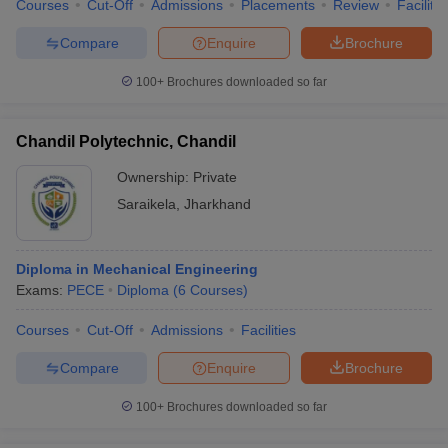
Courses
Cut-Off
Admissions
Placements
Review
Facilitie
Compare
Enquire
Brochure
100+
Brochures downloaded so far
Chandil Polytechnic, Chandil
Ownership:
Private
Saraikela
,
Jharkhand
Diploma in Mechanical Engineering
Exams:
PECE
Diploma
(
6
Courses
)
Courses
Cut-Off
Admissions
Facilities
Compare
Enquire
Brochure
100+
Brochures downloaded so far