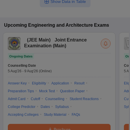
Show Data in Table
Upcoming
Engineering and Architecture
Exams
(
JEE Main
)
Joint Entrance
Examination (Main)
Ongoing Dates
On
Counselling Date
Cou
5 Aug'26
-
9 Aug'26
(Online)
5 A
Answer Key
Eligibility
Application
Result
Elig
Preparation Tips
Mock Test
Question Paper
Adm
Admit Card
Cutoff
Counselling
Student Reactions
Cut
College Predictor
Dates
Syllabus
Syl
Accepting Colleges
Study Material
FAQs
Brochure