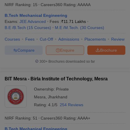
NIRF Ranking:
15
Careers360
Rating
:
AAAAA
B.Tech Mechanical Engineering
Exams:
JEE Advanced
Fees :
₹
11.71 Lakhs
B.E /B.Tech
(
15
Courses
)
M.E /M.Tech.
(
30
Courses
)
Courses
Fees
Cut-Off
Admissions
Placements
Review
Compare
Enquire
Brochure
300+
Brochures downloaded so far
BIT Mesra - Birla Institute of Technology, Mesra
Ownership:
Private
Mesra
,
Jharkhand
Rating:
4.1/5
254 Reviews
NIRF Ranking:
51
Careers360
Rating
:
AAAA+
B.Tech Mechanical Engineering