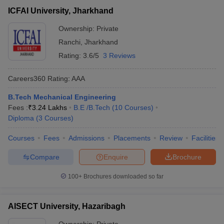
ICFAI University, Jharkhand
Ownership:
Private
Ranchi
,
Jharkhand
Rating:
3.6/5
3 Reviews
Careers360
Rating
:
AAA
B.Tech Mechanical Engineering
Fees :
₹
3.24 Lakhs
B.E /B.Tech
(
10
Courses
)
Diploma
(
3
Courses
)
Courses
Fees
Admissions
Placements
Review
Facilities
Compare
Enquire
Brochure
100+
Brochures downloaded so far
AISECT University, Hazaribagh