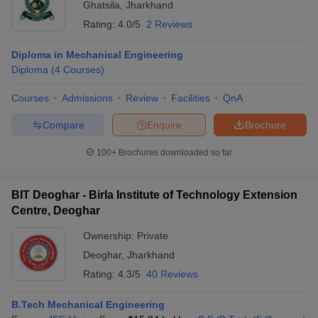
Ghatsila
,
Jharkhand
Rating:
4.0/5
2 Reviews
Diploma in Mechanical Engineering
Diploma
(
4
Courses
)
Courses
Admissions
Review
Facilities
QnA
Compare
Enquire
Brochure
100+
Brochures downloaded so far
BIT Deoghar - Birla Institute of Technology Extension
Centre, Deoghar
Ownership:
Private
Deoghar
,
Jharkhand
Rating:
4.3/5
40 Reviews
B.Tech Mechanical Engineering