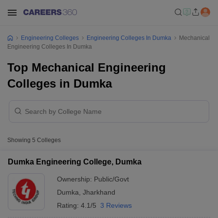
Engineering Colleges
Engineering Colleges In Dumka
Mechanical
Engineering Colleges In Dumka
Top Mechanical Engineering
Colleges in Dumka
Showing
5
Colleges
Dumka Engineering College, Dumka
Ownership:
Public/Govt
Dumka
,
Jharkhand
Rating:
4.1/5
3 Reviews