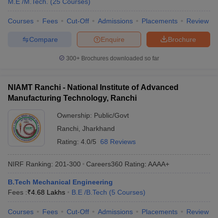
M.E /M.Tech.
(
25
Courses
)
Courses
Fees
Cut-Off
Admissions
Placements
Review
Compare
Enquire
Brochure
300+
Brochures downloaded so far
NIAMT Ranchi - National Institute of Advanced
Manufacturing Technology, Ranchi
Ownership:
Public/Govt
Ranchi
,
Jharkhand
Rating:
4.0/5
68 Reviews
NIRF Ranking:
201-300
Careers360
Rating
:
AAAA+
B.Tech Mechanical Engineering
Fees :
₹
4.68 Lakhs
B.E /B.Tech
(
5
Courses
)
Courses
Fees
Cut-Off
Admissions
Placements
Review