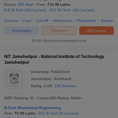
Exams:
JEE Main
Fees :
₹
16.98 Lakhs
B.E /B.Tech
(
26
Courses
)
M.E /M.Tech.
(
38
Courses
)
Courses
Fees
Cut-Off
Admissions
Placements
Review
Compare
Enquire
Brochure
600+
Brochures downloaded so far
NIT Jamshedpur - National Institute of Technology
Jamshedpur
Ownership:
Public/Govt
Jamshedpur
,
Jharkhand
Rating:
4.4/5
139 Reviews
NIRF Ranking:
82
Careers360
Rating
:
AAAA+
B.Tech Mechanical Engineering
Fees :
₹
5.99 Lakhs
B.E /B.Tech
(
8
Courses
)