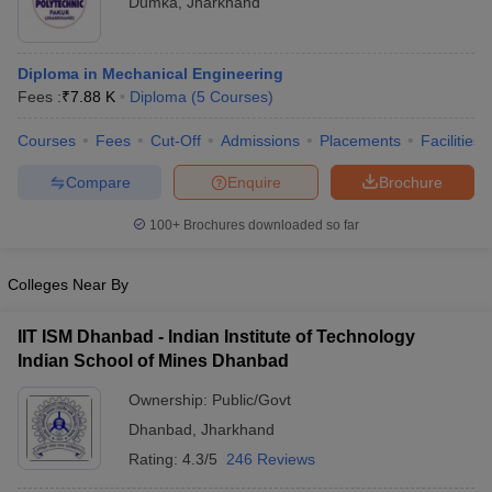
Dumka
,
Jharkhand
Diploma in Mechanical Engineering
Fees :
₹
7.88 K
Diploma
(
5
Courses
)
Courses
Fees
Cut-Off
Admissions
Placements
Facilities
Compare
Enquire
Brochure
100+
Brochures downloaded so far
Colleges Near By
IIT ISM Dhanbad - Indian Institute of Technology
Indian School of Mines Dhanbad
Ownership:
Public/Govt
Dhanbad
,
Jharkhand
Rating:
4.3/5
246 Reviews