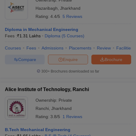
Ownership:
Private
Hazaribagh
,
Jharkhand
Rating:
4.4/5
5 Reviews
Diploma in Mechanical Engineering
Fees :
₹
1.31 Lakhs
Diploma
(
5
Courses
)
Courses
Fees
Admissions
Placements
Review
Facilities
Compare
Enquire
Brochure
300+
Brochures downloaded so far
Alice Institute of Technology, Ranchi
Ownership:
Private
Ranchi
,
Jharkhand
Rating:
3.8/5
1 Reviews
B.Tech Mechanical Engineering