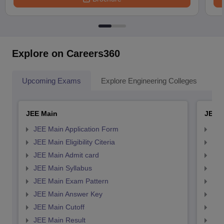
Explore on Careers360
Upcoming Exams
Explore Engineering Colleges
Co
JEE Main
JEE 
JEE Main Application Form
JEE
JEE Main Eligibility Citeria
JEE 
JEE Main Admit card
JEE
JEE Main Syllabus
JEE
JEE Main Exam Pattern
JEE
JEE Main Answer Key
JEE
JEE Main Cutoff
JEE
JEE Main Result
JEE