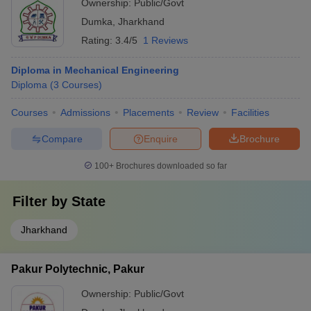
Ownership:
Public/Govt
Dumka
,
Jharkhand
Rating:
3.4/5
1 Reviews
Diploma in Mechanical Engineering
Diploma
(
3
Courses
)
Courses
Admissions
Placements
Review
Facilities
Compare
Enquire
Brochure
100+
Brochures downloaded so far
Filter by
State
Jharkhand
Pakur Polytechnic, Pakur
Ownership:
Public/Govt