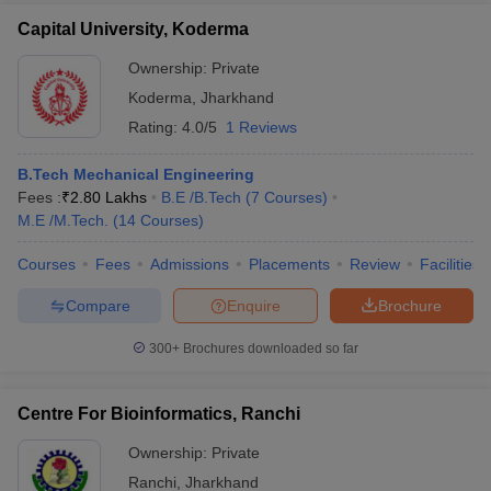
Capital University, Koderma
Ownership:
Private
Koderma
,
Jharkhand
Rating:
4.0/5
1 Reviews
B.Tech Mechanical Engineering
Fees :
₹
2.80 Lakhs
B.E /B.Tech
(
7
Courses
)
M.E /M.Tech.
(
14
Courses
)
Courses
Fees
Admissions
Placements
Review
Facilities
Compare
Enquire
Brochure
300+
Brochures downloaded so far
Centre For Bioinformatics, Ranchi
Ownership:
Private
Ranchi
,
Jharkhand