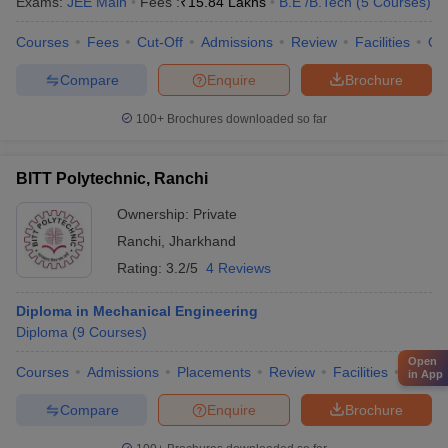
Exams:
JEE Main
Fees :
₹
15.84 Lakhs
B.E /B.Tech
(
5
Courses
)
Courses
Fees
Cut-Off
Admissions
Review
Facilities
Qn
Compare
Enquire
Brochure
100+
Brochures downloaded so far
BITT Polytechnic, Ranchi
Ownership:
Private
Ranchi
,
Jharkhand
Rating:
3.2/5
4 Reviews
Diploma in Mechanical Engineering
Diploma
(
9
Courses
)
Open
Courses
Admissions
Placements
Review
Facilities
Comp
in App
Compare
Enquire
Brochure