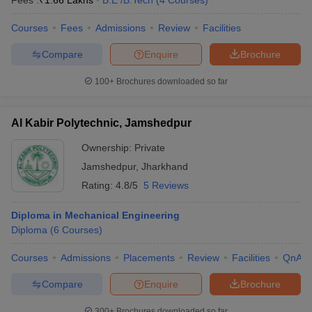
Fees :
₹
1.66 Lakhs
B.E /B.Tech
(
4
Courses
)
Courses
Fees
Admissions
Review
Facilities
Compare
Enquire
Brochure
100+
Brochures downloaded so far
Al Kabir Polytechnic, Jamshedpur
Ownership:
Private
Jamshedpur
,
Jharkhand
Rating:
4.8/5
5 Reviews
Diploma in Mechanical Engineering
Diploma
(
6
Courses
)
Courses
Admissions
Placements
Review
Facilities
QnA
Compare
Enquire
Brochure
300+
Brochures downloaded so far