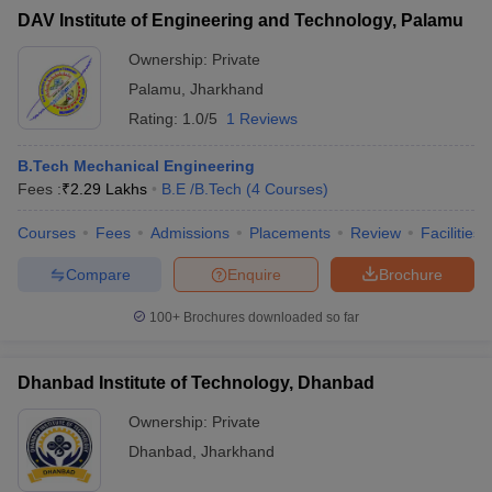
DAV Institute of Engineering and Technology, Palamu
Ownership:
Private
Palamu
,
Jharkhand
Rating:
1.0/5
1 Reviews
B.Tech Mechanical Engineering
Fees :
₹
2.29 Lakhs
B.E /B.Tech
(
4
Courses
)
Courses
Fees
Admissions
Placements
Review
Facilities
Compare
Enquire
Brochure
100+
Brochures downloaded so far
Dhanbad Institute of Technology, Dhanbad
Ownership:
Private
Dhanbad
,
Jharkhand