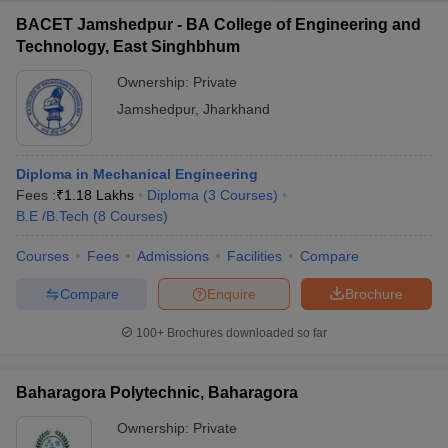
BACET Jamshedpur - BA College of Engineering and
Technology, East Singhbhum
Ownership:
Private
Jamshedpur
,
Jharkhand
Diploma in Mechanical Engineering
Fees :
₹
1.18 Lakhs
Diploma
(
3
Courses
)
B.E /B.Tech
(
8
Courses
)
Courses
Fees
Admissions
Facilities
Compare
Compare
Enquire
Brochure
100+
Brochures downloaded so far
Baharagora Polytechnic, Baharagora
Ownership:
Private