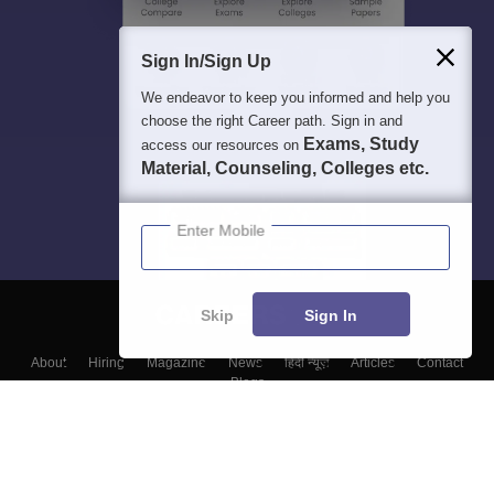
Sign In/Sign Up
We endeavor to keep you informed and help you
choose the right Career path. Sign in and
Exams, Study
access our resources on
Material, Counseling, Colleges etc.
Enter Mobile
Skip
Sign In
About
Hiring
Magazine
News
हिंदी न्यूज़
Articles
Contact
Blogs