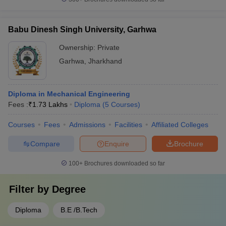
Babu Dinesh Singh University, Garhwa
Ownership:
Private
Garhwa
,
Jharkhand
Diploma in Mechanical Engineering
Fees :
₹
1.73 Lakhs
Diploma
(
5
Courses
)
Courses
Fees
Admissions
Facilities
Affiliated Colleges
Compare
Enquire
Brochure
100+
Brochures downloaded so far
Filter by
Degree
Diploma
B.E /B.Tech