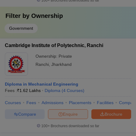
100+
Brochures downloaded so far
Filter by
Ownership
Government
Cambridge Institute of Polytechnic, Ranchi
Ownership:
Private
Ranchi
,
Jharkhand
Diploma in Mechanical Engineering
Fees :
₹
1.62 Lakhs
Diploma
(
4
Courses
)
Courses
Fees
Admissions
Placements
Facilities
Compar
Compare
Enquire
Brochure
100+
Brochures downloaded so far