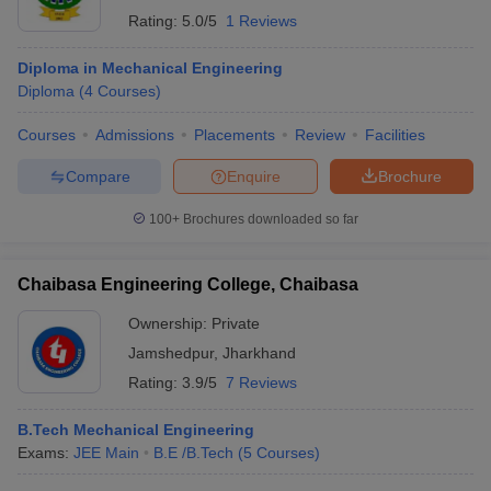
Rating:
5.0/5
1 Reviews
Diploma in Mechanical Engineering
Diploma
(
4
Courses
)
Courses
Admissions
Placements
Review
Facilities
Compare
Enquire
Brochure
100+
Brochures downloaded so far
Chaibasa Engineering College, Chaibasa
Ownership:
Private
Jamshedpur
,
Jharkhand
Rating:
3.9/5
7 Reviews
B.Tech Mechanical Engineering
Exams:
JEE Main
B.E /B.Tech
(
5
Courses
)