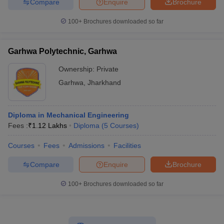
Compare
Enquire
Brochure
100+
Brochures downloaded so far
Garhwa Polytechnic, Garhwa
Ownership:
Private
Garhwa
,
Jharkhand
Diploma in Mechanical Engineering
Fees :
₹
1.12 Lakhs
Diploma
(
5
Courses
)
Courses
Fees
Admissions
Facilities
Compare
Enquire
Brochure
100+
Brochures downloaded so far