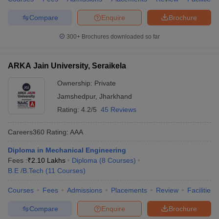
Compare
Enquire
Brochure
300+
Brochures downloaded so far
ARKA Jain University, Seraikela
Ownership:
Private
Jamshedpur
,
Jharkhand
Rating:
4.2/5
45 Reviews
Careers360
Rating
:
AAA
Diploma in Mechanical Engineering
Fees :
₹
2.10 Lakhs
Diploma
(
8
Courses
)
B.E /B.Tech
(
11
Courses
)
Courses
Fees
Admissions
Placements
Review
Facilities
Compare
Enquire
Brochure