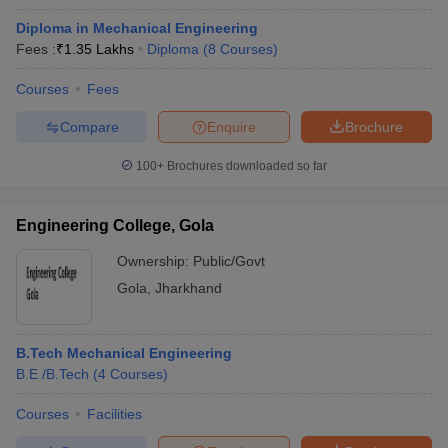
Diploma in Mechanical Engineering
Fees :
₹
1.35 Lakhs
Diploma
(
8
Courses
)
Courses
Fees
Compare
Enquire
Brochure
100+
Brochures downloaded so far
Engineering College, Gola
Ownership:
Public/Govt
Gola
,
Jharkhand
B.Tech Mechanical Engineering
B.E /B.Tech
(
4
Courses
)
Courses
Facilities