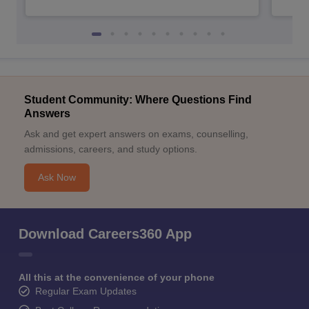
Student Community: Where Questions Find
Answers
Ask and get expert answers on exams, counselling,
admissions, careers, and study options.
Ask Now
Download Careers360 App
All this at the convenience of your phone
Regular Exam Updates