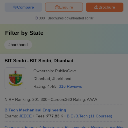
Compare
Enquire
Brochure
300+
Brochures downloaded so far
Filter by
State
Jharkhand
BIT Sindri - BIT Sindri, Dhanbad
Ownership:
Public/Govt
Dhanbad
,
Jharkhand
Rating:
4.4/5
316 Reviews
NIRF Ranking:
201-300
Careers360
Rating
:
AAAA
B.Tech Mechanical Engineering
Exams:
JEECE
Fees :
₹
77.83 K
B.E /B.Tech
(
11
Courses
)
Courses
Fees
Admissions
Placements
Review
Facilities