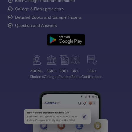
Best College Recommendations
College & Rank predictors
Detailed Books and Sample Papers
Question and Answers
400M+
36K+
500+
3K+
16K+
Students
Colleges
Exams
eBooks
Certifications