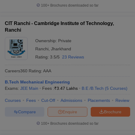
100+
Brochures downloaded so far
CIT Ranchi - Cambridge Institute of Technology,
Ranchi
Ownership:
Private
Ranchi
,
Jharkhand
Rating:
3.5/5
23 Reviews
Careers360
Rating
:
AAA
B.Tech Mechanical Engineering
Exams:
JEE Main
Fees :
₹
3.47 Lakhs
B.E /B.Tech
(
5
Courses
)
Courses
Fees
Cut-Off
Admissions
Placements
Review
Compare
Enquire
Brochure
100+
Brochures downloaded so far