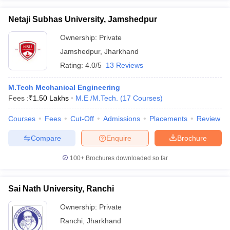
Netaji Subhas University, Jamshedpur
Ownership:
Private
Jamshedpur
,
Jharkhand
Rating:
4.0/5
13 Reviews
M.Tech Mechanical Engineering
Fees :
₹
1.50 Lakhs
M.E /M.Tech.
(
17
Courses
)
Courses
Fees
Cut-Off
Admissions
Placements
Review
Compare
Enquire
Brochure
100+
Brochures downloaded so far
Sai Nath University, Ranchi
Ownership:
Private
Ranchi
,
Jharkhand