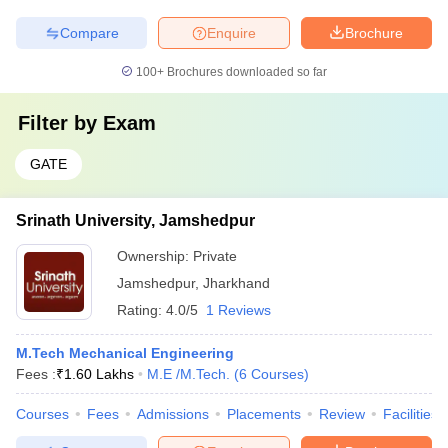
Compare
Enquire
Brochure
100+
Brochures downloaded so far
Filter by
Exam
GATE
Srinath University, Jamshedpur
Ownership:
Private
Jamshedpur
,
Jharkhand
Rating:
4.0/5
1 Reviews
M.Tech Mechanical Engineering
Fees :
₹
1.60 Lakhs
M.E /M.Tech.
(
6
Courses
)
Courses
Fees
Admissions
Placements
Review
Facilities