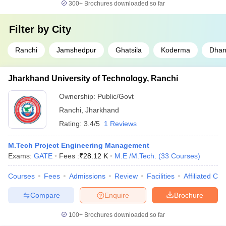
300+
Brochures downloaded so far
Filter by
City
Ranchi
Jamshedpur
Ghatsila
Koderma
Dha
Jharkhand University of Technology, Ranchi
Ownership:
Public/Govt
Ranchi
,
Jharkhand
Rating:
3.4/5
1 Reviews
M.Tech Project Engineering Management
Exams:
GATE
Fees :
₹
28.12 K
M.E /M.Tech.
(
33
Courses
)
Courses
Fees
Admissions
Review
Facilities
Affiliated Col
Compare
Enquire
Brochure
100+
Brochures downloaded so far