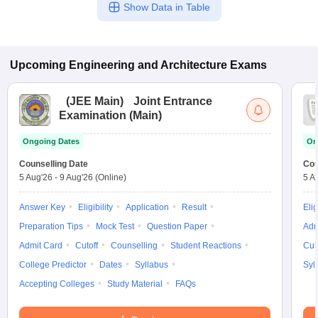
Show Data in Table
Upcoming
Engineering and Architecture
Exams
(
JEE Main
)
Joint Entrance
Examination (Main)
Ongoing Dates
On
Counselling Date
Cou
5 Aug'26
-
9 Aug'26
(Online)
5 A
Answer Key
Eligibility
Application
Result
Elig
Preparation Tips
Mock Test
Question Paper
Adm
Admit Card
Cutoff
Counselling
Student Reactions
Cut
College Predictor
Dates
Syllabus
Syl
Accepting Colleges
Study Material
FAQs