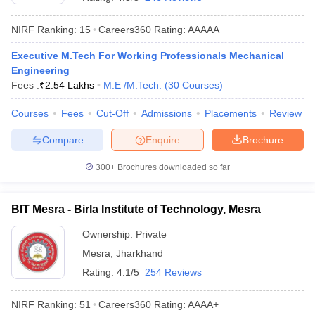
NIRF Ranking:
15
Careers360
Rating
:
AAAAA
Executive M.Tech For Working Professionals Mechanical
Engineering
Fees :
₹
2.54 Lakhs
M.E /M.Tech.
(
30
Courses
)
Courses
Fees
Cut-Off
Admissions
Placements
Review
Compare
Enquire
Brochure
Main Syllabus
JEE Main Study Material
JEE Main Answer Key
View All J
llabus
JEE Advanced Exam Pattern
JEE Advanced Answer Key
JEE Adva
300+
Brochures downloaded so far
ey
GATE Cutoff
GATE Result
View All GATE Articles
 EAMCET Exam Pattern
AP EAMCET Answer Key
AP EAMCET Cutoff
AP
BIT Mesra - Birla Institute of Technology, Mesra
 EAMCET Exam Pattern
TS EAMCET Answer Key
TS EAMCET Cutoff
TS
Pattern
MHT CET Answer Key
MHT CET Cutoff
MHT CET Result
MHT C
Ownership:
Private
ey
KCET Cutoff
KCET Result
View All KCET Articles
Mesra
,
Jharkhand
EE Answer Key
VITEEE Cutoff
VITEEE Result
View All VITEEE Articles
T Answer Key
BITSAT Cutoff
BITSAT Result
View All BITSAT Articles
Rating:
4.1/5
254 Reviews
India
M.Arch Colleges in India
Phd Colleges in India
NIRF Ranking:
51
Careers360
Rating
:
AAAA+
dia Accepting GATE
Engineering Colleges in India Accepting AP EAMCET