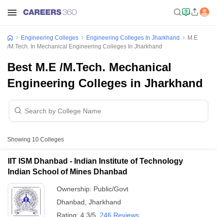
Engineering Colleges
Engineering Colleges In Jharkhand
M.E
/M.Tech. In Mechanical Engineering Colleges In Jharkhand
Best M.E /M.Tech. Mechanical
Engineering Colleges in Jharkhand
Showing
10
Colleges
IIT ISM Dhanbad - Indian Institute of Technology
Indian School of Mines Dhanbad
Ownership:
Public/Govt
Dhanbad
,
Jharkhand
Rating:
4.3/5
246 Reviews