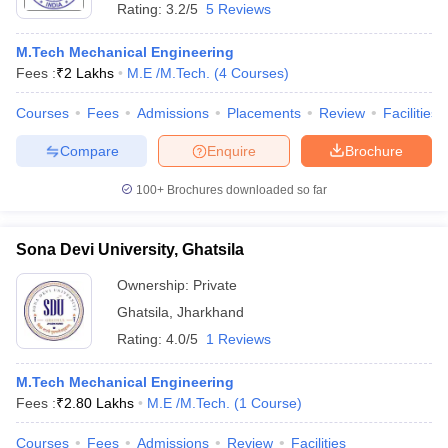
Rating:
3.2/5
5 Reviews
M.Tech Mechanical Engineering
Fees :
₹
2 Lakhs
M.E /M.Tech.
(
4
Courses
)
Courses
Fees
Admissions
Placements
Review
Facilities
Compare
Enquire
Brochure
100+
Brochures downloaded so far
Sona Devi University, Ghatsila
Ownership:
Private
Ghatsila
,
Jharkhand
Rating:
4.0/5
1 Reviews
M.Tech Mechanical Engineering
Fees :
₹
2.80 Lakhs
M.E /M.Tech.
(
1
Course
)
Courses
Fees
Admissions
Review
Facilities