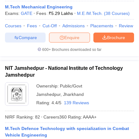
ennai
Engineering Colleges in Mumbai
Engineering Colleges in Coimbat
M.Tech Mechanical Engineering
s in Andhra Pradesh
Engineering Colleges in Madhya Pradesh
Engineeri
Exams:
GATE
Fees :
₹
5.29 Lakhs
M.E /M.Tech.
(
38
Courses
)
g Colleges in India
Top Private Engineering Colleges in India
lege Predictor
Courses
Fees
KCET College Predictor
Cut-Off
Admissions
View All College Predictors
Placements
Review
Compare
Enquire
Brochure
y Exceptions Handbook
JEE Main 2027 How to Start JEE Preparation fr
600+
Brochures downloaded so far
e
Top Institutes that take JEE Advanced Scores
View All JEE Main E-Bo
DF
026
Top 200 Questions For BITSAT English Proficiency & Logical Reaso
NIT Jamshedpur - National Institute of Technology
 April 11 Memory Based Questions PDF
Most Scoring Concepts For 
Jamshedpur
obotics and Automation
How to Crack GATE?
Best Books for GATE
How t
Ownership:
Public/Govt
Jamshedpur
,
Jharkhand
al Engineering
Electronics Engineering
Mechanical Engineering
Rating:
4.4/5
139 Reviews
neer
Nuclear Engineer
NIRF Ranking:
82
Careers360
Rating
:
AAAA+
M.Tech Defence Technology with specialization in Combat
Vehicle Engineering