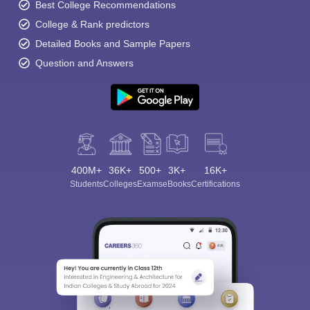
Best College Recommendations
College & Rank predictors
Detailed Books and Sample Papers
Question and Answers
400M+
36K+
500+
3K+
16K+
Students
Colleges
Exams
eBooks
Certifications