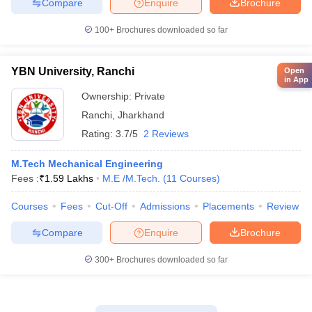
Compare
Enquire
Brochure
100+
Brochures downloaded so far
YBN University, Ranchi
Open
in App
Ownership:
Private
Ranchi
,
Jharkhand
Rating:
3.7/5
2 Reviews
M.Tech Mechanical Engineering
Fees :
₹
1.59 Lakhs
M.E /M.Tech.
(
11
Courses
)
Courses
Fees
Cut-Off
Admissions
Placements
Review
Compare
Enquire
Brochure
300+
Brochures downloaded so far