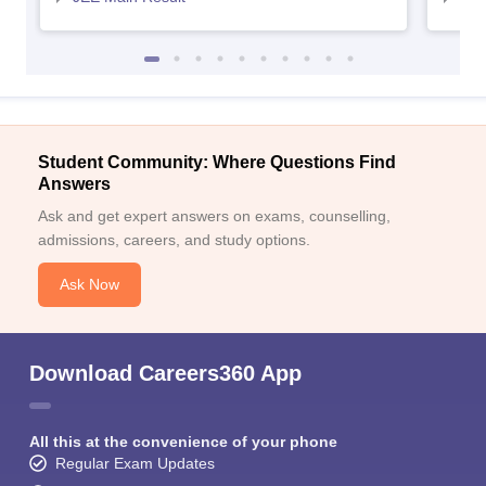
Student Community: Where Questions Find
Answers
Ask and get expert answers on exams, counselling,
admissions, careers, and study options.
Ask Now
Download Careers360 App
All this at the convenience of your phone
Regular Exam Updates