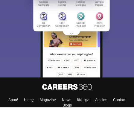
About
Hiring
Magazine
News
हिंदी न्यूज़
Articles
Contact
Blogs