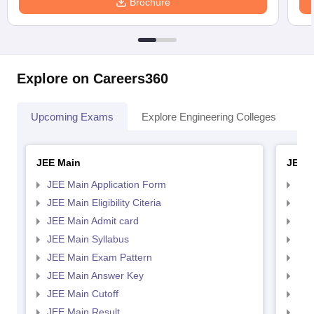
Brochure
Explore on Careers360
Upcoming Exams
Explore Engineering Colleges
Co
JEE Main
JEE 
JEE Main Application Form
JEE
JEE Main Eligibility Citeria
JEE 
JEE Main Admit card
JEE
JEE Main Syllabus
JEE
JEE Main Exam Pattern
JEE
JEE Main Answer Key
JEE
JEE Main Cutoff
JEE
JEE Main Result
JEE