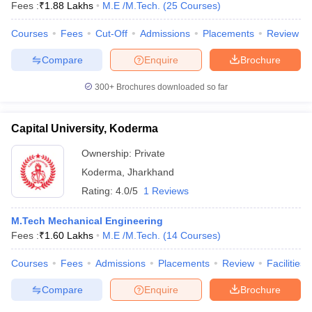
Fees :
₹
1.88 Lakhs
M.E /M.Tech.
(
25
Courses
)
Courses
Fees
Cut-Off
Admissions
Placements
Review
Compare
Enquire
Brochure
300+
Brochures downloaded so far
Capital University, Koderma
Ownership:
Private
Koderma
,
Jharkhand
Rating:
4.0/5
1 Reviews
M.Tech Mechanical Engineering
Fees :
₹
1.60 Lakhs
M.E /M.Tech.
(
14
Courses
)
Courses
Fees
Admissions
Placements
Review
Facilities
Compare
Enquire
Brochure