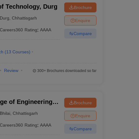
 of Technology, Durg
Brochure
Durg
,
Chhattisgarh
Enquire
Careers360
Rating
:
AAAA
Compare
ch
(
13
Courses
)
Review
300+
Brochures downloaded so far
ege of Engineering
Brochure
Bhilai
,
Chhattisgarh
Enquire
Careers360
Rating
:
AAAA
Compare