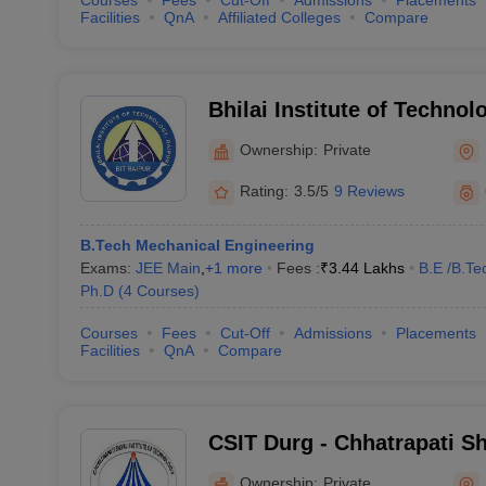
Courses
Fees
Cut-Off
Admissions
Placements
Facilities
QnA
Affiliated Colleges
Compare
Bhilai Institute of Technol
Ownership:
Private
Rating:
3.5/5
9 Reviews
B.Tech Mechanical Engineering
Exams:
JEE Main
,
+
1
more
Fees :
₹
3.44 Lakhs
B.E /B.Te
Ph.D
(
4
Courses
)
Courses
Fees
Cut-Off
Admissions
Placements
Facilities
QnA
Compare
CSIT Durg - Chhatrapati Shi
Technology, Durg
Ownership:
Private