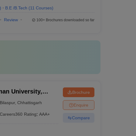
)
B.E /B.Tech
(
11
Courses
)
Review
100+
Brochures downloaded so far
an University,
Brochure
Bilaspur
,
Chhattisgarh
Enquire
Careers360
Rating
:
AAA+
Compare