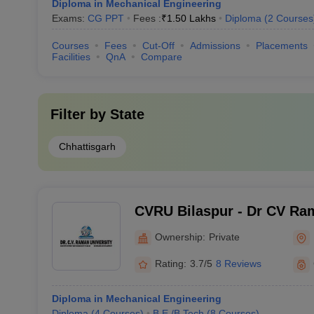
Diploma in Mechanical Engineering
Exams:
CG PPT
Fees :
₹
1.50 Lakhs
Diploma
(
2
Courses
Courses
Fees
Cut-Off
Admissions
Placements
Facilities
QnA
Compare
Filter by
State
Chhattisgarh
CVRU Bilaspur - Dr CV Ram
Bilaspur
Ownership:
Private
Rating:
3.7/5
8 Reviews
Diploma in Mechanical Engineering
Diploma
(
4
Courses
)
B.E /B.Tech
(
8
Courses
)