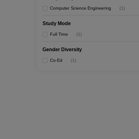
Computer Science Engineering
(
1
)
Study Mode
Full Time
(
1
)
Gender Diversity
Co-Ed
(
1
)