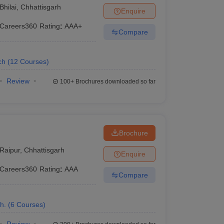
Bhilai
,
Chhattisgarh
Enquire
Careers360
Rating
:
AAA+
Compare
ch
(
12
Courses
)
Review
100+
Brochures downloaded so far
Brochure
Raipur
,
Chhattisgarh
Enquire
Careers360
Rating
:
AAA
Compare
h.
(
6
Courses
)