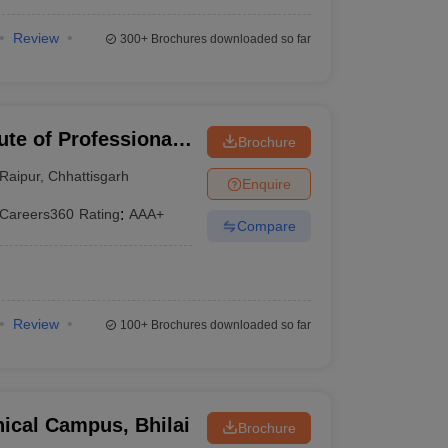
Review
300+
Brochures downloaded so far
ute of Professional
Brochure
gy, Raipur
Raipur
,
Chhattisgarh
Enquire
Careers360
Rating
:
AAA+
Compare
Review
100+
Brochures downloaded so far
ical Campus, Bhilai
Brochure