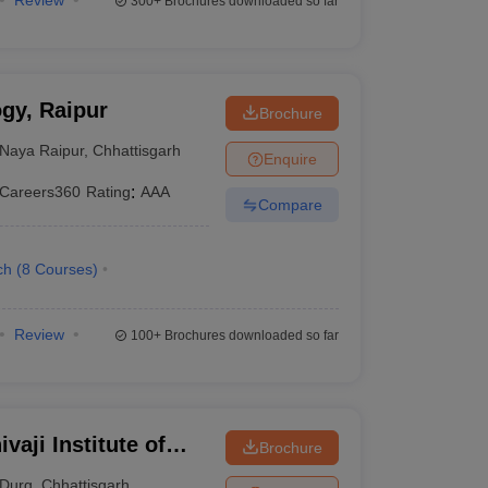
Review
300+
Brochures downloaded so far
ogy, Raipur
Brochure
Naya Raipur
,
Chhattisgarh
Enquire
Careers360
Rating
:
AAA
Compare
ch
(
8
Courses
)
Review
100+
Brochures downloaded so far
vaji Institute of
Brochure
Durg
,
Chhattisgarh