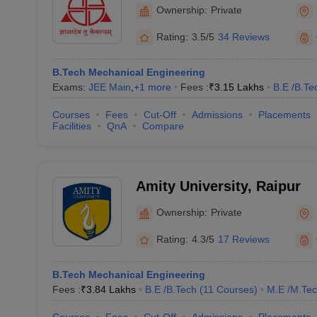
Ownership:
Private
Rating:
3.5/5
34 Reviews
B.Tech Mechanical Engineering
Exams:
JEE Main
,
+
1
more
Fees :
₹
3.15 Lakhs
B.E /B.Te
Courses
Fees
Cut-Off
Admissions
Placements
Facilities
QnA
Compare
Amity University, Raipur
Ownership:
Private
Rating:
4.3/5
17 Reviews
B.Tech Mechanical Engineering
Fees :
₹
3.84 Lakhs
B.E /B.Tech
(
11
Courses
)
M.E /M.Tec