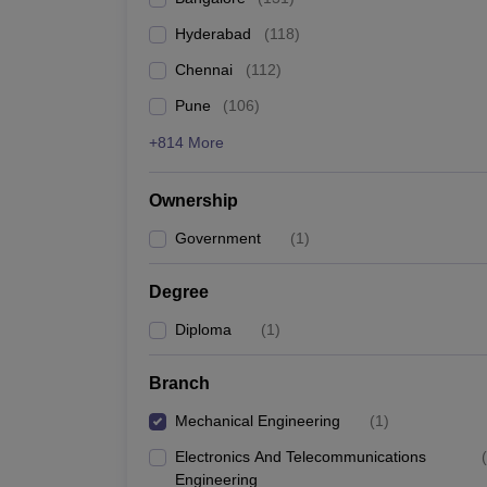
Pharmacy
Hyderabad
(
118
)
Study Abroad
News
Chennai
(
112
)
Pune
(
106
)
+814 More
Ownership
Government
(
1
)
Degree
Diploma
(
1
)
Branch
Mechanical Engineering
(
1
)
Electronics And Telecommunications
(
Engineering