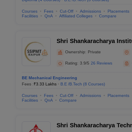
Courses
Fees
Cut-Off
Admissions
Placements
Facilities
QnA
Affiliated Colleges
Compare
Shri Shankaracharya Instit
Management and Technolo
Ownership:
Private
Rating:
3.9/5
26 Reviews
BE Mechanical Engineering
Fees :
₹
3.33 Lakhs
B.E /B.Tech
(
8
Courses
)
Courses
Fees
Cut-Off
Admissions
Placements
Facilities
QnA
Compare
Shri Shankaracharya Techn