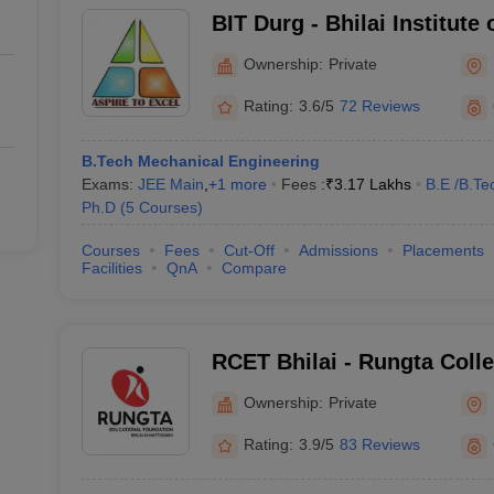
BIT Durg - Bhilai Institute
Ownership:
Private
Rating:
3.6/5
72 Reviews
B.Tech Mechanical Engineering
Exams:
JEE Main
,
+
1
more
Fees :
₹
3.17 Lakhs
B.E /B.Te
Ph.D
(
5
Courses
)
Courses
Fees
Cut-Off
Admissions
Placements
Facilities
QnA
Compare
RCET Bhilai - Rungta Coll
and Technology, Bhilai
Ownership:
Private
Rating:
3.9/5
83 Reviews