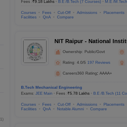
Fees :
₹
9.18 Lakhs
B.E /B.Tech
(
7
Courses
)
M.E /M.Tech
Courses
Fees
Cut-Off
Admissions
Placements
Facilities
QnA
Compare
NIT Raipur - National Insti
Raipur
Ownership:
Public/Govt
Rating:
4.0/5
197 Reviews
Careers360
Rating
:
AAAA+
B.Tech Mechanical Engineering
Exams:
JEE Main
Fees :
₹
5.78 Lakhs
B.E /B.Tech
(
11
Co
Courses
Fees
Cut-Off
Admissions
Placements
Facilities
QnA
Notable Alumni
Compare
1
)