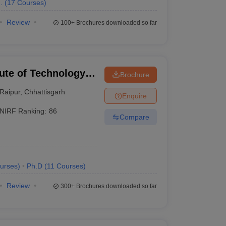
.
(
17
Courses
)
Review
100+
Brochures downloaded so far
tute of Technology
Brochure
Raipur
,
Chhattisgarh
Enquire
NIRF Ranking:
86
Compare
urses
)
Ph.D
(
11
Courses
)
Review
300+
Brochures downloaded so far