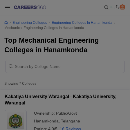
Engineering Colleges
Engineering Colleges In Hanamkonda
Mechanical Engineering Colleges In Hanamkonda
Top Mechanical Engineering
Colleges in Hanamkonda
Showing
7
Colleges
Kakatiya University Warangal - Kakatiya University,
Warangal
Ownership:
Public/Govt
Hanamkonda
,
Telangana
Rating:
4.0/5
16 Reviews