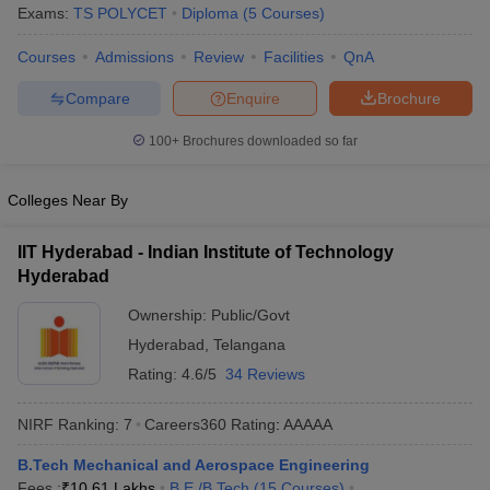
Exams:
TS POLYCET
Diploma
(
5
Courses
)
Courses
Admissions
Review
Facilities
QnA
Compare
Enquire
Brochure
100+
Brochures downloaded so far
Colleges Near By
IIT Hyderabad - Indian Institute of Technology
Hyderabad
Ownership:
Public/Govt
Hyderabad
,
Telangana
Rating:
4.6/5
34 Reviews
NIRF Ranking:
7
Careers360
Rating
:
AAAAA
B.Tech Mechanical and Aerospace Engineering
Fees :
₹
10.61 Lakhs
B.E /B.Tech
(
15
Courses
)