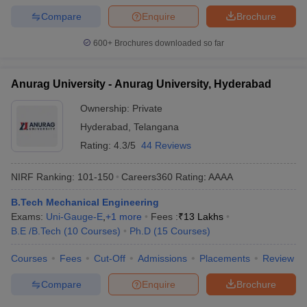
Compare
Enquire
Brochure
600+
Brochures downloaded so far
Anurag University - Anurag University, Hyderabad
Ownership:
Private
Hyderabad
,
Telangana
Rating:
4.3/5
44 Reviews
NIRF Ranking:
101-150
Careers360
Rating
:
AAAA
B.Tech Mechanical Engineering
Exams:
Uni-Gauge-E
,
+
1
more
Fees :
₹
13 Lakhs
B.E /B.Tech
(
10
Courses
)
Ph.D
(
15
Courses
)
Courses
Fees
Cut-Off
Admissions
Placements
Review
Compare
Enquire
Brochure