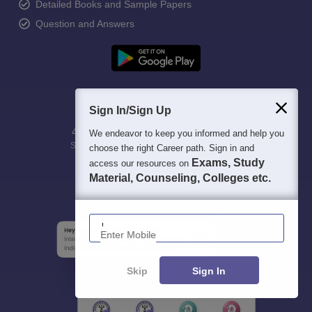
Detailed Books and Sample Papers
Question and Answers
Sign In/Sign Up
400M+
36K+
500+
3K+
16K+
We endeavor to keep you informed and help you
Students
Colleges
Exams
eBooks
Certifications
choose the right Career path. Sign in and
Exams, Study
access our resources on
Material, Counseling, Colleges etc.
Enter Mobile
Skip
Sign In