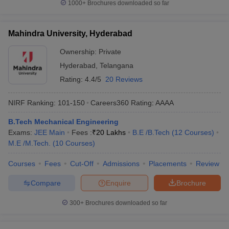
1000+
Brochures downloaded so far
Mahindra University, Hyderabad
Ownership:
Private
Hyderabad
,
Telangana
Rating:
4.4/5
20 Reviews
NIRF Ranking:
101-150
Careers360
Rating
:
AAAA
B.Tech Mechanical Engineering
Exams:
JEE Main
Fees :
₹
20 Lakhs
B.E /B.Tech
(
12
Courses
)
M.E /M.Tech.
(
10
Courses
)
Courses
Fees
Cut-Off
Admissions
Placements
Review
Compare
Enquire
Brochure
300+
Brochures downloaded so far