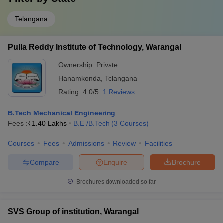
Telangana
Pulla Reddy Institute of Technology, Warangal
Ownership:
Private
Hanamkonda
,
Telangana
Rating:
4.0/5
1 Reviews
B.Tech Mechanical Engineering
Fees :
₹
1.40 Lakhs
B.E /B.Tech
(
3
Courses
)
Courses
Fees
Admissions
Review
Facilities
Compare
Enquire
Brochure
Brochures downloaded so far
SVS Group of institution, Warangal