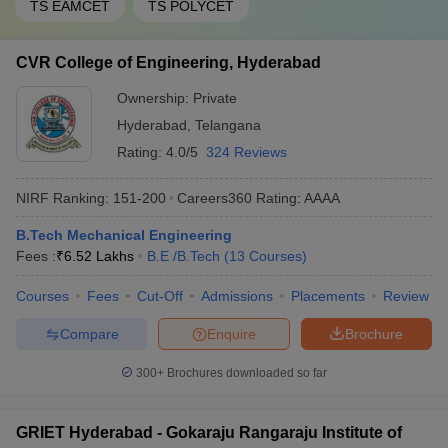
TS EAMCET
TS POLYCET
CVR College of Engineering, Hyderabad
Ownership:
Private
Hyderabad
,
Telangana
Rating:
4.0/5
324 Reviews
NIRF Ranking:
151-200
Careers360
Rating
:
AAAA
B.Tech Mechanical Engineering
Fees :
₹
6.52 Lakhs
B.E /B.Tech
(
13
Courses
)
Courses
Fees
Cut-Off
Admissions
Placements
Review
Compare
Enquire
Brochure
300+
Brochures downloaded so far
GRIET Hyderabad - Gokaraju Rangaraju Institute of