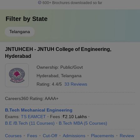
600+
Brochures downloaded so far
Filter by
State
Telangana
JNTUHCEH - JNTUH College of Engineering,
Hyderabad
Ownership:
Public/Govt
Hyderabad
,
Telangana
Rating:
4.4/5
33 Reviews
Careers360
Rating
:
AAAA+
B.Tech Mechanical Engineering
Exams:
TS EAMCET
Fees :
₹
2.10 Lakhs
B.E /B.Tech
(
11
Courses
)
B.Tech MBA
(
5
Courses
)
Courses
Fees
Cut-Off
Admissions
Placements
Review