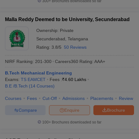
300+
Brochures downloaded so far
Malla Reddy Deemed to be University, Secunderabad
Ownership:
Private
Secunderabad
,
Telangana
Rating:
3.8/5
50 Reviews
NIRF Ranking:
201-300
Careers360
Rating
:
AAA+
B.Tech Mechanical Engineering
Exams:
TS EAMCET
Fees :
₹
4.60 Lakhs
B.E /B.Tech
(
14
Courses
)
Courses
Fees
Cut-Off
Admissions
Placements
Review
Compare
Enquire
Brochure
100+
Brochures downloaded so far