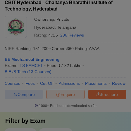
CBIT Hyderabad - Chaitanya Bharathi Institute of
Technology, Hyderabad
Ownership:
Private
Hyderabad
,
Telangana
Rating:
4.3/5
296 Reviews
NIRF Ranking:
151-200
Careers360
Rating
:
AAAA
BE Mechanical Engineering
Exams:
TS EAMCET
Fees :
₹
7.32 Lakhs
B.E /B.Tech
(
13
Courses
)
Courses
Fees
Cut-Off
Admissions
Placements
Review
Compare
Enquire
Brochure
1000+
Brochures downloaded so far
Filter by
Exam