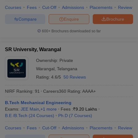
Courses
Fees
Cut-Off
Admissions
Placements
Review
Compare
Enquire
Brochure
600+
Brochures downloaded so far
SR University, Warangal
Ownership:
Private
Warangal
,
Telangana
Rating:
4.6/5
50 Reviews
NIRF Ranking:
91
Careers360
Rating
:
AAAA+
B.Tech Mechanical Engineering
Exams:
JEE Main
,
+
1
more
Fees :
₹
9.20 Lakhs
B.E /B.Tech
(
24
Courses
)
Ph.D
(
7
Courses
)
Courses
Fees
Cut-Off
Admissions
Placements
Review