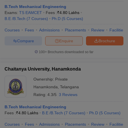
ennai
Engineering Colleges in Mumbai
Engineering Colleges in Coimbat
B.Tech Mechanical Engineering
s in Andhra Pradesh
Engineering Colleges in Madhya Pradesh
Engineeri
Exams:
TS EAMCET
Fees :
₹
4.80 Lakhs
g Colleges in India
Top Private Engineering Colleges in India
B.E /B.Tech
(
7
Courses
)
Ph.D
(
5
Courses
)
lege Predictor
KCET College Predictor
View All College Predictors
Courses
Fees
Admissions
Placements
Review
Facilities
Compare
Enquire
Brochure
y Exceptions Handbook
JEE Main 2027 How to Start JEE Preparation fr
e
Top Institutes that take JEE Advanced Scores
View All JEE Main E-Bo
100+
Brochures downloaded so far
DF
026
Top 200 Questions For BITSAT English Proficiency & Logical Reaso
 April 11 Memory Based Questions PDF
Most Scoring Concepts For 
Chaitanya University, Hanamkonda
obotics and Automation
How to Crack GATE?
Best Books for GATE
How t
Ownership:
Private
Hanamkonda
,
Telangana
al Engineering
Electronics Engineering
Mechanical Engineering
Rating:
4.3/5
3 Reviews
neer
Nuclear Engineer
B.Tech Mechanical Engineering
Fees :
₹
4.80 Lakhs
B.E /B.Tech
(
7
Courses
)
Ph.D
(
5
Courses
)
Courses
Fees
Admissions
Placements
Review
Facilities