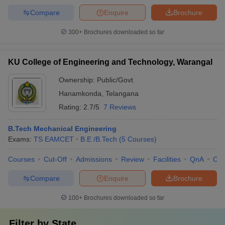
Compare
Enquire
Brochure
300+
Brochures downloaded so far
KU College of Engineering and Technology, Warangal
Ownership:
Public/Govt
Hanamkonda
,
Telangana
Rating:
2.7/5
7 Reviews
B.Tech Mechanical Engineering
Exams:
TS EAMCET
B.E /B.Tech
(
5
Courses
)
Courses
Cut-Off
Admissions
Review
Facilities
QnA
Co
Compare
Enquire
Brochure
100+
Brochures downloaded so far
Filter by
State