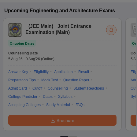
Upcoming
Engineering and Architecture
Exams
(
JEE Main
)
Joint Entrance
Examination (Main)
Ongoing Dates
On
Counselling Date
Cou
5 Aug'26
-
9 Aug'26
(Online)
5 A
Answer Key
Eligibility
Application
Result
Elig
Preparation Tips
Mock Test
Question Paper
Adm
Admit Card
Cutoff
Counselling
Student Reactions
Cut
College Predictor
Dates
Syllabus
Syl
Accepting Colleges
Study Material
FAQs
Brochure