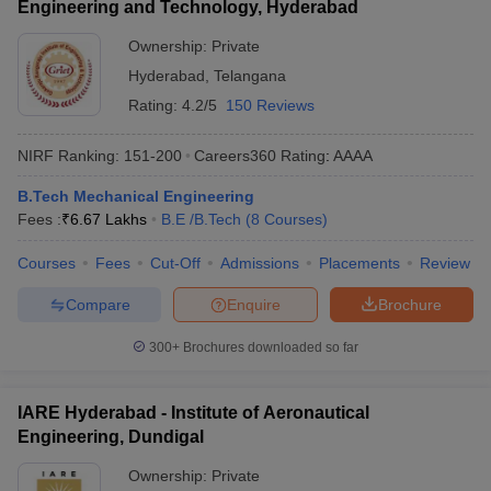
Engineering and Technology, Hyderabad
Ownership:
Private
Hyderabad
,
Telangana
Rating:
4.2/5
150 Reviews
NIRF Ranking:
151-200
Careers360
Rating
:
AAAA
B.Tech Mechanical Engineering
Fees :
₹
6.67 Lakhs
B.E /B.Tech
(
8
Courses
)
Courses
Fees
Cut-Off
Admissions
Placements
Review
Compare
Enquire
Brochure
300+
Brochures downloaded so far
IARE Hyderabad - Institute of Aeronautical
Engineering, Dundigal
Ownership:
Private