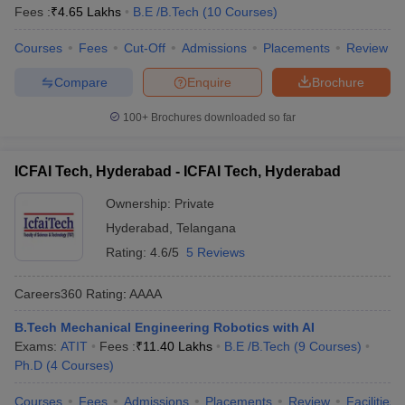
Fees :
₹
4.65 Lakhs
B.E /B.Tech
(
10
Courses
)
Courses
Fees
Cut-Off
Admissions
Placements
Review
Compare
Enquire
Brochure
100+
Brochures downloaded so far
ICFAI Tech, Hyderabad - ICFAI Tech, Hyderabad
Ownership:
Private
Hyderabad
,
Telangana
Rating:
4.6/5
5 Reviews
Careers360
Rating
:
AAAA
B.Tech Mechanical Engineering Robotics with AI
Exams:
ATIT
Fees :
₹
11.40 Lakhs
B.E /B.Tech
(
9
Courses
)
Ph.D
(
4
Courses
)
Courses
Fees
Admissions
Placements
Review
Facilities