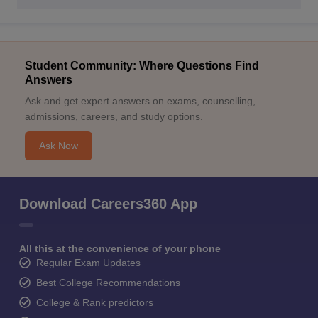
Student Community: Where Questions Find
Answers
Ask and get expert answers on exams, counselling,
admissions, careers, and study options.
Ask Now
Download Careers360 App
All this at the convenience of your phone
Regular Exam Updates
Best College Recommendations
College & Rank predictors