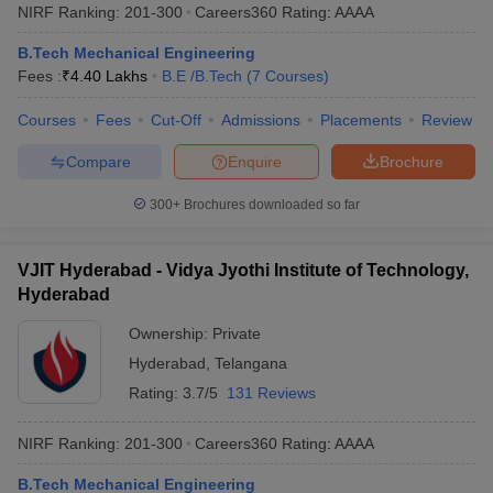
NIRF Ranking:
201-300
Careers360
Rating
:
AAAA
B.Tech Mechanical Engineering
Fees :
₹
4.40 Lakhs
B.E /B.Tech
(
7
Courses
)
Courses
Fees
Cut-Off
Admissions
Placements
Review
Compare
Enquire
Brochure
300+
Brochures downloaded so far
VJIT Hyderabad - Vidya Jyothi Institute of Technology,
Hyderabad
Ownership:
Private
Hyderabad
,
Telangana
Rating:
3.7/5
131 Reviews
NIRF Ranking:
201-300
Careers360
Rating
:
AAAA
B.Tech Mechanical Engineering