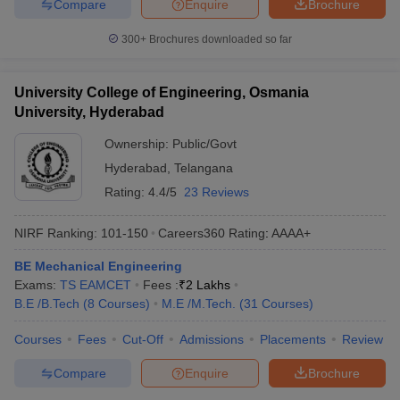
Compare
Enquire
Brochure
300+
Brochures downloaded so far
University College of Engineering, Osmania
University, Hyderabad
Ownership:
Public/Govt
Hyderabad
,
Telangana
Rating:
4.4/5
23 Reviews
NIRF Ranking:
101-150
Careers360
Rating
:
AAAA+
BE Mechanical Engineering
Exams:
TS EAMCET
Fees :
₹
2 Lakhs
B.E /B.Tech
(
8
Courses
)
M.E /M.Tech.
(
31
Courses
)
Courses
Fees
Cut-Off
Admissions
Placements
Review
Compare
Enquire
Brochure