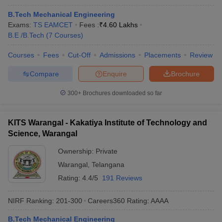
B.Tech Mechanical Engineering
Exams:
TS EAMCET
Fees :
₹
4.60 Lakhs
B.E /B.Tech
(
7
Courses
)
Courses
Fees
Cut-Off
Admissions
Placements
Review
Compare
Enquire
Brochure
300+
Brochures downloaded so far
KITS Warangal - Kakatiya Institute of Technology and
Science, Warangal
Ownership:
Private
Warangal
,
Telangana
Rating:
4.4/5
191 Reviews
NIRF Ranking:
201-300
Careers360
Rating
:
AAAA
B.Tech Mechanical Engineering