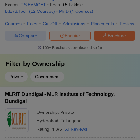
Exams:
TS EAMCET
Fees :
₹
5 Lakhs
B.E /B.Tech
(
12
Courses
)
Ph.D
(
4
Courses
)
Courses
Fees
Cut-Off
Admissions
Placements
Review
Compare
Enquire
Brochure
100+
Brochures downloaded so far
Filter by
Ownership
Private
Government
MLRIT Dundigal - MLR Institute of Technology,
Dundigal
Ownership:
Private
Hyderabad
,
Telangana
Rating:
4.3/5
59 Reviews