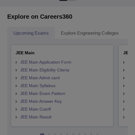
Explore on Careers360
Upcoming Exams
Explore Engineering Colleges
Co
JEE Main
JEE 
JEE Main Application Form
JEE
JEE Main Eligibility Citeria
JEE 
JEE Main Admit card
JEE
JEE Main Syllabus
JEE
JEE Main Exam Pattern
JEE
JEE Main Answer Key
JEE
JEE Main Cutoff
JEE
JEE Main Result
JEE