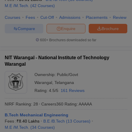
M.E /M.Tech.
(
42
Courses
)
Courses
Fees
Cut-Off
Admissions
Placements
Review
Compare
Enquire
Brochure
600+
Brochures downloaded so far
NIT Warangal - National Institute of Technology
Warangal
Ownership:
Public/Govt
Warangal
,
Telangana
Rating:
4.5/5
161 Reviews
NIRF Ranking:
28
Careers360
Rating
:
AAAAA
B.Tech Mechanical Engineering
Fees :
₹
8.40 Lakhs
B.E /B.Tech
(
13
Courses
)
M.E /M.Tech.
(
34
Courses
)