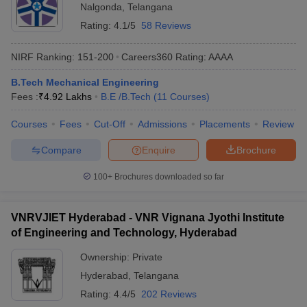
Nalgonda
,
Telangana
Rating:
4.1/5
58 Reviews
NIRF Ranking:
151-200
Careers360
Rating
:
AAAA
B.Tech Mechanical Engineering
Fees :
₹
4.92 Lakhs
B.E /B.Tech
(
11
Courses
)
Courses
Fees
Cut-Off
Admissions
Placements
Review
Compare
Enquire
Brochure
100+
Brochures downloaded so far
VNRVJIET Hyderabad - VNR Vignana Jyothi Institute
of Engineering and Technology, Hyderabad
Ownership:
Private
Hyderabad
,
Telangana
Rating:
4.4/5
202 Reviews