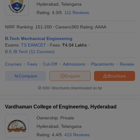
Hyderabad
,
Telangana
Rating:
4.3/5
111 Reviews
NIRF Ranking:
151-200
Careers360
Rating
:
AAAA
B.Tech Mechanical Engineering
Exams:
TS EAMCET
Fees :
₹
4.04 Lakhs
B.E /B.Tech
(
11
Courses
)
Courses
Fees
Cut-Off
Admissions
Placements
Review
Compare
Enquire
Brochure
600+
Brochures downloaded so far
Vardhaman College of Engineering, Hyderabad
Ownership:
Private
Hyderabad
,
Telangana
Rating:
4.4/5
415 Reviews