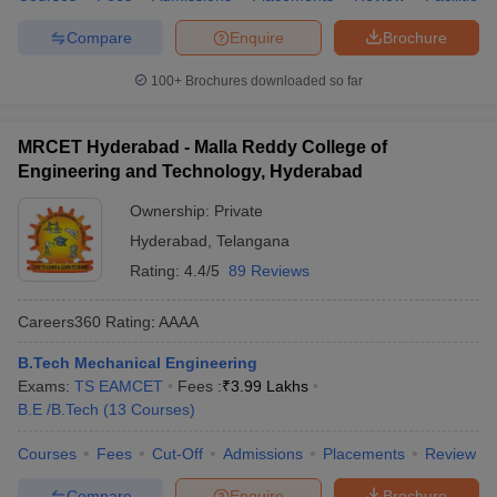
Compare
Enquire
Brochure
100+
Brochures downloaded so far
MRCET Hyderabad - Malla Reddy College of
Engineering and Technology, Hyderabad
Ownership:
Private
Hyderabad
,
Telangana
Rating:
4.4/5
89 Reviews
Careers360
Rating
:
AAAA
B.Tech Mechanical Engineering
Exams:
TS EAMCET
Fees :
₹
3.99 Lakhs
B.E /B.Tech
(
13
Courses
)
Courses
Fees
Cut-Off
Admissions
Placements
Review
Compare
Enquire
Brochure