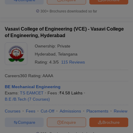
300+
Brochures downloaded so far
Vasavi College of Engineering (VCE) - Vasavi College
of Engineering, Hyderabad
Ownership:
Private
Hyderabad
,
Telangana
Rating:
4.3/5
115 Reviews
Careers360
Rating
:
AAAA
BE Mechanical Engineering
Exams:
TS EAMCET
Fees :
₹
4.58 Lakhs
B.E /B.Tech
(
7
Courses
)
Courses
Fees
Cut-Off
Admissions
Placements
Review
Compare
Enquire
Brochure