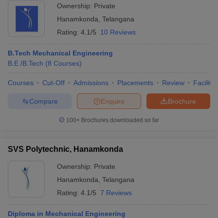
Ownership:
Private
Hanamkonda
,
Telangana
Rating:
4.1/5
10 Reviews
B.Tech Mechanical Engineering
B.E /B.Tech
(
8
Courses
)
Courses
Cut-Off
Admissions
Placements
Review
Facilitie
Compare
Enquire
Brochure
100+
Brochures downloaded so far
SVS Polytechnic, Hanamkonda
Ownership:
Private
Hanamkonda
,
Telangana
Rating:
4.1/5
7 Reviews
Diploma in Mechanical Engineering