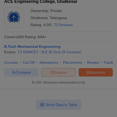
ACE Engineering College, Ghatkesar
Ownership:
Private
Ghatkesar
,
Telangana
Rating:
4.0/5
72 Reviews
Careers360
Rating
:
AAA+
B.Tech Mechanical Engineering
Exams:
TS EAMCET
B.E /B.Tech
(
9
Courses
)
Courses
Cut-Off
Admissions
Placements
Review
Facilitie
Compare
Enquire
Brochure
100+
Brochures downloaded so far
Show Data in Table