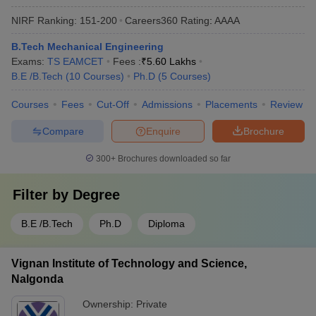
NIRF Ranking:
151-200
Careers360
Rating
:
AAAA
B.Tech Mechanical Engineering
Exams:
TS EAMCET
Fees :
₹
5.60 Lakhs
B.E /B.Tech
(
10
Courses
)
Ph.D
(
5
Courses
)
Courses
Fees
Cut-Off
Admissions
Placements
Review
Compare
Enquire
Brochure
300+
Brochures downloaded so far
Filter by
Degree
B.E /B.Tech
Ph.D
Diploma
Vignan Institute of Technology and Science,
Nalgonda
Ownership:
Private