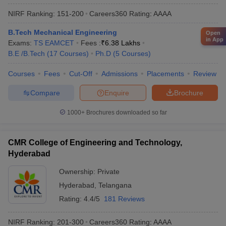
NIRF Ranking:
151-200
Careers360
Rating
:
AAAA
B.Tech Mechanical Engineering
Open
in App
Exams:
TS EAMCET
Fees :
₹
6.38 Lakhs
B.E /B.Tech
(
17
Courses
)
Ph.D
(
5
Courses
)
Courses
Fees
Cut-Off
Admissions
Placements
Review
Compare
Enquire
Brochure
1000+
Brochures downloaded so far
CMR College of Engineering and Technology,
Hyderabad
Ownership:
Private
Hyderabad
,
Telangana
Rating:
4.4/5
181 Reviews
NIRF Ranking:
201-300
Careers360
Rating
:
AAAA