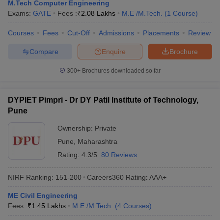
M.Tech Computer Engineering
Exams:
GATE
Fees :
₹
2.08 Lakhs
M.E /M.Tech.
(
1
Course
)
Courses
Fees
Cut-Off
Admissions
Placements
Review
Compare
Enquire
Brochure
300+
Brochures downloaded so far
DYPIET Pimpri - Dr DY Patil Institute of Technology,
Pune
Ownership:
Private
Pune
,
Maharashtra
Rating:
4.3/5
80 Reviews
NIRF Ranking:
151-200
Careers360
Rating
:
AAA+
ME Civil Engineering
Fees :
₹
1.45 Lakhs
M.E /M.Tech.
(
4
Courses
)