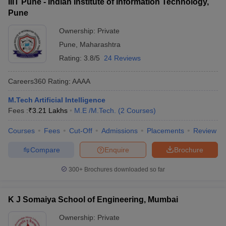
IIIT Pune - Indian Institute of Information Technology,
Pune
Ownership:
Private
Pune
,
Maharashtra
Rating:
3.8/5
24 Reviews
Careers360
Rating
:
AAAA
M.Tech Artificial Intelligence
Fees :
₹
3.21 Lakhs
M.E /M.Tech.
(
2
Courses
)
Courses
Fees
Cut-Off
Admissions
Placements
Review
Compare
Enquire
Brochure
300+
Brochures downloaded so far
K J Somaiya School of Engineering, Mumbai
Ownership:
Private