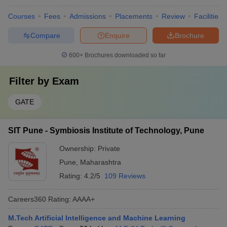
Courses
Fees
Admissions
Placements
Review
Facilities
Compare
Enquire
Brochure
600+
Brochures downloaded so far
Filter by
Exam
GATE
SIT Pune - Symbiosis Institute of Technology, Pune
Ownership:
Private
Pune
,
Maharashtra
Rating:
4.2/5
109 Reviews
Careers360
Rating
:
AAAA+
M.Tech Artificial Intelligence and Machine Learning