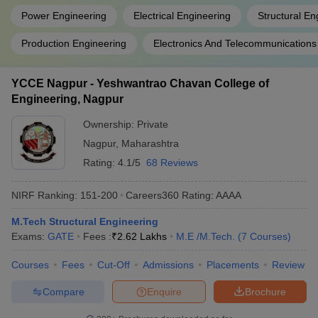
Power Engineering
Electrical Engineering
Structural En
Production Engineering
Electronics And Telecommunications
YCCE Nagpur - Yeshwantrao Chavan College of
Engineering, Nagpur
Ownership:
Private
Nagpur
,
Maharashtra
Rating:
4.1/5
68 Reviews
NIRF Ranking:
151-200
Careers360
Rating
:
AAAA
M.Tech Structural Engineering
Exams:
GATE
Fees :
₹
2.62 Lakhs
M.E /M.Tech.
(
7
Courses
)
Courses
Fees
Cut-Off
Admissions
Placements
Review
Compare
Enquire
Brochure