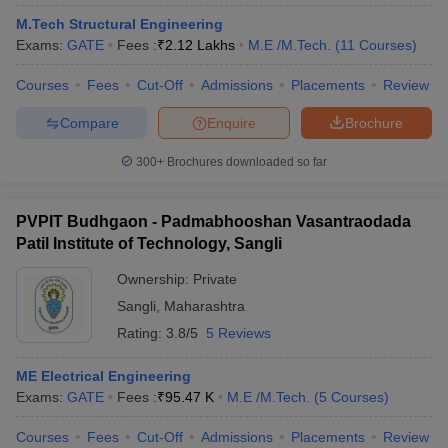
M.Tech Structural Engineering
Exams:
GATE
Fees :
₹
2.12 Lakhs
M.E /M.Tech.
(
11
Courses
)
Courses
Fees
Cut-Off
Admissions
Placements
Review
Compare
Enquire
Brochure
300+
Brochures downloaded so far
Main Syllabus
JEE Main Study Material
JEE Main Answer Key
View All J
PVPIT Budhgaon - Padmabhooshan Vasantraodada
llabus
JEE Advanced Exam Pattern
JEE Advanced Answer Key
JEE Adva
Patil Institute of Technology, Sangli
ey
GATE Cutoff
GATE Result
View All GATE Articles
 EAMCET Exam Pattern
Ownership:
AP EAMCET Answer Key
Private
AP EAMCET Cutoff
AP
 EAMCET Exam Pattern
TS EAMCET Answer Key
TS EAMCET Cutoff
TS
Sangli
,
Maharashtra
Pattern
MHT CET Answer Key
MHT CET Cutoff
MHT CET Result
MHT C
Rating:
3.8/5
5 Reviews
ey
KCET Cutoff
KCET Result
View All KCET Articles
EE Answer Key
VITEEE Cutoff
VITEEE Result
View All VITEEE Articles
ME Electrical Engineering
T Answer Key
BITSAT Cutoff
BITSAT Result
View All BITSAT Articles
Exams:
GATE
Fees :
₹
95.47 K
M.E /M.Tech.
(
5
Courses
)
India
M.Arch Colleges in India
Phd Colleges in India
Courses
Fees
Cut-Off
Admissions
Placements
Review
dia Accepting GATE
Engineering Colleges in India Accepting AP EAMCET