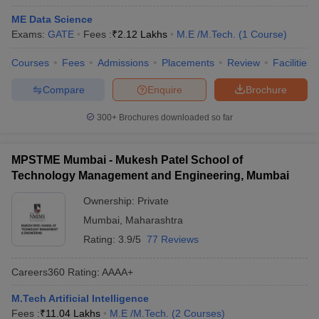
ME Data Science
Exams:
GATE
Fees :
₹
2.12 Lakhs
M.E /M.Tech.
(
1
Course
)
Courses
Fees
Admissions
Placements
Review
Facilities
Compare
Enquire
Brochure
300+
Brochures downloaded so far
MPSTME Mumbai - Mukesh Patel School of
Technology Management and Engineering, Mumbai
Ownership:
Private
Mumbai
,
Maharashtra
Rating:
3.9/5
77 Reviews
Careers360
Rating
:
AAAA+
M.Tech Artificial Intelligence
Fees :
₹
11.04 Lakhs
M.E /M.Tech.
(
2
Courses
)