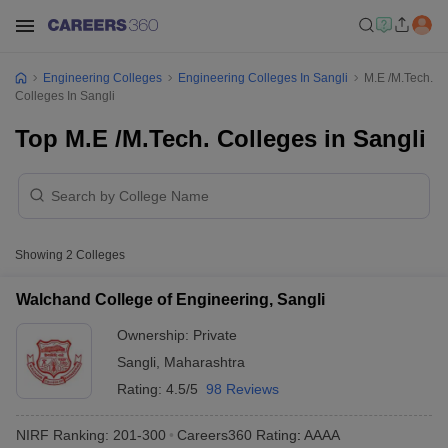
Engineering Colleges
Engineering Colleges In Sangli
M.E /M.Tech.
Colleges In Sangli
Top M.E /M.Tech. Colleges in Sangli
Showing
2
Colleges
Walchand College of Engineering, Sangli
Ownership:
Private
Sangli
,
Maharashtra
Rating:
4.5/5
98 Reviews
NIRF Ranking:
201-300
Careers360
Rating
:
AAAA