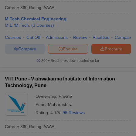
Careers360
Rating
:
AAAA
M.Tech Chemical Engineering
M.E /M.Tech.
(
3
Courses
)
Courses
Cut-Off
Admissions
Review
Facilities
Compare
Compare
Enquire
Brochure
300+
Brochures downloaded so far
VIIT Pune - Vishwakarma Institute of Information
Technology, Pune
Ownership:
Private
Pune
,
Maharashtra
Rating:
4.1/5
96 Reviews
Careers360
Rating
:
AAAA