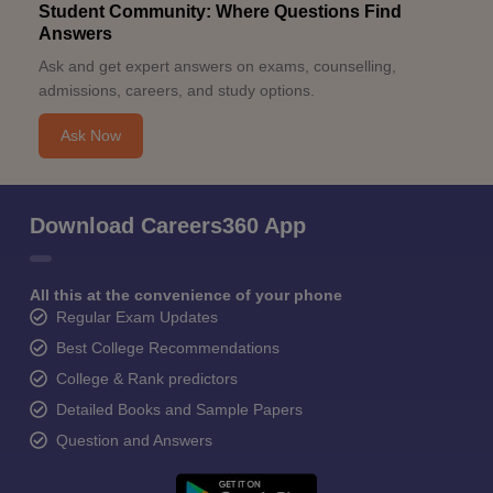
Student Community: Where Questions Find
Answers
Ask and get expert answers on exams, counselling,
admissions, careers, and study options.
Ask Now
Download Careers360 App
All this at the convenience of your phone
Regular Exam Updates
Best College Recommendations
College & Rank predictors
Detailed Books and Sample Papers
Question and Answers