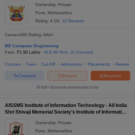
Ownership:
Private
Pune
,
Maharashtra
Rating:
4.2/5
10 Reviews
Careers360
Rating
:
AAA+
ME Computer Engineering
Fees :
₹
1.90 Lakhs
M.E /M.Tech.
(
5
Courses
)
Courses
Fees
Cut-Off
Admissions
Placements
Review
Compare
Enquire
Brochure
600+
Brochures downloaded so far
AISSMS Institute of Information Technology - All India
Shri Shivaji Memorial Society's Institute of Information
Technology, Pune
Ownership:
Private
Pune
,
Maharashtra