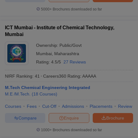
5000+
Brochures downloaded so far
ICT Mumbai - Institute of Chemical Technology,
Mumbai
Ownership:
Public/Govt
Mumbai
,
Maharashtra
Rating:
4.5/5
27 Reviews
NIRF Ranking:
41
Careers360
Rating
:
AAAAA
M.Tech Chemical Engineering Integrated
M.E /M.Tech.
(
18
Courses
)
Courses
Fees
Cut-Off
Admissions
Placements
Review
Compare
Enquire
Brochure
1000+
Brochures downloaded so far