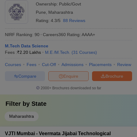
Ownership:
Public/Govt
Pune
,
Maharashtra
Rating:
4.3/5
88 Reviews
NIRF Ranking:
90
Careers360
Rating
:
AAAA+
M.Tech Data Science
Fees :
₹
2.20 Lakhs
M.E /M.Tech.
(
31
Courses
)
Courses
Fees
Cut-Off
Admissions
Placements
Review
Compare
Enquire
Brochure
2000+
Brochures downloaded so far
Filter by
State
Maharashtra
VJTI Mumbai - Veermata Jijabai Technological