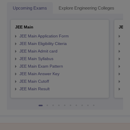
Upcoming Exams
Explore Engineering Colleges
Co
JEE Main
JEE 
JEE Main Application Form
JEE
JEE Main Eligibility Citeria
JEE 
JEE Main Admit card
JEE
JEE Main Syllabus
JEE
JEE Main Exam Pattern
JEE
JEE Main Answer Key
JEE
JEE Main Cutoff
JEE
JEE Main Result
JEE