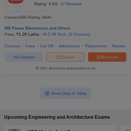
Rating:
4.4/5
17 Reviews
Careers360
Rating
:
AAA+
ME Power Electronics and Drives
Fees :
₹
1.28 Lakhs
M.E /M.Tech.
(
2
Courses
)
Courses
Fees
Cut-Off
Admissions
Placements
Review
Compare
Enquire
Brochure
300+
Brochures downloaded so far
Show Data in Table
Upcoming
Engineering and Architecture
Exams