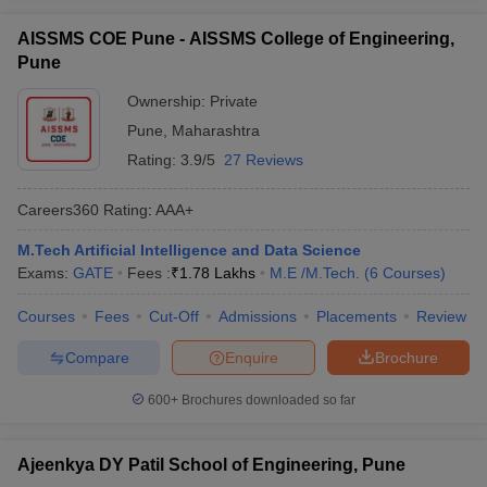
AISSMS COE Pune - AISSMS College of Engineering,
Pune
Ownership:
Private
Pune
,
Maharashtra
Rating:
3.9/5
27 Reviews
Careers360
Rating
:
AAA+
M.Tech Artificial Intelligence and Data Science
Exams:
GATE
Fees :
₹
1.78 Lakhs
M.E /M.Tech.
(
6
Courses
)
Courses
Fees
Cut-Off
Admissions
Placements
Review
Compare
Enquire
Brochure
600+
Brochures downloaded so far
Ajeenkya DY Patil School of Engineering, Pune