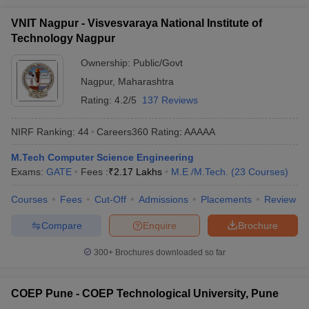
VNIT Nagpur - Visvesvaraya National Institute of
Technology Nagpur
Ownership:
Public/Govt
Nagpur
,
Maharashtra
Rating:
4.2/5
137 Reviews
NIRF Ranking:
44
Careers360
Rating
:
AAAAA
M.Tech Computer Science Engineering
Exams:
GATE
Fees :
₹
2.17 Lakhs
M.E /M.Tech.
(
23
Courses
)
Courses
Fees
Cut-Off
Admissions
Placements
Review
Compare
Enquire
Brochure
300+
Brochures downloaded so far
COEP Pune - COEP Technological University, Pune