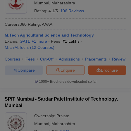
Mumbai
,
Maharashtra
Rating:
4.1/5
106 Reviews
Careers360
Rating
:
AAAA
M.Tech Agricultural Science and Technology
Exams:
GATE
,
+
1
more
Fees :
₹
1 Lakhs
M.E /M.Tech.
(
12
Courses
)
Courses
Fees
Cut-Off
Admissions
Placements
Review
Compare
Enquire
Brochure
1000+
Brochures downloaded so far
SPIT Mumbai - Sardar Patel Institute of Technology,
Mumbai
Ownership:
Private
Mumbai
,
Maharashtra