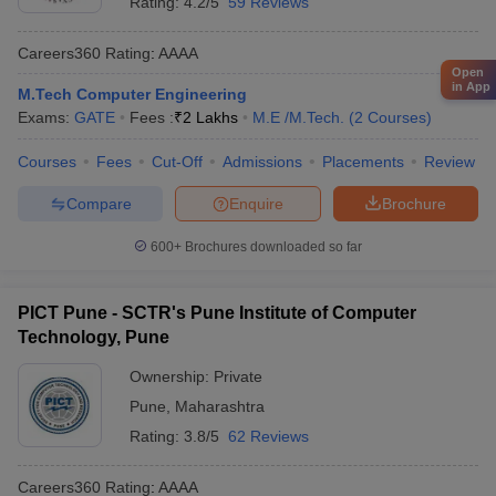
Rating:
4.2/5
59 Reviews
Careers360
Rating
:
AAAA
Open
in App
M.Tech Computer Engineering
Exams:
GATE
Fees :
₹
2 Lakhs
M.E /M.Tech.
(
2
Courses
)
Courses
Fees
Cut-Off
Admissions
Placements
Review
Compare
Enquire
Brochure
600+
Brochures downloaded so far
PICT Pune - SCTR's Pune Institute of Computer
Technology, Pune
Ownership:
Private
Pune
,
Maharashtra
Rating:
3.8/5
62 Reviews
Careers360
Rating
:
AAAA