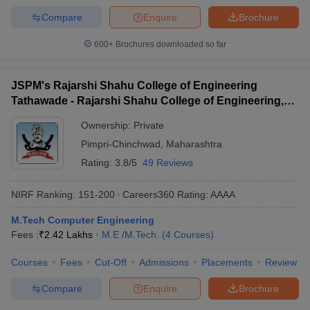
Compare
Enquire
Brochure
600+
Brochures downloaded so far
JSPM's Rajarshi Shahu College of Engineering
Tathawade - Rajarshi Shahu College of Engineering,
Tathawade
Ownership:
Private
Pimpri-Chinchwad
,
Maharashtra
Rating:
3.8/5
49 Reviews
NIRF Ranking:
151-200
Careers360
Rating
:
AAAA
M.Tech Computer Engineering
Fees :
₹
2.42 Lakhs
M.E /M.Tech.
(
4
Courses
)
Courses
Fees
Cut-Off
Admissions
Placements
Review
Compare
Enquire
Brochure