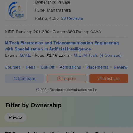
Ownership:
Private
Pune
,
Maharashtra
Rating:
4.3/5
29 Reviews
NIRF Ranking:
201-300
Careers360
Rating
:
AAAA
M.Tech Electronics and Telecommunication Engineering
with Specialization in Artificial Intelligence
Exams:
GATE
Fees :
₹
2.46 Lakhs
M.E /M.Tech.
(
4
Courses
)
Courses
Fees
Cut-Off
Admissions
Placements
Review
Compare
Enquire
Brochure
300+
Brochures downloaded so far
Filter by
Ownership
Private