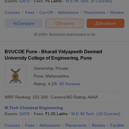
Exams:
GATE
Fees :
₹
6 Lakhs
M.E /M.Tech.
(
8
Courses
)
Courses
Fees
Cut-Off
Admissions
Placements
Review
Compare
Enquire
Brochure
1000+
Brochures downloaded so far
BVUCOE Pune - Bharati Vidyapeeth Deemed
University College of Engineering, Pune
Ownership:
Private
Pune
,
Maharashtra
Rating:
4.2/5
80 Reviews
NIRF Ranking:
151-200
Careers360
Rating
:
AAAA
M.Tech Chemical Engineering
Exams:
GATE
Fees :
₹
1.05 Lakhs
M.E /M.Tech.
(
10
Courses
)
Courses
Fees
Admissions
Placements
Review
Facilities