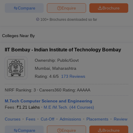
ennai
Engineering Colleges in Mumbai
Engineering Colleges in Coimbat
Compare
Enquire
Brochure
s in Andhra Pradesh
Engineering Colleges in Madhya Pradesh
Engineeri
g Colleges in India
Top Private Engineering Colleges in India
100+
Brochures downloaded so far
lege Predictor
KCET College Predictor
View All College Predictors
Colleges Near By
y Exceptions Handbook
JEE Main 2027 How to Start JEE Preparation fr
e
Top Institutes that take JEE Advanced Scores
IIT Bombay - Indian Institute of Technology Bombay
View All JEE Main E-Bo
DF
Ownership:
Public/Govt
026
Top 200 Questions For BITSAT English Proficiency & Logical Reaso
 April 11 Memory Based Questions PDF
Mumbai
,
Maharashtra
Most Scoring Concepts For 
obotics and Automation
How to Crack GATE?
Best Books for GATE
How t
Rating:
4.6/5
173 Reviews
NIRF Ranking:
3
Careers360
Rating
:
AAAAA
al Engineering
Electronics Engineering
Mechanical Engineering
neer
Nuclear Engineer
M.Tech Computer Science and Engineering
Fees :
₹
1.21 Lakhs
M.E /M.Tech.
(
44
Courses
)
Courses
Fees
Cut-Off
Admissions
Placements
Review
Compare
Enquire
Brochure