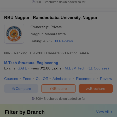
300+
Brochures downloaded so far
RBU Nagpur - Ramdeobaba University, Nagpur
Ownership:
Private
Nagpur
,
Maharashtra
Rating:
4.2/5
90 Reviews
NIRF Ranking:
151-200
Careers360
Rating
:
AAAA
M.Tech Structural Engineering
Exams:
GATE
Fees :
₹
2.80 Lakhs
M.E /M.Tech.
(
11
Courses
)
Courses
Fees
Cut-Off
Admissions
Placements
Review
Compare
Enquire
Brochure
300+
Brochures downloaded so far
Filter by
Branch
View All