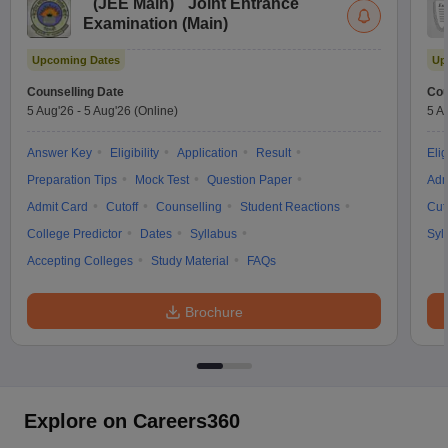
(
JEE Main
)
Joint Entrance
Examination (Main)
Upcoming Dates
Up
Counselling Date
Cou
5 Aug'26
-
5 Aug'26
(Online)
5 A
Answer Key
Eligibility
Application
Result
Elig
Preparation Tips
Mock Test
Question Paper
Adm
Admit Card
Cutoff
Counselling
Student Reactions
Cut
College Predictor
Dates
Syllabus
Syl
Accepting Colleges
Study Material
FAQs
Brochure
Explore on Careers360