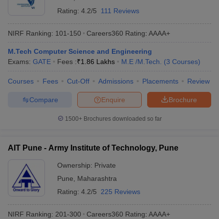
Rating:
4.2/5
111 Reviews
NIRF Ranking:
101-150
Careers360
Rating
:
AAAA+
M.Tech Computer Science and Engineering
Exams:
GATE
Fees :
₹
1.86 Lakhs
M.E /M.Tech.
(
3
Courses
)
Courses
Fees
Cut-Off
Admissions
Placements
Review
Compare
Enquire
Brochure
1500+
Brochures downloaded so far
AIT Pune - Army Institute of Technology, Pune
Ownership:
Private
Pune
,
Maharashtra
Rating:
4.2/5
225 Reviews
NIRF Ranking:
201-300
Careers360
Rating
:
AAAA+