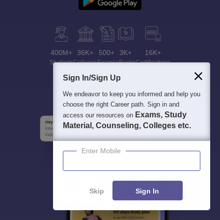
400M+
36K+
500+
3K+
16K+
Students
Colleges
Exams
eBooks
Certifications
Sign In/Sign Up
We endeavor to keep you informed and help you
choose the right Career path. Sign in and
Exams, Study
access our resources on
Material, Counseling, Colleges etc.
Enter Mobile
Skip
Sign In