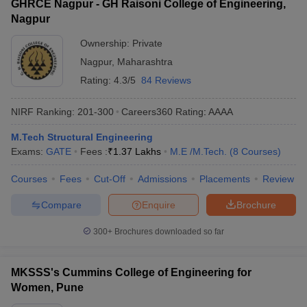
GHRCE Nagpur - GH Raisoni College of Engineering,
Nagpur
Ownership:
Private
Nagpur
,
Maharashtra
Rating:
4.3/5
84 Reviews
NIRF Ranking:
201-300
Careers360
Rating
:
AAAA
M.Tech Structural Engineering
Exams:
GATE
Fees :
₹
1.37 Lakhs
M.E /M.Tech.
(
8
Courses
)
Courses
Fees
Cut-Off
Admissions
Placements
Review
Compare
Enquire
Brochure
300+
Brochures downloaded so far
MKSSS's Cummins College of Engineering for
Women, Pune