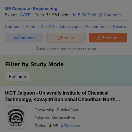
ME Computer Engineering
Exams:
GATE
Fees :
₹
1.98 Lakhs
M.E /M.Tech.
(
3
Courses
)
Courses
Fees
Cut-Off
Admissions
Placements
Review
Compare
Enquire
Brochure
600+
Brochures downloaded so far
Filter by
Study Mode
Full Time
UICT Jalgaon - University Institute of Chemical
Technology, Kavayitri Bahinabai Chaudhari North
Maharashtra University, Jalgaon
Ownership:
Public/Govt
Jalgaon
,
Maharashtra
Rating:
4.0/5
4 Reviews