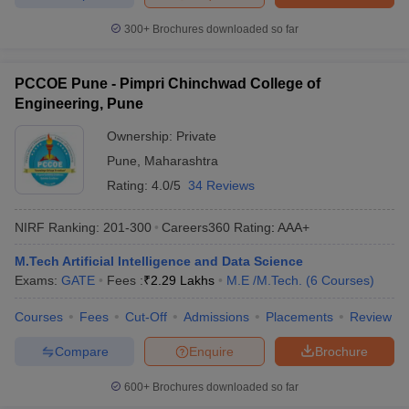
300+
Brochures downloaded so far
PCCOE Pune - Pimpri Chinchwad College of
Engineering, Pune
Ownership:
Private
Pune
,
Maharashtra
Rating:
4.0/5
34 Reviews
NIRF Ranking:
201-300
Careers360
Rating
:
AAA+
M.Tech Artificial Intelligence and Data Science
Exams:
GATE
Fees :
₹
2.29 Lakhs
M.E /M.Tech.
(
6
Courses
)
Courses
Fees
Cut-Off
Admissions
Placements
Review
Compare
Enquire
Brochure
600+
Brochures downloaded so far