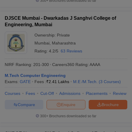
300+
Brochures downloaded so far
DJSCE Mumbai - Dwarkadas J Sanghvi College of
Engineering, Mumbai
Ownership:
Private
Mumbai
,
Maharashtra
Rating:
4.2/5
63 Reviews
NIRF Ranking:
201-300
Careers360
Rating
:
AAAA
M.Tech Computer Engineering
Exams:
GATE
Fees :
₹
2.41 Lakhs
M.E /M.Tech.
(
3
Courses
)
Courses
Fees
Cut-Off
Admissions
Placements
Review
Compare
Enquire
Brochure
300+
Brochures downloaded so far