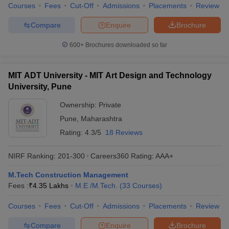
Courses
Fees
Cut-Off
Admissions
Placements
Review
Compare
Enquire
Brochure
600+
Brochures downloaded so far
MIT ADT University - MIT Art Design and Technology
University, Pune
Ownership:
Private
Pune
,
Maharashtra
Rating:
4.3/5
18 Reviews
NIRF Ranking:
201-300
Careers360
Rating
:
AAA+
M.Tech Construction Management
Fees :
₹
4.35 Lakhs
M.E /M.Tech.
(
33
Courses
)
Courses
Fees
Cut-Off
Admissions
Placements
Review
Compare
Enquire
Brochure