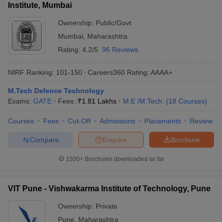
Institute, Mumbai
Ownership:
Public/Govt
Mumbai
,
Maharashtra
Rating:
4.2/5
96 Reviews
NIRF Ranking:
101-150
Careers360
Rating
:
AAAA+
M.Tech Defence Technology
Exams:
GATE
Fees :
₹
1.81 Lakhs
M.E /M.Tech.
(
18
Courses
)
Courses
Fees
Cut-Off
Admissions
Placements
Review
Compare
Enquire
Brochure
1500+
Brochures downloaded so far
VIT Pune - Vishwakarma Institute of Technology, Pune
Ownership:
Private
Pune
,
Maharashtra