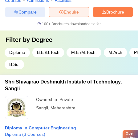
Courses
Admissions
Facilities
Compare
Enquire
Brochure
100+
Brochures downloaded so far
Filter by
Degree
Diploma
B.E /B.Tech
M.E /M.Tech.
M.Arch
P
B.Sc.
Shri Shivajirao Deshmukh Institute of Technology,
Sangli
Ownership:
Private
Sangli
,
Maharashtra
Diploma in Computer Engineering
Open
Diploma
(
3
Courses
)
in App