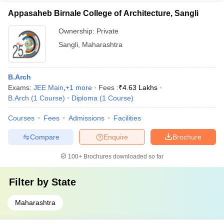
Appasaheb Birnale College of Architecture, Sangli
Ownership:
Private
Sangli
,
Maharashtra
B.Arch
Exams:
JEE Main
,
+
1
more
Fees :
₹
4.63 Lakhs
B.Arch
(
1
Course
)
Diploma
(
1
Course
)
Courses
Fees
Admissions
Facilities
Compare
Enquire
Brochure
100+
Brochures downloaded so far
Filter by
State
Maharashtra