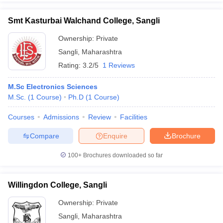
Smt Kasturbai Walchand College, Sangli
Ownership:
Private
Sangli
,
Maharashtra
Rating:
3.2/5
1 Reviews
M.Sc Electronics Sciences
M.Sc.
(
1
Course
)
Ph.D
(
1
Course
)
Courses
Admissions
Review
Facilities
Compare
Enquire
Brochure
100+
Brochures downloaded so far
Willingdon College, Sangli
Ownership:
Private
Sangli
,
Maharashtra