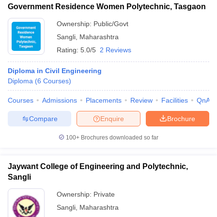
Government Residence Women Polytechnic, Tasgaon
Ownership:
Public/Govt
Sangli
,
Maharashtra
Rating:
5.0/5
2 Reviews
Diploma in Civil Engineering
Diploma
(
6
Courses
)
Courses
Admissions
Placements
Review
Facilities
QnA
Compare
Enquire
Brochure
100+
Brochures downloaded so far
Jaywant College of Engineering and Polytechnic,
Sangli
Ownership:
Private
Sangli
,
Maharashtra