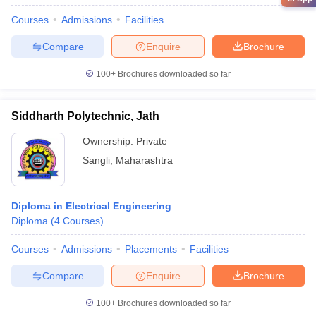
Courses
Admissions
Facilities
Compare
Enquire
Brochure
100+
Brochures downloaded so far
Siddharth Polytechnic, Jath
Ownership:
Private
Sangli
,
Maharashtra
Diploma in Electrical Engineering
Diploma
(
4
Courses
)
Courses
Admissions
Placements
Facilities
Compare
Enquire
Brochure
100+
Brochures downloaded so far