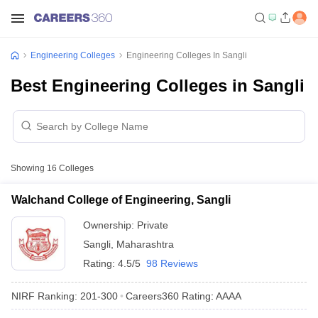
Engineering Colleges
Engineering Colleges In Sangli
Best Engineering Colleges in Sangli
Showing
16
Colleges
Walchand College of Engineering, Sangli
Ownership:
Private
Sangli
,
Maharashtra
Rating:
4.5/5
98 Reviews
NIRF Ranking:
201-300
Careers360
Rating
:
AAAA