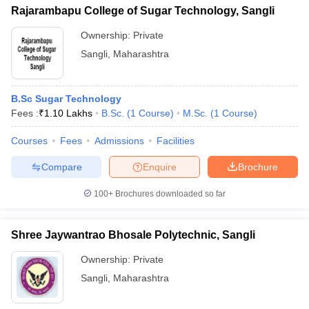
Rajarambapu College of Sugar Technology, Sangli
Ownership:
Private
Sangli
,
Maharashtra
B.Sc Sugar Technology
Fees :
₹
1.10 Lakhs
B.Sc.
(
1
Course
)
M.Sc.
(
1
Course
)
Courses
Fees
Admissions
Facilities
Compare
Enquire
Brochure
100+
Brochures downloaded so far
Shree Jaywantrao Bhosale Polytechnic, Sangli
Ownership:
Private
Sangli
,
Maharashtra