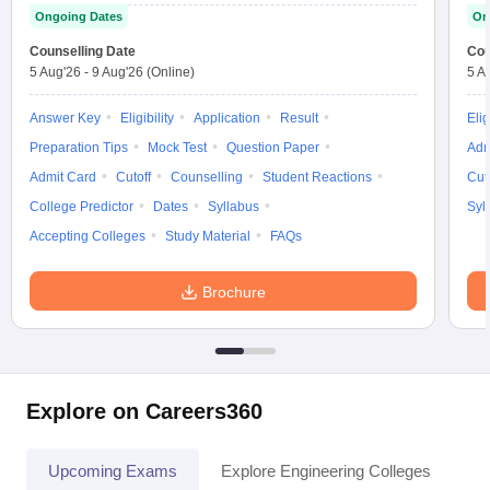
Ongoing Dates
On
Counselling Date
Cou
5 Aug'26
-
9 Aug'26
(Online)
5 A
Answer Key
Eligibility
Application
Result
Elig
Preparation Tips
Mock Test
Question Paper
Adm
Admit Card
Cutoff
Counselling
Student Reactions
Cut
College Predictor
Dates
Syllabus
Syl
Accepting Colleges
Study Material
FAQs
Brochure
Explore on Careers360
Upcoming Exams
Explore Engineering Colleges
Co