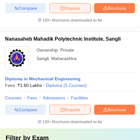
Compare
Enquire
Brochure
100+
Brochures downloaded so far
Nanasaheb Mahadik Polytechnic Institute, Sangli
Ownership:
Private
Sangli
,
Maharashtra
Diploma in Mechanical Engineering
Fees :
₹
1.60 Lakhs
Diploma
(
5
Courses
)
Courses
Fees
Admissions
Facilities
Compare
Enquire
Brochure
100+
Brochures downloaded so far
Filter by
Exam