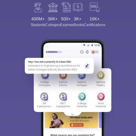
400M+
36K+
500+
3K+
16K+
Students
Colleges
Exams
eBooks
Certifications