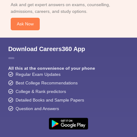
Ask and get expert answers on exams, counselling,
admissions, careers, and study options.
Ask Now
Download Careers360 App
All this at the convenience of your phone
Regular Exam Updates
Best College Recommendations
College & Rank predictors
Detailed Books and Sample Papers
Question and Answers