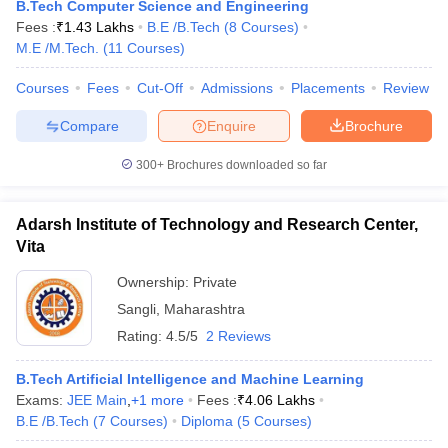
B.Tech Computer Science and Engineering
Fees :
₹
1.43 Lakhs
B.E /B.Tech
(
8
Courses
)
M.E /M.Tech.
(
11
Courses
)
Courses
Fees
Cut-Off
Admissions
Placements
Review
Compare
Enquire
Brochure
300+
Brochures downloaded so far
Main Syllabus
JEE Main Study Material
JEE Main Answer Key
View All J
Adarsh Institute of Technology and Research Center,
llabus
JEE Advanced Exam Pattern
JEE Advanced Answer Key
JEE Adva
Vita
ey
GATE Cutoff
GATE Result
View All GATE Articles
 EAMCET Exam Pattern
AP EAMCET Answer Key
AP EAMCET Cutoff
AP
Ownership:
Private
 EAMCET Exam Pattern
TS EAMCET Answer Key
TS EAMCET Cutoff
TS
Sangli
,
Maharashtra
Pattern
MHT CET Answer Key
MHT CET Cutoff
MHT CET Result
MHT C
Rating:
4.5/5
2 Reviews
ey
KCET Cutoff
KCET Result
View All KCET Articles
EE Answer Key
VITEEE Cutoff
VITEEE Result
View All VITEEE Articles
B.Tech Artificial Intelligence and Machine Learning
T Answer Key
BITSAT Cutoff
BITSAT Result
View All BITSAT Articles
Exams:
JEE Main
,
+
1
more
Fees :
₹
4.06 Lakhs
B.E /B.Tech
(
7
Courses
)
Diploma
(
5
Courses
)
India
M.Arch Colleges in India
Phd Colleges in India
dia Accepting GATE
Engineering Colleges in India Accepting AP EAMCET