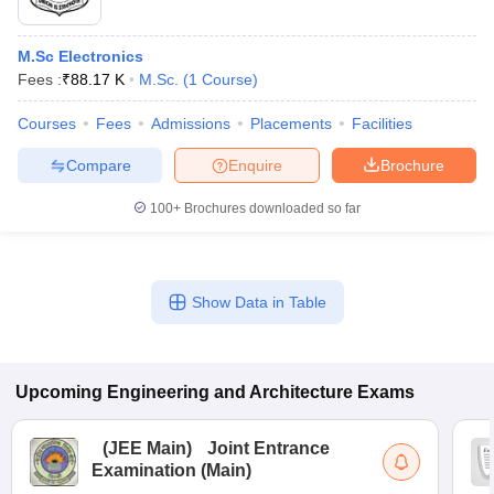
M.Sc Electronics
Fees :
₹
88.17 K
M.Sc.
(
1
Course
)
Courses
Fees
Admissions
Placements
Facilities
Compare
Enquire
Brochure
100+
Brochures downloaded so far
Show Data in Table
Upcoming
Engineering and Architecture
Exams
(
JEE Main
)
Joint Entrance
Examination (Main)