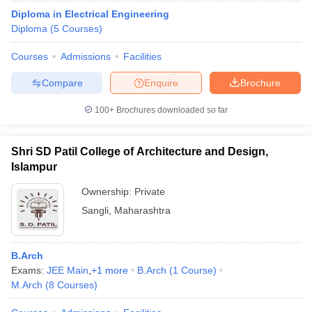
Diploma in Electrical Engineering
Diploma
(
5
Courses
)
Courses
Admissions
Facilities
Compare
Enquire
Brochure
100+
Brochures downloaded so far
Shri SD Patil College of Architecture and Design,
Islampur
Ownership:
Private
Sangli
,
Maharashtra
B.Arch
Exams:
JEE Main
,
+
1
more
B.Arch
(
1
Course
)
M.Arch
(
8
Courses
)