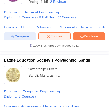
Rating:
4.1/5
2 Reviews
Diploma in Electrical Engineering
Diploma
(
6
Courses
)
B.E /B.Tech
(
7
Courses
)
Courses
Cut-Off
Admissions
Placements
Review
Facilitie
Compare
Enquire
Brochure
100+
Brochures downloaded so far
Latthe Education Society's Polytechnic, Sangli
Ownership:
Private
Sangli
,
Maharashtra
Diploma in Computer Engineering
Diploma
(
5
Courses
)
Courses
Admissions
Placements
Facilities