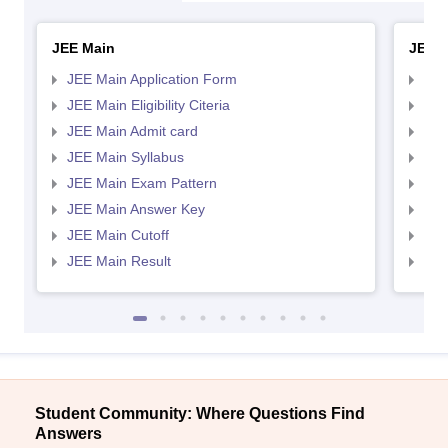
JEE Main
JEE 
JEE Main Application Form
JEE
JEE Main Eligibility Citeria
JEE 
JEE Main Admit card
JEE
JEE Main Syllabus
JEE
JEE Main Exam Pattern
JEE
JEE Main Answer Key
JEE
JEE Main Cutoff
JEE
JEE Main Result
JEE
Student Community: Where Questions Find
Answers