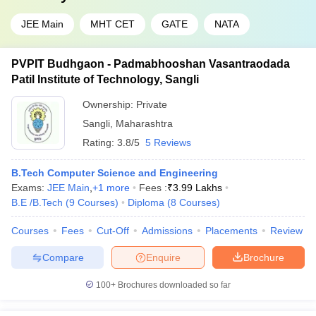
JEE Main
MHT CET
GATE
NATA
PVPIT Budhgaon - Padmabhooshan Vasantraodada
Patil Institute of Technology, Sangli
Ownership:
Private
Sangli
,
Maharashtra
Rating:
3.8/5
5 Reviews
B.Tech Computer Science and Engineering
Exams:
JEE Main
,
+
1
more
Fees :
₹
3.99 Lakhs
B.E /B.Tech
(
9
Courses
)
Diploma
(
8
Courses
)
Courses
Fees
Cut-Off
Admissions
Placements
Review
Compare
Enquire
Brochure
100+
Brochures downloaded so far