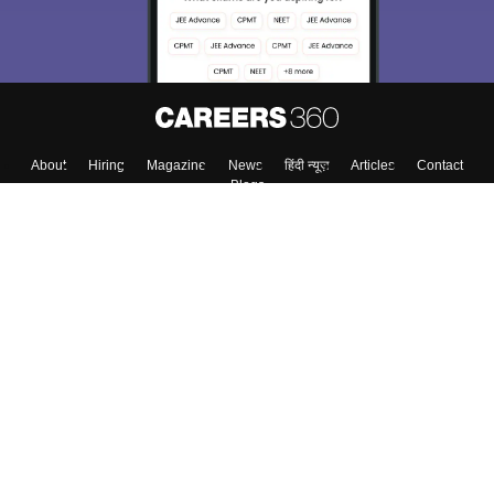
About
Hiring
Magazine
News
हिंदी न्यूज़
Articles
Contact
Blogs
Top Exams
Colleges
Predictors & Ebooks
Resources