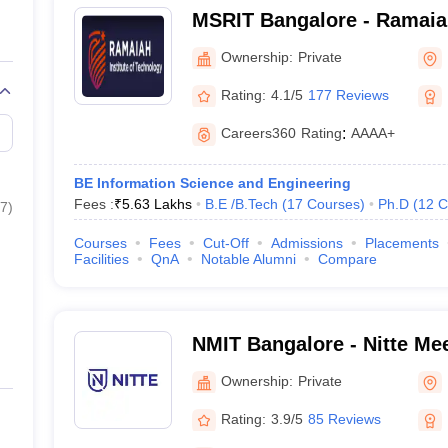
MSRIT Bangalore - Ramaiah
Technology, Bangalore
Ownership:
Private
Rating:
4.1/5
177 Reviews
Careers360
Rating
:
AAAA+
BE Information Science and Engineering
Fees :
₹
5.63 Lakhs
B.E /B.Tech
(
17
Courses
)
Ph.D
(
12
C
7
)
Courses
Fees
Cut-Off
Admissions
Placements
Facilities
QnA
Notable Alumni
Compare
NMIT Bangalore - Nitte Mee
Technology, Bangalore
Ownership:
Private
Rating:
3.9/5
85 Reviews