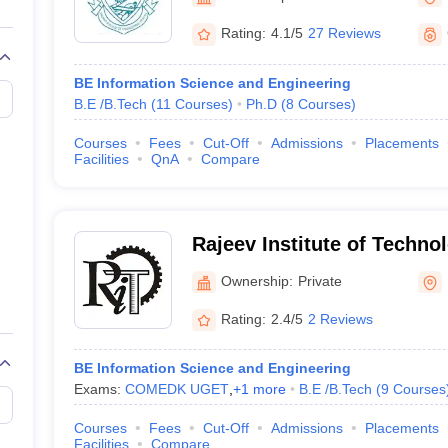
llege Predictor
AP EAMCET College Predictor
GATE College Predictor
dictor
View All Rank Predictors
Rating:
4.1/5
27 Reviews
 High-Weightage Questions
JEE Main Inorganic Chemistry Exceptions 
BE Information Science and Engineering
JEE Advanced Syllabus
JEE Advanced - A Complete Guide
Top Institute
B.E /B.Tech
(
11
Courses
)
Ph.D
(
8
Courses
)
stion Paper PDF
WBJEE 2025 Maths Question Paper PDF
il 15 Memory Based Questions PDF
BITSAT Mock Test 2026
Top 200 Que
Courses
Fees
Cut-Off
Admissions
Placements
6 April 16 Memory Based Questions PDF
MHT CET 2026 April 11 Mem
Facilities
QnA
Compare
mplete Preparation Handbook
GATE 2027 Syllabus for Robotics and Au
uter Science Engineering
ng
Automobile Engineering
Chemical Engineering
Electrical Engineering
E
Rajeev Institute of Techno
erospace Engineer
Mechanical Engineer
Biomedical Engineer
Nuclear E
Ownership:
Private
Rating:
2.4/5
2 Reviews
BE Information Science and Engineering
Exams:
COMEDK UGET
,
+
1
more
B.E /B.Tech
(
9
Courses
Courses
Fees
Cut-Off
Admissions
Placements
Facilities
Compare