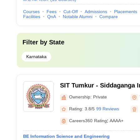
Courses
Fees
Cut-Off
Admissions
Placements
Facilities
QnA
Notable Alumni
Compare
Filter by
State
Karnataka
SIT Tumkur - Siddaganga In
Technology, Tumkur
Ownership:
Private
Rating:
3.8/5
99 Reviews
Careers360
Rating
:
AAAA+
BE Information Science and Engineering