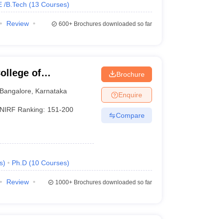
E /B.Tech
(
13
Courses
)
Review
600+
Brochures downloaded so far
llege of
Brochure
Bangalore
,
Karnataka
Enquire
NIRF Ranking:
151-200
Compare
s
)
Ph.D
(
10
Courses
)
Review
1000+
Brochures downloaded so far