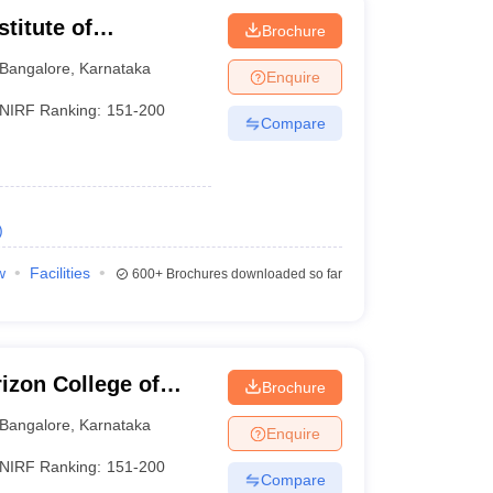
titute of
Brochure
Bangalore
,
Karnataka
Enquire
NIRF Ranking:
151-200
Compare
)
w
Facilities
600+
Brochures downloaded so far
izon College of
Brochure
Bangalore
,
Karnataka
Enquire
NIRF Ranking:
151-200
Compare