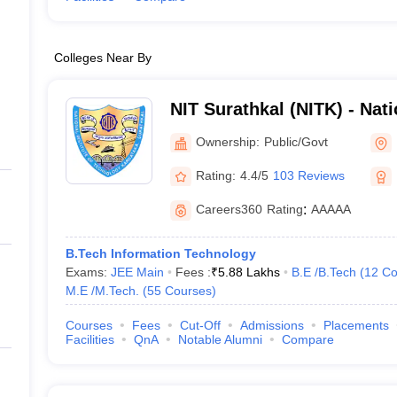
Colleges Near By
NIT Surathkal (NITK) - Natio
Technology Karnataka Sur
Ownership:
Public/Govt
Rating:
4.4/5
103 Reviews
Careers360
Rating
:
AAAAA
B.Tech Information Technology
Exams:
JEE Main
Fees :
₹
5.88 Lakhs
B.E /B.Tech
(
12
Co
M.E /M.Tech.
(
55
Courses
)
Courses
Fees
Cut-Off
Admissions
Placements
Facilities
QnA
Notable Alumni
Compare