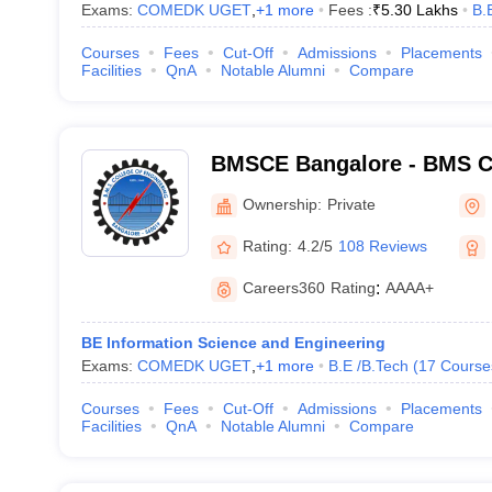
Exams:
COMEDK UGET
,
+
1
more
Fees :
₹
5.30 Lakhs
B.
Courses
Fees
Cut-Off
Admissions
Placements
Facilities
QnA
Notable Alumni
Compare
BMSCE Bangalore - BMS Co
Engineering, Bangalore
Ownership:
Private
Rating:
4.2/5
108 Reviews
Careers360
Rating
:
AAAA+
BE Information Science and Engineering
Exams:
COMEDK UGET
,
+
1
more
B.E /B.Tech
(
17
Course
Courses
Fees
Cut-Off
Admissions
Placements
Facilities
QnA
Notable Alumni
Compare