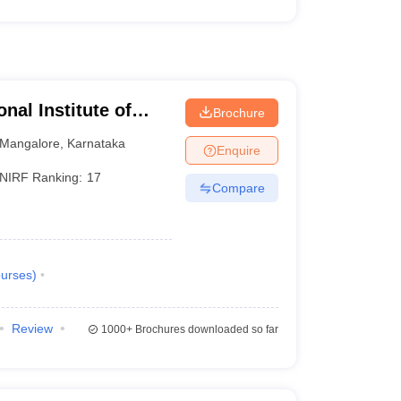
nal Institute of
Brochure
athkal
Mangalore
,
Karnataka
Enquire
NIRF Ranking:
17
Compare
urses
)
Review
1000+
Brochures downloaded so far