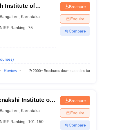
 Institute of
Brochure
Bangalore
,
Karnataka
Enquire
NIRF Ranking:
75
Compare
ourses
)
Review
2000+
Brochures downloaded so far
nakshi Institute of
Brochure
Bangalore
,
Karnataka
Enquire
NIRF Ranking:
101-150
Compare