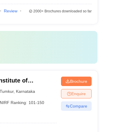
Review
2000+
Brochures downloaded so far
stitute of
Brochure
Tumkur
,
Karnataka
Enquire
NIRF Ranking:
101-150
Compare