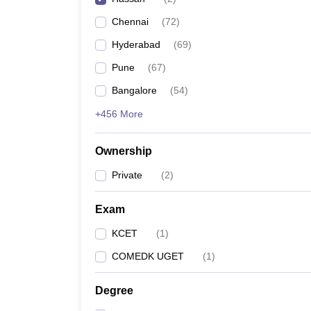
Pharmacy
Chennai
(
72
)
Study Abroad
News
Hyderabad
(
69
)
Pune
(
67
)
Bangalore
(
54
)
+456 More
Ownership
Private
(
2
)
Exam
KCET
(
1
)
COMEDK UGET
(
1
)
Degree