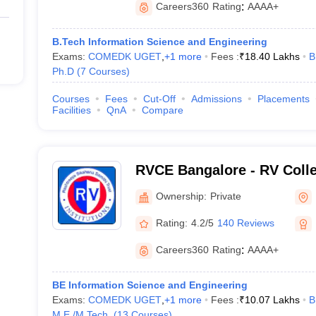
Careers360
Rating
:
AAAA+
B.Tech Information Science and Engineering
Exams:
COMEDK UGET
,
+
1
more
Fees :
₹
18.40 Lakhs
B
Ph.D
(
7
Courses
)
Courses
Fees
Cut-Off
Admissions
Placements
Facilities
QnA
Compare
RVCE Bangalore - RV Colle
Bangalore
Ownership:
Private
Rating:
4.2/5
140 Reviews
Careers360
Rating
:
AAAA+
BE Information Science and Engineering
Exams:
COMEDK UGET
,
+
1
more
Fees :
₹
10.07 Lakhs
B
M.E /M.Tech.
(
13
Courses
)