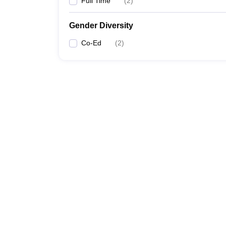
Full Time
(
2
)
Gender Diversity
Co-Ed
(
2
)