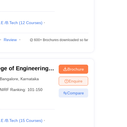
.E /B.Tech
(
12
Courses
)
Review
600+
Brochures downloaded so far
ge of Engineering,
Brochure
Bangalore
,
Karnataka
Enquire
NIRF Ranking:
101-150
Compare
.E /B.Tech
(
15
Courses
)