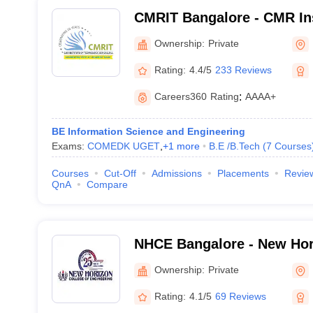
CMRIT Bangalore - CMR Ins
Technology, Bangalore
Ownership:
Private
Rating:
4.4/5
233 Reviews
Careers360
Rating
:
AAAA+
BE Information Science and Engineering
Exams:
COMEDK UGET
,
+
1
more
B.E /B.Tech
(
7
Courses
Courses
Cut-Off
Admissions
Placements
Revie
QnA
Compare
NHCE Bangalore - New Hor
Engineering, Bangalore
Ownership:
Private
Rating:
4.1/5
69 Reviews