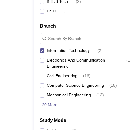
B.E /B.Tech
(
2
)
Ph.D
(
1
)
Branch
Search By Branch
Information Technology
(
2
)
Electronics And Communication
(
1
Engineering
Civil Engineering
(
16
)
Computer Science Engineering
(
15
)
Mechanical Engineering
(
13
)
+20 More
Study Mode