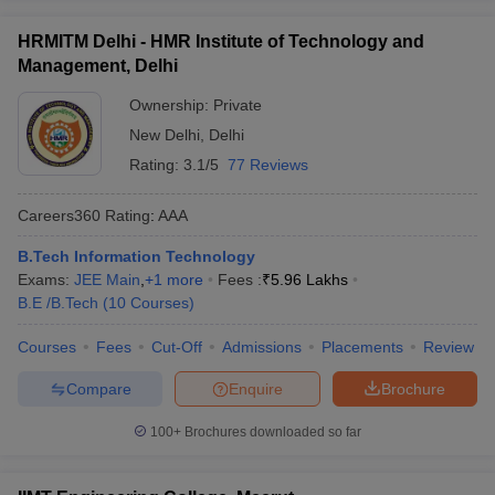
HRMITM Delhi - HMR Institute of Technology and
Management, Delhi
Ownership:
Private
New Delhi
,
Delhi
Rating:
3.1/5
77 Reviews
Careers360
Rating
:
AAA
B.Tech Information Technology
Exams:
JEE Main
,
+
1
more
Fees :
₹
5.96 Lakhs
B.E /B.Tech
(
10
Courses
)
Courses
Fees
Cut-Off
Admissions
Placements
Review
Compare
Enquire
Brochure
100+
Brochures downloaded so far