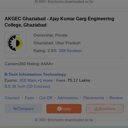
600+
Brochures downloaded so far
AKGEC Ghaziabad - Ajay Kumar Garg Engineering
College, Ghaziabad
Ownership:
Private
Ghaziabad
,
Uttar Pradesh
Rating:
3.9/5
288 Reviews
Careers360
Rating
:
AAAA+
B.Tech Information Technology
Exams:
JEE Main
,
+
1
more
Fees :
₹
5.17 Lakhs
B.E /B.Tech
(
10
Courses
)
Courses
Fees
Cut-Off
Admissions
Placements
Review
Compare
Brochure
Apply
300+
Brochures downloaded so far