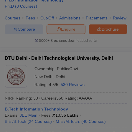
Ph.D Information Technology
ennai
Engineering Colleges in Mumbai
Engineering Colleges in Coimbat
Ph.D
(
8
Courses
)
s in Andhra Pradesh
Engineering Colleges in Madhya Pradesh
Engineeri
Courses
Fees
Cut-Off
Admissions
Placements
Review
g Colleges in India
Top Private Engineering Colleges in India
lege Predictor
KCET College Predictor
View All College Predictors
Compare
Enquire
Brochure
5000+
Brochures downloaded so far
y Exceptions Handbook
JEE Main 2027 How to Start JEE Preparation fr
e
Top Institutes that take JEE Advanced Scores
View All JEE Main E-Bo
DF
DTU Delhi - Delhi Technological University, Delhi
026
Top 200 Questions For BITSAT English Proficiency & Logical Reaso
 April 11 Memory Based Questions PDF
Most Scoring Concepts For 
Ownership:
Public/Govt
obotics and Automation
How to Crack GATE?
Best Books for GATE
How t
New Delhi
,
Delhi
Rating:
4.5/5
530 Reviews
al Engineering
Electronics Engineering
Mechanical Engineering
NIRF Ranking:
30
Careers360
Rating
:
AAAAA
neer
Nuclear Engineer
B.Tech Information Technology
Exams:
JEE Main
Fees :
₹
10.36 Lakhs
B.E /B.Tech
(
24
Courses
)
M.E /M.Tech.
(
40
Courses
)