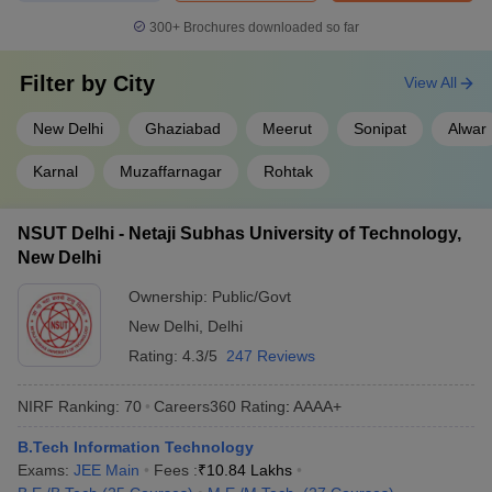
300+
Brochures downloaded so far
Filter by
City
View All
New Delhi
Ghaziabad
Meerut
Sonipat
Alwar
Karnal
Muzaffarnagar
Rohtak
NSUT Delhi - Netaji Subhas University of Technology,
New Delhi
Ownership:
Public/Govt
New Delhi
,
Delhi
Rating:
4.3/5
247 Reviews
NIRF Ranking:
70
Careers360
Rating
:
AAAA+
B.Tech Information Technology
Exams:
JEE Main
Fees :
₹
10.84 Lakhs