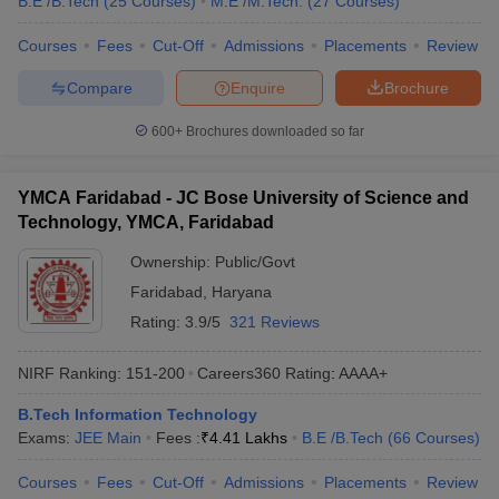
B.E /B.Tech
(
25
Courses
)
M.E /M.Tech.
(
27
Courses
)
Courses
Fees
Cut-Off
Admissions
Placements
Review
Compare
Enquire
Brochure
600+
Brochures downloaded so far
YMCA Faridabad - JC Bose University of Science and
Technology, YMCA, Faridabad
Ownership:
Public/Govt
Faridabad
,
Haryana
Rating:
3.9/5
321 Reviews
NIRF Ranking:
151-200
Careers360
Rating
:
AAAA+
B.Tech Information Technology
Exams:
JEE Main
Fees :
₹
4.41 Lakhs
B.E /B.Tech
(
66
Courses
)
Courses
Fees
Cut-Off
Admissions
Placements
Review