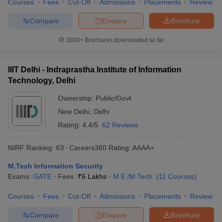
Courses
Fees
Cut-Off
Admissions
Placements
Review
Compare
Enquire
Brochure
1000+
Brochures downloaded so far
IIIT Delhi - Indraprastha Institute of Information
Technology, Delhi
Ownership:
Public/Govt
New Delhi
,
Delhi
Rating:
4.4/5
62 Reviews
NIRF Ranking:
63
Careers360
Rating
:
AAAA+
M.Tech Information Security
Exams:
GATE
Fees :
₹
6 Lakhs
M.E /M.Tech.
(
11
Courses
)
Courses
Fees
Cut-Off
Admissions
Placements
Review
Compare
Enquire
Brochure