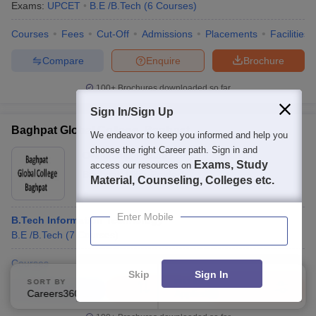
Exams:
UPCET
B.E /B.Tech
(
6
Courses
)
Courses
Fees
Cut-Off
Admissions
Placements
Facilities
Compare
Enquire
Brochure
100+
Brochures downloaded so far
Sign In/Sign Up
Baghpat Global College, Baghpat
We endeavor to keep you informed and help you
choose the right Career path. Sign in and
Ownership:
Private
Exams, Study
access our resources on
Baghpat
,
Uttar Pradesh
Material, Counseling, Colleges etc.
Enter Mobile
B.Tech Information Technology
B.E /B.Tech
(
7
Courses
)
Courses
Skip
Sign In
SORT BY
FILTERS
Compare
Enquire
Brochure
Careers360 Ranking
Applied
2