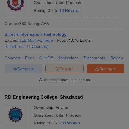
Ghaziabad
,
Uttar Pradesh
Rating:
3.3/5
16 Reviews
Careers360
Rating
:
AAA
B.Tech Information Technology
Exams:
JEE Main
,
+
1
more
Fees :
₹
3.70 Lakhs
B.E /B.Tech
(
4
Courses
)
Courses
Fees
Cut-Off
Admissions
Placements
Review
Compare
Enquire
Brochure
Brochures downloaded so far
RD Engineering College, Ghaziabad
Ownership:
Private
Ghaziabad
,
Uttar Pradesh
Rating:
3.9/5
28 Reviews