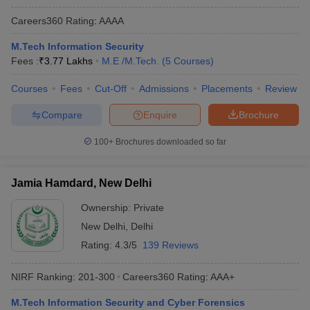
Careers360
Rating
:
AAAA
M.Tech Information Security
Fees :
₹
3.77 Lakhs
M.E /M.Tech.
(
5
Courses
)
Courses
Fees
Cut-Off
Admissions
Placements
Review
Compare
Enquire
Brochure
100+
Brochures downloaded so far
Jamia Hamdard, New Delhi
Ownership:
Private
New Delhi
,
Delhi
Rating:
4.3/5
139 Reviews
NIRF Ranking:
201-300
Careers360
Rating
:
AAA+
M.Tech Information Security and Cyber Forensics