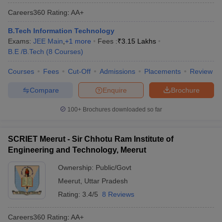
Careers360
Rating
:
AA+
B.Tech Information Technology
Exams:
JEE Main
,
+
1
more
Fees :
₹
3.15 Lakhs
B.E /B.Tech
(
8
Courses
)
Courses
Fees
Cut-Off
Admissions
Placements
Review
Compare
Enquire
Brochure
100+
Brochures downloaded so far
SCRIET Meerut - Sir Chhotu Ram Institute of
Engineering and Technology, Meerut
Ownership:
Public/Govt
Meerut
,
Uttar Pradesh
Rating:
3.4/5
8 Reviews
Careers360
Rating
:
AA+