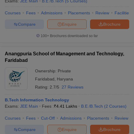
Exams:
JEE Main
B.E /B.Tech
(
5
Courses
)
Courses
Fees
Admissions
Placements
Review
Facilities
Compare
Enquire
Brochure
100+
Brochures downloaded so far
Anangpuria School of Management and Technology,
Faridabad
Ownership:
Private
Faridabad
,
Haryana
Rating:
2.7/5
27 Reviews
B.Tech Information Technology
Exams:
JEE Main
Fees :
₹
4.41 Lakhs
B.E /B.Tech
(
2
Courses
)
Courses
Fees
Cut-Off
Admissions
Placements
Review
Compare
Enquire
Brochure