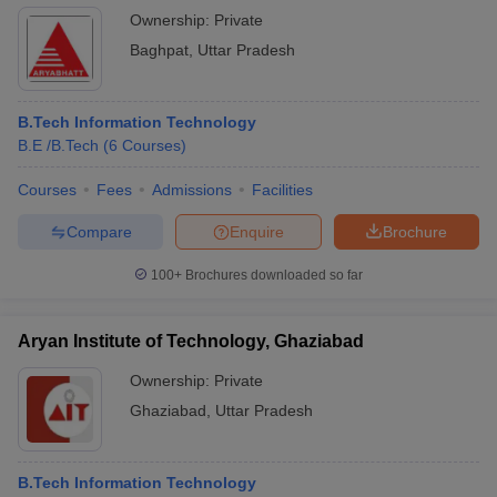
Ownership:
Private
Baghpat
,
Uttar Pradesh
B.Tech Information Technology
B.E /B.Tech
(
6
Courses
)
Courses
Fees
Admissions
Facilities
Compare
Enquire
Brochure
100+
Brochures downloaded so far
Aryan Institute of Technology, Ghaziabad
Ownership:
Private
Ghaziabad
,
Uttar Pradesh
B.Tech Information Technology