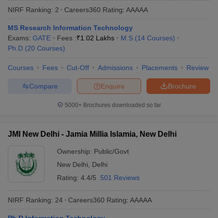
NIRF Ranking:
2
Careers360
Rating
:
AAAAA
MS Research Information Technology
Exams:
GATE
Fees :
₹
1.02 Lakhs
M.S
(
14
Courses
)
Ph.D
(
20
Courses
)
Courses
Fees
Cut-Off
Admissions
Placements
Review
Compare
Enquire
Brochure
Main Syllabus
JEE Main Study Material
JEE Main Answer Key
View All J
5000+
Brochures downloaded so far
llabus
JEE Advanced Exam Pattern
JEE Advanced Answer Key
JEE Adva
ey
GATE Cutoff
GATE Result
View All GATE Articles
JMI New Delhi - Jamia Millia Islamia, New Delhi
 EAMCET Exam Pattern
AP EAMCET Answer Key
AP EAMCET Cutoff
AP
 EAMCET Exam Pattern
TS EAMCET Answer Key
TS EAMCET Cutoff
TS
Ownership:
Public/Govt
Pattern
MHT CET Answer Key
MHT CET Cutoff
MHT CET Result
MHT C
New Delhi
,
Delhi
ey
KCET Cutoff
KCET Result
View All KCET Articles
EE Answer Key
VITEEE Cutoff
VITEEE Result
View All VITEEE Articles
Rating:
4.4/5
501 Reviews
T Answer Key
BITSAT Cutoff
BITSAT Result
View All BITSAT Articles
NIRF Ranking:
24
Careers360
Rating
:
AAAAA
India
M.Arch Colleges in India
Phd Colleges in India
dia Accepting GATE
Engineering Colleges in India Accepting AP EAMCET