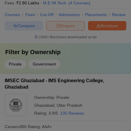
Fees :
₹
2.80 Lakhs
M.E /M.Tech.
(
4
Courses
)
Courses
Fees
Cut-Off
Admissions
Placements
Review
Compare
Enquire
Brochure
1500+
Brochures downloaded so far
Filter by
Ownership
Private
Government
IMSEC Ghaziabad - IMS Engineering College,
Ghaziabad
Ownership:
Private
Ghaziabad
,
Uttar Pradesh
Rating:
3.9/5
135 Reviews
Careers360
Rating
:
AAA+