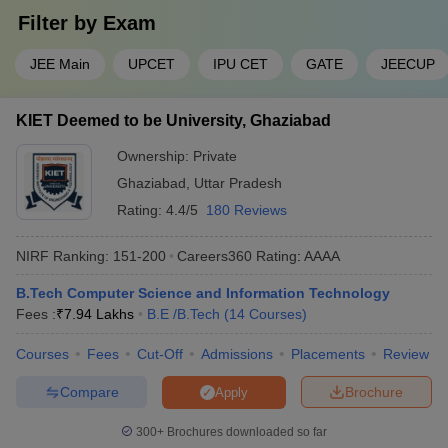
Filter by
Exam
JEE Main
UPCET
IPU CET
GATE
JEECUP
KIET Deemed to be University, Ghaziabad
Ownership:
Private
Ghaziabad
,
Uttar Pradesh
Rating:
4.4/5
180 Reviews
NIRF Ranking:
151-200
Careers360
Rating
:
AAAA
B.Tech Computer Science and Information Technology
Fees :
₹
7.94 Lakhs
B.E /B.Tech
(
14
Courses
)
Courses
Fees
Cut-Off
Admissions
Placements
Review
Compare
Brochure
Apply
300+
Brochures downloaded so far