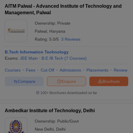
AITM Palwal - Advanced Institute of Technology and
Management, Palwal
Ownership:
Private
Palwal
,
Haryana
Rating:
5.0/5
3 Reviews
B.Tech Information Technology
Exams:
JEE Main
B.E /B.Tech
(
7
Courses
)
Courses
Fees
Cut-Off
Admissions
Placements
Review
Compare
Enquire
Brochure
100+
Brochures downloaded so far
Ambedkar Institute of Technology, Delhi
Ownership:
Public/Govt
New Delhi
,
Delhi