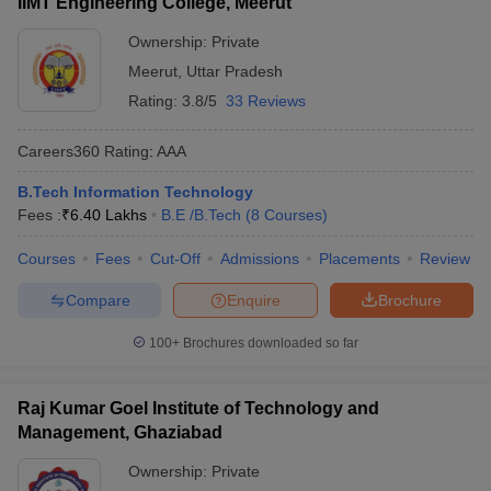
IIMT Engineering College, Meerut
Ownership:
Private
Meerut
,
Uttar Pradesh
Rating:
3.8/5
33 Reviews
Careers360
Rating
:
AAA
B.Tech Information Technology
Fees :
₹
6.40 Lakhs
B.E /B.Tech
(
8
Courses
)
Courses
Fees
Cut-Off
Admissions
Placements
Review
Compare
Enquire
Brochure
100+
Brochures downloaded so far
Raj Kumar Goel Institute of Technology and
Management, Ghaziabad
Ownership:
Private