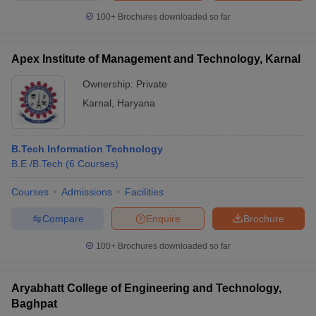
100+
Brochures downloaded so far
Apex Institute of Management and Technology, Karnal
Ownership:
Private
Karnal
,
Haryana
B.Tech Information Technology
B.E /B.Tech
(
6
Courses
)
Courses
Admissions
Facilities
Compare
Enquire
Brochure
100+
Brochures downloaded so far
Aryabhatt College of Engineering and Technology,
Baghpat