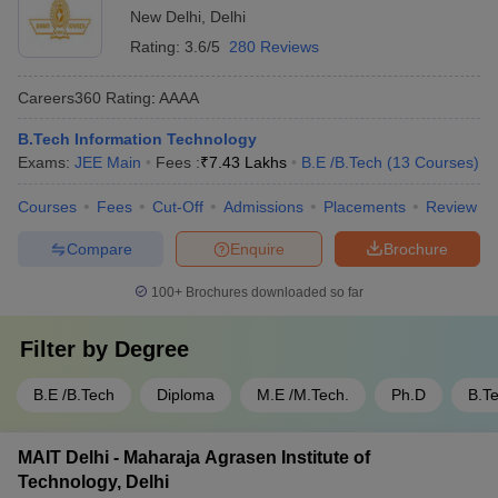
New Delhi
,
Delhi
Rating:
3.6/5
280 Reviews
Careers360
Rating
:
AAAA
B.Tech Information Technology
Exams:
JEE Main
Fees :
₹
7.43 Lakhs
B.E /B.Tech
(
13
Courses
)
Courses
Fees
Cut-Off
Admissions
Placements
Review
Compare
Enquire
Brochure
100+
Brochures downloaded so far
Filter by
Degree
B.E /B.Tech
Diploma
M.E /M.Tech.
Ph.D
B.T
MAIT Delhi - Maharaja Agrasen Institute of
Technology, Delhi