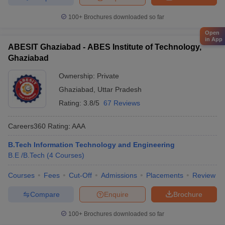
100+
Brochures downloaded so far
Open
in App
ABESIT Ghaziabad - ABES Institute of Technology,
Ghaziabad
Ownership:
Private
Ghaziabad
,
Uttar Pradesh
Rating:
3.8/5
67 Reviews
Careers360
Rating
:
AAA
B.Tech Information Technology and Engineering
B.E /B.Tech
(
4
Courses
)
Courses
Fees
Cut-Off
Admissions
Placements
Review
Compare
Enquire
Brochure
100+
Brochures downloaded so far