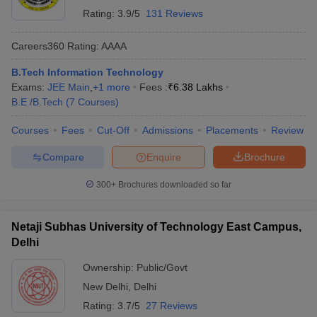
Rating:
3.9/5
131 Reviews
Careers360
Rating
:
AAAA
B.Tech Information Technology
Exams:
JEE Main
,
+
1
more
Fees :
₹
6.38 Lakhs
B.E /B.Tech
(
7
Courses
)
Courses
Fees
Cut-Off
Admissions
Placements
Review
Compare
Enquire
Brochure
300+
Brochures downloaded so far
Netaji Subhas University of Technology East Campus,
Delhi
Ownership:
Public/Govt
New Delhi
,
Delhi
Rating:
3.7/5
27 Reviews