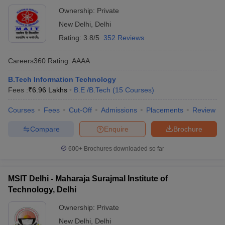
Ownership:
Private
New Delhi
,
Delhi
Rating:
3.8/5
352 Reviews
Careers360
Rating
:
AAAA
B.Tech Information Technology
Fees :
₹
6.96 Lakhs
B.E /B.Tech
(
15
Courses
)
Courses
Fees
Cut-Off
Admissions
Placements
Review
Compare
Enquire
Brochure
600+
Brochures downloaded so far
MSIT Delhi - Maharaja Surajmal Institute of
Technology, Delhi
Ownership:
Private
New Delhi
,
Delhi