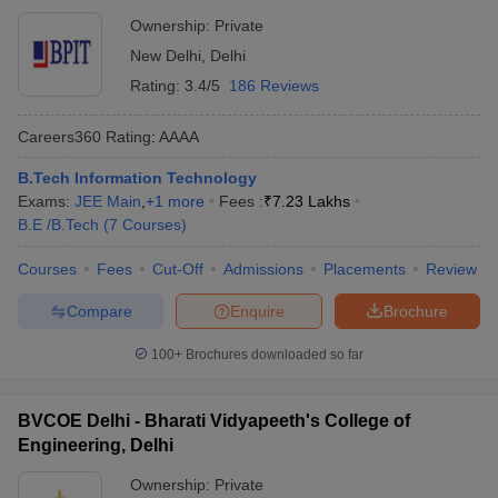
Ownership:
Private
New Delhi
,
Delhi
Rating:
3.4/5
186 Reviews
Careers360
Rating
:
AAAA
B.Tech Information Technology
Exams:
JEE Main
,
+
1
more
Fees :
₹
7.23 Lakhs
B.E /B.Tech
(
7
Courses
)
Courses
Fees
Cut-Off
Admissions
Placements
Review
Compare
Enquire
Brochure
100+
Brochures downloaded so far
BVCOE Delhi - Bharati Vidyapeeth's College of
Engineering, Delhi
Ownership:
Private