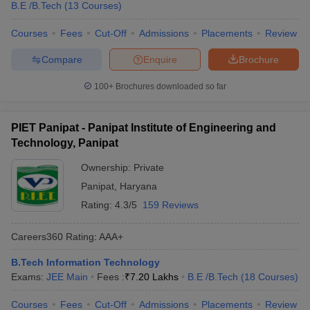
B.E /B.Tech
(
13
Courses
)
Courses
Fees
Cut-Off
Admissions
Placements
Review
Compare
Enquire
Brochure
100+
Brochures downloaded so far
PIET Panipat - Panipat Institute of Engineering and
Technology, Panipat
Ownership:
Private
Panipat
,
Haryana
Rating:
4.3/5
159 Reviews
Careers360
Rating
:
AAA+
B.Tech Information Technology
Exams:
JEE Main
Fees :
₹
7.20 Lakhs
B.E /B.Tech
(
18
Courses
)
Courses
Fees
Cut-Off
Admissions
Placements
Review