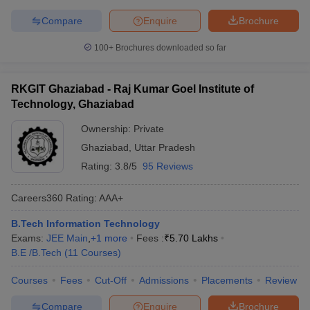
Compare
Enquire
Brochure
100+
Brochures downloaded so far
RKGIT Ghaziabad - Raj Kumar Goel Institute of
Technology, Ghaziabad
Ownership:
Private
Ghaziabad
,
Uttar Pradesh
Rating:
3.8/5
95 Reviews
Careers360
Rating
:
AAA+
B.Tech Information Technology
Exams:
JEE Main
,
+
1
more
Fees :
₹
5.70 Lakhs
B.E /B.Tech
(
11
Courses
)
Courses
Fees
Cut-Off
Admissions
Placements
Review
Compare
Enquire
Brochure