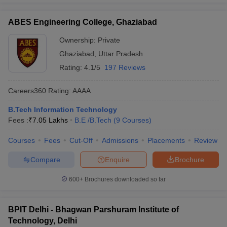
ABES Engineering College, Ghaziabad
Ownership:
Private
Ghaziabad
,
Uttar Pradesh
Rating:
4.1/5
197 Reviews
Careers360
Rating
:
AAAA
B.Tech Information Technology
Fees :
₹
7.05 Lakhs
B.E /B.Tech
(
9
Courses
)
Courses
Fees
Cut-Off
Admissions
Placements
Review
Compare
Enquire
Brochure
600+
Brochures downloaded so far
BPIT Delhi - Bhagwan Parshuram Institute of
Technology, Delhi