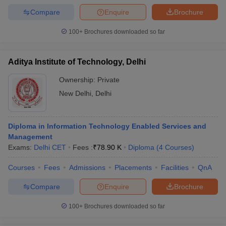
Compare
Enquire
Brochure
100+
Brochures downloaded so far
Aditya Institute of Technology, Delhi
Ownership:
Private
New Delhi
,
Delhi
Diploma in Information Technology Enabled Services and
Management
Exams:
Delhi CET
Fees :
₹
78.90 K
Diploma
(
4
Courses
)
Courses
Fees
Admissions
Placements
Facilities
QnA
Compare
Enquire
Brochure
100+
Brochures downloaded so far