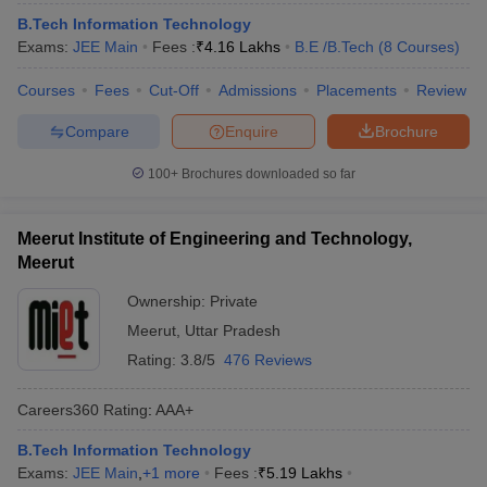
B.Tech Information Technology
Exams:
JEE Main
Fees :
₹
4.16 Lakhs
B.E /B.Tech
(
8
Courses
)
Courses
Fees
Cut-Off
Admissions
Placements
Review
Compare
Enquire
Brochure
100+
Brochures downloaded so far
Meerut Institute of Engineering and Technology,
Meerut
Ownership:
Private
Meerut
,
Uttar Pradesh
Rating:
3.8/5
476 Reviews
Careers360
Rating
:
AAA+
B.Tech Information Technology
Exams:
JEE Main
,
+
1
more
Fees :
₹
5.19 Lakhs