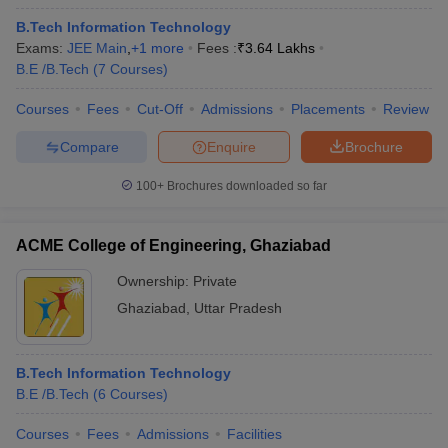
B.Tech Information Technology
Exams:
JEE Main
,
+
1
more
Fees :
₹
3.64 Lakhs
B.E /B.Tech
(
7
Courses
)
Courses
Fees
Cut-Off
Admissions
Placements
Review
Compare
Enquire
Brochure
100+
Brochures downloaded so far
ACME College of Engineering, Ghaziabad
Ownership:
Private
Ghaziabad
,
Uttar Pradesh
B.Tech Information Technology
B.E /B.Tech
(
6
Courses
)
Courses
Fees
Admissions
Facilities