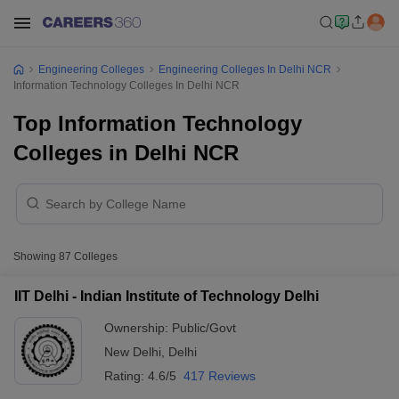
Engineering Colleges
Engineering Colleges In Delhi NCR
Information Technology Colleges In Delhi NCR
Top Information Technology
Colleges in Delhi NCR
Showing
87
Colleges
IIT Delhi - Indian Institute of Technology Delhi
Ownership:
Public/Govt
New Delhi
,
Delhi
Rating:
4.6/5
417 Reviews