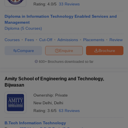
Rating:
4.0/5
33 Reviews
Diploma in Information Technology Enabled Services and
Management
Diploma
(
5
Courses
)
Courses
Fees
Cut-Off
Admissions
Placements
Review
Compare
Enquire
Brochure
600+
Brochures downloaded so far
Amity School of Engineering and Technology,
Bijwasan
Ownership:
Private
New Delhi
,
Delhi
Rating:
3.6/5
63 Reviews
B.Tech Information Technology