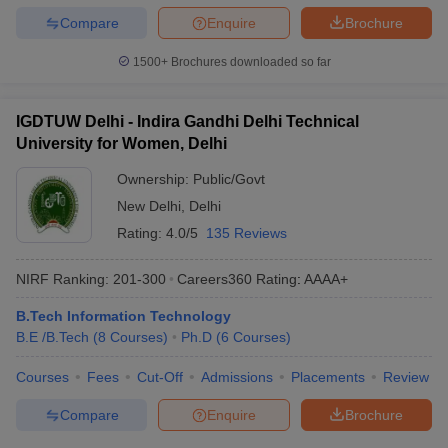
Compare
Enquire
Brochure
1500+
Brochures downloaded so far
IGDTUW Delhi - Indira Gandhi Delhi Technical
University for Women, Delhi
Ownership:
Public/Govt
New Delhi
,
Delhi
Rating:
4.0/5
135 Reviews
NIRF Ranking:
201-300
Careers360
Rating
:
AAAA+
B.Tech Information Technology
B.E /B.Tech
(
8
Courses
)
Ph.D
(
6
Courses
)
Courses
Fees
Cut-Off
Admissions
Placements
Review
Compare
Enquire
Brochure