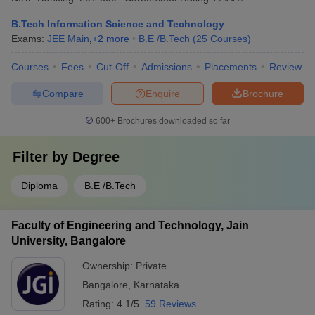
B.Tech Information Science and Technology
Exams:
JEE Main
,
+
2
more
B.E /B.Tech
(
25
Courses
)
Courses
Fees
Cut-Off
Admissions
Placements
Review
Compare
Enquire
Brochure
600+
Brochures downloaded so far
Filter by
Degree
Diploma
B.E /B.Tech
Faculty of Engineering and Technology, Jain
University, Bangalore
Ownership:
Private
Bangalore
,
Karnataka
Rating:
4.1/5
59 Reviews