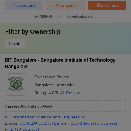
Compare
Enquire
Brochure
2000+
Brochures downloaded so far
Filter by
Ownership
Private
BIT Bangalore - Bangalore Institute of Technology,
Bangalore
Ownership:
Private
Bangalore
,
Karnataka
Rating:
4.0/5
41 Reviews
Careers360
Rating
:
AAAA
BE Information Science and Engineering
Exams:
COMEDK UGET
,
+
1
more
B.E /B.Tech
(
15
Courses
)
Ph.D
(
10
Courses
)