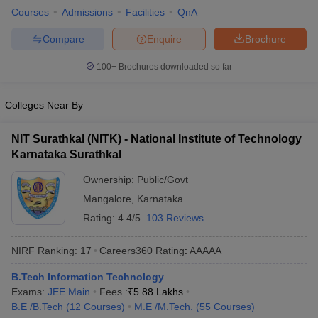
Courses
Admissions
Facilities
QnA
ennai
Engineering Colleges in Mumbai
Engineering Colleges in Coimbat
s in Andhra Pradesh
Engineering Colleges in Madhya Pradesh
Engineeri
Compare
Enquire
Brochure
g Colleges in India
Top Private Engineering Colleges in India
lege Predictor
KCET College Predictor
View All College Predictors
100+
Brochures downloaded so far
y Exceptions Handbook
JEE Main 2027 How to Start JEE Preparation fr
Colleges Near By
e
Top Institutes that take JEE Advanced Scores
View All JEE Main E-Bo
DF
NIT Surathkal (NITK) - National Institute of Technology
026
Top 200 Questions For BITSAT English Proficiency & Logical Reaso
Karnataka Surathkal
 April 11 Memory Based Questions PDF
Most Scoring Concepts For 
obotics and Automation
How to Crack GATE?
Best Books for GATE
How t
Ownership:
Public/Govt
Mangalore
,
Karnataka
Rating:
4.4/5
103 Reviews
al Engineering
Electronics Engineering
Mechanical Engineering
neer
Nuclear Engineer
NIRF Ranking:
17
Careers360
Rating
:
AAAAA
B.Tech Information Technology
Exams:
JEE Main
Fees :
₹
5.88 Lakhs
B.E /B.Tech
(
12
Courses
)
M.E /M.Tech.
(
55
Courses
)