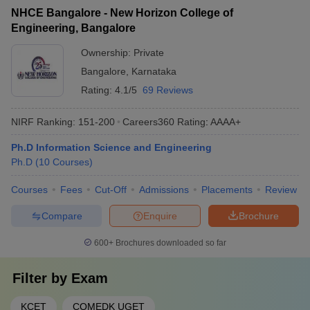
NHCE Bangalore - New Horizon College of
Engineering, Bangalore
Ownership:
Private
Bangalore
,
Karnataka
Rating:
4.1/5
69 Reviews
NIRF Ranking:
151-200
Careers360
Rating
:
AAAA+
Ph.D Information Science and Engineering
Ph.D
(
10
Courses
)
Courses
Fees
Cut-Off
Admissions
Placements
Review
Compare
Enquire
Brochure
600+
Brochures downloaded so far
Filter by
Exam
KCET
COMEDK UGET