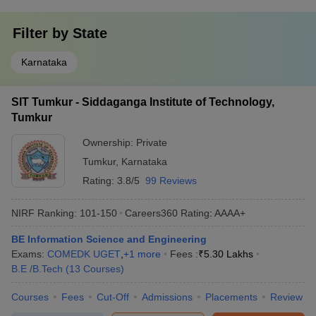
Filter by
State
Karnataka
SIT Tumkur - Siddaganga Institute of Technology,
Tumkur
Ownership:
Private
Tumkur
,
Karnataka
Rating:
3.8/5
99 Reviews
NIRF Ranking:
101-150
Careers360
Rating
:
AAAA+
BE Information Science and Engineering
Exams:
COMEDK UGET
,
+
1
more
Fees :
₹
5.30 Lakhs
B.E /B.Tech
(
13
Courses
)
Courses
Fees
Cut-Off
Admissions
Placements
Review