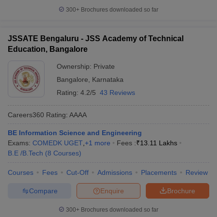
300+
Brochures downloaded so far
JSSATE Bengaluru - JSS Academy of Technical
Education, Bangalore
Ownership:
Private
Bangalore
,
Karnataka
Rating:
4.2/5
43 Reviews
Careers360
Rating
:
AAAA
BE Information Science and Engineering
Exams:
COMEDK UGET
,
+
1
more
Fees :
₹
13.11 Lakhs
B.E /B.Tech
(
8
Courses
)
Courses
Fees
Cut-Off
Admissions
Placements
Review
Compare
Enquire
Brochure
300+
Brochures downloaded so far