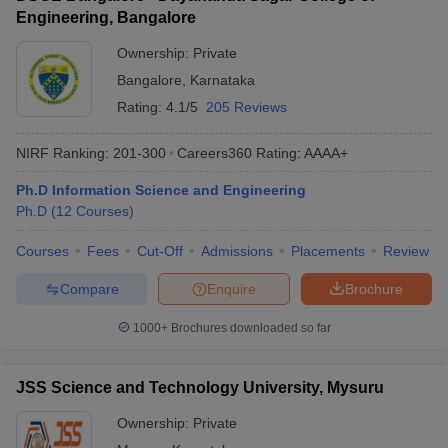
Engineering, Bangalore
Ownership:
Private
Bangalore
,
Karnataka
Rating:
4.1/5
205 Reviews
NIRF Ranking:
201-300
Careers360
Rating
:
AAAA+
Ph.D Information Science and Engineering
Ph.D
(
12
Courses
)
Courses
Fees
Cut-Off
Admissions
Placements
Review
Compare
Enquire
Brochure
1000+
Brochures downloaded so far
JSS Science and Technology University, Mysuru
Ownership:
Private