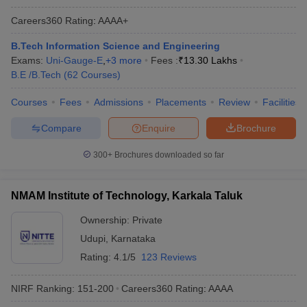
Careers360
Rating
:
AAAA+
B.Tech Information Science and Engineering
Exams:
Uni-Gauge-E
,
+
3
more
Fees :
₹
13.30 Lakhs
B.E /B.Tech
(
62
Courses
)
Courses
Fees
Admissions
Placements
Review
Facilities
Compare
Enquire
Brochure
300+
Brochures downloaded so far
NMAM Institute of Technology, Karkala Taluk
Ownership:
Private
Udupi
,
Karnataka
Rating:
4.1/5
123 Reviews
NIRF Ranking:
151-200
Careers360
Rating
:
AAAA