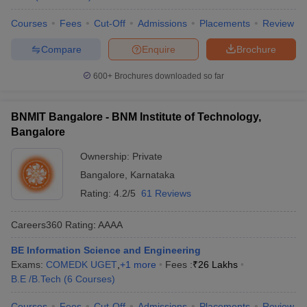
Courses
Fees
Cut-Off
Admissions
Placements
Review
Compare
Enquire
Brochure
600+
Brochures downloaded so far
BNMIT Bangalore - BNM Institute of Technology,
Bangalore
Ownership:
Private
Bangalore
,
Karnataka
Rating:
4.2/5
61 Reviews
Careers360
Rating
:
AAAA
BE Information Science and Engineering
Exams:
COMEDK UGET
,
+
1
more
Fees :
₹
26 Lakhs
B.E /B.Tech
(
6
Courses
)
Courses
Fees
Cut-Off
Admissions
Placements
Review