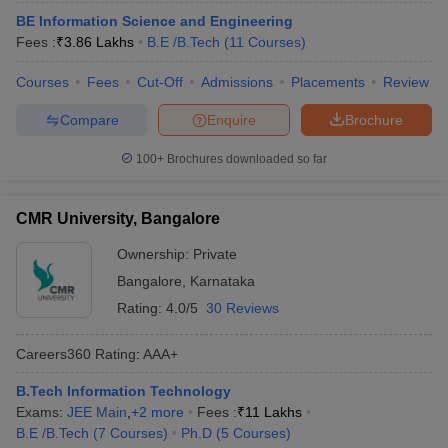
BE Information Science and Engineering
Fees :
₹
3.86 Lakhs
B.E /B.Tech
(
11
Courses
)
Courses
Fees
Cut-Off
Admissions
Placements
Review
Compare
Enquire
Brochure
100+
Brochures downloaded so far
CMR University, Bangalore
Ownership:
Private
Bangalore
,
Karnataka
Rating:
4.0/5
30 Reviews
Careers360
Rating
:
AAA+
B.Tech Information Technology
Exams:
JEE Main
,
+
2
more
Fees :
₹
11 Lakhs
B.E /B.Tech
(
7
Courses
)
Ph.D
(
5
Courses
)