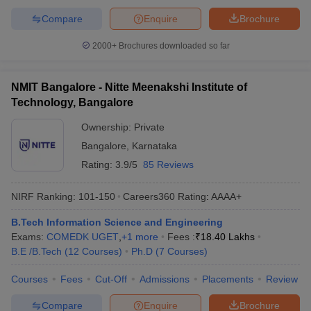
Compare
Enquire
Brochure
2000+
Brochures downloaded so far
NMIT Bangalore - Nitte Meenakshi Institute of
Technology, Bangalore
Ownership:
Private
Bangalore
,
Karnataka
Rating:
3.9/5
85 Reviews
NIRF Ranking:
101-150
Careers360
Rating
:
AAAA+
B.Tech Information Science and Engineering
Exams:
COMEDK UGET
,
+
1
more
Fees :
₹
18.40 Lakhs
B.E /B.Tech
(
12
Courses
)
Ph.D
(
7
Courses
)
Courses
Fees
Cut-Off
Admissions
Placements
Review
Compare
Enquire
Brochure