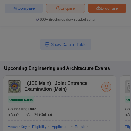
Compare
Enquire
Brochure
600+
Brochures downloaded so far
Show Data in Table
Upcoming
Engineering and Architecture
Exams
(
JEE Main
)
Joint Entrance
Examination (Main)
Ongoing Dates
On
Counselling Date
Cou
5 Aug'26
-
9 Aug'26
(Online)
5 A
Answer Key
Eligibility
Application
Result
Elig