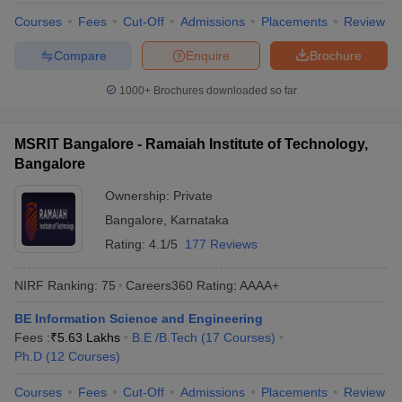
Courses
Fees
Cut-Off
Admissions
Placements
Review
Compare
Enquire
Brochure
1000+
Brochures downloaded so far
MSRIT Bangalore - Ramaiah Institute of Technology,
Bangalore
Ownership:
Private
Bangalore
,
Karnataka
Rating:
4.1/5
177 Reviews
NIRF Ranking:
75
Careers360
Rating
:
AAAA+
BE Information Science and Engineering
Fees :
₹
5.63 Lakhs
B.E /B.Tech
(
17
Courses
)
Ph.D
(
12
Courses
)
Courses
Fees
Cut-Off
Admissions
Placements
Review