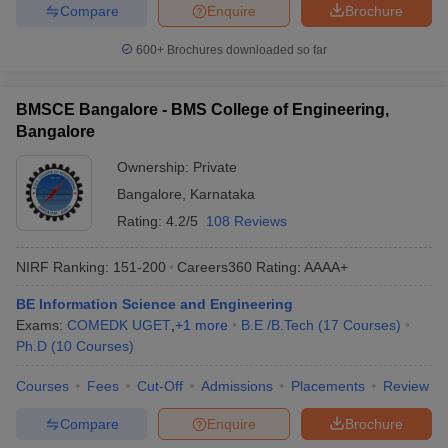
Compare
Enquire
Brochure
600+
Brochures downloaded so far
BMSCE Bangalore - BMS College of Engineering,
Bangalore
Ownership:
Private
Bangalore
,
Karnataka
Rating:
4.2/5
108 Reviews
NIRF Ranking:
151-200
Careers360
Rating
:
AAAA+
BE Information Science and Engineering
Exams:
COMEDK UGET
,
+
1
more
B.E /B.Tech
(
17
Courses
)
Ph.D
(
10
Courses
)
Courses
Fees
Cut-Off
Admissions
Placements
Review
Compare
Enquire
Brochure