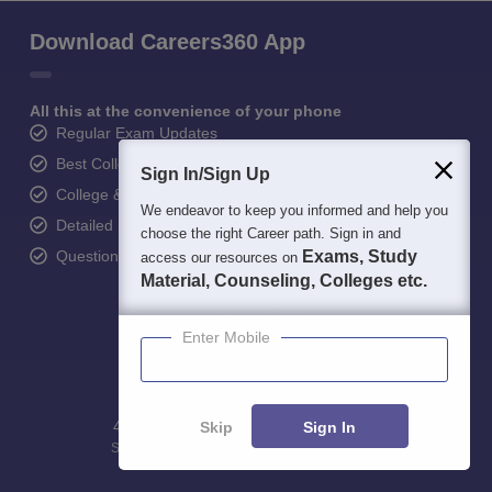
Download Careers360 App
All this at the convenience of your phone
Regular Exam Updates
Best College Recommendations
Sign In/Sign Up
College & Rank predictors
We endeavor to keep you informed and help you
Detailed Books and Sample Papers
choose the right Career path. Sign in and
Question and Answers
Exams, Study
access our resources on
Material, Counseling, Colleges etc.
Enter Mobile
400M+
36K+
500+
3K+
16K+
Skip
Sign In
Students
Colleges
Exams
eBooks
Certifications