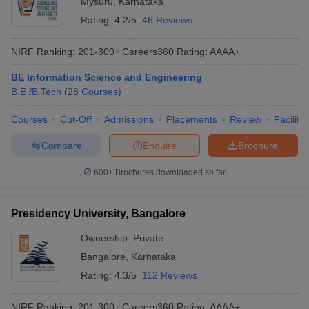
Mysuru
,
Karnataka
Rating:
4.2/5
46 Reviews
NIRF Ranking:
201-300
Careers360
Rating
:
AAAA+
BE Information Science and Engineering
B.E /B.Tech
(
28
Courses
)
Courses
Cut-Off
Admissions
Placements
Review
Facilitie
Compare
Enquire
Brochure
600+
Brochures downloaded so far
Presidency University, Bangalore
Ownership:
Private
Bangalore
,
Karnataka
Rating:
4.3/5
112 Reviews
NIRF Ranking:
201-300
Careers360
Rating
:
AAAA+