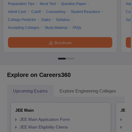
Preparation Tips
Mock Test
Question Paper
Adm
Admit Card
Cutoff
Counselling
Student Reactions
Cut
College Predictor
Dates
Syllabus
Syl
Accepting Colleges
Study Material
FAQs
Brochure
Explore on Careers360
Upcoming Exams
Explore Engineering Colleges
Co
JEE Main
JEE 
JEE Main Application Form
JEE
JEE Main Eligibility Citeria
JEE 