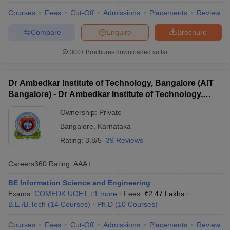
Courses
Fees
Cut-Off
Admissions
Placements
Review
Compare
Enquire
Brochure
300+
Brochures downloaded so far
Dr Ambedkar Institute of Technology, Bangalore (AIT
Bangalore) - Dr Ambedkar Institute of Technology,
Bangalore
Ownership:
Private
Bangalore
,
Karnataka
Rating:
3.8/5
39 Reviews
Careers360
Rating
:
AAA+
BE Information Science and Engineering
Exams:
COMEDK UGET
,
+
1
more
Fees :
₹
2.47 Lakhs
B.E /B.Tech
(
14
Courses
)
Ph.D
(
10
Courses
)
Courses
Fees
Cut-Off
Admissions
Placements
Review