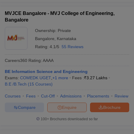
MVJCE Bangalore - MVJ College of Engineering,
Bangalore
Ownership:
Private
Bangalore
,
Karnataka
Rating:
4.1/5
55 Reviews
Careers360
Rating
:
AAAA
BE Information Science and Engineering
Exams:
COMEDK UGET
,
+
1
more
Fees :
₹
3.27 Lakhs
B.E /B.Tech
(
15
Courses
)
Courses
Fees
Cut-Off
Admissions
Placements
Review
Compare
Enquire
Brochure
100+
Brochures downloaded so far