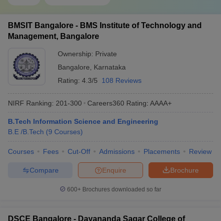
BMSIT Bangalore - BMS Institute of Technology and
Management, Bangalore
Ownership:
Private
Bangalore
,
Karnataka
Rating:
4.3/5
108 Reviews
NIRF Ranking:
201-300
Careers360
Rating
:
AAAA+
B.Tech Information Science and Engineering
B.E /B.Tech
(
9
Courses
)
Courses
Fees
Cut-Off
Admissions
Placements
Review
Compare
Enquire
Brochure
600+
Brochures downloaded so far
DSCE Bangalore - Dayananda Sagar College of