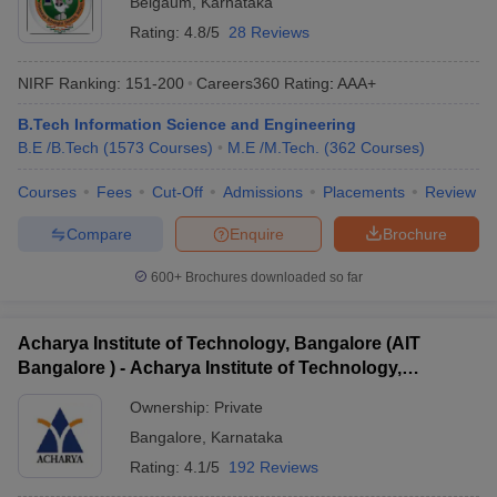
Belgaum
,
Karnataka
Rating:
4.8/5
28 Reviews
NIRF Ranking:
151-200
Careers360
Rating
:
AAA+
B.Tech Information Science and Engineering
B.E /B.Tech
(
1573
Courses
)
M.E /M.Tech.
(
362
Courses
)
Courses
Fees
Cut-Off
Admissions
Placements
Review
Compare
Enquire
Brochure
600+
Brochures downloaded so far
Acharya Institute of Technology, Bangalore (AIT
Bangalore ) - Acharya Institute of Technology,
Bangalore
Ownership:
Private
Bangalore
,
Karnataka
Rating:
4.1/5
192 Reviews