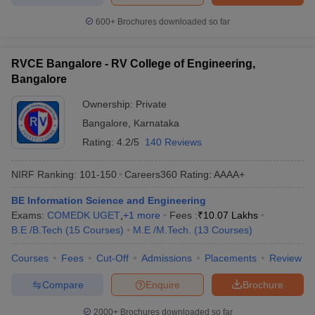
600+
Brochures downloaded so far
RVCE Bangalore - RV College of Engineering,
Bangalore
Ownership:
Private
Bangalore
,
Karnataka
Rating:
4.2/5
140 Reviews
NIRF Ranking:
101-150
Careers360
Rating
:
AAAA+
BE Information Science and Engineering
Exams:
COMEDK UGET
,
+
1
more
Fees :
₹
10.07 Lakhs
B.E /B.Tech
(
15
Courses
)
M.E /M.Tech.
(
13
Courses
)
Courses
Fees
Cut-Off
Admissions
Placements
Review
Compare
Enquire
Brochure
2000+
Brochures downloaded so far