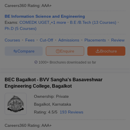
Careers360
Rating
:
AAA+
BE Information Science and Engineering
Exams:
COMEDK UGET
,
+
1
more
B.E /B.Tech
(
13
Courses
)
Ph.D
(
5
Courses
)
Courses
Fees
Cut-Off
Admissions
Placements
Review
Compare
Enquire
Brochure
1000+
Brochures downloaded so far
BEC Bagalkot - BVV Sangha's Basaveshwar
Engineering College, Bagalkot
Ownership:
Private
Bagalkot
,
Karnataka
Rating:
4.5/5
193 Reviews
Careers360
Rating
:
AAA+