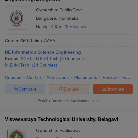
Ownership:
Public/Govt
Bangalore
,
Karnataka
Rating:
4.0/5
20 Reviews
Careers360
Rating
:
AAAA
BE Information Science Engineering
Exams:
KCET
B.E /B.Tech
(
8
Courses
)
M.E /M.Tech.
(
24
Courses
)
Courses
Cut-Off
Admissions
Placements
Review
Facilitie
Compare
Enquire
Brochure
600+
Brochures downloaded so far
Visvesvaraya Technological University, Belagavi
Ownership:
Public/Govt