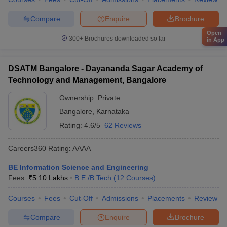
Compare
Enquire
Brochure
Open
300+
Brochures downloaded so far
in App
DSATM Bangalore - Dayananda Sagar Academy of
Technology and Management, Bangalore
Ownership:
Private
Bangalore
,
Karnataka
Rating:
4.6/5
62 Reviews
Careers360
Rating
:
AAAA
BE Information Science and Engineering
Fees :
₹
5.10 Lakhs
B.E /B.Tech
(
12
Courses
)
Courses
Fees
Cut-Off
Admissions
Placements
Review
Compare
Enquire
Brochure