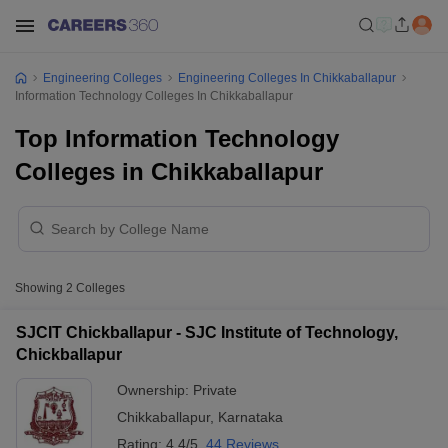
Engineering Colleges
Engineering Colleges In Chikkaballapur
Information Technology Colleges In Chikkaballapur
Top Information Technology
Colleges in Chikkaballapur
Showing
2
Colleges
SJCIT Chickballapur - SJC Institute of Technology,
Chickballapur
Ownership:
Private
Chikkaballapur
,
Karnataka
Rating:
4.4/5
44 Reviews