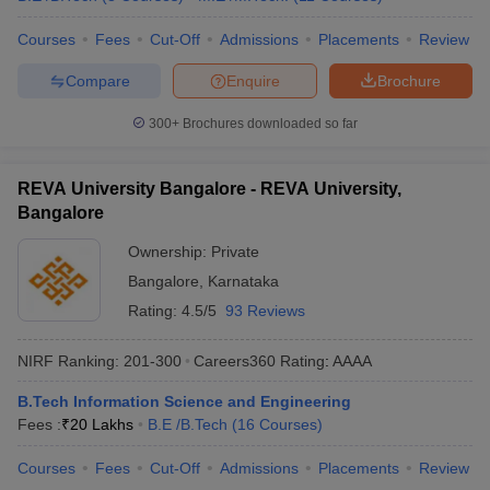
Courses
Fees
Cut-Off
Admissions
Placements
Review
Compare
Enquire
Brochure
300+
Brochures downloaded so far
REVA University Bangalore - REVA University,
Bangalore
Ownership:
Private
Bangalore
,
Karnataka
Rating:
4.5/5
93 Reviews
NIRF Ranking:
201-300
Careers360
Rating
:
AAAA
B.Tech Information Science and Engineering
Fees :
₹
20 Lakhs
B.E /B.Tech
(
16
Courses
)
Courses
Fees
Cut-Off
Admissions
Placements
Review