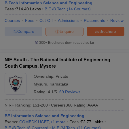
B.Tech Information Science and Engineering
Fees :
₹
14.40 Lakhs
B.E /B.Tech
(
14
Courses
)
Courses
Fees
Cut-Off
Admissions
Placements
Review
Compare
Enquire
Brochure
300+
Brochures downloaded so far
NIE South - The National Institute of Engineering
South Campus, Mysore
Ownership:
Private
Mysuru
,
Karnataka
Rating:
4.1/5
69 Reviews
NIRF Ranking:
151-200
Careers360
Rating
:
AAAA
BE Information Science and Engineering
Exams:
COMEDK UGET
,
+
1
more
Fees :
₹
2.77 Lakhs
B.E /B.Tech
(
8
Courses
)
M.E /M.Tech.
(
11
Courses
)