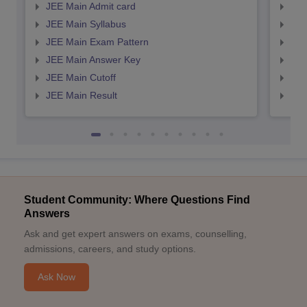
JEE Main Admit card
JEE
JEE Main Syllabus
JEE
JEE Main Exam Pattern
JEE
JEE Main Answer Key
JEE
JEE Main Cutoff
JEE
JEE Main Result
JEE
Student Community: Where Questions Find
Answers
Ask and get expert answers on exams, counselling,
admissions, careers, and study options.
Ask Now