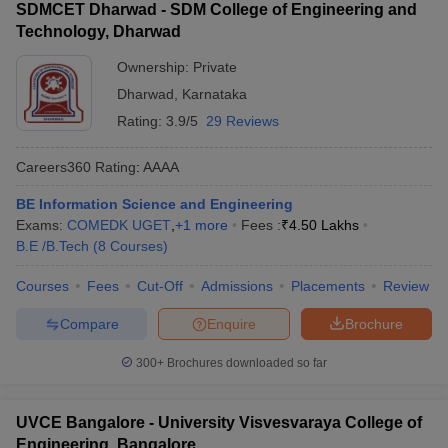
SDMCET Dharwad - SDM College of Engineering and
Technology, Dharwad
Ownership:
Private
Dharwad
,
Karnataka
Rating:
3.9/5
29 Reviews
Careers360
Rating
:
AAAA
BE Information Science and Engineering
Exams:
COMEDK UGET
,
+
1
more
Fees :
₹
4.50 Lakhs
B.E /B.Tech
(
8
Courses
)
Courses
Fees
Cut-Off
Admissions
Placements
Review
Compare
Enquire
Brochure
300+
Brochures downloaded so far
UVCE Bangalore - University Visvesvaraya College of
Engineering, Bangalore