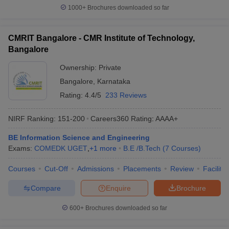
1000+
Brochures downloaded so far
CMRIT Bangalore - CMR Institute of Technology,
Bangalore
Ownership:
Private
Bangalore
,
Karnataka
Rating:
4.4/5
233 Reviews
NIRF Ranking:
151-200
Careers360
Rating
:
AAAA+
BE Information Science and Engineering
Exams:
COMEDK UGET
,
+
1
more
B.E /B.Tech
(
7
Courses
)
Courses
Cut-Off
Admissions
Placements
Review
Facilitie
Compare
Enquire
Brochure
600+
Brochures downloaded so far