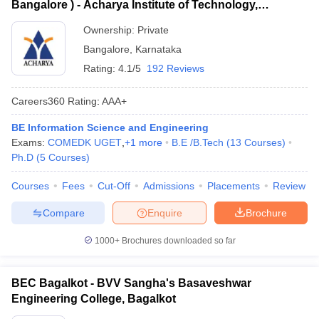
Bangalore ) - Acharya Institute of Technology,
Bangalore
Ownership:
Private
Bangalore
,
Karnataka
Rating:
4.1/5
192 Reviews
Careers360
Rating
:
AAA+
BE Information Science and Engineering
Exams:
COMEDK UGET
,
+
1
more
B.E /B.Tech
(
13
Courses
)
Ph.D
(
5
Courses
)
Courses
Fees
Cut-Off
Admissions
Placements
Review
Compare
Enquire
Brochure
1000+
Brochures downloaded so far
BEC Bagalkot - BVV Sangha's Basaveshwar
Engineering College, Bagalkot