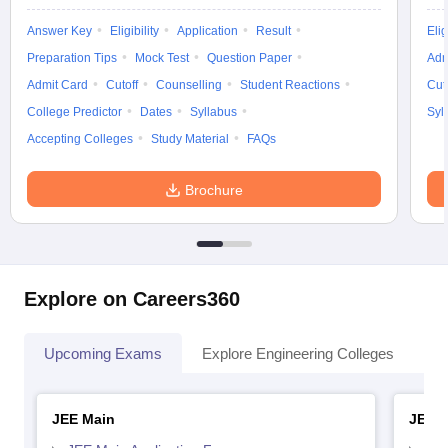
Answer Key
Eligibility
Application
Result
Elig
Preparation Tips
Mock Test
Question Paper
Adm
Admit Card
Cutoff
Counselling
Student Reactions
Cut
College Predictor
Dates
Syllabus
Syl
Accepting Colleges
Study Material
FAQs
Brochure
Explore on Careers360
Upcoming Exams
Explore Engineering Colleges
Co
JEE Main
JEE 