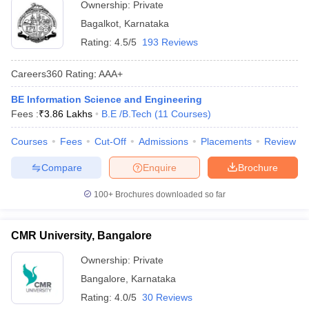
Ownership:
Private
Bagalkot
,
Karnataka
Rating:
4.5/5
193 Reviews
Careers360
Rating
:
AAA+
BE Information Science and Engineering
Fees :
₹
3.86 Lakhs
B.E /B.Tech
(
11
Courses
)
Courses
Fees
Cut-Off
Admissions
Placements
Review
Compare
Enquire
Brochure
100+
Brochures downloaded so far
CMR University, Bangalore
Ownership:
Private
Bangalore
,
Karnataka
Rating:
4.0/5
30 Reviews