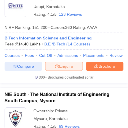
Udupi
,
Karnataka
Rating:
4.1/5
123 Reviews
NIRF Ranking:
151-200
Careers360
Rating
:
AAAA
B.Tech Information Science and Engineering
Fees :
₹
14.40 Lakhs
B.E /B.Tech
(
14
Courses
)
Courses
Fees
Cut-Off
Admissions
Placements
Review
Compare
Enquire
Brochure
300+
Brochures downloaded so far
NIE South - The National Institute of Engineering
South Campus, Mysore
Ownership:
Private
Mysuru
,
Karnataka
Rating:
4.1/5
69 Reviews