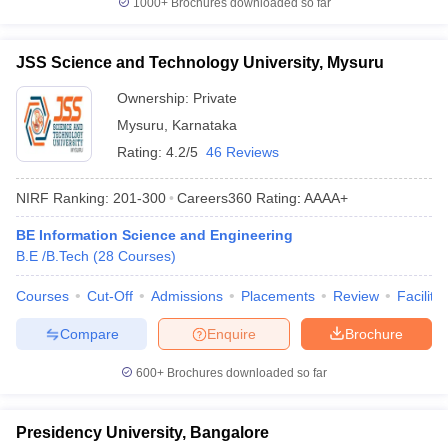
1000+
Brochures downloaded so far
JSS Science and Technology University, Mysuru
Ownership:
Private
Mysuru
,
Karnataka
Rating:
4.2/5
46 Reviews
NIRF Ranking:
201-300
Careers360
Rating
:
AAAA+
BE Information Science and Engineering
B.E /B.Tech
(
28
Courses
)
Courses
Cut-Off
Admissions
Placements
Review
Facilitie
Compare
Enquire
Brochure
600+
Brochures downloaded so far
Presidency University, Bangalore