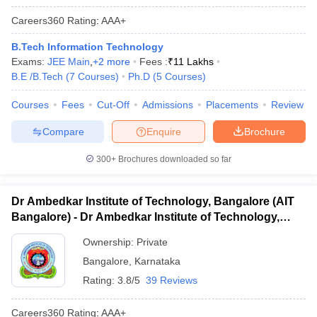
Careers360
Rating
:
AAA+
B.Tech Information Technology
Exams:
JEE Main
,
+
2
more
Fees :
₹
11 Lakhs
B.E /B.Tech
(
7
Courses
)
Ph.D
(
5
Courses
)
Courses
Fees
Cut-Off
Admissions
Placements
Review
Compare
Enquire
Brochure
300+
Brochures downloaded so far
Dr Ambedkar Institute of Technology, Bangalore (AIT
Bangalore) - Dr Ambedkar Institute of Technology,
Bangalore
Ownership:
Private
Bangalore
,
Karnataka
Rating:
3.8/5
39 Reviews
Careers360
Rating
:
AAA+