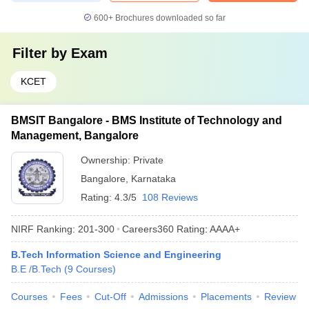
600+
Brochures downloaded so far
Filter by
Exam
KCET
BMSIT Bangalore - BMS Institute of Technology and
Management, Bangalore
Ownership:
Private
Bangalore
,
Karnataka
Rating:
4.3/5
108 Reviews
NIRF Ranking:
201-300
Careers360
Rating
:
AAAA+
B.Tech Information Science and Engineering
B.E /B.Tech
(
9
Courses
)
Courses
Fees
Cut-Off
Admissions
Placements
Review