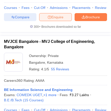
Courses
Fees
Cut-Off
Admissions
Placements
Review
Compare
Enquire
Brochure
300+
Brochures downloaded so far
MVJCE Bangalore - MVJ College of Engineering,
Bangalore
Ownership:
Private
Bangalore
,
Karnataka
Rating:
4.1/5
55 Reviews
Careers360
Rating
:
AAAA
BE Information Science and Engineering
Exams:
COMEDK UGET
,
+
1
more
Fees :
₹
3.27 Lakhs
B.E /B.Tech
(
15
Courses
)
Courses
Fees
Cut-Off
Admissions
Placements
Review