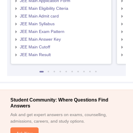
JEE Main Application Form
JEE
JEE Main Eligibility Citeria
JEE 
JEE Main Admit card
JEE
JEE Main Syllabus
JEE
JEE Main Exam Pattern
JEE
JEE Main Answer Key
JEE
JEE Main Cutoff
JEE
JEE Main Result
JEE
Student Community: Where Questions Find
Answers
Ask and get expert answers on exams, counselling,
admissions, careers, and study options.