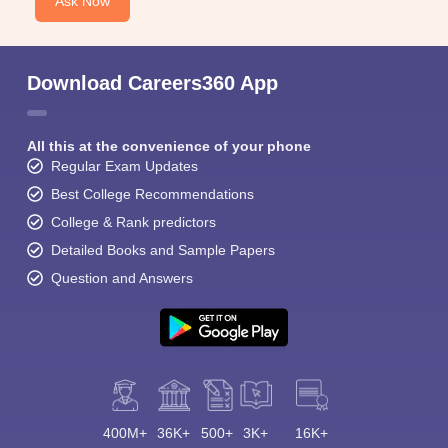
Ask Now
Download Careers360 App
All this at the convenience of your phone
Sign In/Sign Up
Regular Exam Updates
We endeavor to keep you informed and help you
Best College Recommendations
choose the right Career path. Sign in and
College & Rank predictors
Exams, Study
access our resources on
Detailed Books and Sample Papers
Material, Counseling, Colleges etc.
Question and Answers
Enter Mobile
Skip
Sign In
400M+
36K+
500+
3K+
16K+