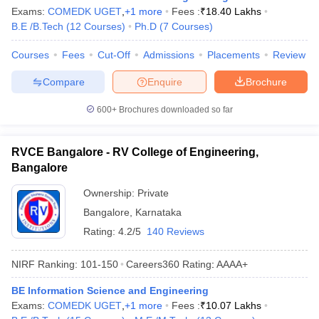
Exams:
COMEDK UGET
,
+
1
more
Fees :
₹
18.40 Lakhs
B.E /B.Tech
(
12
Courses
)
Ph.D
(
7
Courses
)
Courses
Fees
Cut-Off
Admissions
Placements
Review
Compare
Enquire
Brochure
600+
Brochures downloaded so far
RVCE Bangalore - RV College of Engineering,
Bangalore
Ownership:
Private
Bangalore
,
Karnataka
Rating:
4.2/5
140 Reviews
NIRF Ranking:
101-150
Careers360
Rating
:
AAAA+
BE Information Science and Engineering
Exams:
COMEDK UGET
,
+
1
more
Fees :
₹
10.07 Lakhs