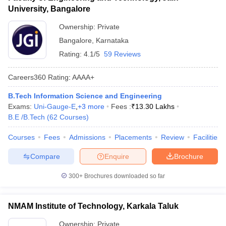
University, Bangalore
Ownership:
Private
Bangalore
,
Karnataka
Rating:
4.1/5
59 Reviews
Careers360
Rating
:
AAAA+
B.Tech Information Science and Engineering
Exams:
Uni-Gauge-E
,
+
3
more
Fees :
₹
13.30 Lakhs
B.E /B.Tech
(
62
Courses
)
Courses
Fees
Admissions
Placements
Review
Facilities
Compare
Enquire
Brochure
300+
Brochures downloaded so far
NMAM Institute of Technology, Karkala Taluk
Ownership:
Private