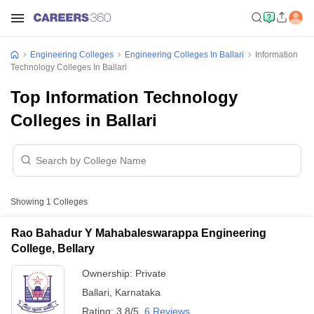
Engineering Colleges
Engineering Colleges In Ballari
Information
Technology Colleges In Ballari
Top Information Technology
Colleges in Ballari
Showing
1
Colleges
Rao Bahadur Y Mahabaleswarappa Engineering
College, Bellary
Ownership:
Private
Ballari
,
Karnataka
Rating:
3.8/5
6 Reviews