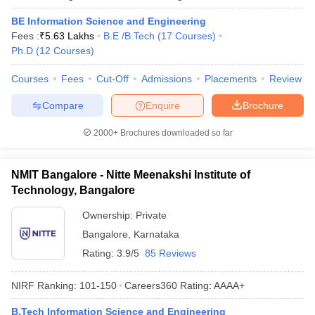
BE Information Science and Engineering
Fees :
₹
5.63 Lakhs
B.E /B.Tech
(
17
Courses
)
Ph.D
(
12
Courses
)
Courses
Fees
Cut-Off
Admissions
Placements
Review
Compare
Enquire
Brochure
2000+
Brochures downloaded so far
NMIT Bangalore - Nitte Meenakshi Institute of
Technology, Bangalore
Ownership:
Private
Bangalore
,
Karnataka
Rating:
3.9/5
85 Reviews
NIRF Ranking:
101-150
Careers360
Rating
:
AAAA+
B.Tech Information Science and Engineering