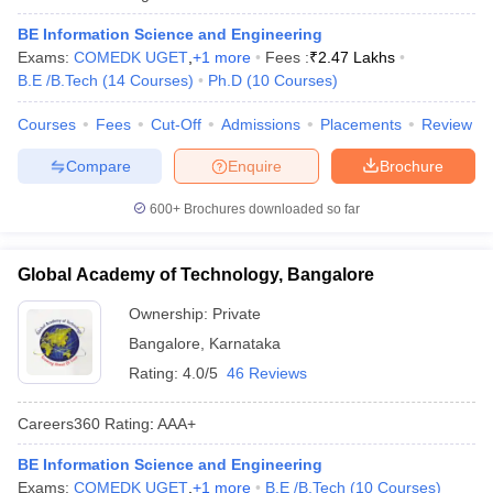
BE Information Science and Engineering
Exams:
COMEDK UGET
,
+
1
more
Fees :
₹
2.47 Lakhs
B.E /B.Tech
(
14
Courses
)
Ph.D
(
10
Courses
)
Courses
Fees
Cut-Off
Admissions
Placements
Review
Compare
Enquire
Brochure
600+
Brochures downloaded so far
Global Academy of Technology, Bangalore
Ownership:
Private
Bangalore
,
Karnataka
Rating:
4.0/5
46 Reviews
Careers360
Rating
:
AAA+
BE Information Science and Engineering
Exams:
COMEDK UGET
,
+
1
more
B.E /B.Tech
(
10
Courses
)