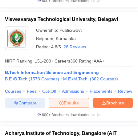
600+
Brochures downloaded so far
Visvesvaraya Technological University, Belagavi
Ownership:
Public/Govt
Belgaum
,
Karnataka
Rating:
4.8/5
28 Reviews
NIRF Ranking:
151-200
Careers360
Rating
:
AAA+
B.Tech Information Science and Engineering
B.E /B.Tech
(
1573
Courses
)
M.E /M.Tech.
(
362
Courses
)
Courses
Fees
Cut-Off
Admissions
Placements
Review
Compare
Enquire
Brochure
600+
Brochures downloaded so far
Acharya Institute of Technology, Bangalore (AIT