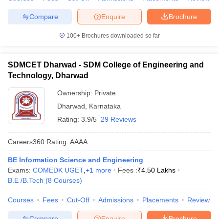
Compare
Enquire
Brochure
100+
Brochures downloaded so far
SDMCET Dharwad - SDM College of Engineering and
Technology, Dharwad
Ownership:
Private
Dharwad
,
Karnataka
Rating:
3.9/5
29 Reviews
Careers360
Rating
:
AAAA
BE Information Science and Engineering
Exams:
COMEDK UGET
,
+
1
more
Fees :
₹
4.50 Lakhs
B.E /B.Tech
(
8
Courses
)
Courses
Fees
Cut-Off
Admissions
Placements
Review
Compare
Enquire
Brochure