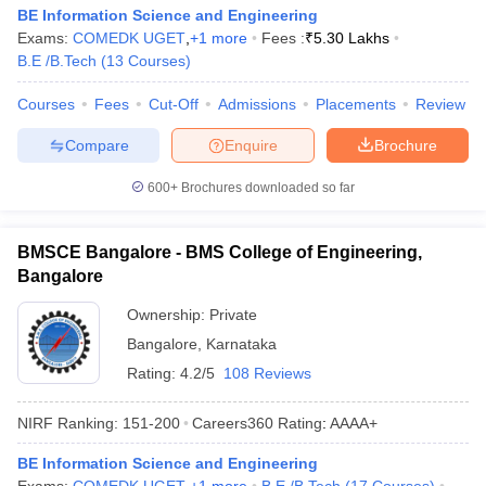
BE Information Science and Engineering
Exams:
COMEDK UGET
,
+
1
more
Fees :
₹
5.30 Lakhs
B.E /B.Tech
(
13
Courses
)
Courses
Fees
Cut-Off
Admissions
Placements
Review
Compare
Enquire
Brochure
600+
Brochures downloaded so far
BMSCE Bangalore - BMS College of Engineering,
Bangalore
Ownership:
Private
Bangalore
,
Karnataka
Rating:
4.2/5
108 Reviews
NIRF Ranking:
151-200
Careers360
Rating
:
AAAA+
BE Information Science and Engineering