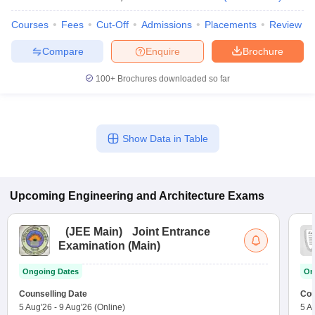
Courses
Fees
Cut-Off
Admissions
Placements
Review
Compare
Enquire
Brochure
100+
Brochures downloaded so far
Show Data in Table
Upcoming
Engineering and Architecture
Exams
(
JEE Main
)
Joint Entrance
Examination (Main)
Ongoing Dates
On
Counselling Date
Cou
5 Aug'26
-
9 Aug'26
(Online)
5 A