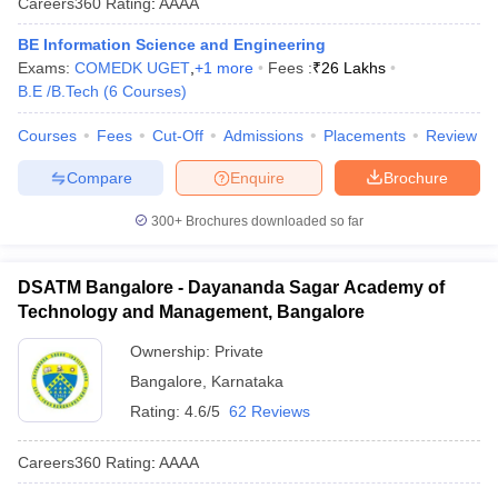
Careers360
Rating
:
AAAA
BE Information Science and Engineering
Exams:
COMEDK UGET
,
+
1
more
Fees :
₹
26 Lakhs
B.E /B.Tech
(
6
Courses
)
Courses
Fees
Cut-Off
Admissions
Placements
Review
Compare
Enquire
Brochure
300+
Brochures downloaded so far
DSATM Bangalore - Dayananda Sagar Academy of
Technology and Management, Bangalore
Ownership:
Private
Bangalore
,
Karnataka
Rating:
4.6/5
62 Reviews
Careers360
Rating
:
AAAA