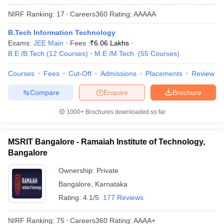
ennai
Engineering Colleges in Mumbai
Engineering Colleges in Coimbat
NIRF Ranking:
17
Careers360
Rating
:
AAAAA
s in Andhra Pradesh
Engineering Colleges in Madhya Pradesh
Engineeri
g Colleges in India
Top Private Engineering Colleges in India
B.Tech Information Technology
lege Predictor
KCET College Predictor
View All College Predictors
Exams:
JEE Main
Fees :
₹
6.06 Lakhs
B.E /B.Tech
(
12
Courses
)
M.E /M.Tech.
(
55
Courses
)
y Exceptions Handbook
JEE Main 2027 How to Start JEE Preparation fr
Courses
Fees
Cut-Off
Admissions
Placements
Review
e
Top Institutes that take JEE Advanced Scores
View All JEE Main E-Bo
Compare
Enquire
Brochure
DF
026
Top 200 Questions For BITSAT English Proficiency & Logical Reaso
1000+
Brochures downloaded so far
 April 11 Memory Based Questions PDF
Most Scoring Concepts For 
obotics and Automation
How to Crack GATE?
Best Books for GATE
How t
MSRIT Bangalore - Ramaiah Institute of Technology,
Bangalore
al Engineering
Electronics Engineering
Mechanical Engineering
neer
Nuclear Engineer
Ownership:
Private
Bangalore
,
Karnataka
Rating:
4.1/5
177 Reviews
NIRF Ranking:
75
Careers360
Rating
:
AAAA+