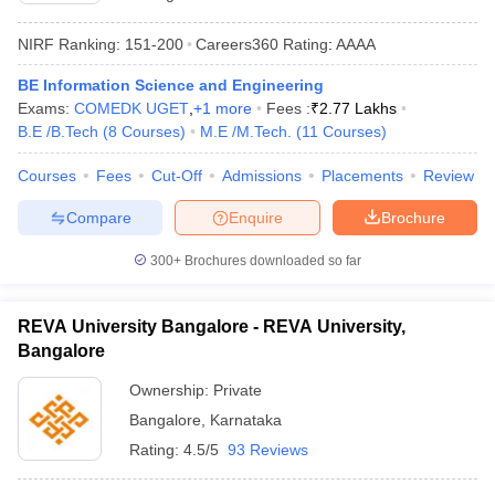
NIRF Ranking:
151-200
Careers360
Rating
:
AAAA
BE Information Science and Engineering
Exams:
COMEDK UGET
,
+
1
more
Fees :
₹
2.77 Lakhs
B.E /B.Tech
(
8
Courses
)
M.E /M.Tech.
(
11
Courses
)
Courses
Fees
Cut-Off
Admissions
Placements
Review
Compare
Enquire
Brochure
300+
Brochures downloaded so far
REVA University Bangalore - REVA University,
Bangalore
Ownership:
Private
Bangalore
,
Karnataka
Rating:
4.5/5
93 Reviews