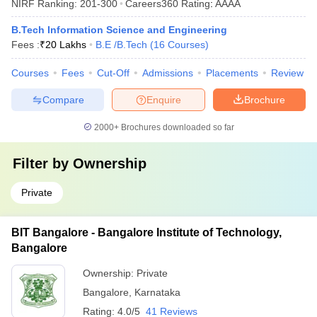
NIRF Ranking:
201-300
Careers360
Rating
:
AAAA
B.Tech Information Science and Engineering
Fees :
₹
20 Lakhs
B.E /B.Tech
(
16
Courses
)
Courses
Fees
Cut-Off
Admissions
Placements
Review
Compare
Enquire
Brochure
2000+
Brochures downloaded so far
Filter by
Ownership
Private
BIT Bangalore - Bangalore Institute of Technology,
Bangalore
Ownership:
Private
Bangalore
,
Karnataka
Rating:
4.0/5
41 Reviews