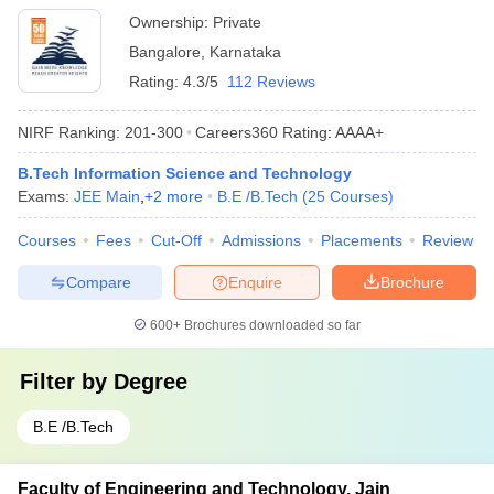
Ownership:
Private
Bangalore
,
Karnataka
Rating:
4.3/5
112 Reviews
NIRF Ranking:
201-300
Careers360
Rating
:
AAAA+
B.Tech Information Science and Technology
Exams:
JEE Main
,
+
2
more
B.E /B.Tech
(
25
Courses
)
Courses
Fees
Cut-Off
Admissions
Placements
Review
Compare
Enquire
Brochure
600+
Brochures downloaded so far
Filter by
Degree
B.E /B.Tech
Faculty of Engineering and Technology, Jain