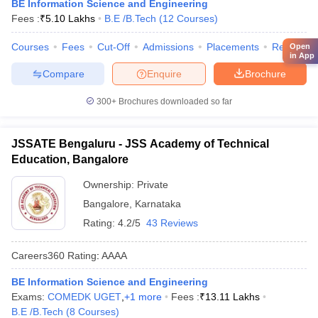
BE Information Science and Engineering
Fees :
₹
5.10 Lakhs
B.E /B.Tech
(
12
Courses
)
Courses
Fees
Cut-Off
Admissions
Placements
Review
Open
in App
Compare
Enquire
Brochure
300+
Brochures downloaded so far
JSSATE Bengaluru - JSS Academy of Technical
Education, Bangalore
Ownership:
Private
Bangalore
,
Karnataka
Rating:
4.2/5
43 Reviews
Careers360
Rating
:
AAAA
BE Information Science and Engineering
Exams:
COMEDK UGET
,
+
1
more
Fees :
₹
13.11 Lakhs
B.E /B.Tech
(
8
Courses
)