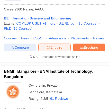
Careers360
Rating
:
AAAA
BE Information Science and Engineering
Exams:
COMEDK UGET
,
+
1
more
B.E /B.Tech
(
15
Courses
)
Ph.D
(
10
Courses
)
Courses
Fees
Cut-Off
Admissions
Placements
Review
Compare
Enquire
Brochure
600+
Brochures downloaded so far
BNMIT Bangalore - BNM Institute of Technology,
Bangalore
Ownership:
Private
Bangalore
,
Karnataka
Rating:
4.2/5
61 Reviews