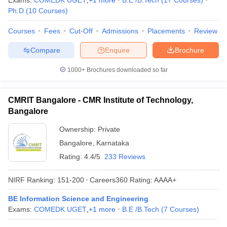
Exams:
COMEDK UGET
,
+
1
more
B.E /B.Tech
(
17
Courses
)
Ph.D
(
10
Courses
)
Courses
Fees
Cut-Off
Admissions
Placements
Review
Compare
Enquire
Brochure
1000+
Brochures downloaded so far
CMRIT Bangalore - CMR Institute of Technology,
Bangalore
Ownership:
Private
Bangalore
,
Karnataka
Rating:
4.4/5
233 Reviews
NIRF Ranking:
151-200
Careers360
Rating
:
AAAA+
BE Information Science and Engineering
Exams:
COMEDK UGET
,
+
1
more
B.E /B.Tech
(
7
Courses
)