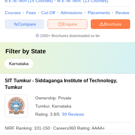
B.E /B.Tech
(
15
Courses
)
M.E /M.Tech.
(
13
Courses
)
Courses
Fees
Cut-Off
Admissions
Placements
Review
Compare
Enquire
Brochure
2000+
Brochures downloaded so far
Filter by
State
Karnataka
SIT Tumkur - Siddaganga Institute of Technology,
Tumkur
Ownership:
Private
Tumkur
,
Karnataka
Rating:
3.8/5
99 Reviews
NIRF Ranking:
101-150
Careers360
Rating
:
AAAA+