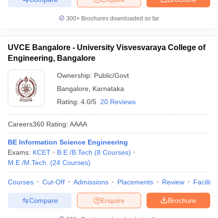
300+
Brochures downloaded so far
UVCE Bangalore - University Visvesvaraya College of
Engineering, Bangalore
Ownership:
Public/Govt
Bangalore
,
Karnataka
Rating:
4.0/5
20 Reviews
Careers360
Rating
:
AAAA
BE Information Science Engineering
Exams:
KCET
B.E /B.Tech
(
8
Courses
)
M.E /M.Tech.
(
24
Courses
)
Courses
Cut-Off
Admissions
Placements
Review
Facilitie
Compare
Enquire
Brochure