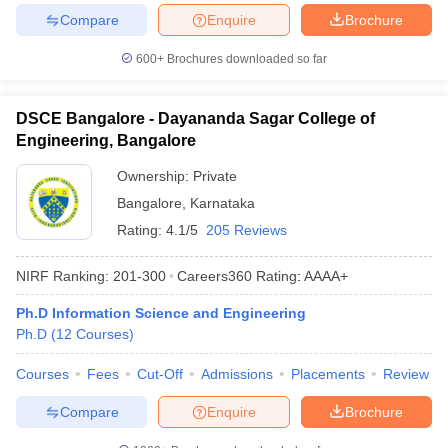
Compare
Enquire
Brochure
600+
Brochures downloaded so far
DSCE Bangalore - Dayananda Sagar College of
Engineering, Bangalore
Ownership:
Private
Bangalore
,
Karnataka
Rating:
4.1/5
205 Reviews
NIRF Ranking:
201-300
Careers360
Rating
:
AAAA+
Ph.D Information Science and Engineering
Ph.D
(
12
Courses
)
Courses
Fees
Cut-Off
Admissions
Placements
Review
Compare
Enquire
Brochure