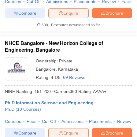
Courses
Cut-Off
Admissions
Placements
Review
Facilitie
Compare
Enquire
Brochure
600+
Brochures downloaded so far
NHCE Bangalore - New Horizon College of
Engineering, Bangalore
Ownership:
Private
Bangalore
,
Karnataka
Rating:
4.1/5
69 Reviews
NIRF Ranking:
151-200
Careers360
Rating
:
AAAA+
Ph.D Information Science and Engineering
Ph.D
(
10
Courses
)
Courses
Fees
Cut-Off
Admissions
Placements
Review
Compare
Enquire
Brochure