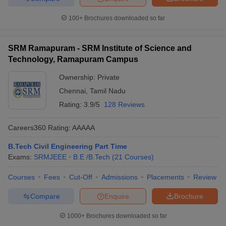
100+
Brochures downloaded so far
SRM Ramapuram - SRM Institute of Science and
Technology, Ramapuram Campus
Ownership:
Private
Chennai
,
Tamil Nadu
Rating:
3.9/5
128 Reviews
Careers360
Rating
:
AAAAA
B.Tech Civil Engineering Part Time
Exams:
SRMJEEE
B.E /B.Tech
(
21
Courses
)
Courses
Fees
Cut-Off
Admissions
Placements
Review
Compare
Enquire
Brochure
1000+
Brochures downloaded so far