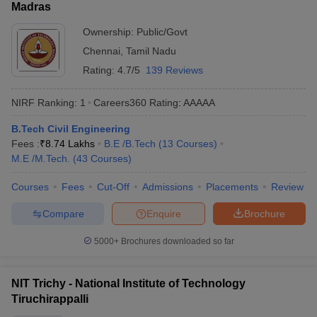
Madras
Ownership:
Public/Govt
Chennai
,
Tamil Nadu
Rating:
4.7/5
139 Reviews
NIRF Ranking:
1
Careers360
Rating
:
AAAAA
B.Tech Civil Engineering
Fees :
₹
8.74 Lakhs
B.E /B.Tech
(
13
Courses
)
M.E /M.Tech.
(
43
Courses
)
Courses
Fees
Cut-Off
Admissions
Placements
Review
Compare
Enquire
Brochure
5000+
Brochures downloaded so far
NIT Trichy - National Institute of Technology
Tiruchirappalli