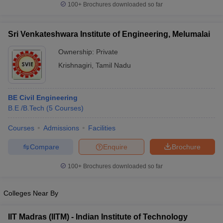
100+
Brochures downloaded so far
Sri Venkateshwara Institute of Engineering, Melumalai
Ownership:
Private
Krishnagiri
,
Tamil Nadu
BE Civil Engineering
B.E /B.Tech
(
5
Courses
)
Courses
Admissions
Facilities
Compare
Enquire
Brochure
100+
Brochures downloaded so far
Colleges Near By
IIT Madras (IITM) - Indian Institute of Technology