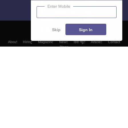
Enter Mobile
Skip
Sign In
About
Hiring
Magazine
News
हिंदी न्यूज़
Articles
Contact
Blogs
Top Exams
Colleges
Predictors & Ebooks
Resources