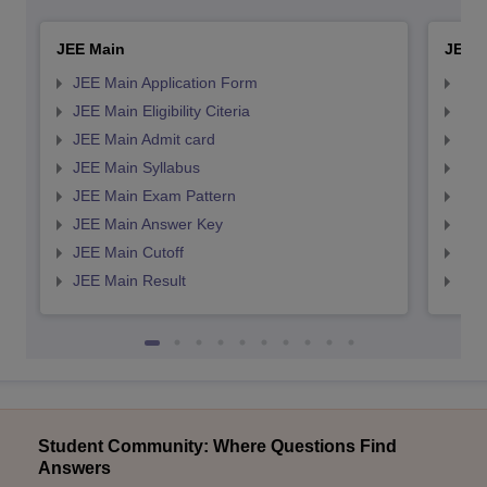
JEE Main
JEE 
JEE Main Application Form
JEE
JEE Main Eligibility Citeria
JEE 
JEE Main Admit card
JEE
JEE Main Syllabus
JEE
JEE Main Exam Pattern
JEE
JEE Main Answer Key
JEE
JEE Main Cutoff
JEE
JEE Main Result
JEE
Student Community: Where Questions Find
Answers