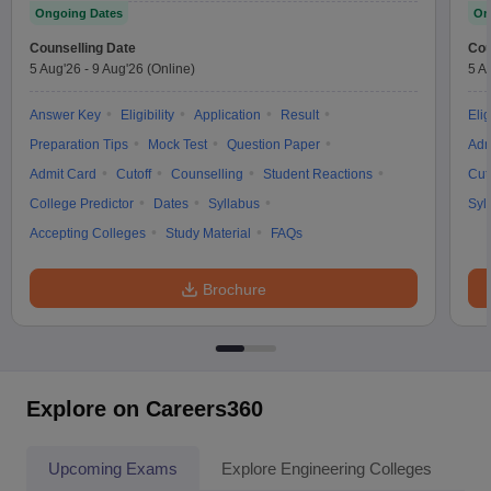
Ongoing Dates
On
Counselling Date
Cou
5 Aug'26
-
9 Aug'26
(Online)
5 A
Answer Key
Eligibility
Application
Result
Elig
Preparation Tips
Mock Test
Question Paper
Adm
Admit Card
Cutoff
Counselling
Student Reactions
Cut
College Predictor
Dates
Syllabus
Syl
Accepting Colleges
Study Material
FAQs
Brochure
Explore on Careers360
Upcoming Exams
Explore Engineering Colleges
Co