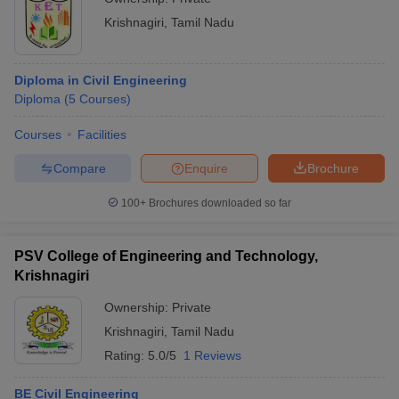
Krishnagiri
,
Tamil Nadu
Diploma in Civil Engineering
Diploma
(
5
Courses
)
Courses
Facilities
Compare
Enquire
Brochure
100+
Brochures downloaded so far
PSV College of Engineering and Technology,
Krishnagiri
Ownership:
Private
Krishnagiri
,
Tamil Nadu
Rating:
5.0/5
1 Reviews
BE Civil Engineering