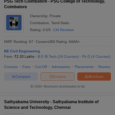
PSG Tech Coimbatore - PSG College of Technology,
Coimbatore
Ownership:
Private
Coimbatore
,
Tamil Nadu
Rating:
4.5/5
134 Reviews
NIRF Ranking:
67
Careers360
Rating
:
AAAA+
BE Civil Engineering
Fees :
₹
2.20 Lakhs
B.E /B.Tech
(
19
Courses
)
Ph.D
(
4
Courses
)
Courses
Fees
Cut-Off
Admissions
Placements
Review
Compare
Enquire
Brochure
1500+
Brochures downloaded so far
Sathyabama University - Sathyabama Institute of
Science and Technology, Chennai