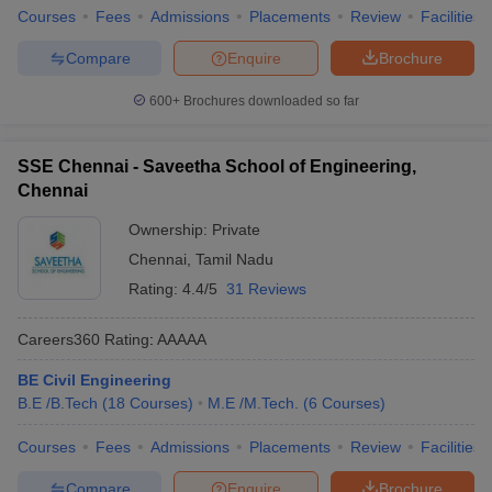
Courses
Fees
Admissions
Placements
Review
Facilities
Compare
Enquire
Brochure
600+
Brochures downloaded so far
SSE Chennai - Saveetha School of Engineering,
Chennai
Ownership:
Private
Chennai
,
Tamil Nadu
Rating:
4.4/5
31 Reviews
Careers360
Rating
:
AAAAA
BE Civil Engineering
B.E /B.Tech
(
18
Courses
)
M.E /M.Tech.
(
6
Courses
)
Courses
Fees
Admissions
Placements
Review
Facilities
Compare
Enquire
Brochure