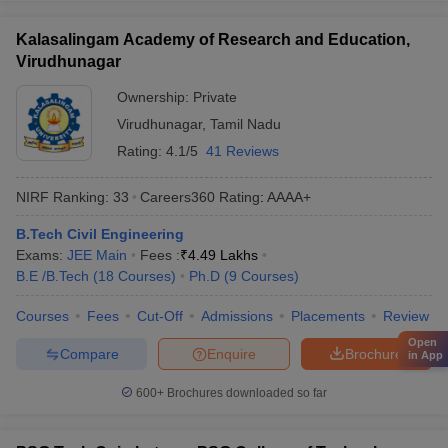
Kalasalingam Academy of Research and Education,
Virudhunagar
Ownership:
Private
Virudhunagar
,
Tamil Nadu
Rating:
4.1/5
41 Reviews
NIRF Ranking:
33
Careers360
Rating
:
AAAA+
B.Tech Civil Engineering
Exams:
JEE Main
Fees :
₹
4.49 Lakhs
B.E /B.Tech
(
18
Courses
)
Ph.D
(
9
Courses
)
Courses
Fees
Cut-Off
Admissions
Placements
Review
Open
Compare
Enquire
Brochure
in App
600+
Brochures downloaded so far