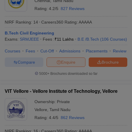
Chennai
,
Tamil Nadu
Rating:
4.2/5
827 Reviews
NIRF Ranking:
14
Careers360
Rating
:
AAAAA
B.Tech Civil Engineering
Exams:
SRMJEEE
Fees :
₹
11 Lakhs
B.E /B.Tech
(
106
Courses
)
Courses
Fees
Cut-Off
Admissions
Placements
Review
Compare
Enquire
Brochure
5000+
Brochures downloaded so far
VIT Vellore - Vellore Institute of Technology, Vellore
Ownership:
Private
Vellore
,
Tamil Nadu
Rating:
4.4/5
862 Reviews
NIRF Ranking:
16
Careers360
Rating
:
AAAAA