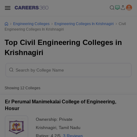
Engineering Colleges
Engineering Colleges In Krishnagiri
Civil
Engineering Colleges In Krishnagiri
Top Civil Engineering Colleges in
Krishnagiri
Showing
12
Colleges
Er Perumal Manimekalai College of Engineering,
Hosur
Ownership:
Private
Krishnagiri
,
Tamil Nadu
Rating:
4.2/5
3 Reviews