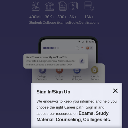
400M+
36K+
500+
3K+
16K+
Students
Colleges
Exams
eBooks
Certifications
Sign In/Sign Up
We endeavor to keep you informed and help you
choose the right Career path. Sign in and
Exams, Study
access our resources on
Material, Counseling, Colleges etc.