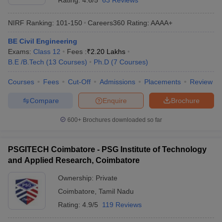
Rating:
4.6/5
63 Reviews
NIRF Ranking:
101-150
Careers360
Rating
:
AAAA+
BE Civil Engineering
Exams:
Class 12
Fees :
₹
2.20 Lakhs
B.E /B.Tech
(
13
Courses
)
Ph.D
(
7
Courses
)
Courses
Fees
Cut-Off
Admissions
Placements
Review
Compare
Enquire
Brochure
600+
Brochures downloaded so far
PSGITECH Coimbatore - PSG Institute of Technology
and Applied Research, Coimbatore
Ownership:
Private
Coimbatore
,
Tamil Nadu
Rating:
4.9/5
119 Reviews