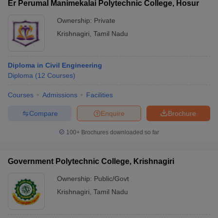
Er Perumal Manimekalai Polytechnic College, Hosur
Ownership:
Private
Krishnagiri
,
Tamil Nadu
Diploma in Civil Engineering
Diploma
(
12
Courses
)
Courses
Admissions
Facilities
Compare
Enquire
Brochure
100+
Brochures downloaded so far
Government Polytechnic College, Krishnagiri
Ownership:
Public/Govt
Krishnagiri
,
Tamil Nadu