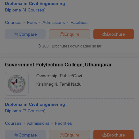
Diploma in Civil Engineering
Diploma
(
4
Courses
)
Courses
Fees
Admissions
Facilities
Compare
Enquire
Brochure
100+
Brochures downloaded so far
Government Polytechnic College, Uthangarai
Ownership:
Public/Govt
Krishnagiri
,
Tamil Nadu
Diploma in Civil Engineering
Diploma
(
7
Courses
)
Courses
Admissions
Facilities
Compare
Enquire
Brochure