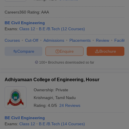
Careers360
Rating
:
AAA
BE Civil Engineering
Exams:
Class 12
B.E /B.Tech
(
12
Courses
)
Courses
Cut-Off
Admissions
Placements
Review
Facilitie
Compare
Enquire
Brochure
Main Syllabus
JEE Main Study Material
JEE Main Answer Key
View All J
100+
Brochures downloaded so far
llabus
JEE Advanced Exam Pattern
JEE Advanced Answer Key
JEE Adva
ey
GATE Cutoff
GATE Result
View All GATE Articles
Adhiyamaan College of Engineering, Hosur
 EAMCET Exam Pattern
AP EAMCET Answer Key
AP EAMCET Cutoff
AP
 EAMCET Exam Pattern
TS EAMCET Answer Key
TS EAMCET Cutoff
TS
Ownership:
Private
Pattern
MHT CET Answer Key
MHT CET Cutoff
MHT CET Result
MHT C
Krishnagiri
,
Tamil Nadu
ey
KCET Cutoff
KCET Result
View All KCET Articles
EE Answer Key
VITEEE Cutoff
VITEEE Result
View All VITEEE Articles
Rating:
4.0/5
24 Reviews
T Answer Key
BITSAT Cutoff
BITSAT Result
View All BITSAT Articles
BE Civil Engineering
India
M.Arch Colleges in India
Phd Colleges in India
Exams:
Class 12
B.E /B.Tech
(
14
Courses
)
dia Accepting GATE
Engineering Colleges in India Accepting AP EAMCET