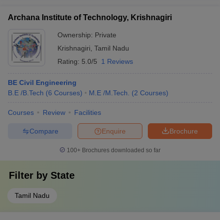
Archana Institute of Technology, Krishnagiri
Ownership:
Private
Krishnagiri
,
Tamil Nadu
Rating:
5.0/5
1 Reviews
BE Civil Engineering
B.E /B.Tech
(
6
Courses
)
M.E /M.Tech.
(
2
Courses
)
Courses
Review
Facilities
Compare
Enquire
Brochure
100+
Brochures downloaded so far
Filter by
State
Tamil Nadu