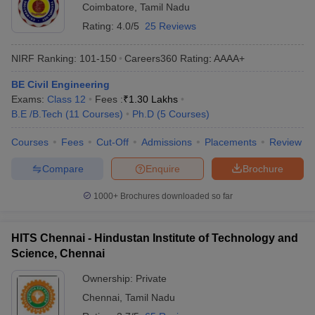
Coimbatore
,
Tamil Nadu
Rating:
4.0/5
25 Reviews
NIRF Ranking:
101-150
Careers360
Rating
:
AAAA+
BE Civil Engineering
Exams:
Class 12
Fees :
₹
1.30 Lakhs
B.E /B.Tech
(
11
Courses
)
Ph.D
(
5
Courses
)
Courses
Fees
Cut-Off
Admissions
Placements
Review
Compare
Enquire
Brochure
1000+
Brochures downloaded so far
HITS Chennai - Hindustan Institute of Technology and
Science, Chennai
Ownership:
Private
Chennai
,
Tamil Nadu