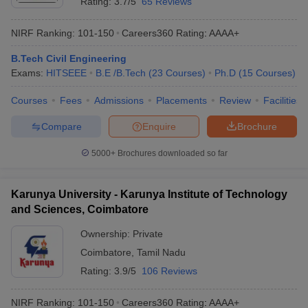
Rating:
3.7/5
65 Reviews
NIRF Ranking:
101-150
Careers360
Rating
:
AAAA+
B.Tech Civil Engineering
Exams:
HITSEEE
B.E /B.Tech
(
23
Courses
)
Ph.D
(
15
Courses
)
Courses
Fees
Admissions
Placements
Review
Facilities
Compare
Enquire
Brochure
5000+
Brochures downloaded so far
Karunya University - Karunya Institute of Technology
and Sciences, Coimbatore
Ownership:
Private
Coimbatore
,
Tamil Nadu
Rating:
3.9/5
106 Reviews
NIRF Ranking:
101-150
Careers360
Rating
:
AAAA+