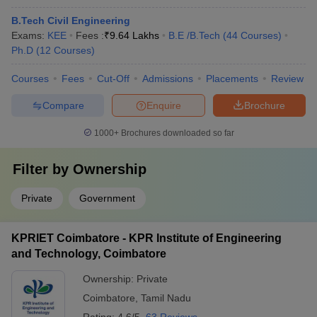
B.Tech Civil Engineering
Exams:
KEE
Fees :
₹
9.64 Lakhs
B.E /B.Tech
(
44
Courses
)
Ph.D
(
12
Courses
)
Courses
Fees
Cut-Off
Admissions
Placements
Review
Compare
Enquire
Brochure
1000+
Brochures downloaded so far
Filter by
Ownership
Private
Government
KPRIET Coimbatore - KPR Institute of Engineering
and Technology, Coimbatore
Ownership:
Private
Coimbatore
,
Tamil Nadu