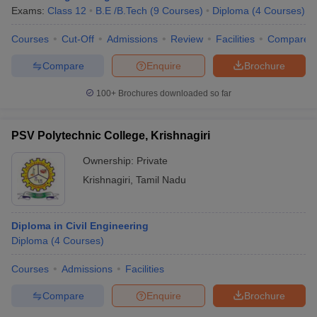
Exams:
Class 12
B.E /B.Tech
(
9
Courses
)
Diploma
(
4
Courses
)
Courses
Cut-Off
Admissions
Review
Facilities
Compare
Compare
Enquire
Brochure
100+
Brochures downloaded so far
PSV Polytechnic College, Krishnagiri
Ownership:
Private
Krishnagiri
,
Tamil Nadu
Diploma in Civil Engineering
Diploma
(
4
Courses
)
Courses
Admissions
Facilities
Compare
Enquire
Brochure