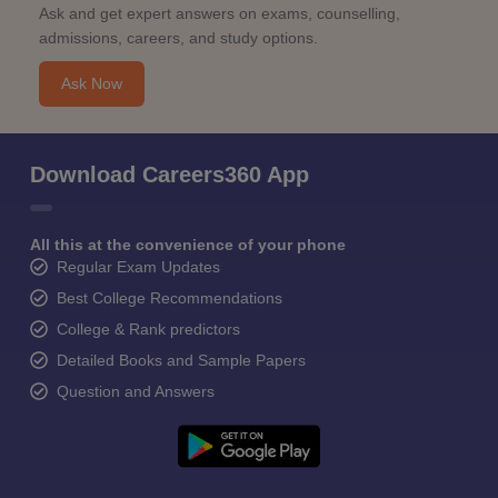
Ask and get expert answers on exams, counselling,
admissions, careers, and study options.
Ask Now
Download Careers360 App
All this at the convenience of your phone
Regular Exam Updates
Best College Recommendations
College & Rank predictors
Detailed Books and Sample Papers
Question and Answers