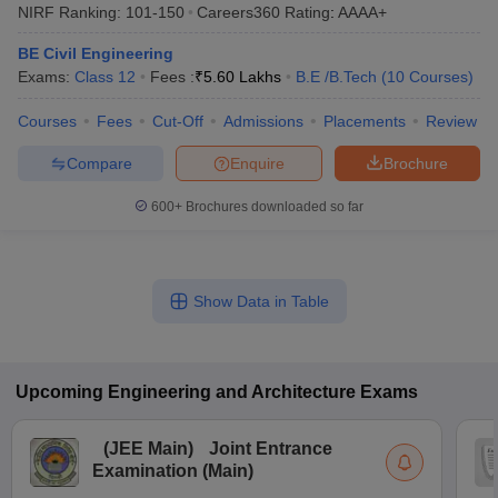
NIRF Ranking:
101-150
Careers360
Rating
:
AAAA+
BE Civil Engineering
Exams:
Class 12
Fees :
₹
5.60 Lakhs
B.E /B.Tech
(
10
Courses
)
Courses
Fees
Cut-Off
Admissions
Placements
Review
Compare
Enquire
Brochure
600+
Brochures downloaded so far
Show Data in Table
Upcoming
Engineering and Architecture
Exams
(
JEE Main
)
Joint Entrance
Examination (Main)