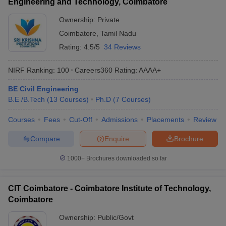
Engineering and Technology, Coimbatore
Ownership:
Private
Coimbatore
,
Tamil Nadu
Rating:
4.5/5
34 Reviews
NIRF Ranking:
100
Careers360
Rating
:
AAAA+
BE Civil Engineering
B.E /B.Tech
(
13
Courses
)
Ph.D
(
7
Courses
)
Courses
Fees
Cut-Off
Admissions
Placements
Review
Compare
Enquire
Brochure
1000+
Brochures downloaded so far
CIT Coimbatore - Coimbatore Institute of Technology,
Coimbatore
Ownership:
Public/Govt