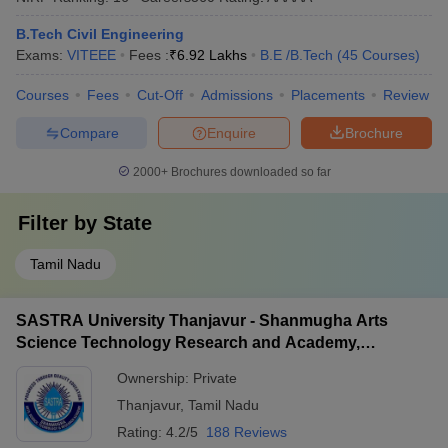
B.Tech Civil Engineering
Exams:
VITEEE
Fees :
₹
6.92 Lakhs
B.E /B.Tech
(
45
Courses
)
Courses
Fees
Cut-Off
Admissions
Placements
Review
Compare
Enquire
Brochure
2000+
Brochures downloaded so far
Filter by
State
Tamil Nadu
SASTRA University Thanjavur - Shanmugha Arts
Science Technology Research and Academy,
Thanjavur
Ownership:
Private
Thanjavur
,
Tamil Nadu
Rating:
4.2/5
188 Reviews