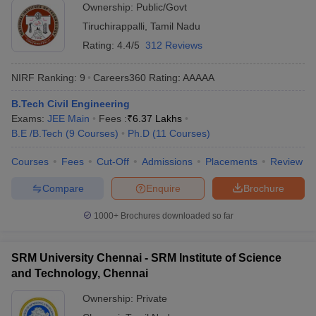
Ownership:
Public/Govt
Tiruchirappalli
,
Tamil Nadu
Rating:
4.4/5
312 Reviews
NIRF Ranking:
9
Careers360
Rating
:
AAAAA
B.Tech Civil Engineering
Exams:
JEE Main
Fees :
₹
6.37 Lakhs
B.E /B.Tech
(
9
Courses
)
Ph.D
(
11
Courses
)
Courses
Fees
Cut-Off
Admissions
Placements
Review
Compare
Enquire
Brochure
1000+
Brochures downloaded so far
SRM University Chennai - SRM Institute of Science
and Technology, Chennai
Ownership:
Private