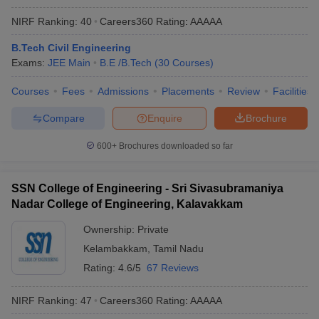
NIRF Ranking:
40
Careers360
Rating
:
AAAAA
B.Tech Civil Engineering
Exams:
JEE Main
B.E /B.Tech
(
30
Courses
)
Courses
Fees
Admissions
Placements
Review
Facilities
Compare
Enquire
Brochure
600+
Brochures downloaded so far
SSN College of Engineering - Sri Sivasubramaniya
Nadar College of Engineering, Kalavakkam
Ownership:
Private
Kelambakkam
,
Tamil Nadu
Rating:
4.6/5
67 Reviews
NIRF Ranking:
47
Careers360
Rating
:
AAAAA