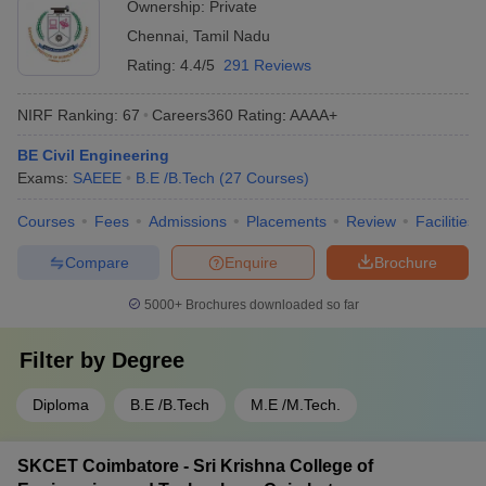
Ownership:
Private
Chennai
,
Tamil Nadu
Rating:
4.4/5
291 Reviews
NIRF Ranking:
67
Careers360
Rating
:
AAAA+
BE Civil Engineering
Exams:
SAEEE
B.E /B.Tech
(
27
Courses
)
Courses
Fees
Admissions
Placements
Review
Facilities
Compare
Enquire
Brochure
5000+
Brochures downloaded so far
Filter by
Degree
Diploma
B.E /B.Tech
M.E /M.Tech.
SKCET Coimbatore - Sri Krishna College of