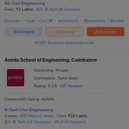
BE Civil Engineering
Fees :
₹
2 Lakhs
B.E /B.Tech
(
8
Courses
)
Courses
Fees
Cut-Off
Admissions
Placements
Review
Compare
Enquire
Brochure
600+
Brochures downloaded so far
Amrita School of Engineering, Coimbatore
Ownership:
Private
Coimbatore
,
Tamil Nadu
Rating:
4.1/5
135 Reviews
Careers360
Rating
:
AAAAA
B.Tech Civil Engineering
Exams:
JEE Main
,
+
1
more
Fees :
₹
10 Lakhs
B.E /B.Tech
(
16
Courses
)
Ph.D
(
4
Courses
)