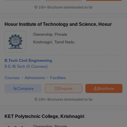
100+
Brochures downloaded so far
Hosur Institute of Technology and Science, Hosur
Ownership:
Private
Krishnagiri
,
Tamil Nadu
B.Tech Civil Engineering
B.E /B.Tech
(
5
Courses
)
Courses
Admissions
Facilities
Compare
Enquire
Brochure
100+
Brochures downloaded so far
KET Polytechnic College, Krishnagiri
Ownership:
Private