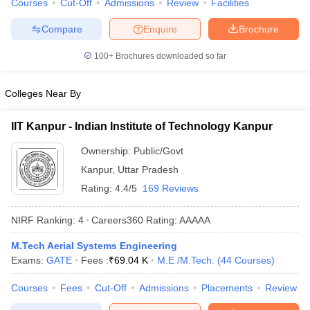
Courses
Cut-Off
Admissions
Review
Facilities
ennai
Engineering Colleges in Mumbai
Engineering Colleges in Coimbat
s in Andhra Pradesh
Engineering Colleges in Madhya Pradesh
Engineeri
Compare
Enquire
Brochure
g Colleges in India
Top Private Engineering Colleges in India
100+
Brochures downloaded so far
lege Predictor
KCET College Predictor
View All College Predictors
Colleges Near By
y Exceptions Handbook
JEE Main 2027 How to Start JEE Preparation fr
e
Top Institutes that take JEE Advanced Scores
View All JEE Main E-Bo
IIT Kanpur - Indian Institute of Technology Kanpur
DF
026
Top 200 Questions For BITSAT English Proficiency & Logical Reaso
Ownership:
Public/Govt
 April 11 Memory Based Questions PDF
Most Scoring Concepts For 
Kanpur
,
Uttar Pradesh
obotics and Automation
How to Crack GATE?
Best Books for GATE
How t
Rating:
4.4/5
169 Reviews
al Engineering
Electronics Engineering
Mechanical Engineering
NIRF Ranking:
4
Careers360
Rating
:
AAAAA
neer
Nuclear Engineer
M.Tech Aerial Systems Engineering
Exams:
GATE
Fees :
₹
69.04 K
M.E /M.Tech.
(
44
Courses
)
Courses
Fees
Cut-Off
Admissions
Placements
Review