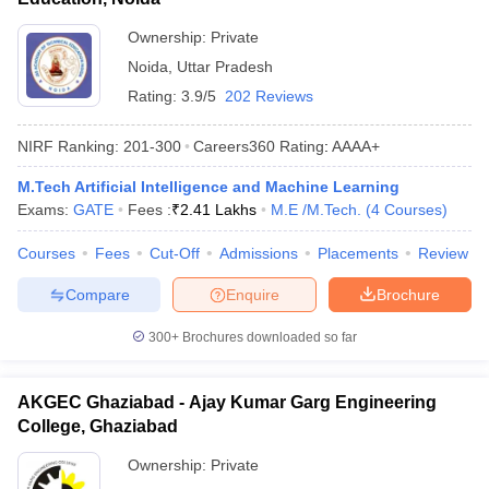
Ownership:
Private
Noida
,
Uttar Pradesh
Rating:
3.9/5
202 Reviews
NIRF Ranking:
201-300
Careers360
Rating
:
AAAA+
M.Tech Artificial Intelligence and Machine Learning
Exams:
GATE
Fees :
₹
2.41 Lakhs
M.E /M.Tech.
(
4
Courses
)
Courses
Fees
Cut-Off
Admissions
Placements
Review
Compare
Enquire
Brochure
300+
Brochures downloaded so far
AKGEC Ghaziabad - Ajay Kumar Garg Engineering
College, Ghaziabad
Ownership:
Private