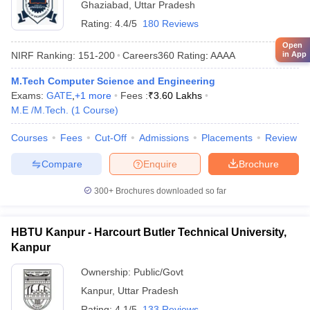
Ghaziabad
,
Uttar Pradesh
Rating:
4.4/5
180 Reviews
Open
in App
NIRF Ranking:
151-200
Careers360
Rating
:
AAAA
M.Tech Computer Science and Engineering
Exams:
GATE
,
+
1
more
Fees :
₹
3.60 Lakhs
M.E /M.Tech.
(
1
Course
)
Courses
Fees
Cut-Off
Admissions
Placements
Review
Compare
Enquire
Brochure
300+
Brochures downloaded so far
HBTU Kanpur - Harcourt Butler Technical University,
Kanpur
Ownership:
Public/Govt
Kanpur
,
Uttar Pradesh
Rating:
4.1/5
133 Reviews