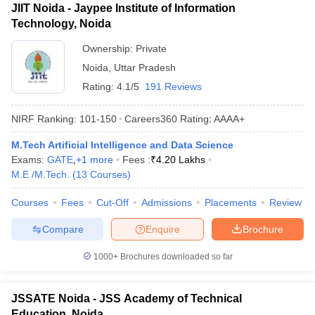
JIIT Noida - Jaypee Institute of Information
Technology, Noida
Ownership:
Private
Noida
,
Uttar Pradesh
Rating:
4.1/5
191 Reviews
NIRF Ranking:
101-150
Careers360
Rating
:
AAAA+
M.Tech Artificial Intelligence and Data Science
Exams:
GATE
,
+
1
more
Fees :
₹
4.20 Lakhs
M.E /M.Tech.
(
13
Courses
)
Courses
Fees
Cut-Off
Admissions
Placements
Review
Compare
Enquire
Brochure
1000+
Brochures downloaded so far
JSSATE Noida - JSS Academy of Technical
Education, Noida