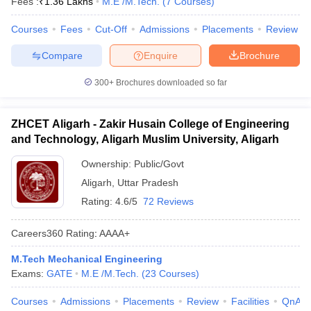
Fees :
₹
1.36 Lakhs
M.E /M.Tech.
(
7
Courses
)
Courses
Fees
Cut-Off
Admissions
Placements
Review
Compare
Enquire
Brochure
300+
Brochures downloaded so far
ZHCET Aligarh - Zakir Husain College of Engineering
and Technology, Aligarh Muslim University, Aligarh
Ownership:
Public/Govt
Aligarh
,
Uttar Pradesh
Rating:
4.6/5
72 Reviews
Careers360
Rating
:
AAAA+
M.Tech Mechanical Engineering
Exams:
GATE
M.E /M.Tech.
(
23
Courses
)
Courses
Admissions
Placements
Review
Facilities
QnA