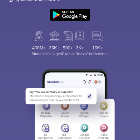
400M+
36K+
500+
3K+
16K+
Students
Colleges
Exams
eBooks
Certifications