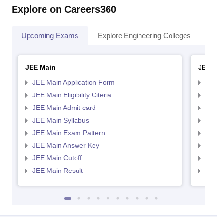
Explore on Careers360
Upcoming Exams
Explore Engineering Colleges
Co
JEE Main
JEE 
JEE Main Application Form
JEE
JEE Main Eligibility Citeria
JEE 
JEE Main Admit card
JEE
JEE Main Syllabus
JEE
JEE Main Exam Pattern
JEE
JEE Main Answer Key
JEE
JEE Main Cutoff
JEE
JEE Main Result
JEE