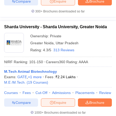
Compare
Enquire
Brochure
300+
Brochures downloaded so far
Sharda University - Sharda University, Greater Noida
Ownership:
Private
Greater Noida
,
Uttar Pradesh
Rating:
4.3/5
313 Reviews
NIRF Ranking:
101-150
Careers360
Rating
:
AAAA
M.Tech Animal Biotechnology
Exams:
GATE
,
+
1
more
Fees :
₹
2.24 Lakhs
M.E /M.Tech.
(
19
Courses
)
Courses
Fees
Cut-Off
Admissions
Placements
Review
Compare
Enquire
Brochure
1000+
Brochures downloaded so far