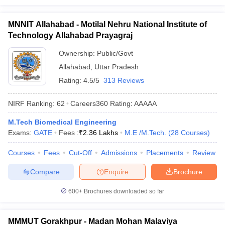
MNNIT Allahabad - Motilal Nehru National Institute of
Technology Allahabad Prayagraj
Ownership:
Public/Govt
Allahabad
,
Uttar Pradesh
Rating:
4.5/5
313 Reviews
NIRF Ranking:
62
Careers360
Rating
:
AAAAA
M.Tech Biomedical Engineering
Exams:
GATE
Fees :
₹
2.36 Lakhs
M.E /M.Tech.
(
28
Courses
)
Courses
Fees
Cut-Off
Admissions
Placements
Review
Compare
Enquire
Brochure
600+
Brochures downloaded so far
MMMUT Gorakhpur - Madan Mohan Malaviya