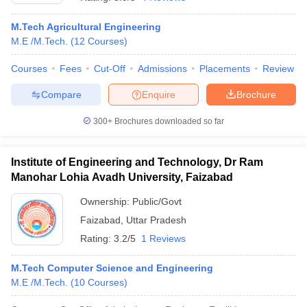
M.Tech Agricultural Engineering
M.E /M.Tech.
(
12
Courses
)
Courses
Fees
Cut-Off
Admissions
Placements
Review
Compare
Enquire
Brochure
300+
Brochures downloaded so far
Main Syllabus
JEE Main Study Material
JEE Main Answer Key
View All J
Institute of Engineering and Technology, Dr Ram
llabus
JEE Advanced Exam Pattern
JEE Advanced Answer Key
JEE Adva
ey
GATE Cutoff
Manohar Lohia Avadh University, Faizabad
GATE Result
View All GATE Articles
 EAMCET Exam Pattern
AP EAMCET Answer Key
AP EAMCET Cutoff
AP
Ownership:
Public/Govt
 EAMCET Exam Pattern
TS EAMCET Answer Key
TS EAMCET Cutoff
TS
Pattern
MHT CET Answer Key
Faizabad
,
Uttar Pradesh
MHT CET Cutoff
MHT CET Result
MHT C
ey
KCET Cutoff
KCET Result
View All KCET Articles
Rating:
3.2/5
1 Reviews
EE Answer Key
VITEEE Cutoff
VITEEE Result
View All VITEEE Articles
T Answer Key
BITSAT Cutoff
BITSAT Result
View All BITSAT Articles
M.Tech Computer Science and Engineering
M.E /M.Tech.
(
10
Courses
)
India
M.Arch Colleges in India
Phd Colleges in India
dia Accepting GATE
Engineering Colleges in India Accepting AP EAMCET