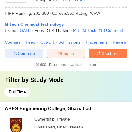
NIRF Ranking:
201-300
Careers360
Rating
:
AAAA
M.Tech Chemical Technology
Exams:
GATE
Fees :
₹
1.48 Lakhs
M.E /M.Tech.
(
13
Courses
)
Courses
Fees
Cut-Off
Admissions
Placements
Review
Compare
Enquire
Brochure
600+
Brochures downloaded so far
Filter by
Study Mode
Full Time
ABES Engineering College, Ghaziabad
Ownership:
Private
Ghaziabad
,
Uttar Pradesh