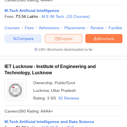
M.Tech Artificial Intelligence
Fees :
₹
3.56 Lakhs
M.E /M.Tech.
(
10
Courses
)
Courses
Fees
Admissions
Placements
Review
Facilities
Compare
Enquire
Brochure
100+
Brochures downloaded so far
IET Lucknow - Institute of Engineering and
Technology, Lucknow
Ownership:
Public/Govt
Lucknow
,
Uttar Pradesh
Rating:
3.9/5
92 Reviews
Careers360
Rating
:
AAAA+
M.Tech Artificial Intelligence and Data Science