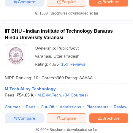
Compare
Enquire
Brochure
1000+
Brochures downloaded so far
IIT BHU - Indian Institute of Technology Banaras
Hindu University Varanasi
Ownership:
Public/Govt
Varanasi
,
Uttar Pradesh
Rating:
4.6/5
169 Reviews
NIRF Ranking:
10
Careers360
Rating
:
AAAAA
M.Tech Alloy Technology
Fees :
₹
54.65 K
M.E /M.Tech.
(
34
Courses
)
Courses
Fees
Cut-Off
Admissions
Placements
Review
Compare
Enquire
Brochure
600+
Brochures downloaded so far