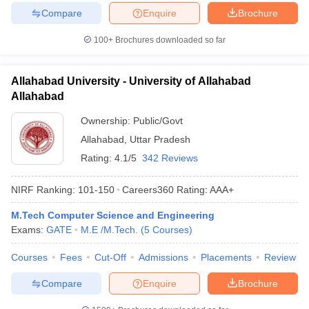
Compare
Enquire
Brochure
100+
Brochures downloaded so far
Allahabad University - University of Allahabad
Allahabad
Ownership:
Public/Govt
Allahabad
,
Uttar Pradesh
Rating:
4.1/5
342 Reviews
NIRF Ranking:
101-150
Careers360
Rating
:
AAA+
M.Tech Computer Science and Engineering
Exams:
GATE
M.E /M.Tech.
(
5
Courses
)
Courses
Fees
Cut-Off
Admissions
Placements
Review
Compare
Enquire
Brochure