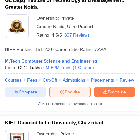
GL Bajaj Institute of Technology and Management,
Greater Noida
Ownership:
Private
Greater Noida
,
Uttar Pradesh
Rating:
4.5/5
307 Reviews
NIRF Ranking:
151-200
Careers360
Rating
:
AAAA
M.Tech Computer Science and Engineering
Fees :
₹
2.11 Lakhs
M.E /M.Tech.
(
1
Course
)
Courses
Fees
Cut-Off
Admissions
Placements
Review
Compare
Enquire
Brochure
600+
Brochures downloaded so far
KIET Deemed to be University, Ghaziabad
Ownership:
Private