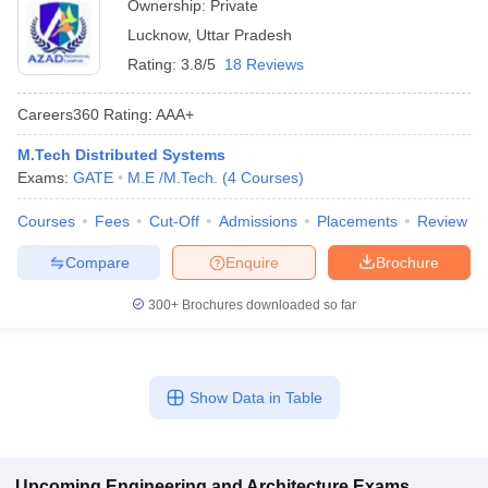
Ownership:
Private
Lucknow
,
Uttar Pradesh
Rating:
3.8/5
18 Reviews
Careers360
Rating
:
AAA+
M.Tech Distributed Systems
Exams:
GATE
M.E /M.Tech.
(
4
Courses
)
Courses
Fees
Cut-Off
Admissions
Placements
Review
Compare
Enquire
Brochure
300+
Brochures downloaded so far
Show Data in Table
Upcoming
Engineering and Architecture
Exams