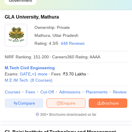
Government
GLA University, Mathura
Ownership:
Private
Mathura
,
Uttar Pradesh
Rating:
4.3/5
448 Reviews
NIRF Ranking:
151-200
Careers360
Rating
:
AAAA
M.Tech Civil Engineering
Exams:
GATE
,
+
1
more
Fees :
₹
3.70 Lakhs
M.E /M.Tech.
(
8
Courses
)
Courses
Fees
Cut-Off
Admissions
Placements
Review
Compare
Enquire
Brochure
300+
Brochures downloaded so far