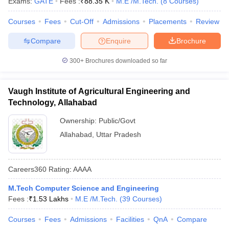
Exams:
GATE
Fees :
₹
88.35 K
M.E /M.Tech.
(
8
Courses
)
Courses
Fees
Cut-Off
Admissions
Placements
Review
Compare
Enquire
Brochure
300+
Brochures downloaded so far
Vaugh Institute of Agricultural Engineering and
Technology, Allahabad
Ownership:
Public/Govt
Allahabad
,
Uttar Pradesh
Careers360
Rating
:
AAAA
M.Tech Computer Science and Engineering
Fees :
₹
1.53 Lakhs
M.E /M.Tech.
(
39
Courses
)
Courses
Fees
Admissions
Facilities
QnA
Compare