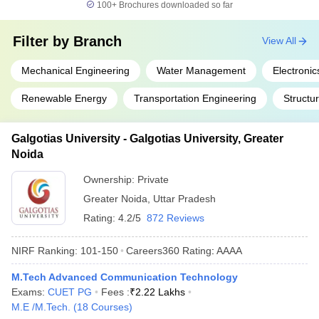
100+
Brochures downloaded so far
Filter by
Branch
View All
Mechanical Engineering
Water Management
Electroni
Renewable Energy
Transportation Engineering
Structu
Galgotias University - Galgotias University, Greater
Noida
Ownership:
Private
Greater Noida
,
Uttar Pradesh
Rating:
4.2/5
872 Reviews
NIRF Ranking:
101-150
Careers360
Rating
:
AAAA
M.Tech Advanced Communication Technology
Exams:
CUET PG
Fees :
₹
2.22 Lakhs
M.E /M.Tech.
(
18
Courses
)