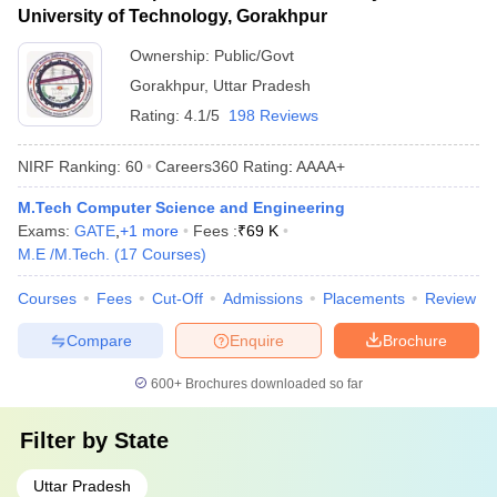
University of Technology, Gorakhpur
Ownership:
Public/Govt
Gorakhpur
,
Uttar Pradesh
Rating:
4.1/5
198 Reviews
NIRF Ranking:
60
Careers360
Rating
:
AAAA+
M.Tech Computer Science and Engineering
Exams:
GATE
,
+
1
more
Fees :
₹
69 K
M.E /M.Tech.
(
17
Courses
)
Courses
Fees
Cut-Off
Admissions
Placements
Review
Compare
Enquire
Brochure
600+
Brochures downloaded so far
Filter by
State
Uttar Pradesh