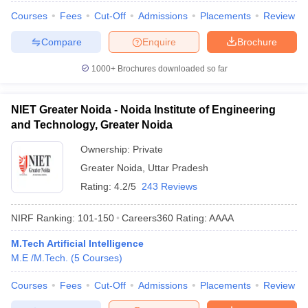
Courses
Fees
Cut-Off
Admissions
Placements
Review
Compare
Enquire
Brochure
1000+
Brochures downloaded so far
NIET Greater Noida - Noida Institute of Engineering
and Technology, Greater Noida
Ownership:
Private
Greater Noida
,
Uttar Pradesh
Rating:
4.2/5
243 Reviews
NIRF Ranking:
101-150
Careers360
Rating
:
AAAA
M.Tech Artificial Intelligence
M.E /M.Tech.
(
5
Courses
)
Courses
Fees
Cut-Off
Admissions
Placements
Review