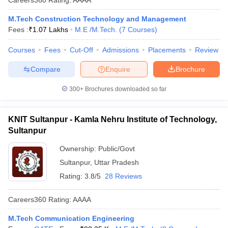
M.Tech Construction Technology and Management
Fees :
₹
1.07 Lakhs
M.E /M.Tech.
(
7
Courses
)
Courses
Fees
Cut-Off
Admissions
Placements
Review
Compare
Enquire
Brochure
300+
Brochures downloaded so far
KNIT Sultanpur - Kamla Nehru Institute of Technology,
Sultanpur
Ownership:
Public/Govt
Sultanpur
,
Uttar Pradesh
Rating:
3.8/5
28 Reviews
Careers360
Rating
:
AAAA
M.Tech Communication Engineering