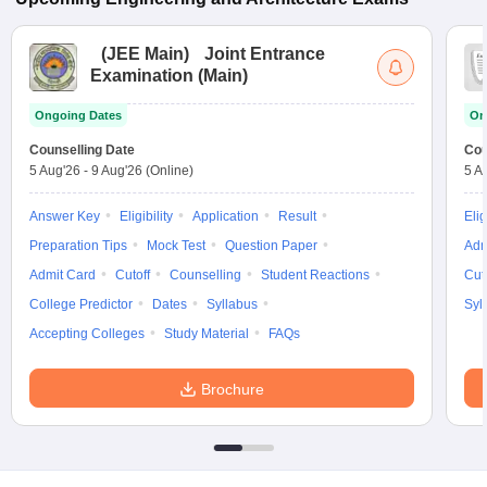
(
JEE Main
)
Joint Entrance
Examination (Main)
Ongoing Dates
On
Counselling Date
Cou
5 Aug'26
-
9 Aug'26
(Online)
5 A
Answer Key
Eligibility
Application
Result
Elig
Preparation Tips
Mock Test
Question Paper
Adm
Admit Card
Cutoff
Counselling
Student Reactions
Cut
College Predictor
Dates
Syllabus
Syl
Accepting Colleges
Study Material
FAQs
Brochure