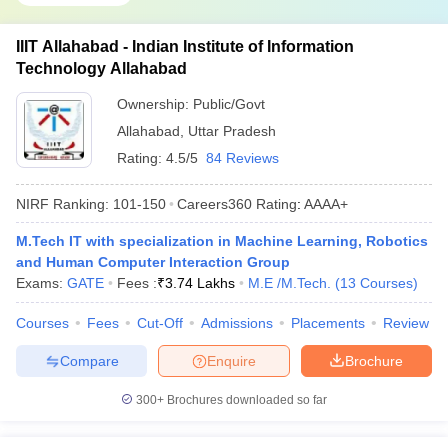
IIIT Allahabad - Indian Institute of Information
Technology Allahabad
Ownership:
Public/Govt
Allahabad
,
Uttar Pradesh
Rating:
4.5/5
84 Reviews
NIRF Ranking:
101-150
Careers360
Rating
:
AAAA+
M.Tech IT with specialization in Machine Learning, Robotics
and Human Computer Interaction Group
Exams:
GATE
Fees :
₹
3.74 Lakhs
M.E /M.Tech.
(
13
Courses
)
Courses
Fees
Cut-Off
Admissions
Placements
Review
Compare
Enquire
Brochure
300+
Brochures downloaded so far