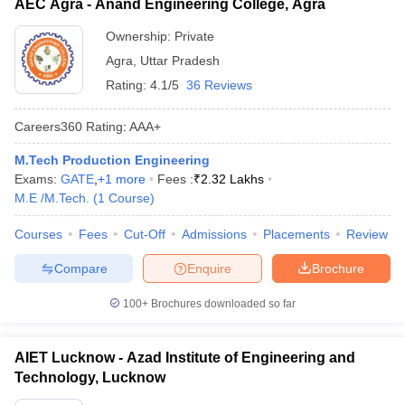
AEC Agra - Anand Engineering College, Agra
Ownership:
Private
Agra
,
Uttar Pradesh
Rating:
4.1/5
36 Reviews
Careers360
Rating
:
AAA+
M.Tech Production Engineering
Exams:
GATE
,
+
1
more
Fees :
₹
2.32 Lakhs
M.E /M.Tech.
(
1
Course
)
Courses
Fees
Cut-Off
Admissions
Placements
Review
Compare
Enquire
Brochure
100+
Brochures downloaded so far
AIET Lucknow - Azad Institute of Engineering and
Technology, Lucknow