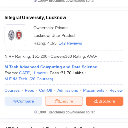
1500+
Brochures downloaded so far
Integral University, Lucknow
Ownership:
Private
Lucknow
,
Uttar Pradesh
Rating:
4.3/5
142 Reviews
NIRF Ranking:
151-200
Careers360
Rating
:
AAA+
M.Tech Advanced Computing and Data Science
Exams:
GATE
,
+
1
more
Fees :
₹
1.70 Lakhs
M.E /M.Tech.
(
26
Courses
)
Courses
Fees
Cut-Off
Admissions
Placements
Review
Compare
Enquire
Brochure
1000+
Brochures downloaded so far