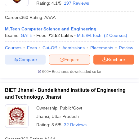
Rating:
4.1/5
197 Reviews
Careers360
Rating
:
AAAA
M.Tech Computer Science and Engineering
Exams:
GATE
Fees :
₹
3.52 Lakhs
M.E /M.Tech.
(
2
Courses
)
Courses
Fees
Cut-Off
Admissions
Placements
Review
Compare
Enquire
Brochure
600+
Brochures downloaded so far
BIET Jhansi - Bundelkhand Institute of Engineering
and Technology, Jhansi
Ownership:
Public/Govt
Jhansi
,
Uttar Pradesh
Rating:
3.6/5
32 Reviews
Careers360
Rating
:
AAAA