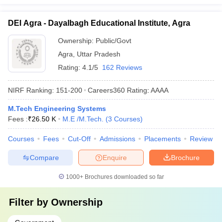
DEI Agra - Dayalbagh Educational Institute, Agra
Ownership:
Public/Govt
Agra
,
Uttar Pradesh
Rating:
4.1/5
162 Reviews
NIRF Ranking:
151-200
Careers360
Rating
:
AAAA
M.Tech Engineering Systems
Fees :
₹
26.50 K
M.E /M.Tech.
(
3
Courses
)
Courses
Fees
Cut-Off
Admissions
Placements
Review
Compare
Enquire
Brochure
1000+
Brochures downloaded so far
Filter by
Ownership