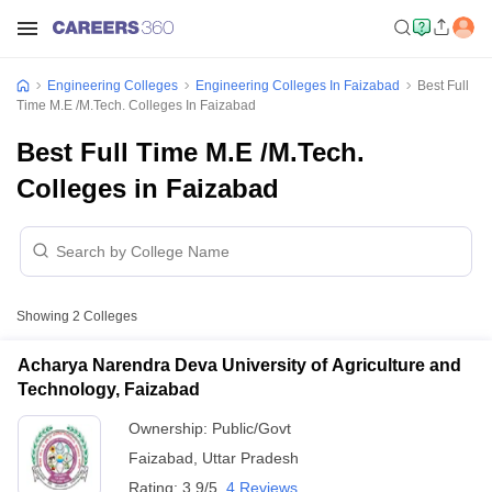
Engineering Colleges
Engineering Colleges In Faizabad
Best Full
Time M.E /M.Tech. Colleges In Faizabad
Best Full Time M.E /M.Tech.
Colleges in Faizabad
Showing
2
Colleges
Acharya Narendra Deva University of Agriculture and
Technology, Faizabad
Ownership:
Public/Govt
Faizabad
,
Uttar Pradesh
Rating:
3.9/5
4 Reviews