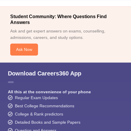
Student Community: Where Questions Find
Answers
Ask and get expert answers on exams, counselling,
admissions, careers, and study options.
Ask Now
Download Careers360 App
All this at the convenience of your phone
Regular Exam Updates
Best College Recommendations
College & Rank predictors
Detailed Books and Sample Papers
Question and Answers