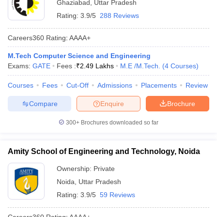
Ghaziabad
,
Uttar Pradesh
Rating:
3.9/5
288 Reviews
Careers360
Rating
:
AAAA+
M.Tech Computer Science and Engineering
Exams:
GATE
Fees :
₹
2.49 Lakhs
M.E /M.Tech.
(
4
Courses
)
Courses
Fees
Cut-Off
Admissions
Placements
Review
Compare
Enquire
Brochure
300+
Brochures downloaded so far
Amity School of Engineering and Technology, Noida
Ownership:
Private
Noida
,
Uttar Pradesh
Rating:
3.9/5
59 Reviews
Careers360
Rating
:
AAAA+