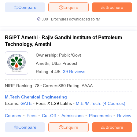
Compare
Enquire
Brochure
300+
Brochures downloaded so far
RGIPT Amethi - Rajiv Gandhi Institute of Petroleum
Technology, Amethi
Ownership:
Public/Govt
Amethi
,
Uttar Pradesh
Rating:
4.4/5
39 Reviews
NIRF Ranking:
78
Careers360
Rating
:
AAAA
M.Tech Chemical Engineering
Exams:
GATE
Fees :
₹
1.29 Lakhs
M.E /M.Tech.
(
4
Courses
)
Courses
Fees
Cut-Off
Admissions
Placements
Review
Compare
Enquire
Brochure