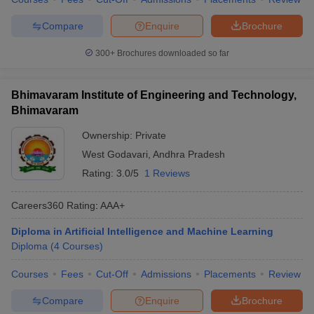
Compare
Enquire
Brochure
300+
Brochures downloaded so far
Bhimavaram Institute of Engineering and Technology,
Bhimavaram
Ownership:
Private
West Godavari
,
Andhra Pradesh
Rating:
3.0/5
1 Reviews
Careers360
Rating
:
AAA+
Diploma in Artificial Intelligence and Machine Learning
Diploma
(
4
Courses
)
Courses
Fees
Cut-Off
Admissions
Placements
Review
Compare
Enquire
Brochure