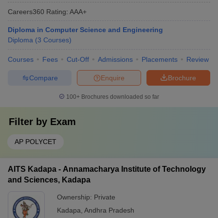
Careers360
Rating
:
AAA+
Diploma in Computer Science and Engineering
Diploma
(
3
Courses
)
Courses
Fees
Cut-Off
Admissions
Placements
Review
Compare
Enquire
Brochure
100+
Brochures downloaded so far
Filter by
Exam
AP POLYCET
AITS Kadapa - Annamacharya Institute of Technology
and Sciences, Kadapa
Ownership:
Private
Kadapa
,
Andhra Pradesh