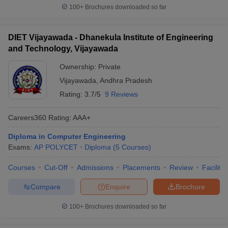
100+
Brochures downloaded so far
DIET Vijayawada - Dhanekula Institute of Engineering
and Technology, Vijayawada
Ownership:
Private
Vijayawada
,
Andhra Pradesh
Rating:
3.7/5
9 Reviews
Careers360
Rating
:
AAA+
Diploma in Computer Engineering
Exams:
AP POLYCET
Diploma
(
5
Courses
)
Courses
Cut-Off
Admissions
Placements
Review
Facilitie
Compare
Enquire
Brochure
100+
Brochures downloaded so far