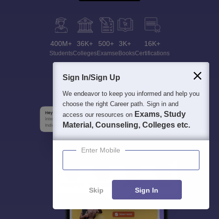
400M+
36K+
500+
3K+
16K+
Students
Colleges
Exams
eBooks
Certifications
Sign In/Sign Up
We endeavor to keep you informed and help you
choose the right Career path. Sign in and
Exams, Study
access our resources on
Material, Counseling, Colleges etc.
Enter Mobile
Skip
Sign In