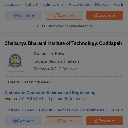
Courses
Cut-Off
Admissions
Placements
Review
Facilitie
Compare
Enquire
Brochure
100+
Brochures downloaded so far
Chaitanya Bharathi Institute of Technology, Cuddapah
Ownership:
Private
Kadapa
,
Andhra Pradesh
Rating:
4.2/5
6 Reviews
Careers360
Rating
:
AAA+
Diploma in Computer Science and Engineering
Exams:
AP POLYCET
Diploma
(
4
Courses
)
Courses
Fees
Cut-Off
Admissions
Placements
Review
Compare
Enquire
Brochure