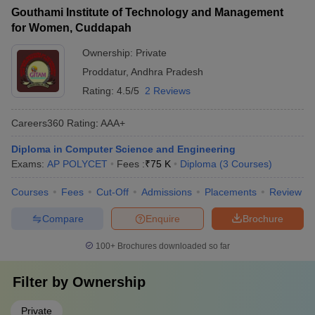
Gouthami Institute of Technology and Management
for Women, Cuddapah
Ownership:
Private
Proddatur
,
Andhra Pradesh
Rating:
4.5/5
2 Reviews
Careers360
Rating
:
AAA+
Diploma in Computer Science and Engineering
Exams:
AP POLYCET
Fees :
₹
75 K
Diploma
(
3
Courses
)
Courses
Fees
Cut-Off
Admissions
Placements
Review
Compare
Enquire
Brochure
100+
Brochures downloaded so far
Filter by
Ownership
Private