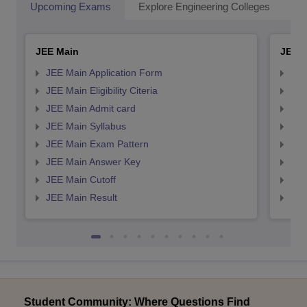
Upcoming Exams
Explore Engineering Colleges
Co
JEE Main
JEE 
JEE Main Application Form
JEE
JEE Main Eligibility Citeria
JEE 
JEE Main Admit card
JEE
JEE Main Syllabus
JEE
JEE Main Exam Pattern
JEE
JEE Main Answer Key
JEE
JEE Main Cutoff
JEE
JEE Main Result
JEE
Student Community: Where Questions Find