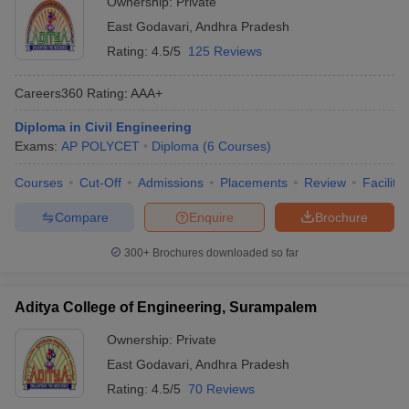
Ownership:
Private
East Godavari
,
Andhra Pradesh
Rating:
4.5/5
125 Reviews
Careers360
Rating
:
AAA+
Diploma in Civil Engineering
Exams:
AP POLYCET
Diploma
(
6
Courses
)
Courses
Cut-Off
Admissions
Placements
Review
Facilitie
Compare
Enquire
Brochure
300+
Brochures downloaded so far
Aditya College of Engineering, Surampalem
Ownership:
Private
East Godavari
,
Andhra Pradesh
Rating:
4.5/5
70 Reviews