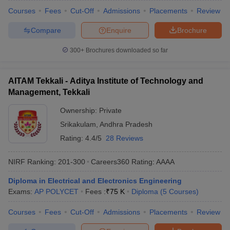
Courses
Fees
Cut-Off
Admissions
Placements
Review
Compare
Enquire
Brochure
300+
Brochures downloaded so far
AITAM Tekkali - Aditya Institute of Technology and
Management, Tekkali
Ownership:
Private
Srikakulam
,
Andhra Pradesh
Rating:
4.4/5
28 Reviews
NIRF Ranking:
201-300
Careers360
Rating
:
AAAA
Diploma in Electrical and Electronics Engineering
Exams:
AP POLYCET
Fees :
₹
75 K
Diploma
(
5
Courses
)
Courses
Fees
Cut-Off
Admissions
Placements
Review