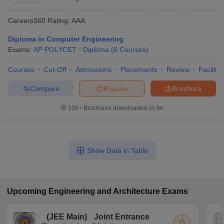
Careers360
Rating
:
AAA
Diploma in Computer Engineering
Exams:
AP POLYCET
Diploma
(
6
Courses
)
Courses
Cut-Off
Admissions
Placements
Review
Facilitie
Compare
Enquire
Brochure
100+
Brochures downloaded so far
Show Data in Table
Upcoming
Engineering and Architecture
Exams
(
JEE Main
)
Joint Entrance