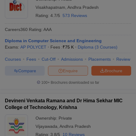
Visakhapatnam
,
Andhra Pradesh
Rating:
4.7/5
573 Reviews
Careers360
Rating
:
AAA
Diploma in Computer Science and Engineering
Exams:
AP POLYCET
Fees :
₹
75 K
Diploma
(
3
Courses
)
Courses
Fees
Cut-Off
Admissions
Placements
Review
Compare
Enquire
Brochure
100+
Brochures downloaded so far
Devineni Venkata Ramana and Dr Hima Sekhar MIC
College of Technology, Krishna
Ownership:
Private
Vijayawada
,
Andhra Pradesh
Rating:
3.8/5
10 Reviews