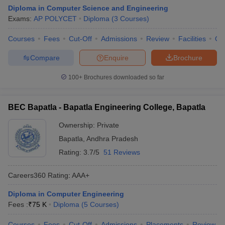
Diploma in Computer Science and Engineering
Exams:
AP POLYCET
Diploma
(
3
Courses
)
Courses
Fees
Cut-Off
Admissions
Review
Facilities
Qn
Compare
Enquire
Brochure
100+
Brochures downloaded so far
BEC Bapatla - Bapatla Engineering College, Bapatla
Ownership:
Private
Bapatla
,
Andhra Pradesh
Rating:
3.7/5
51 Reviews
Careers360
Rating
:
AAA+
Diploma in Computer Engineering
Fees :
₹
75 K
Diploma
(
5
Courses
)
Courses
Fees
Cut-Off
Admissions
Placements
Review