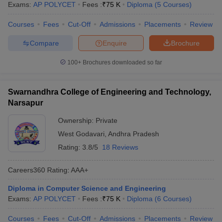
Exams:
AP POLYCET
Fees :
₹
75 K
Diploma
(
5
Courses
)
Courses
Fees
Cut-Off
Admissions
Placements
Review
Compare
Enquire
Brochure
100+
Brochures downloaded so far
Swarnandhra College of Engineering and Technology,
Narsapur
Ownership:
Private
West Godavari
,
Andhra Pradesh
Rating:
3.8/5
18 Reviews
Careers360
Rating
:
AAA+
Diploma in Computer Science and Engineering
Exams:
AP POLYCET
Fees :
₹
75 K
Diploma
(
6
Courses
)
Courses
Fees
Cut-Off
Admissions
Placements
Review