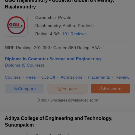
GGU Rajahmundry - Godavari Global University,
Rajahmundry
Ownership:
Private
Rajahmundry
,
Andhra Pradesh
Rating:
4.3/5
101 Reviews
NIRF Ranking:
201-300
Careers360
Rating
:
AAA+
Diploma in Computer Science and Engineering
Diploma
(
8
Courses
)
Courses
Fees
Cut-Off
Admissions
Placements
Review
Compare
Enquire
Brochure
300+
Brochures downloaded so far
Aditya College of Engineering and Technology,
Surampalem