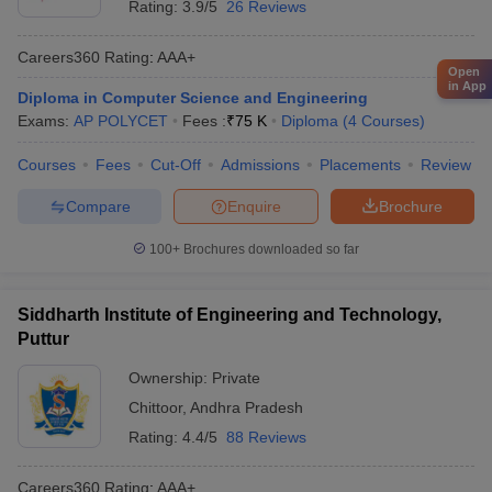
Rating:
3.9/5
26 Reviews
Careers360
Rating
:
AAA+
Open
in App
Diploma in Computer Science and Engineering
Exams:
AP POLYCET
Fees :
₹
75 K
Diploma
(
4
Courses
)
Courses
Fees
Cut-Off
Admissions
Placements
Review
Compare
Enquire
Brochure
100+
Brochures downloaded so far
Siddharth Institute of Engineering and Technology,
Puttur
Ownership:
Private
Chittoor
,
Andhra Pradesh
Rating:
4.4/5
88 Reviews
Careers360
Rating
:
AAA+