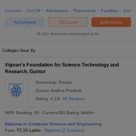
ennai
Engineering Colleges in Mumbai
Engineering Colleges in Coimbat
Courses
Cut-Off
Admissions
Placements
Facilities
Comp
s in Andhra Pradesh
Engineering Colleges in Madhya Pradesh
Engineeri
g Colleges in India
Top Private Engineering Colleges in India
Compare
Enquire
Brochure
lege Predictor
KCET College Predictor
View All College Predictors
100+
Brochures downloaded so far
y Exceptions Handbook
JEE Main 2027 How to Start JEE Preparation fr
Colleges Near By
e
Top Institutes that take JEE Advanced Scores
View All JEE Main E-Bo
DF
026
Top 200 Questions For BITSAT English Proficiency & Logical Reaso
Vignan's Foundation for Science Technology and
 April 11 Memory Based Questions PDF
Most Scoring Concepts For 
Research, Guntur
obotics and Automation
How to Crack GATE?
Best Books for GATE
How t
Ownership:
Private
Guntur
,
Andhra Pradesh
al Engineering
Electronics Engineering
Mechanical Engineering
Rating:
4.1/5
85 Reviews
neer
Nuclear Engineer
NIRF Ranking:
80
Careers360
Rating
:
AAAA+
Diploma in Computer Science and Engineering
Fees :
₹
2.20 Lakhs
Diploma
(
2
Courses
)