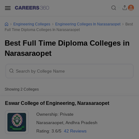
Engineering Colleges
Engineering Colleges In Narasaraopet
Best
Full Time Diploma Colleges In Narasaraopet
Best Full Time Diploma Colleges in
Narasaraopet
Showing
2
Colleges
Eswar College of Engineering, Narasaraopet
Ownership:
Private
Narasaraopet
,
Andhra Pradesh
Rating:
3.6/5
42 Reviews