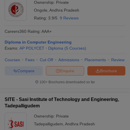
Ownership:
Private
Ongole
,
Andhra Pradesh
Rating:
3.9/5
9 Reviews
Careers360
Rating
:
AAA+
Diploma in Computer Engineering
Exams:
AP POLYCET
Diploma
(
5
Courses
)
Courses
Fees
Cut-Off
Admissions
Placements
Review
Compare
Enquire
Brochure
100+
Brochures downloaded so far
SITE - Sasi Institute of Technology and Engineering,
Tadepalligudem
Ownership:
Private
Tadepalligudem
,
Andhra Pradesh