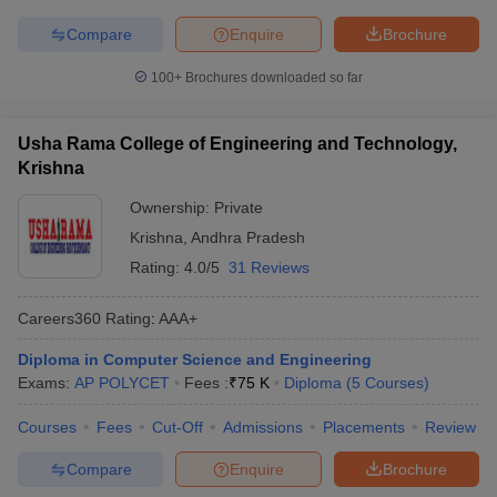
Compare
Enquire
Brochure
100+
Brochures downloaded so far
Usha Rama College of Engineering and Technology,
Krishna
Ownership:
Private
Krishna
,
Andhra Pradesh
Rating:
4.0/5
31 Reviews
Careers360
Rating
:
AAA+
Diploma in Computer Science and Engineering
Exams:
AP POLYCET
Fees :
₹
75 K
Diploma
(
5
Courses
)
Courses
Fees
Cut-Off
Admissions
Placements
Review
Compare
Enquire
Brochure