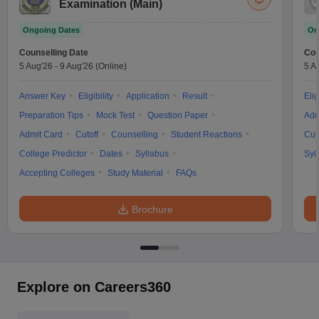
Examination (Main)
Ongoing Dates
On
Counselling Date
Cou
5 Aug'26
-
9 Aug'26
(Online)
5 A
Answer Key
Eligibility
Application
Result
Elig
Preparation Tips
Mock Test
Question Paper
Adm
Admit Card
Cutoff
Counselling
Student Reactions
Cut
College Predictor
Dates
Syllabus
Syl
Accepting Colleges
Study Material
FAQs
Brochure
Explore on Careers360