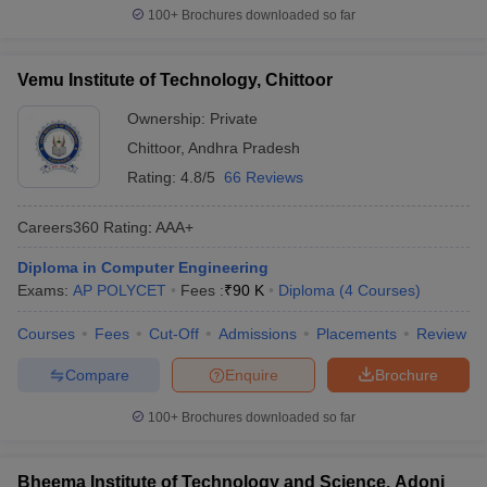
100+
Brochures downloaded so far
Vemu Institute of Technology, Chittoor
Ownership:
Private
Chittoor
,
Andhra Pradesh
Rating:
4.8/5
66 Reviews
Careers360
Rating
:
AAA+
Diploma in Computer Engineering
Exams:
AP POLYCET
Fees :
₹
90 K
Diploma
(
4
Courses
)
Courses
Fees
Cut-Off
Admissions
Placements
Review
Compare
Enquire
Brochure
100+
Brochures downloaded so far
Bheema Institute of Technology and Science, Adoni