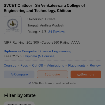
SVCET Chittoor - Sri Venkateswara College of
Engineering and Technology, Chittoor
Ownership:
Private
Tirupati
,
Andhra Pradesh
Rating:
4.1/5
24 Reviews
NIRF Ranking:
201-300
Careers360
Rating
:
AAAA
Diploma in Computer Science Engineering
Fees :
₹
75 K
Diploma
(
5
Courses
)
Courses
Fees
Cut-Off
Admissions
Placements
Review
Compare
Enquire
Brochure
100+
Brochures downloaded so far
Filter by
State