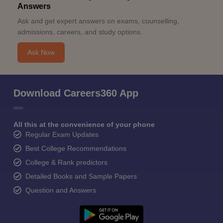
Answers
Ask and get expert answers on exams, counselling,
admissions, careers, and study options.
Ask Now
Download Careers360 App
All this at the convenience of your phone
Regular Exam Updates
Best College Recommendations
College & Rank predictors
Detailed Books and Sample Papers
Question and Answers