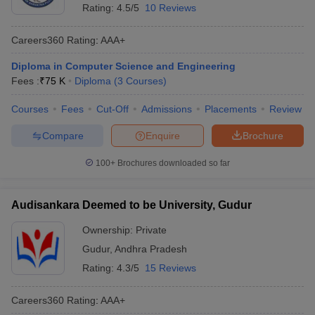
Rating:
4.5/5
10 Reviews
Careers360
Rating
:
AAA+
Diploma in Computer Science and Engineering
Fees :
₹
75 K
Diploma
(
3
Courses
)
Courses
Fees
Cut-Off
Admissions
Placements
Review
Compare
Enquire
Brochure
100+
Brochures downloaded so far
Audisankara Deemed to be University, Gudur
Ownership:
Private
Gudur
,
Andhra Pradesh
Rating:
4.3/5
15 Reviews
Careers360
Rating
:
AAA+