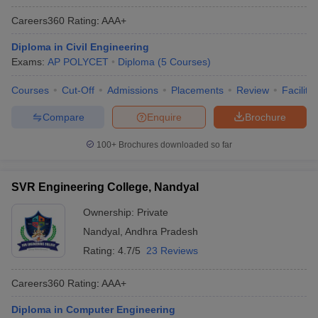
Careers360
Rating
:
AAA+
Diploma in Civil Engineering
Exams:
AP POLYCET
Diploma
(
5
Courses
)
Courses
Cut-Off
Admissions
Placements
Review
Facilitie
Compare
Enquire
Brochure
100+
Brochures downloaded so far
SVR Engineering College, Nandyal
Ownership:
Private
Nandyal
,
Andhra Pradesh
Rating:
4.7/5
23 Reviews
Careers360
Rating
:
AAA+
Diploma in Computer Engineering