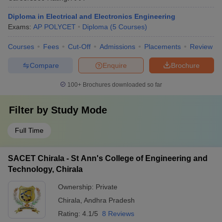
Diploma in Electrical and Electronics Engineering
Exams:
AP POLYCET
Diploma
(
5
Courses
)
Courses
Fees
Cut-Off
Admissions
Placements
Review
Compare
Enquire
Brochure
100+
Brochures downloaded so far
Filter by
Study Mode
Full Time
SACET Chirala - St Ann's College of Engineering and
Technology, Chirala
Ownership:
Private
Chirala
,
Andhra Pradesh
Rating:
4.1/5
8 Reviews