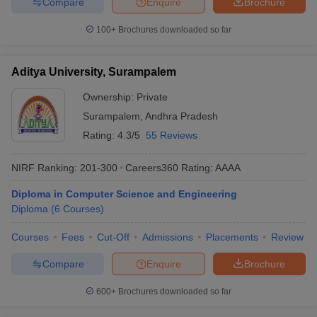
Compare
Enquire
Brochure
100+
Brochures downloaded so far
Aditya University, Surampalem
Ownership:
Private
Surampalem
,
Andhra Pradesh
Rating:
4.3/5
55 Reviews
NIRF Ranking:
201-300
Careers360
Rating
:
AAAA
Diploma in Computer Science and Engineering
Diploma
(
6
Courses
)
Courses
Fees
Cut-Off
Admissions
Placements
Review
Compare
Enquire
Brochure
600+
Brochures downloaded so far