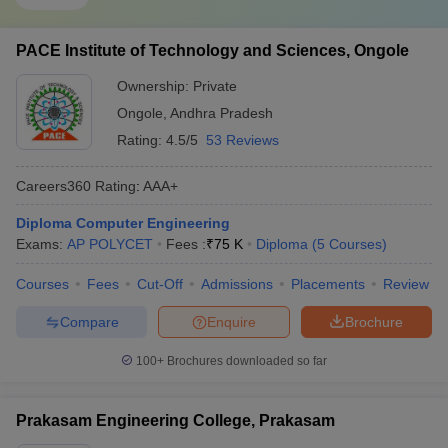
PACE Institute of Technology and Sciences, Ongole
Ownership:
Private
Ongole
,
Andhra Pradesh
Rating:
4.5/5
53 Reviews
Careers360
Rating
:
AAA+
Diploma Computer Engineering
Exams:
AP POLYCET
Fees :
₹
75 K
Diploma
(
5
Courses
)
Courses
Fees
Cut-Off
Admissions
Placements
Review
Compare
Enquire
Brochure
100+
Brochures downloaded so far
Prakasam Engineering College, Prakasam