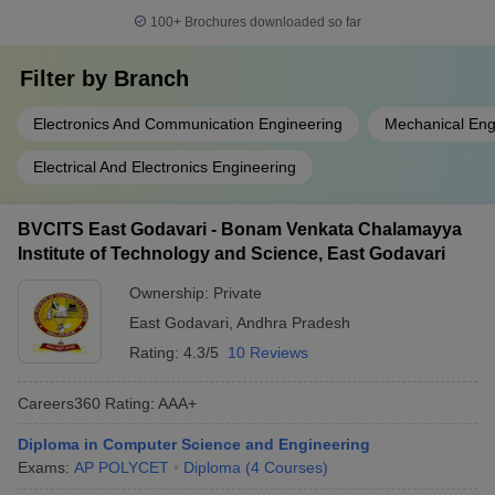
100+
Brochures downloaded so far
Filter by
Branch
Electronics And Communication Engineering
Mechanical Eng
Electrical And Electronics Engineering
BVCITS East Godavari - Bonam Venkata Chalamayya
Institute of Technology and Science, East Godavari
Ownership:
Private
East Godavari
,
Andhra Pradesh
Rating:
4.3/5
10 Reviews
Careers360
Rating
:
AAA+
Diploma in Computer Science and Engineering
Exams:
AP POLYCET
Diploma
(
4
Courses
)