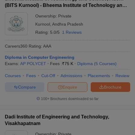
(BITS Kurnool) - Bheema Institute of Technology and
Science, Adoni
Ownership:
Private
Kurnool
,
Andhra Pradesh
Rating:
5.0/5
1 Reviews
Careers360
Rating
:
AAA
Diploma in Computer Engineering
Exams:
AP POLYCET
Fees :
₹
75 K
Diploma
(
5
Courses
)
Courses
Fees
Cut-Off
Admissions
Placements
Review
Compare
Enquire
Brochure
100+
Brochures downloaded so far
Dadi Institute of Engineering and Technology,
Visakhapatnam
Ownership:
Private