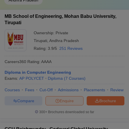
Andhra Pradesh
MB School of Engineering, Mohan Babu University,
Tirupati
Ownership:
Private
Tirupati
,
Andhra Pradesh
Rating:
3.9/5
251 Reviews
Careers360
Rating
:
AAAA
Diploma in Computer Engineering
Exams:
AP POLYCET
Diploma
(
7
Courses
)
Courses
Fees
Cut-Off
Admissions
Placements
Review
Compare
Enquire
Brochure
300+
Brochures downloaded so far