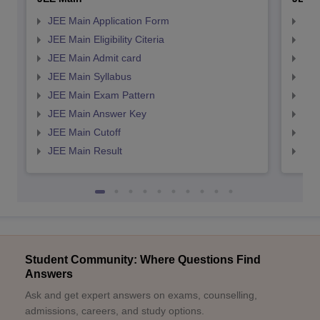
JEE Main Application Form
JEE
JEE Main Eligibility Citeria
JEE 
JEE Main Admit card
JEE
JEE Main Syllabus
JEE
JEE Main Exam Pattern
JEE
JEE Main Answer Key
JEE
JEE Main Cutoff
JEE
JEE Main Result
JEE
Student Community: Where Questions Find
Answers
Ask and get expert answers on exams, counselling,
admissions, careers, and study options.