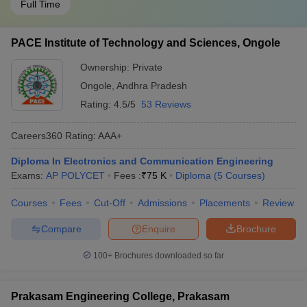
Full Time
PACE Institute of Technology and Sciences, Ongole
Ownership:
Private
Ongole
,
Andhra Pradesh
Rating:
4.5/5
53 Reviews
Careers360
Rating
:
AAA+
Diploma In Electronics and Communication Engineering
Exams:
AP POLYCET
Fees :
₹
75 K
Diploma
(
5
Courses
)
Courses
Fees
Cut-Off
Admissions
Placements
Review
Compare
Enquire
Brochure
100+
Brochures downloaded so far
Prakasam Engineering College, Prakasam