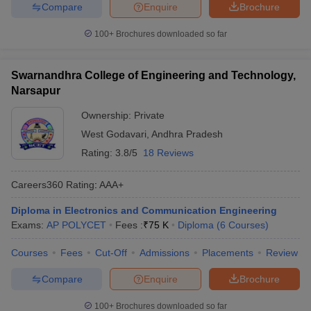
Compare
Enquire
Brochure
100+
Brochures downloaded so far
Swarnandhra College of Engineering and Technology,
Narsapur
Ownership:
Private
West Godavari
,
Andhra Pradesh
Rating:
3.8/5
18 Reviews
Careers360
Rating
:
AAA+
Diploma in Electronics and Communication Engineering
Exams:
AP POLYCET
Fees :
₹
75 K
Diploma
(
6
Courses
)
Courses
Fees
Cut-Off
Admissions
Placements
Review
Compare
Enquire
Brochure
100+
Brochures downloaded so far