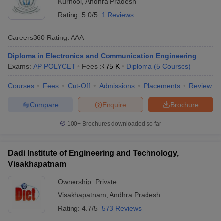
Kurnool
,
Andhra Pradesh
Rating:
5.0/5
1 Reviews
Careers360
Rating
:
AAA
Diploma in Electronics and Communication Engineering
Exams:
AP POLYCET
Fees :
₹
75 K
Diploma
(
5
Courses
)
Courses
Fees
Cut-Off
Admissions
Placements
Review
Compare
Enquire
Brochure
100+
Brochures downloaded so far
Dadi Institute of Engineering and Technology,
Visakhapatnam
Ownership:
Private
Visakhapatnam
,
Andhra Pradesh
Rating:
4.7/5
573 Reviews