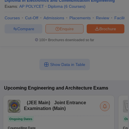
Diploma in Electronics and Communication Engineering
Exams:
AP POLYCET
Diploma
(
6
Courses
)
Courses
Cut-Off
Admissions
Placements
Review
Facilitie
Compare
Enquire
Brochure
100+
Brochures downloaded so far
Show Data in Table
Upcoming
Engineering and Architecture
Exams
(
JEE Main
)
Joint Entrance
Examination (Main)
Ongoing Dates
On
Counselling Date
Cou