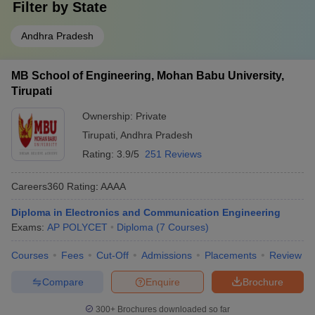
Filter by
State
Andhra Pradesh
MB School of Engineering, Mohan Babu University,
Tirupati
Ownership:
Private
Tirupati
,
Andhra Pradesh
Rating:
3.9/5
251 Reviews
Careers360
Rating
:
AAAA
Diploma in Electronics and Communication Engineering
Exams:
AP POLYCET
Diploma
(
7
Courses
)
Courses
Fees
Cut-Off
Admissions
Placements
Review
Compare
Enquire
Brochure
300+
Brochures downloaded so far