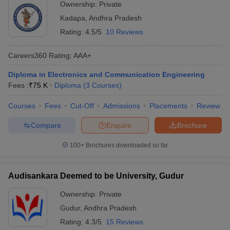
Ownership:
Private
Kadapa
,
Andhra Pradesh
Rating:
4.5/5
10 Reviews
Careers360
Rating
:
AAA+
Diploma in Electronics and Communication Engineering
Fees :
₹
75 K
Diploma
(
3
Courses
)
Courses
Fees
Cut-Off
Admissions
Placements
Review
Compare
Enquire
Brochure
100+
Brochures downloaded so far
Audisankara Deemed to be University, Gudur
Ownership:
Private
Gudur
,
Andhra Pradesh
Rating:
4.3/5
15 Reviews