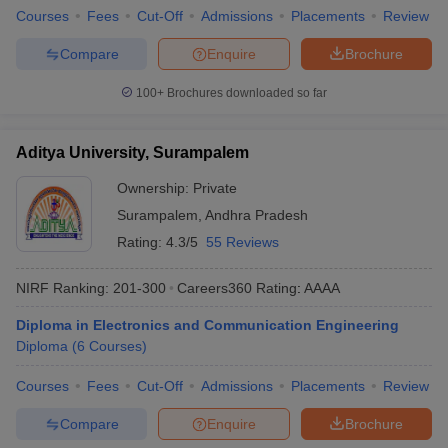
Courses
Fees
Cut-Off
Admissions
Placements
Review
Compare
Enquire
Brochure
100+
Brochures downloaded so far
Aditya University, Surampalem
Ownership:
Private
Surampalem
,
Andhra Pradesh
Rating:
4.3/5
55 Reviews
NIRF Ranking:
201-300
Careers360
Rating
:
AAAA
Diploma in Electronics and Communication Engineering
Diploma
(
6
Courses
)
Courses
Fees
Cut-Off
Admissions
Placements
Review
Compare
Enquire
Brochure