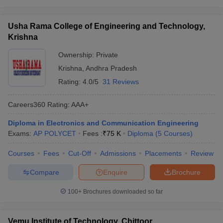
Usha Rama College of Engineering and Technology,
Krishna
Ownership:
Private
Krishna
,
Andhra Pradesh
Rating:
4.0/5
31 Reviews
Careers360
Rating
:
AAA+
Diploma in Electronics and Communication Engineering
Exams:
AP POLYCET
Fees :
₹
75 K
Diploma
(
5
Courses
)
Courses
Fees
Cut-Off
Admissions
Placements
Review
Compare
Enquire
Brochure
100+
Brochures downloaded so far
Vemu Institute of Technology, Chittoor