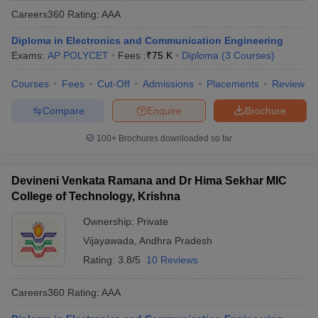
Careers360
Rating
:
AAA
Diploma in Electronics and Communication Engineering
Exams:
AP POLYCET
Fees :
₹
75 K
Diploma
(
3
Courses
)
Courses
Fees
Cut-Off
Admissions
Placements
Review
Compare
Enquire
Brochure
100+
Brochures downloaded so far
Devineni Venkata Ramana and Dr Hima Sekhar MIC
College of Technology, Krishna
Ownership:
Private
Vijayawada
,
Andhra Pradesh
Rating:
3.8/5
10 Reviews
Careers360
Rating
:
AAA