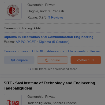
Ownership:
Private
Ongole
,
Andhra Pradesh
Rating:
3.9/5
9 Reviews
Careers360
Rating
:
AAA+
Diploma in Electronics and Communication Engineering
Exams:
AP POLYCET
Diploma
(
5
Courses
)
Courses
Fees
Cut-Off
Admissions
Placements
Review
Compare
Enquire
Brochure
100+
Brochures downloaded so far
SITE - Sasi Institute of Technology and Engineering,
Tadepalligudem
Ownership:
Private
Tadepalligudem
,
Andhra Pradesh