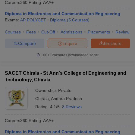
Careers360
Rating
:
AAA+
Diploma in Electronics and Communication Engineering
Exams:
AP POLYCET
Diploma
(
5
Courses
)
Courses
Fees
Cut-Off
Admissions
Placements
Review
Compare
Enquire
Brochure
100+
Brochures downloaded so far
SACET Chirala - St Ann's College of Engineering and
Technology, Chirala
Ownership:
Private
Chirala
,
Andhra Pradesh
Rating:
4.1/5
8 Reviews
Careers360
Rating
:
AAA+
Diploma in Electronics and Communication Engineering