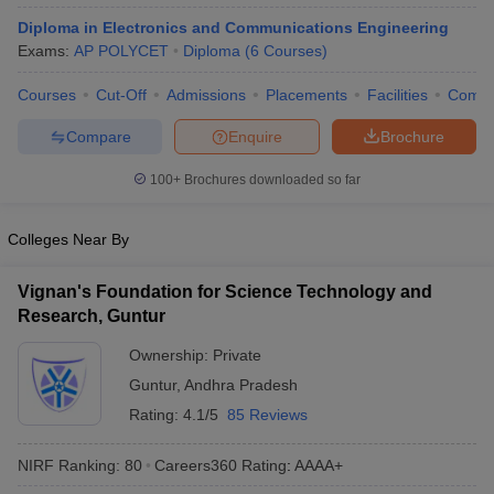
ennai
Engineering Colleges in Mumbai
Engineering Colleges in Coimbat
Diploma in Electronics and Communications Engineering
s in Andhra Pradesh
Engineering Colleges in Madhya Pradesh
Engineeri
Exams:
AP POLYCET
Diploma
(
6
Courses
)
g Colleges in India
Top Private Engineering Colleges in India
lege Predictor
KCET College Predictor
View All College Predictors
Courses
Cut-Off
Admissions
Placements
Facilities
Comp
Compare
Enquire
Brochure
y Exceptions Handbook
JEE Main 2027 How to Start JEE Preparation fr
100+
Brochures downloaded so far
e
Top Institutes that take JEE Advanced Scores
View All JEE Main E-Bo
DF
026
Top 200 Questions For BITSAT English Proficiency & Logical Reaso
Colleges Near By
 April 11 Memory Based Questions PDF
Most Scoring Concepts For 
obotics and Automation
How to Crack GATE?
Best Books for GATE
How t
Vignan's Foundation for Science Technology and
Research, Guntur
al Engineering
Electronics Engineering
Mechanical Engineering
Ownership:
Private
neer
Nuclear Engineer
Guntur
,
Andhra Pradesh
Rating:
4.1/5
85 Reviews
NIRF Ranking:
80
Careers360
Rating
:
AAAA+