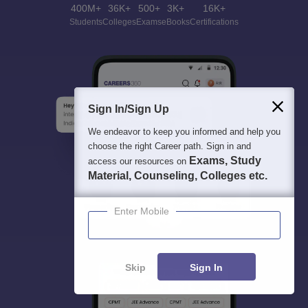
400M+
36K+
500+
3K+
16K+
Students
Colleges
Exams
eBooks
Certifications
Sign In/Sign Up
We endeavor to keep you informed and help you
choose the right Career path. Sign in and
Exams, Study
access our resources on
Material, Counseling, Colleges etc.
Enter Mobile
Skip
Sign In