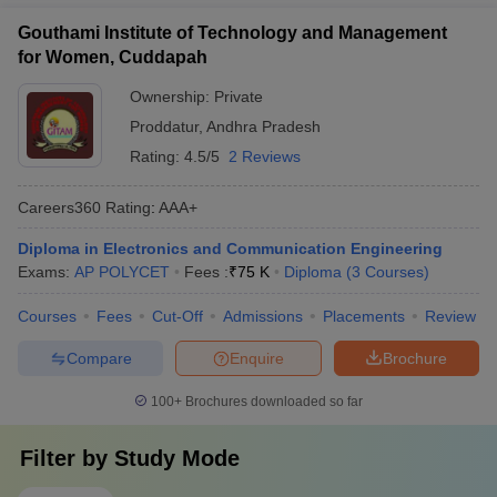
Gouthami Institute of Technology and Management
for Women, Cuddapah
Ownership:
Private
Proddatur
,
Andhra Pradesh
Rating:
4.5/5
2 Reviews
Careers360
Rating
:
AAA+
Diploma in Electronics and Communication Engineering
Exams:
AP POLYCET
Fees :
₹
75 K
Diploma
(
3
Courses
)
Courses
Fees
Cut-Off
Admissions
Placements
Review
Compare
Enquire
Brochure
100+
Brochures downloaded so far
Filter by
Study Mode