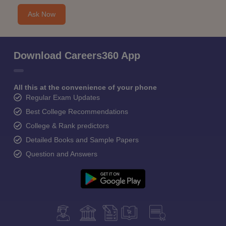
Ask Now
Download Careers360 App
All this at the convenience of your phone
Regular Exam Updates
Best College Recommendations
College & Rank predictors
Detailed Books and Sample Papers
Question and Answers