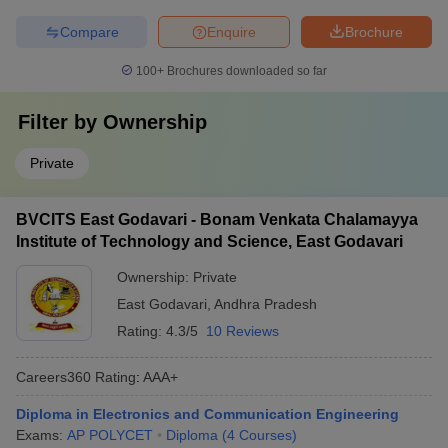
Compare
Enquire
Brochure
100+
Brochures downloaded so far
Filter by
Ownership
Private
BVCITS East Godavari - Bonam Venkata Chalamayya
Institute of Technology and Science, East Godavari
Ownership:
Private
East Godavari
,
Andhra Pradesh
Rating:
4.3/5
10 Reviews
Careers360
Rating
:
AAA+
Diploma in Electronics and Communication Engineering
Exams:
AP POLYCET
Diploma
(
4
Courses
)