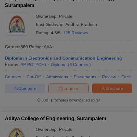
Surampalem
Ownership:
Private
East Godavari
,
Andhra Pradesh
Rating:
4.5/5
125 Reviews
Careers360
Rating
:
AAA+
Diploma in Electronics and Communication Engineering
Exams:
AP POLYCET
Diploma
(
6
Courses
)
Courses
Cut-Off
Admissions
Placements
Review
Facilitie
Compare
Enquire
Brochure
300+
Brochures downloaded so far
Aditya College of Engineering, Surampalem
Ownership:
Private