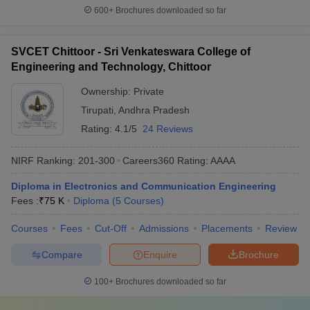
600+
Brochures downloaded so far
SVCET Chittoor - Sri Venkateswara College of
Engineering and Technology, Chittoor
Ownership:
Private
Tirupati
,
Andhra Pradesh
Rating:
4.1/5
24 Reviews
NIRF Ranking:
201-300
Careers360
Rating
:
AAAA
Diploma in Electronics and Communication Engineering
Fees :
₹
75 K
Diploma
(
5
Courses
)
Courses
Fees
Cut-Off
Admissions
Placements
Review
Compare
Enquire
Brochure
100+
Brochures downloaded so far