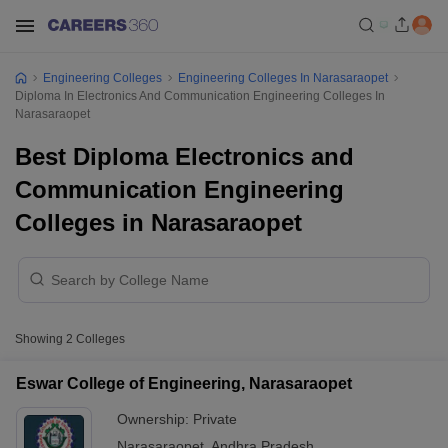
Engineering Colleges
Engineering Colleges In Narasaraopet
Diploma In Electronics And Communication Engineering Colleges In
Narasaraopet
Best Diploma Electronics and
Communication Engineering
Colleges in Narasaraopet
Showing
2
Colleges
Eswar College of Engineering, Narasaraopet
Ownership:
Private
Narasaraopet
,
Andhra Pradesh