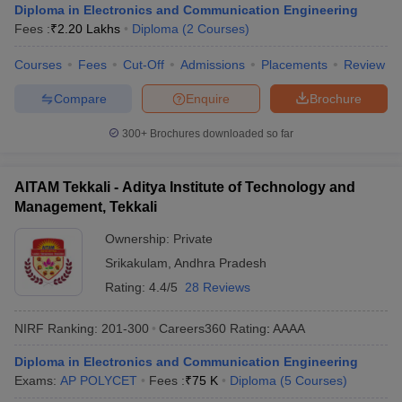
Diploma in Electronics and Communication Engineering
Fees :
₹
2.20 Lakhs
Diploma
(
2
Courses
)
Courses
Fees
Cut-Off
Admissions
Placements
Review
Compare
Enquire
Brochure
300+
Brochures downloaded so far
AITAM Tekkali - Aditya Institute of Technology and
Management, Tekkali
Ownership:
Private
Srikakulam
,
Andhra Pradesh
Rating:
4.4/5
28 Reviews
NIRF Ranking:
201-300
Careers360
Rating
:
AAAA
Diploma in Electronics and Communication Engineering
Exams:
AP POLYCET
Fees :
₹
75 K
Diploma
(
5
Courses
)