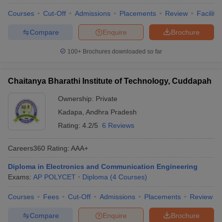
Courses
Cut-Off
Admissions
Placements
Review
Facilitie
Compare
Enquire
Brochure
100+
Brochures downloaded so far
Chaitanya Bharathi Institute of Technology, Cuddapah
Ownership:
Private
Kadapa
,
Andhra Pradesh
Rating:
4.2/5
6 Reviews
Careers360
Rating
:
AAA+
Diploma in Electronics and Communication Engineering
Exams:
AP POLYCET
Diploma
(
4
Courses
)
Courses
Fees
Cut-Off
Admissions
Placements
Review
Compare
Enquire
Brochure