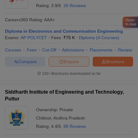
Rating:
3.9/5
26 Reviews
Careers360
Rating
:
AAA+
Open
in App
Diploma in Electronics and Communication Engineering
Exams:
AP POLYCET
Fees :
₹
75 K
Diploma
(
4
Courses
)
Courses
Fees
Cut-Off
Admissions
Placements
Review
Compare
Enquire
Brochure
100+
Brochures downloaded so far
Siddharth Institute of Engineering and Technology,
Puttur
Ownership:
Private
Chittoor
,
Andhra Pradesh
Rating:
4.4/5
88 Reviews