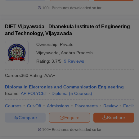
100+
Brochures downloaded so far
DIET Vijayawada - Dhanekula Institute of Engineering
and Technology, Vijayawada
Ownership:
Private
Vijayawada
,
Andhra Pradesh
Rating:
3.7/5
9 Reviews
Careers360
Rating
:
AAA+
Diploma in Electronics and Communication Engineering
Exams:
AP POLYCET
Diploma
(
5
Courses
)
Courses
Cut-Off
Admissions
Placements
Review
Facilitie
Compare
Enquire
Brochure
100+
Brochures downloaded so far