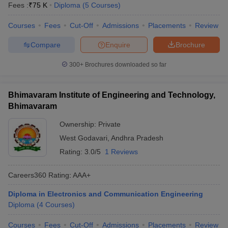
Fees :
₹
75 K
Diploma
(
5
Courses
)
Courses
Fees
Cut-Off
Admissions
Placements
Review
Compare
Enquire
Brochure
300+
Brochures downloaded so far
Bhimavaram Institute of Engineering and Technology,
Bhimavaram
Ownership:
Private
West Godavari
,
Andhra Pradesh
Rating:
3.0/5
1 Reviews
Careers360
Rating
:
AAA+
Diploma in Electronics and Communication Engineering
Diploma
(
4
Courses
)
Courses
Fees
Cut-Off
Admissions
Placements
Review