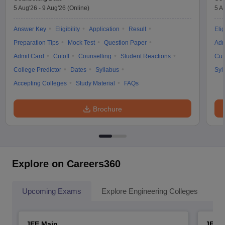
5 Aug'26
-
9 Aug'26
(Online)
5 A
Answer Key
Eligibility
Application
Result
Elig
Preparation Tips
Mock Test
Question Paper
Adm
Admit Card
Cutoff
Counselling
Student Reactions
Cut
College Predictor
Dates
Syllabus
Syl
Accepting Colleges
Study Material
FAQs
Brochure
Explore on Careers360
Upcoming Exams
Explore Engineering Colleges
Co
JEE Main
JEE 