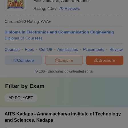
East Godavari
,
Andhra Pradesh
Rating:
4.5/5
70 Reviews
Careers360
Rating
:
AAA+
Diploma in Electronics and Communication Engineering
Diploma
(
3
Courses
)
Courses
Fees
Cut-Off
Admissions
Placements
Review
Compare
Enquire
Brochure
100+
Brochures downloaded so far
Filter by
Exam
AP POLYCET
AITS Kadapa - Annamacharya Institute of Technology
and Sciences, Kadapa