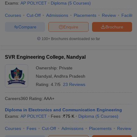
Exams:
AP POLYCET
Diploma
(
5
Courses
)
Courses
Cut-Off
Admissions
Placements
Review
Facilitie
Compare
Enquire
Brochure
100+
Brochures downloaded so far
SVR Engineering College, Nandyal
Ownership:
Private
Nandyal
,
Andhra Pradesh
Rating:
4.7/5
23 Reviews
Careers360
Rating
:
AAA+
Diploma in Electronics and Communication Engineering
Exams:
AP POLYCET
Fees :
₹
75 K
Diploma
(
5
Courses
)
Courses
Fees
Cut-Off
Admissions
Placements
Review