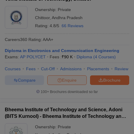
Ownership:
Private
Chittoor
,
Andhra Pradesh
Rating:
4.8/5
66 Reviews
Careers360
Rating
:
AAA+
Diploma in Electronics and Communication Engineering
Exams:
AP POLYCET
Fees :
₹
90 K
Diploma
(
4
Courses
)
Courses
Fees
Cut-Off
Admissions
Placements
Review
Compare
Enquire
Brochure
100+
Brochures downloaded so far
Bheema Institute of Technology and Science, Adoni
(BITS Kurnool) - Bheema Institute of Technology and
Science, Adoni
Ownership:
Private