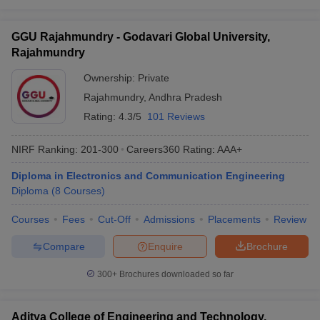
GGU Rajahmundry - Godavari Global University,
Rajahmundry
Ownership:
Private
Rajahmundry
,
Andhra Pradesh
Rating:
4.3/5
101 Reviews
NIRF Ranking:
201-300
Careers360
Rating
:
AAA+
Diploma in Electronics and Communication Engineering
Diploma
(
8
Courses
)
Courses
Fees
Cut-Off
Admissions
Placements
Review
Compare
Enquire
Brochure
300+
Brochures downloaded so far
Aditya College of Engineering and Technology,