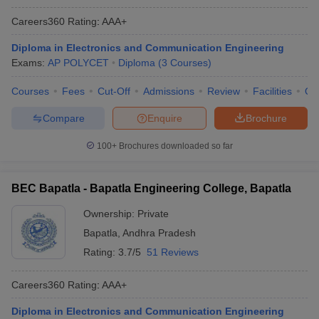
Careers360
Rating
:
AAA+
Diploma in Electronics and Communication Engineering
Exams:
AP POLYCET
Diploma
(
3
Courses
)
Courses
Fees
Cut-Off
Admissions
Review
Facilities
Qn
Compare
Enquire
Brochure
100+
Brochures downloaded so far
BEC Bapatla - Bapatla Engineering College, Bapatla
Ownership:
Private
Bapatla
,
Andhra Pradesh
Rating:
3.7/5
51 Reviews
Careers360
Rating
:
AAA+
Diploma in Electronics and Communication Engineering