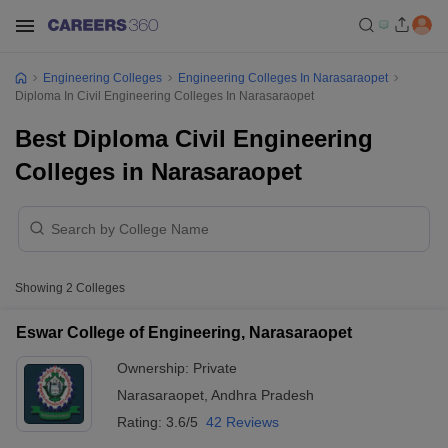
Engineering Colleges
Engineering Colleges In Narasaraopet
Diploma In Civil Engineering Colleges In Narasaraopet
Best Diploma Civil Engineering
Colleges in Narasaraopet
Showing
2
Colleges
Eswar College of Engineering, Narasaraopet
Ownership:
Private
Narasaraopet
,
Andhra Pradesh
Rating:
3.6/5
42 Reviews