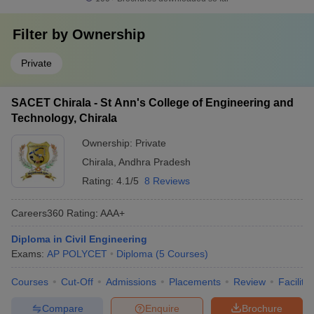
Filter by
Ownership
Private
SACET Chirala - St Ann's College of Engineering and
Technology, Chirala
Ownership:
Private
Chirala
,
Andhra Pradesh
Rating:
4.1/5
8 Reviews
Careers360
Rating
:
AAA+
Diploma in Civil Engineering
Exams:
AP POLYCET
Diploma
(
5
Courses
)
Courses
Cut-Off
Admissions
Placements
Review
Facilitie
Compare
Enquire
Brochure