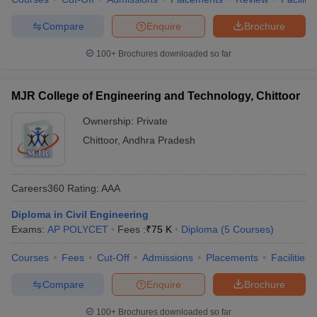
Compare
Enquire
Brochure
100+
Brochures downloaded so far
MJR College of Engineering and Technology, Chittoor
Ownership:
Private
Chittoor
,
Andhra Pradesh
Careers360
Rating
:
AAA
Diploma in Civil Engineering
Exams:
AP POLYCET
Fees :
₹
75 K
Diploma
(
5
Courses
)
Courses
Fees
Cut-Off
Admissions
Placements
Facilities
Compare
Enquire
Brochure
100+
Brochures downloaded so far