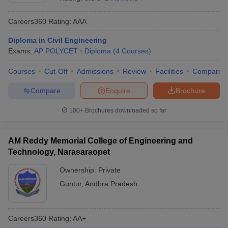
Careers360
Rating
:
AAA
Diploma in Civil Engineering
Exams:
AP POLYCET
Diploma
(
4
Courses
)
Courses
Cut-Off
Admissions
Review
Facilities
Compare
Compare
Enquire
Brochure
100+
Brochures downloaded so far
AM Reddy Memorial College of Engineering and
Technology, Narasaraopet
Ownership:
Private
Guntur
,
Andhra Pradesh
Careers360
Rating
:
AA+