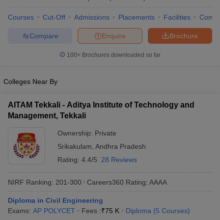
ennai
Engineering Colleges in Mumbai
Engineering Colleges in Coimbat
Courses
Cut-Off
Admissions
Placements
Facilities
Comp
s in Andhra Pradesh
Engineering Colleges in Madhya Pradesh
Engineeri
g Colleges in India
Top Private Engineering Colleges in India
Compare
Enquire
Brochure
lege Predictor
KCET College Predictor
View All College Predictors
100+
Brochures downloaded so far
y Exceptions Handbook
JEE Main 2027 How to Start JEE Preparation fr
Colleges Near By
e
Top Institutes that take JEE Advanced Scores
View All JEE Main E-Bo
DF
026
Top 200 Questions For BITSAT English Proficiency & Logical Reaso
AITAM Tekkali - Aditya Institute of Technology and
 April 11 Memory Based Questions PDF
Most Scoring Concepts For 
Management, Tekkali
obotics and Automation
How to Crack GATE?
Best Books for GATE
How t
Ownership:
Private
Srikakulam
,
Andhra Pradesh
al Engineering
Electronics Engineering
Mechanical Engineering
Rating:
4.4/5
28 Reviews
neer
Nuclear Engineer
NIRF Ranking:
201-300
Careers360
Rating
:
AAAA
Diploma in Civil Engineering
Exams:
AP POLYCET
Fees :
₹
75 K
Diploma
(
5
Courses
)