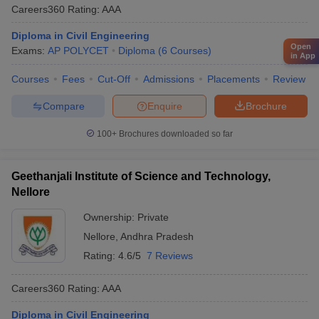
Careers360
Rating
:
AAA
Diploma in Civil Engineering
Open
Exams:
AP POLYCET
Diploma
(
6
Courses
)
in App
Courses
Fees
Cut-Off
Admissions
Placements
Review
Compare
Enquire
Brochure
100+
Brochures downloaded so far
Geethanjali Institute of Science and Technology,
Nellore
Ownership:
Private
Nellore
,
Andhra Pradesh
Rating:
4.6/5
7 Reviews
Careers360
Rating
:
AAA
Diploma in Civil Engineering