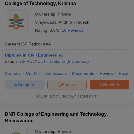
College of Technology, Krishna
Ownership:
Private
Vijayawada
,
Andhra Pradesh
Rating:
3.8/5
10 Reviews
Careers360
Rating
:
AAA
Diploma in Civil Engineering
Exams:
AP POLYCET
Diploma
(
6
Courses
)
Courses
Cut-Off
Admissions
Placements
Review
Facilitie
Compare
Enquire
Brochure
100+
Brochures downloaded so far
DNR College of Engineering and Technology,
Bhimavaram
Ownership:
Private