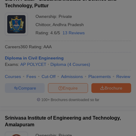
Technology, Puttur
Ownership:
Private
Chittoor
,
Andhra Pradesh
Rating:
4.6/5
13 Reviews
Careers360
Rating
:
AAA
Diploma in Civil Engineering
Exams:
AP POLYCET
Diploma
(
4
Courses
)
Courses
Fees
Cut-Off
Admissions
Placements
Review
Compare
Enquire
Brochure
100+
Brochures downloaded so far
Srinivasa Institute of Engineering and Technology,
Amalapuram
Ownership:
Private