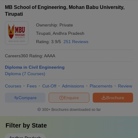
MB School of Engineering, Mohan Babu University,
Tirupati
Ownership:
Private
Tirupati
,
Andhra Pradesh
Rating:
3.9/5
251 Reviews
Careers360
Rating
:
AAAA
Diploma in Civil Engineering
Diploma
(
7
Courses
)
Courses
Fees
Cut-Off
Admissions
Placements
Review
Compare
Enquire
Brochure
300+
Brochures downloaded so far
Filter by
State