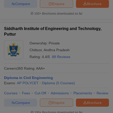
Compare
Enquire
Brochure
100+
Brochures downloaded so far
Siddharth Institute of Engineering and Technology,
Puttur
Ownership:
Private
Chittoor
,
Andhra Pradesh
Rating:
4.4/5
88 Reviews
Careers360
Rating
:
AAA+
Diploma in Civil Engineering
Exams:
AP POLYCET
Diploma
(
5
Courses
)
Courses
Fees
Cut-Off
Admissions
Placements
Review
Compare
Enquire
Brochure
100+
Brochures downloaded so far