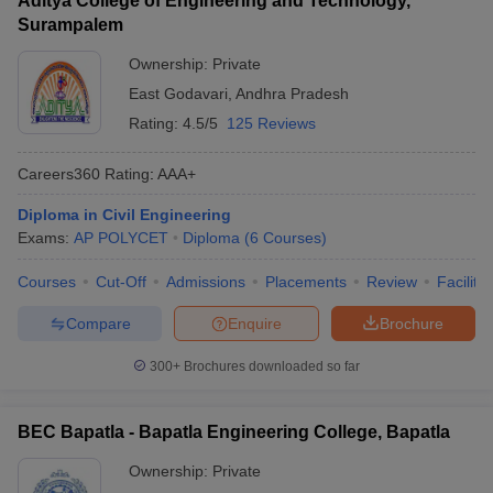
Aditya College of Engineering and Technology,
Surampalem
Ownership:
Private
East Godavari
,
Andhra Pradesh
Rating:
4.5/5
125 Reviews
Careers360
Rating
:
AAA+
Diploma in Civil Engineering
Exams:
AP POLYCET
Diploma
(
6
Courses
)
Courses
Cut-Off
Admissions
Placements
Review
Facilitie
Compare
Enquire
Brochure
300+
Brochures downloaded so far
BEC Bapatla - Bapatla Engineering College, Bapatla
Ownership:
Private