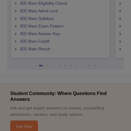
JEE Main Eligibility Citeria
JEE 
JEE Main Admit card
JEE
JEE Main Syllabus
JEE
JEE Main Exam Pattern
JEE
JEE Main Answer Key
JEE
JEE Main Cutoff
JEE
JEE Main Result
JEE
Student Community: Where Questions Find
Answers
Ask and get expert answers on exams, counselling,
admissions, careers, and study options.
Ask Now