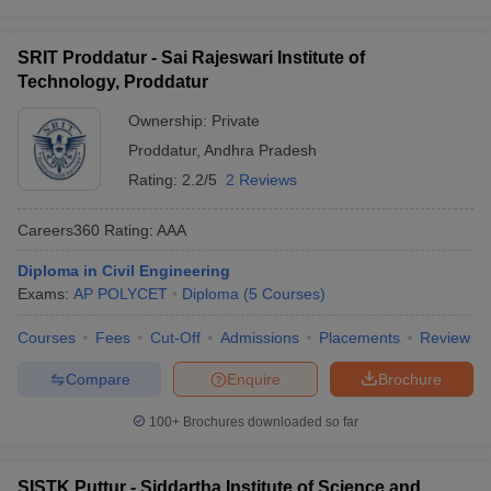
SRIT Proddatur - Sai Rajeswari Institute of
Technology, Proddatur
Ownership:
Private
Proddatur
,
Andhra Pradesh
Rating:
2.2/5
2 Reviews
Careers360
Rating
:
AAA
Diploma in Civil Engineering
Exams:
AP POLYCET
Diploma
(
5
Courses
)
Courses
Fees
Cut-Off
Admissions
Placements
Review
Compare
Enquire
Brochure
100+
Brochures downloaded so far
SISTK Puttur - Siddartha Institute of Science and