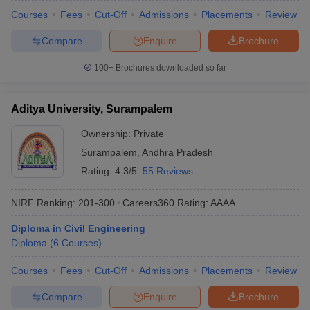
Courses
Fees
Cut-Off
Admissions
Placements
Review
Compare
Enquire
Brochure
100+
Brochures downloaded so far
Aditya University, Surampalem
Ownership:
Private
Surampalem
,
Andhra Pradesh
Rating:
4.3/5
55 Reviews
NIRF Ranking:
201-300
Careers360
Rating
:
AAAA
Diploma in Civil Engineering
Diploma
(
6
Courses
)
Courses
Fees
Cut-Off
Admissions
Placements
Review
Compare
Enquire
Brochure