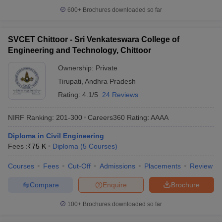
600+
Brochures downloaded so far
SVCET Chittoor - Sri Venkateswara College of
Engineering and Technology, Chittoor
Ownership:
Private
Tirupati
,
Andhra Pradesh
Rating:
4.1/5
24 Reviews
NIRF Ranking:
201-300
Careers360
Rating
:
AAAA
Diploma in Civil Engineering
Fees :
₹
75 K
Diploma
(
5
Courses
)
Courses
Fees
Cut-Off
Admissions
Placements
Review
Compare
Enquire
Brochure
100+
Brochures downloaded so far