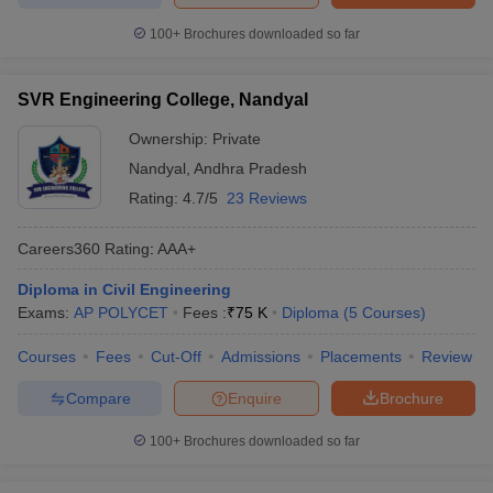
100+
Brochures downloaded so far
SVR Engineering College, Nandyal
Ownership:
Private
Nandyal
,
Andhra Pradesh
Rating:
4.7/5
23 Reviews
Careers360
Rating
:
AAA+
Diploma in Civil Engineering
Exams:
AP POLYCET
Fees :
₹
75 K
Diploma
(
5
Courses
)
Courses
Fees
Cut-Off
Admissions
Placements
Review
Compare
Enquire
Brochure
100+
Brochures downloaded so far