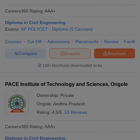
Careers360
Rating
:
AAA+
Diploma in Civil Engineering
Exams:
AP POLYCET
Diploma
(
5
Courses
)
Courses
Cut-Off
Admissions
Placements
Review
Facilitie
Compare
Enquire
Brochure
100+
Brochures downloaded so far
PACE Institute of Technology and Sciences, Ongole
Ownership:
Private
Ongole
,
Andhra Pradesh
Rating:
4.5/5
53 Reviews
Careers360
Rating
:
AAA+
Diploma in Civil Engineering