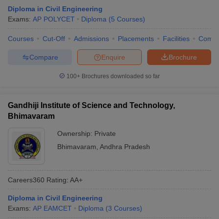
Diploma in Civil Engineering
Exams:
AP POLYCET
Diploma
(
5
Courses
)
Courses
Cut-Off
Admissions
Placements
Facilities
Comp
Compare
Enquire
Brochure
100+
Brochures downloaded so far
Gandhiji Institute of Science and Technology,
Bhimavaram
Ownership:
Private
Bhimavaram
,
Andhra Pradesh
Careers360
Rating
:
AA+
Diploma in Civil Engineering
Exams:
AP EAMCET
Diploma
(
3
Courses
)