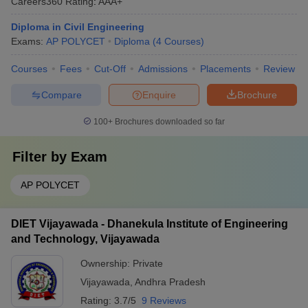
Careers360
Rating
:
AAA+
Diploma in Civil Engineering
Exams:
AP POLYCET
Diploma
(
4
Courses
)
Courses
Fees
Cut-Off
Admissions
Placements
Review
Compare
Enquire
Brochure
100+
Brochures downloaded so far
Filter by
Exam
AP POLYCET
DIET Vijayawada - Dhanekula Institute of Engineering
and Technology, Vijayawada
Ownership:
Private
Vijayawada
,
Andhra Pradesh
Rating:
3.7/5
9 Reviews