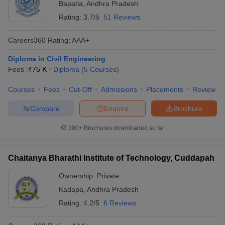
Bapatla
,
Andhra Pradesh
Rating:
3.7/5
51 Reviews
Careers360
Rating
:
AAA+
Diploma in Civil Engineering
Fees :
₹
75 K
Diploma
(
5
Courses
)
Courses
Fees
Cut-Off
Admissions
Placements
Review
Compare
Enquire
Brochure
300+
Brochures downloaded so far
Chaitanya Bharathi Institute of Technology, Cuddapah
Ownership:
Private
Kadapa
,
Andhra Pradesh
Rating:
4.2/5
6 Reviews