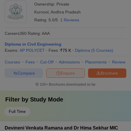
Science, Adoni
Ownership:
Private
Kurnool
,
Andhra Pradesh
Rating:
5.0/5
1 Reviews
Careers360
Rating
:
AAA
Diploma in Civil Engineering
Exams:
AP POLYCET
Fees :
₹
75 K
Diploma
(
5
Courses
)
Courses
Fees
Cut-Off
Admissions
Placements
Review
Compare
Enquire
Brochure
100+
Brochures downloaded so far
Filter by
Study Mode
Full Time
Devineni Venkata Ramana and Dr Hima Sekhar MIC