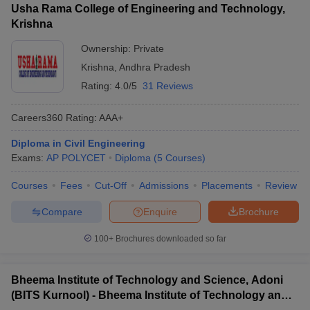
Usha Rama College of Engineering and Technology,
Krishna
Ownership:
Private
Krishna
,
Andhra Pradesh
Rating:
4.0/5
31 Reviews
Careers360
Rating
:
AAA+
Diploma in Civil Engineering
Exams:
AP POLYCET
Diploma
(
5
Courses
)
Courses
Fees
Cut-Off
Admissions
Placements
Review
Compare
Enquire
Brochure
100+
Brochures downloaded so far
Bheema Institute of Technology and Science, Adoni
(BITS Kurnool) - Bheema Institute of Technology and