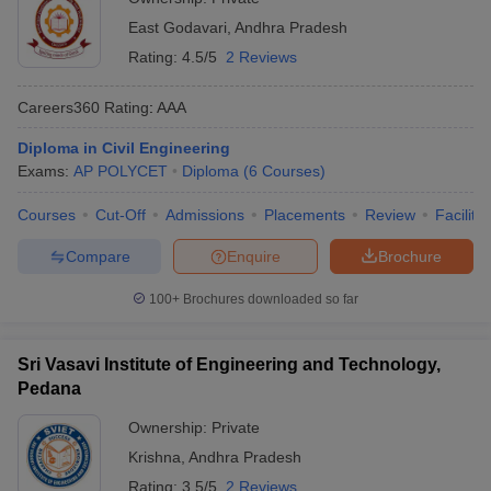
East Godavari
,
Andhra Pradesh
Rating:
4.5/5
2 Reviews
Careers360
Rating
:
AAA
Diploma in Civil Engineering
Exams:
AP POLYCET
Diploma
(
6
Courses
)
Courses
Cut-Off
Admissions
Placements
Review
Facilitie
Compare
Enquire
Brochure
100+
Brochures downloaded so far
Sri Vasavi Institute of Engineering and Technology,
Pedana
Ownership:
Private
Krishna
,
Andhra Pradesh
Rating:
3.5/5
2 Reviews