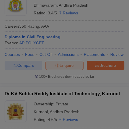
Bhimavaram
,
Andhra Pradesh
Rating:
3.4/5
7 Reviews
Careers360
Rating
:
AAA
Diploma in Civil Engineering
Exams:
AP POLYCET
Courses
Fees
Cut-Off
Admissions
Placements
Review
Compare
Enquire
Brochure
100+
Brochures downloaded so far
Dr KV Subba Reddy Institute of Technology, Kurnool
Ownership:
Private
Kurnool
,
Andhra Pradesh
Rating:
4.6/5
6 Reviews