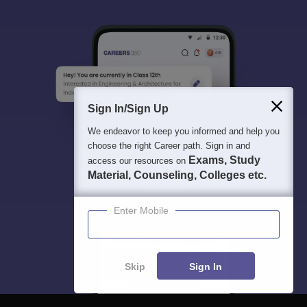
Sign In/Sign Up
We endeavor to keep you informed and help you
choose the right Career path. Sign in and
Exams, Study
access our resources on
Material, Counseling, Colleges etc.
Enter Mobile
Skip
Sign In