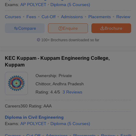
Exams:
AP POLYCET
Diploma
(
5
Courses
)
Courses
Fees
Cut-Off
Admissions
Placements
Review
Compare
Enquire
Brochure
100+
Brochures downloaded so far
KEC Kuppam - Kuppam Engineering College,
Kuppam
Ownership:
Private
Chittoor
,
Andhra Pradesh
Rating:
4.4/5
3 Reviews
Careers360
Rating
:
AAA
Diploma in Civil Engineering
Exams:
AP POLYCET
Diploma
(
5
Courses
)
Courses
Cut-Off
Admissions
Placements
Review
Facilitie