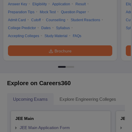
Answer Key
Eligibility
Application
Result
Elig
Preparation Tips
Mock Test
Question Paper
Adm
Admit Card
Cutoff
Counselling
Student Reactions
Cut
College Predictor
Dates
Syllabus
Syl
Accepting Colleges
Study Material
FAQs
Brochure
Explore on Careers360
Upcoming Exams
Explore Engineering Colleges
Co
JEE Main
JEE 
JEE Main Application Form
JEE