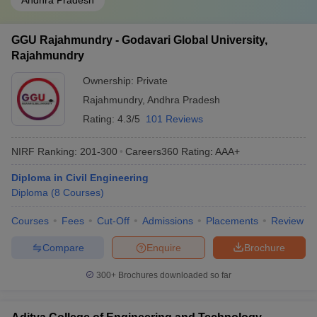
Andhra Pradesh
GGU Rajahmundry - Godavari Global University,
Rajahmundry
Ownership:
Private
Rajahmundry
,
Andhra Pradesh
Rating:
4.3/5
101 Reviews
NIRF Ranking:
201-300
Careers360
Rating
:
AAA+
Diploma in Civil Engineering
Diploma
(
8
Courses
)
Courses
Fees
Cut-Off
Admissions
Placements
Review
Compare
Enquire
Brochure
300+
Brochures downloaded so far