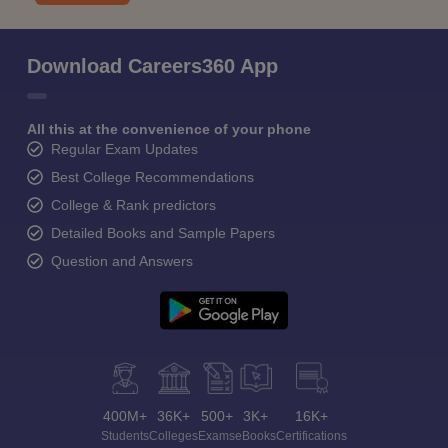
Download Careers360 App
All this at the convenience of your phone
Regular Exam Updates
Best College Recommendations
College & Rank predictors
Detailed Books and Sample Papers
Question and Answers
400M+
36K+
500+
3K+
16K+
Students
Colleges
Exams
eBooks
Certifications