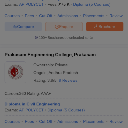
Exams:
AP POLYCET
Fees :
₹
75 K
Diploma
(
5
Courses
)
Courses
Fees
Cut-Off
Admissions
Placements
Review
Compare
Enquire
Brochure
100+
Brochures downloaded so far
Prakasam Engineering College, Prakasam
Ownership:
Private
Ongole
,
Andhra Pradesh
Rating:
3.9/5
9 Reviews
Careers360
Rating
:
AAA+
Diploma in Civil Engineering
Exams:
AP POLYCET
Diploma
(
5
Courses
)
Courses
Fees
Cut-Off
Admissions
Placements
Review