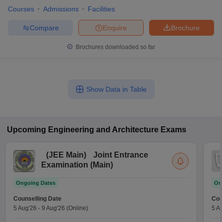
Courses
Admissions
Facilities
Compare
Enquire
Brochure
Brochures downloaded so far
Show Data in Table
Upcoming
Engineering and Architecture
Exams
(
JEE Main
)
Joint Entrance
Examination (Main)
Ongoing Dates
On
Counselling Date
Cou
5 Aug'26
-
9 Aug'26
(Online)
5 A