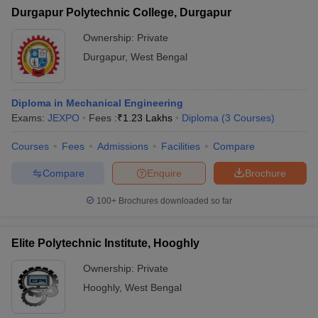
Durgapur Polytechnic College, Durgapur
Ownership:
Private
Durgapur
,
West Bengal
Diploma in Mechanical Engineering
Exams:
JEXPO
Fees :
₹
1.23 Lakhs
Diploma
(
3
Courses
)
Courses
Fees
Admissions
Facilities
Compare
Compare
Enquire
Brochure
100+
Brochures downloaded so far
Elite Polytechnic Institute, Hooghly
Ownership:
Private
Hooghly
,
West Bengal