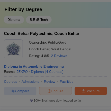
Filter by
Degree
Diploma
B.E /B.Tech
Cooch Behar Polytechnic, Cooch Behar
Ownership:
Public/Govt
Cooch Behar
,
West Bengal
Rating:
4.8/5
2 Reviews
Diploma in Automobile Engineering
Exams:
JEXPO
Diploma
(
4
Courses
)
Courses
Admissions
Review
Facilities
Compare
Enquire
Brochure
100+
Brochures downloaded so far