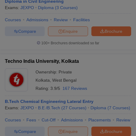
Diploma in Civil Engineering
Exams:
JEXPO
Diploma
(
3
Courses
)
Courses
Admissions
Review
Facilities
Compare
Enquire
Brochure
100+
Brochures downloaded so far
Techno India University, Kolkata
Ownership:
Private
Kolkata
,
West Bengal
Rating:
3.9/5
167 Reviews
B.Tech Chemical Engineering Lateral Entry
Exams:
JEXPO
B.E /B.Tech
(
27
Courses
)
Diploma
(
7
Courses
)
Courses
Fees
Cut-Off
Admissions
Placements
Review
Compare
Enquire
Brochure