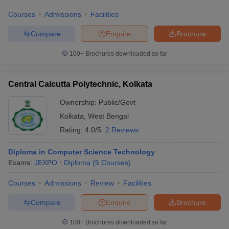
Courses
Admissions
Facilities
Compare
Enquire
Brochure
100+
Brochures downloaded so far
Central Calcutta Polytechnic, Kolkata
Ownership:
Public/Govt
Kolkata
,
West Bengal
Rating:
4.0/5
2 Reviews
Diploma in Computer Science Technology
Exams:
JEXPO
Diploma
(
5
Courses
)
Courses
Admissions
Review
Facilities
Compare
Enquire
Brochure
100+
Brochures downloaded so far