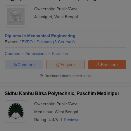
Ownership:
Public/Govt
Jalpaiguri
,
West Bengal
Diploma in Mechanical Engineering
Exams:
JEXPO
Diploma
(
3
Courses
)
Courses
Admissions
Facilities
Compare
Enquire
Brochure
Brochures downloaded so far
Sidhu Kanhu Birsa Polytechnic, Paschim Medinipur
Ownership:
Public/Govt
Medinipur
,
West Bengal
Rating:
4.4/5
1 Reviews