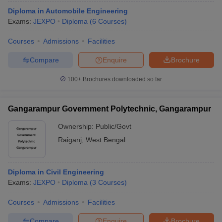
Diploma in Automobile Engineering
Exams:
JEXPO
Diploma
(
6
Courses
)
Courses
Admissions
Facilities
Compare
Enquire
Brochure
100+
Brochures downloaded so far
Gangarampur Government Polytechnic, Gangarampur
Ownership:
Public/Govt
Raiganj
,
West Bengal
Diploma in Civil Engineering
Exams:
JEXPO
Diploma
(
3
Courses
)
Courses
Admissions
Facilities
Compare
Enquire
Brochure