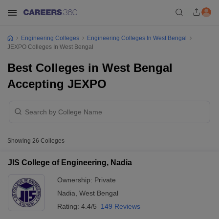
Engineering Colleges
Engineering Colleges In West Bengal
JEXPO Colleges In West Bengal
Best Colleges in West Bengal
Accepting JEXPO
Showing
26
Colleges
JIS College of Engineering, Nadia
Ownership:
Private
Nadia
,
West Bengal
Rating:
4.4/5
149 Reviews