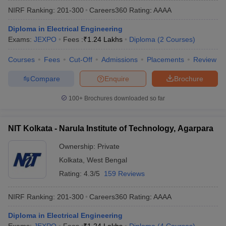
NIRF Ranking:
201-300
Careers360
Rating
:
AAAA
Diploma in Electrical Engineering
Exams:
JEXPO
Fees :
₹
1.24 Lakhs
Diploma
(
2
Courses
)
Courses
Fees
Cut-Off
Admissions
Placements
Review
Compare
Enquire
Brochure
100+
Brochures downloaded so far
Main Syllabus
JEE Main Study Material
JEE Main Answer Key
View All J
llabus
JEE Advanced Exam Pattern
JEE Advanced Answer Key
JEE Adva
NIT Kolkata - Narula Institute of Technology, Agarpara
ey
GATE Cutoff
GATE Result
View All GATE Articles
 EAMCET Exam Pattern
AP EAMCET Answer Key
AP EAMCET Cutoff
AP
Ownership:
Private
 EAMCET Exam Pattern
TS EAMCET Answer Key
TS EAMCET Cutoff
TS
Kolkata
,
West Bengal
Pattern
MHT CET Answer Key
MHT CET Cutoff
MHT CET Result
MHT C
ey
KCET Cutoff
KCET Result
View All KCET Articles
Rating:
4.3/5
159 Reviews
EE Answer Key
VITEEE Cutoff
VITEEE Result
View All VITEEE Articles
T Answer Key
BITSAT Cutoff
BITSAT Result
View All BITSAT Articles
NIRF Ranking:
201-300
Careers360
Rating
:
AAAA
India
M.Arch Colleges in India
Phd Colleges in India
Diploma in Electrical Engineering
dia Accepting GATE
Engineering Colleges in India Accepting AP EAMCET