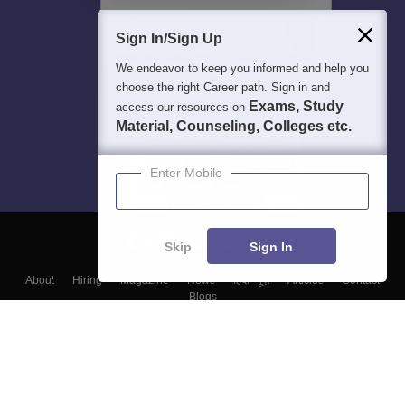
Sign In/Sign Up
We endeavor to keep you informed and help you
choose the right Career path. Sign in and
Exams, Study
access our resources on
Material, Counseling, Colleges etc.
Enter Mobile
Skip
Sign In
About
Hiring
Magazine
News
हिंदी न्यूज़
Articles
Contact
Blogs