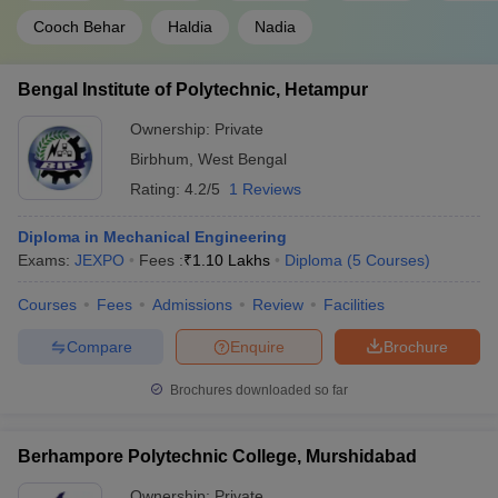
Cooch Behar
Haldia
Nadia
Bengal Institute of Polytechnic, Hetampur
Ownership:
Private
Birbhum
,
West Bengal
Rating:
4.2/5
1 Reviews
Diploma in Mechanical Engineering
Exams:
JEXPO
Fees :
₹
1.10 Lakhs
Diploma
(
5
Courses
)
Courses
Fees
Admissions
Review
Facilities
Compare
Enquire
Brochure
Brochures downloaded so far
Berhampore Polytechnic College, Murshidabad
Ownership:
Private