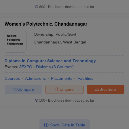
600+
Brochures downloaded so far
Women's Polytechnic, Chandannagar
Ownership:
Public/Govt
Chandannagar
,
West Bengal
Diploma in Computer Science and Technology
Exams:
JEXPO
Diploma
(
3
Courses
)
Courses
Admissions
Placements
Facilities
Compare
Enquire
Brochure
100+
Brochures downloaded so far
Show Data in Table