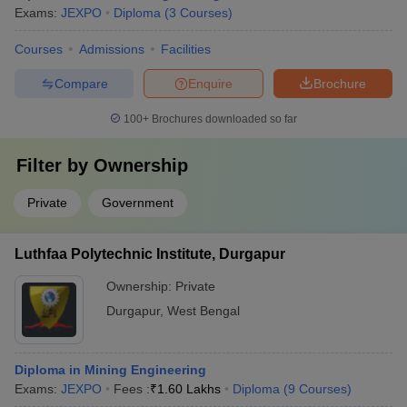
Exams:
JEXPO
Diploma
(
3
Courses
)
Courses
Admissions
Facilities
Compare
Enquire
Brochure
100+
Brochures downloaded so far
Filter by
Ownership
Private
Government
Luthfaa Polytechnic Institute, Durgapur
Ownership:
Private
Durgapur
,
West Bengal
Diploma in Mining Engineering
Exams:
JEXPO
Fees :
₹
1.60 Lakhs
Diploma
(
9
Courses
)