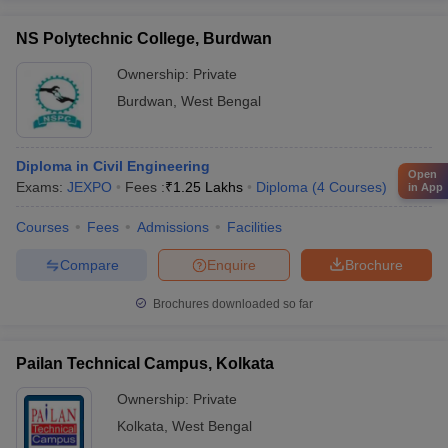
NS Polytechnic College, Burdwan
Ownership:
Private
Burdwan
,
West Bengal
Diploma in Civil Engineering
Open
Exams:
JEXPO
Fees :
₹
1.25 Lakhs
Diploma
(
4
Courses
)
in App
Courses
Fees
Admissions
Facilities
Compare
Enquire
Brochure
Brochures downloaded so far
Pailan Technical Campus, Kolkata
Ownership:
Private
Kolkata
,
West Bengal