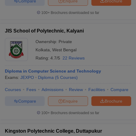
Compare
Enquire
Brochure
100+
Brochures downloaded so far
JIS School of Polytechnic, Kalyani
Ownership:
Private
Kolkata
,
West Bengal
Rating:
4.7/5
22 Reviews
Diploma in Computer Science and Technology
Exams:
JEXPO
Diploma
(
5
Courses
)
Courses
Fees
Admissions
Review
Facilities
Compare
Compare
Enquire
Brochure
100+
Brochures downloaded so far
Kingston Polytechnic College, Duttapukur