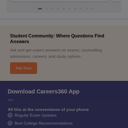
Student Community: Where Questions Find
Answers
Ask and get expert answers on exams, counselling,
admissions, careers, and study options.
Ask Now
Download Careers360 App
All this at the convenience of your phone
Regular Exam Updates
Best College Recommendations