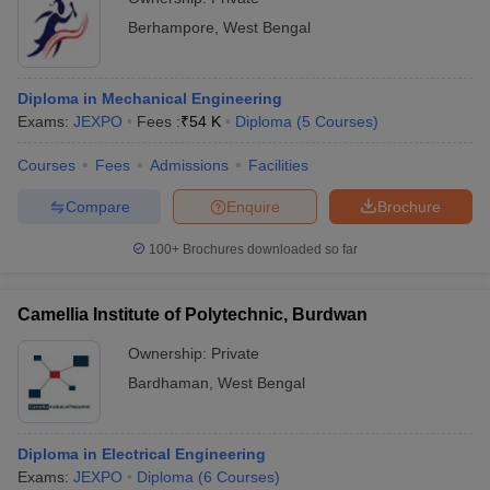
Berhampore
,
West Bengal
Diploma in Mechanical Engineering
Exams:
JEXPO
Fees :
₹
54 K
Diploma
(
5
Courses
)
Courses
Fees
Admissions
Facilities
Compare
Enquire
Brochure
100+
Brochures downloaded so far
Camellia Institute of Polytechnic, Burdwan
Ownership:
Private
Bardhaman
,
West Bengal
Diploma in Electrical Engineering
Exams:
JEXPO
Diploma
(
6
Courses
)