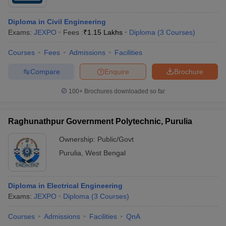
Diploma in Civil Engineering
Exams:
JEXPO
Fees :
₹
1.15 Lakhs
Diploma
(
3
Courses
)
Courses
Fees
Admissions
Facilities
Compare
Enquire
Brochure
100+
Brochures downloaded so far
Raghunathpur Government Polytechnic, Purulia
Ownership:
Public/Govt
Purulia
,
West Bengal
Diploma in Electrical Engineering
Exams:
JEXPO
Diploma
(
3
Courses
)
Courses
Admissions
Facilities
QnA