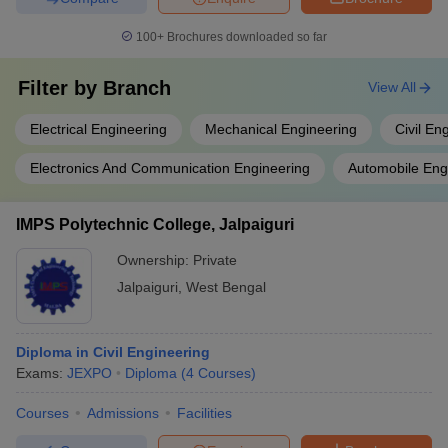
100+
Brochures downloaded so far
Filter by
Branch
View All
Electrical Engineering
Mechanical Engineering
Civil En
Electronics And Communication Engineering
Automobile Eng
IMPS Polytechnic College, Jalpaiguri
Ownership:
Private
Jalpaiguri
,
West Bengal
Diploma in Civil Engineering
Exams:
JEXPO
Diploma
(
4
Courses
)
Courses
Admissions
Facilities