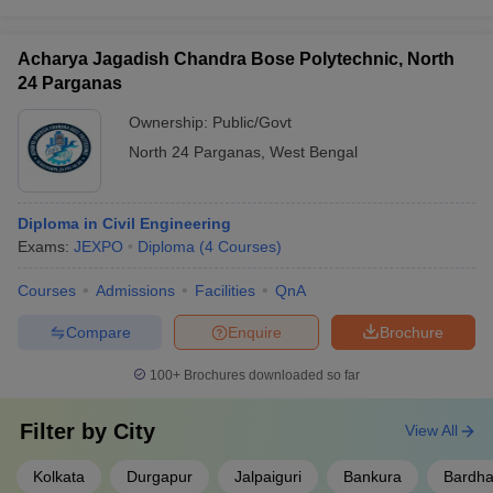
Acharya Jagadish Chandra Bose Polytechnic, North
24 Parganas
Ownership:
Public/Govt
North 24 Parganas
,
West Bengal
Diploma in Civil Engineering
Exams:
JEXPO
Diploma
(
4
Courses
)
Courses
Admissions
Facilities
QnA
Compare
Enquire
Brochure
100+
Brochures downloaded so far
Filter by
City
View All
Kolkata
Durgapur
Jalpaiguri
Bankura
Bardh