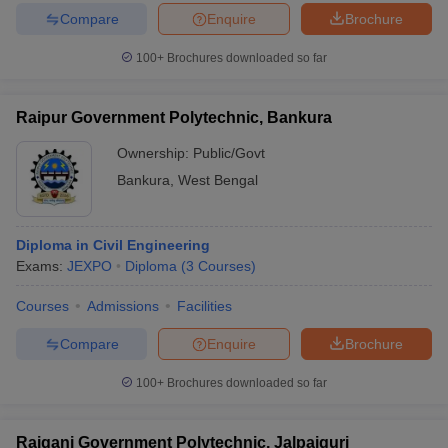
Compare
Enquire
Brochure
100+
Brochures downloaded so far
Raipur Government Polytechnic, Bankura
Ownership:
Public/Govt
Bankura
,
West Bengal
Diploma in Civil Engineering
Exams:
JEXPO
Diploma
(
3
Courses
)
Courses
Admissions
Facilities
Compare
Enquire
Brochure
100+
Brochures downloaded so far
Rajganj Government Polytechnic, Jalpaiguri