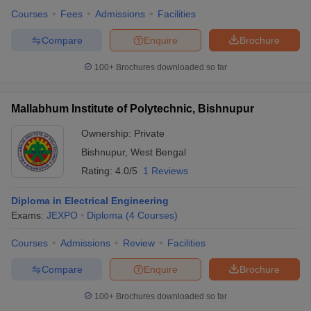
Courses
Fees
Admissions
Facilities
Compare
Enquire
Brochure
100+
Brochures downloaded so far
Mallabhum Institute of Polytechnic, Bishnupur
Ownership:
Private
Bishnupur
,
West Bengal
Rating:
4.0/5
1 Reviews
Diploma in Electrical Engineering
Exams:
JEXPO
Diploma
(
4
Courses
)
Courses
Admissions
Review
Facilities
Compare
Enquire
Brochure
100+
Brochures downloaded so far