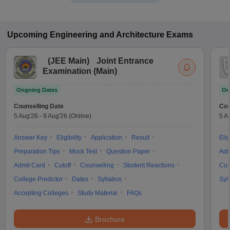
Upcoming
Engineering and Architecture
Exams
(
JEE Main
)
Joint Entrance
Examination (Main)
Ongoing Dates
On
Counselling Date
Cou
5 Aug'26
-
9 Aug'26
(Online)
5 A
Answer Key
Eligibility
Application
Result
Elig
Preparation Tips
Mock Test
Question Paper
Adm
Admit Card
Cutoff
Counselling
Student Reactions
Cut
College Predictor
Dates
Syllabus
Syl
Accepting Colleges
Study Material
FAQs
Brochure