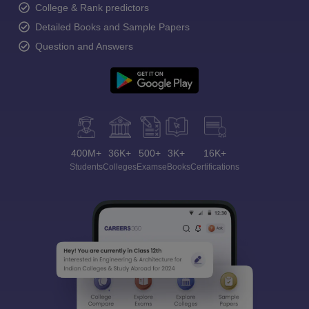
College & Rank predictors
Detailed Books and Sample Papers
Question and Answers
400M+
36K+
500+
3K+
16K+
Students
Colleges
Exams
eBooks
Certifications