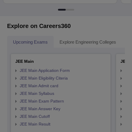
Explore on Careers360
Upcoming Exams
Explore Engineering Colleges
Co
JEE Main
JEE 
JEE Main Application Form
JEE
JEE Main Eligibility Citeria
JEE 
JEE Main Admit card
JEE
JEE Main Syllabus
JEE
JEE Main Exam Pattern
JEE
JEE Main Answer Key
JEE
JEE Main Cutoff
JEE
JEE Main Result
JEE