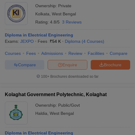
Ownership:
Private
Kolkata
,
West Bengal
Rating:
4.8/5
3 Reviews
Diploma in Electrical Engineering
Exams:
JEXPO
Fees :
₹
54 K
Diploma
(
4
Courses
)
Courses
Fees
Admissions
Review
Facilities
Compare
Compare
Enquire
Brochure
100+
Brochures downloaded so far
Kolaghat Government Polytechnic, Kolaghat
Ownership:
Public/Govt
Haldia
,
West Bengal
Diploma in Electrical Engineering