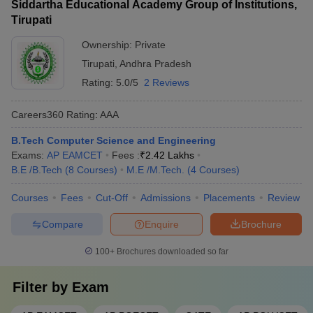
Siddartha Educational Academy Group of Institutions,
24-hour security and CCTV surveillance - Mess facilities with
Tirupati
nutritious and hygienic meals - Recreation rooms with TV,
games, and leisure activities - Laundry services and medical
Ownership:
Private
assistance
Tirupati
,
Andhra Pradesh
Rating:
5.0/5
2 Reviews
Careers360
Rating
:
AAA
B.Tech Computer Science and Engineering
Exams:
AP EAMCET
Fees :
₹
2.42 Lakhs
B.E /B.Tech
(
8
Courses
)
M.E /M.Tech.
(
4
Courses
)
Courses
Fees
Cut-Off
Admissions
Placements
Review
Compare
Enquire
Brochure
100+
Brochures downloaded so far
Filter by
Exam