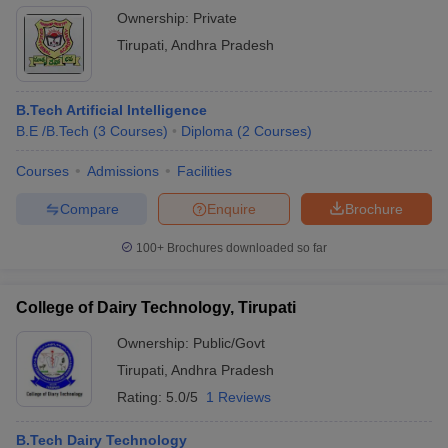
Ownership:
Private
Tirupati
,
Andhra Pradesh
B.Tech Artificial Intelligence
B.E /B.Tech
(
3
Courses
)
Diploma
(
2
Courses
)
Courses
Admissions
Facilities
Compare
Enquire
Brochure
100+
Brochures downloaded so far
College of Dairy Technology, Tirupati
Ownership:
Public/Govt
Tirupati
,
Andhra Pradesh
Rating:
5.0/5
1 Reviews
B.Tech Dairy Technology