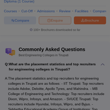
Diploma
(
1
Course
)
Courses
Cut-Off
Admissions
Review
Facilities
Compare
Compare
Enquire
Brochure
100+
Brochures downloaded so far
Commonly Asked Questions
Best Engineering Colleges in Tirupati
Q:
What are the placement statistics and top recruiters
for engineering colleges in Tirupati?
A:
The placement statistics and top recruiters for engineering
colleges in Tirupati are as follows: - IIT Tirupati: Top recruiters
include Adobe, Deloitte, Apollo Tyres, and Mahindra. - MB
College of Engineering and Technology: Top recruiters include
Dixon, Wipro, Infosys, and Amazon. - SVUCE Tirupati: Top
recruiters include Hyundai, Infosys, Wipro, and Byjus. -
Siddartha Educational Academy Group of Institutions: Top