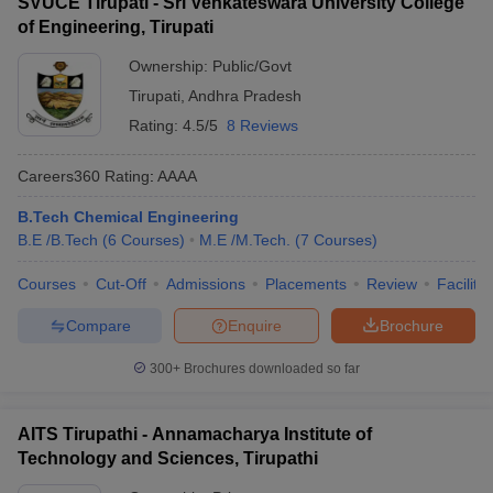
SVUCE Tirupati - Sri Venkateswara University College
of Engineering, Tirupati
JEE Main & Advanced College
BITSAT College
Predictor
Predictor
Ownership:
Public/Govt
KCET College Predictor
MET College Predictor
Tirupati
,
Andhra Pradesh
Rating:
4.5/5
8 Reviews
Careers360
Rating
:
AAAA
B.Tech Chemical Engineering
B.E /B.Tech
(
6
Courses
)
M.E /M.Tech.
(
7
Courses
)
Courses
Cut-Off
Admissions
Placements
Review
Facilitie
Compare
Enquire
Brochure
300+
Brochures downloaded so far
AITS Tirupathi - Annamacharya Institute of
Technology and Sciences, Tirupathi