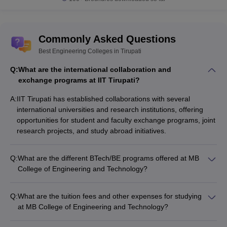
Commonly Asked Questions
Best Engineering Colleges in Tirupati
Q:
What are the international collaboration and
exchange programs at IIT Tirupati?
A:
IIT Tirupati has established collaborations with several
international universities and research institutions, offering
opportunities for student and faculty exchange programs, joint
research projects, and study abroad initiatives.
Q:
What are the different BTech/BE programs offered at MB
College of Engineering and Technology?
MB College of Engineering and Technology offers the
following BTech/BE programs: - Computer Science and
Q:
What are the tuition fees and other expenses for studying
Engineering - Electronics and Communication Engineering -
at MB College of Engineering and Technology?
Mechanical Engineering - Civil Engineering - Electrical and
The tuition fees and other expenses for studying at MB
Electronics Engineering - Information Technology