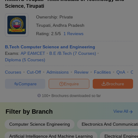
Technology: Rs 1,49,000 - YITS Tirupathi: NA - Sri
supportive campus environment
Science, Tirupati
Venkateswara Engineering College: NA - School of
Engineering and Technology: Rs 2,23,000
Ownership:
Private
Tirupati
,
Andhra Pradesh
Rating:
2.5/5
1 Reviews
B.Tech Computer Science and Engineering
Exams:
AP EAMCET
B.E /B.Tech
(
7
Courses
)
Diploma
(
5
Courses
)
Courses
Cut-Off
Admissions
Review
Facilities
QnA
Co
Compare
Enquire
Brochure
100+
Brochures downloaded so far
Filter by
Branch
View All
Computer Science Engineering
Electronics And Communicat
Artificial Intelligence And Machine Learning
Electrical Engine