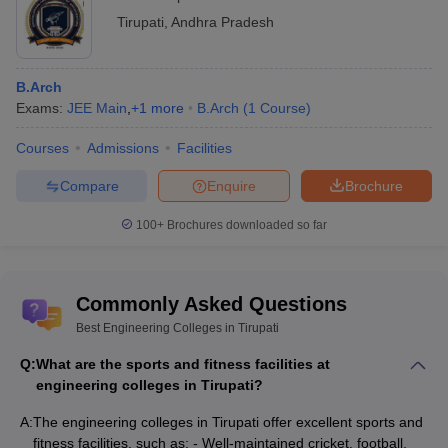
Tirupati
,
Andhra Pradesh
B.Arch
Exams:
JEE Main
,
+
1
more
B.Arch
(
1
Course
)
Courses
Admissions
Facilities
Compare
Enquire
Brochure
100+
Brochures downloaded so far
Commonly Asked Questions
Best Engineering Colleges in Tirupati
Q:
What are the sports and fitness facilities at
engineering colleges in Tirupati?
A:
The engineering colleges in Tirupati offer excellent sports and
fitness facilities, such as: - Well-maintained cricket, football,