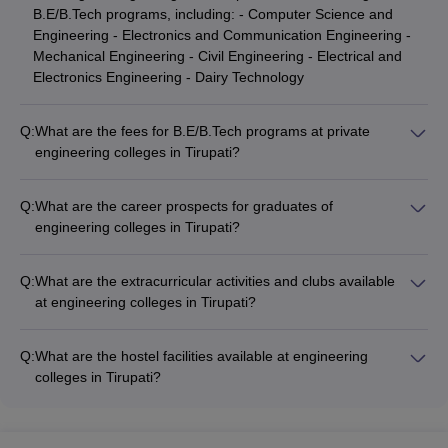
B.E/B.Tech programs, including: - Computer Science and
Engineering - Electronics and Communication Engineering -
Mechanical Engineering - Civil Engineering - Electrical and
Electronics Engineering - Dairy Technology
Q:
What are the fees for B.E/B.Tech programs at private
engineering colleges in Tirupati?
The fees for B.E/B.Tech programs at private engineering
colleges in Tirupati range from: - MB College of Engineering
Q:
What are the career prospects for graduates of
and Technology: NA - Vaishnavi Institute of Technology: Rs
engineering colleges in Tirupati?
1,49,000 - YITS Tirupathi: NA - Sri Venkateswara Engineering
Graduates of engineering colleges in Tirupati have excellent
College: NA - MB School of Liberal Arts and Sciences
career prospects, with opportunities in various industries such
(Engineering Course): NA
Q:
What are the extracurricular activities and clubs available
as: - IT and software development - Electronics and
at engineering colleges in Tirupati?
communication - Mechanical and manufacturing - Civil and
The engineering colleges in Tirupati offer a wide range of
construction - Electrical and power - Dairy and food
extracurricular activities and clubs, such as: - Technical clubs
processing
Q:
What are the hostel facilities available at engineering
(coding, robotics, electronics) - Sports clubs (cricket, football,
colleges in Tirupati?
basketball, tennis) - Cultural clubs (music, dance, drama, art) -
The engineering colleges in Tirupati provide well-equipped
Social service clubs (NSS, Rotaract) - Entrepreneurship and
hostel facilities for students, including: - Separate hostels for
innovation clubs - Professional societies (IEEE, ASME, ASCE)
boys and girls - Single, double, and triple occupancy rooms -