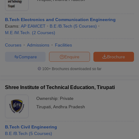
B.Tech Electronics and Communication Engineering
Exams:
AP EAMCET
B.E /B.Tech
(
5
Courses
)
M.E /M.Tech.
(
2
Courses
)
Courses
Admissions
Facilities
Compare
Enquire
Brochure
100+
Brochures downloaded so far
Shree Institute of Technical Education, Tirupati
Ownership:
Private
Tirupati
,
Andhra Pradesh
B.Tech Civil Engineering
B.E /B.Tech
(
5
Courses
)