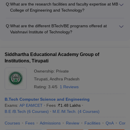
College of Engineering and Technology are not readily
Q:
What are the research facilities and faculty expertise at MB
available. Prospective students are advised to check the
College of Engineering and Technology?
college website or contact the admissions office for the most
MB College of Engineering and Technology has well-equipped
up-to-date information.
research facilities and faculty with expertise in various
Q:
What are the different BTech/BE programs offered at
domains, such as: - Advanced laboratories and workshops for
Vaishnavi Institute of Technology?
cutting-edge research - Collaboration with industry partners
Vaishnavi Institute of Technology offers the following BTech/BE
and research organizations - Faculty with doctoral degrees
programs: - Computer Science and Engineering - Electronics
and extensive research experience - Ongoing research
and Communication Engineering - Mechanical Engineering -
projects in areas like renewable energy, smart cities, and
Siddhartha Educational Academy Group of
Civil Engineering - Electrical and Electronics Engineering -
advanced materials
Institutions, Tirupati
Information Technology
Ownership:
Private
Tirupati
,
Andhra Pradesh
Rating:
3.4/5
1 Reviews
B.Tech Computer Science and Engineering
Exams:
AP EAMCET
Fees :
₹
1.48 Lakhs
B.E /B.Tech
(
6
Courses
)
M.E /M.Tech.
(
4
Courses
)
Courses
Fees
Admissions
Review
Facilities
QnA
Comp