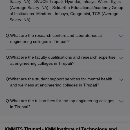
Salary: NA) - SVUCE Tirupati: Hyundai, Infosys, Wipro, Byjus
(Average Salary: NA) - Siddartha Educational Academy Group
of Institutions: Mindtree, Infosys, Capgemini, TCS (Average
Salary: NA)
Q:
What are the research centers and laboratories at
engineering colleges in Tirupati?
The engineering colleges in Tirupati have well-equipped
research centers and laboratories, such as: - Advanced
Q:
What are the faculty qualifications and research expertise
Computing and Microelectronics Lab - Robotics and
at engineering colleges in Tirupati?
Automation Lab - Structural and Materials Testing Lab -
The engineering colleges in Tirupati have highly qualified and
Renewable Energy Research Center - Biotechnology and
experienced faculty members, with: - Doctoral degrees from
Biomedical Engineering Lab - Fluid Mechanics and Thermal
Q:
What are the student support services for mental health
reputed institutions - Extensive teaching and research
Engineering Lab
and wellness at engineering colleges in Tirupati?
experience - Participation in national and international
The engineering colleges in Tirupati provide comprehensive
conferences - Publications in peer-reviewed journals - Industry
student support services for mental health and wellness,
collaborations and consultancy projects - Expertise in diverse
Q:
What are the tuition fees for the top engineering colleges
including: - Counseling and guidance from trained
fields of engineering and technology
in Tirupati?
professionals - Stress management workshops and wellness
The tuition fees for the top engineering colleges in Tirupati are
programs - Peer support groups and mentorship initiatives -
as follows: - IIT Tirupati: Rs 8,90,000 - MB College of
Access to medical facilities and emergency care - Referrals to
Engineering and Technology: NA - Vaishnavi Institute of
specialized mental health services, if required - Inclusive and
KMMITS Tirupati - KMM Institute of Technology and