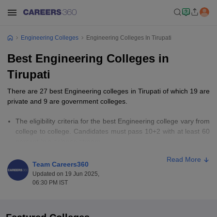
Engineering Colleges
Engineering Colleges In Tirupati
Best Engineering Colleges in
Tirupati
There are 27 best Engineering colleges in Tirupati of which 19 are
private and 9 are government colleges.
The eligibility criteria for the best Engineering college vary from
college to college. Candidates must pass 10+2 with at least 60
percent in a science stream.
Candidates must appear for entrance examinations such as AP
Read More
EAMCET, GATE, JEE Advanced, and AP PGECET.
Team Careers360
The fees for the best Engineering colleges in Tirupati range
Updated on 19 Jun 2025,
from Rs 46,500 to Rs 2,00,000.
06:30 PM IST
Important Links