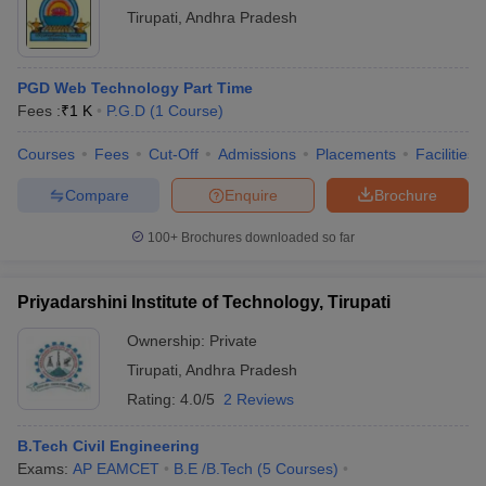
Tirupati
,
Andhra Pradesh
PGD Web Technology Part Time
Fees :
₹
1 K
P.G.D
(
1
Course
)
Courses
Fees
Cut-Off
Admissions
Placements
Facilities
Compare
Enquire
Brochure
100+
Brochures downloaded so far
Priyadarshini Institute of Technology, Tirupati
Ownership:
Private
Tirupati
,
Andhra Pradesh
Rating:
4.0/5
2 Reviews
B.Tech Civil Engineering
Exams:
AP EAMCET
B.E /B.Tech
(
5
Courses
)