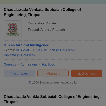
Chadalawada Venkata Subbaiah College of
Engineering, Tirupati
Ownership:
Private
Tirupati
,
Andhra Pradesh
B.Tech Artificial Intelligence
Exams:
AP EAMCET
B.E /B.Tech
(
3
Courses
)
Diploma
(
2
Courses
)
Courses
Admissions
Facilities
Compare
Enquire
Brochure
100+
Brochures downloaded so far
Chadalwada Venkta Subbaiah College of Engineering,
Tirupati