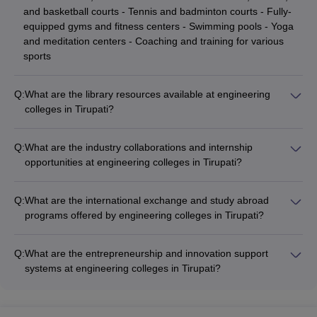
and basketball courts - Tennis and badminton courts - Fully-
equipped gyms and fitness centers - Swimming pools - Yoga
and meditation centers - Coaching and training for various
sports
Q:
What are the library resources available at engineering
colleges in Tirupati?
The engineering colleges in Tirupati have well-stocked
libraries with a vast collection of resources, including: -
Q:
What are the industry collaborations and internship
Textbooks, reference books, and journals (print and digital) -
opportunities at engineering colleges in Tirupati?
Online databases and e-resources - Newspapers and
The engineering colleges in Tirupati have strong industry
magazines - Audio-visual materials - Dedicated study areas
collaborations and offer various internship opportunities for
and reading rooms - Librarian assistance and research
Q:
What are the international exchange and study abroad
students, such as: - Internships with leading companies in the
support
programs offered by engineering colleges in Tirupati?
respective fields - Project-based learning and industry-
The engineering colleges in Tirupati offer various international
sponsored research - Guest lectures and workshops by
exchange and study abroad programs, providing students with
industry experts - Collaborative research and development
Q:
What are the entrepreneurship and innovation support
opportunities to: - Study for a semester or academic year at
initiatives - Placement assistance and career guidance
systems at engineering colleges in Tirupati?
partner universities abroad - Participate in short-term
The engineering colleges in Tirupati have dedicated
summer/winter programs - Undertake research internships at
entrepreneurship and innovation support systems, including: -
international institutions - Attend global conferences and
Incubation centers and startup accelerators - Mentorship and