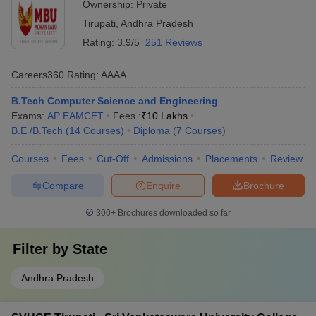
Ownership:
Private
Dixon
groups - Scholarships for outstanding performance in sports
Wipro
Tirupati
,
Andhra Pradesh
MB College of Engineering and
and extracurricular activities
Infosys
Technology
Rating:
3.9/5
251 Reviews
Amazon
Careers360
Rating
:
AAAA
Hyundai
B.Tech Computer Science and Engineering
Infosys
SVUCE Tirupati
Exams:
AP EAMCET
Fees :
₹
10 Lakhs
Wipro
B.E /B.Tech
(
14
Courses
)
Diploma
(
7
Courses
)
Byjus
Courses
Fees
Cut-Off
Admissions
Placements
Review
Mindtree
Infosys
Compare
Enquire
Brochure
Siddartha Educational Academy Group of
Capgemini
Institutions
TCS
300+
Brochures downloaded so far
Filter by
State
Engineering College Predictor
Andhra Pradesh
JEE Main College
JEE Advanced College Predictor
Predictor