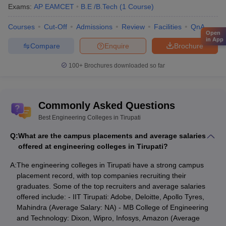
Exams:
AP EAMCET
B.E /B.Tech
(
1
Course
)
Courses
Cut-Off
Admissions
Review
Facilities
QnA
Open
in App
Compare
Enquire
Brochure
100+
Brochures downloaded so far
Commonly Asked Questions
Best Engineering Colleges in Tirupati
Q:
What are the campus placements and average salaries
offered at engineering colleges in Tirupati?
A:
The engineering colleges in Tirupati have a strong campus
placement record, with top companies recruiting their
graduates. Some of the top recruiters and average salaries
offered include: - IIT Tirupati: Adobe, Deloitte, Apollo Tyres,
Mahindra (Average Salary: NA) - MB College of Engineering
and Technology: Dixon, Wipro, Infosys, Amazon (Average