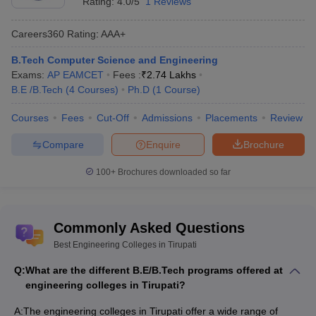
Rating:
4.0/5
1 Reviews
Careers360
Rating
:
AAA+
B.Tech Computer Science and Engineering
Exams:
AP EAMCET
Fees :
₹
2.74 Lakhs
B.E /B.Tech
(
4
Courses
)
Ph.D
(
1
Course
)
Courses
Fees
Cut-Off
Admissions
Placements
Review
Compare
Enquire
Brochure
100+
Brochures downloaded so far
Commonly Asked Questions
Best Engineering Colleges in Tirupati
Q:
What are the different B.E/B.Tech programs offered at
engineering colleges in Tirupati?
A:
The engineering colleges in Tirupati offer a wide range of