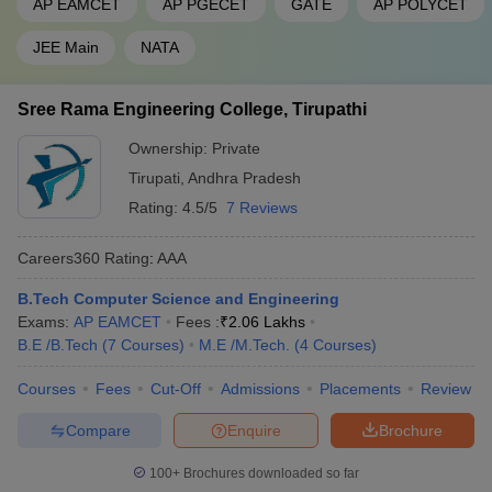
AP EAMCET
AP PGECET
GATE
AP POLYCET
JEE Main
NATA
Sree Rama Engineering College, Tirupathi
Ownership:
Private
Tirupati
,
Andhra Pradesh
Rating:
4.5/5
7 Reviews
Careers360
Rating
:
AAA
B.Tech Computer Science and Engineering
Exams:
AP EAMCET
Fees :
₹
2.06 Lakhs
B.E /B.Tech
(
7
Courses
)
M.E /M.Tech.
(
4
Courses
)
Courses
Fees
Cut-Off
Admissions
Placements
Review
Compare
Enquire
Brochure
100+
Brochures downloaded so far