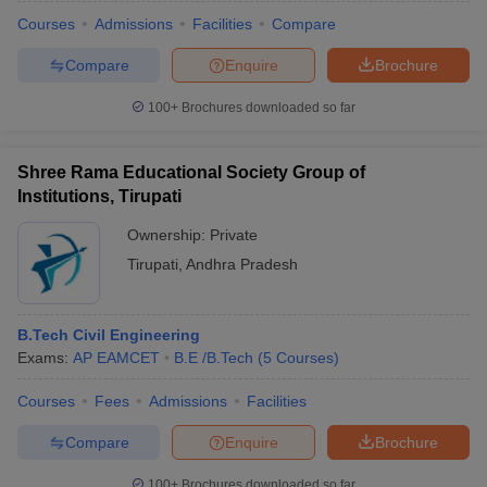
Courses
Admissions
Facilities
Compare
Compare
Enquire
Brochure
100+
Brochures downloaded so far
Shree Rama Educational Society Group of
Institutions, Tirupati
Ownership:
Private
Tirupati
,
Andhra Pradesh
B.Tech Civil Engineering
Exams:
AP EAMCET
B.E /B.Tech
(
5
Courses
)
Courses
Fees
Admissions
Facilities
Compare
Enquire
Brochure
100+
Brochures downloaded so far