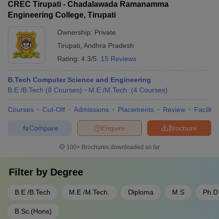
workshops - Gain exposure to diverse cultures and
CREC Tirupati - Chadalawada Ramanamma
guidance from industry experts - Access to funding and
educational systems
Engineering College, Tirupati
investment opportunities - Workshops and training on
entrepreneurial skills - Collaboration with local and national
Ownership:
Private
startup ecosystems - Opportunities to participate in
Tirupati
,
Andhra Pradesh
hackathons and pitch competitions
Rating:
4.3/5
15 Reviews
B.Tech Computer Science and Engineering
B.E /B.Tech
(
8
Courses
)
M.E /M.Tech.
(
4
Courses
)
Courses
Cut-Off
Admissions
Placements
Review
Facilitie
Compare
Enquire
Brochure
100+
Brochures downloaded so far
Filter by
Degree
B.E /B.Tech
M.E /M.Tech.
Diploma
M.S
Ph.D
B.Sc.(Hons)