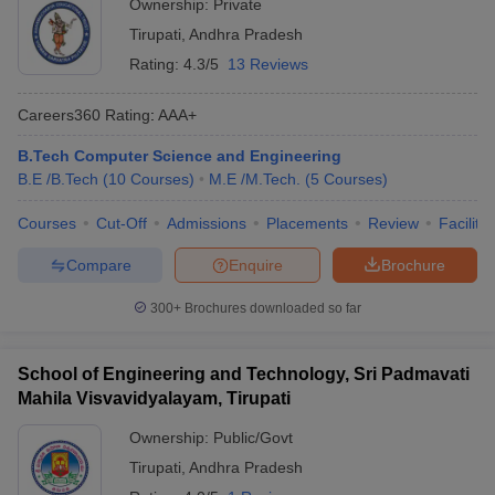
Ownership:
Private
Tirupati
,
Andhra Pradesh
Rating:
4.3/5
13 Reviews
Careers360
Rating
:
AAA+
B.Tech Computer Science and Engineering
B.E /B.Tech
(
10
Courses
)
M.E /M.Tech.
(
5
Courses
)
Courses
Cut-Off
Admissions
Placements
Review
Facilitie
Compare
Enquire
Brochure
300+
Brochures downloaded so far
School of Engineering and Technology, Sri Padmavati
Mahila Visvavidyalayam, Tirupati
Ownership:
Public/Govt
Tirupati
,
Andhra Pradesh