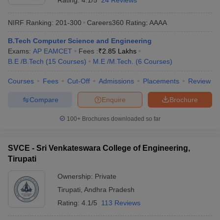
Rating:
4.1/5
24 Reviews
The table lists Tirupati’s top private Engineering colleges with the
total tuition fees.
NIRF Ranking:
201-300
Careers360
Rating
:
AAAA
List of Top Private Engineering Colleges in Tirupati
B.Tech Computer Science and Engineering
Exams:
AP EAMCET
Fees :
₹
2.85 Lakhs
Fees in
College Name
B.E /B.Tech
(
15
Courses
)
M.E /M.Tech.
(
6
Courses
)
Rs
Courses
Fees
Cut-Off
Admissions
Placements
Review
MB College of Engineering and Technology
(
B.E
NA
/B.Tech
)
Compare
Enquire
Brochure
Rs
Vaishnavi Institute of Technology
(
B.E /B.Tech
)
100+
Brochures downloaded so far
1,49,000
YITS Tirupathi
(
B.E /B.Tech
)
NA
SVCE - Sri Venkateswara College of Engineering,
Tirupati
Sri Venkateswara Engineering College (
B.E
NA
/B.Tech
)
Ownership:
Private
Tirupati
,
Andhra Pradesh
MB School of Liberal Arts and Sciences
NA
(
Engineering Course
)
Rating:
4.1/5
113 Reviews