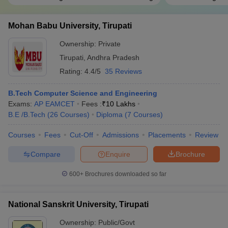
Mohan Babu University, Tirupati
Ownership:
Private
Tirupati
,
Andhra Pradesh
Rating:
4.4/5
35 Reviews
B.Tech Computer Science and Engineering
Exams:
AP EAMCET
Fees :
₹
10 Lakhs
B.E /B.Tech
(
26
Courses
)
Diploma
(
7
Courses
)
Courses
Fees
Cut-Off
Admissions
Placements
Review
Compare
Enquire
Brochure
600+
Brochures downloaded so far
National Sanskrit University, Tirupati
Ownership:
Public/Govt