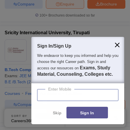
Compare
Enquire
Brochure
100+
Brochures downloaded so far
Sricity International University, Tirupati
Ownership:
Private
Sign In/Sign Up
Tirupati
,
Andhra Pradesh
We endeavor to keep you informed and help you
choose the right Career path. Sign in and
Exams, Study
access our resources on
B.Tech Computer Science and Engineering
Material, Counseling, Colleges etc.
Exams:
JEE Main
,
+
1
more
Fees :
₹
14.40 Lakhs
B.E /B.Tech
(
2
Courses
)
Enter Mobile
Courses
Fees
Admissions
Facilities
Compare
Brochure
Apply
Skip
Sign In
100+
Brochures downloaded so far
SORT BY
FILTERS
Careers360 Ranking
Applied
1