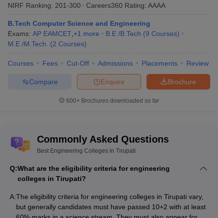
NIRF Ranking:
201-300
Careers360
Rating
:
AAAA
Top Government Engineering Colleges in
Tirupati: Fees-Wise
B.Tech Computer Science and Engineering
Exams:
AP EAMCET
,
+
1
more
B.E /B.Tech
(
9
Courses
)
The table lists Tirupati’s top government Engineering colleges with
M.E /M.Tech.
(
2
Courses
)
the total tuition fees.
Courses
Fees
Cut-Off
Admissions
Placements
Review
List of Top Government Engineering Colleges in
Compare
Enquire
Brochure
Tirupati
Fees in
600+
Brochures downloaded so far
College Name
Rs
IIT Tirupati
(
B.E /B.Tech
)
Rs 8,90,000
Commonly Asked Questions
SV Government Polytechnic
(
Diploma
)
NA
Best Engineering Colleges in Tirupati
Sri Venkateswara Veterinary University
Q:
What are the eligibility criteria for engineering
Rs 2,00,000
(
B.Tech
)
colleges in Tirupati?
College of Dairy Technology (
B.Tech
)
NA
A:
The eligibility criteria for engineering colleges in Tirupati vary,
but generally candidates must have passed 10+2 with at least
School of Engineering and Technology
60% marks in a science stream. They must also appear for