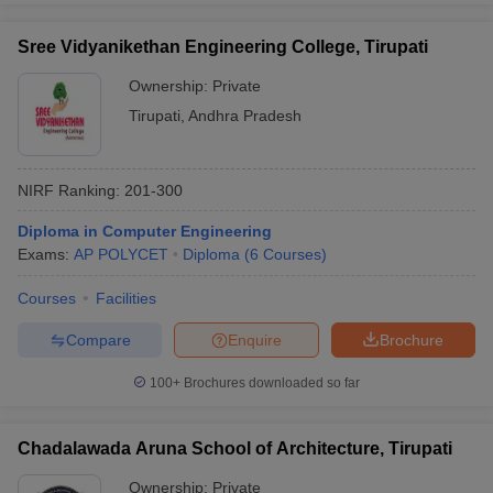
Sree Vidyanikethan Engineering College, Tirupati
Ownership:
Private
Tirupati
,
Andhra Pradesh
NIRF Ranking:
201-300
Diploma in Computer Engineering
Exams:
AP POLYCET
Diploma
(
6
Courses
)
Courses
Facilities
Compare
Enquire
Brochure
100+
Brochures downloaded so far
Chadalawada Aruna School of Architecture, Tirupati
Ownership:
Private