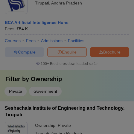
Tirupati
,
Andhra Pradesh
BCA Artificial Intelligence Hons
Fees :
₹
54 K
Courses
Fees
Admissions
Facilities
Compare
Enquire
Brochure
100+
Brochures downloaded so far
Filter by
Ownership
Private
Government
Seshachala Institute of Engineering and Technology,
Tirupati
Ownership:
Private
Tirupati
,
Andhra Pradesh