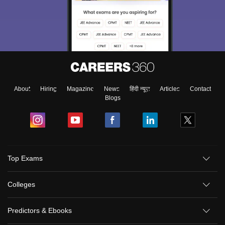
About
Hiring
Magazine
News
हिंदी न्यूज़
Articles
Contact
Blogs
Top Exams
Colleges
Predictors & Ebooks