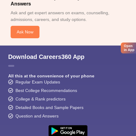
Answers
Ask and get expert answers on exams, counselling,
admissions, careers, and study options.
Ask Now
Open
in App
Download Careers360 App
All this at the convenience of your phone
Regular Exam Updates
Best College Recommendations
College & Rank predictors
Detailed Books and Sample Papers
Question and Answers