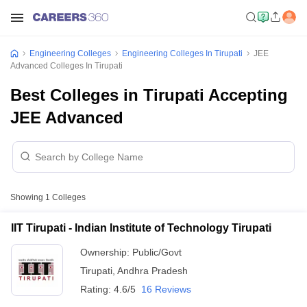
Engineering Colleges
Engineering Colleges In Tirupati
JEE
Advanced Colleges In Tirupati
Best Colleges in Tirupati Accepting
JEE Advanced
Showing
1
Colleges
IIT Tirupati - Indian Institute of Technology Tirupati
Ownership:
Public/Govt
Tirupati
,
Andhra Pradesh
Rating:
4.6/5
16 Reviews