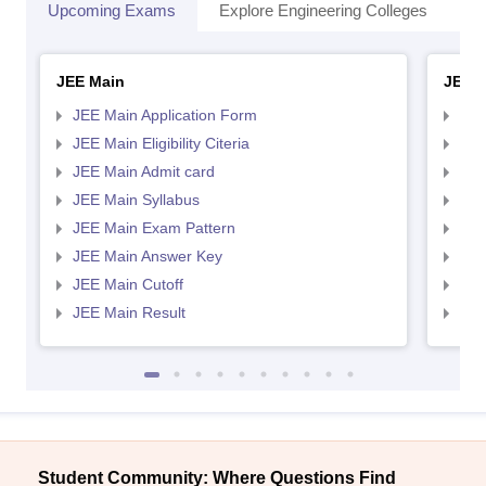
Upcoming Exams
Explore Engineering Colleges
Co
JEE Main
JEE 
JEE Main Application Form
JEE
JEE Main Eligibility Citeria
JEE 
JEE Main Admit card
JEE
JEE Main Syllabus
JEE
JEE Main Exam Pattern
JEE
JEE Main Answer Key
JEE
JEE Main Cutoff
JEE
JEE Main Result
JEE
Student Community: Where Questions Find