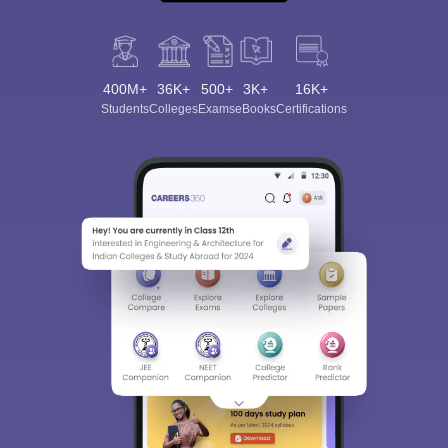
400M+
36K+
500+
3K+
16K+
Students
Colleges
Exams
eBooks
Certifications