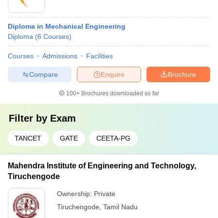
Diploma in Mechanical Engineering
Diploma
(
6
Courses
)
Courses
Admissions
Facilities
Compare
Enquire
Brochure
100+
Brochures downloaded so far
Filter by
Exam
TANCET
GATE
CEETA-PG
Mahendra Institute of Engineering and Technology,
Tiruchengode
Ownership:
Private
Tiruchengode
,
Tamil Nadu