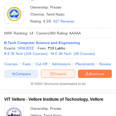
Ownership:
Private
Chennai
,
Tamil Nadu
Rating:
4.2/5
827 Reviews
NIRF Ranking:
14
Careers360
Rating
:
AAAAA
B.Tech Computer Science and Engineering
Exams:
SRMJEEE
Fees :
₹
19 Lakhs
B.E /B.Tech
(
106
Courses
)
M.E /M.Tech.
(
49
Courses
)
Courses
Fees
Cut-Off
Admissions
Placements
Review
Compare
Enquire
Brochure
5000+
Brochures downloaded so far
VIT Vellore - Vellore Institute of Technology, Vellore
Ownership:
Private
Vellore
,
Tamil Nadu