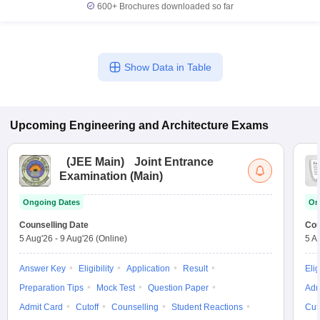
600+
Brochures downloaded so far
Show Data in Table
Upcoming
Engineering and Architecture
Exams
(
JEE Main
)
Joint Entrance
Examination (Main)
Ongoing Dates
On
Counselling Date
Cou
5 Aug'26
-
9 Aug'26
(Online)
5 A
Answer Key
Eligibility
Application
Result
Elig
Preparation Tips
Mock Test
Question Paper
Adm
Admit Card
Cutoff
Counselling
Student Reactions
Cut