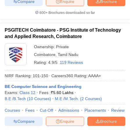
Compare
Enquire
Brochure
600+
Brochures downloaded so far
PSGITECH Coimbatore - PSG Institute of Technology
and Applied Research, Coimbatore
Ownership:
Private
Coimbatore
,
Tamil Nadu
Rating:
4.9/5
119 Reviews
NIRF Ranking:
101-150
Careers360
Rating
:
AAAA+
BE Computer Science and Engineering
Exams:
Class 12
Fees :
₹
5.60 Lakhs
B.E /B.Tech
(
10
Courses
)
M.E /M.Tech.
(
2
Courses
)
Courses
Fees
Cut-Off
Admissions
Placements
Review
Compare
Enquire
Brochure