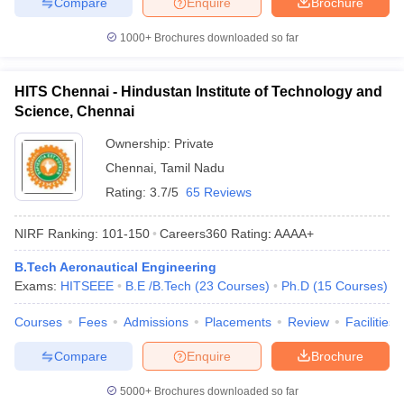
Compare
Enquire
Brochure
1000+
Brochures downloaded so far
HITS Chennai - Hindustan Institute of Technology and
Science, Chennai
Ownership:
Private
Chennai
,
Tamil Nadu
Rating:
3.7/5
65 Reviews
NIRF Ranking:
101-150
Careers360
Rating
:
AAAA+
B.Tech Aeronautical Engineering
Exams:
HITSEEE
B.E /B.Tech
(
23
Courses
)
Ph.D
(
15
Courses
)
Courses
Fees
Admissions
Placements
Review
Facilities
Compare
Enquire
Brochure
5000+
Brochures downloaded so far