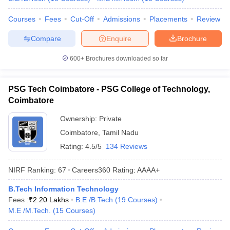
Courses
Fees
Cut-Off
Admissions
Placements
Review
Compare
Enquire
Brochure
600+
Brochures downloaded so far
PSG Tech Coimbatore - PSG College of Technology,
Coimbatore
Ownership:
Private
Coimbatore
,
Tamil Nadu
Rating:
4.5/5
134 Reviews
NIRF Ranking:
67
Careers360
Rating
:
AAAA+
B.Tech Information Technology
Fees :
₹
2.20 Lakhs
B.E /B.Tech
(
19
Courses
)
M.E /M.Tech.
(
15
Courses
)