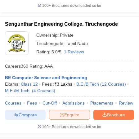
100+
Brochures downloaded so far
Sengunthar Engineering College, Tiruchengode
Ownership:
Private
Tiruchengode
,
Tamil Nadu
Rating:
5.0/5
1 Reviews
Careers360
Rating
:
AAA
BE Computer Science and Engineering
Exams:
Class 12
Fees :
₹
3 Lakhs
B.E /B.Tech
(
12
Courses
)
M.E /M.Tech.
(
4
Courses
)
Courses
Fees
Cut-Off
Admissions
Placements
Review
Compare
Enquire
Brochure
100+
Brochures downloaded so far