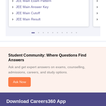
JEE Main Exam Pattern
JEE
JEE Main Answer Key
JEE
JEE Main Cutoff
JEE
JEE Main Result
JEE
Sign In/Sign Up
We endeavor to keep you informed and help you
choose the right Career path. Sign in and
Student Community: Where Questions Find
Exams, Study
access our resources on
Answers
Material, Counseling, Colleges etc.
Ask and get expert answers on exams, counselling,
admissions, careers, and study options.
Enter Mobile
Ask Now
Skip
Sign In
Download Careers360 App