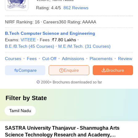
Rating:
4.4/5
862 Reviews
NIRF Ranking:
16
Careers360
Rating
:
AAAAA
B.Tech Computer Science and Engineering
Exams:
VITEEE
Fees :
₹
7.80 Lakhs
B.E /B.Tech
(
45
Courses
)
M.E /M.Tech.
(
31
Courses
)
Courses
Fees
Cut-Off
Admissions
Placements
Review
Compare
Enquire
Brochure
2000+
Brochures downloaded so far
Filter by
State
Tamil Nadu
SASTRA University Thanjavur - Shanmugha Arts
Science Technology Research and Academy,