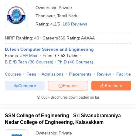
Thanjavur
Ownership:
Private
Thanjavur
,
Tamil Nadu
Rating:
4.2/5
188 Reviews
NIRF Ranking:
40
Careers360
Rating
:
AAAAA
B.Tech Computer Science and Engineering
Exams:
JEE Main
Fees :
₹
7.53 Lakhs
B.E /B.Tech
(
30
Courses
)
Ph.D
(
40
Courses
)
Courses
Fees
Admissions
Placements
Review
Facilities
Compare
Enquire
Brochure
600+
Brochures downloaded so far
SSN College of Engineering - Sri Sivasubramaniya
Nadar College of Engineering, Kalavakkam
Ownership:
Private