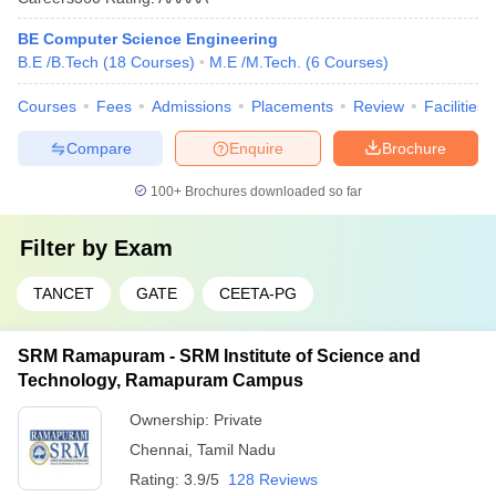
BE Computer Science Engineering
B.E /B.Tech
(
18
Courses
)
M.E /M.Tech.
(
6
Courses
)
Courses
Fees
Admissions
Placements
Review
Facilities
Compare
Enquire
Brochure
100+
Brochures downloaded so far
Filter by
Exam
TANCET
GATE
CEETA-PG
SRM Ramapuram - SRM Institute of Science and
Technology, Ramapuram Campus
Ownership:
Private
Chennai
,
Tamil Nadu
Rating:
3.9/5
128 Reviews