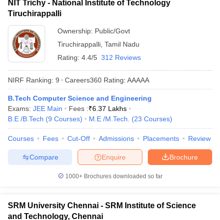
NIT Trichy - National Institute of Technology
Tiruchirappalli
Ownership:
Public/Govt
Tiruchirappalli
,
Tamil Nadu
Rating:
4.4/5
312 Reviews
NIRF Ranking:
9
Careers360
Rating
:
AAAAA
B.Tech Computer Science and Engineering
Exams:
JEE Main
Fees :
₹
6.37 Lakhs
B.E /B.Tech
(
9
Courses
)
M.E /M.Tech.
(
23
Courses
)
Courses
Fees
Cut-Off
Admissions
Placements
Review
Compare
Enquire
Brochure
1000+
Brochures downloaded so far
SRM University Chennai - SRM Institute of Science
and Technology, Chennai