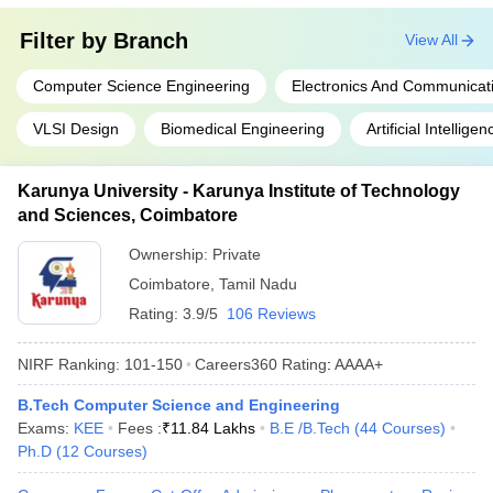
Filter by
Branch
View All
Computer Science Engineering
Electronics And Communicat
VLSI Design
Biomedical Engineering
Artificial Intelli
Karunya University - Karunya Institute of Technology
and Sciences, Coimbatore
Ownership:
Private
Coimbatore
,
Tamil Nadu
Rating:
3.9/5
106 Reviews
NIRF Ranking:
101-150
Careers360
Rating
:
AAAA+
B.Tech Computer Science and Engineering
Exams:
KEE
Fees :
₹
11.84 Lakhs
B.E /B.Tech
(
44
Courses
)
Ph.D
(
12
Courses
)