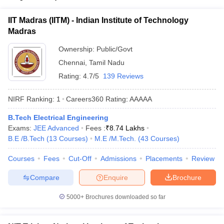
IIT Madras (IITM) - Indian Institute of Technology
Madras
Ownership:
Public/Govt
Chennai
,
Tamil Nadu
Rating:
4.7/5
139 Reviews
NIRF Ranking:
1
Careers360
Rating
:
AAAAA
B.Tech Electrical Engineering
Exams:
JEE Advanced
Fees :
₹
8.74 Lakhs
B.E /B.Tech
(
13
Courses
)
M.E /M.Tech.
(
43
Courses
)
Courses
Fees
Cut-Off
Admissions
Placements
Review
Compare
Enquire
Brochure
5000+
Brochures downloaded so far