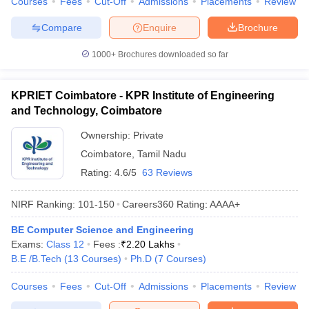
Courses
Fees
Cut-Off
Admissions
Placements
Review
Compare
Enquire
Brochure
1000+
Brochures downloaded so far
KPRIET Coimbatore - KPR Institute of Engineering
and Technology, Coimbatore
Ownership:
Private
Coimbatore
,
Tamil Nadu
Rating:
4.6/5
63 Reviews
NIRF Ranking:
101-150
Careers360
Rating
:
AAAA+
BE Computer Science and Engineering
Exams:
Class 12
Fees :
₹
2.20 Lakhs
B.E /B.Tech
(
13
Courses
)
Ph.D
(
7
Courses
)
Courses
Fees
Cut-Off
Admissions
Placements
Review