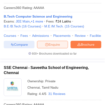
Careers360
Rating
:
AAAAA
B.Tech Computer Science and Engineering
Exams:
JEE Main
,
+
1
more
Fees :
₹
24 Lakhs
B.E /B.Tech
(
16
Courses
)
M.E /M.Tech.
(
15
Courses
)
Courses
Fees
Admissions
Placements
Review
Facilities
Compare
Enquire
Brochure
600+
Brochures downloaded so far
SSE Chennai - Saveetha School of Engineering,
Chennai
Ownership:
Private
Chennai
,
Tamil Nadu
Rating:
4.4/5
31 Reviews
Careers360
Rating
:
AAAAA