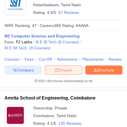
Kelambakkam
,
Tamil Nadu
Rating:
4.6/5
67 Reviews
NIRF Ranking:
47
Careers360
Rating
:
AAAAA
BE Computer Science and Engineering
Fees :
₹
2 Lakhs
B.E /B.Tech
(
8
Courses
)
M.E /M.Tech.
(
9
Courses
)
Courses
Fees
Cut-Off
Admissions
Placements
Review
Compare
Enquire
Brochure
600+
Brochures downloaded so far
Amrita School of Engineering, Coimbatore
Ownership:
Private
Coimbatore
,
Tamil Nadu
Rating:
4.1/5
135 Reviews