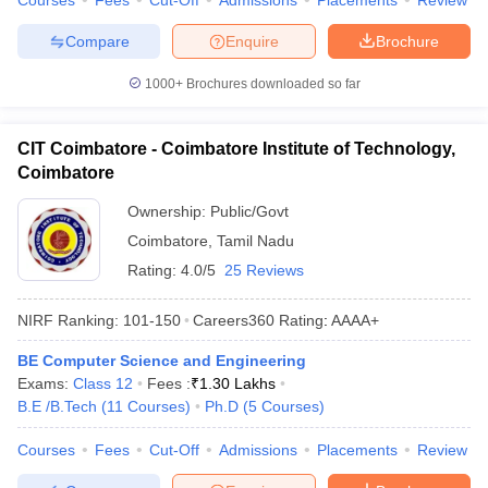
Courses
Fees
Cut-Off
Admissions
Placements
Review
Compare
Enquire
Brochure
1000+
Brochures downloaded so far
CIT Coimbatore - Coimbatore Institute of Technology,
Coimbatore
Ownership:
Public/Govt
Coimbatore
,
Tamil Nadu
Rating:
4.0/5
25 Reviews
NIRF Ranking:
101-150
Careers360
Rating
:
AAAA+
BE Computer Science and Engineering
Exams:
Class 12
Fees :
₹
1.30 Lakhs
B.E /B.Tech
(
11
Courses
)
Ph.D
(
5
Courses
)
Courses
Fees
Cut-Off
Admissions
Placements
Review