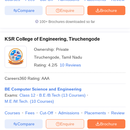
ennai
Engineering Colleges in Mumbai
Engineering Colleges in Coimbat
Compare
Enquire
Brochure
s in Andhra Pradesh
Engineering Colleges in Madhya Pradesh
Engineeri
g Colleges in India
Top Private Engineering Colleges in India
100+
Brochures downloaded so far
lege Predictor
KCET College Predictor
View All College Predictors
KSR College of Engineering, Tiruchengode
y Exceptions Handbook
JEE Main 2027 How to Start JEE Preparation fr
e
Top Institutes that take JEE Advanced Scores
View All JEE Main E-Bo
Ownership:
Private
DF
Tiruchengode
,
Tamil Nadu
026
Top 200 Questions For BITSAT English Proficiency & Logical Reaso
Rating:
4.2/5
10 Reviews
 April 11 Memory Based Questions PDF
Most Scoring Concepts For 
obotics and Automation
How to Crack GATE?
Best Books for GATE
How t
Careers360
Rating
:
AAA
BE Computer Science and Engineering
al Engineering
Electronics Engineering
Mechanical Engineering
Exams:
Class 12
B.E /B.Tech
(
13
Courses
)
neer
Nuclear Engineer
M.E /M.Tech.
(
10
Courses
)
Courses
Fees
Cut-Off
Admissions
Placements
Review
Compare
Enquire
Brochure