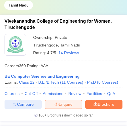
Tamil Nadu
Vivekanandha College of Engineering for Women,
Tiruchengode
Ownership:
Private
Tiruchengode
,
Tamil Nadu
Rating:
4.7/5
14 Reviews
Careers360
Rating
:
AAA
BE Computer Science and Engineering
Exams:
Class 12
B.E /B.Tech
(
11
Courses
)
Ph.D
(
8
Courses
)
Courses
Cut-Off
Admissions
Review
Facilities
QnA
Compare
Enquire
Brochure
100+
Brochures downloaded so far