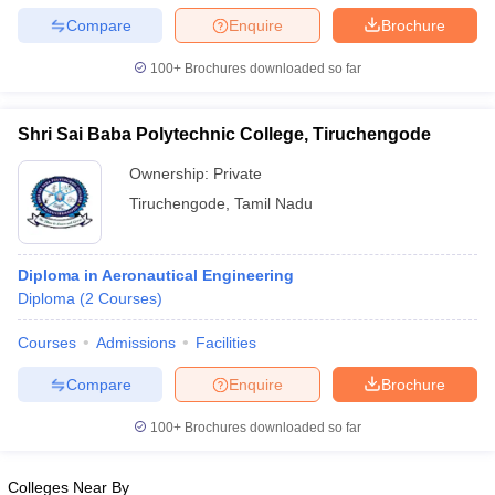
Compare
Enquire
Brochure
100+
Brochures downloaded so far
Shri Sai Baba Polytechnic College, Tiruchengode
Ownership:
Private
Tiruchengode
,
Tamil Nadu
Diploma in Aeronautical Engineering
Diploma
(
2
Courses
)
Courses
Admissions
Facilities
Compare
Enquire
Brochure
100+
Brochures downloaded so far
Colleges Near By