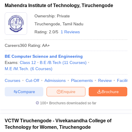
Mahendra Institute of Technology, Tiruchengode
Ownership:
Private
Tiruchengode
,
Tamil Nadu
Rating:
2.0/5
1 Reviews
Careers360
Rating
:
AA+
BE Computer Science and Engineering
Exams:
Class 12
B.E /B.Tech
(
11
Courses
)
M.E /M.Tech.
(
6
Courses
)
Courses
Cut-Off
Admissions
Placements
Review
Facilitie
Compare
Enquire
Brochure
100+
Brochures downloaded so far
VCTW Tiruchengode - Vivekanandha College of
Technology for Women, Tiruchengode