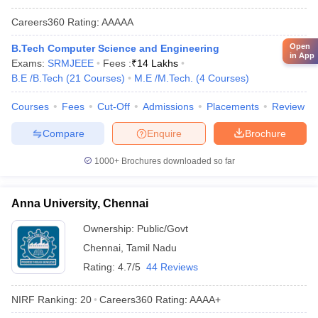
Careers360
Rating
:
AAAAA
Open
B.Tech Computer Science and Engineering
in App
Exams:
SRMJEEE
Fees :
₹
14 Lakhs
B.E /B.Tech
(
21
Courses
)
M.E /M.Tech.
(
4
Courses
)
Courses
Fees
Cut-Off
Admissions
Placements
Review
Compare
Enquire
Brochure
1000+
Brochures downloaded so far
Anna University, Chennai
Ownership:
Public/Govt
Chennai
,
Tamil Nadu
Rating:
4.7/5
44 Reviews
NIRF Ranking:
20
Careers360
Rating
:
AAAA+