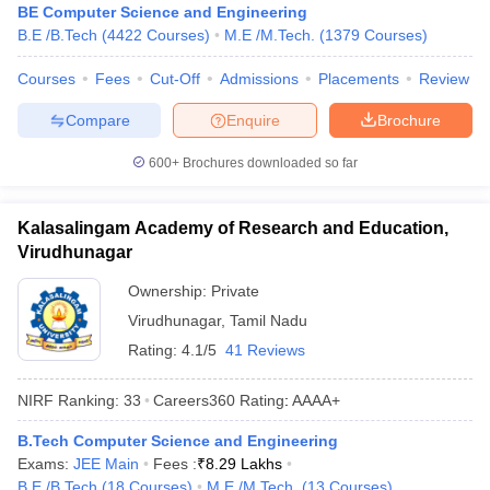
BE Computer Science and Engineering
B.E /B.Tech
(
4422
Courses
)
M.E /M.Tech.
(
1379
Courses
)
Courses
Fees
Cut-Off
Admissions
Placements
Review
Compare
Enquire
Brochure
600+
Brochures downloaded so far
Kalasalingam Academy of Research and Education,
Virudhunagar
Ownership:
Private
Virudhunagar
,
Tamil Nadu
Rating:
4.1/5
41 Reviews
NIRF Ranking:
33
Careers360
Rating
:
AAAA+
B.Tech Computer Science and Engineering
Exams:
JEE Main
Fees :
₹
8.29 Lakhs
B.E /B.Tech
(
18
Courses
)
M.E /M.Tech.
(
13
Courses
)