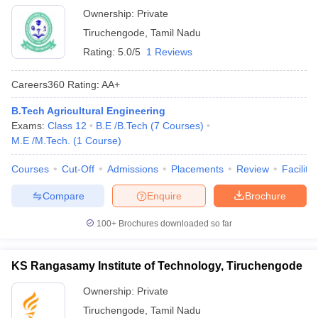
Ownership:
Private
Tiruchengode
,
Tamil Nadu
Rating:
5.0/5
1 Reviews
Careers360
Rating
:
AA+
B.Tech Agricultural Engineering
Exams:
Class 12
B.E /B.Tech
(
7
Courses
)
M.E /M.Tech.
(
1
Course
)
Courses
Cut-Off
Admissions
Placements
Review
Facilitie
Compare
Enquire
Brochure
100+
Brochures downloaded so far
KS Rangasamy Institute of Technology, Tiruchengode
Ownership:
Private
Tiruchengode
,
Tamil Nadu