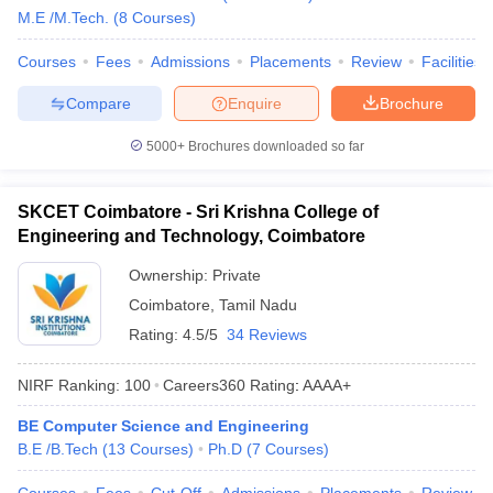
M.E /M.Tech.
(
8
Courses
)
Courses
Fees
Admissions
Placements
Review
Facilities
Compare
Enquire
Brochure
5000+
Brochures downloaded so far
SKCET Coimbatore - Sri Krishna College of
Engineering and Technology, Coimbatore
Ownership:
Private
Coimbatore
,
Tamil Nadu
Rating:
4.5/5
34 Reviews
NIRF Ranking:
100
Careers360
Rating
:
AAAA+
BE Computer Science and Engineering
B.E /B.Tech
(
13
Courses
)
Ph.D
(
7
Courses
)