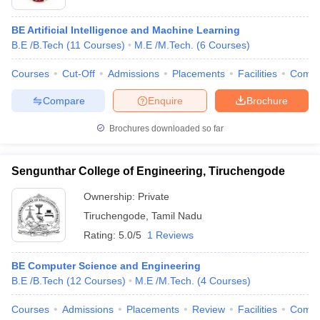
BE Artificial Intelligence and Machine Learning
B.E /B.Tech
(
11
Courses
)
M.E /M.Tech.
(
6
Courses
)
Courses
Cut-Off
Admissions
Placements
Facilities
Comp
Compare
Enquire
Brochure
Brochures downloaded so far
Sengunthar College of Engineering, Tiruchengode
Ownership:
Private
Tiruchengode
,
Tamil Nadu
Rating:
5.0/5
1 Reviews
BE Computer Science and Engineering
B.E /B.Tech
(
12
Courses
)
M.E /M.Tech.
(
4
Courses
)
Courses
Admissions
Placements
Review
Facilities
Comp