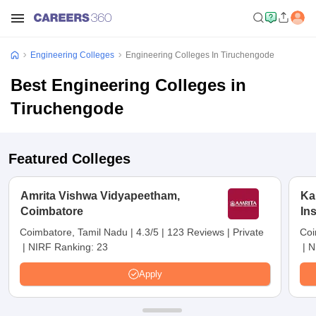
Engineering Colleges
Engineering Colleges In Tiruchengode
Best Engineering Colleges in
Tiruchengode
Featured Colleges
Amrita Vishwa Vidyapeetham,
Ka
Coimbatore
In
Sc
Coimbatore, Tamil Nadu
|
4.3/5
|
123 Reviews
|
Private
Coi
|
NIRF Ranking:
23
|
N
Apply