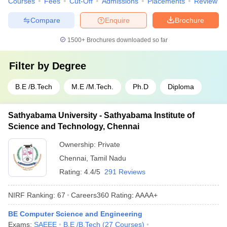
Courses
Fees
Cut-Off
Admissions
Placements
Review
Compare
Enquire
Brochure
1500+
Brochures downloaded so far
Filter by
Degree
B.E /B.Tech
M.E /M.Tech.
Ph.D
Diploma
Sathyabama University - Sathyabama Institute of
Science and Technology, Chennai
Ownership:
Private
Chennai
,
Tamil Nadu
Rating:
4.4/5
291 Reviews
NIRF Ranking:
67
Careers360
Rating
:
AAAA+
BE Computer Science and Engineering
Exams:
SAEEE
B.E /B.Tech
(
27
Courses
)