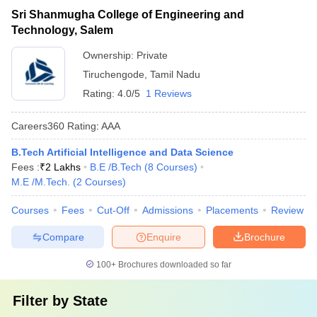
Sri Shanmugha College of Engineering and
Technology, Salem
Ownership:
Private
Tiruchengode
,
Tamil Nadu
Rating:
4.0/5
1 Reviews
Careers360
Rating
:
AAA
B.Tech Artificial Intelligence and Data Science
Fees :
₹
2 Lakhs
B.E /B.Tech
(
8
Courses
)
M.E /M.Tech.
(
2
Courses
)
Courses
Fees
Cut-Off
Admissions
Placements
Review
Compare
Enquire
Brochure
100+
Brochures downloaded so far
Filter by
State