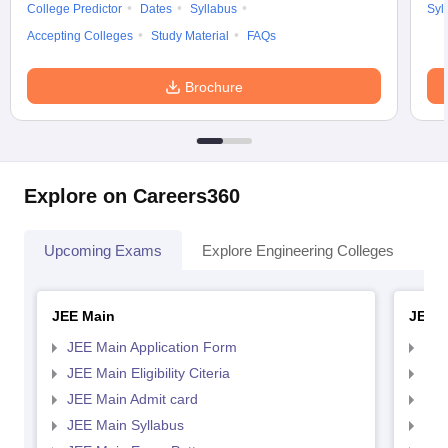
College Predictor
Dates
Syllabus
Syl
Accepting Colleges
Study Material
FAQs
Brochure
Explore on Careers360
Upcoming Exams
Explore Engineering Colleges
Co
JEE Main
JEE 
JEE Main Application Form
JEE
JEE Main Eligibility Citeria
JEE 
JEE Main Admit card
JEE
JEE Main Syllabus
JEE