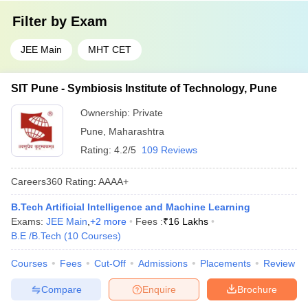
Filter by
Exam
JEE Main
MHT CET
SIT Pune - Symbiosis Institute of Technology, Pune
Ownership:
Private
Pune
,
Maharashtra
Rating:
4.2/5
109 Reviews
Careers360
Rating
:
AAAA+
B.Tech Artificial Intelligence and Machine Learning
Exams:
JEE Main
,
+
2
more
Fees :
₹
16 Lakhs
B.E /B.Tech
(
10
Courses
)
Courses
Fees
Cut-Off
Admissions
Placements
Review
Compare
Enquire
Brochure