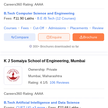
Careers360
Rating
:
AAAA
B.Tech Computer Science and Engineering
Fees :
₹
11.90 Lakhs
B.E /B.Tech
(
12
Courses
)
Courses
Fees
Cut-Off
Admissions
Placements
Review
Compare
Enquire
Brochure
300+
Brochures downloaded so far
K J Somaiya School of Engineering, Mumbai
Ownership:
Private
Mumbai
,
Maharashtra
Rating:
4.1/5
106 Reviews
Careers360
Rating
:
AAAA
B.Tech Artificial Intelligence and Data Science
Exams:
CUET UG
,
+
3
more
Fees :
₹
22.68 Lakhs