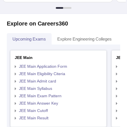
Explore on Careers360
Upcoming Exams
Explore Engineering Colleges
Co
JEE Main
JEE 
JEE Main Application Form
JEE
JEE Main Eligibility Citeria
JEE 
JEE Main Admit card
JEE
JEE Main Syllabus
JEE
JEE Main Exam Pattern
JEE
JEE Main Answer Key
JEE
JEE Main Cutoff
JEE
JEE Main Result
JEE