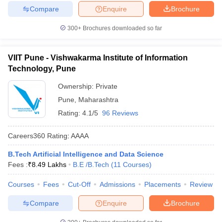
Compare
Enquire
Brochure
300+
Brochures downloaded so far
VIIT Pune - Vishwakarma Institute of Information
Technology, Pune
Ownership:
Private
Pune
,
Maharashtra
Rating:
4.1/5
96 Reviews
Careers360
Rating
:
AAAA
B.Tech Artificial Intelligence and Data Science
Fees :
₹
8.49 Lakhs
B.E /B.Tech
(
11
Courses
)
Courses
Fees
Cut-Off
Admissions
Placements
Review
Compare
Enquire
Brochure