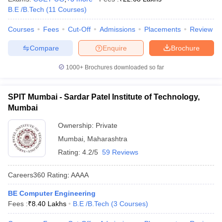
B.E /B.Tech
(
11
Courses
)
Courses
Fees
Cut-Off
Admissions
Placements
Review
Compare
Enquire
Brochure
1000+
Brochures downloaded so far
SPIT Mumbai - Sardar Patel Institute of Technology,
Mumbai
Ownership:
Private
Mumbai
,
Maharashtra
Rating:
4.2/5
59 Reviews
Careers360
Rating
:
AAAA
BE Computer Engineering
Fees :
₹
8.40 Lakhs
B.E /B.Tech
(
3
Courses
)