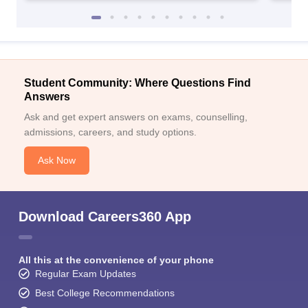
Student Community: Where Questions Find
Answers
Ask and get expert answers on exams, counselling,
admissions, careers, and study options.
Ask Now
Download Careers360 App
All this at the convenience of your phone
Regular Exam Updates
Best College Recommendations