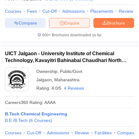
Courses
Fees
Cut-Off
Admissions
Placements
Review
Compare
Enquire
Brochure
600+
Brochures downloaded so far
UICT Jalgaon - University Institute of Chemical
Technology, Kavayitri Bahinabai Chaudhari North
Maharashtra University, Jalgaon
Ownership:
Public/Govt
Jalgaon
,
Maharashtra
Rating:
4.0/5
4 Reviews
Careers360
Rating
:
AAAA
B.Tech Chemical Engineering
B.E /B.Tech
(
6
Courses
)
Courses
Cut-Off
Admissions
Review
Facilities
Compare