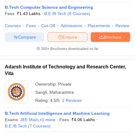
B.Tech Computer Science and Engineering
Fees :
₹
1.43 Lakhs
B.E /B.Tech
(
8
Courses
)
Courses
Fees
Cut-Off
Admissions
Placements
Review
Compare
Enquire
Brochure
300+
Brochures downloaded so far
Main Syllabus
JEE Main Study Material
JEE Main Answer Key
View All J
Adarsh Institute of Technology and Research Center,
llabus
JEE Advanced Exam Pattern
JEE Advanced Answer Key
JEE Adva
Vita
ey
GATE Cutoff
GATE Result
View All GATE Articles
 EAMCET Exam Pattern
Ownership:
AP EAMCET Answer Key
Private
AP EAMCET Cutoff
AP
 EAMCET Exam Pattern
TS EAMCET Answer Key
TS EAMCET Cutoff
TS
Sangli
,
Maharashtra
Pattern
MHT CET Answer Key
MHT CET Cutoff
MHT CET Result
MHT C
Rating:
4.5/5
2 Reviews
ey
KCET Cutoff
KCET Result
View All KCET Articles
EE Answer Key
VITEEE Cutoff
VITEEE Result
View All VITEEE Articles
B.Tech Artificial Intelligence and Machine Learning
T Answer Key
BITSAT Cutoff
BITSAT Result
View All BITSAT Articles
Exams:
JEE Main
,
+
1
more
Fees :
₹
4.06 Lakhs
B.E /B.Tech
(
7
Courses
)
India
M.Arch Colleges in India
Phd Colleges in India
dia Accepting GATE
Engineering Colleges in India Accepting AP EAMCET