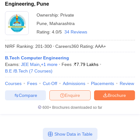
Engineering, Pune
Ownership:
Private
Pune
,
Maharashtra
Rating:
4.0/5
34 Reviews
NIRF Ranking:
201-300
Careers360
Rating
:
AAA+
B.Tech Computer Engineering
Exams:
JEE Main
,
+
1
more
Fees :
₹
7.79 Lakhs
B.E /B.Tech
(
7
Courses
)
Courses
Fees
Cut-Off
Admissions
Placements
Review
Compare
Enquire
Brochure
600+
Brochures downloaded so far
Show Data in Table