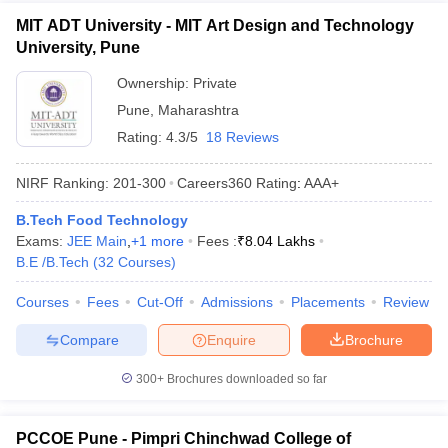
MIT ADT University - MIT Art Design and Technology
University, Pune
Ownership:
Private
Pune
,
Maharashtra
Rating:
4.3/5
18 Reviews
NIRF Ranking:
201-300
Careers360
Rating
:
AAA+
B.Tech Food Technology
Exams:
JEE Main
,
+
1
more
Fees :
₹
8.04 Lakhs
B.E /B.Tech
(
32
Courses
)
Courses
Fees
Cut-Off
Admissions
Placements
Review
Compare
Enquire
Brochure
300+
Brochures downloaded so far
PCCOE Pune - Pimpri Chinchwad College of