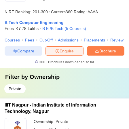
NIRF Ranking:
201-300
Careers360
Rating
:
AAAA
B.Tech Computer Engineering
Fees :
₹
7.78 Lakhs
B.E /B.Tech
(
5
Courses
)
Courses
Fees
Cut-Off
Admissions
Placements
Review
Compare
Enquire
Brochure
300+
Brochures downloaded so far
Filter by
Ownership
Private
IIIT Nagpur - Indian Institute of Information
Technology, Nagpur
Ownership:
Private