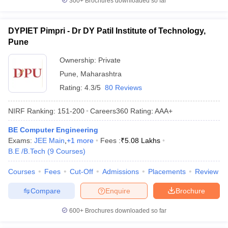
300+
Brochures downloaded so far
DYPIET Pimpri - Dr DY Patil Institute of Technology,
Pune
Ownership:
Private
Pune
,
Maharashtra
Rating:
4.3/5
80 Reviews
NIRF Ranking:
151-200
Careers360
Rating
:
AAA+
BE Computer Engineering
Exams:
JEE Main
,
+
1
more
Fees :
₹
5.08 Lakhs
B.E /B.Tech
(
9
Courses
)
Courses
Fees
Cut-Off
Admissions
Placements
Review
Compare
Enquire
Brochure
600+
Brochures downloaded so far