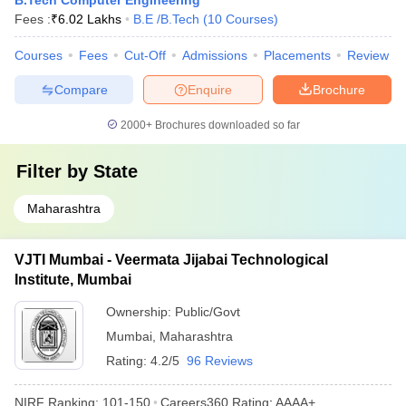
B.Tech Computer Engineering
Fees :
₹
6.02 Lakhs
B.E /B.Tech
(
10
Courses
)
Courses
Fees
Cut-Off
Admissions
Placements
Review
Compare
Enquire
Brochure
2000+
Brochures downloaded so far
Filter by
State
Maharashtra
VJTI Mumbai - Veermata Jijabai Technological
Institute, Mumbai
Ownership:
Public/Govt
Mumbai
,
Maharashtra
Rating:
4.2/5
96 Reviews
NIRF Ranking:
101-150
Careers360
Rating
:
AAAA+