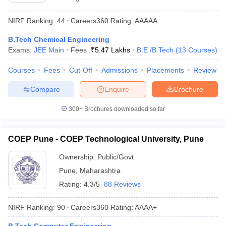
NIRF Ranking:
44
Careers360
Rating
:
AAAAA
B.Tech Chemical Engineering
Exams:
JEE Main
Fees :
₹
5.47 Lakhs
B.E /B.Tech
(
13
Courses
)
Courses
Fees
Cut-Off
Admissions
Placements
Review
Compare
Enquire
Brochure
300+
Brochures downloaded so far
COEP Pune - COEP Technological University, Pune
Ownership:
Public/Govt
Pune
,
Maharashtra
Rating:
4.3/5
88 Reviews
NIRF Ranking:
90
Careers360
Rating
:
AAAA+