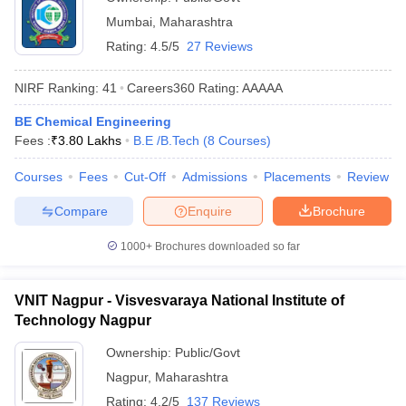
Mumbai
,
Maharashtra
Rating:
4.5/5
27 Reviews
NIRF Ranking:
41
Careers360
Rating
:
AAAAA
BE Chemical Engineering
Fees :
₹
3.80 Lakhs
B.E /B.Tech
(
8
Courses
)
Courses
Fees
Cut-Off
Admissions
Placements
Review
Compare
Enquire
Brochure
1000+
Brochures downloaded so far
VNIT Nagpur - Visvesvaraya National Institute of
Technology Nagpur
Ownership:
Public/Govt
Nagpur
,
Maharashtra
Rating:
4.2/5
137 Reviews