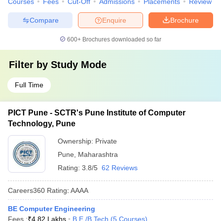
Courses
Fees
Cut-Off
Admissions
Placements
Review
Compare
Enquire
Brochure
600+
Brochures downloaded so far
Filter by
Study Mode
Full Time
PICT Pune - SCTR's Pune Institute of Computer
Technology, Pune
Ownership:
Private
Pune
,
Maharashtra
Rating:
3.8/5
62 Reviews
Careers360
Rating
:
AAAA
BE Computer Engineering
Fees :
₹
4.82 Lakhs
B.E /B.Tech
(
5
Courses
)