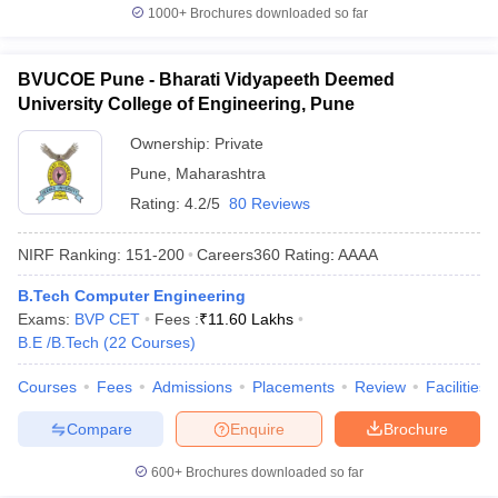
1000+
Brochures downloaded so far
BVUCOE Pune - Bharati Vidyapeeth Deemed
University College of Engineering, Pune
Ownership:
Private
Pune
,
Maharashtra
Rating:
4.2/5
80 Reviews
NIRF Ranking:
151-200
Careers360
Rating
:
AAAA
B.Tech Computer Engineering
Exams:
BVP CET
Fees :
₹
11.60 Lakhs
B.E /B.Tech
(
22
Courses
)
Courses
Fees
Admissions
Placements
Review
Facilities
Compare
Enquire
Brochure
600+
Brochures downloaded so far