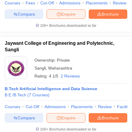
Courses
Fees
Cut-Off
Admissions
Placements
Review
ennai
Engineering Colleges in Mumbai
Engineering Colleges in Coimbat
s in Andhra Pradesh
Engineering Colleges in Madhya Pradesh
Engineeri
Compare
Enquire
Brochure
g Colleges in India
Top Private Engineering Colleges in India
lege Predictor
KCET College Predictor
View All College Predictors
100+
Brochures downloaded so far
y Exceptions Handbook
Jaywant College of Engineering and Polytechnic,
JEE Main 2027 How to Start JEE Preparation fr
e
Top Institutes that take JEE Advanced Scores
View All JEE Main E-Bo
Sangli
DF
Ownership:
Private
026
Top 200 Questions For BITSAT English Proficiency & Logical Reaso
 April 11 Memory Based Questions PDF
Most Scoring Concepts For 
Sangli
,
Maharashtra
obotics and Automation
How to Crack GATE?
Best Books for GATE
How t
Rating:
4.1/5
2 Reviews
B.Tech Artificial Intelligence and Data Science
al Engineering
Electronics Engineering
Mechanical Engineering
B.E /B.Tech
(
7
Courses
)
neer
Nuclear Engineer
Courses
Cut-Off
Admissions
Placements
Review
Facilitie
Compare
Enquire
Brochure
100+
Brochures downloaded so far