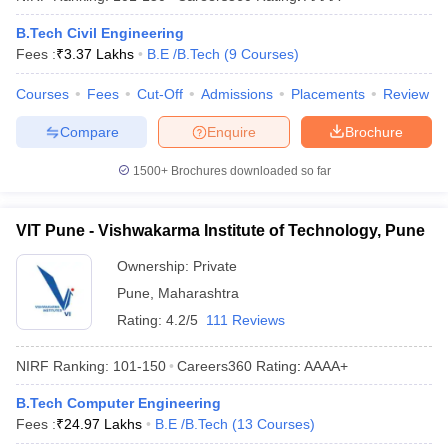
B.Tech Civil Engineering
Fees :
₹
3.37 Lakhs
B.E /B.Tech
(
9
Courses
)
Courses
Fees
Cut-Off
Admissions
Placements
Review
Compare
Enquire
Brochure
1500+
Brochures downloaded so far
VIT Pune - Vishwakarma Institute of Technology, Pune
Ownership:
Private
Pune
,
Maharashtra
Rating:
4.2/5
111 Reviews
NIRF Ranking:
101-150
Careers360
Rating
:
AAAA+
B.Tech Computer Engineering
Fees :
₹
24.97 Lakhs
B.E /B.Tech
(
13
Courses
)