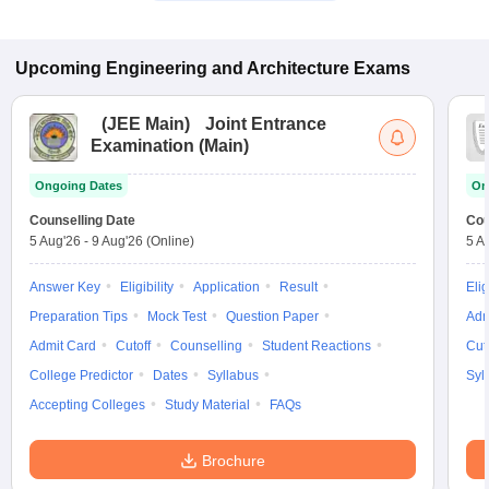
Upcoming
Engineering and Architecture
Exams
(
JEE Main
)
Joint Entrance
Examination (Main)
Ongoing Dates
On
Counselling Date
Cou
5 Aug'26
-
9 Aug'26
(Online)
5 A
Answer Key
Eligibility
Application
Result
Elig
Preparation Tips
Mock Test
Question Paper
Adm
Admit Card
Cutoff
Counselling
Student Reactions
Cut
College Predictor
Dates
Syllabus
Syl
Accepting Colleges
Study Material
FAQs
Brochure