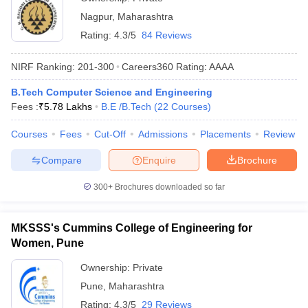
Nagpur
,
Maharashtra
Rating:
4.3/5
84 Reviews
NIRF Ranking:
201-300
Careers360
Rating
:
AAAA
B.Tech Computer Science and Engineering
Fees :
₹
5.78 Lakhs
B.E /B.Tech
(
22
Courses
)
Courses
Fees
Cut-Off
Admissions
Placements
Review
Compare
Enquire
Brochure
300+
Brochures downloaded so far
MKSSS's Cummins College of Engineering for
Women, Pune
Ownership:
Private
Pune
,
Maharashtra
Rating:
4.3/5
29 Reviews