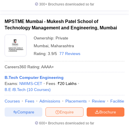
300+
Brochures downloaded so far
MPSTME Mumbai - Mukesh Patel School of
Technology Management and Engineering, Mumbai
Ownership:
Private
Mumbai
,
Maharashtra
Rating:
3.9/5
77 Reviews
Careers360
Rating
:
AAAA+
B.Tech Computer Engineering
Exams:
NMIMS-CET
Fees :
₹
20 Lakhs
B.E /B.Tech
(
10
Courses
)
Courses
Fees
Admissions
Placements
Review
Facilities
Compare
Enquire
Brochure
600+
Brochures downloaded so far