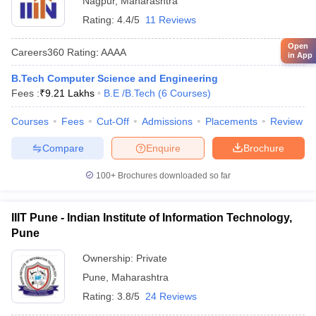
Nagpur
,
Maharashtra
Rating:
4.4/5
11 Reviews
Open
Careers360
Rating
:
AAAA
in App
B.Tech Computer Science and Engineering
Fees :
₹
9.21 Lakhs
B.E /B.Tech
(
6
Courses
)
Courses
Fees
Cut-Off
Admissions
Placements
Review
Compare
Enquire
Brochure
100+
Brochures downloaded so far
IIIT Pune - Indian Institute of Information Technology,
Pune
Ownership:
Private
Pune
,
Maharashtra
Rating:
3.8/5
24 Reviews