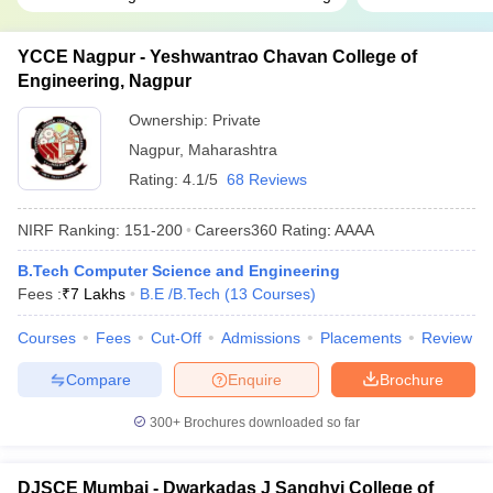
YCCE Nagpur - Yeshwantrao Chavan College of
Engineering, Nagpur
Ownership:
Private
Nagpur
,
Maharashtra
Rating:
4.1/5
68 Reviews
NIRF Ranking:
151-200
Careers360
Rating
:
AAAA
B.Tech Computer Science and Engineering
Fees :
₹
7 Lakhs
B.E /B.Tech
(
13
Courses
)
Courses
Fees
Cut-Off
Admissions
Placements
Review
Compare
Enquire
Brochure
300+
Brochures downloaded so far
DJSCE Mumbai - Dwarkadas J Sanghvi College of