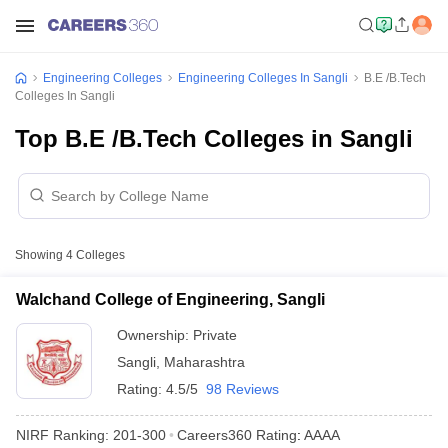
Engineering Colleges
Engineering Colleges In Sangli
B.E /B.Tech
Colleges In Sangli
Top B.E /B.Tech Colleges in Sangli
Showing
4
Colleges
Walchand College of Engineering, Sangli
Ownership:
Private
Sangli
,
Maharashtra
Rating:
4.5/5
98 Reviews
NIRF Ranking:
201-300
Careers360
Rating
:
AAAA