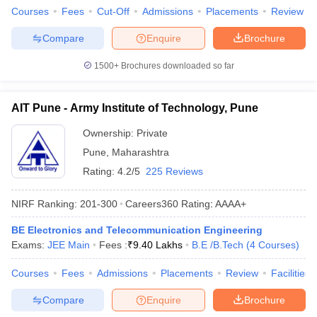
Courses
Fees
Cut-Off
Admissions
Placements
Review
Compare
Enquire
Brochure
1500+
Brochures downloaded so far
AIT Pune - Army Institute of Technology, Pune
Ownership:
Private
Pune
,
Maharashtra
Rating:
4.2/5
225 Reviews
NIRF Ranking:
201-300
Careers360
Rating
:
AAAA+
BE Electronics and Telecommunication Engineering
Exams:
JEE Main
Fees :
₹
9.40 Lakhs
B.E /B.Tech
(
4
Courses
)
Courses
Fees
Admissions
Placements
Review
Facilities
Compare
Enquire
Brochure