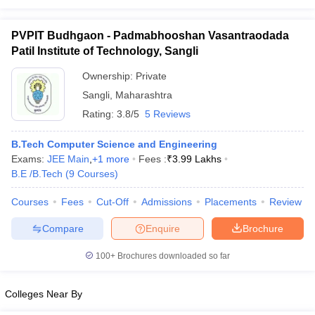
PVPIT Budhgaon - Padmabhooshan Vasantraodada
Patil Institute of Technology, Sangli
Ownership:
Private
Sangli
,
Maharashtra
Rating:
3.8/5
5 Reviews
B.Tech Computer Science and Engineering
Exams:
JEE Main
,
+
1
more
Fees :
₹
3.99 Lakhs
B.E /B.Tech
(
9
Courses
)
Courses
Fees
Cut-Off
Admissions
Placements
Review
Compare
Enquire
Brochure
100+
Brochures downloaded so far
Colleges Near By