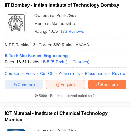
IIT Bombay - Indian Institute of Technology Bombay
Ownership:
Public/Govt
Mumbai
,
Maharashtra
Rating:
4.6/5
173 Reviews
NIRF Ranking:
3
Careers360
Rating
:
AAAAA
B.Tech Mechanical Engineering
Fees :
₹
8.81 Lakhs
B.E /B.Tech
(
11
Courses
)
Courses
Fees
Cut-Off
Admissions
Placements
Review
Compare
Enquire
Brochure
5000+
Brochures downloaded so far
ICT Mumbai - Institute of Chemical Technology,
Mumbai
Ownership:
Public/Govt