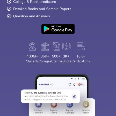
College & Rank predictors
Detailed Books and Sample Papers
Question and Answers
400M+
36K+
500+
3K+
16K+
Students
Colleges
Exams
eBooks
Certifications