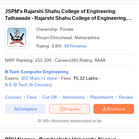
JSPM's Rajarshi Shahu College of Engineering
Tathawade - Rajarshi Shahu College of Engineering,
Tathawade
Ownership:
Private
Pimpri-Chinchwad
,
Maharashtra
Rating:
3.8/5
49 Reviews
NIRF Ranking:
151-200
Careers360
Rating
:
AAAA
B.Tech Computer Engineering
Exams:
JEE Main
,
+
1
more
Fees :
₹
5.32 Lakhs
B.E /B.Tech
(
8
Courses
)
Courses
Fees
Cut-Off
Admissions
Placements
Review
Compare
Enquire
Brochure
300+
Brochures downloaded so far