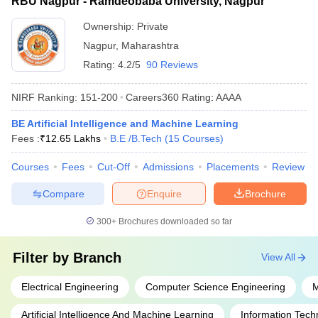
RBU Nagpur - Ramdeobaba University, Nagpur
Ownership:
Private
Nagpur
,
Maharashtra
Rating:
4.2/5
90 Reviews
NIRF Ranking:
151-200
Careers360
Rating
:
AAAA
BE Artificial Intelligence and Machine Learning
Fees :
₹
12.65 Lakhs
B.E /B.Tech
(
15
Courses
)
Courses
Fees
Cut-Off
Admissions
Placements
Review
Compare
Enquire
Brochure
300+
Brochures downloaded so far
Filter by
Branch
View All
Electrical Engineering
Computer Science Engineering
M
Artificial Intelligence And Machine Learning
Information Tech