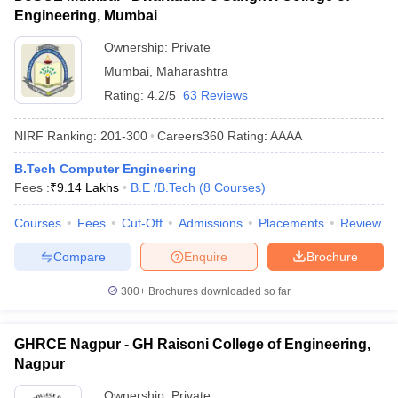
Engineering, Mumbai
Ownership:
Private
Mumbai
,
Maharashtra
Rating:
4.2/5
63 Reviews
NIRF Ranking:
201-300
Careers360
Rating
:
AAAA
B.Tech Computer Engineering
Fees :
₹
9.14 Lakhs
B.E /B.Tech
(
8
Courses
)
Courses
Fees
Cut-Off
Admissions
Placements
Review
Compare
Enquire
Brochure
300+
Brochures downloaded so far
GHRCE Nagpur - GH Raisoni College of Engineering,
Nagpur
Ownership:
Private