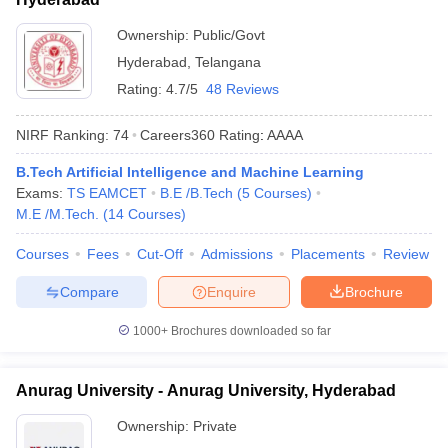
Ownership:
Public/Govt
Hyderabad
,
Telangana
Rating:
4.7/5
48 Reviews
NIRF Ranking:
74
Careers360
Rating
:
AAAA
B.Tech Artificial Intelligence and Machine Learning
Exams:
TS EAMCET
B.E /B.Tech
(
5
Courses
)
M.E /M.Tech.
(
14
Courses
)
Courses
Fees
Cut-Off
Admissions
Placements
Review
Compare
Enquire
Brochure
1000+
Brochures downloaded so far
Anurag University - Anurag University, Hyderabad
Ownership:
Private