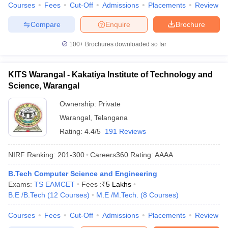
Courses
Fees
Cut-Off
Admissions
Placements
Review
Compare
Enquire
Brochure
100+
Brochures downloaded so far
KITS Warangal - Kakatiya Institute of Technology and
Science, Warangal
Ownership:
Private
Warangal
,
Telangana
Rating:
4.4/5
191 Reviews
NIRF Ranking:
201-300
Careers360
Rating
:
AAAA
B.Tech Computer Science and Engineering
Exams:
TS EAMCET
Fees :
₹
5 Lakhs
B.E /B.Tech
(
12
Courses
)
M.E /M.Tech.
(
8
Courses
)
Courses
Fees
Cut-Off
Admissions
Placements
Review