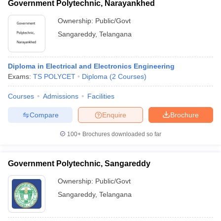
Government Polytechnic, Narayankhed
Ownership:
Public/Govt
Sangareddy
,
Telangana
Diploma in Electrical and Electronics Engineering
Exams:
TS POLYCET
Diploma
(
2
Courses
)
Courses
Admissions
Facilities
Compare
Enquire
Brochure
100+
Brochures downloaded so far
Government Polytechnic, Sangareddy
Ownership:
Public/Govt
Sangareddy
,
Telangana