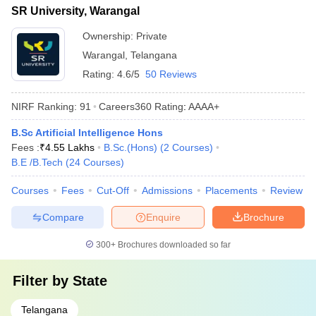
SR University, Warangal
Ownership:
Private
Warangal
,
Telangana
Rating:
4.6/5
50 Reviews
NIRF Ranking:
91
Careers360
Rating
:
AAAA+
B.Sc Artificial Intelligence Hons
Fees :
₹
4.55 Lakhs
B.Sc.(Hons)
(
2
Courses
)
B.E /B.Tech
(
24
Courses
)
Courses
Fees
Cut-Off
Admissions
Placements
Review
Compare
Enquire
Brochure
300+
Brochures downloaded so far
Filter by
State
Telangana