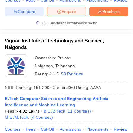
Courses
Fees
Cut-Off
Admissions
Placements
Review
Compare
Enquire
Brochure
300+
Brochures downloaded so far
Vignan Institute of Technology and Science,
Nalgonda
Ownership:
Private
Nalgonda
,
Telangana
Rating:
4.1/5
58 Reviews
NIRF Ranking:
151-200
Careers360
Rating
:
AAAA
B.Tech Computer Science and Engineering Artificial
Intelligence and Machine Learning
Fees :
₹
4.92 Lakhs
B.E /B.Tech
(
11
Courses
)
M.E /M.Tech.
(
4
Courses
)
Courses
Fees
Cut-Off
Admissions
Placements
Review