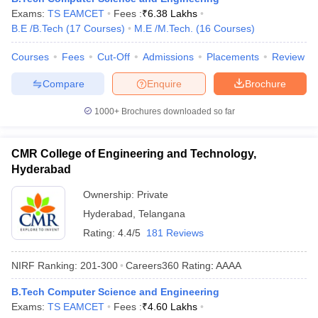
Exams:
TS EAMCET
Fees :
₹
6.38 Lakhs
B.E /B.Tech
(
17
Courses
)
M.E /M.Tech.
(
16
Courses
)
Courses
Fees
Cut-Off
Admissions
Placements
Review
Compare
Enquire
Brochure
1000+
Brochures downloaded so far
CMR College of Engineering and Technology,
Hyderabad
Ownership:
Private
Hyderabad
,
Telangana
Rating:
4.4/5
181 Reviews
NIRF Ranking:
201-300
Careers360
Rating
:
AAAA
B.Tech Computer Science and Engineering
Exams:
TS EAMCET
Fees :
₹
4.60 Lakhs