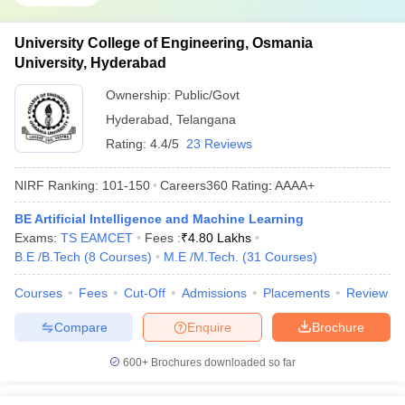
University College of Engineering, Osmania
University, Hyderabad
Ownership:
Public/Govt
Hyderabad
,
Telangana
Rating:
4.4/5
23 Reviews
NIRF Ranking:
101-150
Careers360
Rating
:
AAAA+
BE Artificial Intelligence and Machine Learning
Exams:
TS EAMCET
Fees :
₹
4.80 Lakhs
B.E /B.Tech
(
8
Courses
)
M.E /M.Tech.
(
31
Courses
)
Courses
Fees
Cut-Off
Admissions
Placements
Review
Compare
Enquire
Brochure
600+
Brochures downloaded so far