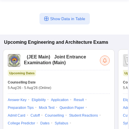
Show Data in Table
Upcoming
Engineering and Architecture
Exams
(
JEE Main
)
Joint Entrance
Examination (Main)
Upcoming Dates
Up
Counselling Date
Cou
5 Aug'26
-
5 Aug'26
(Online)
5 A
Answer Key
Eligibility
Application
Result
Elig
Preparation Tips
Mock Test
Question Paper
Adm
Admit Card
Cutoff
Counselling
Student Reactions
Cut
College Predictor
Dates
Syllabus
Syl