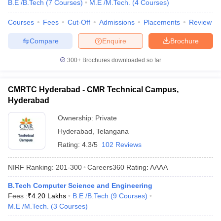
B.E /B.Tech
(
7
Courses
)
M.E /M.Tech.
(
4
Courses
)
Courses
Fees
Cut-Off
Admissions
Placements
Review
Compare
Enquire
Brochure
300+
Brochures downloaded so far
CMRTC Hyderabad - CMR Technical Campus,
Hyderabad
Ownership:
Private
Hyderabad
,
Telangana
Rating:
4.3/5
102 Reviews
NIRF Ranking:
201-300
Careers360
Rating
:
AAAA
B.Tech Computer Science and Engineering
Fees :
₹
4.20 Lakhs
B.E /B.Tech
(
9
Courses
)
M.E /M.Tech.
(
3
Courses
)