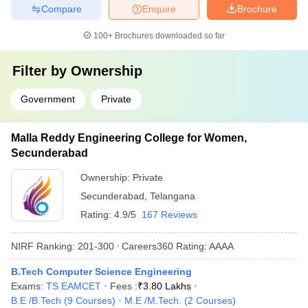
Compare
Enquire
Brochure
100+
Brochures downloaded so far
Filter by
Ownership
Government
Private
Malla Reddy Engineering College for Women,
Secunderabad
Ownership:
Private
Secunderabad
,
Telangana
Rating:
4.9/5
167 Reviews
NIRF Ranking:
201-300
Careers360
Rating
:
AAAA
B.Tech Computer Science Engineering
Exams:
TS EAMCET
Fees :
₹
3.80 Lakhs
B.E /B.Tech
(
9
Courses
)
M.E /M.Tech.
(
2
Courses
)