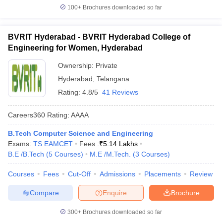
100+
Brochures downloaded so far
BVRIT Hyderabad - BVRIT Hyderabad College of
Engineering for Women, Hyderabad
Ownership:
Private
Hyderabad
,
Telangana
Rating:
4.8/5
41 Reviews
Careers360
Rating
:
AAAA
B.Tech Computer Science and Engineering
Exams:
TS EAMCET
Fees :
₹
5.14 Lakhs
B.E /B.Tech
(
5
Courses
)
M.E /M.Tech.
(
3
Courses
)
Courses
Fees
Cut-Off
Admissions
Placements
Review
Compare
Enquire
Brochure
300+
Brochures downloaded so far