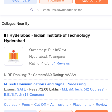
Compare
Enquire
Brochure
100+
Brochures downloaded so far
Colleges Near By
IIT Hyderabad - Indian Institute of Technology
Hyderabad
Ownership:
Public/Govt
Hyderabad
,
Telangana
Rating:
4.6/5
34 Reviews
NIRF Ranking:
7
Careers360
Rating
:
AAAAA
M.Tech Communications and Signal Processing
Exams:
GATE
Fees :
₹
2.08 Lakhs
M.E /M.Tech.
(
42
Courses
)
B.E /B.Tech
(
15
Courses
)
Courses
Fees
Cut-Off
Admissions
Placements
Review