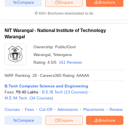
Compare
Enquire
Brochure
600+
Brochures downloaded so far
NIT Warangal - National Institute of Technology
Warangal
Ownership:
Public/Govt
Warangal
,
Telangana
Rating:
4.5/5
161 Reviews
NIRF Ranking:
28
Careers360
Rating
:
AAAAA
B.Tech Computer Science and Engineering
Fees :
₹
8.40 Lakhs
B.E /B.Tech
(
13
Courses
)
M.E /M.Tech.
(
34
Courses
)
Courses
Fees
Cut-Off
Admissions
Placements
Review
Compare
Enquire
Brochure