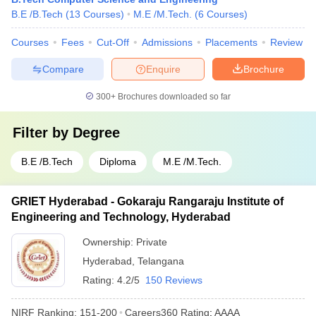
B.E /B.Tech
(
13
Courses
)
M.E /M.Tech.
(
6
Courses
)
Courses
Fees
Cut-Off
Admissions
Placements
Review
Compare
Enquire
Brochure
300+
Brochures downloaded so far
Filter by
Degree
B.E /B.Tech
Diploma
M.E /M.Tech.
GRIET Hyderabad - Gokaraju Rangaraju Institute of
Engineering and Technology, Hyderabad
Ownership:
Private
Hyderabad
,
Telangana
Rating:
4.2/5
150 Reviews
NIRF Ranking:
151-200
Careers360
Rating
:
AAAA