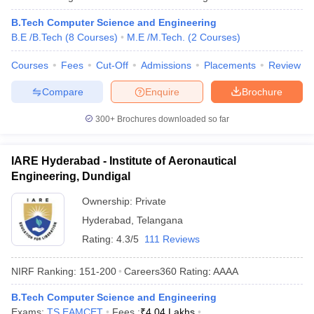
B.Tech Computer Science and Engineering
B.E /B.Tech
(
8
Courses
)
M.E /M.Tech.
(
2
Courses
)
Courses
Fees
Cut-Off
Admissions
Placements
Review
Compare
Enquire
Brochure
300+
Brochures downloaded so far
IARE Hyderabad - Institute of Aeronautical
Engineering, Dundigal
Ownership:
Private
Hyderabad
,
Telangana
Rating:
4.3/5
111 Reviews
NIRF Ranking:
151-200
Careers360
Rating
:
AAAA
B.Tech Computer Science and Engineering
Exams:
TS EAMCET
Fees :
₹
4.04 Lakhs