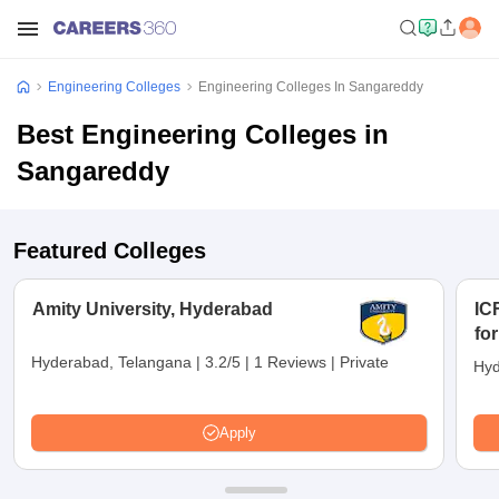
Engineering Colleges
Engineering Colleges In Sangareddy
Best Engineering Colleges in
Sangareddy
Featured Colleges
Amity University, Hyderabad
IC
fo
Hyderabad, Telangana
|
3.2/5
|
1 Reviews
|
Private
Hyd
Apply