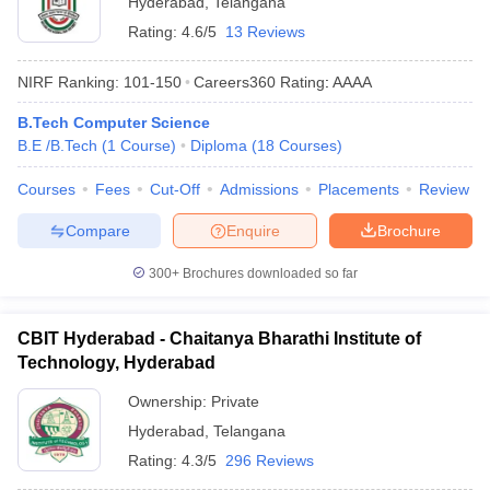
Hyderabad
,
Telangana
Rating:
4.6/5
13 Reviews
NIRF Ranking:
101-150
Careers360
Rating
:
AAAA
B.Tech Computer Science
B.E /B.Tech
(
1
Course
)
Diploma
(
18
Courses
)
Courses
Fees
Cut-Off
Admissions
Placements
Review
Compare
Enquire
Brochure
300+
Brochures downloaded so far
CBIT Hyderabad - Chaitanya Bharathi Institute of
Technology, Hyderabad
Ownership:
Private
Hyderabad
,
Telangana
Rating:
4.3/5
296 Reviews