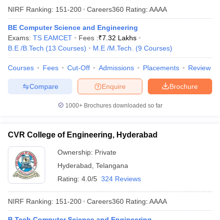
NIRF Ranking:
151-200
Careers360
Rating
:
AAAA
BE Computer Science and Engineering
Exams:
TS EAMCET
Fees :
₹
7.32 Lakhs
B.E /B.Tech
(
13
Courses
)
M.E /M.Tech.
(
9
Courses
)
Courses
Fees
Cut-Off
Admissions
Placements
Review
Compare
Enquire
Brochure
1000+
Brochures downloaded so far
CVR College of Engineering, Hyderabad
Ownership:
Private
Hyderabad
,
Telangana
Rating:
4.0/5
324 Reviews
NIRF Ranking:
151-200
Careers360
Rating
:
AAAA
B.Tech Computer Science and Engineering