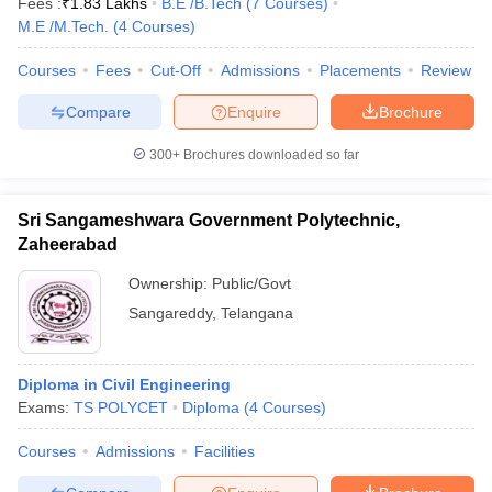
Fees :
₹
1.83 Lakhs
B.E /B.Tech
(
7
Courses
)
M.E /M.Tech.
(
4
Courses
)
Courses
Fees
Cut-Off
Admissions
Placements
Review
Compare
Enquire
Brochure
300+
Brochures downloaded so far
Sri Sangameshwara Government Polytechnic,
Zaheerabad
Ownership:
Public/Govt
Sangareddy
,
Telangana
Diploma in Civil Engineering
Exams:
TS POLYCET
Diploma
(
4
Courses
)
Courses
Admissions
Facilities