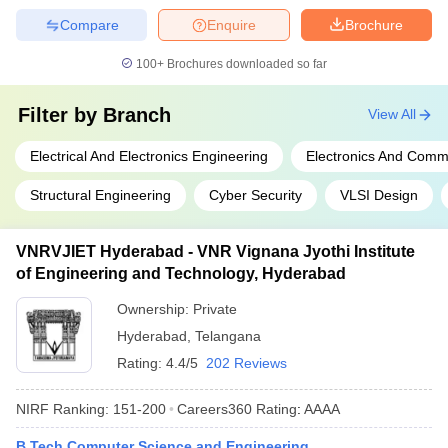
Compare
Enquire
Brochure
100+
Brochures downloaded so far
Filter by
Branch
View All
Electrical And Electronics Engineering
Electronics And Comm
Structural Engineering
Cyber Security
VLSI Design
VNRVJIET Hyderabad - VNR Vignana Jyothi Institute
of Engineering and Technology, Hyderabad
Ownership:
Private
Hyderabad
,
Telangana
Rating:
4.4/5
202 Reviews
NIRF Ranking:
151-200
Careers360
Rating
:
AAAA
B.Tech Computer Science and Engineering