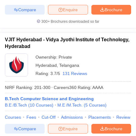
Compare
Enquire
Brochure
300+
Brochures downloaded so far
VJIT Hyderabad - Vidya Jyothi Institute of Technology,
Hyderabad
Ownership:
Private
Hyderabad
,
Telangana
Rating:
3.7/5
131 Reviews
NIRF Ranking:
201-300
Careers360
Rating
:
AAAA
B.Tech Computer Science and Engineering
B.E /B.Tech
(
10
Courses
)
M.E /M.Tech.
(
5
Courses
)
Courses
Fees
Cut-Off
Admissions
Placements
Review
Compare
Enquire
Brochure