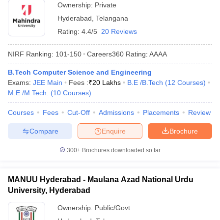
Ownership:
Private
Hyderabad
,
Telangana
Rating:
4.4/5
20 Reviews
NIRF Ranking:
101-150
Careers360
Rating
:
AAAA
B.Tech Computer Science and Engineering
Exams:
JEE Main
Fees :
₹
20 Lakhs
B.E /B.Tech
(
12
Courses
)
M.E /M.Tech.
(
10
Courses
)
Courses
Fees
Cut-Off
Admissions
Placements
Review
Compare
Enquire
Brochure
300+
Brochures downloaded so far
MANUU Hyderabad - Maulana Azad National Urdu
University, Hyderabad
Ownership:
Public/Govt