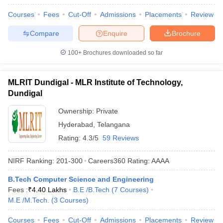
Courses
Fees
Cut-Off
Admissions
Placements
Review
Compare
Enquire
Brochure
100+
Brochures downloaded so far
MLRIT Dundigal - MLR Institute of Technology,
Dundigal
Ownership:
Private
Hyderabad
,
Telangana
Rating:
4.3/5
59 Reviews
NIRF Ranking:
201-300
Careers360
Rating
:
AAAA
B.Tech Computer Science and Engineering
Fees :
₹
4.40 Lakhs
B.E /B.Tech
(
7
Courses
)
M.E /M.Tech.
(
3
Courses
)
Courses
Fees
Cut-Off
Admissions
Placements
Review