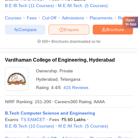
B.E /B.Tech
(
11
Courses
)
M.E /M.Tech.
(
5
Courses
)
Courses
Fees
Cut-Off
Admissions
Placements
Review
Open
in App
Compare
Enquire
Brochure
600+
Brochures downloaded so far
Vardhaman College of Engineering, Hyderabad
Ownership:
Private
Hyderabad
,
Telangana
Rating:
4.4/5
415 Reviews
NIRF Ranking:
151-200
Careers360
Rating
:
AAAA
B.Tech Computer Science and Engineering
Exams:
TS EAMCET
Fees :
₹
5.60 Lakhs
B.E /B.Tech
(
10
Courses
)
M.E /M.Tech.
(
5
Courses
)