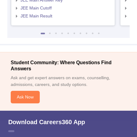
JEE Main Answer Key
JEE
JEE Main Cutoff
JEE
JEE Main Result
JEE
Sign In/Sign Up
We endeavor to keep you informed and help you
Student Community: Where Questions Find
choose the right Career path. Sign in and
Answers
Exams, Study
access our resources on
Ask and get expert answers on exams, counselling,
Material, Counseling, Colleges etc.
admissions, careers, and study options.
Enter Mobile
Ask Now
Skip
Sign In
Download Careers360 App