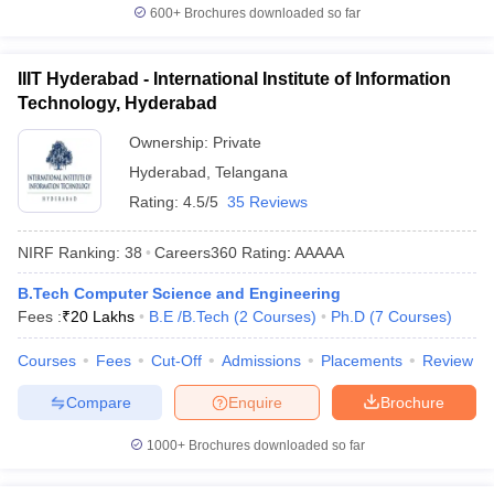
600+
Brochures downloaded so far
IIIT Hyderabad - International Institute of Information
Technology, Hyderabad
Ownership:
Private
Hyderabad
,
Telangana
Rating:
4.5/5
35 Reviews
NIRF Ranking:
38
Careers360
Rating
:
AAAAA
B.Tech Computer Science and Engineering
Fees :
₹
20 Lakhs
B.E /B.Tech
(
2
Courses
)
Ph.D
(
7
Courses
)
Courses
Fees
Cut-Off
Admissions
Placements
Review
Compare
Enquire
Brochure
1000+
Brochures downloaded so far