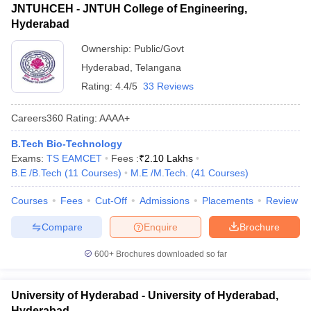
JNTUHCEH - JNTUH College of Engineering,
Hyderabad
Ownership:
Public/Govt
Hyderabad
,
Telangana
Rating:
4.4/5
33 Reviews
Careers360
Rating
:
AAAA+
B.Tech Bio-Technology
Exams:
TS EAMCET
Fees :
₹
2.10 Lakhs
B.E /B.Tech
(
11
Courses
)
M.E /M.Tech.
(
41
Courses
)
Courses
Fees
Cut-Off
Admissions
Placements
Review
Compare
Enquire
Brochure
600+
Brochures downloaded so far
University of Hyderabad - University of Hyderabad,
Hyderabad