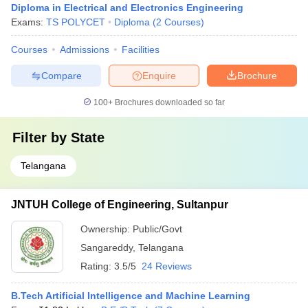
Diploma in Electrical and Electronics Engineering
Exams:
TS POLYCET
Diploma
(
2
Courses
)
Courses
Admissions
Facilities
Compare
Enquire
Brochure
100+
Brochures downloaded so far
Filter by
State
Telangana
JNTUH College of Engineering, Sultanpur
Ownership:
Public/Govt
Sangareddy
,
Telangana
Rating:
3.5/5
24 Reviews
B.Tech Artificial Intelligence and Machine Learning