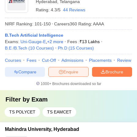
Hyderabad
,
Telangana
Rating:
4.3/5
44 Reviews
NIRF Ranking:
101-150
Careers360
Rating
:
AAAA
B.Tech Artificial Intelligence
Exams:
Uni-Gauge-E
,
+
2
more
Fees :
₹
13 Lakhs
B.E /B.Tech
(
10
Courses
)
Ph.D
(
15
Courses
)
Courses
Fees
Cut-Off
Admissions
Placements
Review
Compare
Enquire
Brochure
1000+
Brochures downloaded so far
Filter by
Exam
TS POLYCET
TS EAMCET
Mahindra University, Hyderabad