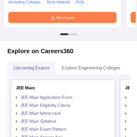
Accepting Colleges
Study Material
FAQs
Brochure
Explore on Careers360
Upcoming Exams
Explore Engineering Colleges
Co
JEE Main
JEE 
JEE Main Application Form
JEE
JEE Main Eligibility Citeria
JEE 
JEE Main Admit card
JEE
JEE Main Syllabus
JEE
JEE Main Exam Pattern
JEE